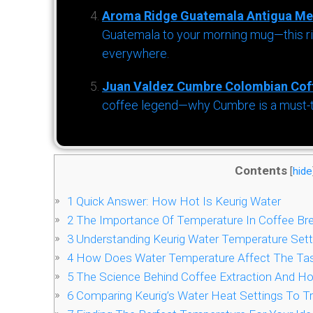
Aroma Ridge Guatemala Antigua Me
Guatemala to your morning mug—this ric
everywhere.
Juan Valdez Cumbre Colombian Cof
coffee legend—why Cumbre is a must-try 
Contents
[
hide
1
Quick Answer: How Hot Is Keurig Water
2
The Importance Of Temperature In Coffee Br
3
Understanding Keurig Water Temperature Sett
4
How Does Water Temperature Affect The Tas
5
The Science Behind Coffee Extraction And Ho
6
Comparing Keurig’s Water Heat Settings To T