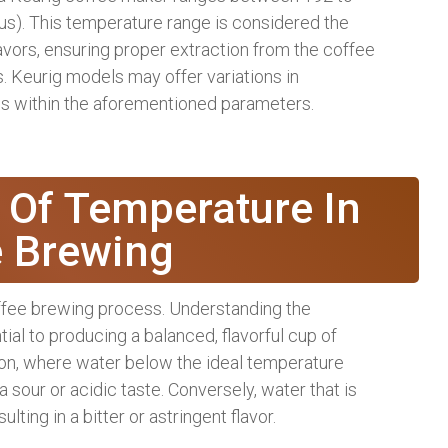
us). This temperature range is considered the
vors, ensuring proper extraction from the coffee
 Keurig models may offer variations in
lls within the aforementioned parameters.
 Of Temperature In
e Brewing
offee brewing process. Understanding the
ial to producing a balanced, flavorful cup of
ion, where water below the ideal temperature
a sour or acidic taste. Conversely, water that is
lting in a bitter or astringent flavor.