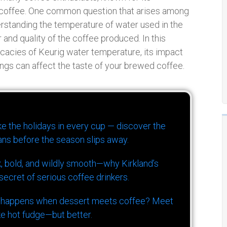
 coffee. One common question that arises among
erstanding the temperature of water used in the
r and quality of the coffee produced. In this
icacies of Keurig water temperature, its impact
ngs can affect the taste of your brewed coffee.
ike the holidays in every cup — discover the
ns before the season slips away.
k, bold, and wildly smooth—why Kirkland’s
ecret of serious coffee drinkers.
 happens when dessert meets coffee? Meet
ke hot fudge—but better.