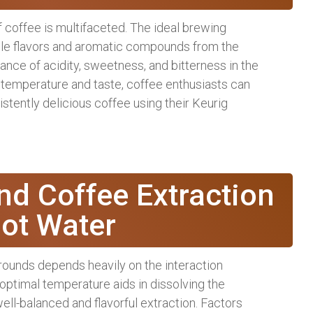
 coffee is multifaceted. The ideal brewing
able flavors and aromatic compounds from the
lance of acidity, sweetness, and bitterness in the
n temperature and taste, coffee enthusiasts can
stently delicious coffee using their Keurig
nd Coffee Extraction
ot Water
rounds depends heavily on the interaction
optimal temperature aids in dissolving the
ell-balanced and flavorful extraction. Factors