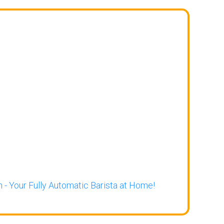
 - Your Fully Automatic Barista at Home!