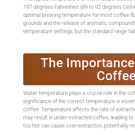
197 degrees Fahrenheit (89 to 92 degrees Celsi
optimal brewing temperature for most coffee fla
grounds and the release of aromatic compounds.
temperature settings, but the standard range fa
The Importance
Coffe
Water temperature plays a crucial role in the c
significance of the correct temperature is essent
coffee. Temperature affects the rate of extract
may result in under-extracted coffee, leading to 
too hot can cause over-extraction, potentially resu