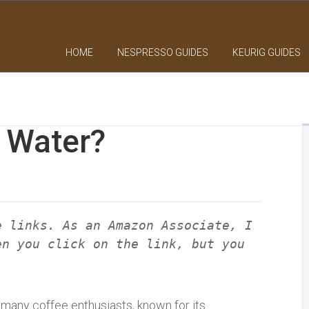
HOME
NESPRESSO GUIDES
KEURIG GUIDES
g Water?
e links. As an Amazon Associate, I
en you click on the link, but you
 many coffee enthusiasts, known for its