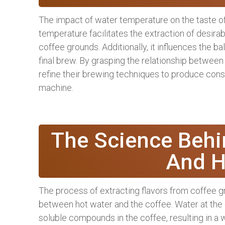
The impact of water temperature on the taste of
temperature facilitates the extraction of desir
coffee grounds. Additionally, it influences the ba
final brew. By grasping the relationship betwee
refine their brewing techniques to produce consi
machine.
The Science Behi
And H
The process of extracting flavors from coffee g
between hot water and the coffee. Water at the 
soluble compounds in the coffee, resulting in a w