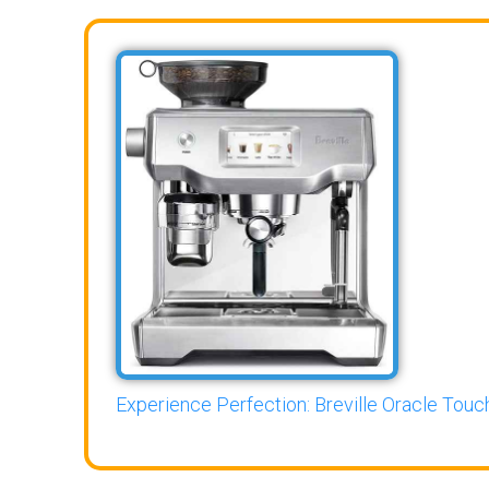
Experience Perfection: Breville Oracle Touch