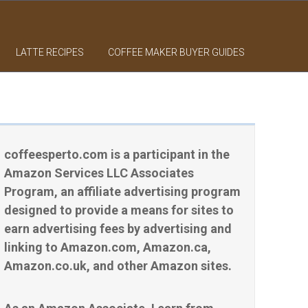
LATTE RECIPES
COFFEE MAKER BUYER GUIDES
coffeesperto.com is a participant in the
Amazon Services LLC Associates
Program, an affiliate advertising program
designed to provide a means for sites to
earn advertising fees by advertising and
linking to Amazon.com, Amazon.ca,
Amazon.co.uk, and other Amazon sites.