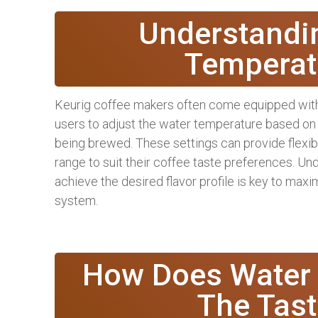
Understandi
Temperat
Keurig coffee makers often come equipped with
users to adjust the water temperature based on
being brewed. These settings can provide flexibi
range to suit their coffee taste preferences. U
achieve the desired flavor profile is key to maxi
system.
How Does Water 
The Tast