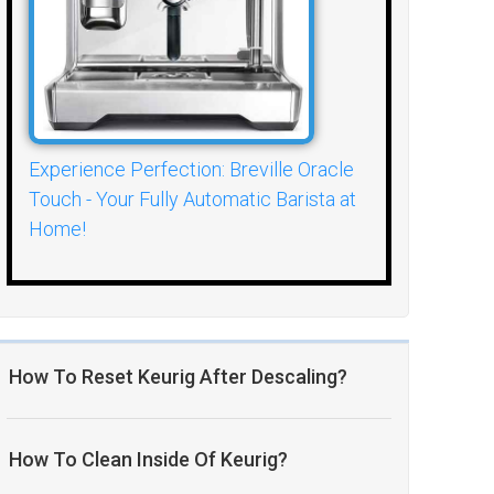
Experience Perfection: Breville Oracle
Touch - Your Fully Automatic Barista at
Home!
How To Reset Keurig After Descaling?
How To Clean Inside Of Keurig?