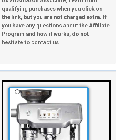
As an Amazon Associate, I earn from
qualifying purchases when you click on
the link, but you are not charged extra. If
you have any questions about the Affiliate
Program and how it works, do not
hesitate to contact us