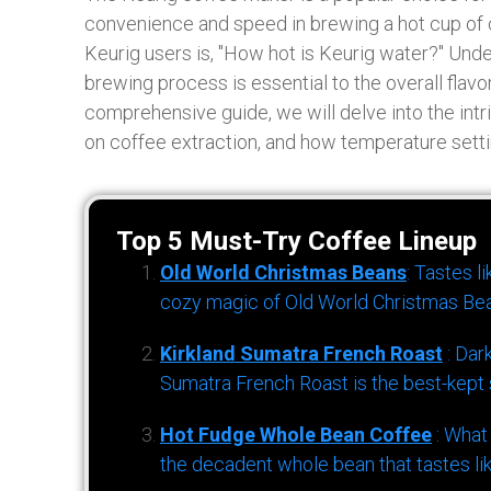
convenience and speed in brewing a hot cup of
Keurig users is, "How hot is Keurig water?" Und
brewing process is essential to the overall flavo
comprehensive guide, we will delve into the intr
on coffee extraction, and how temperature setti
Top 5 Must-Try Coffee Lineup
Old World Christmas Beans
: Tastes l
cozy magic of Old World Christmas Bea
Kirkland Sumatra French Roast
: Dar
Sumatra French Roast is the best-kept s
Hot Fudge Whole Bean Coffee
: What
the decadent whole bean that tastes li