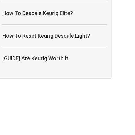
How To Descale Keurig Elite?
How To Reset Keurig Descale Light?
[GUIDE] Are Keurig Worth It