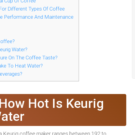
al Cup Of Coffee
For Different Types Of Coffee
ne Performance And Maintenance
Coffee?
eurig Water?
ure On The Coffee Taste?
ke To Heat Water?
Beverages?
How Hot Is Keurig
ater
 a Keurig coffee maker ranges between 192 to