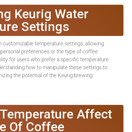
ng Keurig Water
ure Settings
 customizable temperature settings, allowing
 personal preferences or the type of coffee
lity for users who prefer a specific temperature
nderstanding how to manipulate these settings to
mizing the potential of the Keurig brewing
Temperature Affect
e Of Coffee