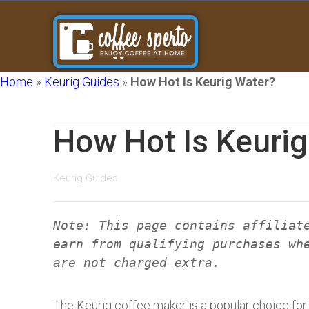
Home
»
Keurig Guides
»
How Hot Is Keurig Water?
How Hot Is Keuri
Keurig Guides
Note: This page contains affiliat
earn from qualifying purchases wh
are not charged extra.
The Keurig coffee maker is a popular choice for