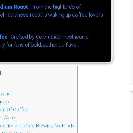
dium Roast
: From the highlands of
h, balanced roast is waking up coffee lovers
fee
: Crafted by Colombia’s most iconic
for fans of bold, authentic flavor.
]
ewing
ings
te Of Coffee
t Water
raditional Coffee Brewing Methods