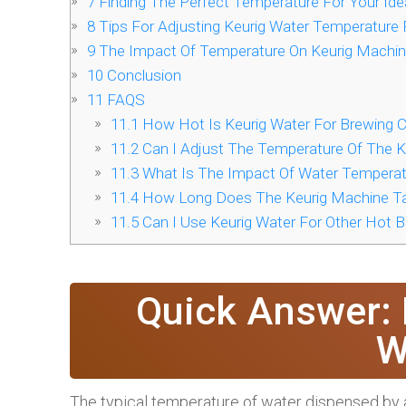
7
Finding The Perfect Temperature For Your Ide
8
Tips For Adjusting Keurig Water Temperature 
9
The Impact Of Temperature On Keurig Machi
10
Conclusion
11
FAQS
11.1
How Hot Is Keurig Water For Brewing 
11.2
Can I Adjust The Temperature Of The K
11.3
What Is The Impact Of Water Temperat
11.4
How Long Does The Keurig Machine Ta
11.5
Can I Use Keurig Water For Other Hot 
Quick Answer: 
W
The typical temperature of water dispensed by