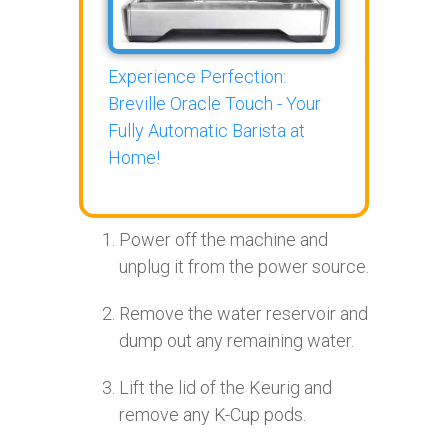
Experience Perfection:
Breville Oracle Touch - Your
Fully Automatic Barista at
Home!
Power off the machine and
unplug it from the power source.
Remove the water reservoir and
dump out any remaining water.
Lift the lid of the Keurig and
remove any K-Cup pods.