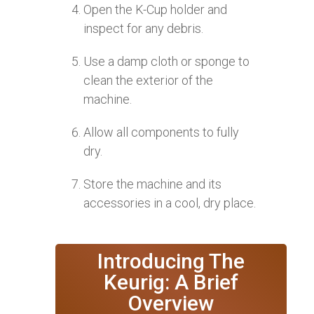
Open the K-Cup holder and
inspect for any debris.
Use a damp cloth or sponge to
clean the exterior of the
machine.
Allow all components to fully
dry.
Store the machine and its
accessories in a cool, dry place.
Introducing The
Keurig: A Brief
Overview