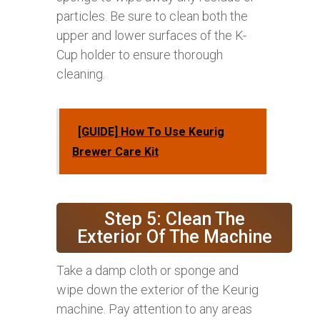
particles. Be sure to clean both the
upper and lower surfaces of the K-
Cup holder to ensure thorough
cleaning.
[GUIDE] How To Use Keurig
Brewer Care Kit
Step 5: Clean The
Exterior Of The Machine
Take a damp cloth or sponge and
wipe down the exterior of the Keurig
machine. Pay attention to any areas