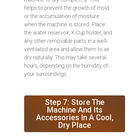
helps to prevent the growth of mold
or the accumulation of moisture
when the machine is stored. Place
the water reservoir, K-Cup holder, and
any other removable parts in a well-
ventilated area and allow them to air
dry naturally. This may take several
hours, depending on the humidity of
your surroundings.
Step 7: Store The
Machine And Its
Accessories In A Cool,
Dry Place