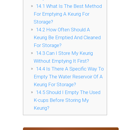
14.1
What Is The Best Method
For Emptying A Keurig For
Storage?
14.2
How Often Should A
Keurig Be Emptied And Cleaned
For Storage?
14.3
Can I Store My Keurig
Without Emptying It First?
14.4
Is There A Specific Way To
Empty The Water Reservoir Of A
Keurig For Storage?
14.5
Should I Empty The Used
K-cups Before Storing My
Keurig?