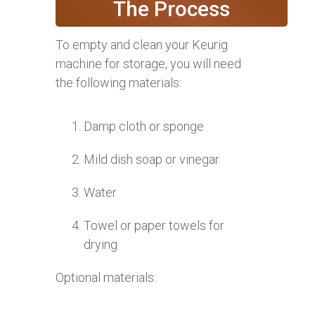
The Process
To empty and clean your Keurig
machine for storage, you will need
the following materials:
Damp cloth or sponge
Mild dish soap or vinegar
Water
Towel or paper towels for
drying
Optional materials: