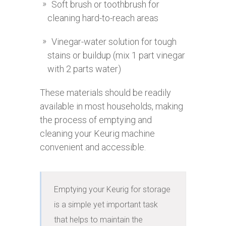
Soft brush or toothbrush for
cleaning hard-to-reach areas
Vinegar-water solution for tough
stains or buildup (mix 1 part vinegar
with 2 parts water)
These materials should be readily
available in most households, making
the process of emptying and
cleaning your Keurig machine
convenient and accessible.
Emptying your Keurig for storage 
is a simple yet important task 
that helps to maintain the 