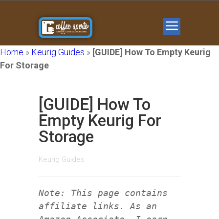
Home
»
Keurig Guides
»
[GUIDE] How To Empty Keurig
For Storage
[GUIDE] How To
Empty Keurig For
Storage
Keurig Guides
Note: This page contains
affiliate links. As an