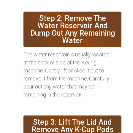
Step 2: Remove The
Water Reservoir And
Dump Out Any Remaining
Water
The water reservoir is usually located
at the back or side of the Keurig
machine. Gently lift or slide it out to
remove it from the machine. Carefully
pour out any water that may be
remaining in the reservoir.
Step 3: Lift The Lid And
Remove Any K-Cup Pods