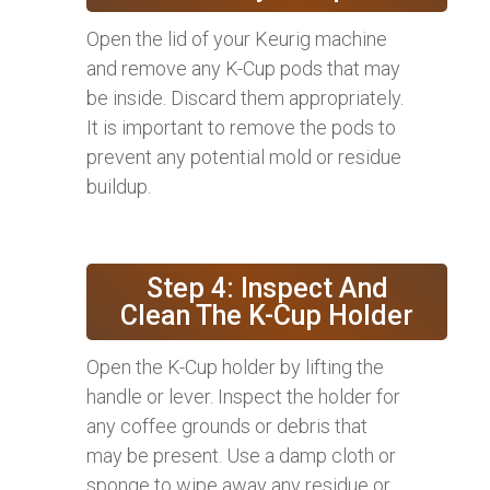
Open the lid of your Keurig machine
and remove any K-Cup pods that may
be inside. Discard them appropriately.
It is important to remove the pods to
prevent any potential mold or residue
buildup.
Step 4: Inspect And
Clean The K-Cup Holder
Open the K-Cup holder by lifting the
handle or lever. Inspect the holder for
any coffee grounds or debris that
may be present. Use a damp cloth or
sponge to wipe away any residue or