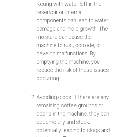
Keurig with water left in the
reservoir or internal
components can lead to water
damage and mold growth. The
moisture can cause the
machine to rust, corrode, or
develop malfunctions. By
emptying the machine, you
reduce the risk of these issues
occurring.
Avoiding clogs: If there are any
remaining coffee grounds or
debris in the machine, they can
become dry and stuck,
potentially leading to clogs and