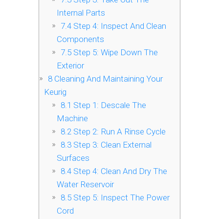
Internal Parts
7.4
Step 4: Inspect And Clean
Components
7.5
Step 5: Wipe Down The
Exterior
8
Cleaning And Maintaining Your
Keurig
8.1
Step 1: Descale The
Machine
8.2
Step 2: Run A Rinse Cycle
8.3
Step 3: Clean External
Surfaces
8.4
Step 4: Clean And Dry The
Water Reservoir
8.5
Step 5: Inspect The Power
Cord