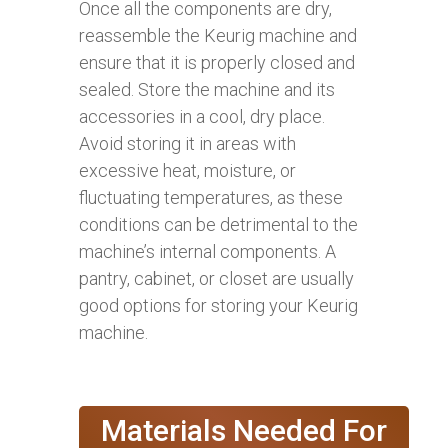
Once all the components are dry,
reassemble the Keurig machine and
ensure that it is properly closed and
sealed. Store the machine and its
accessories in a cool, dry place.
Avoid storing it in areas with
excessive heat, moisture, or
fluctuating temperatures, as these
conditions can be detrimental to the
machine’s internal components. A
pantry, cabinet, or closet are usually
good options for storing your Keurig
machine.
Materials Needed For