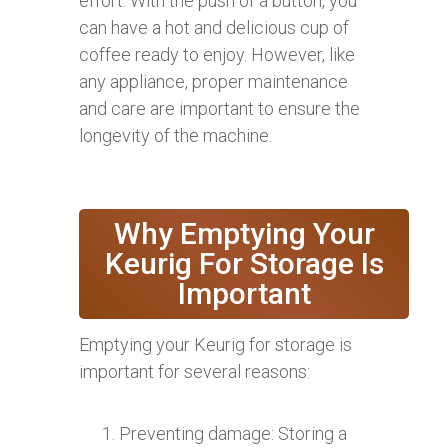
effort. With the push of a button, you
can have a hot and delicious cup of
coffee ready to enjoy. However, like
any appliance, proper maintenance
and care are important to ensure the
longevity of the machine.
Why Emptying Your
Keurig For Storage Is
Important
Emptying your Keurig for storage is
important for several reasons:
Preventing damage: Storing a