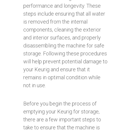
performance and longevity. These
steps include ensuring that all water
is removed from the internal
components, cleaning the exterior
and interior surfaces, and properly
disassembling the machine for safe
storage. Following these procedures
will help prevent potential damage to
your Keurig and ensure that it
remains in optimal condition while
not in use.
Before you begin the process of
emptying your Keurig for storage,
there are a few important steps to
take to ensure that the machine is