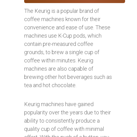
The Keurig is a popular brand of
coffee machines known for their
convenience and ease of use. These
machines use K-Cup pods, which
contain pre-measured coffee
grounds, to brew a single cup of
coffee within minutes. Keurig
machines are also capable of
brewing other hot beverages such as
tea and hot chocolate.
Keurig machines have gained
popularity over the years due to their
ability to consistently produce a
quality cup of coffee with minimal