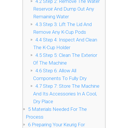
4.2
Step 2: Remove The Water
Reservoir And Dump Out Any
Remaining Water
4.3
Step 3: Lift The Lid And
Remove Any K-Cup Pods
4.4
Step 4: Inspect And Clean
The K-Cup Holder
4.5
Step 5: Clean The Exterior
Of The Machine
4.6
Step 6: Allow All
Components To Fully Dry
4.7
Step 7: Store The Machine
And Its Accessories In A Cool,
Dry Place
5
Materials Needed For The
Process
6
Preparing Your Keurig For