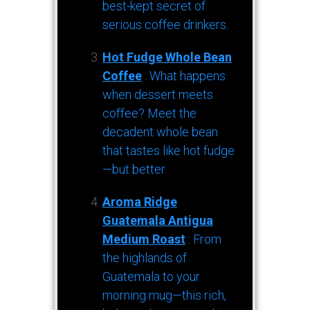
best-kept secret of
serious coffee drinkers.
Hot Fudge Whole Bean
Coffee
: What happens
when dessert meets
coffee? Meet the
decadent whole bean
that tastes like hot fudge
—but better.
Aroma Ridge
Guatemala Antigua
Medium Roast
: From
the highlands of
Guatemala to your
morning mug—this rich,