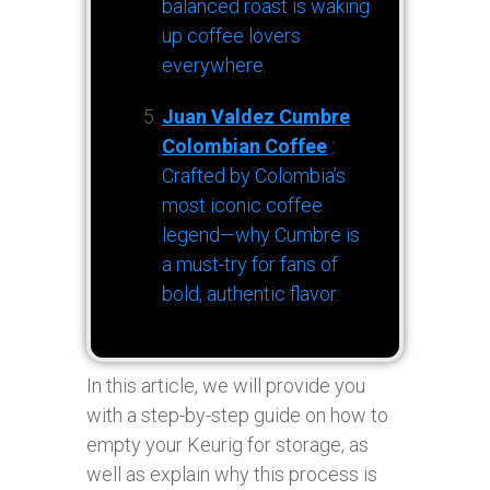
balanced roast is waking
up coffee lovers
everywhere.
Juan Valdez Cumbre
Colombian Coffee
:
Crafted by Colombia’s
most iconic coffee
legend—why Cumbre is
a must-try for fans of
bold, authentic flavor.
In this article, we will provide you
with a step-by-step guide on how to
empty your Keurig for storage, as
well as explain why this process is