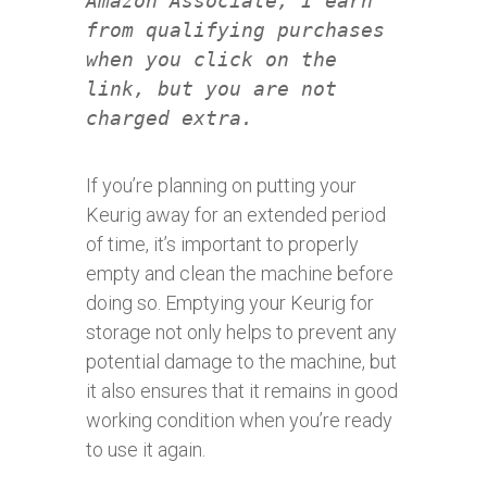
Amazon Associate, I earn
from qualifying purchases
when you click on the
link, but you are not
charged extra.
If you’re planning on putting your
Keurig away for an extended period
of time, it’s important to properly
empty and clean the machine before
doing so. Emptying your Keurig for
storage not only helps to prevent any
potential damage to the machine, but
it also ensures that it remains in good
working condition when you’re ready
to use it again.