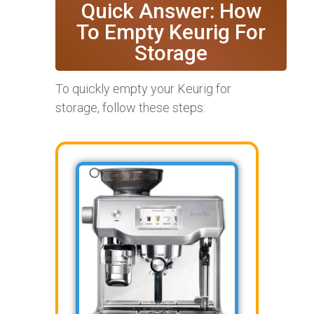
Quick Answer: How
To Empty Keurig For
Storage
To quickly empty your Keurig for
storage, follow these steps: