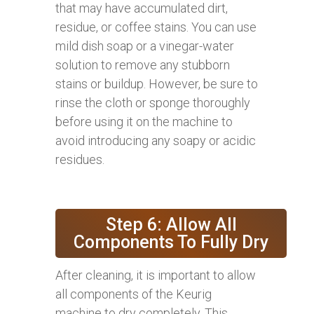
that may have accumulated dirt,
residue, or coffee stains. You can use
mild dish soap or a vinegar-water
solution to remove any stubborn
stains or buildup. However, be sure to
rinse the cloth or sponge thoroughly
before using it on the machine to
avoid introducing any soapy or acidic
residues.
Step 6: Allow All
Components To Fully Dry
After cleaning, it is important to allow
all components of the Keurig
machine to dry completely. This