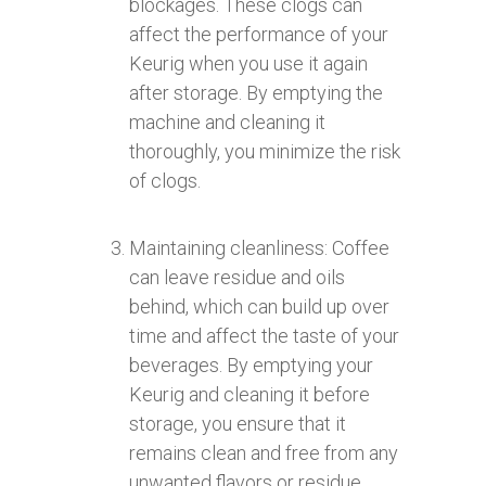
blockages. These clogs can
affect the performance of your
Keurig when you use it again
after storage. By emptying the
machine and cleaning it
thoroughly, you minimize the risk
of clogs.
Maintaining cleanliness: Coffee
can leave residue and oils
behind, which can build up over
time and affect the taste of your
beverages. By emptying your
Keurig and cleaning it before
storage, you ensure that it
remains clean and free from any
unwanted flavors or residue.