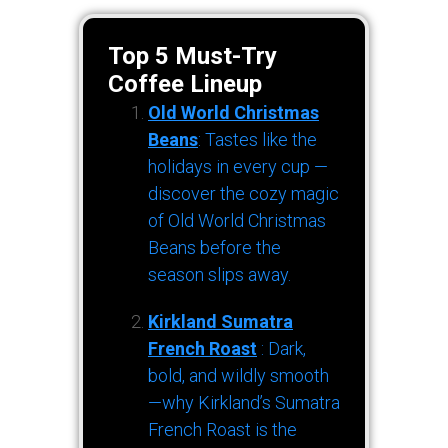
Top 5 Must-Try
Coffee Lineup
Old World Christmas
Beans
: Tastes like the
holidays in every cup —
discover the cozy magic
of Old World Christmas
Beans before the
season slips away.
Kirkland Sumatra
French Roast
: Dark,
bold, and wildly smooth
—why Kirkland’s Sumatra
French Roast is the