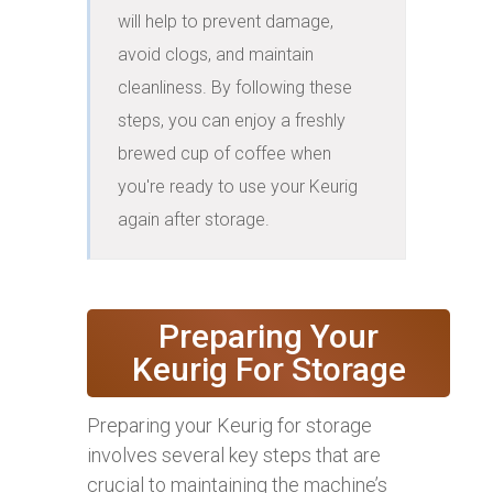
will help to prevent damage, 
avoid clogs, and maintain 
cleanliness. By following these 
steps, you can enjoy a freshly 
brewed cup of coffee when 
you're ready to use your Keurig 
again after storage.
Preparing Your
Keurig For Storage
Preparing your Keurig for storage
involves several key steps that are
crucial to maintaining the machine’s