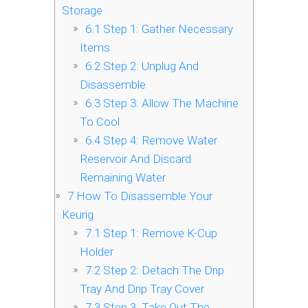
Storage
6.1
Step 1: Gather Necessary
Items
6.2
Step 2: Unplug And
Disassemble
6.3
Step 3: Allow The Machine
To Cool
6.4
Step 4: Remove Water
Reservoir And Discard
Remaining Water
7
How To Disassemble Your
Keurig
7.1
Step 1: Remove K-Cup
Holder
7.2
Step 2: Detach The Drip
Tray And Drip Tray Cover
7.3
Step 3: Take Out The