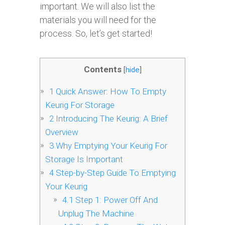
important. We will also list the
materials you will need for the
process. So, let’s get started!
Contents
[
hide
]
1
Quick Answer: How To Empty
Keurig For Storage
2
Introducing The Keurig: A Brief
Overview
3
Why Emptying Your Keurig For
Storage Is Important
4
Step-by-Step Guide To Emptying
Your Keurig
4.1
Step 1: Power Off And
Unplug The Machine