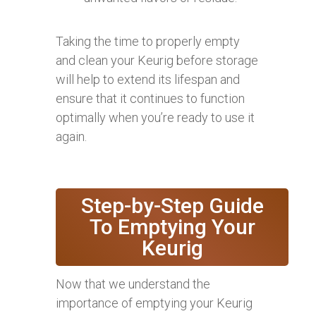
Taking the time to properly empty
and clean your Keurig before storage
will help to extend its lifespan and
ensure that it continues to function
optimally when you’re ready to use it
again.
Step-by-Step Guide
To Emptying Your
Keurig
Now that we understand the
importance of emptying your Keurig