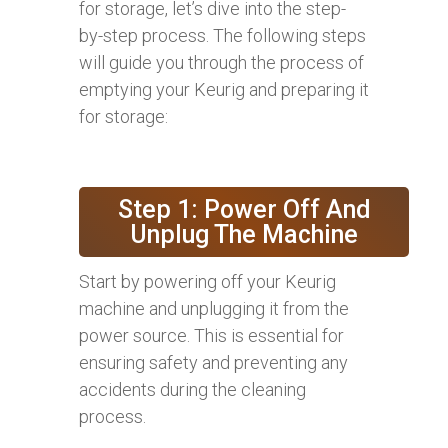
for storage, let’s dive into the step-
by-step process. The following steps
will guide you through the process of
emptying your Keurig and preparing it
for storage:
Step 1: Power Off And
Unplug The Machine
Start by powering off your Keurig
machine and unplugging it from the
power source. This is essential for
ensuring safety and preventing any
accidents during the cleaning
process.