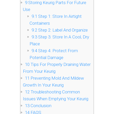
9
Storing Keurig Parts For Future
Use
9.1
Step 1: Store In Airtight
Containers
9.2
Step 2: Label And Organize
9.3
Step 3: Store In A Cool, Dry
Place
9.4
Step 4: Protect From
Potential Damage
10
Tips For Properly Draining Water
From Your Keurig
11
Preventing Mold And Mildew
Growth In Your Keurig
12
Troubleshooting Common
Issues When Emptying Your Keurig
13
Conclusion
14
FAQS