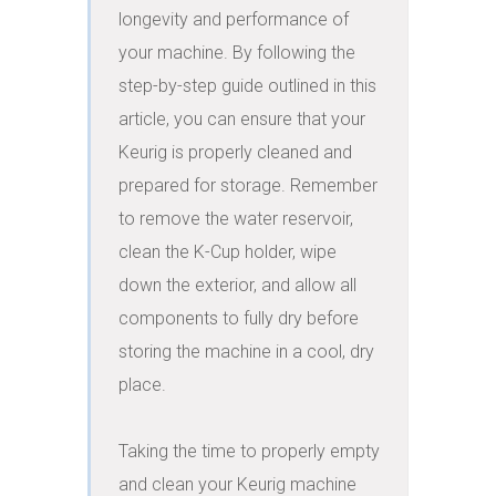
longevity and performance of 
your machine. By following the 
step-by-step guide outlined in this 
article, you can ensure that your 
Keurig is properly cleaned and 
prepared for storage. Remember 
to remove the water reservoir, 
clean the K-Cup holder, wipe 
down the exterior, and allow all 
components to fully dry before 
storing the machine in a cool, dry 
place.

Taking the time to properly empty 
and clean your Keurig machine 