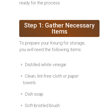
ready for the process.
Step 1: Gather Necessary
Items
To prepare your Keurig for storage,
you will need the following items:
Distilled white vinegar
Clean, lint-free cloth or paper
towels
Dish soap
Soft-bristled brush