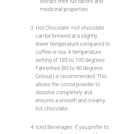
extract their full flavors and
medicinal properties.
Hot Chocolate: Hot chocolate
can be brewed at a slightly
lower temperature compared to
coffee or tea. A temperature
setting of 185 to 195 degrees
Fahrenheit (85 to 90 degrees
Celsius) is recommended. This
allows the cocoa powder to
dissolve completely and
ensures a smooth and creamy
hot chocolate.
Iced Beverages: If you prefer to