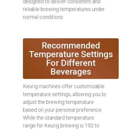
designed to deliver consistent and
reliable brewing temperatures under
normal conditions.
Recommended
Temperature Settings
For Different
Beverages
Keurig machines offer customizable
temperature settings, allowing you to
adjust the brewing temperature
based on your personal preference.
While the standard temperature
range for Keurig brewing is 192 to