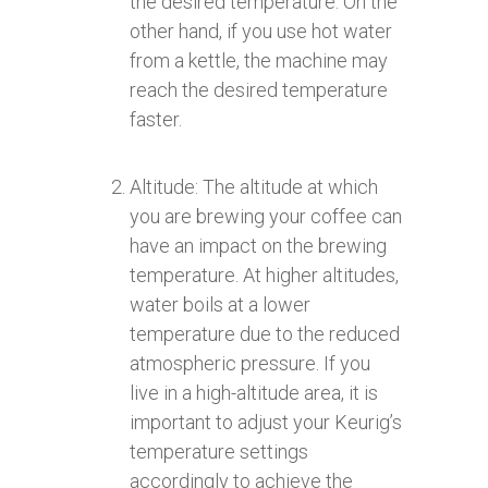
the desired temperature. On the
other hand, if you use hot water
from a kettle, the machine may
reach the desired temperature
faster.
Altitude: The altitude at which
you are brewing your coffee can
have an impact on the brewing
temperature. At higher altitudes,
water boils at a lower
temperature due to the reduced
atmospheric pressure. If you
live in a high-altitude area, it is
important to adjust your Keurig’s
temperature settings
accordingly to achieve the