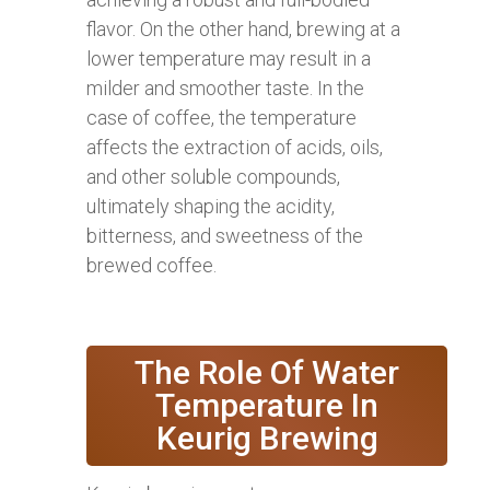
flavor. On the other hand, brewing at a
lower temperature may result in a
milder and smoother taste. In the
case of coffee, the temperature
affects the extraction of acids, oils,
and other soluble compounds,
ultimately shaping the acidity,
bitterness, and sweetness of the
brewed coffee.
The Role Of Water
Temperature In
Keurig Brewing