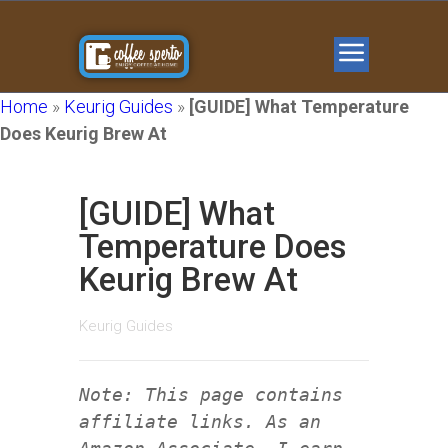
Home
»
Keurig Guides
»
[GUIDE] What Temperature
Does Keurig Brew At
[GUIDE] What
Temperature Does
Keurig Brew At
Keurig Guides
Note: This page contains
affiliate links. As an