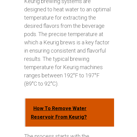
Keurig brewing systems are
designed to heat water to an optimal
temperature for extracting the
desired flavors from the beverage
pods. The precise temperature at
which a Keurig brews is a key factor
in ensuring consistent and flavorful
results. The typical brewing
temperature for Keurig machines
ranges between 192°F to 197°F
(89°C to 92°C).
How To Remove Water
Reservoir From Keurig?
The process starts with the