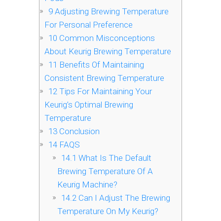
9
Adjusting Brewing Temperature
For Personal Preference
10
Common Misconceptions
About Keurig Brewing Temperature
11
Benefits Of Maintaining
Consistent Brewing Temperature
12
Tips For Maintaining Your
Keurig’s Optimal Brewing
Temperature
13
Conclusion
14
FAQS
14.1
What Is The Default
Brewing Temperature Of A
Keurig Machine?
14.2
Can I Adjust The Brewing
Temperature On My Keurig?