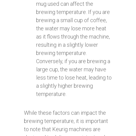
mug used can affect the
brewing temperature. If you are
brewing a small cup of coffee,
the water may lose more heat
as it flows through the machine,
resulting in a slightly lower
brewing temperature.
Conversely, if you are brewing a
large cup, the water may have
less time to lose heat, leading to
a slightly higher brewing
temperature.
While these factors can impact the
brewing temperature, it is important
to note that Keurig machines are