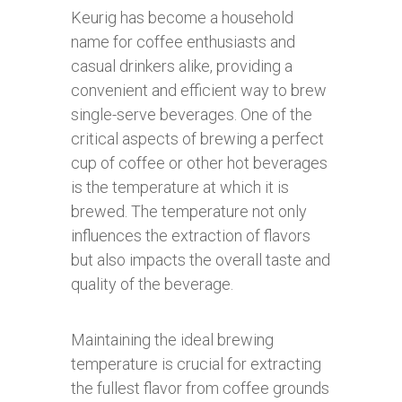
Keurig has become a household
name for coffee enthusiasts and
casual drinkers alike, providing a
convenient and efficient way to brew
single-serve beverages. One of the
critical aspects of brewing a perfect
cup of coffee or other hot beverages
is the temperature at which it is
brewed. The temperature not only
influences the extraction of flavors
but also impacts the overall taste and
quality of the beverage.
Maintaining the ideal brewing
temperature is crucial for extracting
the fullest flavor from coffee grounds