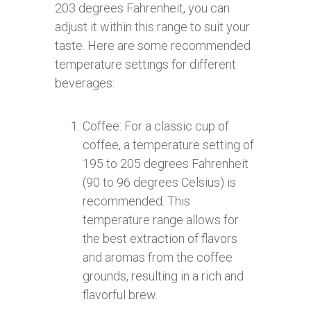
203 degrees Fahrenheit, you can
adjust it within this range to suit your
taste. Here are some recommended
temperature settings for different
beverages:
Coffee: For a classic cup of
coffee, a temperature setting of
195 to 205 degrees Fahrenheit
(90 to 96 degrees Celsius) is
recommended. This
temperature range allows for
the best extraction of flavors
and aromas from the coffee
grounds, resulting in a rich and
flavorful brew.