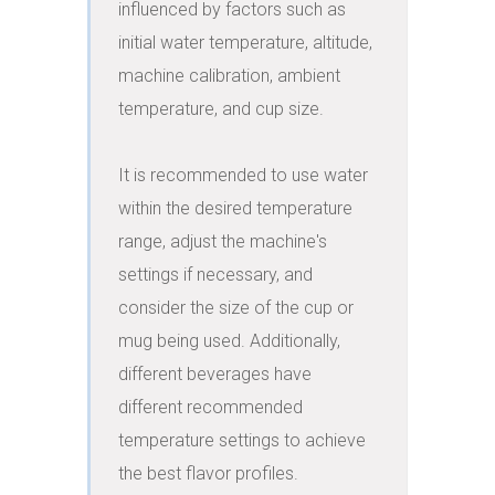
influenced by factors such as 
initial water temperature, altitude, 
machine calibration, ambient 
temperature, and cup size.

It is recommended to use water 
within the desired temperature 
range, adjust the machine's 
settings if necessary, and 
consider the size of the cup or 
mug being used. Additionally, 
different beverages have 
different recommended 
temperature settings to achieve 
the best flavor profiles.
