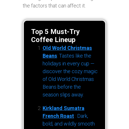
the factors that can affect it.
Top 5 Must-Try
Coffee Lineup
Old World Christmas
Beans
: Tastes like the
holidays in every cup —
discover the cozy magic
of Old World Christmas
Beans before the
season slips away.
Kirkland Sumatra
French Roast
: Dark,
bold, and wildly smooth