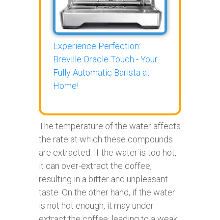
Experience Perfection:
Breville Oracle Touch - Your
Fully Automatic Barista at
Home!
The temperature of the water affects
the rate at which these compounds
are extracted. If the water is too hot,
it can over-extract the coffee,
resulting in a bitter and unpleasant
taste. On the other hand, if the water
is not hot enough, it may under-
extract the coffee, leading to a weak