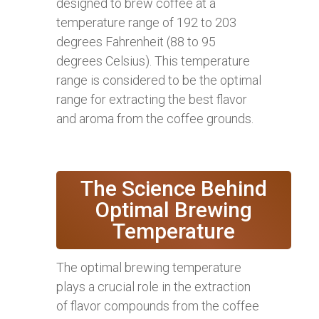
designed to brew coffee at a
temperature range of 192 to 203
degrees Fahrenheit (88 to 95
degrees Celsius). This temperature
range is considered to be the optimal
range for extracting the best flavor
and aroma from the coffee grounds.
The Science Behind
Optimal Brewing
Temperature
The optimal brewing temperature
plays a crucial role in the extraction
of flavor compounds from the coffee