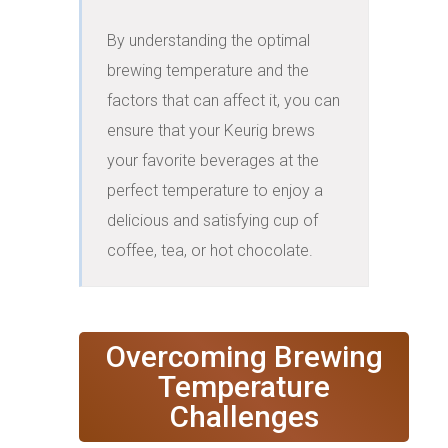
By understanding the optimal 
brewing temperature and the 
factors that can affect it, you can 
ensure that your Keurig brews 
your favorite beverages at the 
perfect temperature to enjoy a 
delicious and satisfying cup of 
coffee, tea, or hot chocolate.
Overcoming Brewing
Temperature
Challenges