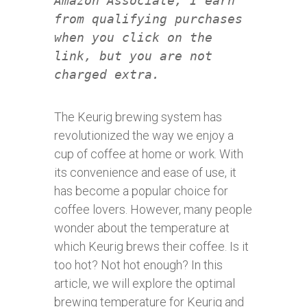
Amazon Associate, I earn
from qualifying purchases
when you click on the
link, but you are not
charged extra.
The Keurig brewing system has
revolutionized the way we enjoy a
cup of coffee at home or work. With
its convenience and ease of use, it
has become a popular choice for
coffee lovers. However, many people
wonder about the temperature at
which Keurig brews their coffee. Is it
too hot? Not hot enough? In this
article, we will explore the optimal
brewing temperature for Keurig and