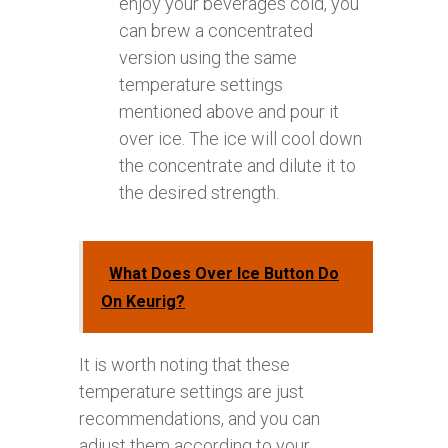
enjoy your beverages cold, you
can brew a concentrated
version using the same
temperature settings
mentioned above and pour it
over ice. The ice will cool down
the concentrate and dilute it to
the desired strength.
What Does Over Ice Button Do
On Keurig?
It is worth noting that these
temperature settings are just
recommendations, and you can
adjust them according to your