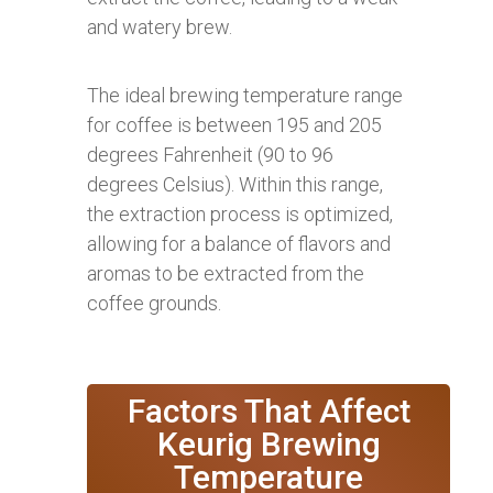
and watery brew.
The ideal brewing temperature range
for coffee is between 195 and 205
degrees Fahrenheit (90 to 96
degrees Celsius). Within this range,
the extraction process is optimized,
allowing for a balance of flavors and
aromas to be extracted from the
coffee grounds.
Factors That Affect
Keurig Brewing
Temperature