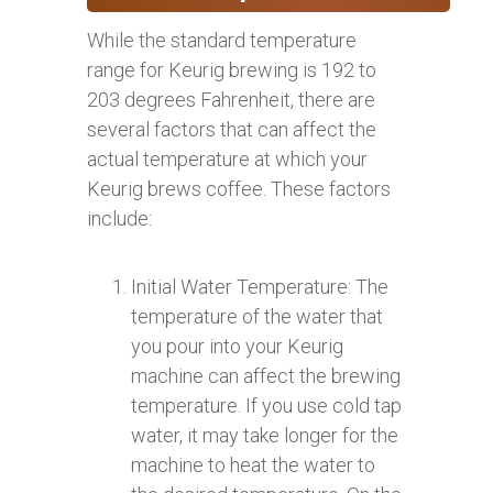
While the standard temperature
range for Keurig brewing is 192 to
203 degrees Fahrenheit, there are
several factors that can affect the
actual temperature at which your
Keurig brews coffee. These factors
include:
Initial Water Temperature: The
temperature of the water that
you pour into your Keurig
machine can affect the brewing
temperature. If you use cold tap
water, it may take longer for the
machine to heat the water to