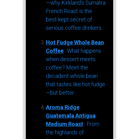
—why Kirkland’s Sumatra
French Roast is the
best-kept secret of
serious coffee drinkers.
Hot Fudge Whole Bean
Coffee
: What happens
when dessert meets
coffee? Meet the
decadent whole bean
that tastes like hot fudge
—but better.
Aroma Ridge
Guatemala Antigua
Medium Roast
: From
the highlands of