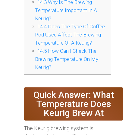
14.3
Why Is The Brewing
Temperature Important In A
Keurig?
14.4
Does The Type Of Coffee
Pod Used Affect The Brewing
Temperature Of A Keurig?
14.5
How Can I Check The
Brewing Temperature On My
Keurig?
Quick Answer: What
Temperature Does
Keurig Brew At
The Keurig brewing system is