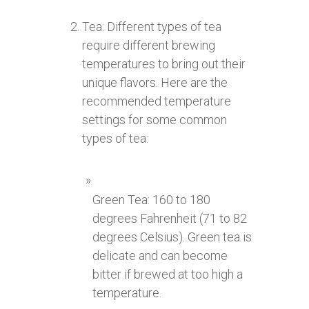
Tea: Different types of tea
require different brewing
temperatures to bring out their
unique flavors. Here are the
recommended temperature
settings for some common
types of tea:
Green Tea: 160 to 180
degrees Fahrenheit (71 to 82
degrees Celsius). Green tea is
delicate and can become
bitter if brewed at too high a
temperature.