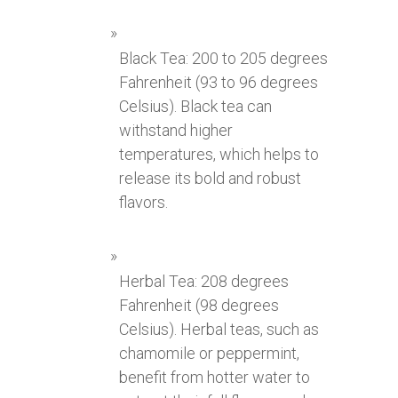
Black Tea: 200 to 205 degrees
Fahrenheit (93 to 96 degrees
Celsius). Black tea can
withstand higher
temperatures, which helps to
release its bold and robust
flavors.
Herbal Tea: 208 degrees
Fahrenheit (98 degrees
Celsius). Herbal teas, such as
chamomile or peppermint,
benefit from hotter water to