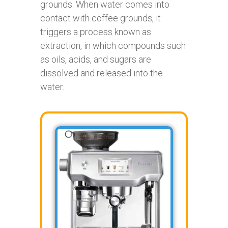
grounds. When water comes into
contact with coffee grounds, it
triggers a process known as
extraction, in which compounds such
as oils, acids, and sugars are
dissolved and released into the
water.