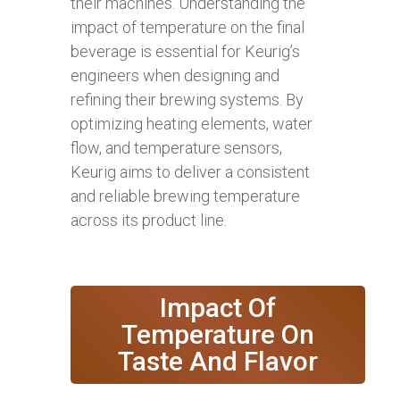
their machines. Understanding the
impact of temperature on the final
beverage is essential for Keurig’s
engineers when designing and
refining their brewing systems. By
optimizing heating elements, water
flow, and temperature sensors,
Keurig aims to deliver a consistent
and reliable brewing temperature
across its product line.
Impact Of
Temperature On
Taste And Flavor