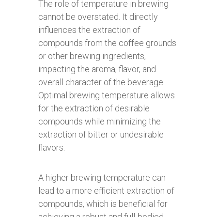
The role of temperature in brewing
cannot be overstated. It directly
influences the extraction of
compounds from the coffee grounds
or other brewing ingredients,
impacting the aroma, flavor, and
overall character of the beverage.
Optimal brewing temperature allows
for the extraction of desirable
compounds while minimizing the
extraction of bitter or undesirable
flavors.
A higher brewing temperature can
lead to a more efficient extraction of
compounds, which is beneficial for
achieving a robust and full-bodied