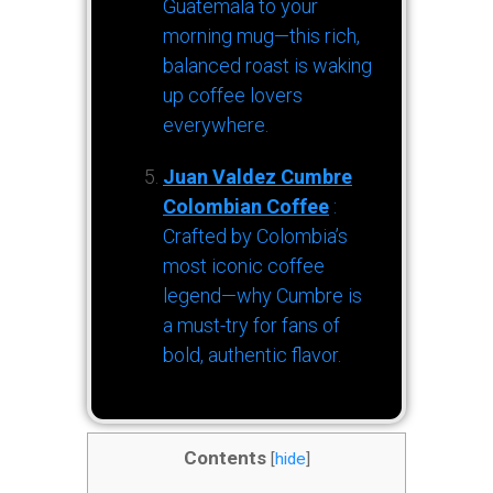
Guatemala to your
morning mug—this rich,
balanced roast is waking
up coffee lovers
everywhere.
Juan Valdez Cumbre
Colombian Coffee
:
Crafted by Colombia’s
most iconic coffee
legend—why Cumbre is
a must-try for fans of
bold, authentic flavor.
Contents
[
hide
]