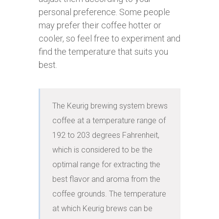
personal preference. Some people
may prefer their coffee hotter or
cooler, so feel free to experiment and
find the temperature that suits you
best.
The Keurig brewing system brews 
coffee at a temperature range of 
192 to 203 degrees Fahrenheit, 
which is considered to be the 
optimal range for extracting the 
best flavor and aroma from the 
coffee grounds. The temperature 
at which Keurig brews can be 