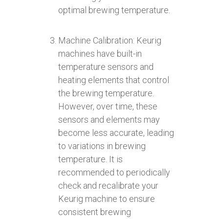
optimal brewing temperature.
Machine Calibration: Keurig
machines have built-in
temperature sensors and
heating elements that control
the brewing temperature.
However, over time, these
sensors and elements may
become less accurate, leading
to variations in brewing
temperature. It is
recommended to periodically
check and recalibrate your
Keurig machine to ensure
consistent brewing