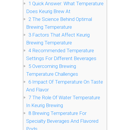
1
Quick Answer: What Temperature
Does Keurig Brew At
2
The Science Behind Optimal
Brewing Temperature
3
Factors That Affect Keurig
Brewing Temperature
4
Recommended Temperature
Settings For Different Beverages
5
Overcoming Brewing
Temperature Challenges
6
Impact Of Temperature On Taste
And Flavor
7
The Role Of Water Temperature
In Keurig Brewing
8
Brewing Temperature For
Specialty Beverages And Flavored
Pods