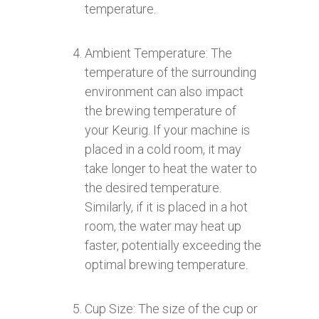
temperature.
Ambient Temperature: The
temperature of the surrounding
environment can also impact
the brewing temperature of
your Keurig. If your machine is
placed in a cold room, it may
take longer to heat the water to
the desired temperature.
Similarly, if it is placed in a hot
room, the water may heat up
faster, potentially exceeding the
optimal brewing temperature.
Cup Size: The size of the cup or