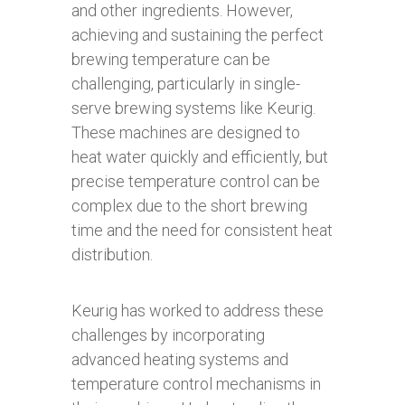
and other ingredients. However,
achieving and sustaining the perfect
brewing temperature can be
challenging, particularly in single-
serve brewing systems like Keurig.
These machines are designed to
heat water quickly and efficiently, but
precise temperature control can be
complex due to the short brewing
time and the need for consistent heat
distribution.
Keurig has worked to address these
challenges by incorporating
advanced heating systems and
temperature control mechanisms in