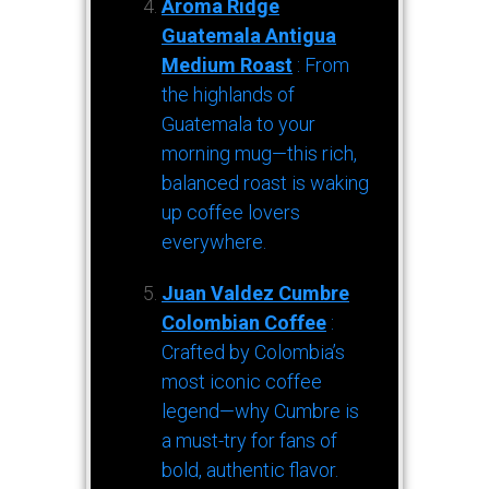
Aroma Ridge
Guatemala Antigua
Medium Roast
: From
the highlands of
Guatemala to your
morning mug—this rich,
balanced roast is waking
up coffee lovers
everywhere.
Juan Valdez Cumbre
Colombian Coffee
:
Crafted by Colombia’s
most iconic coffee
legend—why Cumbre is
a must-try for fans of
bold, authentic flavor.