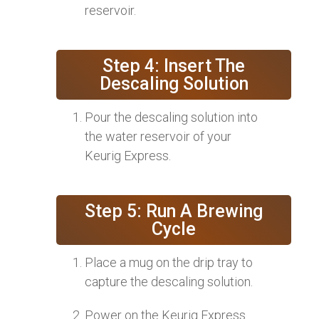
reservoir.
Step 4: Insert The
Descaling Solution
Pour the descaling solution into
the water reservoir of your
Keurig Express.
Step 5: Run A Brewing
Cycle
Place a mug on the drip tray to
capture the descaling solution.
Power on the Keurig Express