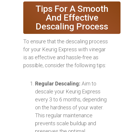
Tips For A Smooth
And Effective
Descaling Process
To ensure that the descaling process
for your Keurig Express with vinegar
is as effective and hassle-free as
possible, consider the following tips:
Regular Descaling:
Aim to
descale your Keurig Express
every 3 to 6 months, depending
on the hardness of your water.
This regular maintenance
prevents scale buildup and
preserves the optimal