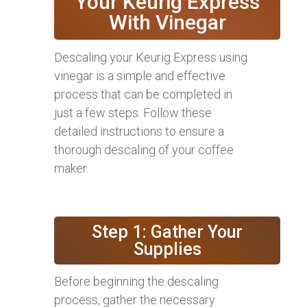
Your Keurig Express
With Vinegar
Descaling your Keurig Express using
vinegar is a simple and effective
process that can be completed in
just a few steps. Follow these
detailed instructions to ensure a
thorough descaling of your coffee
maker.
Step 1: Gather Your
Supplies
Before beginning the descaling
process, gather the necessary