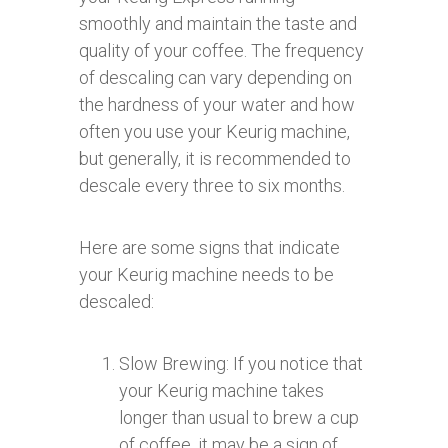
smoothly and maintain the taste and
quality of your coffee. The frequency
of descaling can vary depending on
the hardness of your water and how
often you use your Keurig machine,
but generally, it is recommended to
descale every three to six months.
Here are some signs that indicate
your Keurig machine needs to be
descaled:
Slow Brewing: If you notice that
your Keurig machine takes
longer than usual to brew a cup
of coffee, it may be a sign of