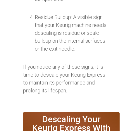
Residue Buildup: A visible sign
that your Keurig machine needs
descaling is residue or scale
buildup on the internal surfaces
or the exit needle.
If you notice any of these signs, it is
time to descale your Keurig Express
to maintain its performance and
prolong its lifespan.
Descaling Your
Keurig Express With