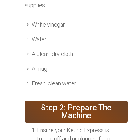
supplies:
White vinegar
Water
A clean, dry cloth
A mug
Fresh, clean water
Step 2: Prepare The
Machine
Ensure your Keurig Express is
turned off and unplugged from