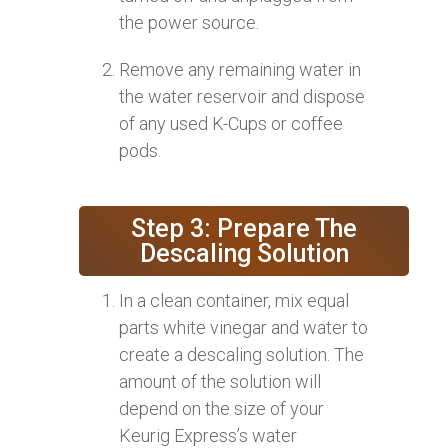
the power source.
Remove any remaining water in
the water reservoir and dispose
of any used K-Cups or coffee
pods.
Step 3: Prepare The
Descaling Solution
In a clean container, mix equal
parts white vinegar and water to
create a descaling solution. The
amount of the solution will
depend on the size of your
Keurig Express’s water