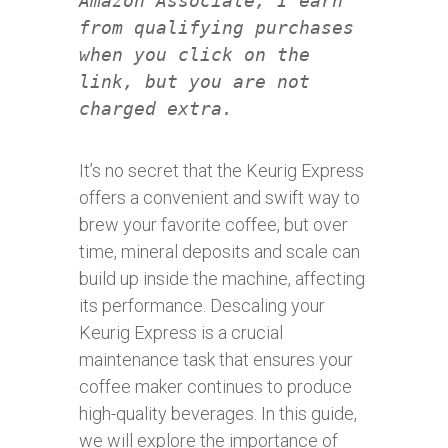
Amazon Associate, I earn
from qualifying purchases
when you click on the
link, but you are not
charged extra.
It’s no secret that the Keurig Express
offers a convenient and swift way to
brew your favorite coffee, but over
time, mineral deposits and scale can
build up inside the machine, affecting
its performance. Descaling your
Keurig Express is a crucial
maintenance task that ensures your
coffee maker continues to produce
high-quality beverages. In this guide,
we will explore the importance of