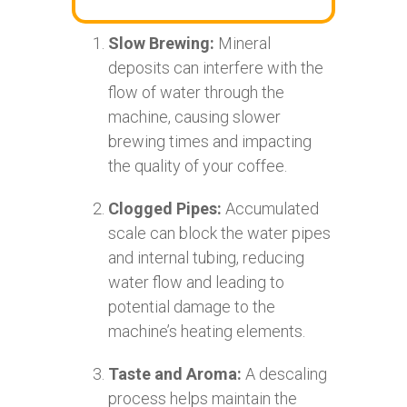
Slow Brewing:
Mineral
deposits can interfere with the
flow of water through the
machine, causing slower
brewing times and impacting
the quality of your coffee.
Clogged Pipes:
Accumulated
scale can block the water pipes
and internal tubing, reducing
water flow and leading to
potential damage to the
machine’s heating elements.
Taste and Aroma:
A descaling
process helps maintain the