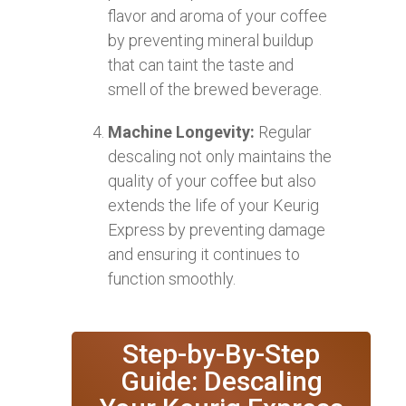
flavor and aroma of your coffee
by preventing mineral buildup
that can taint the taste and
smell of the brewed beverage.
Machine Longevity:
Regular
descaling not only maintains the
quality of your coffee but also
extends the life of your Keurig
Express by preventing damage
and ensuring it continues to
function smoothly.
Step-by-By-Step
Guide: Descaling