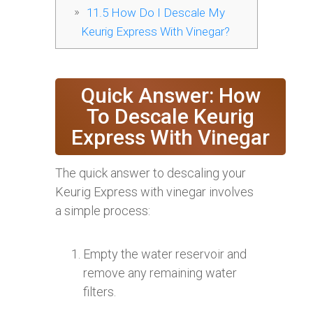
11.5
How Do I Descale My
Keurig Express With Vinegar?
Quick Answer: How
To Descale Keurig
Express With Vinegar
The quick answer to descaling your
Keurig Express with vinegar involves
a simple process:
Empty the water reservoir and
remove any remaining water
filters.