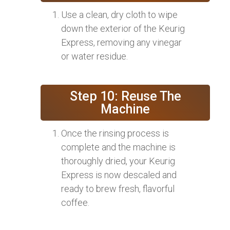
Use a clean, dry cloth to wipe
down the exterior of the Keurig
Express, removing any vinegar
or water residue.
Step 10: Reuse The
Machine
Once the rinsing process is
complete and the machine is
thoroughly dried, your Keurig
Express is now descaled and
ready to brew fresh, flavorful
coffee.