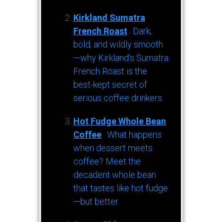
Kirkland Sumatra
French Roast
: Dark,
bold, and wildly smooth
—why Kirkland’s Sumatra
French Roast is the
best-kept secret of
serious coffee drinkers.
Hot Fudge Whole Bean
Coffee
: What happens
when dessert meets
coffee? Meet the
decadent whole bean
that tastes like hot fudge
—but better.