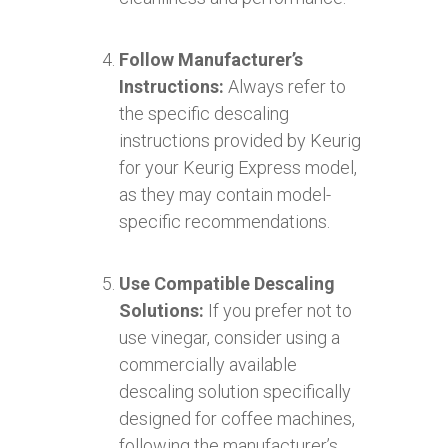
Follow Manufacturer’s
Instructions:
Always refer to
the specific descaling
instructions provided by Keurig
for your Keurig Express model,
as they may contain model-
specific recommendations.
Use Compatible Descaling
Solutions:
If you prefer not to
use vinegar, consider using a
commercially available
descaling solution specifically
designed for coffee machines,
following the manufacturer’s