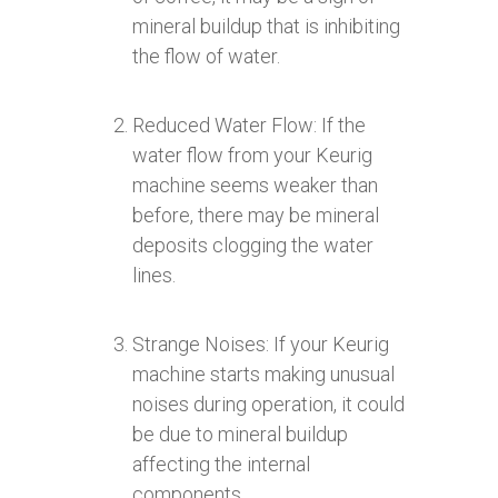
mineral buildup that is inhibiting
the flow of water.
Reduced Water Flow: If the
water flow from your Keurig
machine seems weaker than
before, there may be mineral
deposits clogging the water
lines.
Strange Noises: If your Keurig
machine starts making unusual
noises during operation, it could
be due to mineral buildup
affecting the internal
components.