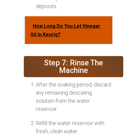
deposits.
How Long Do You Let Vinegar
Sit In Keurig?
Step 7: Rinse The
Machine
After the soaking period, discard
any remaining descaling
solution from the water
reservoir.
Refill the water reservoir with
fresh, clean water.