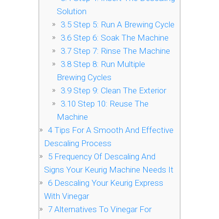
Solution
3.5
Step 5: Run A Brewing Cycle
3.6
Step 6: Soak The Machine
3.7
Step 7: Rinse The Machine
3.8
Step 8: Run Multiple
Brewing Cycles
3.9
Step 9: Clean The Exterior
3.10
Step 10: Reuse The
Machine
4
Tips For A Smooth And Effective
Descaling Process
5
Frequency Of Descaling And
Signs Your Keurig Machine Needs It
6
Descaling Your Keurig Express
With Vinegar
7
Alternatives To Vinegar For