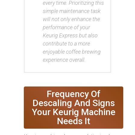
every time. Prioritizing this
simple maintenance task
will not only enhance the
performance of your
Keurig Express but also
contribute to a more
enjoyable coffee brewing
experience overall.
Frequency Of
Descaling And Signs
Your Keurig Machine
Needs It