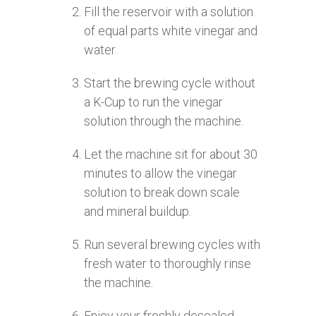
Fill the reservoir with a solution
of equal parts white vinegar and
water.
Start the brewing cycle without
a K-Cup to run the vinegar
solution through the machine.
Let the machine sit for about 30
minutes to allow the vinegar
solution to break down scale
and mineral buildup.
Run several brewing cycles with
fresh water to thoroughly rinse
the machine.
Enjoy your freshly descaled