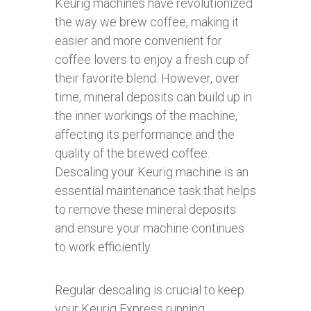
Keurig machines have revolutionized
the way we brew coffee, making it
easier and more convenient for
coffee lovers to enjoy a fresh cup of
their favorite blend. However, over
time, mineral deposits can build up in
the inner workings of the machine,
affecting its performance and the
quality of the brewed coffee.
Descaling your Keurig machine is an
essential maintenance task that helps
to remove these mineral deposits
and ensure your machine continues
to work efficiently.
Regular descaling is crucial to keep
your Keurig Express running