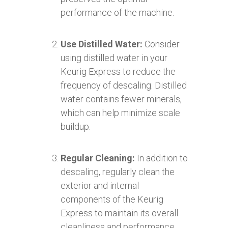
performance of the machine.
Use Distilled Water:
Consider
using distilled water in your
Keurig Express to reduce the
frequency of descaling. Distilled
water contains fewer minerals,
which can help minimize scale
buildup.
Regular Cleaning:
In addition to
descaling, regularly clean the
exterior and internal
components of the Keurig
Express to maintain its overall
cleanliness and performance.