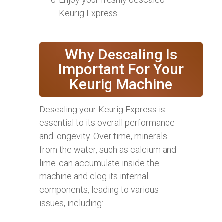
Keurig Express.
Why Descaling Is
Important For Your
Keurig Machine
Descaling your Keurig Express is
essential to its overall performance
and longevity. Over time, minerals
from the water, such as calcium and
lime, can accumulate inside the
machine and clog its internal
components, leading to various
issues, including: