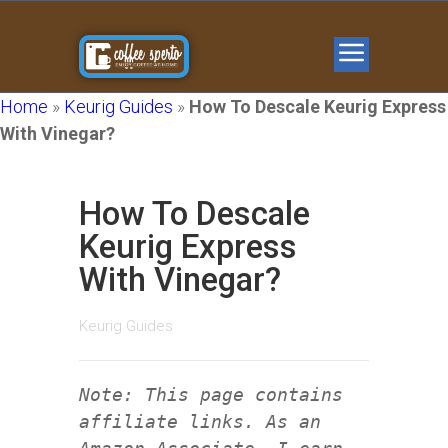
Home
»
Keurig Guides
»
How To Descale Keurig Express
With Vinegar?
How To Descale
Keurig Express
With Vinegar?
Keurig Guides
Note: This page contains
affiliate links. As an