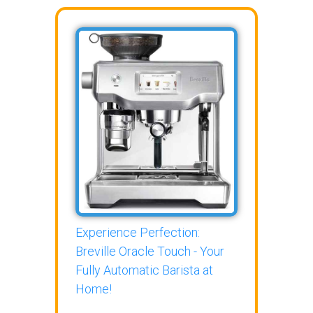
Experience Perfection:
Breville Oracle Touch - Your
Fully Automatic Barista at
Home!