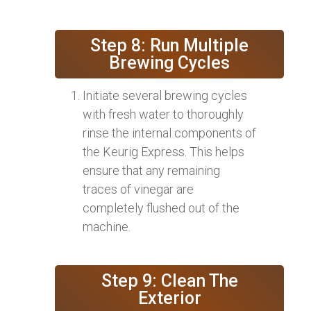
Step 8: Run Multiple
Brewing Cycles
Initiate several brewing cycles
with fresh water to thoroughly
rinse the internal components of
the Keurig Express. This helps
ensure that any remaining
traces of vinegar are
completely flushed out of the
machine.
Step 9: Clean The
Exterior