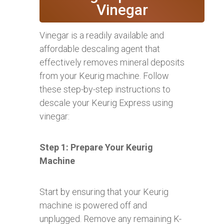
Vinegar
Vinegar is a readily available and
affordable descaling agent that
effectively removes mineral deposits
from your Keurig machine. Follow
these step-by-step instructions to
descale your Keurig Express using
vinegar:
Step 1: Prepare Your Keurig
Machine
Start by ensuring that your Keurig
machine is powered off and
unplugged. Remove any remaining K-