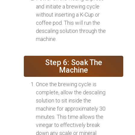
and initiate a brewing cycle
without inserting a K-Cup or
coffee pod. This will run the
descaling solution through the
machine.
Step 6: Soak The
Machine
Once the brewing cycle is
complete, allow the descaling
solution to sit inside the
machine for approximately 30
minutes. This time allows the
vinegar to effectively break
down any scale or mineral