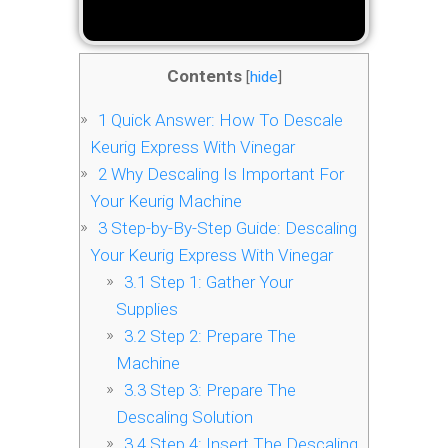
Contents
[
hide
]
1
Quick Answer: How To Descale
Keurig Express With Vinegar
2
Why Descaling Is Important For
Your Keurig Machine
3
Step-by-By-Step Guide: Descaling
Your Keurig Express With Vinegar
3.1
Step 1: Gather Your
Supplies
3.2
Step 2: Prepare The
Machine
3.3
Step 3: Prepare The
Descaling Solution
3.4
Step 4: Insert The Descaling