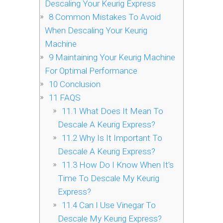
Descaling Your Keurig Express
8
Common Mistakes To Avoid
When Descaling Your Keurig
Machine
9
Maintaining Your Keurig Machine
For Optimal Performance
10
Conclusion
11
FAQS
11.1
What Does It Mean To
Descale A Keurig Express?
11.2
Why Is It Important To
Descale A Keurig Express?
11.3
How Do I Know When It’s
Time To Descale My Keurig
Express?
11.4
Can I Use Vinegar To
Descale My Keurig Express?