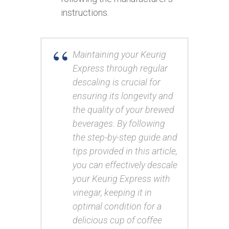
instructions.
Maintaining your Keurig
Express through regular
descaling is crucial for
ensuring its longevity and
the quality of your brewed
beverages. By following
the step-by-step guide and
tips provided in this article,
you can effectively descale
your Keurig Express with
vinegar, keeping it in
optimal condition for a
delicious cup of coffee