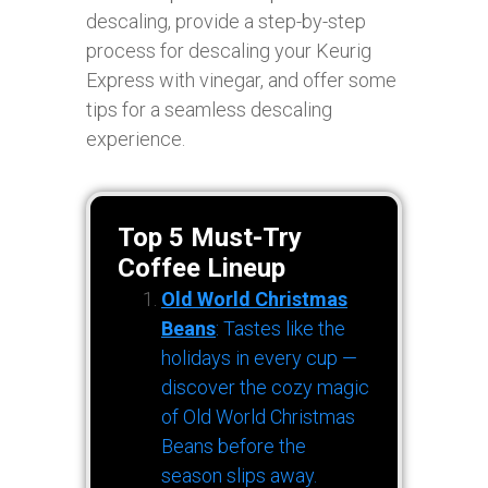
descaling, provide a step-by-step
process for descaling your Keurig
Express with vinegar, and offer some
tips for a seamless descaling
experience.
Top 5 Must-Try
Coffee Lineup
Old World Christmas
Beans
: Tastes like the
holidays in every cup —
discover the cozy magic
of Old World Christmas
Beans before the
season slips away.