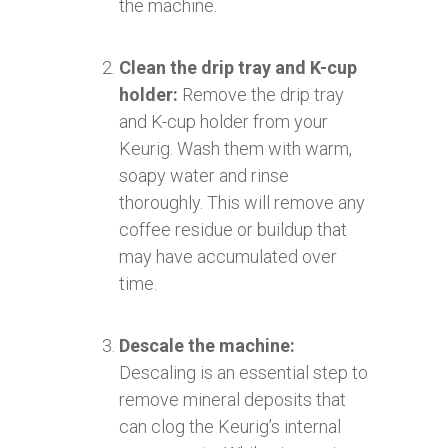
the machine.
Clean the drip tray and K-cup
holder:
Remove the drip tray
and K-cup holder from your
Keurig. Wash them with warm,
soapy water and rinse
thoroughly. This will remove any
coffee residue or buildup that
may have accumulated over
time.
Descale the machine:
Descaling is an essential step to
remove mineral deposits that
can clog the Keurig’s internal