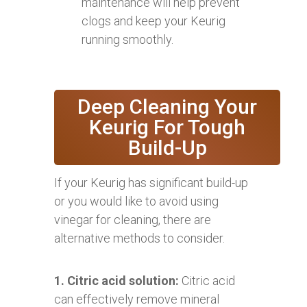
maintenance will help prevent
clogs and keep your Keurig
running smoothly.
Deep Cleaning Your
Keurig For Tough
Build-Up
If your Keurig has significant build-up
or you would like to avoid using
vinegar for cleaning, there are
alternative methods to consider.
1. Citric acid solution:
Citric acid
can effectively remove mineral