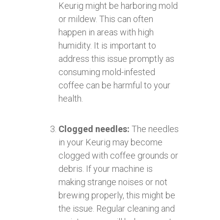
Keurig might be harboring mold
or mildew. This can often
happen in areas with high
humidity. It is important to
address this issue promptly as
consuming mold-infested
coffee can be harmful to your
health.
Clogged needles:
The needles
in your Keurig may become
clogged with coffee grounds or
debris. If your machine is
making strange noises or not
brewing properly, this might be
the issue. Regular cleaning and