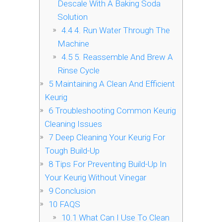
Descale With A Baking Soda
Solution
4.4
4. Run Water Through The
Machine
4.5
5. Reassemble And Brew A
Rinse Cycle
5
Maintaining A Clean And Efficient
Keurig
6
Troubleshooting Common Keurig
Cleaning Issues
7
Deep Cleaning Your Keurig For
Tough Build-Up
8
Tips For Preventing Build-Up In
Your Keurig Without Vinegar
9
Conclusion
10
FAQS
10.1
What Can I Use To Clean