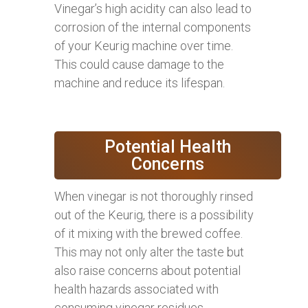
Vinegar’s high acidity can also lead to
corrosion of the internal components
of your Keurig machine over time.
This could cause damage to the
machine and reduce its lifespan.
Potential Health
Concerns
When vinegar is not thoroughly rinsed
out of the Keurig, there is a possibility
of it mixing with the brewed coffee.
This may not only alter the taste but
also raise concerns about potential
health hazards associated with
consuming vinegar residues.