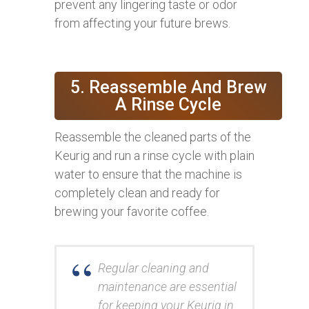
prevent any lingering taste or odor
from affecting your future brews.
5. Reassemble And Brew
A Rinse Cycle
Reassemble the cleaned parts of the
Keurig and run a rinse cycle with plain
water to ensure that the machine is
completely clean and ready for
brewing your favorite coffee.
Regular cleaning and
maintenance are essential
for keeping your Keurig in