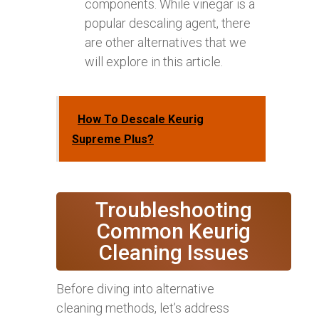
components. While vinegar is a
popular descaling agent, there
are other alternatives that we
will explore in this article.
How To Descale Keurig
Supreme Plus?
Troubleshooting
Common Keurig
Cleaning Issues
Before diving into alternative
cleaning methods, let’s address