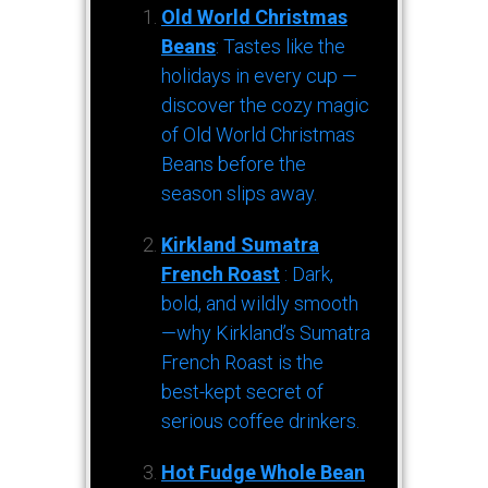
Old World Christmas
Beans
: Tastes like the
holidays in every cup —
discover the cozy magic
of Old World Christmas
Beans before the
season slips away.
Kirkland Sumatra
French Roast
: Dark,
bold, and wildly smooth
—why Kirkland’s Sumatra
French Roast is the
best-kept secret of
serious coffee drinkers.
Hot Fudge Whole Bean