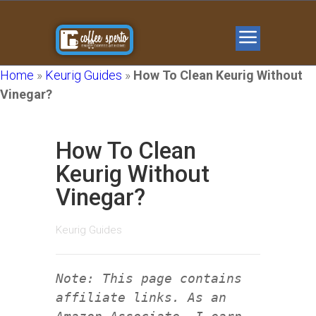
Home
»
Keurig Guides
»
How To Clean Keurig Without
Vinegar?
How To Clean
Keurig Without
Vinegar?
Keurig Guides
Note: This page contains
affiliate links. As an