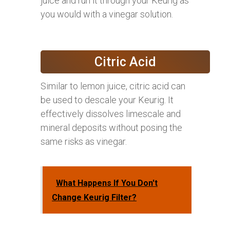
juice and run it through your Keurig as
you would with a vinegar solution.
Citric Acid
Similar to lemon juice, citric acid can
be used to descale your Keurig. It
effectively dissolves limescale and
mineral deposits without posing the
same risks as vinegar.
What Happens If You Don't
Change Keurig Filter?