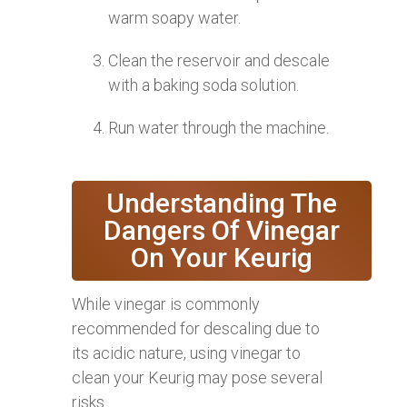
warm soapy water.
Clean the reservoir and descale
with a baking soda solution.
Run water through the machine.
Understanding The
Dangers Of Vinegar
On Your Keurig
While vinegar is commonly
recommended for descaling due to
its acidic nature, using vinegar to
clean your Keurig may pose several
risks.