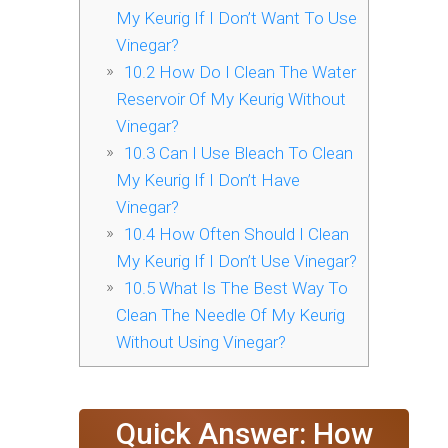
My Keurig If I Don’t Want To Use
Vinegar?
10.2
How Do I Clean The Water
Reservoir Of My Keurig Without
Vinegar?
10.3
Can I Use Bleach To Clean
My Keurig If I Don’t Have
Vinegar?
10.4
How Often Should I Clean
My Keurig If I Don’t Use Vinegar?
10.5
What Is The Best Way To
Clean The Needle Of My Keurig
Without Using Vinegar?
Quick Answer: How