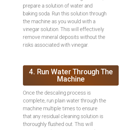
prepare a solution of water and
baking soda. Run this solution through
the machine as you would with a
vinegar solution. This will effectively
remove mineral deposits without the
risks associated with vinegar.
4. Run Water Through The
Machine
Once the descaling process is
complete, run plain water through the
machine multiple times to ensure
that any residual cleaning solution is
thoroughly flushed out. This will