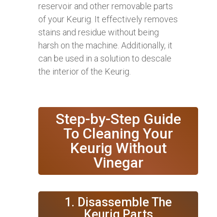
reservoir and other removable parts
of your Keurig. It effectively removes
stains and residue without being
harsh on the machine. Additionally, it
can be used in a solution to descale
the interior of the Keurig.
Step-by-Step Guide
To Cleaning Your
Keurig Without
Vinegar
1. Disassemble The
Keurig Parts