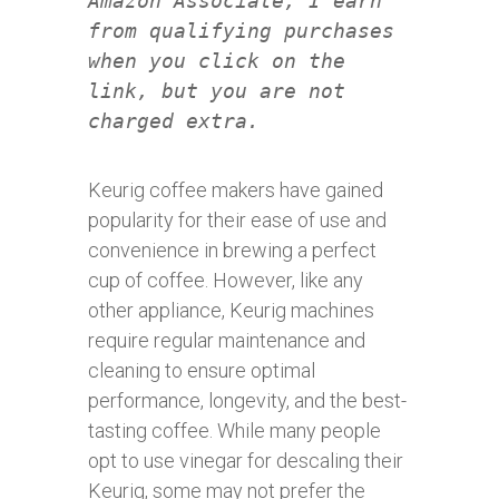
Amazon Associate, I earn
from qualifying purchases
when you click on the
link, but you are not
charged extra.
Keurig coffee makers have gained
popularity for their ease of use and
convenience in brewing a perfect
cup of coffee. However, like any
other appliance, Keurig machines
require regular maintenance and
cleaning to ensure optimal
performance, longevity, and the best-
tasting coffee. While many people
opt to use vinegar for descaling their
Keurig, some may not prefer the