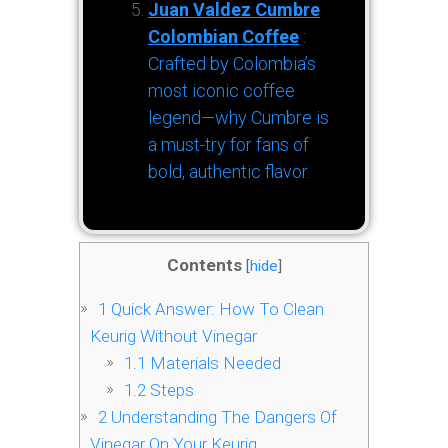
Juan Valdez Cumbre
Colombian Coffee
:
Crafted by Colombia’s
most iconic coffee
legend—why Cumbre is
a must-try for fans of
bold, authentic flavor.
Contents
[
hide
]
1
Quick Answer: How To Clean
Keurig Without Vinegar
1.1
Materials Needed
1.2
Steps
2
Understanding The Dangers Of
Vinegar On Your Keurig