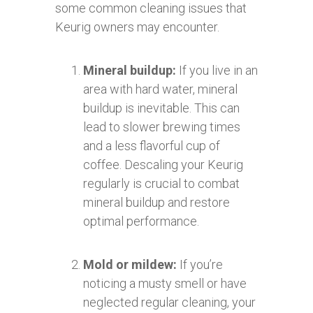
some common cleaning issues that
Keurig owners may encounter.
Mineral buildup:
If you live in an
area with hard water, mineral
buildup is inevitable. This can
lead to slower brewing times
and a less flavorful cup of
coffee. Descaling your Keurig
regularly is crucial to combat
mineral buildup and restore
optimal performance.
Mold or mildew:
If you’re
noticing a musty smell or have
neglected regular cleaning, your