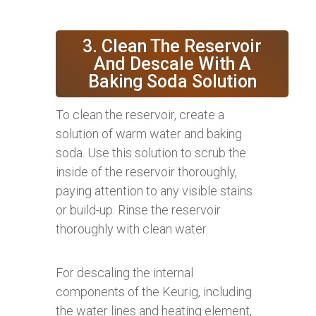
3. Clean The Reservoir
And Descale With A
Baking Soda Solution
To clean the reservoir, create a
solution of warm water and baking
soda. Use this solution to scrub the
inside of the reservoir thoroughly,
paying attention to any visible stains
or build-up. Rinse the reservoir
thoroughly with clean water.
For descaling the internal
components of the Keurig, including
the water lines and heating element,