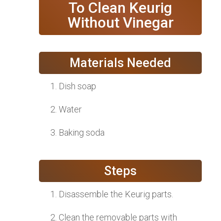
To Clean Keurig
Without Vinegar
Materials Needed
Dish soap
Water
Baking soda
Steps
Disassemble the Keurig parts.
Clean the removable parts with