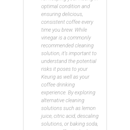
optimal condition and
ensuring delicious,
consistent coffee every
time you brew. While
vinegar is a commonly
recommended cleaning
solution, it’s important to
understand the potential
risks it poses to your
Keurig as well as your
coffee drinking
experience. By exploring
alternative cleaning
solutions such as lemon
juice, citric acid, descaling
solutions, or baking soda,