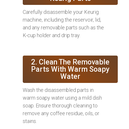
Carefully disassemble your Keurig
machine, including the reservoir, lid,
and any removable parts such as the
K-cup holder and drip tray.
2. Clean The Removable
Parts With Warm Soapy
Water
Wash the disassembled parts in
warm soapy water using a mild dish
soap. Ensure thorough cleaning to
remove any coffee residue, oils, or
stains.