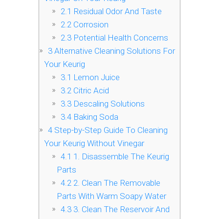
2.1
Residual Odor And Taste
2.2
Corrosion
2.3
Potential Health Concerns
3
Alternative Cleaning Solutions For
Your Keurig
3.1
Lemon Juice
3.2
Citric Acid
3.3
Descaling Solutions
3.4
Baking Soda
4
Step-by-Step Guide To Cleaning
Your Keurig Without Vinegar
4.1
1. Disassemble The Keurig
Parts
4.2
2. Clean The Removable
Parts With Warm Soapy Water
4.3
3. Clean The Reservoir And