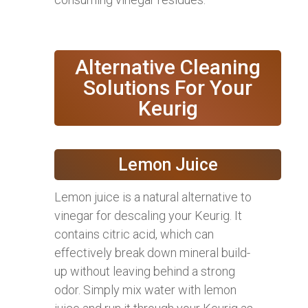
Alternative Cleaning
Solutions For Your
Keurig
Lemon Juice
Lemon juice is a natural alternative to
vinegar for descaling your Keurig. It
contains citric acid, which can
effectively break down mineral build-
up without leaving behind a strong
odor. Simply mix water with lemon