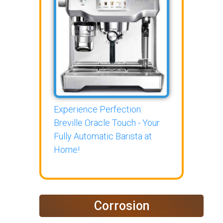
Experience Perfection:
Breville Oracle Touch - Your
Fully Automatic Barista at
Home!
Corrosion