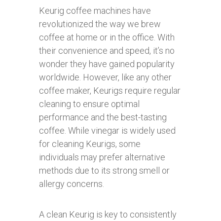
Keurig coffee machines have
revolutionized the way we brew
coffee at home or in the office. With
their convenience and speed, it’s no
wonder they have gained popularity
worldwide. However, like any other
coffee maker, Keurigs require regular
cleaning to ensure optimal
performance and the best-tasting
coffee. While vinegar is widely used
for cleaning Keurigs, some
individuals may prefer alternative
methods due to its strong smell or
allergy concerns.
A clean Keurig is key to consistently