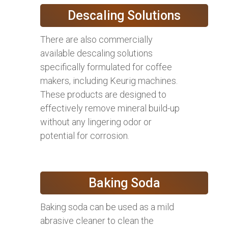
Descaling Solutions
There are also commercially
available descaling solutions
specifically formulated for coffee
makers, including Keurig machines.
These products are designed to
effectively remove mineral build-up
without any lingering odor or
potential for corrosion.
Baking Soda
Baking soda can be used as a mild
abrasive cleaner to clean the