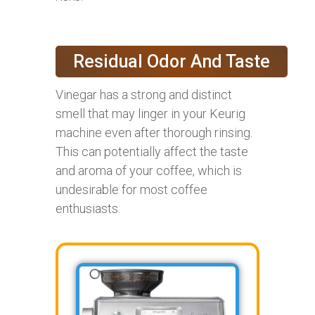
Residual Odor And Taste
Vinegar has a strong and distinct
smell that may linger in your Keurig
machine even after thorough rinsing.
This can potentially affect the taste
and aroma of your coffee, which is
undesirable for most coffee
enthusiasts.