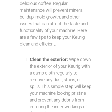
delicious coffee. Regular
maintenance will prevent mineral
buildup, mold growth, and other
issues that can affect the taste and
functionality of your machine. Here
are a few tips to keep your Keurig
clean and efficient:
Clean the exterior:
Wipe down
the exterior of your Keurig with
a damp cloth regularly to
remove any dust, stains, or
spills. This simple step will keep
your machine looking pristine
and prevent any debris from
entering the inner workings of