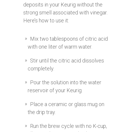
deposits in your Keurig without the
strong smell associated with vinegar.
Here’s how to use it:
Mix two tablespoons of citric acid
with one liter of warm water.
Stir until the citric acid dissolves
completely.
Pour the solution into the water
reservoir of your Keurig.
Place a ceramic or glass mug on
the drip tray.
Run the brew cycle with no K-cup,