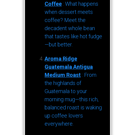
Coffee
: What happens
when dessert meets
coffee? Meet the
decadent whole bean
that tastes like hot fudge
—but better.
Aroma Ridge
Guatemala Antigua
Medium Roast
: From
the highlands of
Guatemala to your
morning mug—this rich,
balanced roast is waking
up coffee lovers
everywhere.