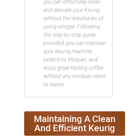
you can effectively clean
and descale your Keurig
without the drawbacks of
using vinegar. Following
the step-by-step guide
provided, you can maintain
your Keurig machine,
extend its lifespan, and
enjoy great-tasting coffee
without any residual odors
or tastes.
Maintaining A Clean
And Efficient Keurig