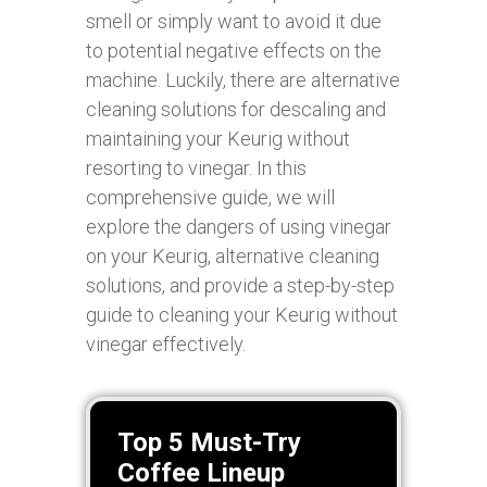
smell or simply want to avoid it due
to potential negative effects on the
machine. Luckily, there are alternative
cleaning solutions for descaling and
maintaining your Keurig without
resorting to vinegar. In this
comprehensive guide, we will
explore the dangers of using vinegar
on your Keurig, alternative cleaning
solutions, and provide a step-by-step
guide to cleaning your Keurig without
vinegar effectively.
Top 5 Must-Try
Coffee Lineup