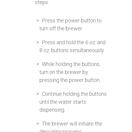
steps:
Press the power button to
turn off the brewer.
Press and hold the 6 oz. and
8 oz. buttons simultaneously.
While holding the buttons,
turn on the brewer by
pressing the power button.
Continue holding the buttons
until the water starts
dispensing.
The brewer will initiate the
descaling process.