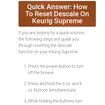
Quick Answer: How
To Reset Descale On
Keurig Supreme
If you are looking for a quick solution,
the following steps will guide you
through resetting the descale
function on your Keurig Supreme:
Press the power button to turn
off the brewer.
Press and hold the 6 oz. and 8
oz. buttons simultaneously.
While holding the buttons, turn