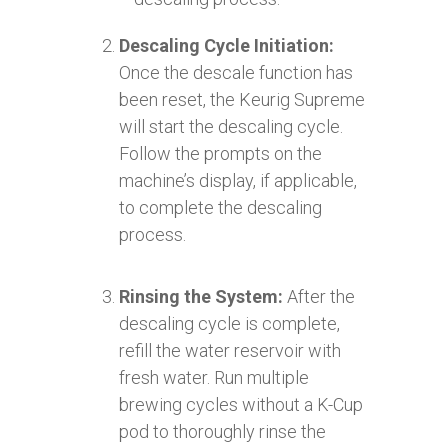
Descaling Cycle Initiation:
Once the descale function has
been reset, the Keurig Supreme
will start the descaling cycle.
Follow the prompts on the
machine’s display, if applicable,
to complete the descaling
process.
Rinsing the System:
After the
descaling cycle is complete,
refill the water reservoir with
fresh water. Run multiple
brewing cycles without a K-Cup
pod to thoroughly rinse the