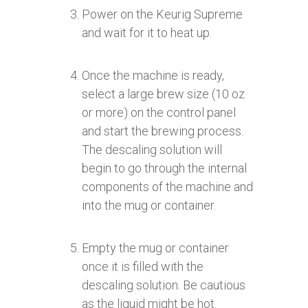
Power on the Keurig Supreme
and wait for it to heat up.
Once the machine is ready,
select a large brew size (10 oz
or more) on the control panel
and start the brewing process.
The descaling solution will
begin to go through the internal
components of the machine and
into the mug or container.
Empty the mug or container
once it is filled with the
descaling solution. Be cautious
as the liquid might be hot.