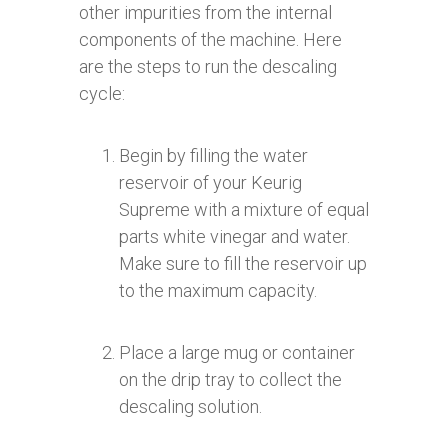
other impurities from the internal
components of the machine. Here
are the steps to run the descaling
cycle:
Begin by filling the water
reservoir of your Keurig
Supreme with a mixture of equal
parts white vinegar and water.
Make sure to fill the reservoir up
to the maximum capacity.
Place a large mug or container
on the drip tray to collect the
descaling solution.