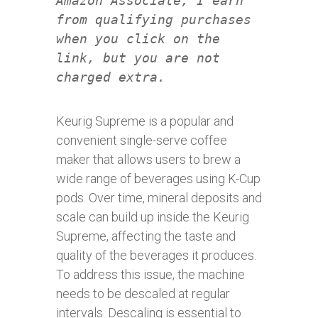
Amazon Associate, I earn
from qualifying purchases
when you click on the
link, but you are not
charged extra.
Keurig Supreme is a popular and
convenient single-serve coffee
maker that allows users to brew a
wide range of beverages using K-Cup
pods. Over time, mineral deposits and
scale can build up inside the Keurig
Supreme, affecting the taste and
quality of the beverages it produces.
To address this issue, the machine
needs to be descaled at regular
intervals. Descaling is essential to