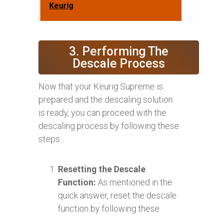
Keurig
3. Performing The
Descale Process
Now that your Keurig Supreme is
prepared and the descaling solution
is ready, you can proceed with the
descaling process by following these
steps:
Resetting the Descale
Function:
As mentioned in the
quick answer, reset the descale
function by following these