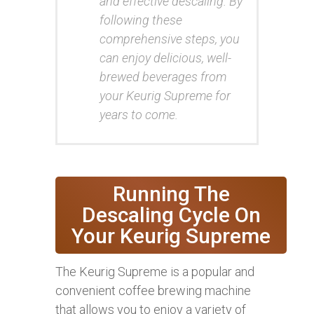
and effective descaling. By
following these
comprehensive steps, you
can enjoy delicious, well-
brewed beverages from
your Keurig Supreme for
years to come.
Running The
Descaling Cycle On
Your Keurig Supreme
The Keurig Supreme is a popular and
convenient coffee brewing machine
that allows you to enjoy a variety of