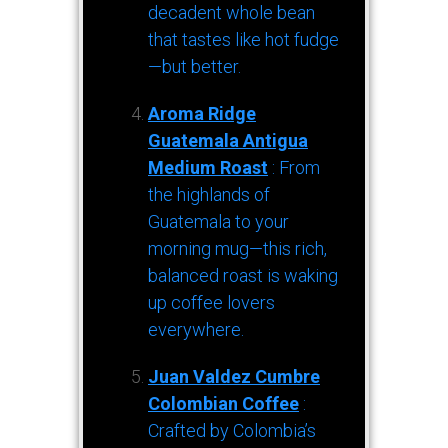
decadent whole bean
that tastes like hot fudge
—but better.
Aroma Ridge
Guatemala Antigua
Medium Roast
: From
the highlands of
Guatemala to your
morning mug—this rich,
balanced roast is waking
up coffee lovers
everywhere.
Juan Valdez Cumbre
Colombian Coffee
:
Crafted by Colombia’s