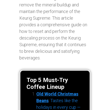
remove the mineral buildup and
maintain the performance of the
Keurig Supreme. This article
provides a comprehensive guide on
how to reset and perform the
descaling process on the Keurig
Supreme, ensuring that it continues
to brew delicious and satisfying
beverages.
Top 5 Must-Try
Coffee Lineup
Old World Christmas
Beans
: Tastes like the
holidays in every cup —