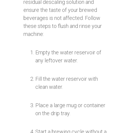
residual descaling solution and
ensure the taste of your brewed
beverages is not affected. Follow
these steps to flush and rinse your
machine:
Empty the water reservoir of
any leftover water.
Fill the water reservoir with
clean water.
Place a large mug or container
on the drip tray.
Start a brewing cycle without a