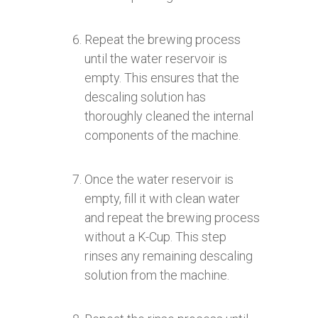
Repeat the brewing process
until the water reservoir is
empty. This ensures that the
descaling solution has
thoroughly cleaned the internal
components of the machine.
Once the water reservoir is
empty, fill it with clean water
and repeat the brewing process
without a K-Cup. This step
rinses any remaining descaling
solution from the machine.