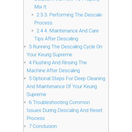
Mix It
2.3
3. Performing The Descale
Process
2.4
4. Maintenance And Care
Tips After Descaling
3
Running The Descaling Cycle On
Your Keurig Supreme
4
Flushing And Rinsing The
Machine After Descaling
5
Optional Steps For Deep Cleaning
And Maintenance Of Your Keurig
Supreme
6
Troubleshooting Common
Issues During Descaling And Reset
Process
7
Conclusion