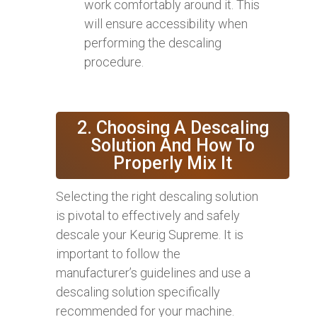
work comfortably around it. This
will ensure accessibility when
performing the descaling
procedure.
2. Choosing A Descaling
Solution And How To
Properly Mix It
Selecting the right descaling solution
is pivotal to effectively and safely
descale your Keurig Supreme. It is
important to follow the
manufacturer’s guidelines and use a
descaling solution specifically
recommended for your machine.