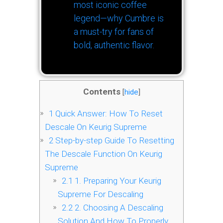
most iconic coffee
legend—why Cumbre is
a must-try for fans of
bold, authentic flavor.
Contents
[
hide
]
1
Quick Answer: How To Reset
Descale On Keurig Supreme
2
Step-by-step Guide To Resetting
The Descale Function On Keurig
Supreme
2.1
1. Preparing Your Keurig
Supreme For Descaling
2.2
2. Choosing A Descaling
Solution And How To Properly