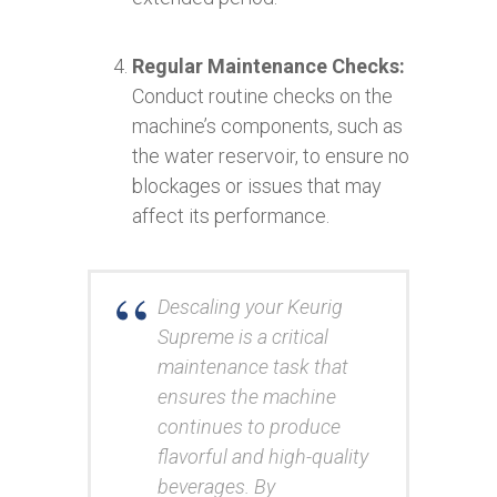
Regular Maintenance Checks:
Conduct routine checks on the
machine’s components, such as
the water reservoir, to ensure no
blockages or issues that may
affect its performance.
Descaling your Keurig
Supreme is a critical
maintenance task that
ensures the machine
continues to produce
flavorful and high-quality
beverages. By