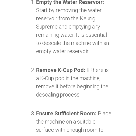
Empty the Water Reservoir:
Start by removing the water
reservoir from the Keurig
Supreme and emptying any
remaining water. It is essential
to descale the machine with an
empty water reservoir.
Remove K-Cup Pod:
If there is
a K-Cup pod in the machine,
remove it before beginning the
descaling process.
Ensure Sufficient Room:
Place
the machine on a suitable
surface with enough room to