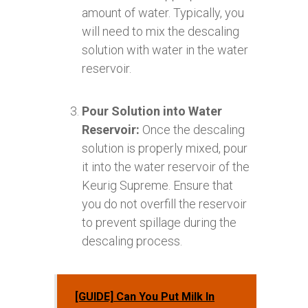
amount of water. Typically, you
will need to mix the descaling
solution with water in the water
reservoir.
Pour Solution into Water
Reservoir:
Once the descaling
solution is properly mixed, pour
it into the water reservoir of the
Keurig Supreme. Ensure that
you do not overfill the reservoir
to prevent spillage during the
descaling process.
[GUIDE] Can You Put Milk In