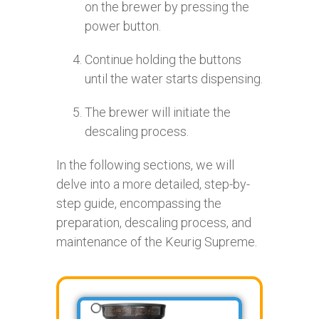
on the brewer by pressing the
power button.
Continue holding the buttons
until the water starts dispensing.
The brewer will initiate the
descaling process.
In the following sections, we will
delve into a more detailed, step-by-
step guide, encompassing the
preparation, descaling process, and
maintenance of the Keurig Supreme.