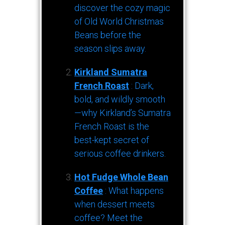
discover the cozy magic
of Old World Christmas
Beans before the
season slips away.
Kirkland Sumatra
French Roast
: Dark,
bold, and wildly smooth
—why Kirkland’s Sumatra
French Roast is the
best-kept secret of
serious coffee drinkers.
Hot Fudge Whole Bean
Coffee
: What happens
when dessert meets
coffee? Meet the