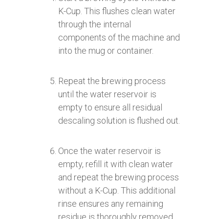
K-Cup. This flushes clean water
through the internal
components of the machine and
into the mug or container.
Repeat the brewing process
until the water reservoir is
empty to ensure all residual
descaling solution is flushed out.
Once the water reservoir is
empty, refill it with clean water
and repeat the brewing process
without a K-Cup. This additional
rinse ensures any remaining
residue is thoroughly removed.