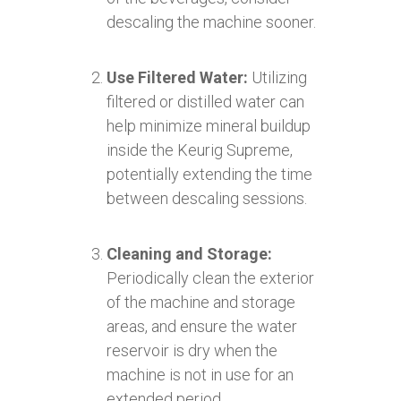
descaling the machine sooner.
Use Filtered Water:
Utilizing
filtered or distilled water can
help minimize mineral buildup
inside the Keurig Supreme,
potentially extending the time
between descaling sessions.
Cleaning and Storage:
Periodically clean the exterior
of the machine and storage
areas, and ensure the water
reservoir is dry when the
machine is not in use for an
extended period.