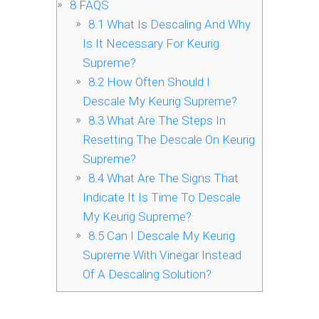
8
FAQS
8.1
What Is Descaling And Why
Is It Necessary For Keurig
Supreme?
8.2
How Often Should I
Descale My Keurig Supreme?
8.3
What Are The Steps In
Resetting The Descale On Keurig
Supreme?
8.4
What Are The Signs That
Indicate It Is Time To Descale
My Keurig Supreme?
8.5
Can I Descale My Keurig
Supreme With Vinegar Instead
Of A Descaling Solution?