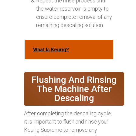
Repeat the rinse process until
the water reservoir is empty to
ensure complete removal of any
remaining descaling solution.
What Is Keurig?
Flushing And Rinsing
The Machine After
Descaling
After completing the descaling cycle,
it is important to flush and rinse your
Keurig Supreme to remove any