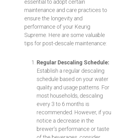
essential to adopt certain
maintenance and care practices to
ensure the longevity and
performance of your Keurig
Supreme. Here are some valuable
tips for post-descale maintenance:
Regular Descaling Schedule:
Establish a regular descaling
schedule based on your water
quality and usage patterns. For
most households, descaling
every 3 to 6 months is
recommended. However, if you
notice a decrease in the
brewer’s performance or taste
of the beverages, consider