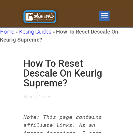
Home
»
Keurig Guides
»
How To Reset Descale On
Keurig Supreme?
How To Reset
Descale On Keurig
Supreme?
Keurig Guides
Note: This page contains
affiliate links. As an