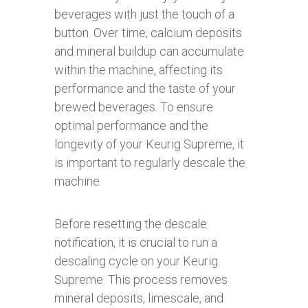
beverages with just the touch of a
button. Over time, calcium deposits
and mineral buildup can accumulate
within the machine, affecting its
performance and the taste of your
brewed beverages. To ensure
optimal performance and the
longevity of your Keurig Supreme, it
is important to regularly descale the
machine.
Before resetting the descale
notification, it is crucial to run a
descaling cycle on your Keurig
Supreme. This process removes
mineral deposits, limescale, and