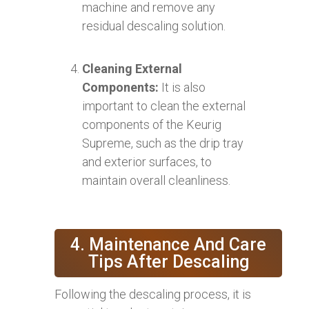
machine and remove any
residual descaling solution.
Cleaning External
Components:
It is also
important to clean the external
components of the Keurig
Supreme, such as the drip tray
and exterior surfaces, to
maintain overall cleanliness.
4. Maintenance And Care
Tips After Descaling
Following the descaling process, it is