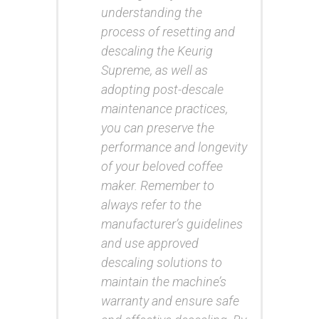
understanding the
process of resetting and
descaling the Keurig
Supreme, as well as
adopting post-descale
maintenance practices,
you can preserve the
performance and longevity
of your beloved coffee
maker. Remember to
always refer to the
manufacturer’s guidelines
and use approved
descaling solutions to
maintain the machine’s
warranty and ensure safe