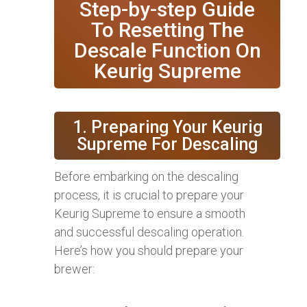
Step-by-step Guide
To Resetting The
Descale Function On
Keurig Supreme
1. Preparing Your Keurig
Supreme For Descaling
Before embarking on the descaling
process, it is crucial to prepare your
Keurig Supreme to ensure a smooth
and successful descaling operation.
Here’s how you should prepare your
brewer: