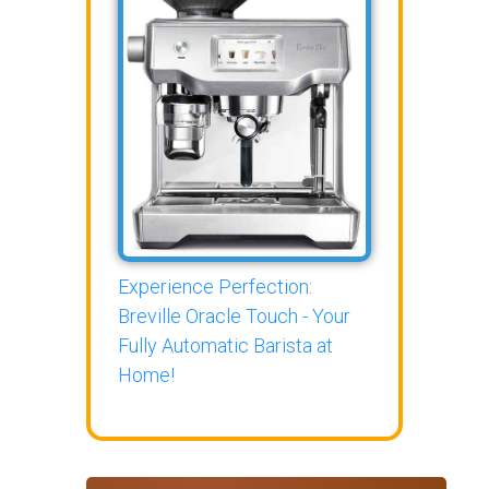
Experience Perfection:
Breville Oracle Touch - Your
Fully Automatic Barista at
Home!