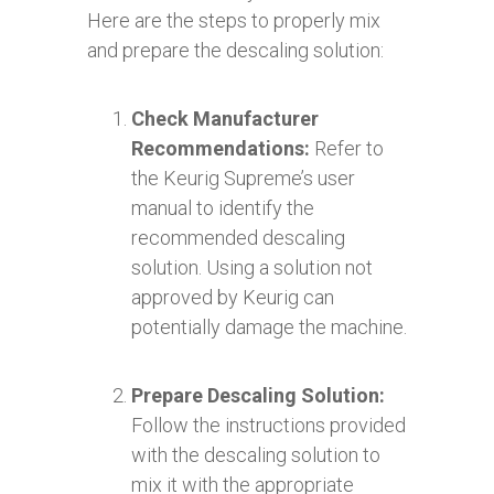
Here are the steps to properly mix
and prepare the descaling solution:
Check Manufacturer
Recommendations:
Refer to
the Keurig Supreme’s user
manual to identify the
recommended descaling
solution. Using a solution not
approved by Keurig can
potentially damage the machine.
Prepare Descaling Solution:
Follow the instructions provided
with the descaling solution to
mix it with the appropriate