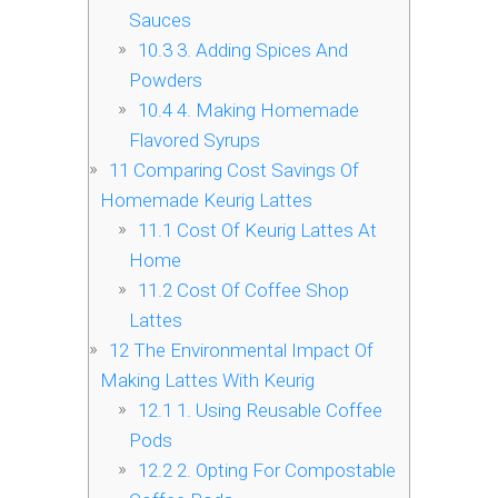
Sauces
10.3
3. Adding Spices And
Powders
10.4
4. Making Homemade
Flavored Syrups
11
Comparing Cost Savings Of
Homemade Keurig Lattes
11.1
Cost Of Keurig Lattes At
Home
11.2
Cost Of Coffee Shop
Lattes
12
The Environmental Impact Of
Making Lattes With Keurig
12.1
1. Using Reusable Coffee
Pods
12.2
2. Opting For Compostable