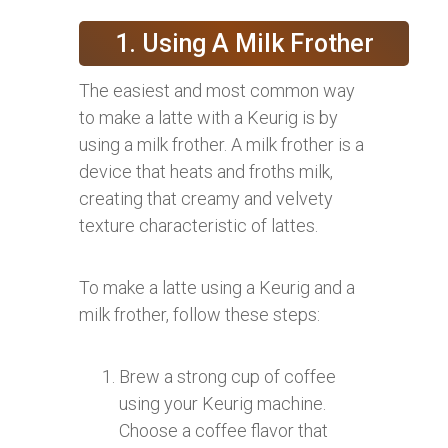
1. Using A Milk Frother
The easiest and most common way
to make a latte with a Keurig is by
using a milk frother. A milk frother is a
device that heats and froths milk,
creating that creamy and velvety
texture characteristic of lattes.
To make a latte using a Keurig and a
milk frother, follow these steps:
Brew a strong cup of coffee
using your Keurig machine.
Choose a coffee flavor that