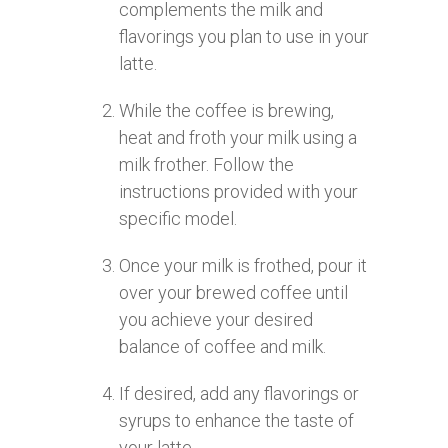
complements the milk and
flavorings you plan to use in your
latte.
While the coffee is brewing,
heat and froth your milk using a
milk frother. Follow the
instructions provided with your
specific model.
Once your milk is frothed, pour it
over your brewed coffee until
you achieve your desired
balance of coffee and milk.
If desired, add any flavorings or
syrups to enhance the taste of
your latte.