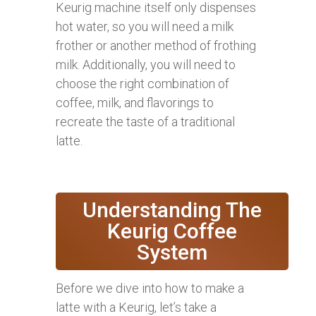
Keurig machine itself only dispenses
hot water, so you will need a milk
frother or another method of frothing
milk. Additionally, you will need to
choose the right combination of
coffee, milk, and flavorings to
recreate the taste of a traditional
latte.
Understanding The
Keurig Coffee
System
Before we dive into how to make a
latte with a Keurig, let’s take a