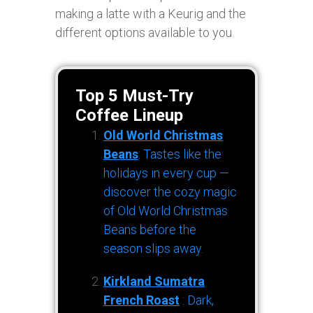
making a latte with a Keurig and the
different options available to you.
Top 5 Must-Try
Coffee Lineup
Old World Christmas
Beans
: Tastes like the
holidays in every cup —
discover the cozy magic
of Old World Christmas
Beans before the
season slips away.
Kirkland Sumatra
French Roast
: Dark,