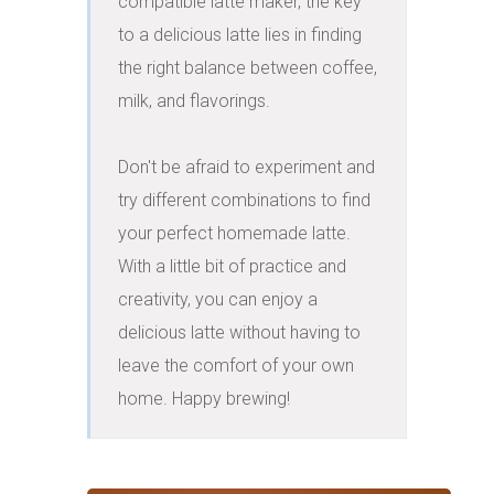
compatible latte maker, the key 
to a delicious latte lies in finding 
the right balance between coffee, 
milk, and flavorings.

Don't be afraid to experiment and 
try different combinations to find 
your perfect homemade latte. 
With a little bit of practice and 
creativity, you can enjoy a 
delicious latte without having to 
leave the comfort of your own 
home. Happy brewing!