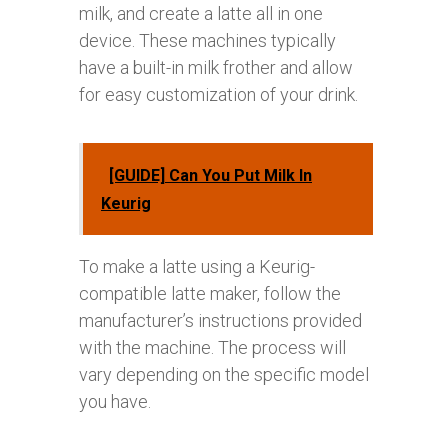
milk, and create a latte all in one
device. These machines typically
have a built-in milk frother and allow
for easy customization of your drink.
[GUIDE] Can You Put Milk In
Keurig
To make a latte using a Keurig-
compatible latte maker, follow the
manufacturer’s instructions provided
with the machine. The process will
vary depending on the specific model
you have.