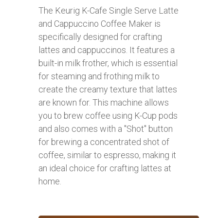
The Keurig K-Cafe Single Serve Latte
and Cappuccino Coffee Maker is
specifically designed for crafting
lattes and cappuccinos. It features a
built-in milk frother, which is essential
for steaming and frothing milk to
create the creamy texture that lattes
are known for. This machine allows
you to brew coffee using K-Cup pods
and also comes with a "Shot" button
for brewing a concentrated shot of
coffee, similar to espresso, making it
an ideal choice for crafting lattes at
home.