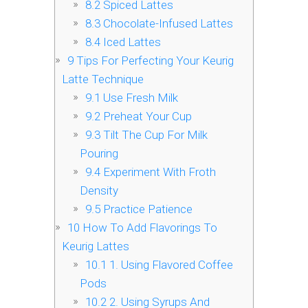
8.2
Spiced Lattes
8.3
Chocolate-Infused Lattes
8.4
Iced Lattes
9
Tips For Perfecting Your Keurig
Latte Technique
9.1
Use Fresh Milk
9.2
Preheat Your Cup
9.3
Tilt The Cup For Milk
Pouring
9.4
Experiment With Froth
Density
9.5
Practice Patience
10
How To Add Flavorings To
Keurig Lattes
10.1
1. Using Flavored Coffee
Pods
10.2
2. Using Syrups And