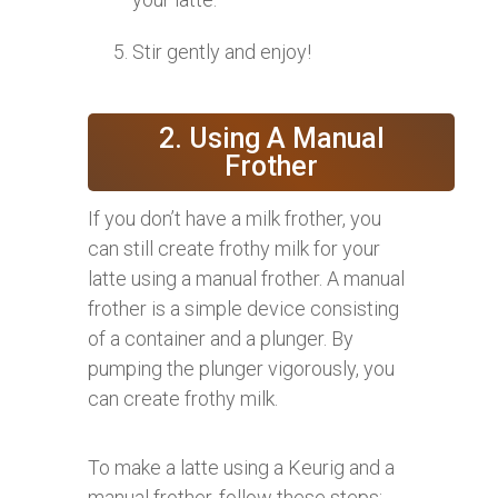
Stir gently and enjoy!
2. Using A Manual
Frother
If you don’t have a milk frother, you
can still create frothy milk for your
latte using a manual frother. A manual
frother is a simple device consisting
of a container and a plunger. By
pumping the plunger vigorously, you
can create frothy milk.
To make a latte using a Keurig and a
manual frother, follow these steps: