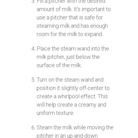
Fill a pitcher with the desired
amount of milk. It’s important to
use a pitcher that is safe for
steaming milk and has enough
room for the milk to expand.
Place the steam wand into the
milk pitcher, just below the
surface of the milk.
Turn on the steam wand and
position it slightly off-center to
create a whirlpool effect. This
will help create a creamy and
uniform texture.
Steam the milk while moving the
pitcher in an up-and-down