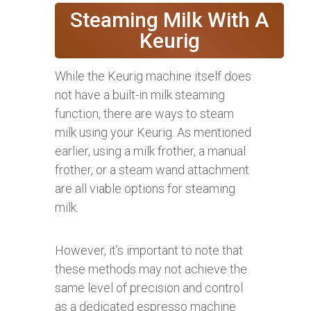
Steaming Milk With A
Keurig
While the Keurig machine itself does
not have a built-in milk steaming
function, there are ways to steam
milk using your Keurig. As mentioned
earlier, using a milk frother, a manual
frother, or a steam wand attachment
are all viable options for steaming
milk.
However, it’s important to note that
these methods may not achieve the
same level of precision and control
as a dedicated espresso machine