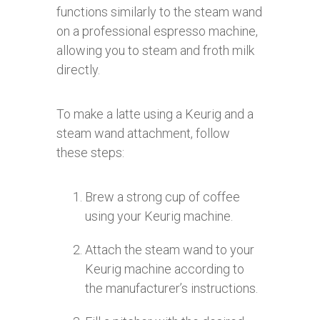
functions similarly to the steam wand
on a professional espresso machine,
allowing you to steam and froth milk
directly.
To make a latte using a Keurig and a
steam wand attachment, follow
these steps:
Brew a strong cup of coffee
using your Keurig machine.
Attach the steam wand to your
Keurig machine according to
the manufacturer’s instructions.