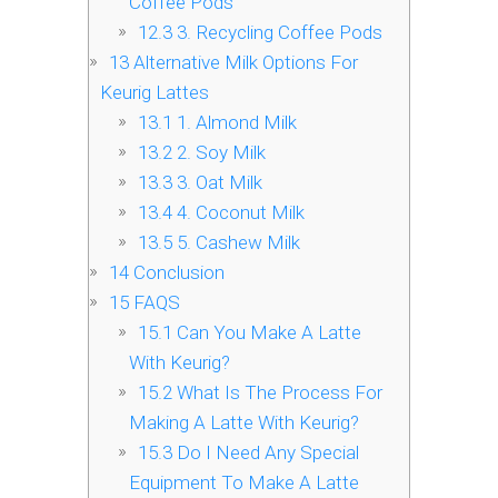
Coffee Pods
12.3
3. Recycling Coffee Pods
13
Alternative Milk Options For
Keurig Lattes
13.1
1. Almond Milk
13.2
2. Soy Milk
13.3
3. Oat Milk
13.4
4. Coconut Milk
13.5
5. Cashew Milk
14
Conclusion
15
FAQS
15.1
Can You Make A Latte
With Keurig?
15.2
What Is The Process For
Making A Latte With Keurig?
15.3
Do I Need Any Special
Equipment To Make A Latte