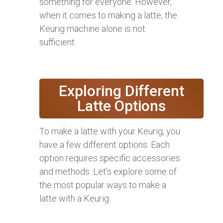
something for everyone. However,
when it comes to making a latte, the
Keurig machine alone is not
sufficient.
Exploring Different
Latte Options
To make a latte with your Keurig, you
have a few different options. Each
option requires specific accessories
and methods. Let’s explore some of
the most popular ways to make a
latte with a Keurig.