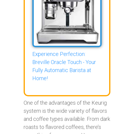
Experience Perfection:
Breville Oracle Touch - Your
Fully Automatic Barista at
Home!
One of the advantages of the Keurig
system is the wide variety of flavors
and coffee types available. From dark
roasts to flavored coffees, there’s