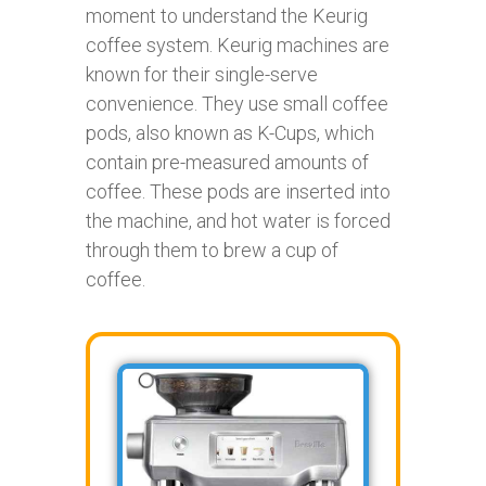
moment to understand the Keurig
coffee system. Keurig machines are
known for their single-serve
convenience. They use small coffee
pods, also known as K-Cups, which
contain pre-measured amounts of
coffee. These pods are inserted into
the machine, and hot water is forced
through them to brew a cup of
coffee.