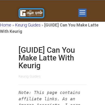
Home
»
Keurig Guides
»
[GUIDE] Can You Make Latte
With Keurig
[GUIDE] Can You
Make Latte With
Keurig
Keurig Guides
Note: This page contains
affiliate links. As an