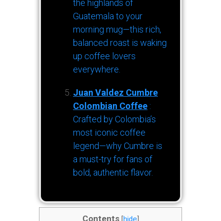
the highlands of
Guatemala to your
morning mug—this rich,
balanced roast is waking
up coffee lovers
everywhere.
Juan Valdez Cumbre
Colombian Coffee
:
Crafted by Colombia’s
most iconic coffee
legend—why Cumbre is
a must-try for fans of
bold, authentic flavor.
Contents
[
hide
]