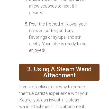
a few seconds to heat it if
desired.
Pour the frothed milk over your
brewed coffee, add any
flavorings or syrups, and stir
gently. Your latte is ready to be
enjoyed!
3. Using A Steam Wand
Attachment
If you’re looking for a way to create
the true barista experience with your
Keurig, you can invest in a steam
wand attachment. This attachment