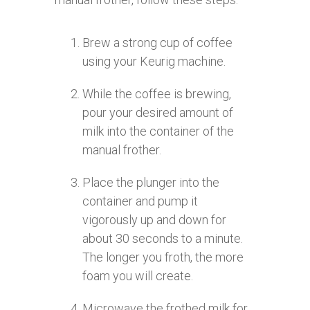
Brew a strong cup of coffee
using your Keurig machine.
While the coffee is brewing,
pour your desired amount of
milk into the container of the
manual frother.
Place the plunger into the
container and pump it
vigorously up and down for
about 30 seconds to a minute.
The longer you froth, the more
foam you will create.
Microwave the frothed milk for