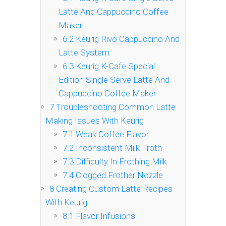
Latte And Cappuccino Coffee
Maker
6.2
Keurig Rivo Cappuccino And
Latte System
6.3
Keurig K-Cafe Special
Edition Single Serve Latte And
Cappuccino Coffee Maker
7
Troubleshooting Common Latte
Making Issues With Keurig
7.1
Weak Coffee Flavor
7.2
Inconsistent Milk Froth
7.3
Difficulty In Frothing Milk
7.4
Clogged Frother Nozzle
8
Creating Custom Latte Recipes
With Keurig
8.1
Flavor Infusions