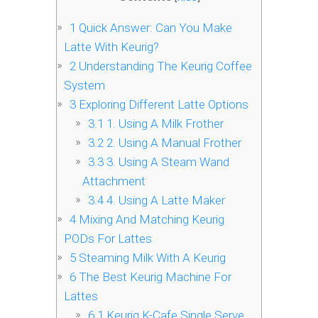
1
Quick Answer: Can You Make
Latte With Keurig?
2
Understanding The Keurig Coffee
System
3
Exploring Different Latte Options
3.1
1. Using A Milk Frother
3.2
2. Using A Manual Frother
3.3
3. Using A Steam Wand
Attachment
3.4
4. Using A Latte Maker
4
Mixing And Matching Keurig
PODs For Lattes
5
Steaming Milk With A Keurig
6
The Best Keurig Machine For
Lattes
6.1
Keurig K-Cafe Single Serve