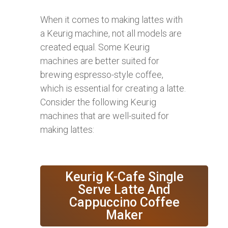
When it comes to making lattes with
a Keurig machine, not all models are
created equal. Some Keurig
machines are better suited for
brewing espresso-style coffee,
which is essential for creating a latte.
Consider the following Keurig
machines that are well-suited for
making lattes:
Keurig K-Cafe Single
Serve Latte And
Cappuccino Coffee
Maker