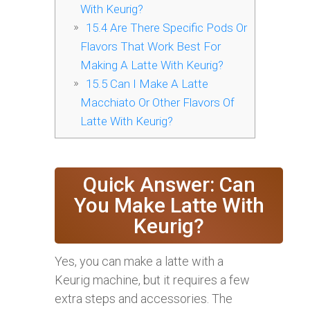
With Keurig?
15.4
Are There Specific Pods Or
Flavors That Work Best For
Making A Latte With Keurig?
15.5
Can I Make A Latte
Macchiato Or Other Flavors Of
Latte With Keurig?
Quick Answer: Can
You Make Latte With
Keurig?
Yes, you can make a latte with a
Keurig machine, but it requires a few
extra steps and accessories. The