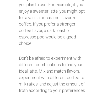
you plan to use. For example, if you
enjoy a sweeter latte, you might opt
for a vanilla or caramel flavored
coffee. If you prefer a stronger
coffee flavor, a dark roast or
espresso pod would be a good
choice.
Don’t be afraid to experiment with
different combinations to find your
ideal latte. Mix and match flavors,
experiment with different coffee-to-
milk ratios, and adjust the amount of
froth according to your preferences.