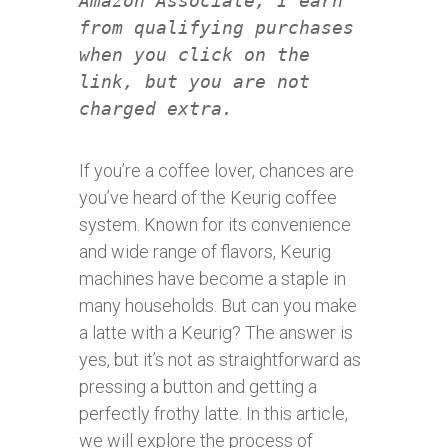
Amazon Associate, I earn
from qualifying purchases
when you click on the
link, but you are not
charged extra.
If you’re a coffee lover, chances are
you’ve heard of the Keurig coffee
system. Known for its convenience
and wide range of flavors, Keurig
machines have become a staple in
many households. But can you make
a latte with a Keurig? The answer is
yes, but it’s not as straightforward as
pressing a button and getting a
perfectly frothy latte. In this article,
we will explore the process of