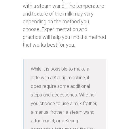
with a steam wand. The temperature
and texture of the milk may vary
depending on the method you
choose. Experimentation and
practice will help you find the method
that works best for you.
While it is possible to make a 
latte with a Keurig machine, it 
does require some additional 
steps and accessories. Whether 
you choose to use a milk frother, 
a manual frother, a steam wand 
attachment, or a Keurig-