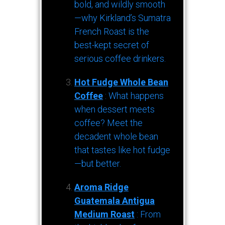
bold, and wildly smooth
—why Kirkland’s Sumatra
French Roast is the
best-kept secret of
serious coffee drinkers.
Hot Fudge Whole Bean
Coffee
: What happens
when dessert meets
coffee? Meet the
decadent whole bean
that tastes like hot fudge
—but better.
Aroma Ridge
Guatemala Antigua
Medium Roast
: From