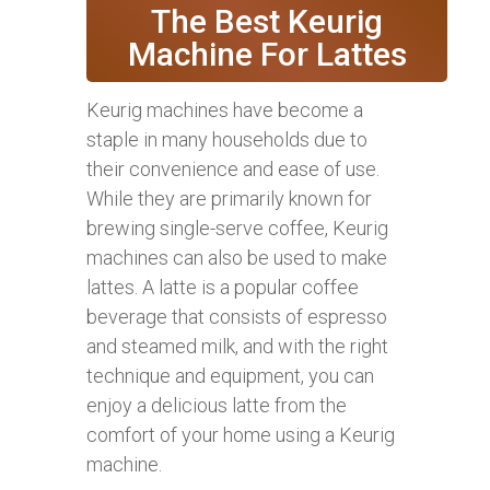
The Best Keurig
Machine For Lattes
Keurig machines have become a
staple in many households due to
their convenience and ease of use.
While they are primarily known for
brewing single-serve coffee, Keurig
machines can also be used to make
lattes. A latte is a popular coffee
beverage that consists of espresso
and steamed milk, and with the right
technique and equipment, you can
enjoy a delicious latte from the
comfort of your home using a Keurig
machine.