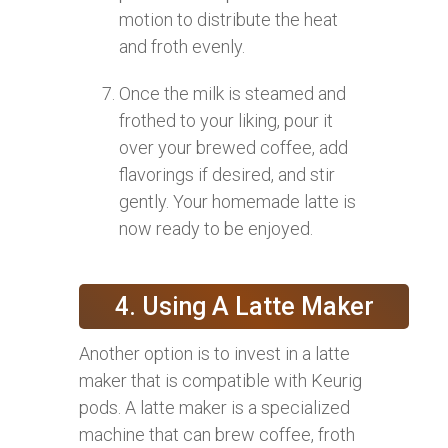
motion to distribute the heat
and froth evenly.
Once the milk is steamed and
frothed to your liking, pour it
over your brewed coffee, add
flavorings if desired, and stir
gently. Your homemade latte is
now ready to be enjoyed.
4. Using A Latte Maker
Another option is to invest in a latte
maker that is compatible with Keurig
pods. A latte maker is a specialized
machine that can brew coffee, froth