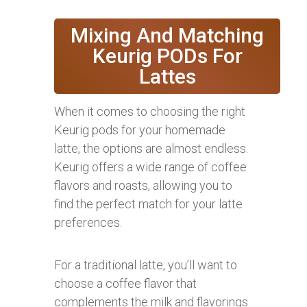
Mixing And Matching
Keurig PODs For
Lattes
When it comes to choosing the right
Keurig pods for your homemade
latte, the options are almost endless.
Keurig offers a wide range of coffee
flavors and roasts, allowing you to
find the perfect match for your latte
preferences.
For a traditional latte, you’ll want to
choose a coffee flavor that
complements the milk and flavorings