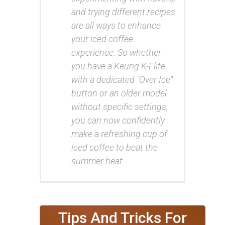
and trying different recipes
are all ways to enhance
your iced coffee
experience. So whether
you have a Keurig K-Elite
with a dedicated "Over Ice"
button or an older model
without specific settings,
you can now confidently
make a refreshing cup of
iced coffee to beat the
summer heat.
Tips And Tricks For