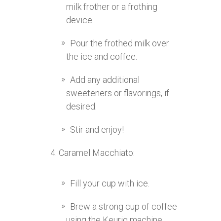
milk frother or a frothing
device.
Pour the frothed milk over
the ice and coffee.
Add any additional
sweeteners or flavorings, if
desired.
Stir and enjoy!
Caramel Macchiato:
Fill your cup with ice.
Brew a strong cup of coffee
using the Keurig machine.