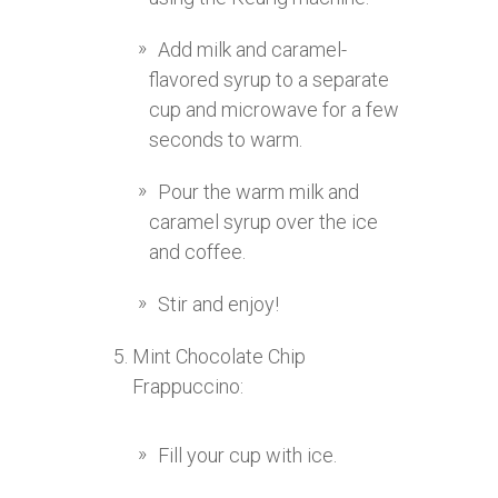
Add milk and caramel-
flavored syrup to a separate
cup and microwave for a few
seconds to warm.
Pour the warm milk and
caramel syrup over the ice
and coffee.
Stir and enjoy!
Mint Chocolate Chip
Frappuccino:
Fill your cup with ice.