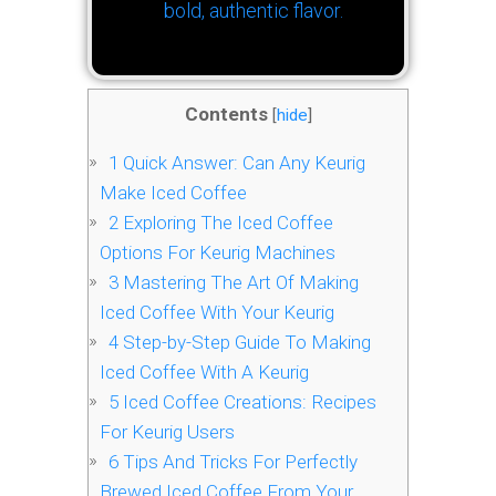
bold, authentic flavor.
Contents
[
hide
]
1
Quick Answer: Can Any Keurig
Make Iced Coffee
2
Exploring The Iced Coffee
Options For Keurig Machines
3
Mastering The Art Of Making
Iced Coffee With Your Keurig
4
Step-by-Step Guide To Making
Iced Coffee With A Keurig
5
Iced Coffee Creations: Recipes
For Keurig Users
6
Tips And Tricks For Perfectly
Brewed Iced Coffee From Your