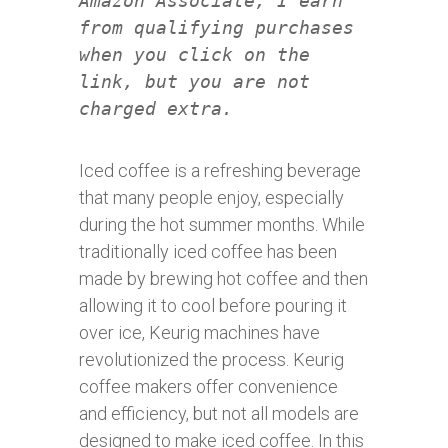
Amazon Associate, I earn
from qualifying purchases
when you click on the
link, but you are not
charged extra.
Iced coffee is a refreshing beverage
that many people enjoy, especially
during the hot summer months. While
traditionally iced coffee has been
made by brewing hot coffee and then
allowing it to cool before pouring it
over ice, Keurig machines have
revolutionized the process. Keurig
coffee makers offer convenience
and efficiency, but not all models are
designed to make iced coffee. In this