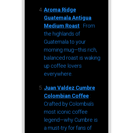
Aroma Ridge
Guatemala Antigua
Medium Roast
: From
the highlands of
Guatemala to your
morning mug—this rich,
balanced roast is waking
up coffee lovers
everywhere.
Juan Valdez Cumbre
Colombian Coffee
:
Crafted by Colombia’s
most iconic coffee
legend—why Cumbre is
a must-try for fans of