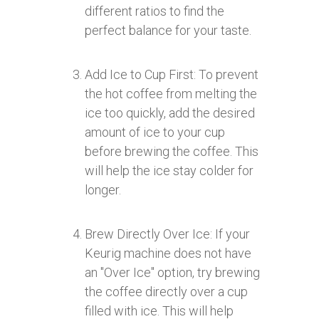
different ratios to find the
perfect balance for your taste.
Add Ice to Cup First: To prevent
the hot coffee from melting the
ice too quickly, add the desired
amount of ice to your cup
before brewing the coffee. This
will help the ice stay colder for
longer.
Brew Directly Over Ice: If your
Keurig machine does not have
an "Over Ice" option, try brewing
the coffee directly over a cup
filled with ice. This will help