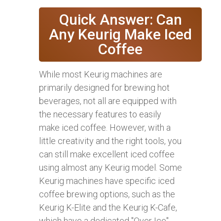
Quick Answer: Can
Any Keurig Make Iced
Coffee
While most Keurig machines are
primarily designed for brewing hot
beverages, not all are equipped with
the necessary features to easily
make iced coffee. However, with a
little creativity and the right tools, you
can still make excellent iced coffee
using almost any Keurig model. Some
Keurig machines have specific iced
coffee brewing options, such as the
Keurig K-Elite and the Keurig K-Cafe,
which have a dedicated "Over Ice"