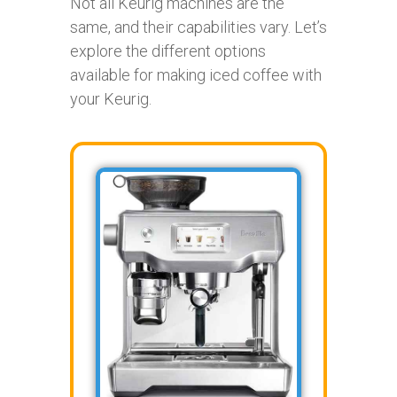
Not all Keurig machines are the
same, and their capabilities vary. Let’s
explore the different options
available for making iced coffee with
your Keurig.