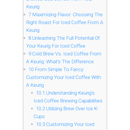
Keurig
7
Maximizing Flavor: Choosing The
Right Roast For Iced Coffee From A
Keurig
8
Unleashing The Full Potential Of
Your Keurig For Iced Coffee
9
Cold Brew Vs. Iced Coffee From
A Keurig: What’s The Difference
10
From Simple To Fancy:
Customizing Your Iced Coffee With
A Keurig
10.1
Understanding Keurig’s
Iced Coffee Brewing Capabilities
10.2
Utilizing Brew Over Ice K-
Cups
10.3
Customizing Your Iced