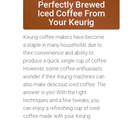
Perfectly Brewed
Iced Coffee From
Your Keurig
Keurig coffee makers have become
a staple in many households due to
their convenience and ability to
produce a quick, single cup of coffee.
However, some coffee enthusiasts
wonder if their Keurig machines can
also make delicious iced coffee. The
answer is yes! With the right
techniques and a few tweaks, you
can enjoy a refreshing cup of iced
coffee made with your Keurig.