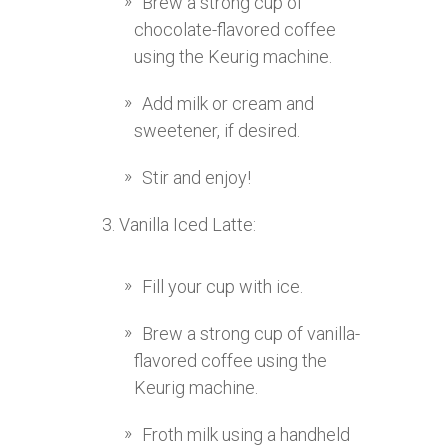
Brew a strong cup of
chocolate-flavored coffee
using the Keurig machine.
Add milk or cream and
sweetener, if desired.
Stir and enjoy!
Vanilla Iced Latte:
Fill your cup with ice.
Brew a strong cup of vanilla-
flavored coffee using the
Keurig machine.
Froth milk using a handheld