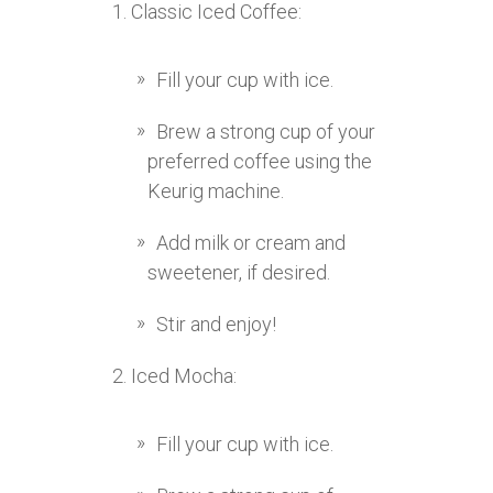
Classic Iced Coffee:
Fill your cup with ice.
Brew a strong cup of your
preferred coffee using the
Keurig machine.
Add milk or cream and
sweetener, if desired.
Stir and enjoy!
Iced Mocha:
Fill your cup with ice.