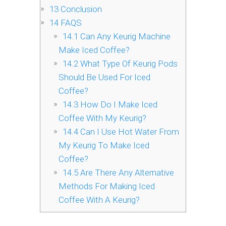
13
Conclusion
14
FAQS
14.1
Can Any Keurig Machine
Make Iced Coffee?
14.2
What Type Of Keurig Pods
Should Be Used For Iced
Coffee?
14.3
How Do I Make Iced
Coffee With My Keurig?
14.4
Can I Use Hot Water From
My Keurig To Make Iced
Coffee?
14.5
Are There Any Alternative
Methods For Making Iced
Coffee With A Keurig?