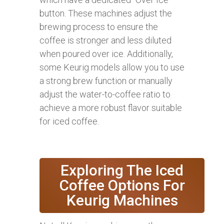
button. These machines adjust the
brewing process to ensure the
coffee is stronger and less diluted
when poured over ice. Additionally,
some Keurig models allow you to use
a strong brew function or manually
adjust the water-to-coffee ratio to
achieve a more robust flavor suitable
for iced coffee.
Exploring The Iced
Coffee Options For
Keurig Machines