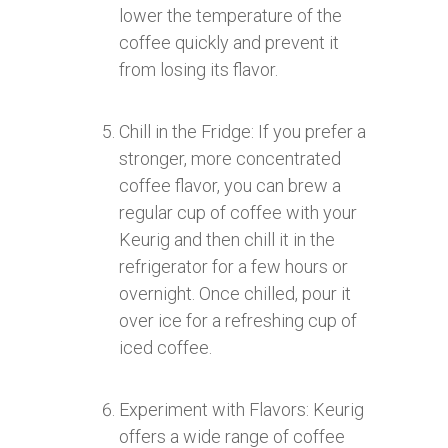
lower the temperature of the
coffee quickly and prevent it
from losing its flavor.
Chill in the Fridge: If you prefer a
stronger, more concentrated
coffee flavor, you can brew a
regular cup of coffee with your
Keurig and then chill it in the
refrigerator for a few hours or
overnight. Once chilled, pour it
over ice for a refreshing cup of
iced coffee.
Experiment with Flavors: Keurig
offers a wide range of coffee