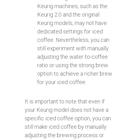
Keurig machines, such as the
Keurig 2.0 and the original
Keurig models, may not have
dedicated settings for iced
coffee. Nevertheless, you can
still experiment with manually
adjusting the water-to-coffee
ratio or using the strong brew
option to achieve a richer brew
for your iced coffee.
It is important to note that even if
your Keurig model does not have a
specific iced coffee option, you can
still make iced coffee by manually
adjusting the brewing process or