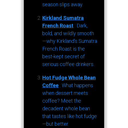
season slips away.
Kirkland Sumatra
French Roast
: Dark,
bold, and wildly smooth
—why Kirkland’s Sumatra
French Roast is the
best-kept secret of
serious coffee drinkers.
Hot Fudge Whole Bean
Coffee
: What happens
when dessert meets
coffee? Meet the
decadent whole bean
that tastes like hot fudge
—but better.