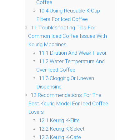
Coffee
10.4
Using Reusable K-Cup
Filters For Iced Coffee
11
Troubleshooting Tips For
Common Iced Coffee Issues With
Keurig Machines
11.1
Dilution And Weak Flavor
11.2
Water Temperature And
Over-Iced Coffee
11.3
Clogging Or Uneven
Dispensing
12
Recommendations For The
Best Keurig Model For Iced Coffee
Lovers
12.1
Keurig K-Elite
12.2
Keurig K-Select
12.3
Keurig K-Cafe