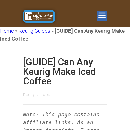
Home
»
Keurig Guides
»
[GUIDE] Can Any Keurig Make
Iced Coffee
[GUIDE] Can Any
Keurig Make Iced
Coffee
Keurig Guides
Note: This page contains
affiliate links. As an