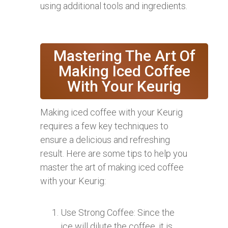
using additional tools and ingredients.
Mastering The Art Of
Making Iced Coffee
With Your Keurig
Making iced coffee with your Keurig
requires a few key techniques to
ensure a delicious and refreshing
result. Here are some tips to help you
master the art of making iced coffee
with your Keurig:
Use Strong Coffee: Since the
ice will dilute the coffee, it is