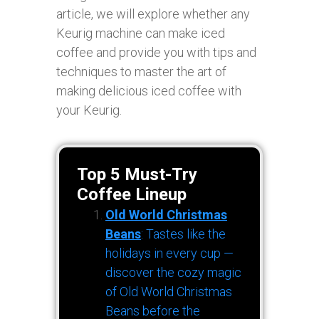
article, we will explore whether any
Keurig machine can make iced
coffee and provide you with tips and
techniques to master the art of
making delicious iced coffee with
your Keurig.
Top 5 Must-Try
Coffee Lineup
Old World Christmas
Beans
: Tastes like the
holidays in every cup —
discover the cozy magic
of Old World Christmas
Beans before the