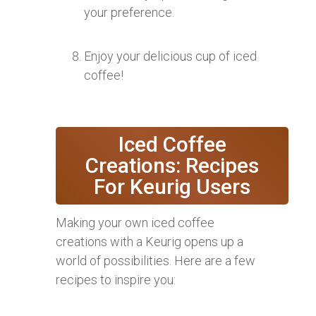
your preference.
Enjoy your delicious cup of iced
coffee!
Iced Coffee
Creations: Recipes
For Keurig Users
Making your own iced coffee
creations with a Keurig opens up a
world of possibilities. Here are a few
recipes to inspire you: