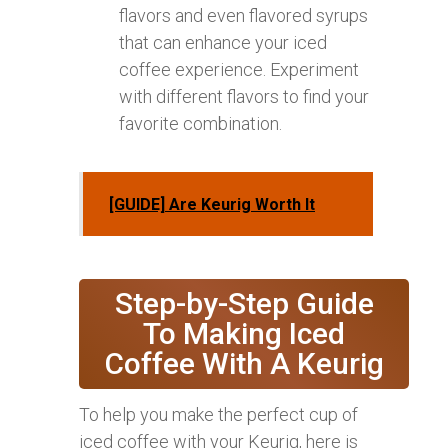
flavors and even flavored syrups
that can enhance your iced
coffee experience. Experiment
with different flavors to find your
favorite combination.
[GUIDE] Are Keurig Worth It
Step-by-Step Guide
To Making Iced
Coffee With A Keurig
To help you make the perfect cup of
iced coffee with your Keurig, here is