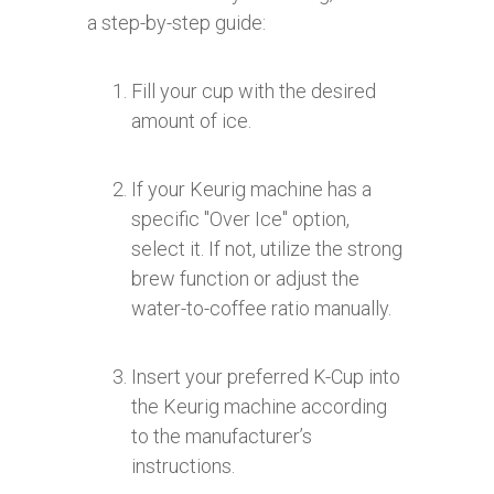
a step-by-step guide:
Fill your cup with the desired
amount of ice.
If your Keurig machine has a
specific "Over Ice" option,
select it. If not, utilize the strong
brew function or adjust the
water-to-coffee ratio manually.
Insert your preferred K-Cup into
the Keurig machine according
to the manufacturer’s
instructions.