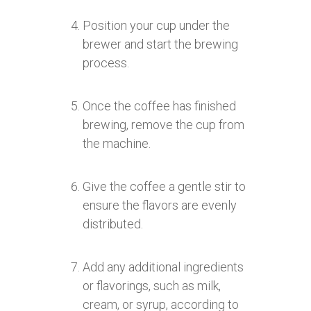
Position your cup under the
brewer and start the brewing
process.
Once the coffee has finished
brewing, remove the cup from
the machine.
Give the coffee a gentle stir to
ensure the flavors are evenly
distributed.
Add any additional ingredients
or flavorings, such as milk,
cream, or syrup, according to