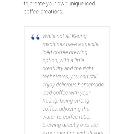
to create your own unique iced
coffee creations.
While not all Keurig
machines have a specific
iced coffee brewing
option, with a little
creativity and the right
techniques, you can still
enjoy delicious homemade
iced coffee with your
Keurig. Using strong
coffee, adjusting the
water-to-coffee ratio,
brewing directly over ice,
experimenting with flavors,