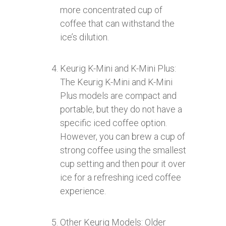
more concentrated cup of
coffee that can withstand the
ice’s dilution.
Keurig K-Mini and K-Mini Plus:
The Keurig K-Mini and K-Mini
Plus models are compact and
portable, but they do not have a
specific iced coffee option.
However, you can brew a cup of
strong coffee using the smallest
cup setting and then pour it over
ice for a refreshing iced coffee
experience.
Other Keurig Models: Older