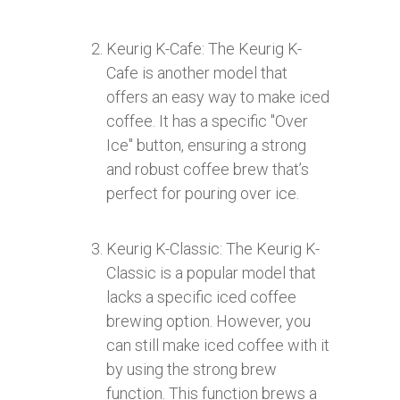
Keurig K-Cafe: The Keurig K-
Cafe is another model that
offers an easy way to make iced
coffee. It has a specific "Over
Ice" button, ensuring a strong
and robust coffee brew that’s
perfect for pouring over ice.
Keurig K-Classic: The Keurig K-
Classic is a popular model that
lacks a specific iced coffee
brewing option. However, you
can still make iced coffee with it
by using the strong brew
function. This function brews a