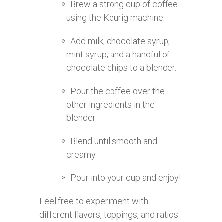
Brew a strong cup of coffee
using the Keurig machine.
Add milk, chocolate syrup,
mint syrup, and a handful of
chocolate chips to a blender.
Pour the coffee over the
other ingredients in the
blender.
Blend until smooth and
creamy.
Pour into your cup and enjoy!
Feel free to experiment with
different flavors, toppings, and ratios