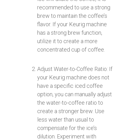
recommended to use a strong
brew to maintain the coffee’s
flavor. If your Keurig machine
has a strong brew function,
utilize it to create a more
concentrated cup of coffee.
Adjust Water-to-Coffee Ratio: If
your Keurig machine does not
have a specific iced coffee
option, you can manually adjust
the water-to-coffee ratio to
create a stronger brew. Use
less water than usual to
compensate for the ice’s
dilution. Experiment with