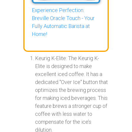
Experience Perfection:
Breville Oracle Touch - Your
Fully Automatic Barista at
Home!
Keurig K-Elite: The Keurig K-
Elite is designed to make
excellent iced coffee. It has a
dedicated "Over Ice" button that
optimizes the brewing process
for making iced beverages. This
feature brews a stronger cup of
coffee with less water to
compensate for the ice’s
dilution.