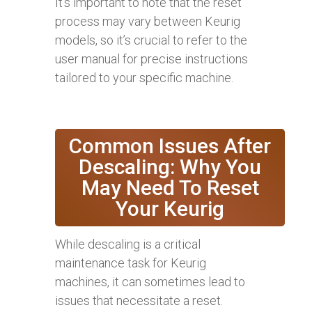
It’s important to note that the reset
process may vary between Keurig
models, so it’s crucial to refer to the
user manual for precise instructions
tailored to your specific machine.
Common Issues After
Descaling: Why You
May Need To Reset
Your Keurig
While descaling is a critical
maintenance task for Keurig
machines, it can sometimes lead to
issues that necessitate a reset.