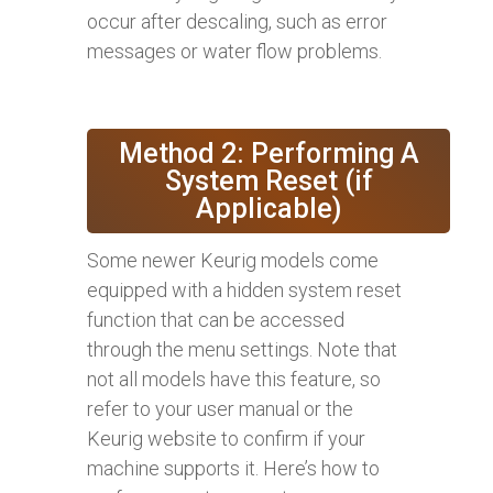
occur after descaling, such as error
messages or water flow problems.
Method 2: Performing A
System Reset (if
Applicable)
Some newer Keurig models come
equipped with a hidden system reset
function that can be accessed
through the menu settings. Note that
not all models have this feature, so
refer to your user manual or the
Keurig website to confirm if your
machine supports it. Here’s how to