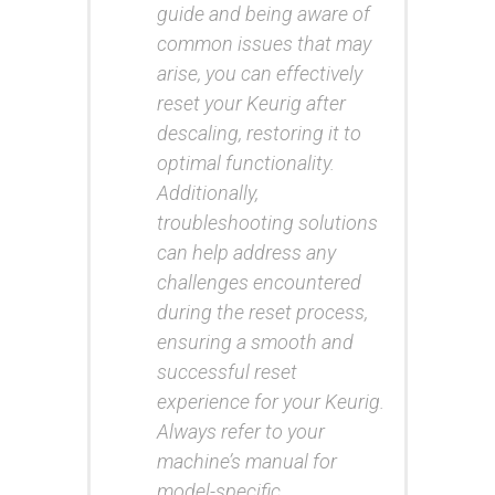
guide and being aware of
common issues that may
arise, you can effectively
reset your Keurig after
descaling, restoring it to
optimal functionality.
Additionally,
troubleshooting solutions
can help address any
challenges encountered
during the reset process,
ensuring a smooth and
successful reset
experience for your Keurig.
Always refer to your
machine’s manual for
model-specific