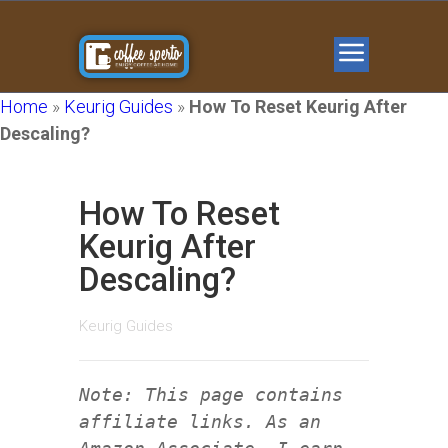
Home
»
Keurig Guides
»
How To Reset Keurig After
Descaling?
How To Reset
Keurig After
Descaling?
Keurig Guides
Note: This page contains
affiliate links. As an