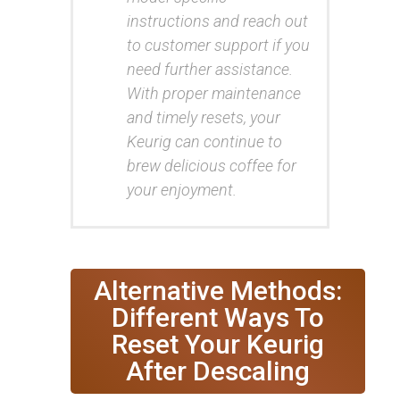
instructions and reach out
to customer support if you
need further assistance.
With proper maintenance
and timely resets, your
Keurig can continue to
brew delicious coffee for
your enjoyment.
Alternative Methods:
Different Ways To
Reset Your Keurig
After Descaling