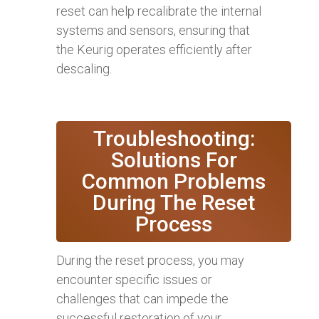
reset can help recalibrate the internal
systems and sensors, ensuring that
the Keurig operates efficiently after
descaling.
Troubleshooting:
Solutions For
Common Problems
During The Reset
Process
During the reset process, you may
encounter specific issues or
challenges that can impede the
successful restoration of your