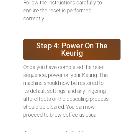
Follow the instructions carefully to
ensure the reset is performed
correctly.
Step 4: Power On The
Keurig
Once you have completed the reset
sequence, power on your Keurig. The
machine should now be restored to
its default settings, and any lingering
aftereffects of the descaling process
should be cleared. You can now
proceed to brew coffee as usual.