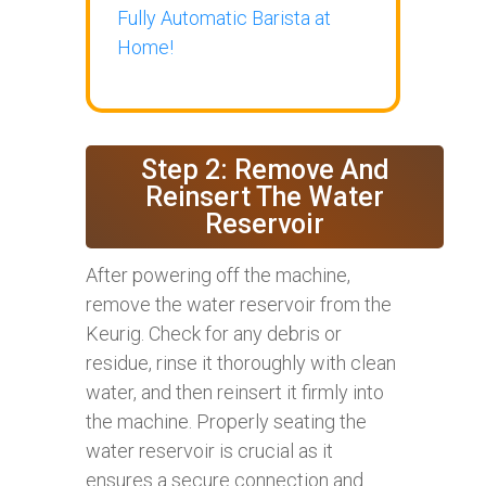
Fully Automatic Barista at
Home!
Step 2: Remove And
Reinsert The Water
Reservoir
After powering off the machine,
remove the water reservoir from the
Keurig. Check for any debris or
residue, rinse it thoroughly with clean
water, and then reinsert it firmly into
the machine. Properly seating the
water reservoir is crucial as it
ensures a secure connection and