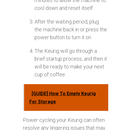
minutes to allow the machine to
cool down and reset itself.
After the waiting period, plug
the machine back in or press the
power button to turn it on.
The Keurig will go through a
brief startup process, and then it
will be ready to make your next
cup of coffee.
[GUIDE] How To Empty Keurig
For Storage
Power cycling your Keurig can often
resolve any lingering issues that may