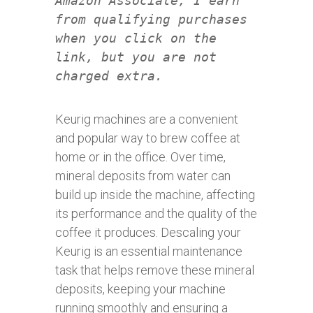
Amazon Associate, I earn
from qualifying purchases
when you click on the
link, but you are not
charged extra.
Keurig machines are a convenient
and popular way to brew coffee at
home or in the office. Over time,
mineral deposits from water can
build up inside the machine, affecting
its performance and the quality of the
coffee it produces. Descaling your
Keurig is an essential maintenance
task that helps remove these mineral
deposits, keeping your machine
running smoothly and ensuring a