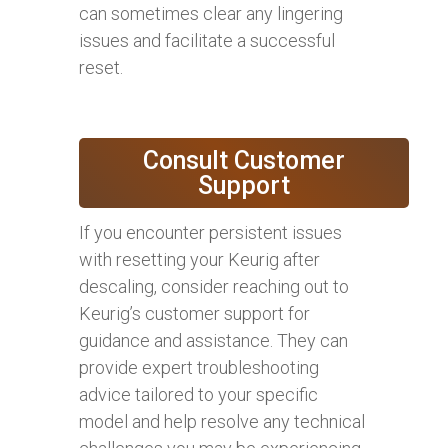
can sometimes clear any lingering
issues and facilitate a successful
reset.
Consult Customer
Support
If you encounter persistent issues
with resetting your Keurig after
descaling, consider reaching out to
Keurig’s customer support for
guidance and assistance. They can
provide expert troubleshooting
advice tailored to your specific
model and help resolve any technical