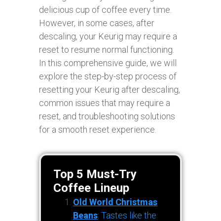
delicious cup of coffee every time.
However, in some cases, after
descaling, your Keurig may require a
reset to resume normal functioning.
In this comprehensive guide, we will
explore the step-by-step process of
resetting your Keurig after descaling,
common issues that may require a
reset, and troubleshooting solutions
for a smooth reset experience.
Top 5 Must-Try
Coffee Lineup
Old World Christmas
Beans
: Tastes like the