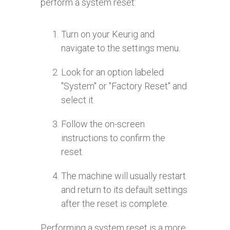
perform a system reset:
Turn on your Keurig and
navigate to the settings menu.
Look for an option labeled
"System" or "Factory Reset" and
select it.
Follow the on-screen
instructions to confirm the
reset.
The machine will usually restart
and return to its default settings
after the reset is complete.
Performing a system reset is a more