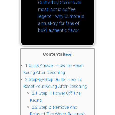
Crafted by Colombia’s
most iconic coffee
legend—why Cumbre is
a must-try for fans of
bold, authentic flavor.
Contents
[
hide
]
1
Quick Answer: How To Reset
Keurig After Descaling
2
Step-by-Step Guide: How To
Reset Your Keurig After Descaling
2.1
Step 1: Power Off The
Keurig
2.2
Step 2: Remove And
Reinsert The Water Reservoir