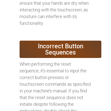
ensure that your hands are dry when
interacting with the touchscreen, as
moisture can interfere with its
functionality.
Incorrect Button
Sequences
When performing the reset
sequence, it’s essential to input the
correct button presses or
touchscreen commands as specified
in your machine’s manual. If you find
that the reset sequence does not
initiate despite following the
instructions, double-check the