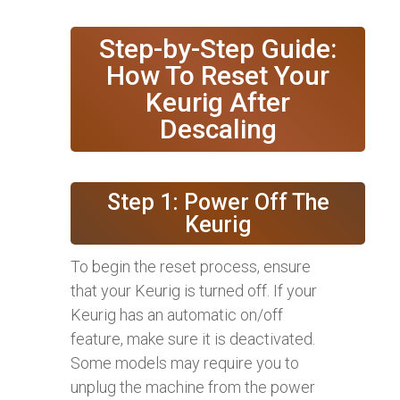
Step-by-Step Guide:
How To Reset Your
Keurig After
Descaling
Step 1: Power Off The
Keurig
To begin the reset process, ensure
that your Keurig is turned off. If your
Keurig has an automatic on/off
feature, make sure it is deactivated.
Some models may require you to
unplug the machine from the power