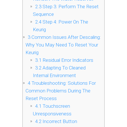
2.3
Step 3: Perform The Reset
Sequence
2.4
Step 4: Power On The
Keurig
3
Common Issues After Descaling:
Why You May Need To Reset Your
Keurig
3.1
Residual Error Indicators
3.2
Adapting To Cleaned
Internal Environment
4
Troubleshooting: Solutions For
Common Problems During The
Reset Process
4.1
Touchscreen
Unresponsiveness
4.2
Incorrect Button