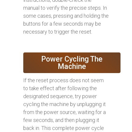
manual to verify the precise steps. In
some cases, pressing and holding the
buttons for a few seconds may be
necessary to trigger the reset.
Power Cycling The
Machine
If the reset process does not seem
to take effect after following the
designated sequence, try power
cycling the machine by unplugging it
from the power source, waiting for a
few seconds, and then plugging it
back in. This complete power cycle