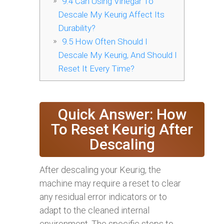
9.4
Can Using Vinegar To
Descale My Keurig Affect Its
Durability?
9.5
How Often Should I
Descale My Keurig, And Should I
Reset It Every Time?
Quick Answer: How
To Reset Keurig After
Descaling
After descaling your Keurig, the
machine may require a reset to clear
any residual error indicators or to
adapt to the cleaned internal
environment. The specific steps to