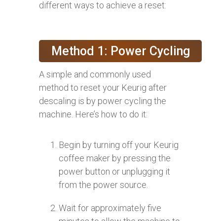
different ways to achieve a reset:
Method 1: Power Cycling
A simple and commonly used
method to reset your Keurig after
descaling is by power cycling the
machine. Here’s how to do it:
Begin by turning off your Keurig
coffee maker by pressing the
power button or unplugging it
from the power source.
Wait for approximately five