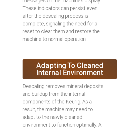
messages on the machine’s display.
These indicators can persist even
after the descaling process is
complete, signaling the need for a
reset to clear them and restore the
machine to normal operation.
Adapting To Cleaned
Internal Environment
Descaling removes mineral deposits
and buildup from the internal
components of the Keurig. As a
result, the machine may need to
adapt to the newly cleaned
environment to function optimally. A