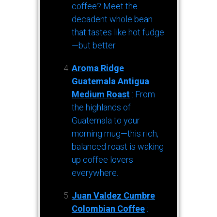
coffee? Meet the
decadent whole bean
that tastes like hot fudge
—but better.
Aroma Ridge
Guatemala Antigua
Medium Roast
: From
the highlands of
Guatemala to your
morning mug—this rich,
balanced roast is waking
up coffee lovers
everywhere.
Juan Valdez Cumbre
Colombian Coffee
: