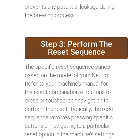
prevents any potential leakage during
the brewing process.
Step 3: Perform The
Reset Sequence
The specific reset sequence varies
based on the model of your Keurig.
Refer to your machine’s manual for
the exact combination of buttons to
press or touchscreen navigation to
perform the reset. Typically, the reset
sequence involves pressing specific
buttons or navigating to a particular
reset option in the machine’s settings.