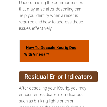
Understanding the common issues
that may arise after descaling can
help you identify when a reset is
required and how to address these
issues effectively.
How To Descale Keurig Duo
With Vinegar?
Residual Error Indicators
After descaling your Keurig, you may
encounter residual error indicators,
such as blinking lights or error