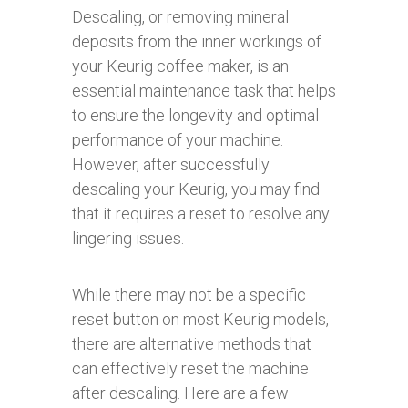
Descaling, or removing mineral
deposits from the inner workings of
your Keurig coffee maker, is an
essential maintenance task that helps
to ensure the longevity and optimal
performance of your machine.
However, after successfully
descaling your Keurig, you may find
that it requires a reset to resolve any
lingering issues.
While there may not be a specific
reset button on most Keurig models,
there are alternative methods that
can effectively reset the machine
after descaling. Here are a few