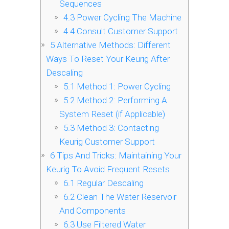
Sequences
4.3
Power Cycling The Machine
4.4
Consult Customer Support
5
Alternative Methods: Different
Ways To Reset Your Keurig After
Descaling
5.1
Method 1: Power Cycling
5.2
Method 2: Performing A
System Reset (if Applicable)
5.3
Method 3: Contacting
Keurig Customer Support
6
Tips And Tricks: Maintaining Your
Keurig To Avoid Frequent Resets
6.1
Regular Descaling
6.2
Clean The Water Reservoir
And Components
6.3
Use Filtered Water