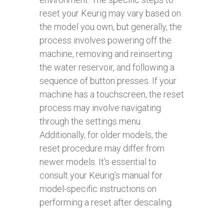
reset your Keurig may vary based on
the model you own, but generally, the
process involves powering off the
machine, removing and reinserting
the water reservoir, and following a
sequence of button presses. If your
machine has a touchscreen, the reset
process may involve navigating
through the settings menu.
Additionally, for older models, the
reset procedure may differ from
newer models. It’s essential to
consult your Keurig’s manual for
model-specific instructions on
performing a reset after descaling.