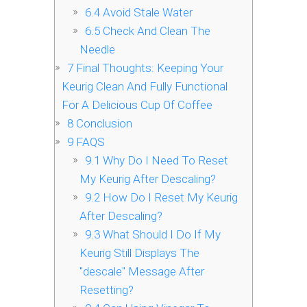
6.4
Avoid Stale Water
6.5
Check And Clean The
Needle
7
Final Thoughts: Keeping Your
Keurig Clean And Fully Functional
For A Delicious Cup Of Coffee
8
Conclusion
9
FAQS
9.1
Why Do I Need To Reset
My Keurig After Descaling?
9.2
How Do I Reset My Keurig
After Descaling?
9.3
What Should I Do If My
Keurig Still Displays The
"descale" Message After
Resetting?