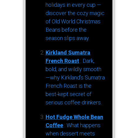
holidays in every cup —
discover the cozy magic
of Old World Christmas
Beans before the
season slips away.
Kirkland Sumatra
French Roast
: Dark,
bold, and wildly smooth
—why Kirkland’s Sumatra
French Roast is the
best-kept secret of
serious coffee drinkers.
Hot Fudge Whole Bean
Coffee
: What happens
when dessert meets