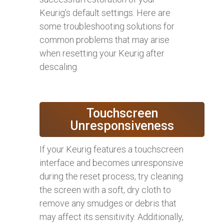
Keurig’s default settings. Here are
some troubleshooting solutions for
common problems that may arise
when resetting your Keurig after
descaling.
Touchscreen
Unresponsiveness
If your Keurig features a touchscreen
interface and becomes unresponsive
during the reset process, try cleaning
the screen with a soft, dry cloth to
remove any smudges or debris that
may affect its sensitivity. Additionally,