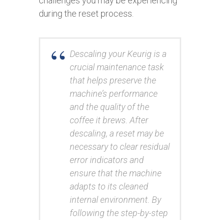
challenges you may be experiencing
during the reset process.
Descaling your Keurig is a
crucial maintenance task
that helps preserve the
machine’s performance
and the quality of the
coffee it brews. After
descaling, a reset may be
necessary to clear residual
error indicators and
ensure that the machine
adapts to its cleaned
internal environment. By
following the step-by-step