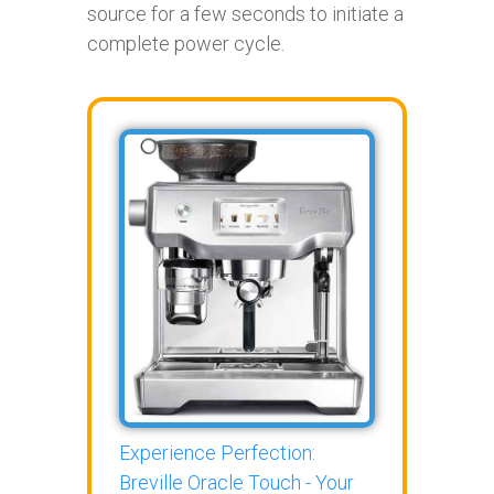
source for a few seconds to initiate a
complete power cycle.
Experience Perfection:
Breville Oracle Touch - Your