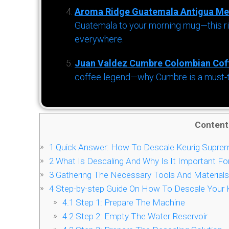
Aroma Ridge Guatemala Antigua Me
Guatemala to your morning mug—this ric
everywhere.
Juan Valdez Cumbre Colombian Cof
coffee legend—why Cumbre is a must-try 
Content
1
Quick Answer: How To Descale Keurig Supre
2
What Is Descaling And Why Is It Important Fo
3
Gathering The Necessary Tools And Materials
4
Step-by-step Guide On How To Descale Your 
4.1
Step 1: Prepare The Machine
4.2
Step 2: Empty The Water Reservoir