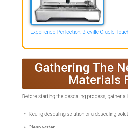
Experience Perfection: Breville Oracle Touch
Gathering The N
Materials 
Before starting the descaling process, gather all
Keurig descaling solution or a descaling solu
Clean water