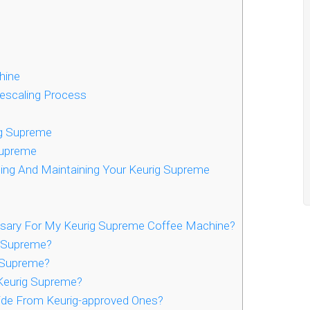
hine
Descaling Process
ig Supreme
Supreme
ng And Maintaining Your Keurig Supreme
ssary For My Keurig Supreme Coffee Machine?
g Supreme?
 Supreme?
Keurig Supreme?
side From Keurig-approved Ones?