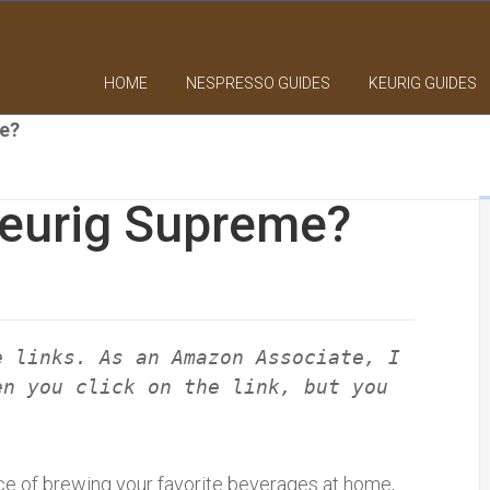
HOME
NESPRESSO GUIDES
KEURIG GUIDES
e?
eurig Supreme?
e links. As an Amazon Associate, I
en you click on the link, but you
e of brewing your favorite beverages at home,