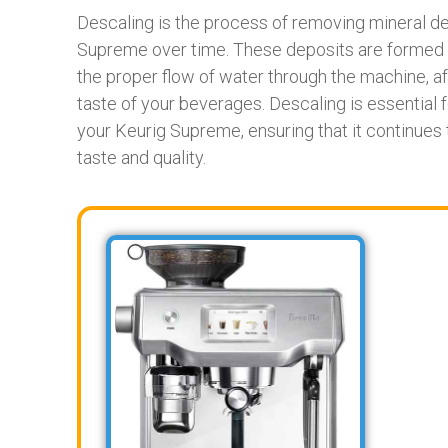
Descaling is the process of removing mineral depo
Supreme over time. These deposits are formed b
the proper flow of water through the machine, aff
taste of your beverages. Descaling is essential 
your Keurig Supreme, ensuring that it continues
taste and quality.