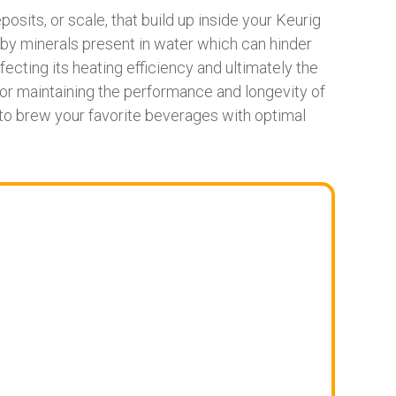
sits, or scale, that build up inside your Keurig
y minerals present in water which can hinder
ecting its heating efficiency and ultimately the
for maintaining the performance and longevity of
 to brew your favorite beverages with optimal