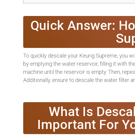
Quick Answer: Ho
Su
To quickly descale your Keurig Supreme, you will
by emptying the water reservoir, filling it with t
machine until the reservoir is empty. Then, repea
Additionally, ensure to descale the water filter 
What Is Descal
Important For Y