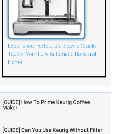
Experience Perfection: Breville Oracle
Touch - Your Fully Automatic Barista at
Home!
[GUIDE] How To Prime Keurig Coffee
Maker
[GUIDE] Can You Use Keurig Without Filter