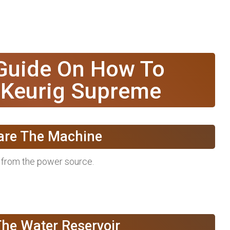
 Guide On How To
 Keurig Supreme
pare The Machine
t from the power source.
The Water Reservoir