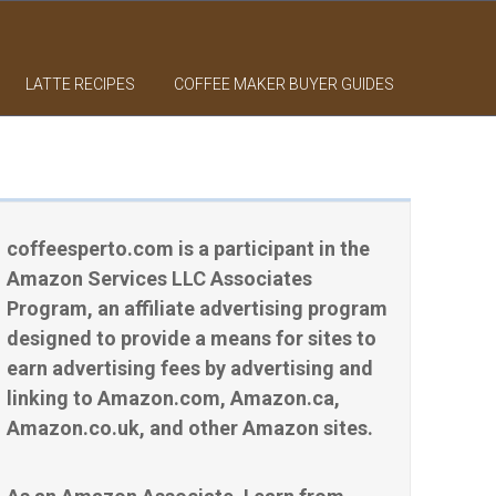
LATTE RECIPES
COFFEE MAKER BUYER GUIDES
coffeesperto.com is a participant in the
Amazon Services LLC Associates
Program, an affiliate advertising program
designed to provide a means for sites to
earn advertising fees by advertising and
linking to Amazon.com, Amazon.ca,
Amazon.co.uk, and other Amazon sites.