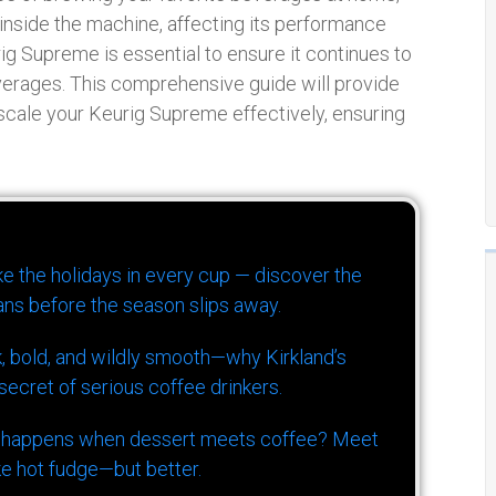
inside the machine, affecting its performance
rig Supreme is essential to ensure it continues to
verages. This comprehensive guide will provide
scale your Keurig Supreme effectively, ensuring
ike the holidays in every cup — discover the
ns before the season slips away.
k, bold, and wildly smooth—why Kirkland’s
ecret of serious coffee drinkers.
 happens when dessert meets coffee? Meet
ke hot fudge—but better.