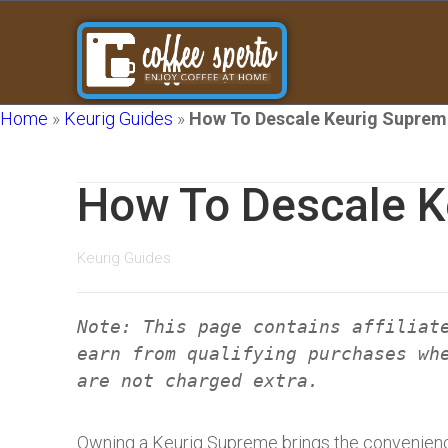
Home
»
Keurig Guides
»
How To Descale Keurig Suprem
How To Descale K
Keurig Guides
Note: This page contains affiliat
earn from qualifying purchases wh
are not charged extra.
Owning a Keurig Supreme brings the convenienc