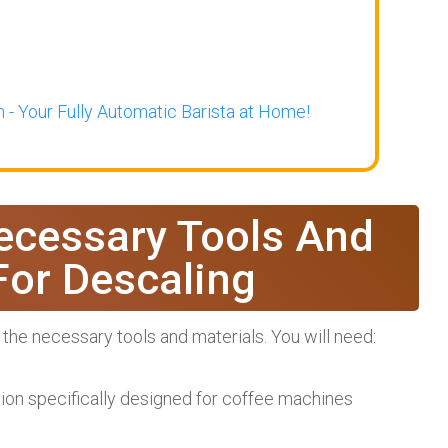
 - Your Fully Automatic Barista at Home!
ecessary Tools And
For Descaling
 the necessary tools and materials. You will need:
tion specifically designed for coffee machines