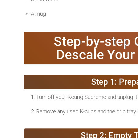
A mug
Step-by-step
Descale Your
Step 1: Pre
Turn off your Keurig Supreme and unplug i
Remove any used K-cups and the drip tray.
Step 2: Empty 