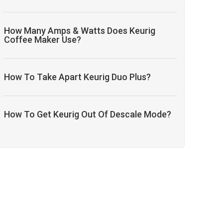
How Many Amps & Watts Does Keurig
Coffee Maker Use?
How To Take Apart Keurig Duo Plus?
How To Get Keurig Out Of Descale Mode?