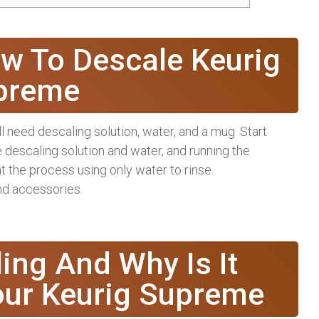
w To Descale Keurig
preme
 need descaling solution, water, and a mug. Start
he descaling solution and water, and running the
t the process using only water to rinse.
and accessories.
ing And Why Is It
our Keurig Supreme