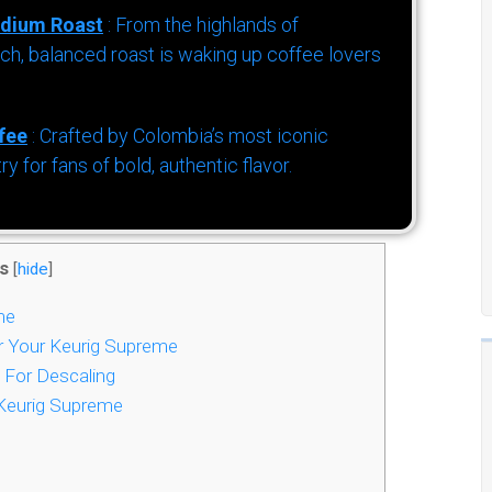
dium Roast
: From the highlands of
h, balanced roast is waking up coffee lovers
fee
: Crafted by Colombia’s most iconic
for fans of bold, authentic flavor.
s
[
hide
]
me
r Your Keurig Supreme
 For Descaling
Keurig Supreme