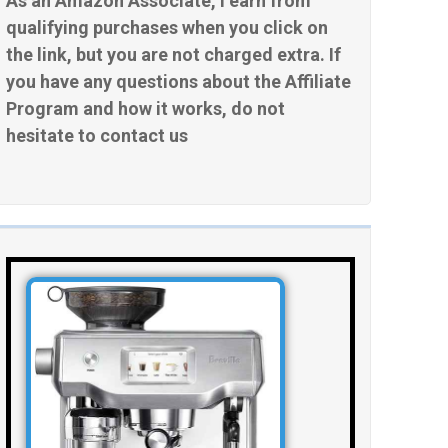
As an Amazon Associate, I earn from
qualifying purchases when you click on
the link, but you are not charged extra. If
you have any questions about the Affiliate
Program and how it works, do not
hesitate to contact us