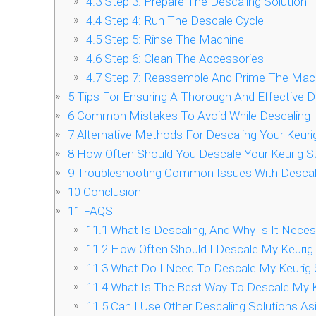
4.3
Step 3: Prepare The Descaling Solution
4.4
Step 4: Run The Descale Cycle
4.5
Step 5: Rinse The Machine
4.6
Step 6: Clean The Accessories
4.7
Step 7: Reassemble And Prime The Mac
5
Tips For Ensuring A Thorough And Effective 
6
Common Mistakes To Avoid While Descaling
7
Alternative Methods For Descaling Your Keur
8
How Often Should You Descale Your Keurig 
9
Troubleshooting Common Issues With Descali
10
Conclusion
11
FAQS
11.1
What Is Descaling, And Why Is It Nece
11.2
How Often Should I Descale My Keuri
11.3
What Do I Need To Descale My Keurig
11.4
What Is The Best Way To Descale My 
11.5
Can I Use Other Descaling Solutions A