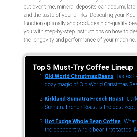
but over time, mineral deposits can accumulate 
and the taste of your drinks. Descaling your Keu
function optimally and produces high-quality be
you with step-by-step instructions on how to de
the longevity and performance of your machine.
Top 5 Must-Try Coffee Lineup
Old World Christmas Beans
: Tastes l
cozy magic of Old World Christmas Bea
Kirkland Sumatra French Roast
: Dar
Sumatra French Roast is the best-kept s
Hot Fudge Whole Bean Coffee
: What
the decadent whole bean that tastes li