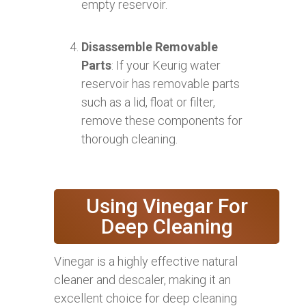
empty reservoir.
Disassemble Removable
Parts
: If your Keurig water
reservoir has removable parts
such as a lid, float or filter,
remove these components for
thorough cleaning.
Using Vinegar For
Deep Cleaning
Vinegar is a highly effective natural
cleaner and descaler, making it an
excellent choice for deep cleaning