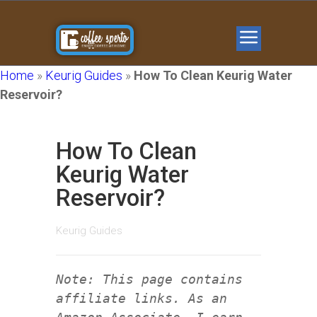
Home
»
Keurig Guides
»
How To Clean Keurig Water
Reservoir?
How To Clean
Keurig Water
Reservoir?
Keurig Guides
Note: This page contains
affiliate links. As an