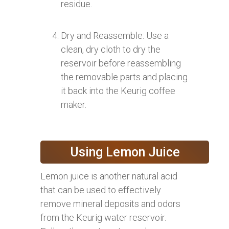
residue.
Dry and Reassemble: Use a
clean, dry cloth to dry the
reservoir before reassembling
the removable parts and placing
it back into the Keurig coffee
maker.
Using Lemon Juice
Lemon juice is another natural acid
that can be used to effectively
remove mineral deposits and odors
from the Keurig water reservoir.