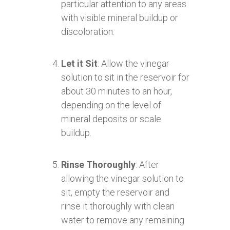
particular attention to any areas
with visible mineral buildup or
discoloration.
Let it Sit
: Allow the vinegar
solution to sit in the reservoir for
about 30 minutes to an hour,
depending on the level of
mineral deposits or scale
buildup.
Rinse Thoroughly
: After
allowing the vinegar solution to
sit, empty the reservoir and
rinse it thoroughly with clean
water to remove any remaining