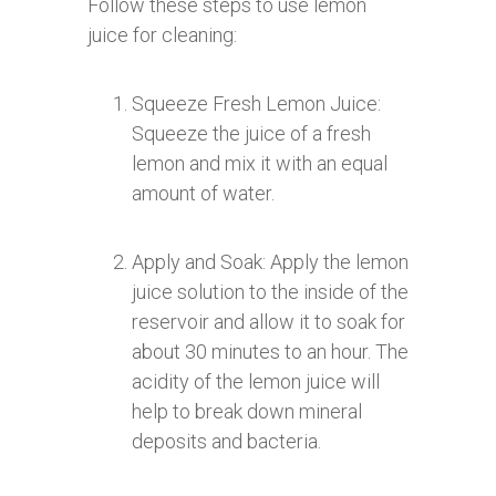
Follow these steps to use lemon
juice for cleaning:
Squeeze Fresh Lemon Juice:
Squeeze the juice of a fresh
lemon and mix it with an equal
amount of water.
Apply and Soak: Apply the lemon
juice solution to the inside of the
reservoir and allow it to soak for
about 30 minutes to an hour. The
acidity of the lemon juice will
help to break down mineral
deposits and bacteria.