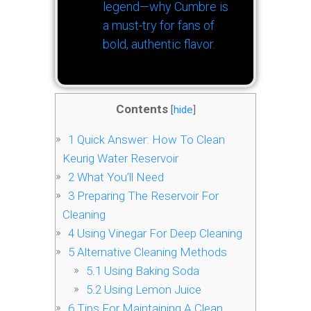
legend—why Cumbre is
a must-try for fans of
bold, authentic flavor.
Contents
[
hide
]
1
Quick Answer: How To Clean
Keurig Water Reservoir
2
What You’ll Need
3
Preparing The Reservoir For
Cleaning
4
Using Vinegar For Deep Cleaning
5
Alternative Cleaning Methods
5.1
Using Baking Soda
5.2
Using Lemon Juice
6
Tips For Maintaining A Clean