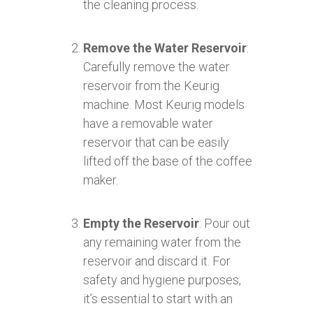
the cleaning process.
Remove the Water Reservoir
:
Carefully remove the water
reservoir from the Keurig
machine. Most Keurig models
have a removable water
reservoir that can be easily
lifted off the base of the coffee
maker.
Empty the Reservoir
: Pour out
any remaining water from the
reservoir and discard it. For
safety and hygiene purposes,
it’s essential to start with an