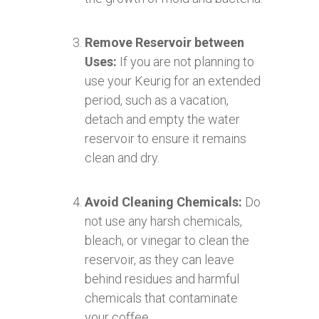
Remove Reservoir between
Uses:
If you are not planning to
use your Keurig for an extended
period, such as a vacation,
detach and empty the water
reservoir to ensure it remains
clean and dry.
Avoid Cleaning Chemicals:
Do
not use any harsh chemicals,
bleach, or vinegar to clean the
reservoir, as they can leave
behind residues and harmful
chemicals that contaminate
your coffee.