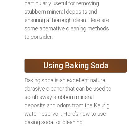
particularly useful for removing
stubborn mineral deposits and
ensuring a thorough clean. Here are
some alternative cleaning methods
to consider:
Using Baking Soda
Baking soda is an excellent natural
abrasive cleaner that can be used to
scrub away stubborn mineral
deposits and odors from the Keurig
water reservoir. Here’s how to use
baking soda for cleaning: