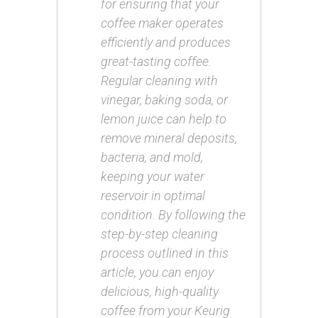
for ensuring that your
coffee maker operates
efficiently and produces
great-tasting coffee.
Regular cleaning with
vinegar, baking soda, or
lemon juice can help to
remove mineral deposits,
bacteria, and mold,
keeping your water
reservoir in optimal
condition. By following the
step-by-step cleaning
process outlined in this
article, you can enjoy
delicious, high-quality
coffee from your Keurig