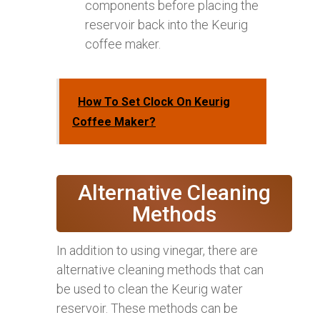
components before placing the
reservoir back into the Keurig
coffee maker.
How To Set Clock On Keurig
Coffee Maker?
Alternative Cleaning
Methods
In addition to using vinegar, there are
alternative cleaning methods that can
be used to clean the Keurig water
reservoir. These methods can be