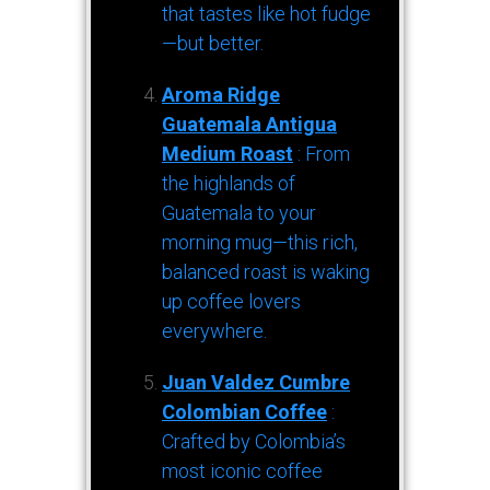
that tastes like hot fudge
—but better.
Aroma Ridge
Guatemala Antigua
Medium Roast
: From
the highlands of
Guatemala to your
morning mug—this rich,
balanced roast is waking
up coffee lovers
everywhere.
Juan Valdez Cumbre
Colombian Coffee
:
Crafted by Colombia’s
most iconic coffee