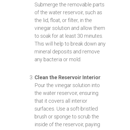
Submerge the removable parts
of the water reservoir, such as
the lid, float, or filter, in the
vinegar solution and allow them
to soak for at least 30 minutes.
This will help to break down any
mineral deposits and remove
any bacteria or mold.
Clean the Reservoir Interior
:
Pour the vinegar solution into
the water reservoir, ensuring
that it covers all interior
surfaces. Use a soft-bristled
brush or sponge to scrub the
inside of the reservoir, paying