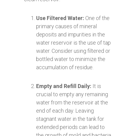
Use Filtered Water:
One of the
primary causes of mineral
deposits and impurities in the
water reservoir is the use of tap
water. Consider using filtered or
bottled water to minimize the
accumulation of residue.
Empty and Refill Daily:
It is
crucial to empty any remaining
water from the reservoir at the
end of each day. Leaving
stagnant water in the tank for
extended periods can lead to
the growth of mold and bacteria.