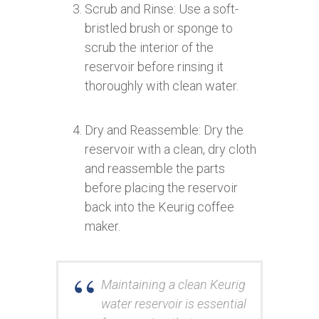
Scrub and Rinse: Use a soft-
bristled brush or sponge to
scrub the interior of the
reservoir before rinsing it
thoroughly with clean water.
Dry and Reassemble: Dry the
reservoir with a clean, dry cloth
and reassemble the parts
before placing the reservoir
back into the Keurig coffee
maker.
Maintaining a clean Keurig
water reservoir is essential