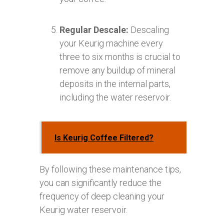
Regular Descale:
Descaling
your Keurig machine every
three to six months is crucial to
remove any buildup of mineral
deposits in the internal parts,
including the water reservoir.
Is Keurig Coffee Filtered?
By following these maintenance tips,
you can significantly reduce the
frequency of deep cleaning your
Keurig water reservoir.