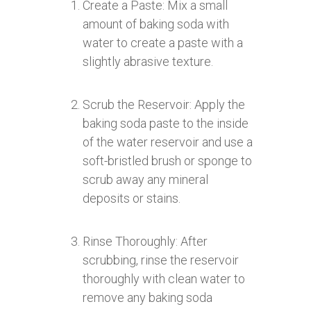
Create a Paste: Mix a small
amount of baking soda with
water to create a paste with a
slightly abrasive texture.
Scrub the Reservoir: Apply the
baking soda paste to the inside
of the water reservoir and use a
soft-bristled brush or sponge to
scrub away any mineral
deposits or stains.
Rinse Thoroughly: After
scrubbing, rinse the reservoir
thoroughly with clean water to
remove any baking soda