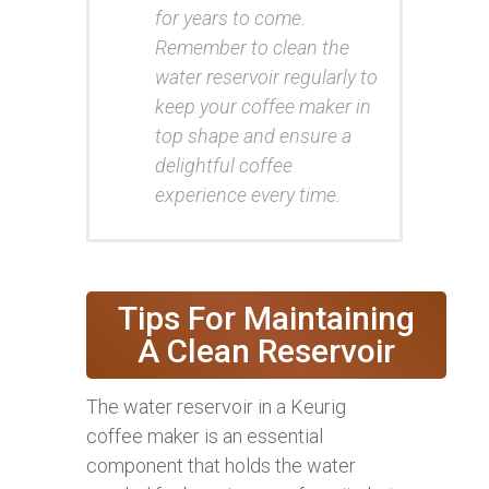
for years to come.
Remember to clean the
water reservoir regularly to
keep your coffee maker in
top shape and ensure a
delightful coffee
experience every time.
Tips For Maintaining
A Clean Reservoir
The water reservoir in a Keurig
coffee maker is an essential
component that holds the water