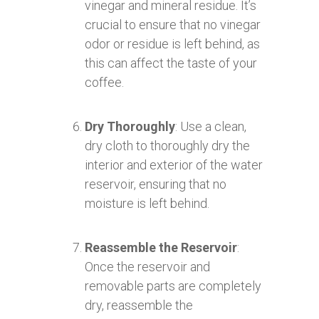
vinegar and mineral residue. It’s
crucial to ensure that no vinegar
odor or residue is left behind, as
this can affect the taste of your
coffee.
Dry Thoroughly
: Use a clean,
dry cloth to thoroughly dry the
interior and exterior of the water
reservoir, ensuring that no
moisture is left behind.
Reassemble the Reservoir
:
Once the reservoir and
removable parts are completely
dry, reassemble the