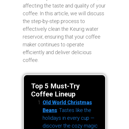
affecting the taste and quality of your
coffee. In this article, we will discuss
the step-by-step process to
effectively clean the Keurig water
reservoir, ensuring that your coffee
maker continues to operate
efficiently and deliver delicious
coffee.
Top 5 Must-Try
Coffee Lineup
Old World Christmas
Beans
: Tastes like the
holidays in every cup —
discover the cozy magic