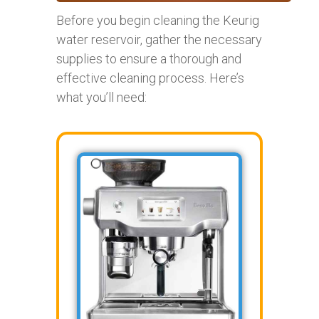
Before you begin cleaning the Keurig
water reservoir, gather the necessary
supplies to ensure a thorough and
effective cleaning process. Here’s
what you’ll need: