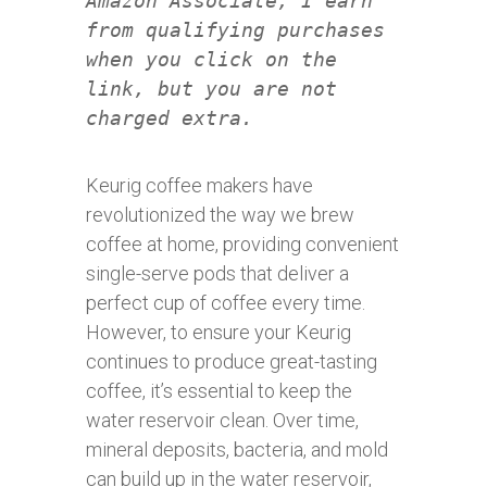
Amazon Associate, I earn
from qualifying purchases
when you click on the
link, but you are not
charged extra.
Keurig coffee makers have
revolutionized the way we brew
coffee at home, providing convenient
single-serve pods that deliver a
perfect cup of coffee every time.
However, to ensure your Keurig
continues to produce great-tasting
coffee, it’s essential to keep the
water reservoir clean. Over time,
mineral deposits, bacteria, and mold
can build up in the water reservoir,