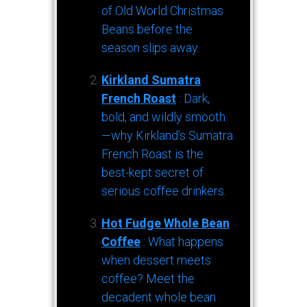
of Old World Christmas
Beans before the
season slips away.
Kirkland Sumatra
French Roast
: Dark,
bold, and wildly smooth
—why Kirkland’s Sumatra
French Roast is the
best-kept secret of
serious coffee drinkers.
Hot Fudge Whole Bean
Coffee
: What happens
when dessert meets
coffee? Meet the
decadent whole bean