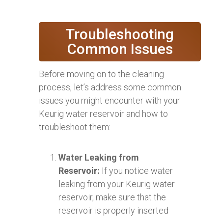
Troubleshooting
Common Issues
Before moving on to the cleaning
process, let’s address some common
issues you might encounter with your
Keurig water reservoir and how to
troubleshoot them:
Water Leaking from
Reservoir:
If you notice water
leaking from your Keurig water
reservoir, make sure that the
reservoir is properly inserted