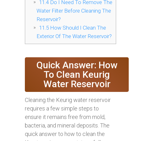
11.4
Do I Need To Remove The
Water Filter Before Cleaning The
Reservoir?
11.5
How Should I Clean The
Exterior Of The Water Reservoir?
Quick Answer: How
To Clean Keurig
Water Reservoir
Cleaning the Keurig water reservoir
requires a few simple steps to
ensure it remains free from mold,
bacteria, and mineral deposits. The
quick answer to how to clean the