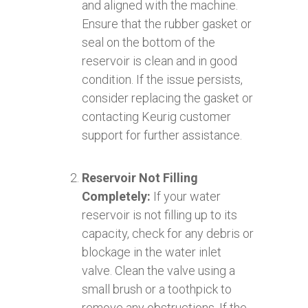
and aligned with the machine.
Ensure that the rubber gasket or
seal on the bottom of the
reservoir is clean and in good
condition. If the issue persists,
consider replacing the gasket or
contacting Keurig customer
support for further assistance.
Reservoir Not Filling
Completely:
If your water
reservoir is not filling up to its
capacity, check for any debris or
blockage in the water inlet
valve. Clean the valve using a
small brush or a toothpick to
remove any obstructions. If the