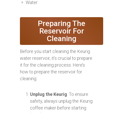
Water
Preparing The
Reservoir For
Cleaning
Before you start cleaning the Keurig
water reservoir, it’s crucial to prepare
it for the cleaning process. Here’s
how to prepare the reservoir for
cleaning:
Unplug the Keurig
: To ensure
safety, always unplug the Keurig
coffee maker before starting