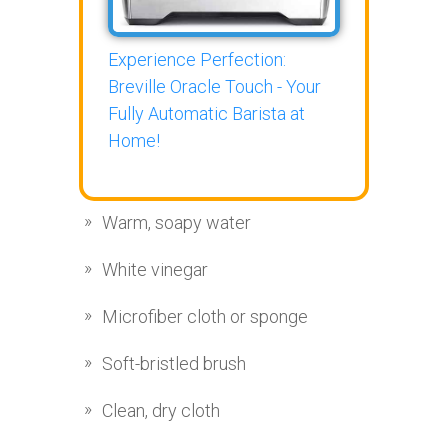
Experience Perfection:
Breville Oracle Touch - Your
Fully Automatic Barista at
Home!
Warm, soapy water
White vinegar
Microfiber cloth or sponge
Soft-bristled brush
Clean, dry cloth