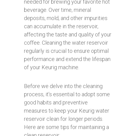
needed for brewing your favorite hot
beverage. Over time, mineral
deposits, mold, and other impurities
can accumulate in the reservoir,
affecting the taste and quality of your
coffee. Cleaning the water reservoir
regularly is crucial to ensure optimal
performance and extend the lifespan
of your Keurig machine.
Before we delve into the cleaning
process, it’s essential to adopt some
good habits and preventive
measures to keep your Keurig water
reservoir clean for longer periods.
Here are some tips for maintaining a
clean reservoir: