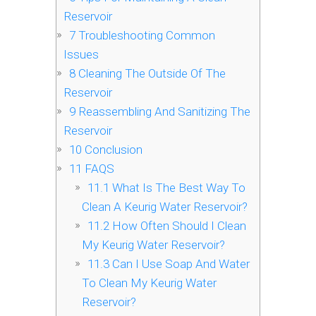
Reservoir
7
Troubleshooting Common
Issues
8
Cleaning The Outside Of The
Reservoir
9
Reassembling And Sanitizing The
Reservoir
10
Conclusion
11
FAQS
11.1
What Is The Best Way To
Clean A Keurig Water Reservoir?
11.2
How Often Should I Clean
My Keurig Water Reservoir?
11.3
Can I Use Soap And Water
To Clean My Keurig Water
Reservoir?