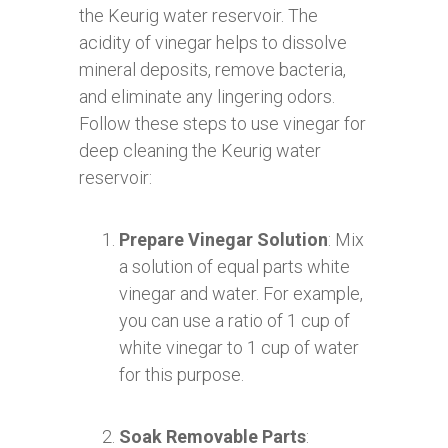
the Keurig water reservoir. The
acidity of vinegar helps to dissolve
mineral deposits, remove bacteria,
and eliminate any lingering odors.
Follow these steps to use vinegar for
deep cleaning the Keurig water
reservoir:
Prepare Vinegar Solution
: Mix
a solution of equal parts white
vinegar and water. For example,
you can use a ratio of 1 cup of
white vinegar to 1 cup of water
for this purpose.
Soak Removable Parts
: