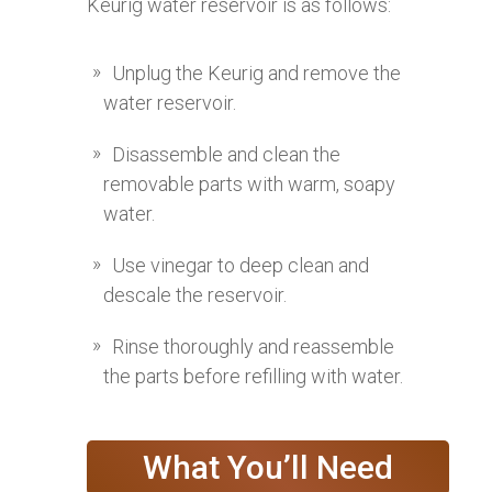
Keurig water reservoir is as follows:
Unplug the Keurig and remove the
water reservoir.
Disassemble and clean the
removable parts with warm, soapy
water.
Use vinegar to deep clean and
descale the reservoir.
Rinse thoroughly and reassemble
the parts before refilling with water.
What You’ll Need