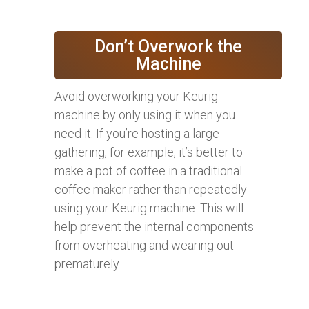
Don’t Overwork the
Machine
Avoid overworking your Keurig
machine by only using it when you
need it. If you’re hosting a large
gathering, for example, it’s better to
make a pot of coffee in a traditional
coffee maker rather than repeatedly
using your Keurig machine. This will
help prevent the internal components
from overheating and wearing out
prematurely