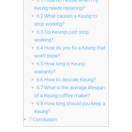
6.1
How do I know when my
Keurig needs replacing?
6.2
What causes a Keurig to
stop working?
6.3
Do Keurigs just stop
working?
6.4
How do you fix a Keurig that
won’t brew?
6.5
How long is Keurig
warranty?
6.6
How to descale Keurig?
6.7
What is the average lifespan
of a Keurig coffee maker?
6.8
How long should you keep a
Keurig?
7
Conclusion