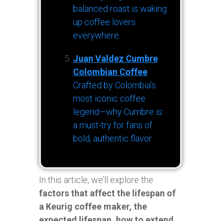
balanced roast is waking
up coffee lovers
everywhere.
Juan Valdez Cumbre
Colombian Coffee
:
Crafted by Colombia’s
most iconic coffee
legend—why Cumbre is
a must-try for fans of
bold, authentic flavor.
In this article, we’ll explore the
factors that affect the lifespan of
a Keurig coffee maker, the
expected lifespan, how to extend