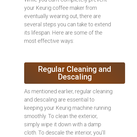
your Keurig coffee maker from
eventually wearing out, there are
several steps you can take to extend
its lifespan. Here are some of the
most effective ways:
Regular Cleaning and
Descaling
As mentioned earlier, regular cleaning
and descaling are essential to
keeping your Keurig machine running
smoothly. To clean the exterior,
simply wipe it down with a damp
cloth. To descale the interior, you’ll