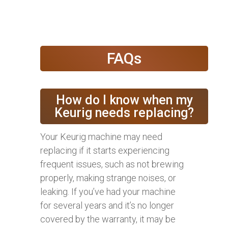
FAQs
How do I know when my
Keurig needs replacing?
Your Keurig machine may need
replacing if it starts experiencing
frequent issues, such as not brewing
properly, making strange noises, or
leaking. If you’ve had your machine
for several years and it’s no longer
covered by the warranty, it may be