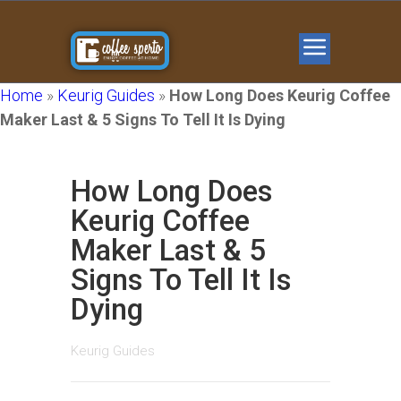
Home
»
Keurig Guides
»
How Long Does Keurig Coffee
Maker Last & 5 Signs To Tell It Is Dying
How Long Does
Keurig Coffee
Maker Last & 5
Signs To Tell It Is
Dying
Keurig Guides