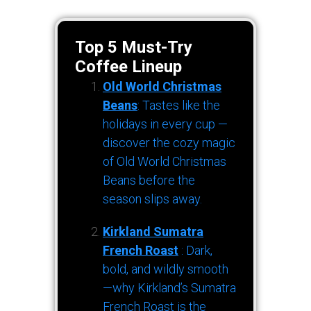
Top 5 Must-Try
Coffee Lineup
Old World Christmas
Beans
: Tastes like the
holidays in every cup —
discover the cozy magic
of Old World Christmas
Beans before the
season slips away.
Kirkland Sumatra
French Roast
: Dark,
bold, and wildly smooth
—why Kirkland’s Sumatra
French Roast is the