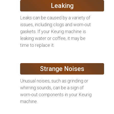
Leaking
Leaks can be caused by a variety of
issues, including clogs and worn-out
gaskets. If your Keurig machine is
leaking water or coffee, it may be
time to replace it.
Strange Noises
Unusual noises, such as grinding or
whirring sounds, can be a sign of
worn-out components in your Keurig
machine.