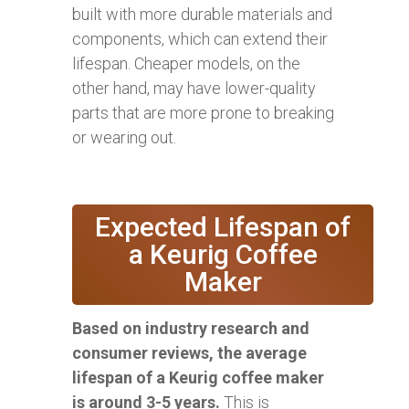
built with more durable materials and
components, which can extend their
lifespan. Cheaper models, on the
other hand, may have lower-quality
parts that are more prone to breaking
or wearing out.
Expected Lifespan of
a Keurig Coffee
Maker
Based on industry research and
consumer reviews, the average
lifespan of a Keurig coffee maker
is around 3-5 years.
This is