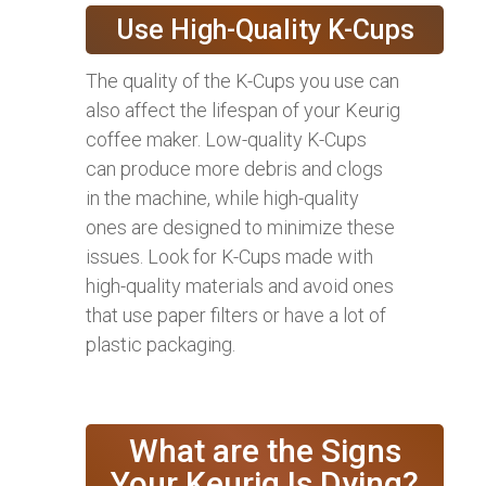
Use High-Quality K-Cups
The quality of the K-Cups you use can
also affect the lifespan of your Keurig
coffee maker. Low-quality K-Cups
can produce more debris and clogs
in the machine, while high-quality
ones are designed to minimize these
issues. Look for K-Cups made with
high-quality materials and avoid ones
that use paper filters or have a lot of
plastic packaging.
What are the Signs
Your Keurig Is Dying?