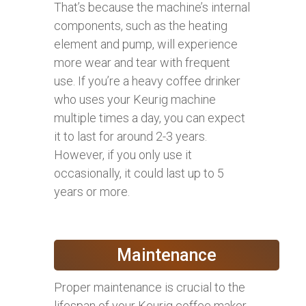
That’s because the machine’s internal
components, such as the heating
element and pump, will experience
more wear and tear with frequent
use. If you’re a heavy coffee drinker
who uses your Keurig machine
multiple times a day, you can expect
it to last for around 2-3 years.
However, if you only use it
occasionally, it could last up to 5
years or more.
Maintenance
Proper maintenance is crucial to the
lifespan of your Keurig coffee maker.