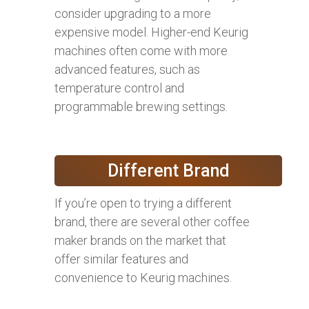
consider upgrading to a more
expensive model. Higher-end Keurig
machines often come with more
advanced features, such as
temperature control and
programmable brewing settings.
Different Brand
If you’re open to trying a different
brand, there are several other coffee
maker brands on the market that
offer similar features and
convenience to Keurig machines.