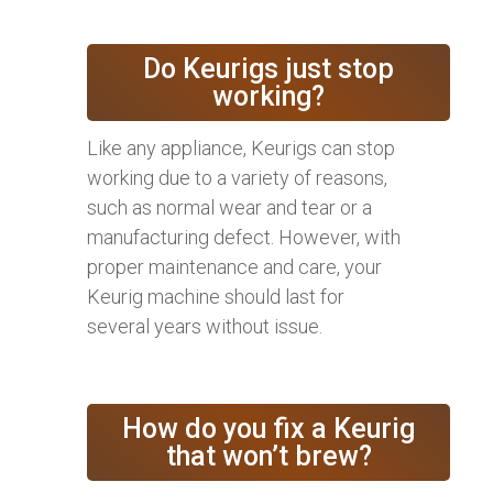
Do Keurigs just stop
working?
Like any appliance, Keurigs can stop
working due to a variety of reasons,
such as normal wear and tear or a
manufacturing defect. However, with
proper maintenance and care, your
Keurig machine should last for
several years without issue.
How do you fix a Keurig
that won’t brew?