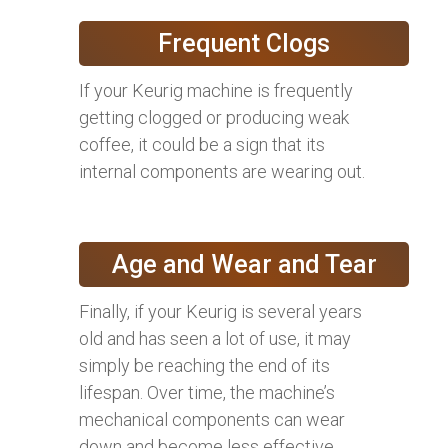
Frequent Clogs
If your Keurig machine is frequently
getting clogged or producing weak
coffee, it could be a sign that its
internal components are wearing out.
Age and Wear and Tear
Finally, if your Keurig is several years
old and has seen a lot of use, it may
simply be reaching the end of its
lifespan. Over time, the machine’s
mechanical components can wear
down and become less effective,