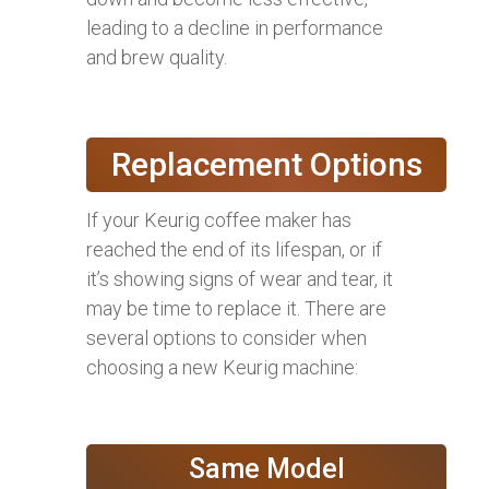
leading to a decline in performance
and brew quality.
Replacement Options
If your Keurig coffee maker has
reached the end of its lifespan, or if
it’s showing signs of wear and tear, it
may be time to replace it. There are
several options to consider when
choosing a new Keurig machine:
Same Model