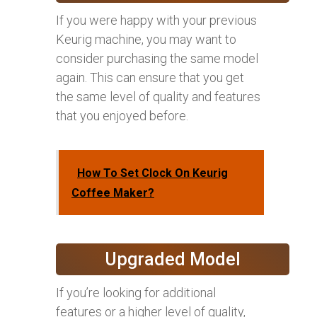
If you were happy with your previous
Keurig machine, you may want to
consider purchasing the same model
again. This can ensure that you get
the same level of quality and features
that you enjoyed before.
How To Set Clock On Keurig
Coffee Maker?
Upgraded Model
If you’re looking for additional
features or a higher level of quality,