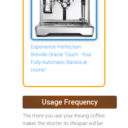
Experience Perfection:
Breville Oracle Touch - Your
Fully Automatic Barista at
Home!
Usage Frequency
The more you use your Keurig coffee
maker, the shorter its lifespan will be.