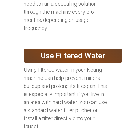
need to run a descaling solution
through the machine every 3-6
months, depending on usage
frequency.
Use Filtered Water
Using filtered water in your Keurig
machine can help prevent mineral
buildup and prolong its lifespan. This
is especially important if you live in
an area with hard water. You can use
a standard water filter pitcher or
install a filter directly onto your
faucet.