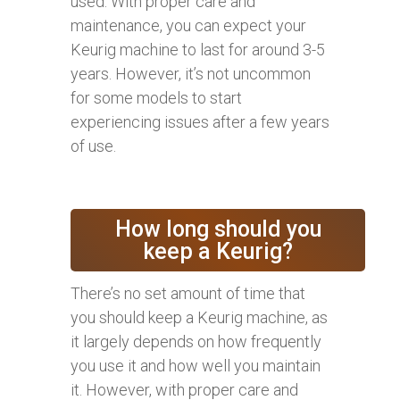
used. With proper care and
maintenance, you can expect your
Keurig machine to last for around 3-5
years. However, it’s not uncommon
for some models to start
experiencing issues after a few years
of use.
How long should you
keep a Keurig?
There’s no set amount of time that
you should keep a Keurig machine, as
it largely depends on how frequently
you use it and how well you maintain
it. However, with proper care and