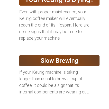
Even with proper maintenance, your
Keurig coffee maker will eventually
reach the end of its lifespan. Here are
some signs that it may be time to
replace your machine:
Slow Brewing
If your Keurig machine is taking
longer than usual to brew a cup of
coffee, it could be a sign that its
internal components are wearing out.