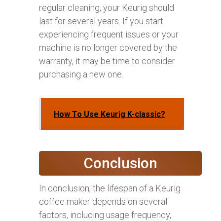
regular cleaning, your Keurig should
last for several years. If you start
experiencing frequent issues or your
machine is no longer covered by the
warranty, it may be time to consider
purchasing a new one.
How To Use Keurig K-classic?
Conclusion
In conclusion, the lifespan of a Keurig
coffee maker depends on several
factors, including usage frequency,