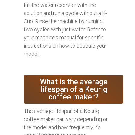
Fill the water reservoir with the
solution and run a cycle without a K-
Cup. Rinse the machine by running
two cycles with just water. Refer to
your machine’s manual for specific
instructions on how to descale your
model.
What is the average
lifespan of a Keurig
coffee maker?
The average lifespan of a Keurig
coffee maker can vary depending on
the model and how frequently it’s