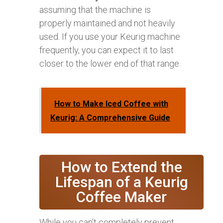
assuming that the machine is
properly maintained and not heavily
used. If you use your Keurig machine
frequently, you can expect it to last
closer to the lower end of that range.
How to Make Iced Coffee with
Keurig: A Comprehensive Guide
How to Extend the
Lifespan of a Keurig
Coffee Maker
While you can’t completely prevent