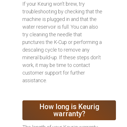
If your Keurig won’t brew, try
troubleshooting by checking that the
machine is plugged in and that the
water reservoir is full. You can also
try cleaning the needle that
punctures the K-Cup or performing a
descaling cycle to remove any
mineral build-up. If these steps don’t
work, it may be time to contact
customer support for further
assistance.
How long is Keurig
warranty?