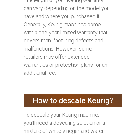
The length of your Keurig warranty
can vary depending on the model you
have and where you purchased it.
Generally, Keurig machines come
with a one-year limited warranty that
covers manufacturing defects and
malfunctions. However, some
retailers may offer extended
warranties or protection plans for an
additional fee.
How to descale Keurig?
To descale your Keurig machine,
you’ll need a descaling solution or a
mixture of white vinegar and water.