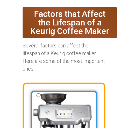
Factors that Affect
the Lifespan of a
Keurig Coffee Maker
Several factors can affect the
lifespan of a Keurig coffee maker.
Here are some of the most important
ones: