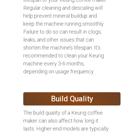
Regular cleaning and descaling will
help prevent mineral buildup and
keep the machine running smoothly.
Failure to do so can result in clogs,
leaks, and other issues that can
shorten the machine’s lifespan. It’s
recommended to clean your Keurig
machine every 3-6 months,
depending on usage frequency.
Build Quality
The build quality of a Keurig coffee
maker can also affect how long it
lasts. Higher-end models are typically