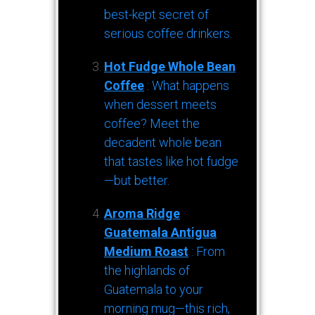
best-kept secret of
serious coffee drinkers.
Hot Fudge Whole Bean
Coffee
: What happens
when dessert meets
coffee? Meet the
decadent whole bean
that tastes like hot fudge
—but better.
Aroma Ridge
Guatemala Antigua
Medium Roast
: From
the highlands of
Guatemala to your
morning mug—this rich,