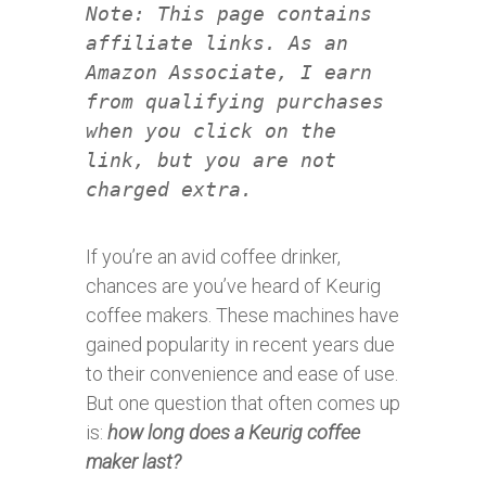
Note: This page contains
affiliate links. As an
Amazon Associate, I earn
from qualifying purchases
when you click on the
link, but you are not
charged extra.
If you’re an avid coffee drinker,
chances are you’ve heard of Keurig
coffee makers. These machines have
gained popularity in recent years due
to their convenience and ease of use.
But one question that often comes up
is:
how long does a Keurig coffee
maker last?