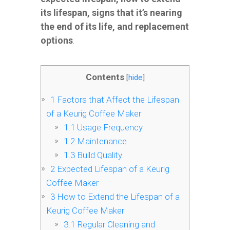
its lifespan, signs that it’s nearing
the end of its life, and replacement
options
.
Contents
[
hide
]
1
Factors that Affect the Lifespan
of a Keurig Coffee Maker
1.1
Usage Frequency
1.2
Maintenance
1.3
Build Quality
2
Expected Lifespan of a Keurig
Coffee Maker
3
How to Extend the Lifespan of a
Keurig Coffee Maker
3.1
Regular Cleaning and