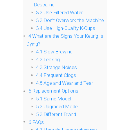
Descaling
3.2
Use Filtered Water
3.3
Don’t Overwork the Machine
3.4
Use High-Quality K-Cups
4
What are the Signs Your Keurig Is
Dying?
4.1
Slow Brewing
4.2
Leaking
4.3
Strange Noises
4.4
Frequent Clogs
4.5
Age and Wear and Tear
5
Replacement Options
5.1
Same Model
5.2
Upgraded Model
5.3
Different Brand
6
FAQs