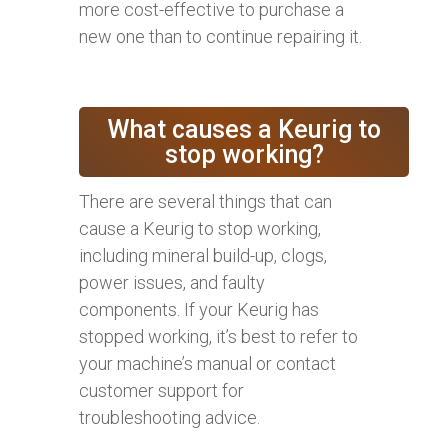
more cost-effective to purchase a
new one than to continue repairing it.
What causes a Keurig to
stop working?
There are several things that can
cause a Keurig to stop working,
including mineral build-up, clogs,
power issues, and faulty
components. If your Keurig has
stopped working, it’s best to refer to
your machine’s manual or contact
customer support for
troubleshooting advice.