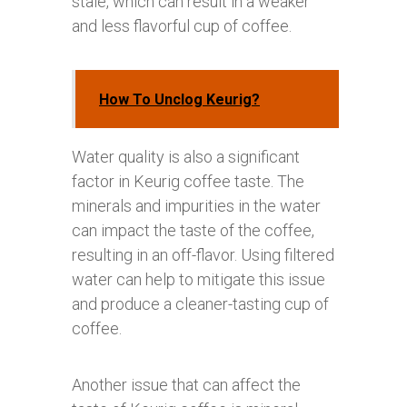
stale, which can result in a weaker
and less flavorful cup of coffee.
How To Unclog Keurig?
Water quality is also a significant
factor in Keurig coffee taste. The
minerals and impurities in the water
can impact the taste of the coffee,
resulting in an off-flavor. Using filtered
water can help to mitigate this issue
and produce a cleaner-tasting cup of
coffee.
Another issue that can affect the