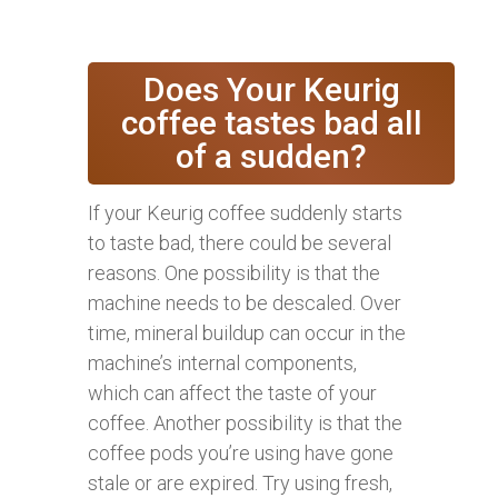
Does Your Keurig
coffee tastes bad all
of a sudden?
If your Keurig coffee suddenly starts
to taste bad, there could be several
reasons. One possibility is that the
machine needs to be descaled. Over
time, mineral buildup can occur in the
machine’s internal components,
which can affect the taste of your
coffee. Another possibility is that the
coffee pods you’re using have gone
stale or are expired. Try using fresh,