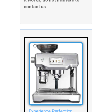
contact us
Experience Perfection: