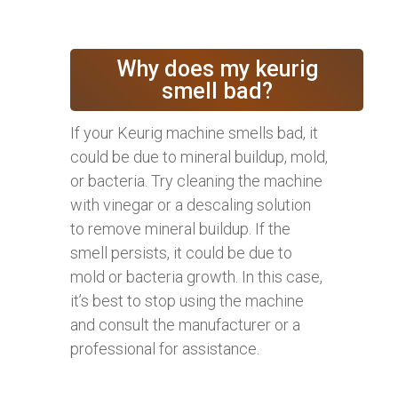
Why does my keurig
smell bad?
If your Keurig machine smells bad, it
could be due to mineral buildup, mold,
or bacteria. Try cleaning the machine
with vinegar or a descaling solution
to remove mineral buildup. If the
smell persists, it could be due to
mold or bacteria growth. In this case,
it’s best to stop using the machine
and consult the manufacturer or a
professional for assistance.