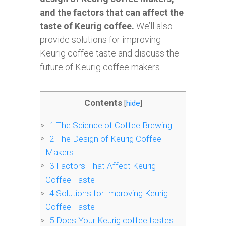
and the factors that can affect the
taste of Keurig coffee.
We’ll also
provide solutions for improving
Keurig coffee taste and discuss the
future of Keurig coffee makers.
Contents
[
hide
]
1
The Science of Coffee Brewing
2
The Design of Keurig Coffee
Makers
3
Factors That Affect Keurig
Coffee Taste
4
Solutions for Improving Keurig
Coffee Taste
5
Does Your Keurig coffee tastes