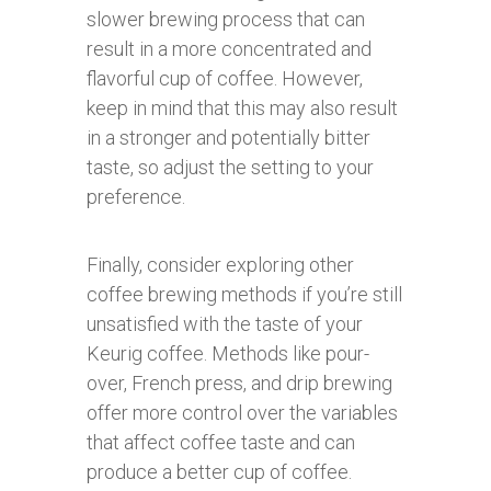
slower brewing process that can
result in a more concentrated and
flavorful cup of coffee. However,
keep in mind that this may also result
in a stronger and potentially bitter
taste, so adjust the setting to your
preference.
Finally, consider exploring other
coffee brewing methods if you’re still
unsatisfied with the taste of your
Keurig coffee. Methods like pour-
over, French press, and drip brewing
offer more control over the variables
that affect coffee taste and can
produce a better cup of coffee.