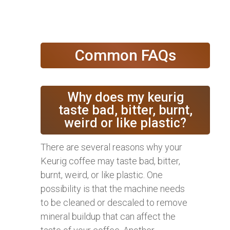
Common FAQs
Why does my keurig
taste bad, bitter, burnt,
weird or like plastic?
There are several reasons why your
Keurig coffee may taste bad, bitter,
burnt, weird, or like plastic. One
possibility is that the machine needs
to be cleaned or descaled to remove
mineral buildup that can affect the