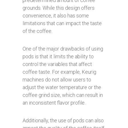
predetermined amount of coffee
grounds. While this design offers
convenience, it also has some
limitations that can impact the taste
of the coffee.
One of the major drawbacks of using
pods is that it limits the ability to
control the variables that affect
coffee taste. For example, Keurig
machines do not allow users to
adjust the water temperature or the
coffee grind size, which can result in
an inconsistent flavor profile.
Additionally, the use of pods can also