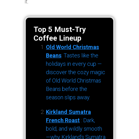
it.
Top 5 Must-Try
Coffee Lineup
Old World Christmas
Beans
: Tastes like the
holidays in every cup —
discover the cozy magic
of Old World Christmas
Beans before the
season slips away.
Kirkland Sumatra
French Roast
: Dark,
bold, and wildly smooth
—why Kirkland’s Sumatra