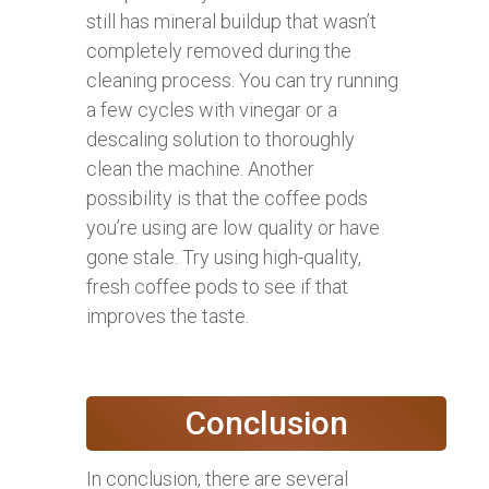
still has mineral buildup that wasn’t
completely removed during the
cleaning process. You can try running
a few cycles with vinegar or a
descaling solution to thoroughly
clean the machine. Another
possibility is that the coffee pods
you’re using are low quality or have
gone stale. Try using high-quality,
fresh coffee pods to see if that
improves the taste.
Conclusion
In conclusion, there are several