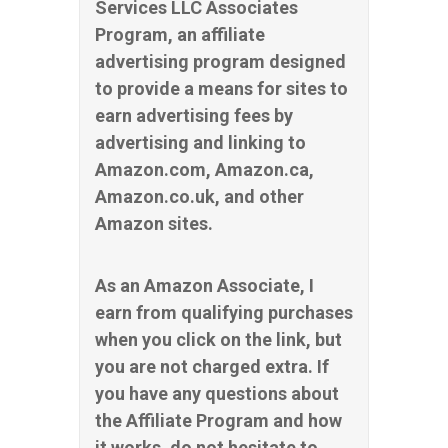
Services LLC Associates
Program, an affiliate
advertising program designed
to provide a means for sites to
earn advertising fees by
advertising and linking to
Amazon.com, Amazon.ca,
Amazon.co.uk, and other
Amazon sites.
As an Amazon Associate, I
earn from qualifying purchases
when you click on the link, but
you are not charged extra. If
you have any questions about
the Affiliate Program and how
it works, do not hesitate to