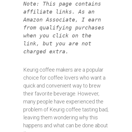
Note: This page contains
affiliate links. As an
Amazon Associate, I earn
from qualifying purchases
when you click on the
link, but you are not
charged extra.
Keurig coffee makers are a popular
choice for coffee lovers who want a
quick and convenient way to brew
their favorite beverage. However,
many people have experienced the
problem of Keurig coffee tasting bad,
leaving them wondering why this
happens and what can be done about