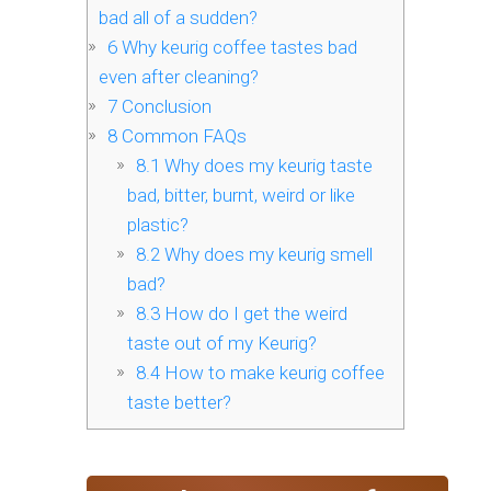
bad all of a sudden?
6
Why keurig coffee tastes bad
even after cleaning?
7
Conclusion
8
Common FAQs
8.1
Why does my keurig taste
bad, bitter, burnt, weird or like
plastic?
8.2
Why does my keurig smell
bad?
8.3
How do I get the weird
taste out of my Keurig?
8.4
How to make keurig coffee
taste better?