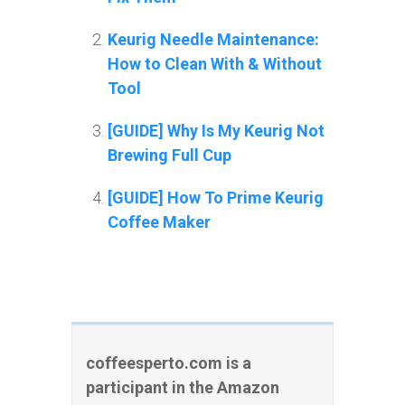
Keurig Needle Maintenance:
How to Clean With & Without
Tool
[GUIDE] Why Is My Keurig Not
Brewing Full Cup
[GUIDE] How To Prime Keurig
Coffee Maker
coffeesperto.com is a
participant in the Amazon