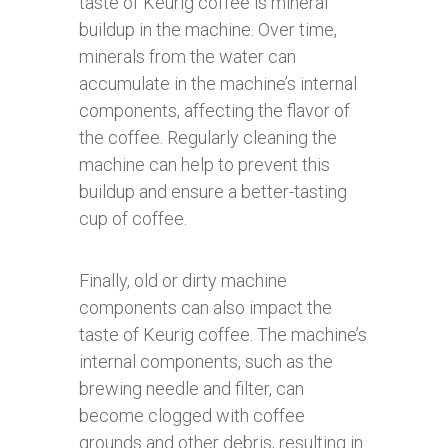
taste of Keurig coffee is mineral
buildup in the machine. Over time,
minerals from the water can
accumulate in the machine’s internal
components, affecting the flavor of
the coffee. Regularly cleaning the
machine can help to prevent this
buildup and ensure a better-tasting
cup of coffee.
Finally, old or dirty machine
components can also impact the
taste of Keurig coffee. The machine’s
internal components, such as the
brewing needle and filter, can
become clogged with coffee
grounds and other debris, resulting in