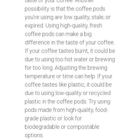
taste of your coffee. Another
possibility is that the coffee pods
you’re using are low quality, stale, or
expired. Using high-quality, fresh
coffee pods can make a big
difference in the taste of your coffee.
If your coffee tastes burnt, it could be
due to using too hot water or brewing
for too long. Adjusting the brewing
temperature or time can help. If your
coffee tastes like plastic, it could be
due to using low-quality or recycled
plastic in the coffee pods. Try using
pods made from high-quality, food-
grade plastic or look for
biodegradable or compostable
options.