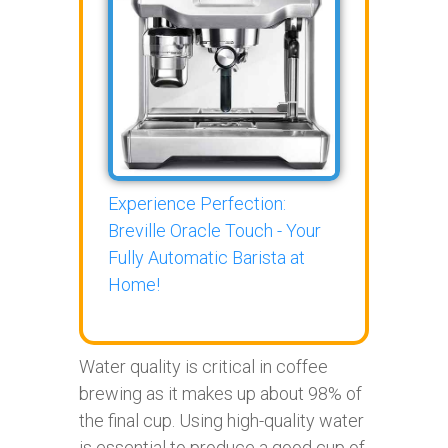
Experience Perfection:
Breville Oracle Touch - Your
Fully Automatic Barista at
Home!
Water quality is critical in coffee
brewing as it makes up about 98% of
the final cup. Using high-quality water
is essential to produce a good cup of