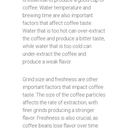
coffee. Water temperature and
brewing time are also important
factors that affect coffee taste.
Water that is too hot can over-extract
the coffee and produce a bitter taste,
while water that is too cold can
under-extract the coffee and
produce a weak flavor.
Grind size and freshness are other
important factors that impact coffee
taste. The size of the coffee particles
affects the rate of extraction, with
finer grinds producing a stronger
flavor. Freshness is also crucial, as
coffee beans lose flavor over time