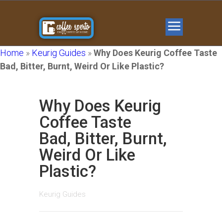
Home
»
Keurig Guides
»
Why Does Keurig Coffee Taste
Bad, Bitter, Burnt, Weird Or Like Plastic?
Why Does Keurig
Coffee Taste
Bad, Bitter, Burnt,
Weird Or Like
Plastic?
Keurig Guides