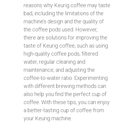
reasons why Keurig coffee may taste
bad, including the limitations of the
machine’s design and the quality of
the coffee pods used. However,
there are solutions for improving the
taste of Keurig coffee, such as using
high-quality coffee pods, filtered
water, regular cleaning and
maintenance, and adjusting the
coffee-to-water ratio. Experimenting
with different brewing methods can
also help you find the perfect cup of
coffee. With these tips, you can enjoy
a better-tasting cup of coffee from
your Keurig machine.