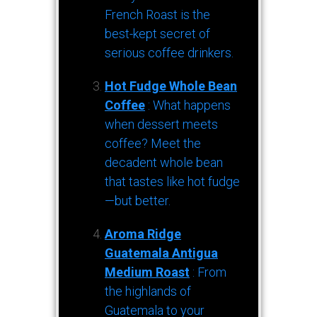
French Roast is the
best-kept secret of
serious coffee drinkers.
Hot Fudge Whole Bean
Coffee
: What happens
when dessert meets
coffee? Meet the
decadent whole bean
that tastes like hot fudge
—but better.
Aroma Ridge
Guatemala Antigua
Medium Roast
: From
the highlands of
Guatemala to your