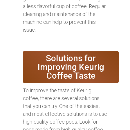
a less flavorful cup of coffee. Regular
cleaning and maintenance of the
machine can help to prevent this
issue.
Solutions for
Improving Keurig
Coffee Taste
To improve the taste of Keurig
coffee, there are several solutions
that you can try. One of the easiest
and most effective solutions is to use
high-quality coffee pods. Look for
pods made from high-quality coffee