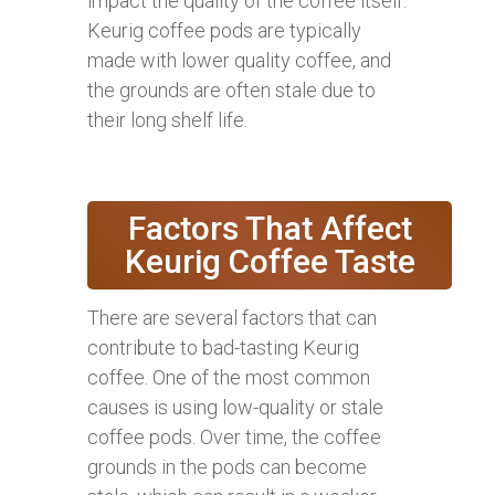
impact the quality of the coffee itself.
Keurig coffee pods are typically
made with lower quality coffee, and
the grounds are often stale due to
their long shelf life.
Factors That Affect
Keurig Coffee Taste
There are several factors that can
contribute to bad-tasting Keurig
coffee. One of the most common
causes is using low-quality or stale
coffee pods. Over time, the coffee
grounds in the pods can become