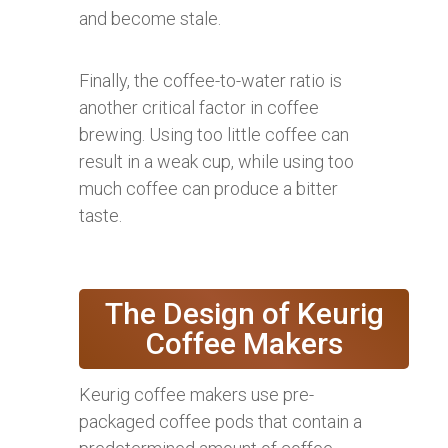
and become stale.
Finally, the coffee-to-water ratio is
another critical factor in coffee
brewing. Using too little coffee can
result in a weak cup, while using too
much coffee can produce a bitter
taste.
The Design of Keurig
Coffee Makers
Keurig coffee makers use pre-
packaged coffee pods that contain a