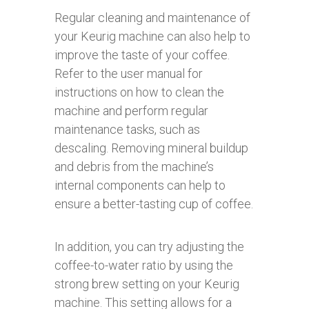
Regular cleaning and maintenance of
your Keurig machine can also help to
improve the taste of your coffee.
Refer to the user manual for
instructions on how to clean the
machine and perform regular
maintenance tasks, such as
descaling. Removing mineral buildup
and debris from the machine’s
internal components can help to
ensure a better-tasting cup of coffee.
In addition, you can try adjusting the
coffee-to-water ratio by using the
strong brew setting on your Keurig
machine. This setting allows for a