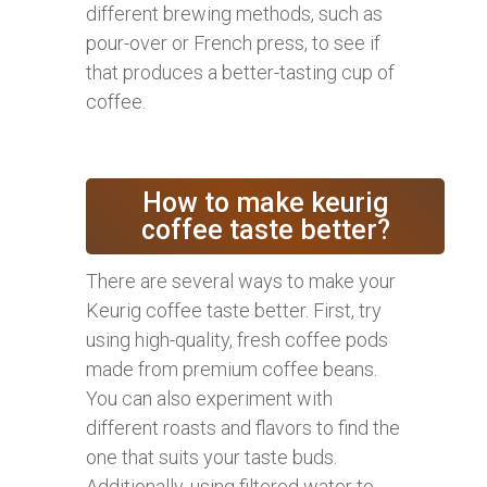
different brewing methods, such as
pour-over or French press, to see if
that produces a better-tasting cup of
coffee.
How to make keurig
coffee taste better?
There are several ways to make your
Keurig coffee taste better. First, try
using high-quality, fresh coffee pods
made from premium coffee beans.
You can also experiment with
different roasts and flavors to find the
one that suits your taste buds.
Additionally, using filtered water to