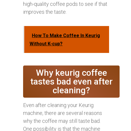
high-quality coffee pods to see if that
improves the taste.
How To Make Coffee In Keurig
Without K-cup?
Why keurig coffee
tastes bad even after
cleaning?
Even after cleaning your Keurig
machine, there are several reasons
why the coffee may still taste bad.
One possibility is that the machine