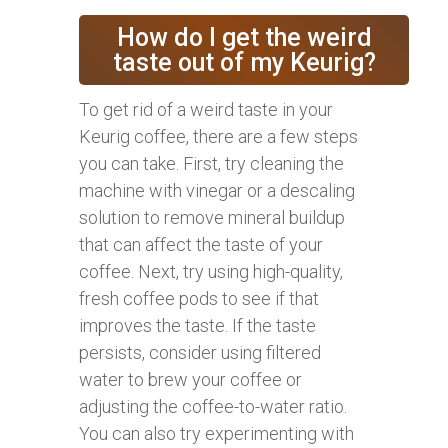
How do I get the weird
taste out of my Keurig?
To get rid of a weird taste in your
Keurig coffee, there are a few steps
you can take. First, try cleaning the
machine with vinegar or a descaling
solution to remove mineral buildup
that can affect the taste of your
coffee. Next, try using high-quality,
fresh coffee pods to see if that
improves the taste. If the taste
persists, consider using filtered
water to brew your coffee or
adjusting the coffee-to-water ratio.
You can also try experimenting with