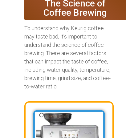
The Science of
Coffee Brewing
To understand why Keurig coffee
may taste bad, it’s important to
understand the science of coffee
brewing. There are several factors
that can impact the taste of coffee,
including water quality, temperature,
brewing time, grind size, and coffee-
to-water ratio.