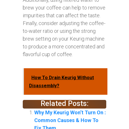
brew your coffee can help to remove
impurities that can affect the taste.
Finally, consider adjusting the coffee-
to-water ratio or using the strong
brew setting on your Keurig machine
to produce a more concentrated and
flavorful cup of coffee.
How To Drain Keurig Without
Disassembly?
Related Posts:
Why My Keurig Won’t Turn On :
Common Causes & How To
Fix Them