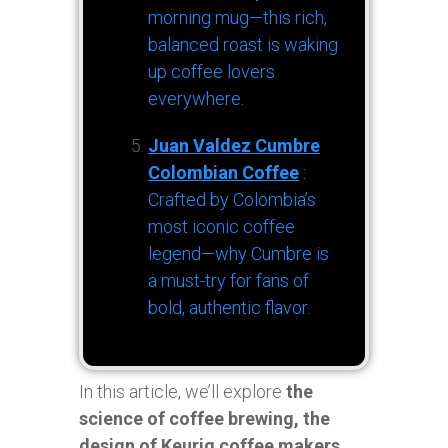
morning mug—this rich,
balanced roast is waking
up coffee lovers
everywhere.
Juan Valdez Cumbre
Colombian Coffee
:
Crafted by Colombia’s
most iconic coffee
legend—why Cumbre is
a must-try for fans of
bold, authentic flavor.
In this article, we’ll explore
the
science of coffee brewing, the
design of Keurig coffee makers,