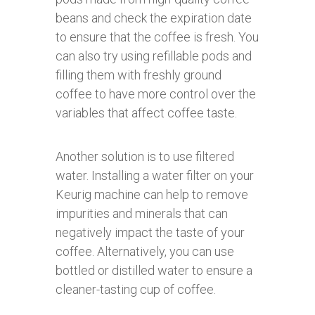
beans and check the expiration date
to ensure that the coffee is fresh. You
can also try using refillable pods and
filling them with freshly ground
coffee to have more control over the
variables that affect coffee taste.
Another solution is to use filtered
water. Installing a water filter on your
Keurig machine can help to remove
impurities and minerals that can
negatively impact the taste of your
coffee. Alternatively, you can use
bottled or distilled water to ensure a
cleaner-tasting cup of coffee.