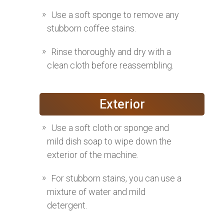
Use a soft sponge to remove any
stubborn coffee stains.
Rinse thoroughly and dry with a
clean cloth before reassembling.
Exterior
Use a soft cloth or sponge and
mild dish soap to wipe down the
exterior of the machine.
For stubborn stains, you can use a
mixture of water and mild
detergent.