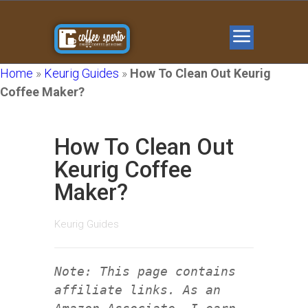
Home
»
Keurig Guides
»
How To Clean Out Keurig
Coffee Maker?
How To Clean Out
Keurig Coffee
Maker?
Keurig Guides
Note: This page contains
affiliate links. As an