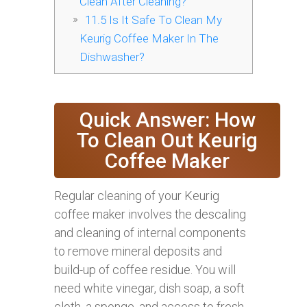
Clean After Cleaning?
11.5
Is It Safe To Clean My
Keurig Coffee Maker In The
Dishwasher?
Quick Answer: How
To Clean Out Keurig
Coffee Maker
Regular cleaning of your Keurig
coffee maker involves the descaling
and cleaning of internal components
to remove mineral deposits and
build-up of coffee residue. You will
need white vinegar, dish soap, a soft
cloth, a sponge, and access to fresh