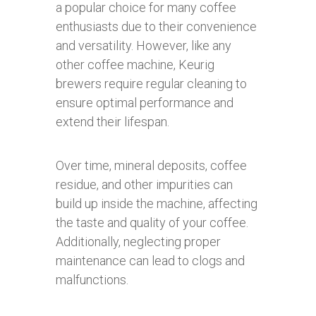
a popular choice for many coffee
enthusiasts due to their convenience
and versatility. However, like any
other coffee machine, Keurig
brewers require regular cleaning to
ensure optimal performance and
extend their lifespan.
Over time, mineral deposits, coffee
residue, and other impurities can
build up inside the machine, affecting
the taste and quality of your coffee.
Additionally, neglecting proper
maintenance can lead to clogs and
malfunctions.