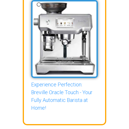
Experience Perfection:
Breville Oracle Touch - Your
Fully Automatic Barista at
Home!