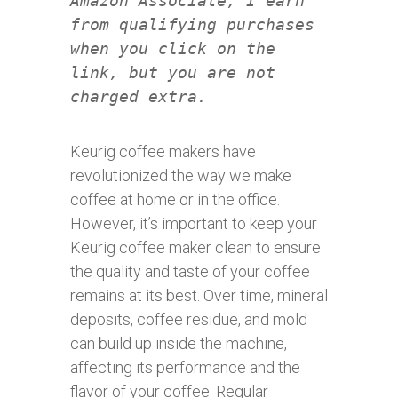
Amazon Associate, I earn
from qualifying purchases
when you click on the
link, but you are not
charged extra.
Keurig coffee makers have
revolutionized the way we make
coffee at home or in the office.
However, it’s important to keep your
Keurig coffee maker clean to ensure
the quality and taste of your coffee
remains at its best. Over time, mineral
deposits, coffee residue, and mold
can build up inside the machine,
affecting its performance and the
flavor of your coffee. Regular