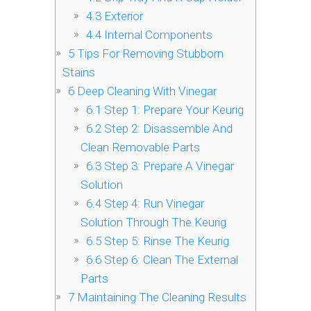
4.3
Exterior
4.4
Internal Components
5
Tips For Removing Stubborn
Stains
6
Deep Cleaning With Vinegar
6.1
Step 1: Prepare Your Keurig
6.2
Step 2: Disassemble And
Clean Removable Parts
6.3
Step 3: Prepare A Vinegar
Solution
6.4
Step 4: Run Vinegar
Solution Through The Keurig
6.5
Step 5: Rinse The Keurig
6.6
Step 6: Clean The External
Parts
7
Maintaining The Cleaning Results