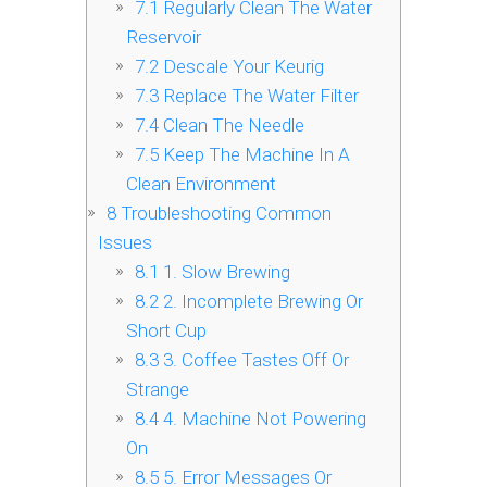
7.1
Regularly Clean The Water
Reservoir
7.2
Descale Your Keurig
7.3
Replace The Water Filter
7.4
Clean The Needle
7.5
Keep The Machine In A
Clean Environment
8
Troubleshooting Common
Issues
8.1
1. Slow Brewing
8.2
2. Incomplete Brewing Or
Short Cup
8.3
3. Coffee Tastes Off Or
Strange
8.4
4. Machine Not Powering
On
8.5
5. Error Messages Or