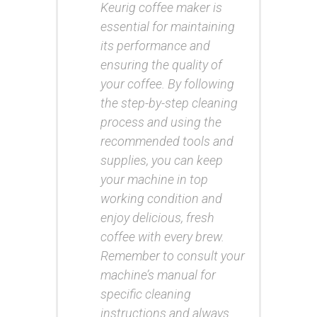
Keurig coffee maker is
essential for maintaining
its performance and
ensuring the quality of
your coffee. By following
the step-by-step cleaning
process and using the
recommended tools and
supplies, you can keep
your machine in top
working condition and
enjoy delicious, fresh
coffee with every brew.
Remember to consult your
machine’s manual for
specific cleaning
instructions and always