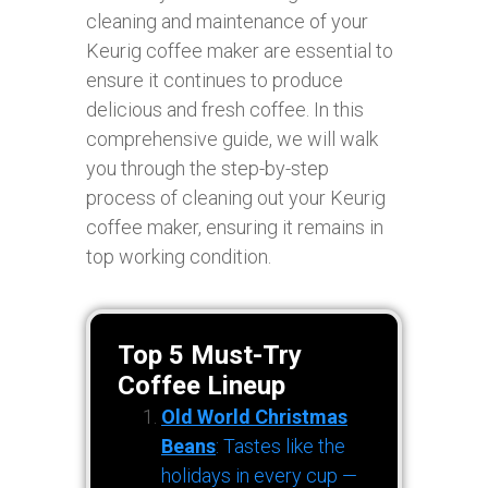
cleaning and maintenance of your
Keurig coffee maker are essential to
ensure it continues to produce
delicious and fresh coffee. In this
comprehensive guide, we will walk
you through the step-by-step
process of cleaning out your Keurig
coffee maker, ensuring it remains in
top working condition.
Top 5 Must-Try
Coffee Lineup
Old World Christmas
Beans
: Tastes like the
holidays in every cup —