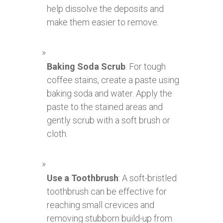
help dissolve the deposits and
make them easier to remove.
Baking Soda Scrub
: For tough
coffee stains, create a paste using
baking soda and water. Apply the
paste to the stained areas and
gently scrub with a soft brush or
cloth.
Use a Toothbrush
: A soft-bristled
toothbrush can be effective for
reaching small crevices and
removing stubborn build-up from