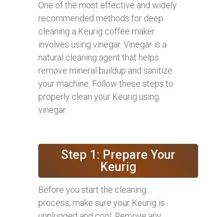
One of the most effective and widely
recommended methods for deep
cleaning a Keurig coffee maker
involves using vinegar. Vinegar is a
natural cleaning agent that helps
remove mineral buildup and sanitize
your machine. Follow these steps to
properly clean your Keurig using
vinegar:
Step 1: Prepare Your
Keurig
Before you start the cleaning
process, make sure your Keurig is
unplugged and cool. Remove any