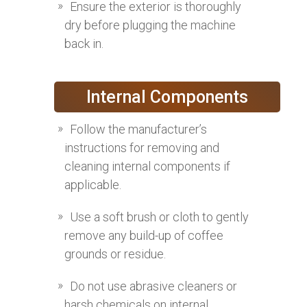
Ensure the exterior is thoroughly
dry before plugging the machine
back in.
Internal Components
Follow the manufacturer’s
instructions for removing and
cleaning internal components if
applicable.
Use a soft brush or cloth to gently
remove any build-up of coffee
grounds or residue.
Do not use abrasive cleaners or
harsh chemicals on internal