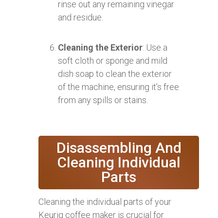
rinse out any remaining vinegar
and residue.
Cleaning the Exterior
: Use a
soft cloth or sponge and mild
dish soap to clean the exterior
of the machine, ensuring it’s free
from any spills or stains.
Disassembling And
Cleaning Individual
Parts
Cleaning the individual parts of your
Keurig coffee maker is crucial for