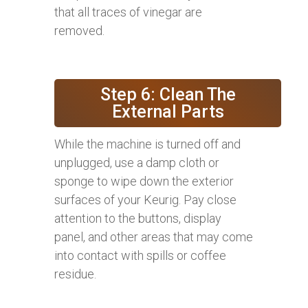
that all traces of vinegar are
removed.
Step 6: Clean The
External Parts
While the machine is turned off and
unplugged, use a damp cloth or
sponge to wipe down the exterior
surfaces of your Keurig. Pay close
attention to the buttons, display
panel, and other areas that may come
into contact with spills or coffee
residue.