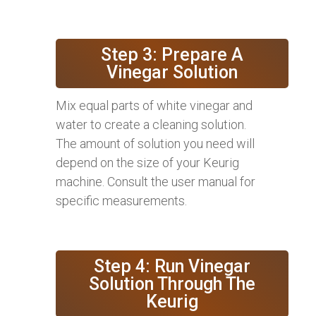
Step 3: Prepare A
Vinegar Solution
Mix equal parts of white vinegar and
water to create a cleaning solution.
The amount of solution you need will
depend on the size of your Keurig
machine. Consult the user manual for
specific measurements.
Step 4: Run Vinegar
Solution Through The
Keurig