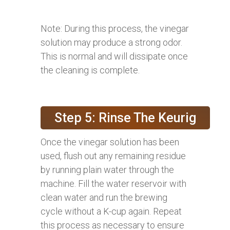
Note: During this process, the vinegar
solution may produce a strong odor.
This is normal and will dissipate once
the cleaning is complete.
Step 5: Rinse The Keurig
Once the vinegar solution has been
used, flush out any remaining residue
by running plain water through the
machine. Fill the water reservoir with
clean water and run the brewing
cycle without a K-cup again. Repeat
this process as necessary to ensure