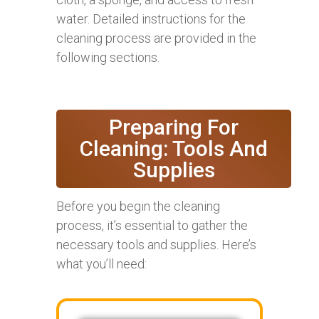
water. Detailed instructions for the
cleaning process are provided in the
following sections.
Preparing For
Cleaning: Tools And
Supplies
Before you begin the cleaning
process, it’s essential to gather the
necessary tools and supplies. Here’s
what you’ll need: