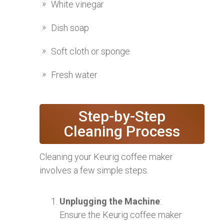
White vinegar
Dish soap
Soft cloth or sponge
Fresh water
Step-by-Step
Cleaning Process
Cleaning your Keurig coffee maker
involves a few simple steps.
Unplugging the Machine
:
Ensure the Keurig coffee maker