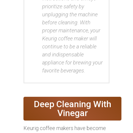
prioritize safety by
unplugging the machine
before cleaning. With
proper maintenance, your
Keurig coffee maker will
continue to be a reliable
and indispensable
appliance for brewing your
favorite beverages.
Deep Cleaning With
Vinegar
Keurig coffee makers have become