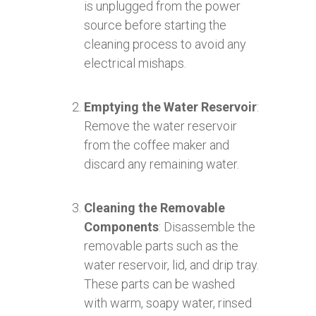
is unplugged from the power
source before starting the
cleaning process to avoid any
electrical mishaps.
Emptying the Water Reservoir
:
Remove the water reservoir
from the coffee maker and
discard any remaining water.
Cleaning the Removable
Components
: Disassemble the
removable parts such as the
water reservoir, lid, and drip tray.
These parts can be washed
with warm, soapy water, rinsed