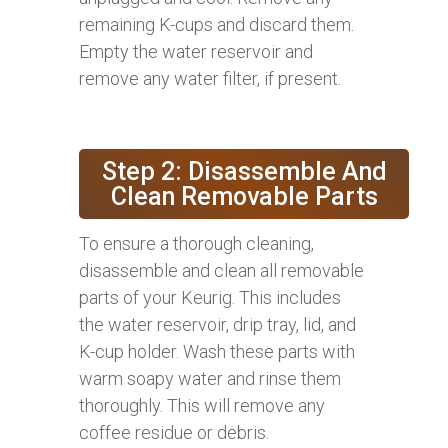
remaining K-cups and discard them.
Empty the water reservoir and
remove any water filter, if present.
Step 2: Disassemble And
Clean Removable Parts
To ensure a thorough cleaning,
disassemble and clean all removable
parts of your Keurig. This includes
the water reservoir, drip tray, lid, and
K-cup holder. Wash these parts with
warm soapy water and rinse them
thoroughly. This will remove any
coffee residue or debris.