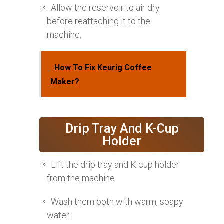
Allow the reservoir to air dry
before reattaching it to the
machine.
How To Fix Keurig Coffee
Maker?
Drip Tray And K-Cup
Holder
Lift the drip tray and K-cup holder
from the machine.
Wash them both with warm, soapy
water.