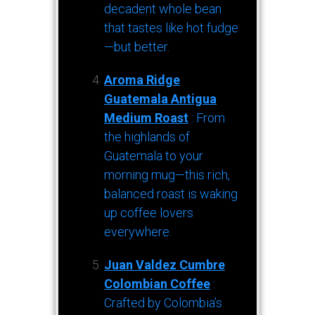
decadent whole bean
that tastes like hot fudge
—but better.
Aroma Ridge
Guatemala Antigua
Medium Roast
: From
the highlands of
Guatemala to your
morning mug—this rich,
balanced roast is waking
up coffee lovers
everywhere.
Juan Valdez Cumbre
Colombian Coffee
:
Crafted by Colombia’s