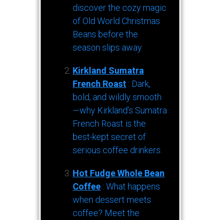
discover the cozy magic
of Old World Christmas
Beans before the
season slips away.
Kirkland Sumatra
French Roast
: Dark,
bold, and wildly smooth
—why Kirkland’s Sumatra
French Roast is the
best-kept secret of
serious coffee drinkers.
Hot Fudge Whole Bean
Coffee
: What happens
when dessert meets
coffee? Meet the