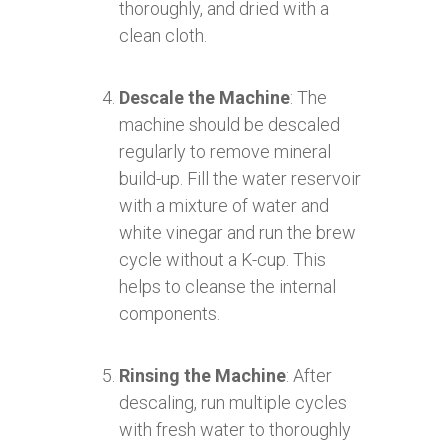
thoroughly, and dried with a
clean cloth.
Descale the Machine
: The
machine should be descaled
regularly to remove mineral
build-up. Fill the water reservoir
with a mixture of water and
white vinegar and run the brew
cycle without a K-cup. This
helps to cleanse the internal
components.
Rinsing the Machine
: After
descaling, run multiple cycles
with fresh water to thoroughly