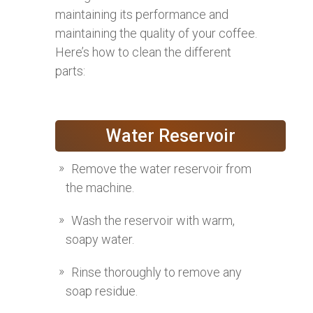
maintaining its performance and
maintaining the quality of your coffee.
Here’s how to clean the different
parts:
Water Reservoir
Remove the water reservoir from
the machine.
Wash the reservoir with warm,
soapy water.
Rinse thoroughly to remove any
soap residue.