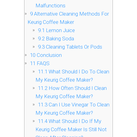
Malfunctions
9
Alternative Cleaning Methods For
Keurig Coffee Maker
9.1
Lemon Juice
9.2
Baking Soda
9.3
Cleaning Tablets Or Pods
10
Conclusion
11
FAQS
11.1
What Should I Do To Clean
My Keurig Coffee Maker?
11.2
How Often Should I Clean
My Keurig Coffee Maker?
11.3
Can I Use Vinegar To Clean
My Keurig Coffee Maker?
11.4
What Should I Do If My
Keurig Coffee Maker Is Still Not