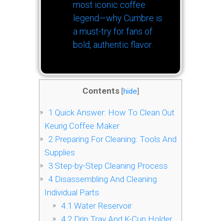
most iconic coffee
legend—why Cumbre is
a must-try for fans of
bold, authentic flavor.
Contents
[
hide
]
1
Quick Answer: How To Clean Out
Keurig Coffee Maker
2
Preparing For Cleaning: Tools And
Supplies
3
Step-by-Step Cleaning Process
4
Disassembling And Cleaning
Individual Parts
4.1
Water Reservoir
4.2
Drip Tray And K-Cup Holder