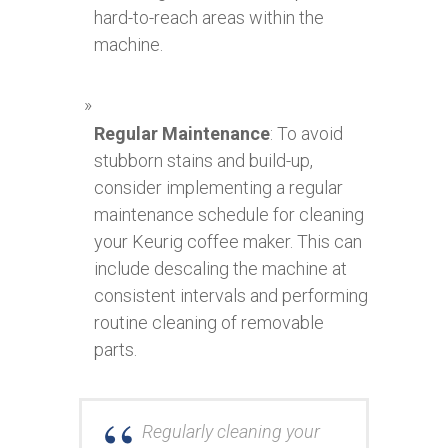
hard-to-reach areas within the
machine.
Regular Maintenance
: To avoid
stubborn stains and build-up,
consider implementing a regular
maintenance schedule for cleaning
your Keurig coffee maker. This can
include descaling the machine at
consistent intervals and performing
routine cleaning of removable
parts.
Regularly cleaning your