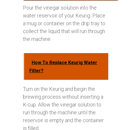
Pour the vinegar solution into the
water reservoir of your Keurig. Place
a mug or container on the drip tray to
collect the liquid that will run through
the machine.
How To Replace Keurig Water
Filter?
Turn on the Keurig and begin the
brewing process without inserting a
K-cup. Allow the vinegar solution to
run through the machine until the
reservoir is empty and the container
is filled.