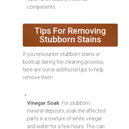
components.
Tips For Removing
Stubborn Stains
If you encounter stubborn stains or
build-up during the cleaning process,
here are some additional tips to help
remove them:
Vinegar Soak
: For stubborn
mineral deposits, soak the affected
parts in a mixture of white vinegar
and water for a few hours. This can