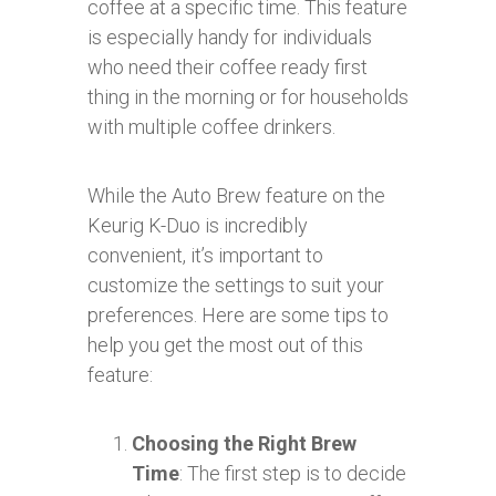
coffee at a specific time. This feature
is especially handy for individuals
who need their coffee ready first
thing in the morning or for households
with multiple coffee drinkers.
While the Auto Brew feature on the
Keurig K-Duo is incredibly
convenient, it’s important to
customize the settings to suit your
preferences. Here are some tips to
help you get the most out of this
feature:
Choosing the Right Brew
Time
: The first step is to decide