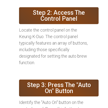
Step 2: Access The
Control Panel
Locate the control panel on the
Keurig K-Duo. The control panel
typically features an array of buttons,
including those specifically
designated for setting the auto brew
function.
Step 3: Press The "Auto
On" Button
Identify the "Auto On" button on the