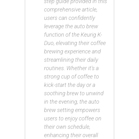
step guide provided in this
comprehensive article,
users can confidently
leverage the auto brew
function of the Keurig K-
Duo, elevating their coffee
brewing experience and
streamlining their daily
routines. Whether it’s a
strong cup of coffee to
kick-start the day or a
soothing brew to unwind
in the evening, the auto
brew setting empowers
users to enjoy coffee on
their own schedule,
enhancing their overall