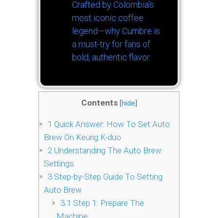
Crafted by Colombia’s
most iconic coffee
legend—why Cumbre is
a must-try for fans of
bold, authentic flavor.
Contents
[
hide
]
1
Quick Answer: How To Set Auto
Brew On Keurig K-duo
2
Understanding The Auto Brew
Settings
3
Step-by-Step Guide To Setting
Auto Brew
3.1
Step 1: Prepare The
Machine