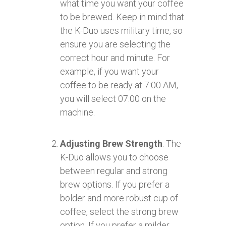
what time you want your coffee
to be brewed. Keep in mind that
the K-Duo uses military time, so
ensure you are selecting the
correct hour and minute. For
example, if you want your
coffee to be ready at 7:00 AM,
you will select 07:00 on the
machine.
Adjusting Brew Strength
: The
K-Duo allows you to choose
between regular and strong
brew options. If you prefer a
bolder and more robust cup of
coffee, select the strong brew
option. If you prefer a milder