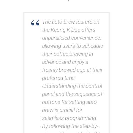
The auto brew feature on
the Keurig K-Duo offers
unparalleled convenience,
allowing users to schedule
their coffee brewing in
advance and enjoy a
freshly brewed cup at their
preferred time.
Understanding the control
panel and the sequence of
buttons for setting auto
brew is crucial for
seamless programming.
By following the step-by-