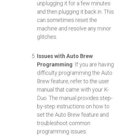
unplugging it for a few minutes
and then plugging it back in. This
can sometimes reset the
machine and resolve any minor
glitches.
Issues with Auto Brew
Programming
: If you are having
difficulty programming the Auto
Brew feature, refer to the user
manual that came with your K-
Duo. The manual provides step-
by-step instructions on how to
set the Auto Brew feature and
troubleshoot common
programming issues.