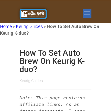
Home
»
Keurig Guides
»
How To Set Auto Brew On
Keurig K-duo?
How To Set Auto
Brew On Keurig K-
duo?
Keurig Guides
Note: This page contains
affiliate links. As an