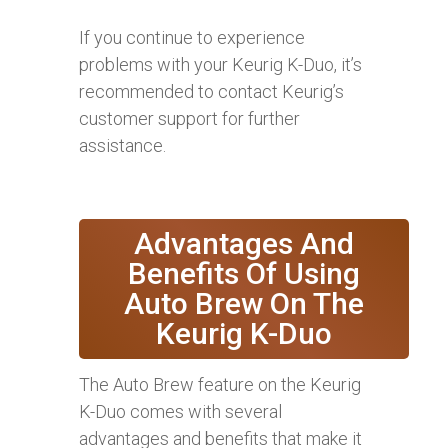
If you continue to experience
problems with your Keurig K-Duo, it’s
recommended to contact Keurig’s
customer support for further
assistance.
Advantages And
Benefits Of Using
Auto Brew On The
Keurig K-Duo
The Auto Brew feature on the Keurig
K-Duo comes with several
advantages and benefits that make it