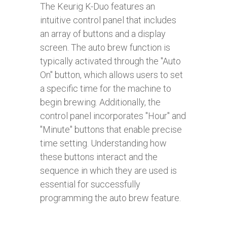
The Keurig K-Duo features an
intuitive control panel that includes
an array of buttons and a display
screen. The auto brew function is
typically activated through the "Auto
On" button, which allows users to set
a specific time for the machine to
begin brewing. Additionally, the
control panel incorporates "Hour" and
"Minute" buttons that enable precise
time setting. Understanding how
these buttons interact and the
sequence in which they are used is
essential for successfully
programming the auto brew feature.