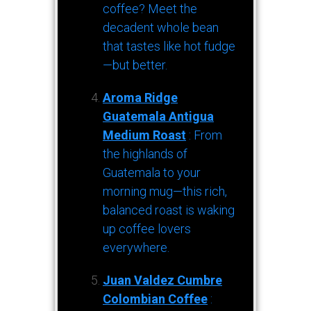
coffee? Meet the
decadent whole bean
that tastes like hot fudge
—but better.
Aroma Ridge
Guatemala Antigua
Medium Roast
: From
the highlands of
Guatemala to your
morning mug—this rich,
balanced roast is waking
up coffee lovers
everywhere.
Juan Valdez Cumbre
Colombian Coffee
: