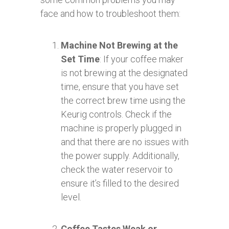
face and how to troubleshoot them:
Machine Not Brewing at the
Set Time
: If your coffee maker
is not brewing at the designated
time, ensure that you have set
the correct brew time using the
Keurig controls. Check if the
machine is properly plugged in
and that there are no issues with
the power supply. Additionally,
check the water reservoir to
ensure it’s filled to the desired
level.
Coffee Tastes Weak or