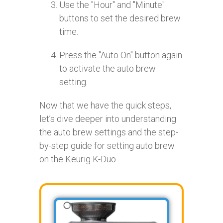
Use the "Hour" and "Minute"
buttons to set the desired brew
time.
Press the "Auto On" button again
to activate the auto brew
setting.
Now that we have the quick steps,
let’s dive deeper into understanding
the auto brew settings and the step-
by-step guide for setting auto brew
on the Keurig K-Duo.