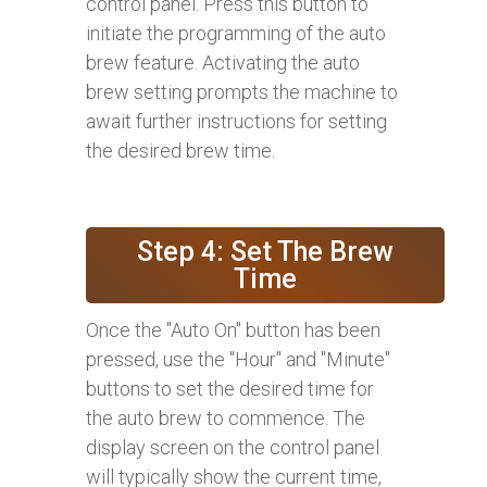
control panel. Press this button to
initiate the programming of the auto
brew feature. Activating the auto
brew setting prompts the machine to
await further instructions for setting
the desired brew time.
Step 4: Set The Brew
Time
Once the "Auto On" button has been
pressed, use the "Hour" and "Minute"
buttons to set the desired time for
the auto brew to commence. The
display screen on the control panel
will typically show the current time,