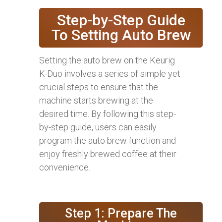
Step-by-Step Guide
To Setting Auto Brew
Setting the auto brew on the Keurig
K-Duo involves a series of simple yet
crucial steps to ensure that the
machine starts brewing at the
desired time. By following this step-
by-step guide, users can easily
program the auto brew function and
enjoy freshly brewed coffee at their
convenience.
Step 1: Prepare The