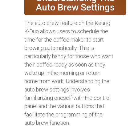
Auto Brew Settings
The auto brew feature on the Keurig
K-Duo allows users to schedule the
time for the coffee maker to start
brewing automatically. This is
particularly handy for those who want
their coffee ready as soon as they
wake up in the morning or return
home from work. Understanding the
auto brew settings involves
familiarizing oneself with the control
panel and the various buttons that
facilitate the programming of the
auto brew function.