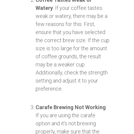
Watery
: If your coffee tastes
weak or watery, there may be a
few reasons for this. First,
ensure that you have selected
the correct brew size. If the cup
size is too large for the amount
of coffee grounds, the result
may be a weaker cup.
Additionally, check the strength
setting and adjust it to your
preference.
Carafe Brewing Not Working
:
If you are using the carafe
option and it’s not brewing
properly, make sure that the