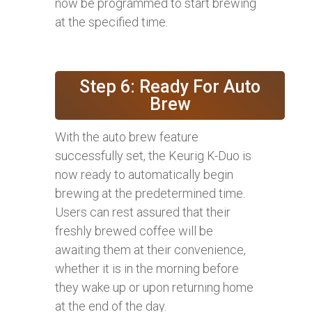
now be programmed to start brewing
at the specified time.
Step 6: Ready For Auto
Brew
With the auto brew feature
successfully set, the Keurig K-Duo is
now ready to automatically begin
brewing at the predetermined time.
Users can rest assured that their
freshly brewed coffee will be
awaiting them at their convenience,
whether it is in the morning before
they wake up or upon returning home
at the end of the day.