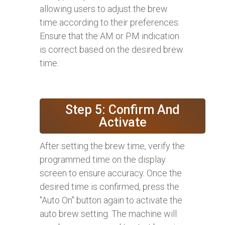
allowing users to adjust the brew
time according to their preferences.
Ensure that the AM or PM indication
is correct based on the desired brew
time.
Step 5: Confirm And
Activate
After setting the brew time, verify the
programmed time on the display
screen to ensure accuracy. Once the
desired time is confirmed, press the
"Auto On" button again to activate the
auto brew setting. The machine will