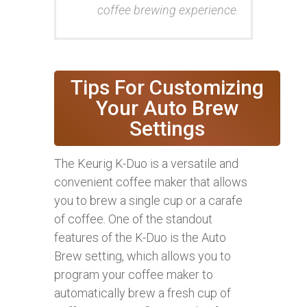
coffee brewing experience.
Tips For Customizing
Your Auto Brew
Settings
The Keurig K-Duo is a versatile and
convenient coffee maker that allows
you to brew a single cup or a carafe
of coffee. One of the standout
features of the K-Duo is the Auto
Brew setting, which allows you to
program your coffee maker to
automatically brew a fresh cup of