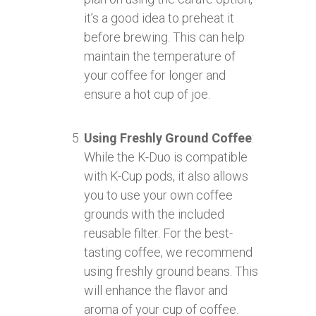
it’s a good idea to preheat it
before brewing. This can help
maintain the temperature of
your coffee for longer and
ensure a hot cup of joe.
Using Freshly Ground Coffee
:
While the K-Duo is compatible
with K-Cup pods, it also allows
you to use your own coffee
grounds with the included
reusable filter. For the best-
tasting coffee, we recommend
using freshly ground beans. This
will enhance the flavor and
aroma of your cup of coffee.