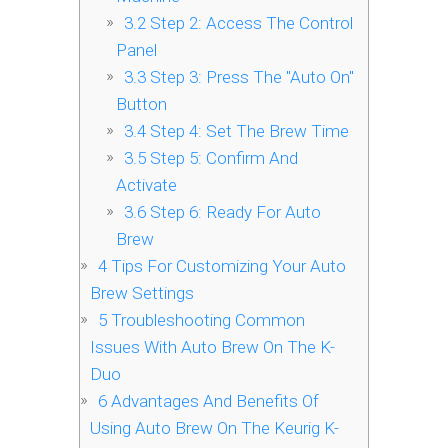
3.2
Step 2: Access The Control
Panel
3.3
Step 3: Press The "Auto On"
Button
3.4
Step 4: Set The Brew Time
3.5
Step 5: Confirm And
Activate
3.6
Step 6: Ready For Auto
Brew
4
Tips For Customizing Your Auto
Brew Settings
5
Troubleshooting Common
Issues With Auto Brew On The K-
Duo
6
Advantages And Benefits Of
Using Auto Brew On The Keurig K-