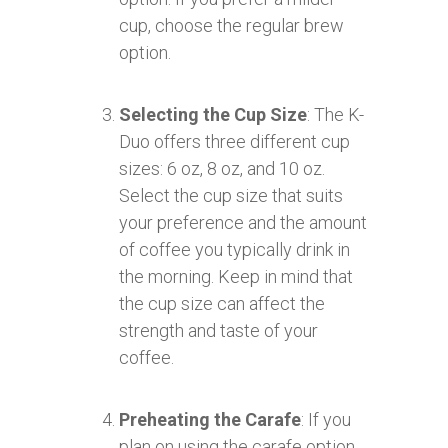
cup, choose the regular brew
option.
Selecting the Cup Size
: The K-
Duo offers three different cup
sizes: 6 oz, 8 oz, and 10 oz.
Select the cup size that suits
your preference and the amount
of coffee you typically drink in
the morning. Keep in mind that
the cup size can affect the
strength and taste of your
coffee.
Preheating the Carafe
: If you
plan on using the carafe option,