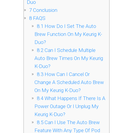
Duo
7
Conclusion
8
FAQS
8.1
How Do I Set The Auto
Brew Function On My Keurig K-
Duo?
8.2
Can I Schedule Multiple
Auto Brew Times On My Keurig
K-Duo?
8.3
How Can I Cancel Or
Change A Scheduled Auto Brew
On My Keurig K-Duo?
8.4
What Happens If There Is A
Power Outage Or I Unplug My
Keurig K-Duo?
8.5
Can I Use The Auto Brew
Feature With Any Type Of Pod