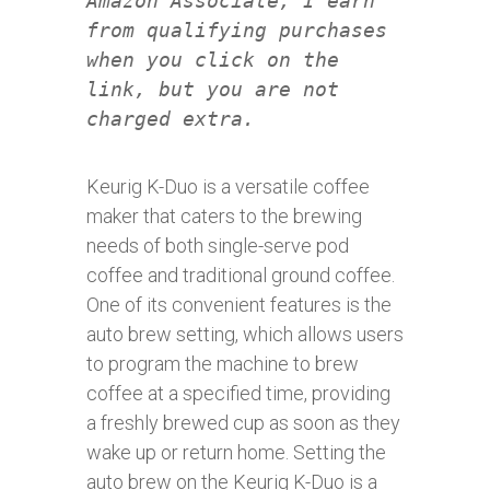
Amazon Associate, I earn
from qualifying purchases
when you click on the
link, but you are not
charged extra.
Keurig K-Duo is a versatile coffee
maker that caters to the brewing
needs of both single-serve pod
coffee and traditional ground coffee.
One of its convenient features is the
auto brew setting, which allows users
to program the machine to brew
coffee at a specified time, providing
a freshly brewed cup as soon as they
wake up or return home. Setting the
auto brew on the Keurig K-Duo is a