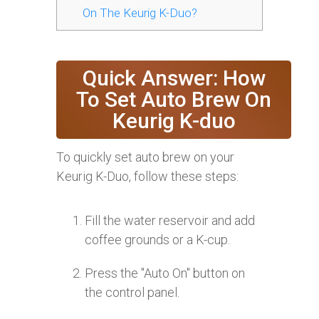
On The Keurig K-Duo?
Quick Answer: How
To Set Auto Brew On
Keurig K-duo
To quickly set auto brew on your
Keurig K-Duo, follow these steps:
Fill the water reservoir and add
coffee grounds or a K-cup.
Press the "Auto On" button on
the control panel.