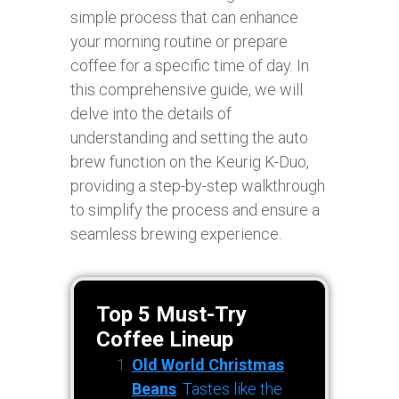
simple process that can enhance
your morning routine or prepare
coffee for a specific time of day. In
this comprehensive guide, we will
delve into the details of
understanding and setting the auto
brew function on the Keurig K-Duo,
providing a step-by-step walkthrough
to simplify the process and ensure a
seamless brewing experience.
Top 5 Must-Try
Coffee Lineup
Old World Christmas
Beans
: Tastes like the