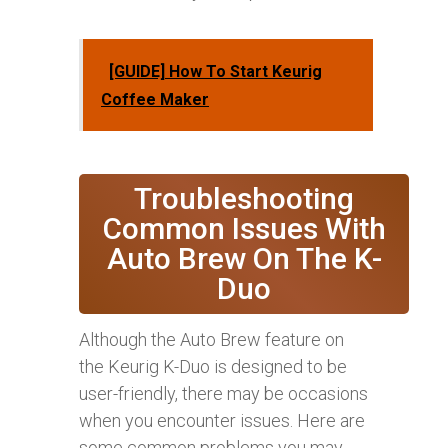
[GUIDE] How To Start Keurig
Coffee Maker
Troubleshooting
Common Issues With
Auto Brew On The K-
Duo
Although the Auto Brew feature on
the Keurig K-Duo is designed to be
user-friendly, there may be occasions
when you encounter issues. Here are
some common problems you may