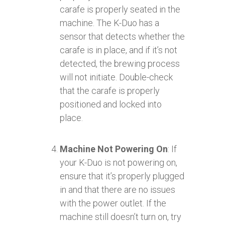
carafe is properly seated in the
machine. The K-Duo has a
sensor that detects whether the
carafe is in place, and if it’s not
detected, the brewing process
will not initiate. Double-check
that the carafe is properly
positioned and locked into
place.
Machine Not Powering On
: If
your K-Duo is not powering on,
ensure that it’s properly plugged
in and that there are no issues
with the power outlet. If the
machine still doesn’t turn on, try