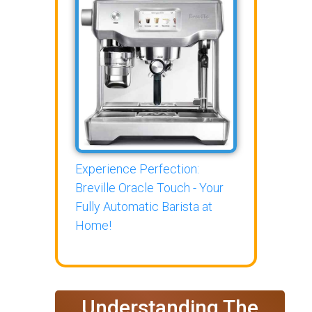
Experience Perfection:
Breville Oracle Touch - Your
Fully Automatic Barista at
Home!
Understanding The