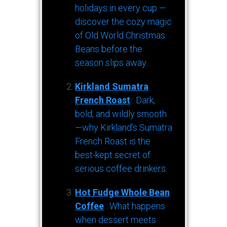
holidays in every cup —
discover the cozy magic
of Old World Christmas
Beans before the
season slips away.
Kirkland Sumatra
French Roast
: Dark,
bold, and wildly smooth
—why Kirkland’s Sumatra
French Roast is the
best-kept secret of
serious coffee drinkers.
Hot Fudge Whole Bean
Coffee
: What happens
when dessert meets