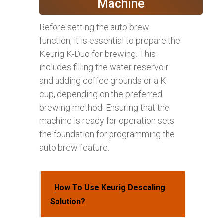
Machine
Before setting the auto brew
function, it is essential to prepare the
Keurig K-Duo for brewing. This
includes filling the water reservoir
and adding coffee grounds or a K-
cup, depending on the preferred
brewing method. Ensuring that the
machine is ready for operation sets
the foundation for programming the
auto brew feature.
How To Use Keurig Descaling
Solution?