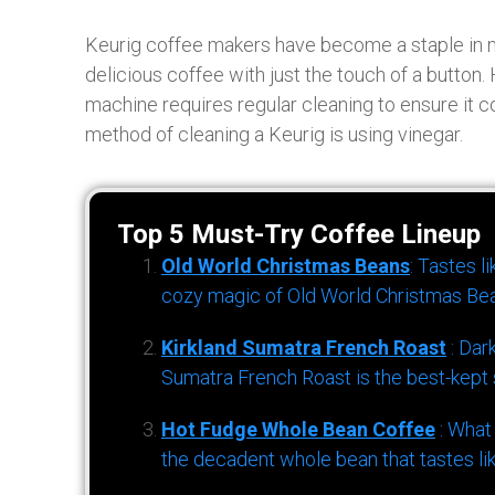
Keurig coffee makers have become a staple in 
delicious coffee with just the touch of a button.
machine requires regular cleaning to ensure it c
method of cleaning a Keurig is using vinegar.
Top 5 Must-Try Coffee Lineup
Old World Christmas Beans
: Tastes l
cozy magic of Old World Christmas Bea
Kirkland Sumatra French Roast
: Dar
Sumatra French Roast is the best-kept s
Hot Fudge Whole Bean Coffee
: What
the decadent whole bean that tastes li