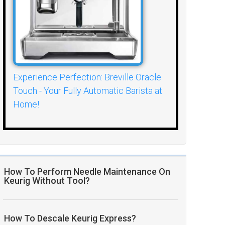
Experience Perfection: Breville Oracle
Touch - Your Fully Automatic Barista at
Home!
How To Perform Needle Maintenance On
Keurig Without Tool?
How To Descale Keurig Express?