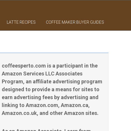
LATTE RECIPES
COFFEE MAKER BUYER GUIDES
coffeesperto.com is a participant in the
Amazon Services LLC Associates
Program, an affiliate advertising program
designed to provide a means for sites to
earn advertising fees by advertising and
linking to Amazon.com, Amazon.ca,
Amazon.co.uk, and other Amazon sites.