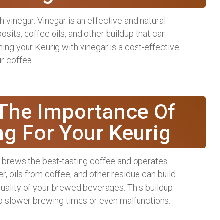
 vinegar. Vinegar is an effective and natural
sits, coffee oils, and other buildup that can
ing your Keurig with vinegar is a cost-effective
ur coffee.
The Importance Of
ng For Your Keurig
ig brews the best-tasting coffee and operates
er, oils from coffee, and other residue can build
quality of your brewed beverages. This buildup
to slower brewing times or even malfunctions.