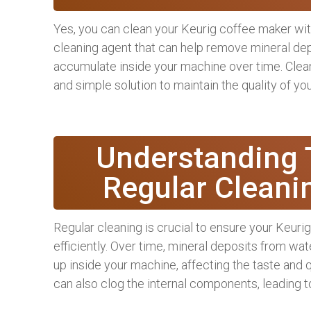
Yes, you can clean your Keurig coffee maker with
cleaning agent that can help remove mineral depo
accumulate inside your machine over time. Clean
and simple solution to maintain the quality of yo
Understanding 
Regular Cleani
Regular cleaning is crucial to ensure your Keur
efficiently. Over time, mineral deposits from wat
up inside your machine, affecting the taste and 
can also clog the internal components, leading 