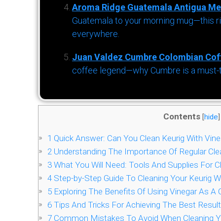
Aroma Ridge Guatemala Antigua Me
Guatemala to your morning mug—this ric
everywhere.
Juan Valdez Cumbre Colombian Cof
coffee legend—why Cumbre is a must-try 
Contents
[
hide
]
1
Quick Answer: Can You Clean Keurig With Vine
2
Understanding The Importance Of Regular Clea
3
What You Will Need: Tools And Supplies For C
4
Step-by-Step Guide To Cleaning Your Keurig W
5
Exploring The Benefits Of Using Vinegar As A 
6
Tips And Tricks For Achieving The Best Resul
7
Common Mistakes To Avoid When Cleaning You