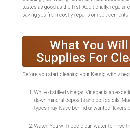
tastes as good as the first. Additionally, regular
saving you from costly repairs or replacements 
What You Will
Supplies For Cl
Before you start cleaning your Keurig with vineg
White distilled vinegar: Vinegar is an excel
down mineral deposits and coffee oils. Make
types may leave behind unwanted flavors o
Water: You will need clean water to rinse th