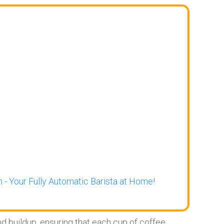
 - Your Fully Automatic Barista at Home!
 buildup, ensuring that each cup of coffee