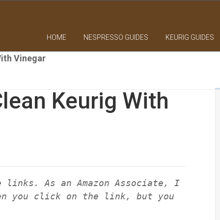
HOME
NESPRESSO GUIDES
KEURIG GUIDES
ith Vinegar
lean Keurig With
e links. As an Amazon Associate, I
en you click on the link, but you