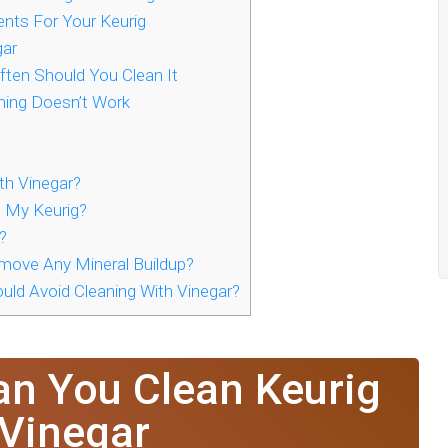
ents For Your Keurig
gar
ften Should You Clean It
ning Doesn’t Work
th Vinegar?
n My Keurig?
?
emove Any Mineral Buildup?
uld Avoid Cleaning With Vinegar?
an You Clean Keurig
 Vinegar