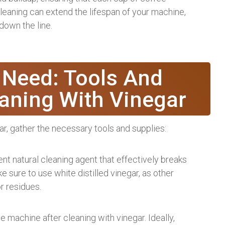
 cleaning can extend the lifespan of your machine,
down the line.
 Need: Tools And
eaning With Vinegar
ar, gather the necessary tools and supplies:
lent natural cleaning agent that effectively breaks
 sure to use white distilled vinegar, as other
r residues.
e machine after cleaning with vinegar. Ideally,