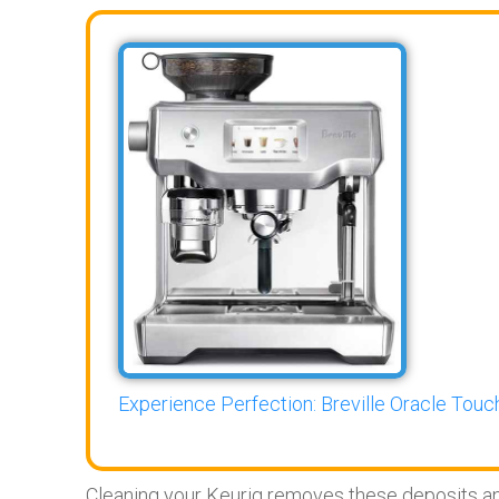
Experience Perfection: Breville Oracle Touch
Cleaning your Keurig removes these deposits and