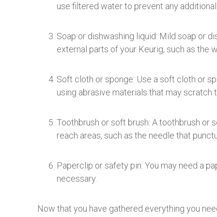
use filtered water to prevent any additional
Soap or dishwashing liquid: Mild soap or di
external parts of your Keurig, such as the w
Soft cloth or sponge: Use a soft cloth or s
using abrasive materials that may scratch 
Toothbrush or soft brush: A toothbrush or s
reach areas, such as the needle that punctu
Paperclip or safety pin: You may need a pap
necessary.
Now that you have gathered everything you need, 