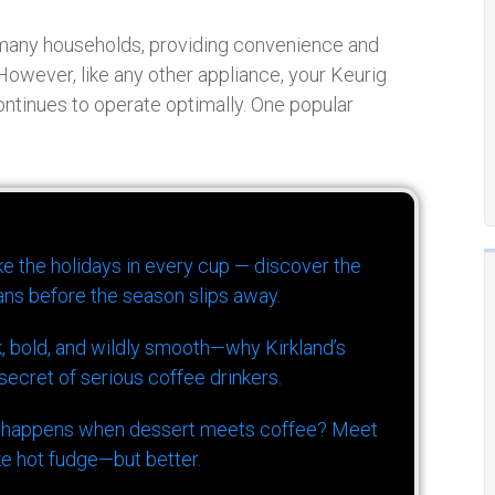
many households, providing convenience and
 However, like any other appliance, your Keurig
ontinues to operate optimally. One popular
ike the holidays in every cup — discover the
ns before the season slips away.
k, bold, and wildly smooth—why Kirkland’s
ecret of serious coffee drinkers.
 happens when dessert meets coffee? Meet
ke hot fudge—but better.