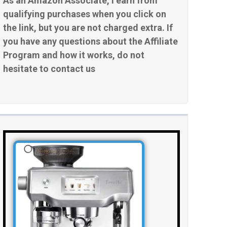
As an Amazon Associate, I earn from
qualifying purchases when you click on
the link, but you are not charged extra. If
you have any questions about the Affiliate
Program and how it works, do not
hesitate to contact us