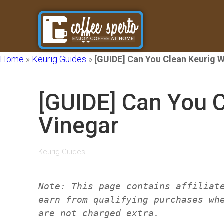
Home
»
Keurig Guides
»
[GUIDE] Can You Clean Keurig W
[GUIDE] Can You C
Vinegar
Keurig Guides
Note: This page contains affiliat
earn from qualifying purchases wh
are not charged extra.