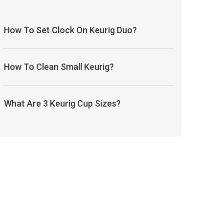
How To Set Clock On Keurig Duo?
How To Clean Small Keurig?
What Are 3 Keurig Cup Sizes?