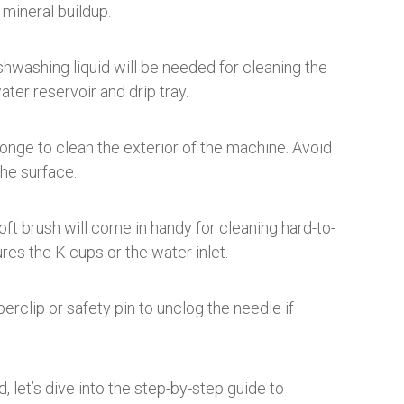
 mineral buildup.
shwashing liquid will be needed for cleaning the
ater reservoir and drip tray.
ponge to clean the exterior of the machine. Avoid
the surface.
oft brush will come in handy for cleaning hard-to-
res the K-cups or the water inlet.
erclip or safety pin to unclog the needle if
let’s dive into the step-by-step guide to