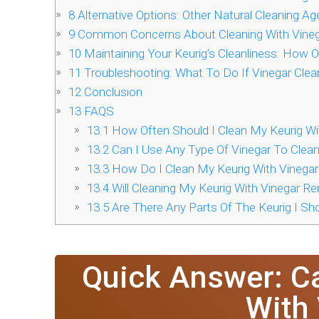
8
Alternative Options: Other Natural Cleaning Ag
9
Common Concerns About Cleaning With Vine
10
Maintaining Your Keurig’s Cleanliness: How O
11
Troubleshooting: What To Do If Vinegar Clea
12
Conclusion
13
FAQS
13.1
How Often Should I Clean My Keurig Wi
13.2
Can I Use Any Type Of Vinegar To Clea
13.3
How Do I Clean My Keurig With Vinegar
13.4
Will Cleaning My Keurig With Vinegar R
13.5
Are There Any Parts Of The Keurig I Sho
Quick Answer: C
With