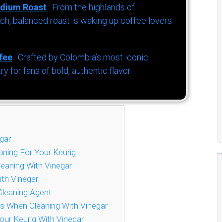
dium Roast
: From the highlands of
h, balanced roast is waking up coffee lovers
fee
: Crafted by Colombia’s most iconic
for fans of bold, authentic flavor.
gar
ning For Your Keurig
leaning With Vinegar
ith Vinegar
Cleaning Agent
ts When Cleaning With Vinegar
r Keurig With Vinegar