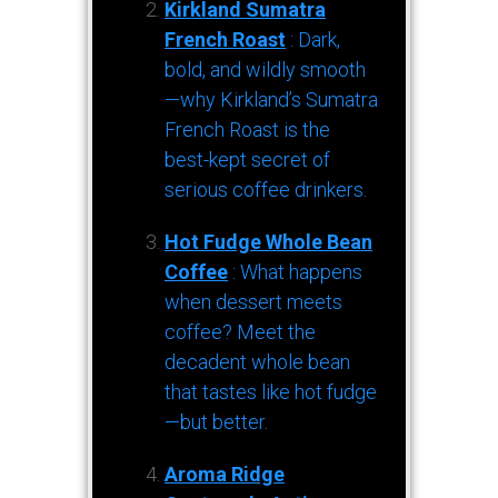
Kirkland Sumatra
French Roast
: Dark,
bold, and wildly smooth
—why Kirkland’s Sumatra
French Roast is the
best-kept secret of
serious coffee drinkers.
Hot Fudge Whole Bean
Coffee
: What happens
when dessert meets
coffee? Meet the
decadent whole bean
that tastes like hot fudge
—but better.
Aroma Ridge