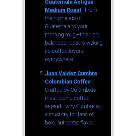
Guatemala Antigua
Medium Roast
: From
the highlands of
Guatemala to your
morning mug—this rich,
balanced roast is waking
up coffee lovers
everywhere.
Juan Valdez Cumbre
Colombian Coffee
:
Crafted by Colombia’s
most iconic coffee
legend—why Cumbre is
a must-try for fans of
bold, authentic flavor.