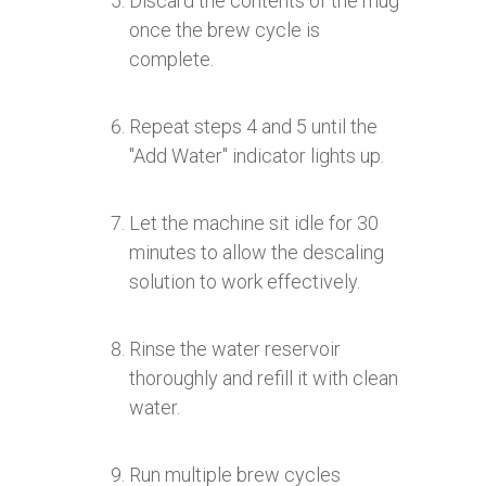
Discard the contents of the mug
once the brew cycle is
complete.
Repeat steps 4 and 5 until the
"Add Water" indicator lights up.
Let the machine sit idle for 30
minutes to allow the descaling
solution to work effectively.
Rinse the water reservoir
thoroughly and refill it with clean
water.
Run multiple brew cycles