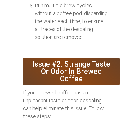
Run multiple brew cycles
without a coffee pod, discarding
the water each time, to ensure
all traces of the descaling
solution are removed.
Issue #2: Strange Taste
Or Odor In Brewed
Coffee
If your brewed coffee has an
unpleasant taste or odor, descaling
can help eliminate this issue. Follow
these steps: