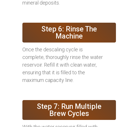
mineral deposits.
Step 6: Rinse The
Machine
Once the descaling cycle is
complete, thoroughly rinse the water
reservoir. Refill it with clean water,
ensuring that it is filled to the
maximum capacity line.
Step 7: Run Multiple
Brew Cycles
With the water reservoir filled with