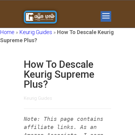
Home
»
Keurig Guides
»
How To Descale Keurig
Supreme Plus?
How To Descale
Keurig Supreme
Plus?
Keurig Guides
Note: This page contains
affiliate links. As an