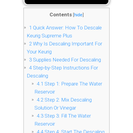
Contents
[
hide
]
1
Quick Answer: How To Descale
Keurig Supreme Plus
2
Why Is Descaling Important For
Your Keurig
3
Supplies Needed For Descaling
4
Step-by-Step Instructions For
Descaling
4.1
Step 1: Prepare The Water
Reservoir
4.2
Step 2: Mix Descaling
Solution Or Vinegar
4.3
Step 3: Fill The Water
Reservoir
4.4
Step 4: Start The Descaling