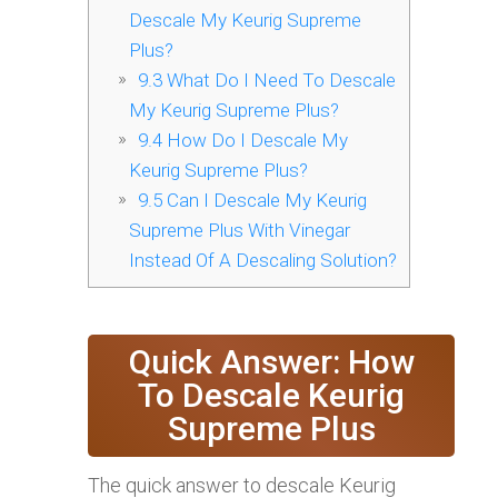
Descale My Keurig Supreme
Plus?
9.3
What Do I Need To Descale
My Keurig Supreme Plus?
9.4
How Do I Descale My
Keurig Supreme Plus?
9.5
Can I Descale My Keurig
Supreme Plus With Vinegar
Instead Of A Descaling Solution?
Quick Answer: How
To Descale Keurig
Supreme Plus
The quick answer to descale Keurig