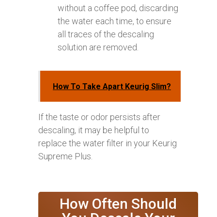
without a coffee pod, discarding
the water each time, to ensure
all traces of the descaling
solution are removed.
How To Take Apart Keurig Slim?
If the taste or odor persists after
descaling, it may be helpful to
replace the water filter in your Keurig
Supreme Plus.
How Often Should