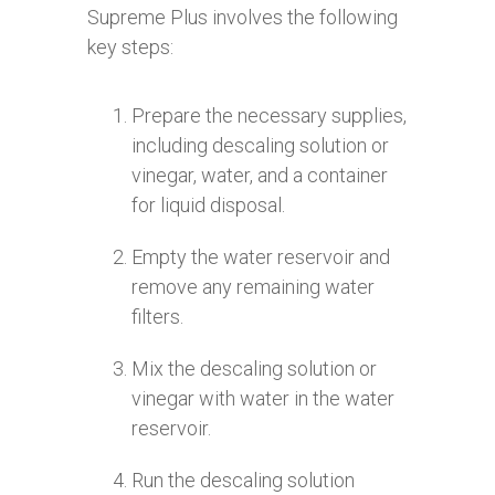
Supreme Plus involves the following
key steps:
Prepare the necessary supplies,
including descaling solution or
vinegar, water, and a container
for liquid disposal.
Empty the water reservoir and
remove any remaining water
filters.
Mix the descaling solution or
vinegar with water in the water
reservoir.
Run the descaling solution