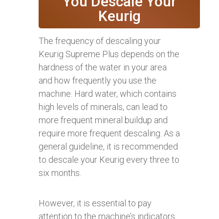
You Descale Your
Keurig
The frequency of descaling your
Keurig Supreme Plus depends on the
hardness of the water in your area
and how frequently you use the
machine. Hard water, which contains
high levels of minerals, can lead to
more frequent mineral buildup and
require more frequent descaling. As a
general guideline, it is recommended
to descale your Keurig every three to
six months.
However, it is essential to pay
attention to the machine’s indicators