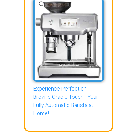
Experience Perfection:
Breville Oracle Touch - Your
Fully Automatic Barista at
Home!