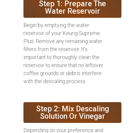
Step 1: Prepare The
Water Reservoir
Begin by emptying the water
reservoir of your Keurig Supreme
Plus. Remove any remaining water
filters from the reservoir. It’s
important to thoroughly clean the
reservoir to ensure that no leftover
coffee grounds or debris interfere
with the descaling process.
Step 2: Mix Descaling
Solution Or Vinegar
Depending on your preference and