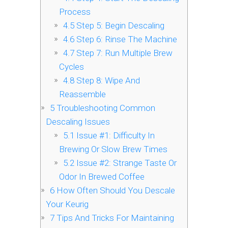
Process
4.5
Step 5: Begin Descaling
4.6
Step 6: Rinse The Machine
4.7
Step 7: Run Multiple Brew
Cycles
4.8
Step 8: Wipe And
Reassemble
5
Troubleshooting Common
Descaling Issues
5.1
Issue #1: Difficulty In
Brewing Or Slow Brew Times
5.2
Issue #2: Strange Taste Or
Odor In Brewed Coffee
6
How Often Should You Descale
Your Keurig
7
Tips And Tricks For Maintaining