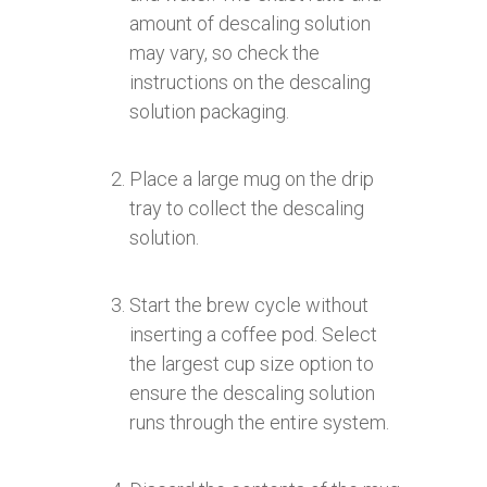
amount of descaling solution
may vary, so check the
instructions on the descaling
solution packaging.
Place a large mug on the drip
tray to collect the descaling
solution.
Start the brew cycle without
inserting a coffee pod. Select
the largest cup size option to
ensure the descaling solution
runs through the entire system.