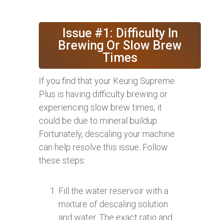
Issue #1: Difficulty In
Brewing Or Slow Brew
Times
If you find that your Keurig Supreme
Plus is having difficulty brewing or
experiencing slow brew times, it
could be due to mineral buildup.
Fortunately, descaling your machine
can help resolve this issue. Follow
these steps:
Fill the water reservoir with a
mixture of descaling solution
and water. The exact ratio and