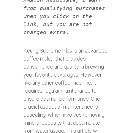
Amazon Associate, I earn
from qualifying purchases
when you click on the
link, but you are not
charged extra.
Keurig Supreme Plus is an advanced
coffee maker that provides
convenience and quality in brewing
your favorite beverages. However,
like any other coffee machine, it
requires regular maintenance to
ensure optimal performance. One
crucial aspect of maintenance is
descaling, which involves removing
mineral deposits that accumulate
from water usage. This article will