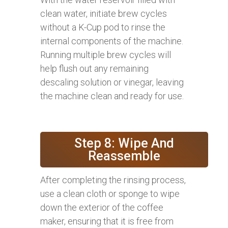
clean water, initiate brew cycles
without a K-Cup pod to rinse the
internal components of the machine.
Running multiple brew cycles will
help flush out any remaining
descaling solution or vinegar, leaving
the machine clean and ready for use.
Step 8: Wipe And
Reassemble
After completing the rinsing process,
use a clean cloth or sponge to wipe
down the exterior of the coffee
maker, ensuring that it is free from