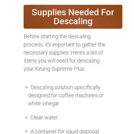
Supplies Needed For
Descaling
Before starting the descaling
process, it’s important to gather the
necessary supplies. Here’s a list of
items you will need for descaling
your Keurig Supreme Plus:
Descaling solution specifically
designed for coffee machines or
white vinegar
Clean water
A container for liquid disposal