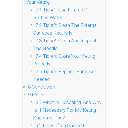
Your Keurig
7.1
Tip #1: Use Filtered Or
Bottled Water
7.2
Tip #2: Clean The External
Surfaces Regularly
7.3
Tip #3: Clean And Inspect
The Needle
7.4
Tip #4: Store Your Keurig
Properly
7.5
Tip #5: Replace Parts As
Needed
8
Conclusion
9
FAQS
9.1
What Is Descaling, And Why
Is It Necessary For My Keurig
Supreme Plus?
9.2
How Often Should I