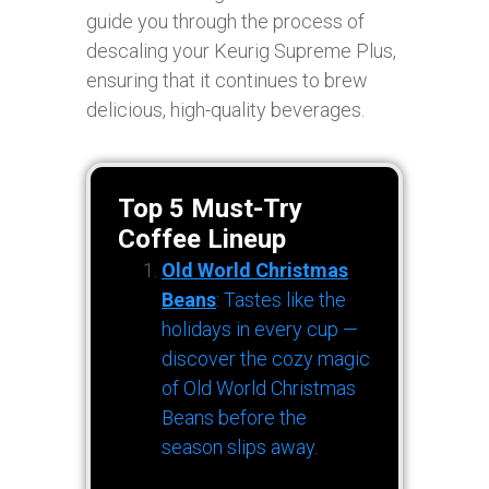
guide you through the process of
descaling your Keurig Supreme Plus,
ensuring that it continues to brew
delicious, high-quality beverages.
Top 5 Must-Try
Coffee Lineup
Old World Christmas
Beans
: Tastes like the
holidays in every cup —
discover the cozy magic
of Old World Christmas
Beans before the
season slips away.