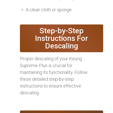
A clean cloth or sponge
Step-by-Step
Instructions For
Descaling
Proper descaling of your Keurig
Supreme Plus is crucial for
maintaining its functionality. Follow
these detailed step-by-step
instructions to ensure effective
descaling.