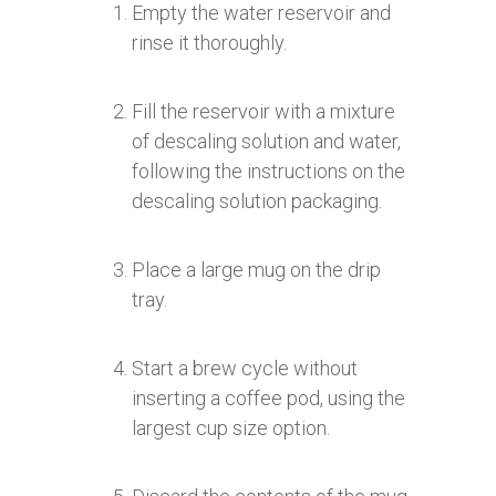
Empty the water reservoir and
rinse it thoroughly.
Fill the reservoir with a mixture
of descaling solution and water,
following the instructions on the
descaling solution packaging.
Place a large mug on the drip
tray.
Start a brew cycle without
inserting a coffee pod, using the
largest cup size option.