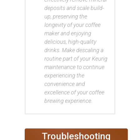
deposits and scale build-
up, preserving the
longevity of your coffee
maker and enjoying
delicious, high-quality
drinks. Make descaling a
routine part of your Keurig
maintenance to continue
experiencing the
convenience and
excellence of your coffee
brewing experience.
Troubleshooting