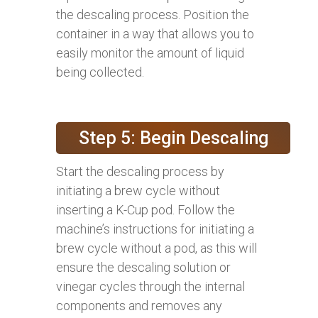
the descaling process. Position the
container in a way that allows you to
easily monitor the amount of liquid
being collected.
Step 5: Begin Descaling
Start the descaling process by
initiating a brew cycle without
inserting a K-Cup pod. Follow the
machine’s instructions for initiating a
brew cycle without a pod, as this will
ensure the descaling solution or
vinegar cycles through the internal
components and removes any