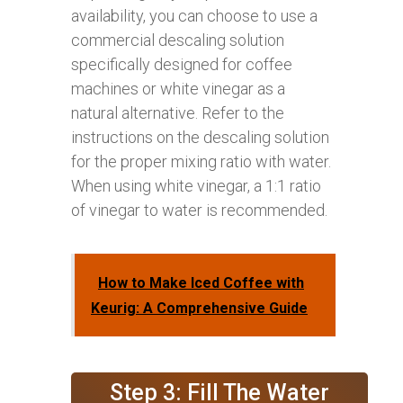
availability, you can choose to use a
commercial descaling solution
specifically designed for coffee
machines or white vinegar as a
natural alternative. Refer to the
instructions on the descaling solution
for the proper mixing ratio with water.
When using white vinegar, a 1:1 ratio
of vinegar to water is recommended.
How to Make Iced Coffee with
Keurig: A Comprehensive Guide
Step 3: Fill The Water