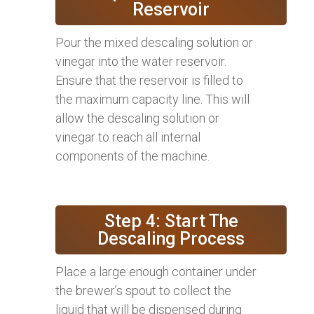
Reservoir
Pour the mixed descaling solution or
vinegar into the water reservoir.
Ensure that the reservoir is filled to
the maximum capacity line. This will
allow the descaling solution or
vinegar to reach all internal
components of the machine.
Step 4: Start The
Descaling Process
Place a large enough container under
the brewer’s spout to collect the
liquid that will be dispensed during