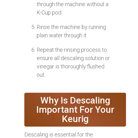
through the machine without a
K-Cup pod.
Rinse the machine by running
plain water through it.
Repeat the rinsing process to
ensure all descaling solution or
vinegar is thoroughly flushed
out.
Why Is Descaling
Important For Your
Keurig
Descaling is essential for the