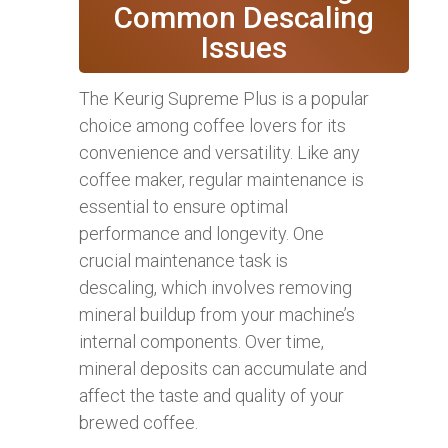
Common Descaling
Issues
The Keurig Supreme Plus is a popular
choice among coffee lovers for its
convenience and versatility. Like any
coffee maker, regular maintenance is
essential to ensure optimal
performance and longevity. One
crucial maintenance task is
descaling, which involves removing
mineral buildup from your machine’s
internal components. Over time,
mineral deposits can accumulate and
affect the taste and quality of your
brewed coffee.