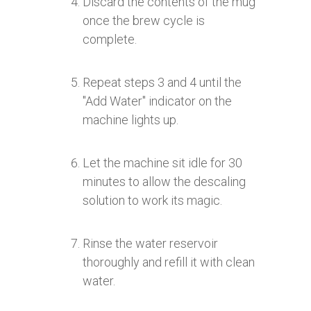
Discard the contents of the mug
once the brew cycle is
complete.
Repeat steps 3 and 4 until the
"Add Water" indicator on the
machine lights up.
Let the machine sit idle for 30
minutes to allow the descaling
solution to work its magic.
Rinse the water reservoir
thoroughly and refill it with clean
water.