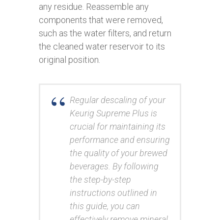
any residue. Reassemble any
components that were removed,
such as the water filters, and return
the cleaned water reservoir to its
original position.
Regular descaling of your
Keurig Supreme Plus is
crucial for maintaining its
performance and ensuring
the quality of your brewed
beverages. By following
the step-by-step
instructions outlined in
this guide, you can
effectively remove mineral