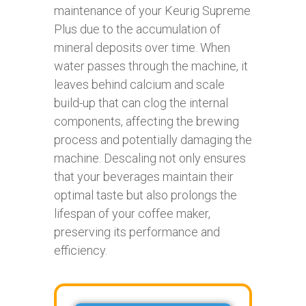
maintenance of your Keurig Supreme
Plus due to the accumulation of
mineral deposits over time. When
water passes through the machine, it
leaves behind calcium and scale
build-up that can clog the internal
components, affecting the brewing
process and potentially damaging the
machine. Descaling not only ensures
that your beverages maintain their
optimal taste but also prolongs the
lifespan of your coffee maker,
preserving its performance and
efficiency.