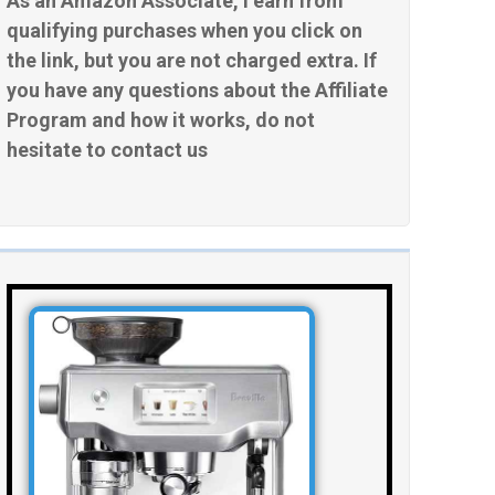
As an Amazon Associate, I earn from
qualifying purchases when you click on
the link, but you are not charged extra. If
you have any questions about the Affiliate
Program and how it works, do not
hesitate to contact us