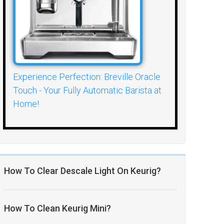
Experience Perfection: Breville Oracle
Touch - Your Fully Automatic Barista at
Home!
How To Clear Descale Light On Keurig?
How To Clean Keurig Mini?