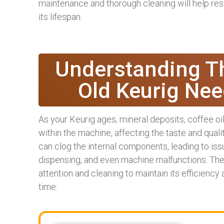
maintenance and thorough cleaning will help re
its lifespan.
Understanding T
Old Keurig Nee
As your Keurig ages, mineral deposits, coffee o
within the machine, affecting the taste and quali
can clog the internal components, leading to is
dispensing, and even machine malfunctions. There
attention and cleaning to maintain its efficiency
time.