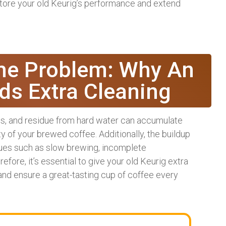
store your old Keurig’s performance and extend
he Problem: Why An
ds Extra Cleaning
ils, and residue from hard water can accumulate
ty of your brewed coffee. Additionally, the buildup
sues such as slow brewing, incomplete
fore, it’s essential to give your old Keurig extra
 and ensure a great-tasting cup of coffee every