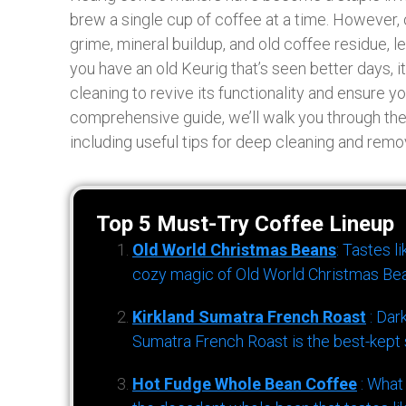
brew a single cup of coffee at a time. However
grime, mineral buildup, and old coffee residue, l
you have an old Keurig that’s seen better days, i
cleaning to revive its functionality and ensure yo
comprehensive guide, we’ll walk you through the
including useful tips for deep cleaning and remo
Top 5 Must-Try Coffee Lineup
Old World Christmas Beans
: Tastes l
cozy magic of Old World Christmas Bea
Kirkland Sumatra French Roast
: Dar
Sumatra French Roast is the best-kept s
Hot Fudge Whole Bean Coffee
: What