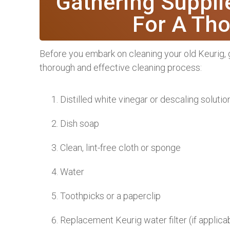
Gathering Suppli
For A Th
Before you embark on cleaning your old Keurig, g
thorough and effective cleaning process:
Distilled white vinegar or descaling solutio
Dish soap
Clean, lint-free cloth or sponge
Water
Toothpicks or a paperclip
Replacement Keurig water filter (if applica