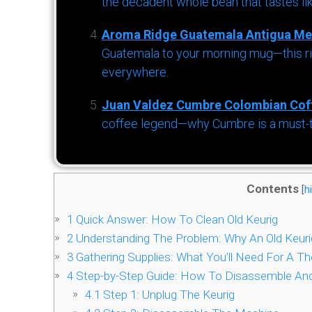
the decadent whole bean that tastes li
Aroma Ridge Guatemala Antigua Me
Guatemala to your morning mug—this ric
everywhere.
Juan Valdez Cumbre Colombian Cof
coffee legend—why Cumbre is a must-try 
Contents
[
h
1
Quick Answer: How To Clean Old Keurig
2
Understanding The Problem: Why An Old Keuri
3
Gathering Supplies: What You’ll Need For A T
4
Step-by-Step Guide: How To Disassemble And 
4.1
Step 1: Unplug The Keurig