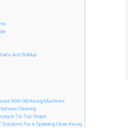
nts
dle
tains And Buildup
sues With Old Keurig Machines
ntensive Cleaning
urig In Tip-Top Shape
 Solutions For A Sparkling Clean Keurig