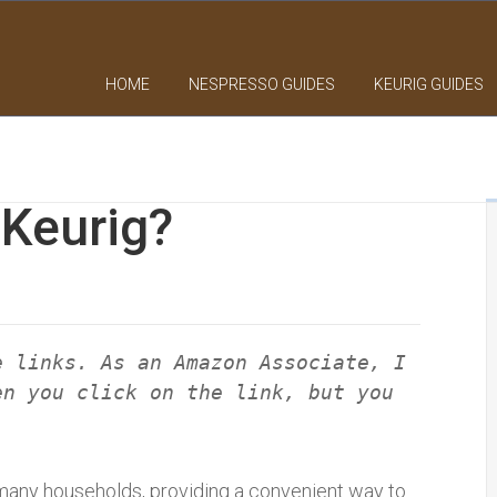
HOME
NESPRESSO GUIDES
KEURIG GUIDES
 Keurig?
e links. As an Amazon Associate, I
en you click on the link, but you
many households, providing a convenient way to