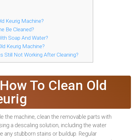
ld Keurig Machine?
ne Be Cleaned?
With Soap And Water?
ld Keurig Machine?
 Still Not Working After Cleaning?
 How To Clean Old
eurig
ble the machine, clean the removable parts with
ing a descaling solution, including the water
e any stubborn stains or buildup. Regular