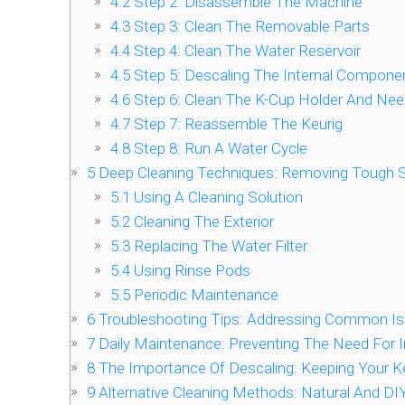
4.2
Step 2: Disassemble The Machine
4.3
Step 3: Clean The Removable Parts
4.4
Step 4: Clean The Water Reservoir
4.5
Step 5: Descaling The Internal Compone
4.6
Step 6: Clean The K-Cup Holder And Nee
4.7
Step 7: Reassemble The Keurig
4.8
Step 8: Run A Water Cycle
5
Deep Cleaning Techniques: Removing Tough S
5.1
Using A Cleaning Solution
5.2
Cleaning The Exterior
5.3
Replacing The Water Filter
5.4
Using Rinse Pods
5.5
Periodic Maintenance
6
Troubleshooting Tips: Addressing Common Is
7
Daily Maintenance: Preventing The Need For I
8
The Importance Of Descaling: Keeping Your Ke
9
Alternative Cleaning Methods: Natural And DIY