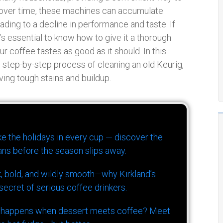
, over time, these machines can accumulate
eading to a decline in performance and taste. If
t’s essential to know how to give it a thorough
ur coffee tastes as good as it should. In this
 step-by-step process of cleaning an old Keurig,
ving tough stains and buildup.
ike the holidays in every cup — discover the
ns before the season slips away.
k, bold, and wildly smooth—why Kirkland’s
ecret of serious coffee drinkers.
 happens when dessert meets coffee? Meet