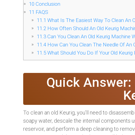
10
Conclusion
11
FAQS
11.1
What Is The Easiest Way To Clean An O
11.2
How Often Should An Old Keurig Machi
11.3
Can You Clean An Old Keurig Machine 
11.4
How Can You Clean The Needle Of An O
11.5
What Should You Do If Your Old Keurig Is
Quick Answer:
K
To clean an old Keurig, you’ll need to disassem
soapy water, descale the internal components us
reservoir, and perform a deep cleaning to remov