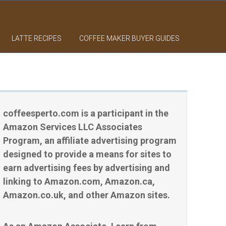
LATTE RECIPES
COFFEE MAKER BUYER GUIDES
coffeesperto.com is a participant in the
Amazon Services LLC Associates
Program, an affiliate advertising program
designed to provide a means for sites to
earn advertising fees by advertising and
linking to Amazon.com, Amazon.ca,
Amazon.co.uk, and other Amazon sites.