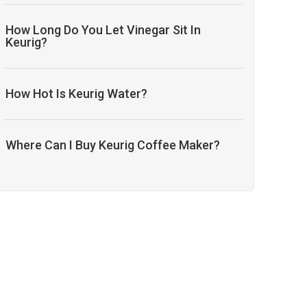
How Long Do You Let Vinegar Sit In
Keurig?
How Hot Is Keurig Water?
Where Can I Buy Keurig Coffee Maker?