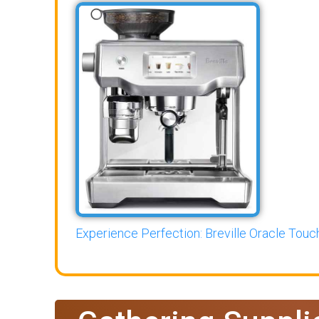
Experience Perfection: Breville Oracle Touch