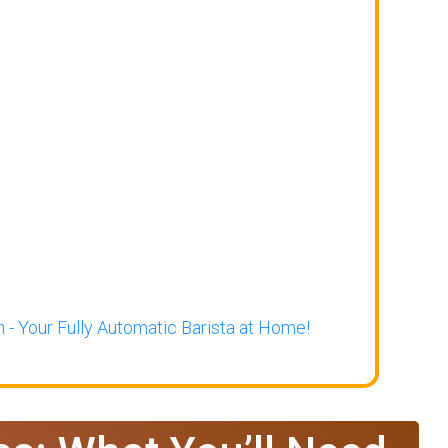
 - Your Fully Automatic Barista at Home!