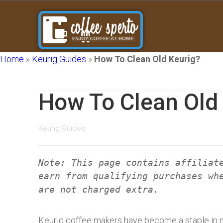
Home
»
Keurig Guides
»
How To Clean Old Keurig?
How To Clean Old
Keurig Guides
Note: This page contains affiliat
earn from qualifying purchases wh
are not charged extra.
Keurig coffee makers have become a staple in 