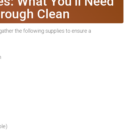
es: What You’ll Need
orough Clean
ather the following supplies to ensure a
n
ble)