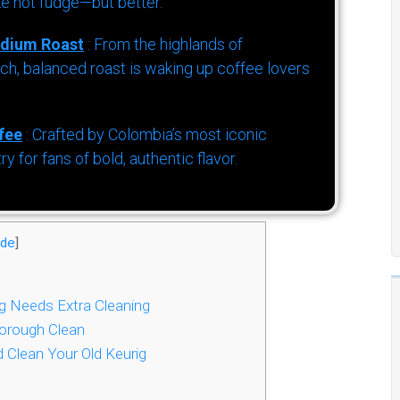
ke hot fudge—but better.
dium Roast
: From the highlands of
h, balanced roast is waking up coffee lovers
fee
: Crafted by Colombia’s most iconic
for fans of bold, authentic flavor.
ide
]
g Needs Extra Cleaning
horough Clean
Clean Your Old Keurig