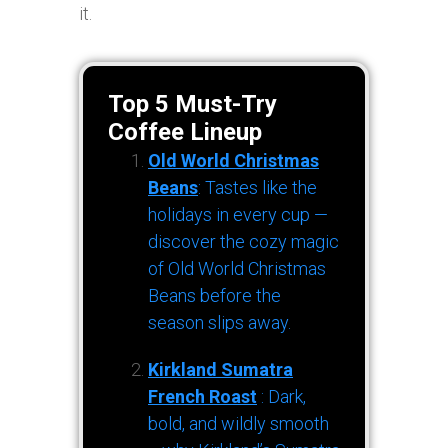
it.
Top 5 Must-Try
Coffee Lineup
Old World Christmas
Beans
: Tastes like the
holidays in every cup —
discover the cozy magic
of Old World Christmas
Beans before the
season slips away.
Kirkland Sumatra
French Roast
: Dark,
bold, and wildly smooth