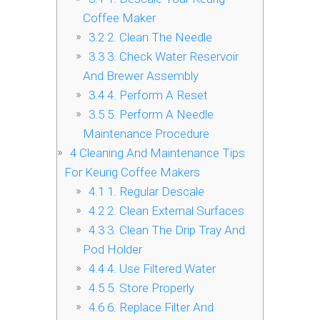
Coffee Maker
3.2
2. Clean The Needle
3.3
3. Check Water Reservoir
And Brewer Assembly
3.4
4. Perform A Reset
3.5
5. Perform A Needle
Maintenance Procedure
4
Cleaning And Maintenance Tips
For Keurig Coffee Makers
4.1
1. Regular Descale
4.2
2. Clean External Surfaces
4.3
3. Clean The Drip Tray And
Pod Holder
4.4
4. Use Filtered Water
4.5
5. Store Properly
4.6
6. Replace Filter And