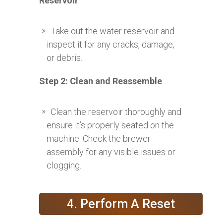
Reservoir
Take out the water reservoir and
inspect it for any cracks, damage,
or debris.
Step 2: Clean and Reassemble
Clean the reservoir thoroughly and
ensure it’s properly seated on the
machine. Check the brewer
assembly for any visible issues or
clogging.
4. Perform A Reset