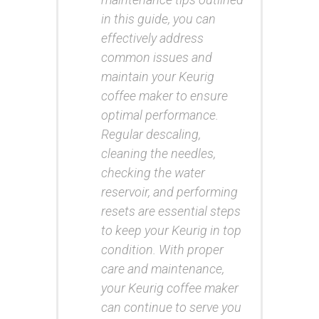
in this guide, you can
effectively address
common issues and
maintain your Keurig
coffee maker to ensure
optimal performance.
Regular descaling,
cleaning the needles,
checking the water
reservoir, and performing
resets are essential steps
to keep your Keurig in top
condition. With proper
care and maintenance,
your Keurig coffee maker
can continue to serve you