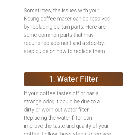
Sometimes, the issues with your
Keurig coffee maker can be resolved
by replacing certain parts. Here are
some common parts that may
require replacement and a step-by-
step guide on how to replace them:
1. Water Filter
If your coffee tastes off or has a
strange odor, it could be due to a
dirty or worn-out water filter.
Replacing the water filter can
improve the taste and quality of your
coffee. Follow these steps to replace