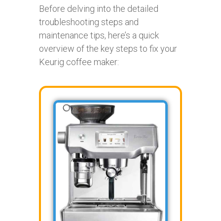
Before delving into the detailed
troubleshooting steps and
maintenance tips, here’s a quick
overview of the key steps to fix your
Keurig coffee maker: