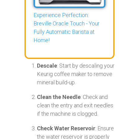
Experience Perfection:
Breville Oracle Touch - Your
Fully Automatic Barista at
Home!
Descale
: Start by descaling your
Keurig coffee maker to remove
mineral build-up.
Clean the Needle
: Check and
clean the entry and exit needles
if the machine is clogged.
Check Water Reservoir
: Ensure
the water reservoir is properly