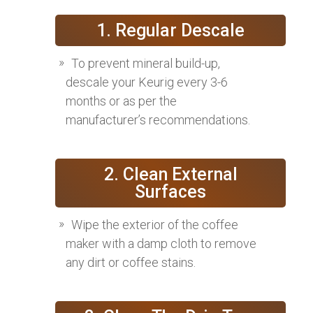
1. Regular Descale
To prevent mineral build-up,
descale your Keurig every 3-6
months or as per the
manufacturer’s recommendations.
2. Clean External
Surfaces
Wipe the exterior of the coffee
maker with a damp cloth to remove
any dirt or coffee stains.