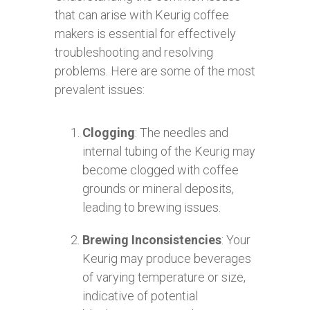
that can arise with Keurig coffee
makers is essential for effectively
troubleshooting and resolving
problems. Here are some of the most
prevalent issues:
Clogging
: The needles and
internal tubing of the Keurig may
become clogged with coffee
grounds or mineral deposits,
leading to brewing issues.
Brewing Inconsistencies
: Your
Keurig may produce beverages
of varying temperature or size,
indicative of potential