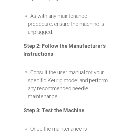
As with any maintenance
procedure, ensure the machine is
unplugged.
Step 2: Follow the Manufacturer’s
Instructions
Consult the user manual for your
specific Keurig model and perform
any recommended needle
maintenance.
Step 3: Test the Machine
Once the maintenance is