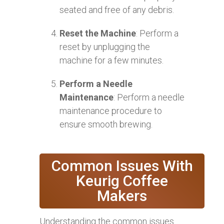
seated and free of any debris.
Reset the Machine
: Perform a
reset by unplugging the
machine for a few minutes.
Perform a Needle
Maintenance
: Perform a needle
maintenance procedure to
ensure smooth brewing.
Common Issues With
Keurig Coffee
Makers
Understanding the common issues