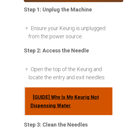
Step 1: Unplug the Machine
Ensure your Keurig is unplugged
from the power source.
Step 2: Access the Needle
Open the top of the Keurig and
locate the entry and exit needles.
[GUIDE] Why Is My Keurig Not
Dispensing Water
Step 3: Clean the Needles