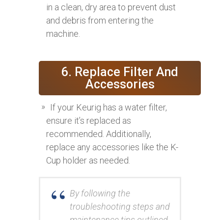
in a clean, dry area to prevent dust
and debris from entering the
machine.
6. Replace Filter And
Accessories
If your Keurig has a water filter,
ensure it’s replaced as
recommended. Additionally,
replace any accessories like the K-
Cup holder as needed.
By following the
troubleshooting steps and
maintenance tips outlined