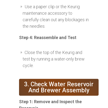
Use a paper clip or the Keurig
maintenance accessory to
carefully clean out any blockages in
the needles.
Step 4: Reassemble and Test
Close the top of the Keurig and
test by running a water-only brew
cycle.
3. Check Water Reservoir
And Brewer Assembly
Step 1: Remove and Inspect the