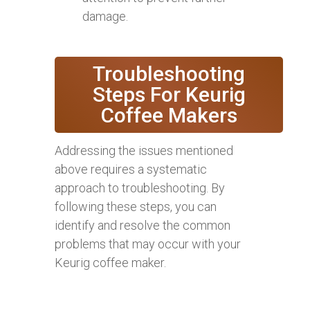
damage.
Troubleshooting
Steps For Keurig
Coffee Makers
Addressing the issues mentioned
above requires a systematic
approach to troubleshooting. By
following these steps, you can
identify and resolve the common
problems that may occur with your
Keurig coffee maker.