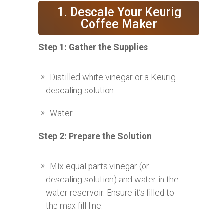
1. Descale Your Keurig
Coffee Maker
Step 1: Gather the Supplies
Distilled white vinegar or a Keurig
descaling solution
Water
Step 2: Prepare the Solution
Mix equal parts vinegar (or
descaling solution) and water in the
water reservoir. Ensure it’s filled to
the max fill line.