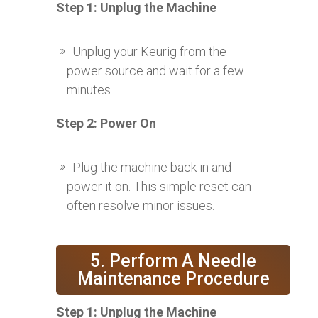
Step 1: Unplug the Machine
Unplug your Keurig from the
power source and wait for a few
minutes.
Step 2: Power On
Plug the machine back in and
power it on. This simple reset can
often resolve minor issues.
5. Perform A Needle
Maintenance Procedure
Step 1: Unplug the Machine