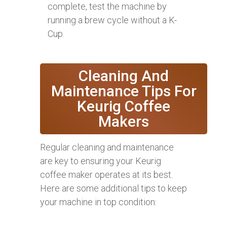
complete, test the machine by
running a brew cycle without a K-
Cup.
Cleaning And
Maintenance Tips For
Keurig Coffee
Makers
Regular cleaning and maintenance
are key to ensuring your Keurig
coffee maker operates at its best.
Here are some additional tips to keep
your machine in top condition: