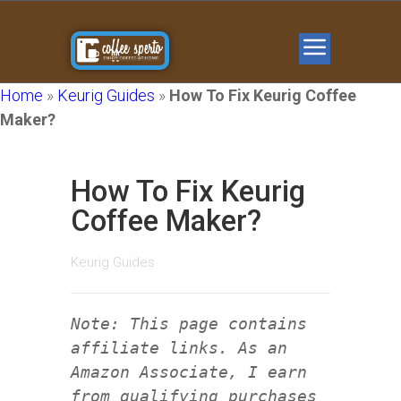
Home
»
Keurig Guides
»
How To Fix Keurig Coffee
Maker?
How To Fix Keurig
Coffee Maker?
Keurig Guides
Note: This page contains
affiliate links. As an
Amazon Associate, I earn
from qualifying purchases