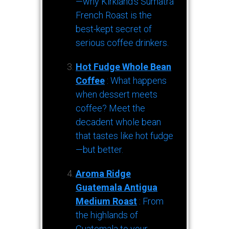
—why Kirkland’s Sumatra
French Roast is the
best-kept secret of
serious coffee drinkers.
Hot Fudge Whole Bean
Coffee
: What happens
when dessert meets
coffee? Meet the
decadent whole bean
that tastes like hot fudge
—but better.
Aroma Ridge
Guatemala Antigua
Medium Roast
: From
the highlands of
Guatemala to your