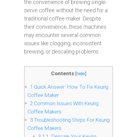
the convenience of brewing single-
serve coffee without the need for a
traditional coffee maker. Despite
their convenience, these machines
may encounter several common
issues like clogging, inconsistent
brewing, or descaling problems.
Contents
[
hide
]
1
Quick Answer: How To Fix Keurig
Coffee Maker
2
Common Issues With Keurig
Coffee Makers
3
Troubleshooting Steps For Keurig
Coffee Makers
3.1
1. Descale Your Keurig