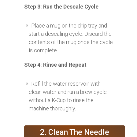
Step 3: Run the Descale Cycle
Place a mug on the drip tray and
start a descaling cycle. Discard the
contents of the mug once the cycle
is complete.
Step 4: Rinse and Repeat
Refill the water reservoir with
clean water and run a brew cycle
without a K-Cup to rinse the
machine thoroughly.
2. Clean The Needle