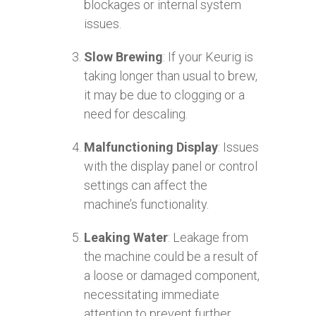
blockages or internal system
issues.
Slow Brewing
: If your Keurig is
taking longer than usual to brew,
it may be due to clogging or a
need for descaling.
Malfunctioning Display
: Issues
with the display panel or control
settings can affect the
machine’s functionality.
Leaking Water
: Leakage from
the machine could be a result of
a loose or damaged component,
necessitating immediate
attention to prevent further