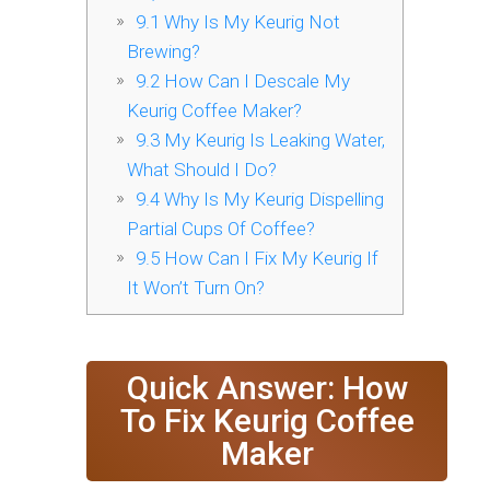
9.1
Why Is My Keurig Not
Brewing?
9.2
How Can I Descale My
Keurig Coffee Maker?
9.3
My Keurig Is Leaking Water,
What Should I Do?
9.4
Why Is My Keurig Dispelling
Partial Cups Of Coffee?
9.5
How Can I Fix My Keurig If
It Won’t Turn On?
Quick Answer: How
To Fix Keurig Coffee
Maker