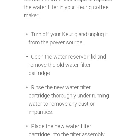
the water filter in your Keurig coffee
maker:
Turn off your Keurig and unplug it
from the power source.
Open the water reservoir lid and
remove the old water filter
cartridge.
Rinse the new water filter
cartridge thoroughly under running
water to remove any dust or
impurities.
Place the new water filter
cartridge into the filter assembly