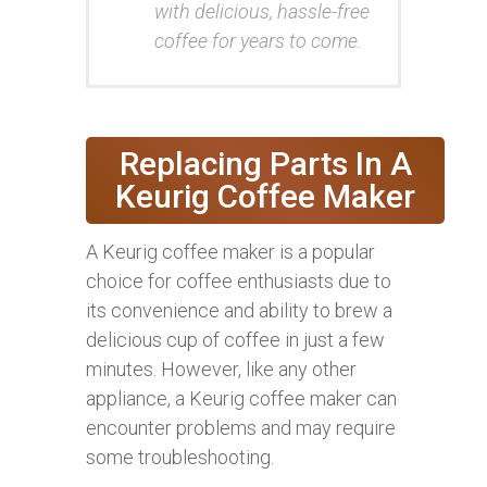
with delicious, hassle-free
coffee for years to come.
Replacing Parts In A
Keurig Coffee Maker
A Keurig coffee maker is a popular
choice for coffee enthusiasts due to
its convenience and ability to brew a
delicious cup of coffee in just a few
minutes. However, like any other
appliance, a Keurig coffee maker can
encounter problems and may require
some troubleshooting.