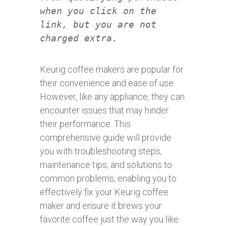
when you click on the
link, but you are not
charged extra.
Keurig coffee makers are popular for
their convenience and ease of use.
However, like any appliance, they can
encounter issues that may hinder
their performance. This
comprehensive guide will provide
you with troubleshooting steps,
maintenance tips, and solutions to
common problems, enabling you to
effectively fix your Keurig coffee
maker and ensure it brews your
favorite coffee just the way you like