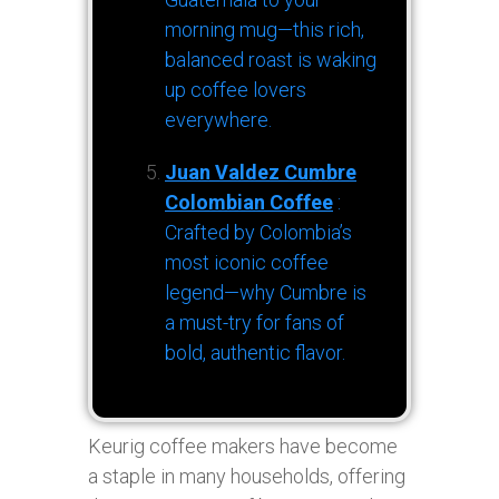
morning mug—this rich,
balanced roast is waking
up coffee lovers
everywhere.
Juan Valdez Cumbre
Colombian Coffee
:
Crafted by Colombia’s
most iconic coffee
legend—why Cumbre is
a must-try for fans of
bold, authentic flavor.
Keurig coffee makers have become
a staple in many households, offering