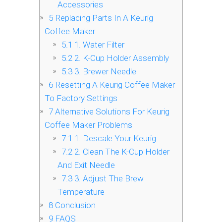
Accessories
5
Replacing Parts In A Keurig
Coffee Maker
5.1
1. Water Filter
5.2
2. K-Cup Holder Assembly
5.3
3. Brewer Needle
6
Resetting A Keurig Coffee Maker
To Factory Settings
7
Alternative Solutions For Keurig
Coffee Maker Problems
7.1
1. Descale Your Keurig
7.2
2. Clean The K-Cup Holder
And Exit Needle
7.3
3. Adjust The Brew
Temperature
8
Conclusion
9
FAQS