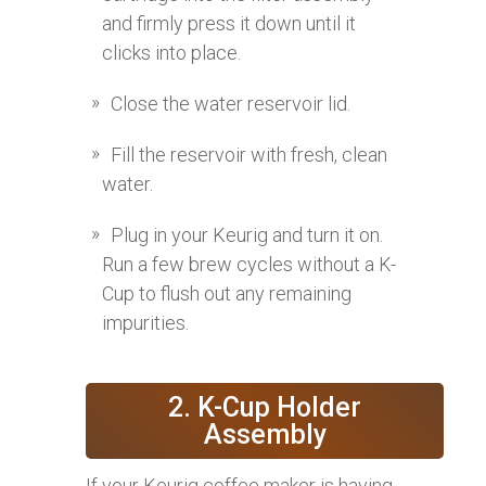
and firmly press it down until it
clicks into place.
Close the water reservoir lid.
Fill the reservoir with fresh, clean
water.
Plug in your Keurig and turn it on.
Run a few brew cycles without a K-
Cup to flush out any remaining
impurities.
2. K-Cup Holder
Assembly
If your Keurig coffee maker is having