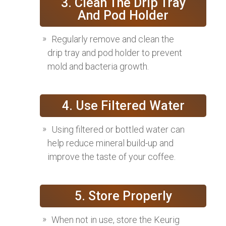
3. Clean The Drip Tray
And Pod Holder
Regularly remove and clean the
drip tray and pod holder to prevent
mold and bacteria growth.
4. Use Filtered Water
Using filtered or bottled water can
help reduce mineral build-up and
improve the taste of your coffee.
5. Store Properly
When not in use, store the Keurig