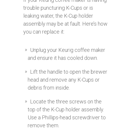
trouble puncturing K-Cups or is
leaking water, the K-Cup holder
assembly may be at fault. Here’s how
you can replace it:
Unplug your Keurig coffee maker
and ensure it has cooled down.
Lift the handle to open the brewer
head and remove any K-Cups or
debris from inside.
Locate the three screws on the
top of the K-Cup holder assembly.
Use a Phillips-head screwdriver to
remove them.