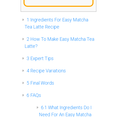
1
Ingredients For Easy Matcha
Tea Latte Recipe
2
How To Make Easy Matcha Tea
Latte?
3
Expert Tips
4
Recipe Variations
5
Final Words
6
FAQs
6.1
What Ingredients Do I
Need For An Easy Matcha