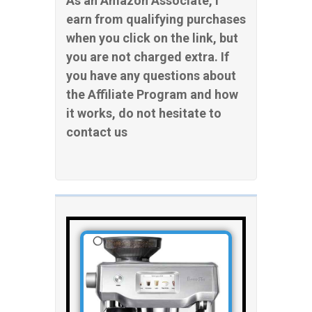
As an Amazon Associate, I
earn from qualifying purchases
when you click on the link, but
you are not charged extra. If
you have any questions about
the Affiliate Program and how
it works, do not hesitate to
contact us