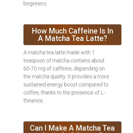
beginners.
How Much Caffeine Is In
A Matcha Tea Latte?
A matcha tea latte made with 1
teaspoon of matcha contains about
60-70 mg of caffeine, depending on
the matcha quality. It provides a more
sustained energy boost compared to
coffee, thanks to the presence of L-
theanine.
Can I Make A Matcha Tea