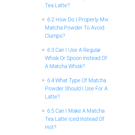
Tea Latte?
6.2
How Do I Properly Mix
Matcha Powder To Avoid
Clumps?
6.3
Can I Use A Regular
Whisk Or Spoon Instead Of
A Matcha Whisk?
6.4
What Type Of Matcha
Powder Should I Use For A
Latte?
6.5
Can I Make A Matcha
Tea Latte Iced Instead Of
Hot?