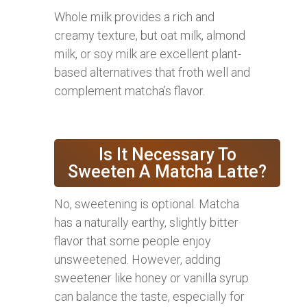
Whole milk provides a rich and
creamy texture, but oat milk, almond
milk, or soy milk are excellent plant-
based alternatives that froth well and
complement matcha’s flavor.
Is It Necessary To
Sweeten A Matcha Latte?
No, sweetening is optional. Matcha
has a naturally earthy, slightly bitter
flavor that some people enjoy
unsweetened. However, adding
sweetener like honey or vanilla syrup
can balance the taste, especially for