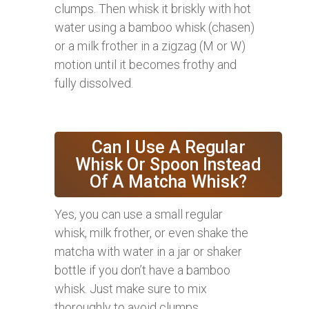
clumps. Then whisk it briskly with hot
water using a bamboo whisk (chasen)
or a milk frother in a zigzag (M or W)
motion until it becomes frothy and
fully dissolved.
Can I Use A Regular
Whisk Or Spoon Instead
Of A Matcha Whisk?
Yes, you can use a small regular
whisk, milk frother, or even shake the
matcha with water in a jar or shaker
bottle if you don’t have a bamboo
whisk. Just make sure to mix
thoroughly to avoid clumps.