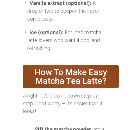
Vanilla extract (optional):
A
drop or two to deepen the flavor
complexity.
Ice (optional):
For iced matcha
latte lovers who want it cool and
refreshing.
How To Make Easy
Matcha Tea Latte?
Alright, let’s break it down step-by-
step. Don’t worry – it’s easier than it
looks!
Sift the matcha powder
into a