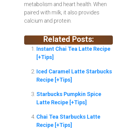
metabolism and heart health. When
paired with milk, it also provides
calcium and protein.
Related Posts:
Instant Chai Tea Latte Recipe
[+Tips]
Iced Caramel Latte Starbucks
Recipe [+Tips]
Starbucks Pumpkin Spice
Latte Recipe [+Tips]
Chai Tea Starbucks Latte
Recipe [+Tips]