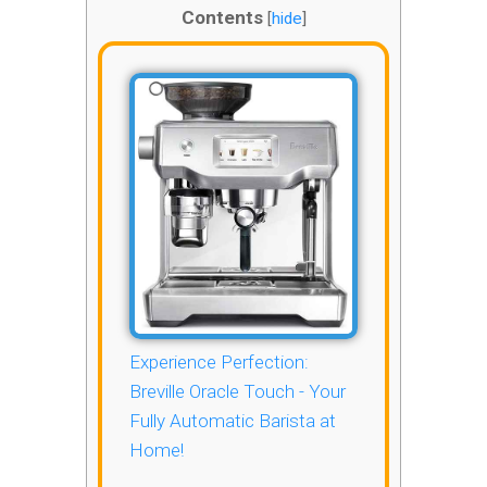
Contents
[
hide
]
Experience Perfection:
Breville Oracle Touch - Your
Fully Automatic Barista at
Home!