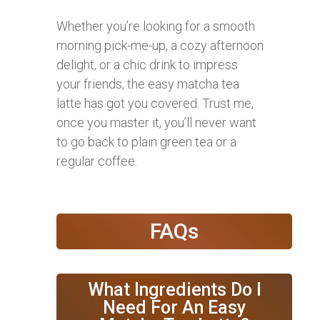
Whether you’re looking for a smooth
morning pick-me-up, a cozy afternoon
delight, or a chic drink to impress
your friends, the easy matcha tea
latte has got you covered. Trust me,
once you master it, you’ll never want
to go back to plain green tea or a
regular coffee.
FAQs
What Ingredients Do I
Need For An Easy