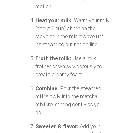
motion.
Heat your milk:
Warm your milk
(about 1 cup) either on the
stove or in the microwave until
it’s steaming but not boiling.
Froth the milk:
Use a milk
frother or whisk vigorously to
create creamy foam.
Combine:
Pour the steamed
milk slowly into the matcha
mixture, stirring gently as you
go.
Sweeten & flavor:
Add your