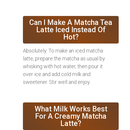
Can I Make A Matcha Tea
Latte Iced Instead Of
Hot?
Absolutely. To make an iced matcha
latte, prepare the matcha as usual by
whisking with hot water, then pour it
over ice and add cold milk and
sweetener. Stir well and enjoy.
What Milk Works Best
For A Creamy Matcha
Latte?