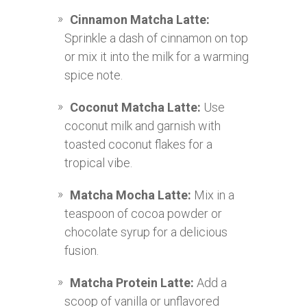
Cinnamon Matcha Latte:
Sprinkle a dash of cinnamon on top
or mix it into the milk for a warming
spice note.
Coconut Matcha Latte:
Use
coconut milk and garnish with
toasted coconut flakes for a
tropical vibe.
Matcha Mocha Latte:
Mix in a
teaspoon of cocoa powder or
chocolate syrup for a delicious
fusion.
Matcha Protein Latte:
Add a
scoop of vanilla or unflavored