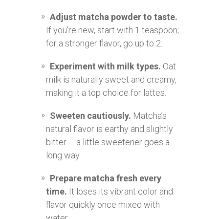
Adjust matcha powder to taste.
If you’re new, start with 1 teaspoon;
for a stronger flavor, go up to 2.
Experiment with milk types.
Oat
milk is naturally sweet and creamy,
making it a top choice for lattes.
Sweeten cautiously.
Matcha’s
natural flavor is earthy and slightly
bitter – a little sweetener goes a
long way.
Prepare matcha fresh every
time.
It loses its vibrant color and
flavor quickly once mixed with
water.