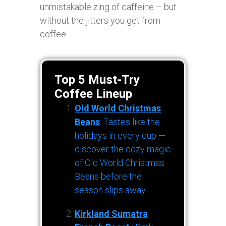
unmistakable zing of caffeine – but
without the jitters you get from
coffee.
Top 5 Must-Try
Coffee Lineup
Old World Christmas
Beans
: Tastes like the
holidays in every cup —
discover the cozy magic
of Old World Christmas
Beans before the
season slips away.
Kirkland Sumatra