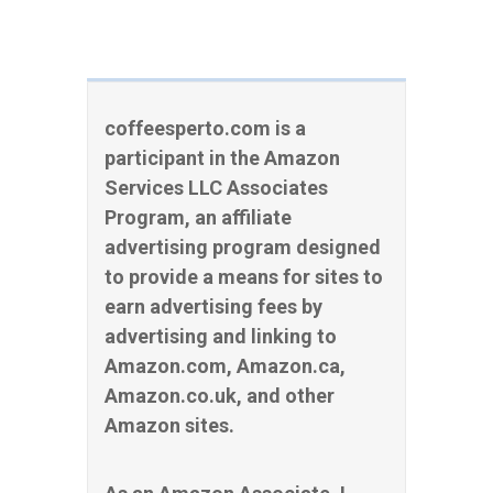
coffeesperto.com is a
participant in the Amazon
Services LLC Associates
Program, an affiliate
advertising program designed
to provide a means for sites to
earn advertising fees by
advertising and linking to
Amazon.com, Amazon.ca,
Amazon.co.uk, and other
Amazon sites.