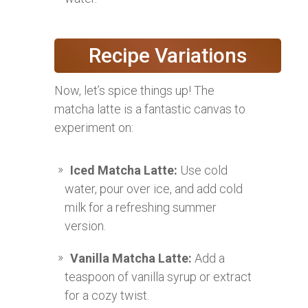
Recipe Variations
Now, let’s spice things up! The
matcha latte is a fantastic canvas to
experiment on:
Iced Matcha Latte:
Use cold
water, pour over ice, and add cold
milk for a refreshing summer
version.
Vanilla Matcha Latte:
Add a
teaspoon of vanilla syrup or extract
for a cozy twist.