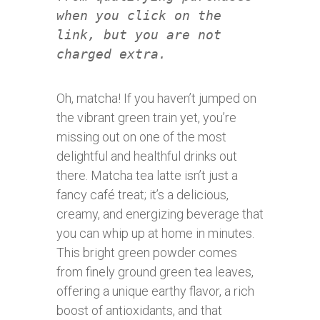
when you click on the
link, but you are not
charged extra.
Oh, matcha! If you haven’t jumped on
the vibrant green train yet, you’re
missing out on one of the most
delightful and healthful drinks out
there. Matcha tea latte isn’t just a
fancy café treat; it’s a delicious,
creamy, and energizing beverage that
you can whip up at home in minutes.
This bright green powder comes
from finely ground green tea leaves,
offering a unique earthy flavor, a rich
boost of antioxidants, and that