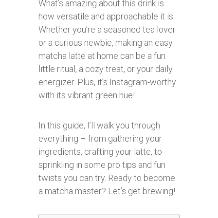
What’s amazing about this drink is
how versatile and approachable it is.
Whether you’re a seasoned tea lover
or a curious newbie, making an easy
matcha latte at home can be a fun
little ritual, a cozy treat, or your daily
energizer. Plus, it’s Instagram-worthy
with its vibrant green hue!
In this guide, I’ll walk you through
everything – from gathering your
ingredients, crafting your latte, to
sprinkling in some pro tips and fun
twists you can try. Ready to become
a matcha master? Let’s get brewing!