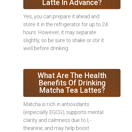
Latte In Advance?
Yes, you can prepare it ahead and
store it in the refrigerator for up to 24
hours. However, it may separate
slightly, so be sure to shake or stir it
well before drinking.
What Are The Health
Benefits Of Drinking
Matcha Tea Lattes?
Matcha is rich in antioxidants
(especially EGCG), supports mental
clarity and calmness due to L-
theanine, and may help boost