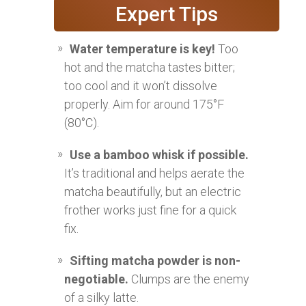
Expert Tips
Water temperature is key!
Too
hot and the matcha tastes bitter;
too cool and it won’t dissolve
properly. Aim for around 175°F
(80°C).
Use a bamboo whisk if possible.
It’s traditional and helps aerate the
matcha beautifully, but an electric
frother works just fine for a quick
fix.
Sifting matcha powder is non-
negotiable.
Clumps are the enemy
of a silky latte.