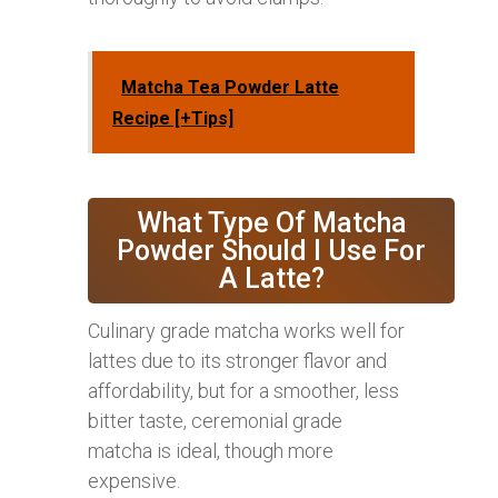
Matcha Tea Powder Latte
Recipe [+Tips]
What Type Of Matcha
Powder Should I Use For
A Latte?
Culinary grade matcha works well for
lattes due to its stronger flavor and
affordability, but for a smoother, less
bitter taste, ceremonial grade
matcha is ideal, though more
expensive.