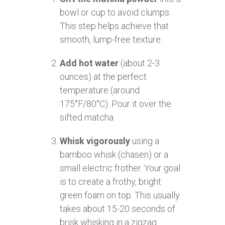
bowl or cup to avoid clumps.
This step helps achieve that
smooth, lump-free texture.
Add hot water
(about 2-3
ounces) at the perfect
temperature (around
175°F/80°C). Pour it over the
sifted matcha.
Whisk vigorously
using a
bamboo whisk (chasen) or a
small electric frother. Your goal
is to create a frothy, bright
green foam on top. This usually
takes about 15-20 seconds of
brisk whisking in a zigzag