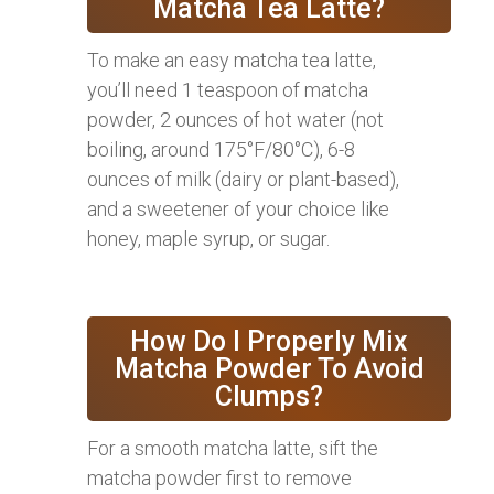
Matcha Tea Latte?
To make an easy matcha tea latte,
you’ll need 1 teaspoon of matcha
powder, 2 ounces of hot water (not
boiling, around 175°F/80°C), 6-8
ounces of milk (dairy or plant-based),
and a sweetener of your choice like
honey, maple syrup, or sugar.
How Do I Properly Mix
Matcha Powder To Avoid
Clumps?
For a smooth matcha latte, sift the
matcha powder first to remove