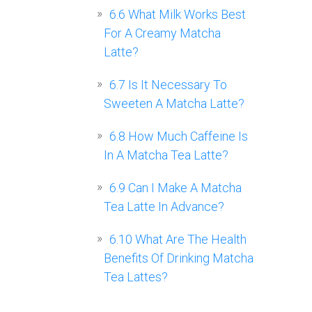
6.6
What Milk Works Best
For A Creamy Matcha
Latte?
6.7
Is It Necessary To
Sweeten A Matcha Latte?
6.8
How Much Caffeine Is
In A Matcha Tea Latte?
6.9
Can I Make A Matcha
Tea Latte In Advance?
6.10
What Are The Health
Benefits Of Drinking Matcha
Tea Lattes?