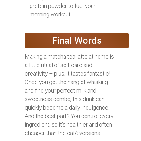
protein powder to fuel your
morning workout.
Final Words
Making a matcha tea latte at home is
a little ritual of self-care and
creativity – plus, it tastes fantastic!
Once you get the hang of whisking
and find your perfect milk and
sweetness combo, this drink can
quickly become a daily indulgence.
And the best part? You control every
ingredient, so it’s healthier and often
cheaper than the café versions.