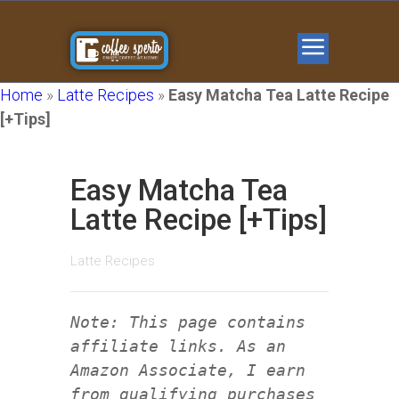
Home
»
Latte Recipes
»
Easy Matcha Tea Latte Recipe
[+Tips]
Easy Matcha Tea
Latte Recipe [+Tips]
Latte Recipes
Note: This page contains
affiliate links. As an
Amazon Associate, I earn
from qualifying purchases