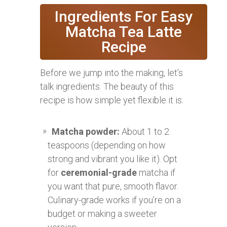
Ingredients For Easy
Matcha Tea Latte
Recipe
Before we jump into the making, let’s
talk ingredients. The beauty of this
recipe is how simple yet flexible it is:
Matcha powder:
About 1 to 2
teaspoons (depending on how
strong and vibrant you like it). Opt
for
ceremonial-grade
matcha if
you want that pure, smooth flavor.
Culinary-grade works if you’re on a
budget or making a sweeter