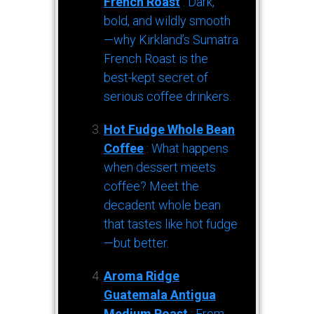
French Roast
: Dark,
bold, and wildly smooth
—why Kirkland’s Sumatra
French Roast is the
best-kept secret of
serious coffee drinkers.
Hot Fudge Whole Bean
Coffee
: What happens
when dessert meets
coffee? Meet the
decadent whole bean
that tastes like hot fudge
—but better.
Aroma Ridge
Guatemala Antigua
Medium Roast
: From