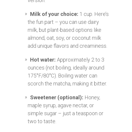
version.
Milk of your choice:
1 cup. Here’s
the fun part – you can use dairy
milk, but plant-based options like
almond, oat, soy, or coconut milk
add unique flavors and creaminess.
Hot water:
Approximately 2 to 3
ounces (not boiling, ideally around
175°F/80°C). Boiling water can
scorch the matcha, making it bitter.
Sweetener (optional):
Honey,
maple syrup, agave nectar, or
simple sugar – just a teaspoon or
two to taste.