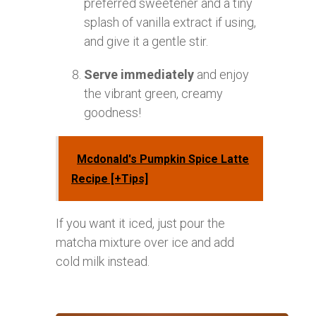
preferred sweetener and a tiny
splash of vanilla extract if using,
and give it a gentle stir.
Serve immediately
and enjoy
the vibrant green, creamy
goodness!
Mcdonald's Pumpkin Spice Latte
Recipe [+Tips]
If you want it iced, just pour the
matcha mixture over ice and add
cold milk instead.