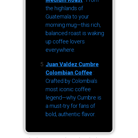
the highlands of
Guatemala to your
morning mug—this rich,
balanced roast is waking
up coffee lovers
everywhere.
Juan Valdez Cumbre
Colombian Coffee
:
Crafted by Colombia’s
most iconic coffee
legend—why Cumbre is
a must-try for fans of
bold, authentic flavor.