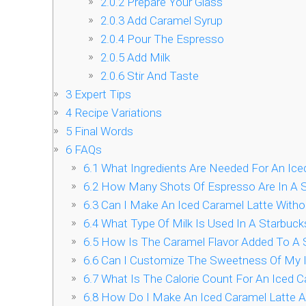
2.0.2
Prepare Your Glass
2.0.3
Add Caramel Syrup
2.0.4
Pour The Espresso
2.0.5
Add Milk
2.0.6
Stir And Taste
3
Expert Tips
4
Recipe Variations
5
Final Words
6
FAQs
6.1
What Ingredients Are Needed For An Ice
6.2
How Many Shots Of Espresso Are In A S
6.3
Can I Make An Iced Caramel Latte Witho
6.4
What Type Of Milk Is Used In A Starbuck
6.5
How Is The Caramel Flavor Added To A S
6.6
Can I Customize The Sweetness Of My I
6.7
What Is The Calorie Count For An Iced C
6.8
How Do I Make An Iced Caramel Latte A