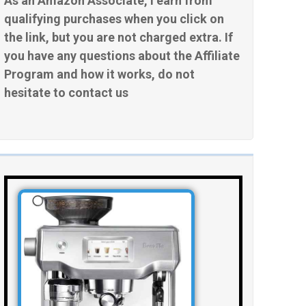
As an Amazon Associate, I earn from
qualifying purchases when you click on
the link, but you are not charged extra. If
you have any questions about the Affiliate
Program and how it works, do not
hesitate to contact us