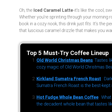
Oh, the
Iced Caramel Latte
-it’s like the cool,
Whether you’re sprinting through your morning ro
book in a cozy nook, this drink just
fits
. It’s the 
that luscious caramel drizzle that makes you wan
Top 5 Must-Try Coffee Lineup
Old World Christmas Beans
: Tastes l
cozy magic of Old World Christmas Bea
Kirkland Sumatra French Roast
: Dar
Sumatra French Roast is the best-kept s
Hot Fudge Whole Bean Coffee
: What
the decadent whole bean that tastes li