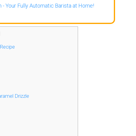
 - Your Fully Automatic Barista at Home!
]
 Recipe
ramel Drizzle