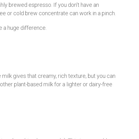
shly brewed espresso. If you don’t have an
e or cold brew concentrate can work in a pinch.
 a huge difference.
milk gives that creamy, rich texture, but you can
 other plant-based milk for a lighter or dairy-free