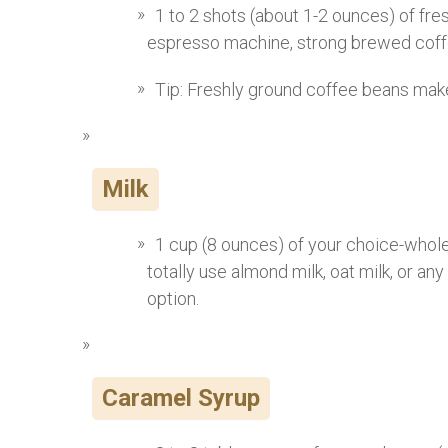
1 to 2 shots (about 1-2 ounces) of fre
espresso machine, strong brewed coffe
Tip: Freshly ground coffee beans make
Milk
1 cup (8 ounces) of your choice-whole 
totally use almond milk, oat milk, or any
option.
Caramel Syrup