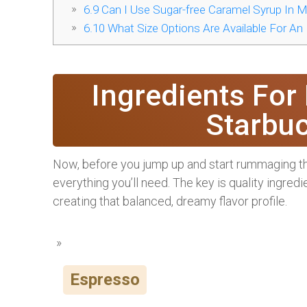
6.9
Can I Use Sugar-free Caramel Syrup In M
6.10
What Size Options Are Available For An
Ingredients For
Starbu
Now, before you jump up and start rummaging thro
everything you’ll need. The key is quality ingred
creating that balanced, dreamy flavor profile.
Espresso