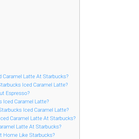
d Caramel Latte At Starbucks?
tarbucks Iced Caramel Latte?
ut Espresso?
s Iced Caramel Latte?
tarbucks Iced Caramel Latte?
ced Caramel Latte At Starbucks?
aramel Latte At Starbucks?
t Home Like Starbucks?