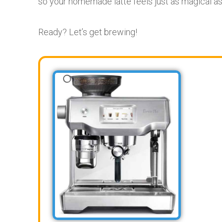
so your homemade latte feels just as magical as 
Ready? Let’s get brewing!