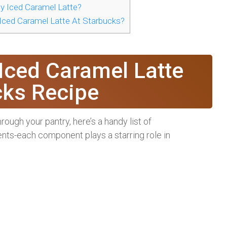
y Iced Caramel Latte?
 Iced Caramel Latte At Starbucks?
 Iced Caramel Latte
cks Recipe
ugh your pantry, here’s a handy list of
ients-each component plays a starring role in