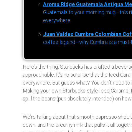
Aroma Ridge Guatemala Antigua Me
Guatemala to your morning mug—this ric
everywhere.
Juan Valdez Cumbre Colombian Cof
coffee legend—why Cumbre is a must-try 
Here’s the thing: Starbucks has crafted a bevera
approachable. It’s no surprise that the Iced Car
everywhere. But guess what? You don’t need to b
Making your own Starbucks-style Iced Caramel La
spill the beans (pun absolutely intended) on how t
We’re talking about that smooth espresso shot, t
down, and the creamy milk that pulls it all togeth