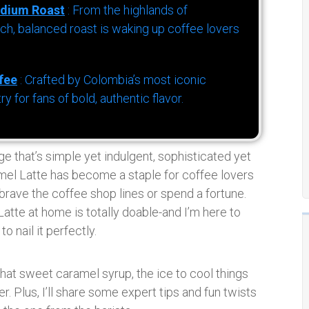
dium Roast
: From the highlands of
h, balanced roast is waking up coffee lovers
fee
: Crafted by Colombia’s most iconic
for fans of bold, authentic flavor.
ge that’s simple yet indulgent, sophisticated yet
amel Latte has become a staple for coffee lovers
rave the coffee shop lines or spend a fortune.
tte at home is totally doable-and I’m here to
o nail it perfectly.
hat sweet caramel syrup, the ice to cool things
er. Plus, I’ll share some expert tips and fun twists