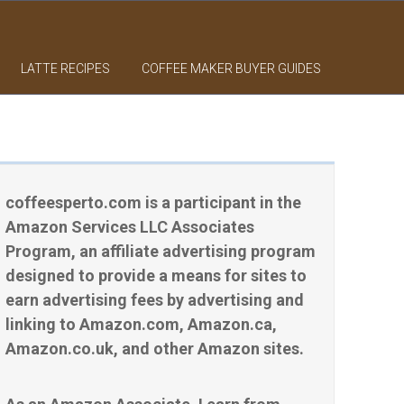
LATTE RECIPES
COFFEE MAKER BUYER GUIDES
coffeesperto.com is a participant in the
Amazon Services LLC Associates
Program, an affiliate advertising program
designed to provide a means for sites to
earn advertising fees by advertising and
linking to Amazon.com, Amazon.ca,
Amazon.co.uk, and other Amazon sites.