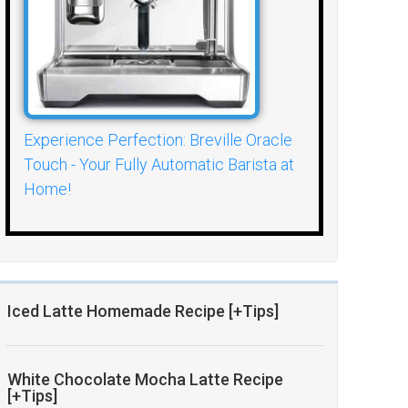
Experience Perfection: Breville Oracle
Touch - Your Fully Automatic Barista at
Home!
Iced Latte Homemade Recipe [+Tips]
White Chocolate Mocha Latte Recipe
[+Tips]