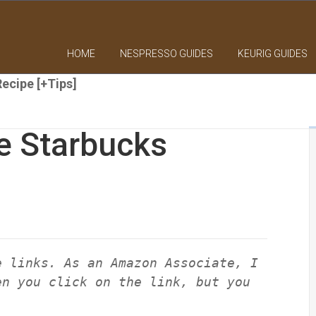
HOME
NESPRESSO GUIDES
KEURIG GUIDES
ecipe [+Tips]
e Starbucks
e links. As an Amazon Associate, I
en you click on the link, but you