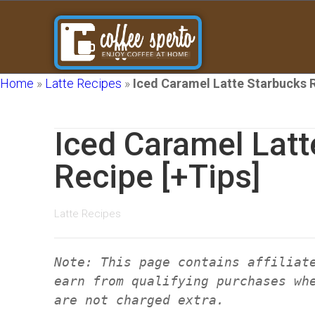
Home
»
Latte Recipes
»
Iced Caramel Latte Starbucks R
Iced Caramel Latt
Recipe [+Tips]
Latte Recipes
Note: This page contains affiliat
earn from qualifying purchases wh
are not charged extra.