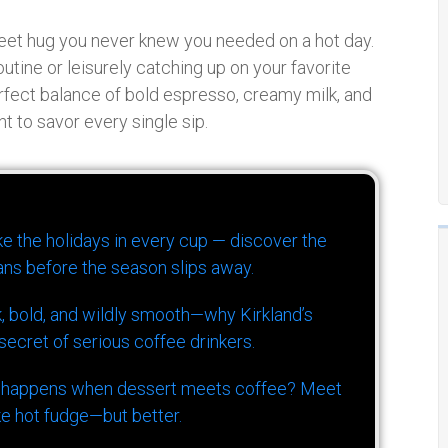
 sweet hug you never knew you needed on a hot day.
utine or leisurely catching up on your favorite
perfect balance of bold espresso, creamy milk, and
t to savor every single sip.
ike the holidays in every cup — discover the
ns before the season slips away.
k, bold, and wildly smooth—why Kirkland’s
ecret of serious coffee drinkers.
 happens when dessert meets coffee? Meet
ke hot fudge—but better.