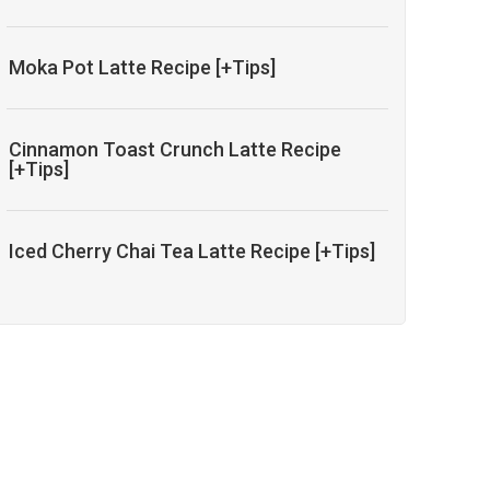
Moka Pot Latte Recipe [+Tips]
Cinnamon Toast Crunch Latte Recipe
[+Tips]
Iced Cherry Chai Tea Latte Recipe [+Tips]