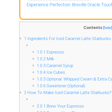
Experience Perfection: Breville Oracle Touch
Contents
[
hide
1
Ingredients For Iced Caramel Latte Starbucks
1.0.1
Espresso
1.0.2
Milk
1.0.3
Caramel Syrup
1.0.4
Ice Cubes
1.0.5
Optional: Whipped Cream & Extra Ca
1.0.6
Sweetener (Optional)
2
How To Make Iced Caramel Latte Starbucks?
2.0.1
Brew Your Espresso