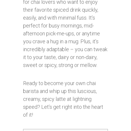
for chai lovers who want to enjoy
their favorite spiced drink quickly,
easily, and with minimal fuss. It’s
perfect for busy mornings, mid-
afternoon pick-me-ups, or anytime
you crave a hug in a mug. Plus, it’s
incredibly adaptable – you can tweak
it to your taste, dairy or non-dairy,
sweet or spicy, strong or mellow.
Ready to become your own chai
barista and whip up this luscious,
creamy, spicy latte at lightning
speed? Let’s get right into the heart
of it!