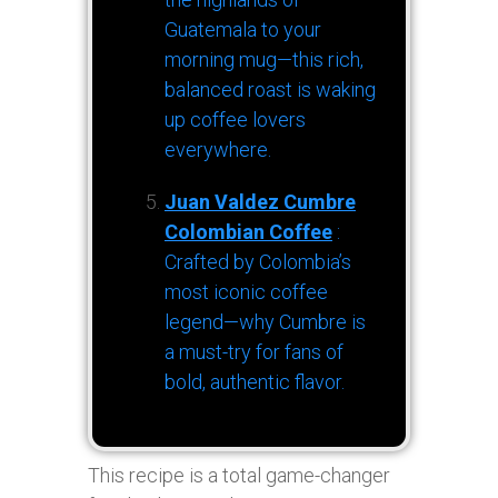
Guatemala to your
morning mug—this rich,
balanced roast is waking
up coffee lovers
everywhere.
Juan Valdez Cumbre
Colombian Coffee
:
Crafted by Colombia’s
most iconic coffee
legend—why Cumbre is
a must-try for fans of
bold, authentic flavor.
This recipe is a total game-changer