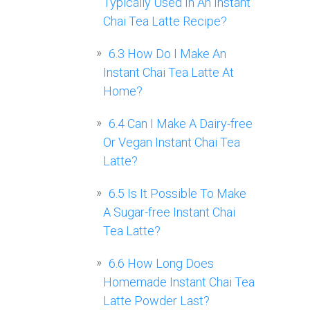
Typically Used In An Instant
Chai Tea Latte Recipe?
6.3
How Do I Make An
Instant Chai Tea Latte At
Home?
6.4
Can I Make A Dairy-free
Or Vegan Instant Chai Tea
Latte?
6.5
Is It Possible To Make
A Sugar-free Instant Chai
Tea Latte?
6.6
How Long Does
Homemade Instant Chai Tea
Latte Powder Last?