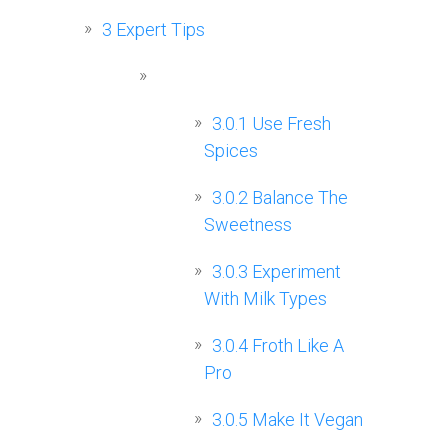
3
Expert Tips
3.0.1
Use Fresh
Spices
3.0.2
Balance The
Sweetness
3.0.3
Experiment
With Milk Types
3.0.4
Froth Like A
Pro
3.0.5
Make It Vegan