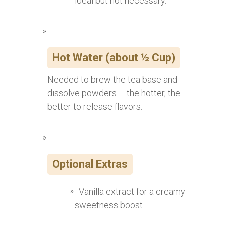
ideal but not necessary.
Hot Water (about ½ Cup)
Needed to brew the tea base and
dissolve powders – the hotter, the
better to release flavors.
Optional Extras
Vanilla extract for a creamy
sweetness boost