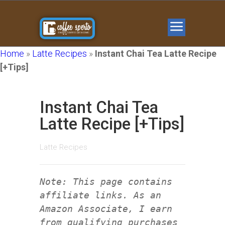
Home
»
Latte Recipes
»
Instant Chai Tea Latte Recipe
[+Tips]
Instant Chai Tea
Latte Recipe [+Tips]
Latte Recipes
Note: This page contains
affiliate links. As an
Amazon Associate, I earn
from qualifying purchases