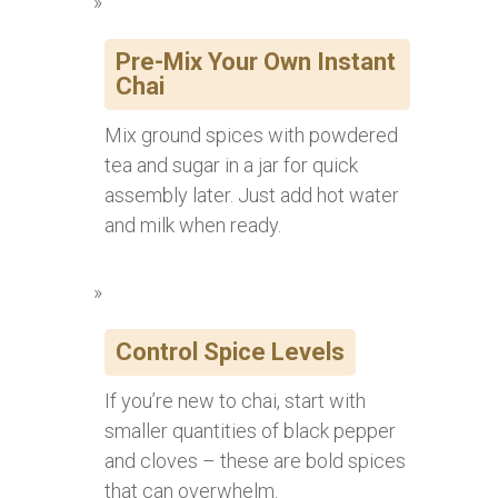
Pre-Mix Your Own Instant
Chai
Mix ground spices with powdered
tea and sugar in a jar for quick
assembly later. Just add hot water
and milk when ready.
Control Spice Levels
If you’re new to chai, start with
smaller quantities of black pepper
and cloves – these are bold spices
that can overwhelm.