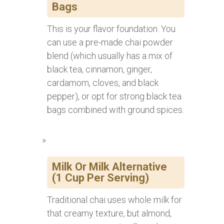
Bags
This is your flavor foundation. You
can use a pre-made chai powder
blend (which usually has a mix of
black tea, cinnamon, ginger,
cardamom, cloves, and black
pepper), or opt for strong black tea
bags combined with ground spices.
Milk Or Milk Alternative
(1 Cup Per Serving)
Traditional chai uses whole milk for
that creamy texture, but almond,