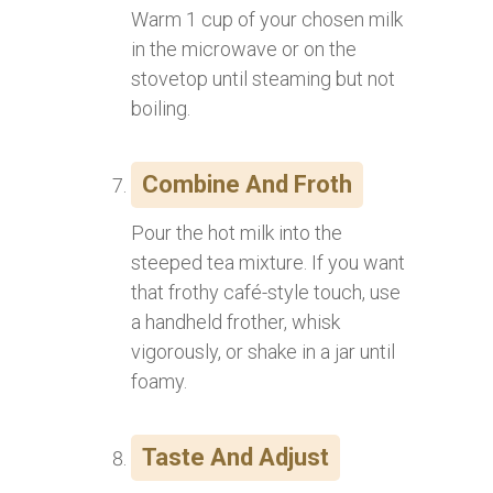
Warm 1 cup of your chosen milk
in the microwave or on the
stovetop until steaming but not
boiling.
Combine And Froth
Pour the hot milk into the
steeped tea mixture. If you want
that frothy café-style touch, use
a handheld frother, whisk
vigorously, or shake in a jar until
foamy.
Taste And Adjust