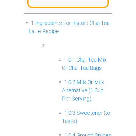
1
Ingredients For Instant Chai Tea
Latte Recipe
1.0.1
Chai Tea Mix
Or Chai Tea Bags
1.0.2
Milk Or Milk
Alternative (1 Cup
Per Serving)
1.0.3
Sweetener (to
Taste)
1.0.4
Ground Spices