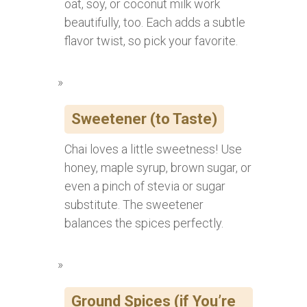
oat, soy, or coconut milk work
beautifully, too. Each adds a subtle
flavor twist, so pick your favorite.
Sweetener (to Taste)
Chai loves a little sweetness! Use
honey, maple syrup, brown sugar, or
even a pinch of stevia or sugar
substitute. The sweetener
balances the spices perfectly.
Ground Spices (if You’re