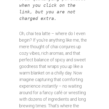
when you click on the
link, but you are not
charged extra.
Oh, chai tea latte – where do I even
begin? If you’re anything like me, the
mere thought of chai conjures up
cozy vibes, rich aromas, and that
perfect balance of spicy and sweet
goodness that wraps you up like a
warm blanket on a chilly day. Now
imagine capturing that comforting
experience
instantly
– no waiting
around for a fancy café or wrestling
with dozens of ingredients and long
brewing times. That’s where the