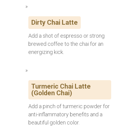
Dirty Chai Latte
Add a shot of espresso or strong
brewed coffee to the chai for an
energizing kick.
Turmeric Chai Latte
(Golden Chai)
Add a pinch of turmeric powder for
anti-inflammatory benefits and a
beautiful golden color.