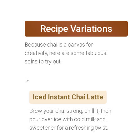
Recipe Variations
Because chai is a canvas for
creativity, here are some fabulous
spins to try out:
Iced Instant Chai Latte
Brew your chai strong, chill it, then
pour over ice with cold milk and
sweetener for a refreshing twist.