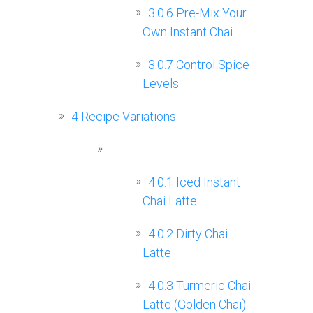
3.0.6
Pre-Mix Your
Own Instant Chai
3.0.7
Control Spice
Levels
4
Recipe Variations
4.0.1
Iced Instant
Chai Latte
4.0.2
Dirty Chai
Latte
4.0.3
Turmeric Chai
Latte (Golden Chai)