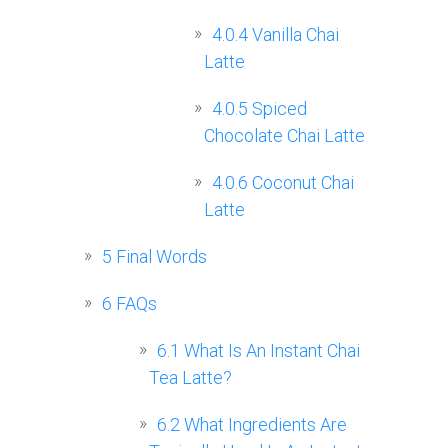
4.0.4
Vanilla Chai
Latte
4.0.5
Spiced
Chocolate Chai Latte
4.0.6
Coconut Chai
Latte
5
Final Words
6
FAQs
6.1
What Is An Instant Chai
Tea Latte?
6.2
What Ingredients Are