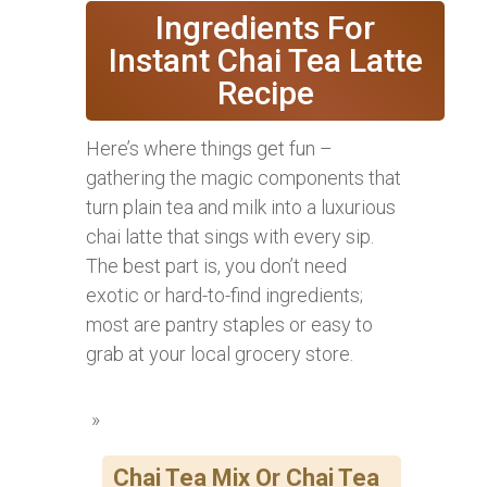
Ingredients For
Instant Chai Tea Latte
Recipe
Here’s where things get fun –
gathering the magic components that
turn plain tea and milk into a luxurious
chai latte that sings with every sip.
The best part is, you don’t need
exotic or hard-to-find ingredients;
most are pantry staples or easy to
grab at your local grocery store.
Chai Tea Mix Or Chai Tea