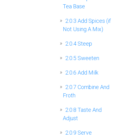
Tea Base
2.0.3
Add Spices (if
Not Using A Mix)
2.0.4
Steep
2.0.5
Sweeten
2.0.6
Add Milk
2.0.7
Combine And
Froth
2.0.8
Taste And
Adjust
2.0.9
Serve