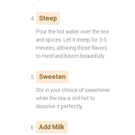
Steep
Pour the hot water over the tea
and spices. Let it steep for 3-5
minutes, allowing those flavors
to meld and bloom beautifully.
Sweeten
Stir in your choice of sweetener
while the tea is still hot to
dissolve it perfectly.
Add Milk