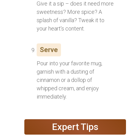
Give it a sip – does it need more
sweetness? More spice? A
splash of vanilla? Tweak it to
your heart’s content.
Serve
Pour into your favorite mug,
garnish with a dusting of
cinnamon or a dollop of
whipped cream, and enjoy
immediately.
Expert Tips