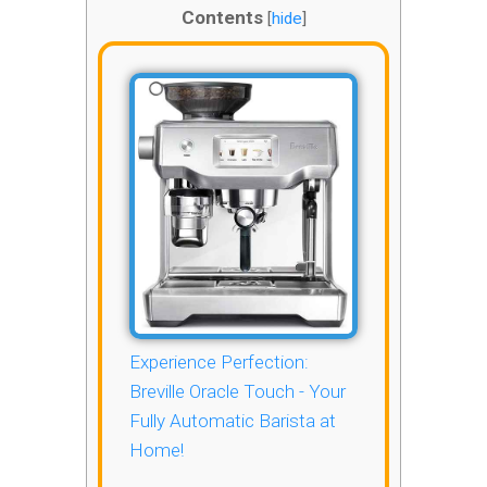
Contents
[
hide
]
Experience Perfection:
Breville Oracle Touch - Your
Fully Automatic Barista at
Home!