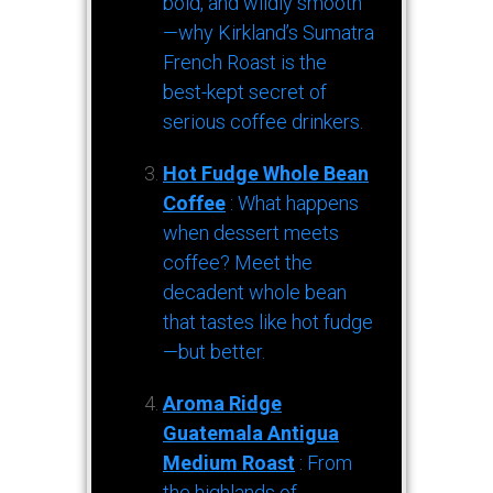
bold, and wildly smooth
—why Kirkland’s Sumatra
French Roast is the
best-kept secret of
serious coffee drinkers.
Hot Fudge Whole Bean
Coffee
: What happens
when dessert meets
coffee? Meet the
decadent whole bean
that tastes like hot fudge
—but better.
Aroma Ridge
Guatemala Antigua
Medium Roast
: From
the highlands of