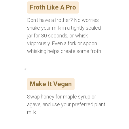
Froth Like A Pro
Don’t have a frother? No worries –
shake your milk in a tightly sealed
jar for 30 seconds, or whisk
vigorously. Even a fork or spoon
whisking helps create some froth.
Make It Vegan
Swap honey for maple syrup or
agave, and use your preferred plant
milk.