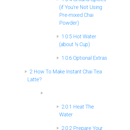
(if You’re Not Using
Pre-mixed Chai
Powder)
1.0.5
Hot Water
(about ½ Cup)
1.0.6
Optional Extras
2
How To Make Instant Chai Tea
Latte?
2.0.1
Heat The
Water
2.0.2
Prepare Your