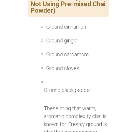
Not Using Pre-mixed Chai
Powder)
Ground cinnamon
Ground ginger
Ground cardamom
Ground cloves
Ground black pepper
These bring that warm,
aromatic complexity chai is
known for. Freshly ground is