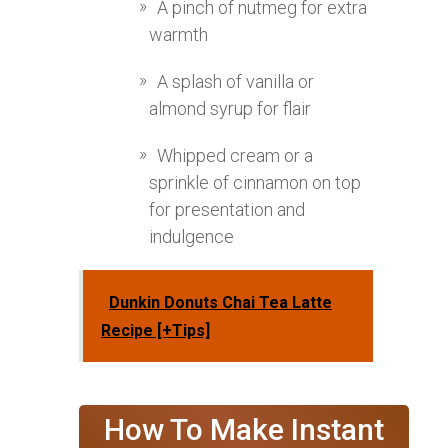
A pinch of nutmeg for extra
warmth
A splash of vanilla or
almond syrup for flair
Whipped cream or a
sprinkle of cinnamon on top
for presentation and
indulgence
Dunkin Donuts Chai Tea Latte
Recipe [+Tips]
How To Make Instant