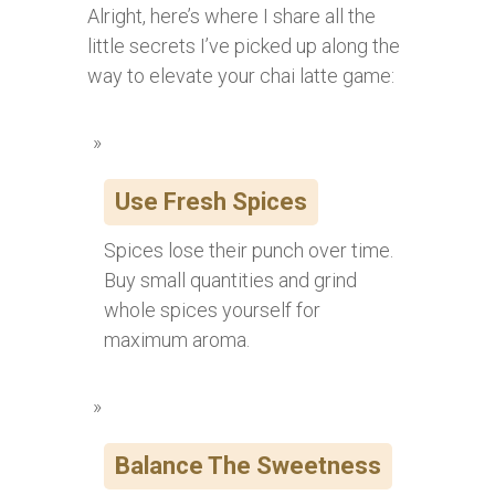
Alright, here’s where I share all the
little secrets I’ve picked up along the
way to elevate your chai latte game:
Use Fresh Spices
Spices lose their punch over time.
Buy small quantities and grind
whole spices yourself for
maximum aroma.
Balance The Sweetness