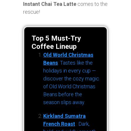
Instant Chai Tea Latte
comes to the
rescue!
Top 5 Must-Try
Coffee Lineup
Old World Christmas
Beans
: Tastes like the
holidays in every cup —
discover the cozy magic
of Old World Christmas
Beans before the
season slips away.
Kirkland Sumatra
French Roast
: Dark,