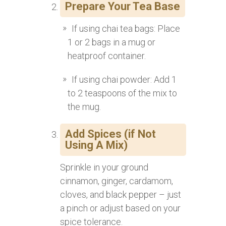
Prepare Your Tea Base
If using chai tea bags: Place
1 or 2 bags in a mug or
heatproof container.
If using chai powder: Add 1
to 2 teaspoons of the mix to
the mug.
Add Spices (if Not
Using A Mix)
Sprinkle in your ground
cinnamon, ginger, cardamom,
cloves, and black pepper – just
a pinch or adjust based on your
spice tolerance.