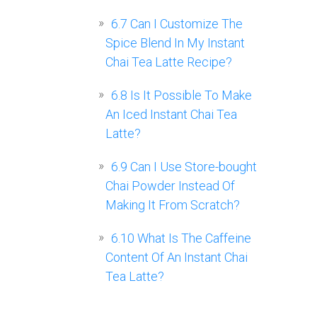
6.7
Can I Customize The
Spice Blend In My Instant
Chai Tea Latte Recipe?
6.8
Is It Possible To Make
An Iced Instant Chai Tea
Latte?
6.9
Can I Use Store-bought
Chai Powder Instead Of
Making It From Scratch?
6.10
What Is The Caffeine
Content Of An Instant Chai
Tea Latte?