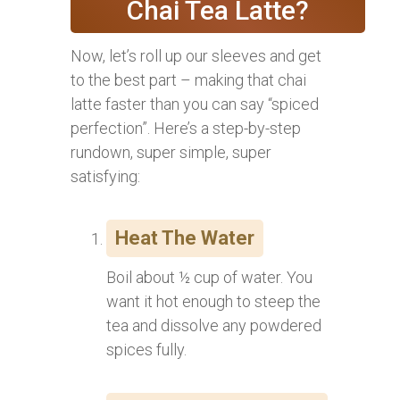
Chai Tea Latte?
Now, let’s roll up our sleeves and get
to the best part – making that chai
latte faster than you can say “spiced
perfection”. Here’s a step-by-step
rundown, super simple, super
satisfying:
Heat The Water
Boil about ½ cup of water. You
want it hot enough to steep the
tea and dissolve any powdered
spices fully.