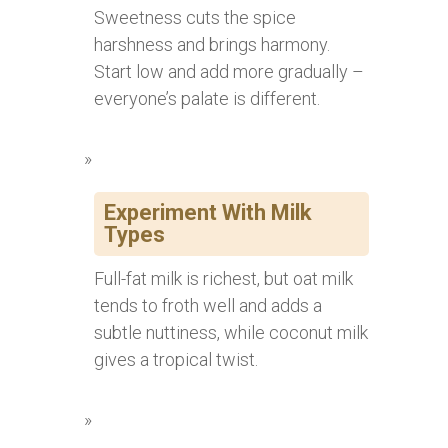
Sweetness cuts the spice
harshness and brings harmony.
Start low and add more gradually –
everyone’s palate is different.
Experiment With Milk
Types
Full-fat milk is richest, but oat milk
tends to froth well and adds a
subtle nuttiness, while coconut milk
gives a tropical twist.