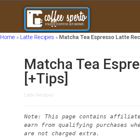
Home
»
Latte Recipes
»
Matcha Tea Espresso Latte Rec
Matcha Tea Espre
[+Tips]
Latte Recipes
Note: This page contains affiliat
earn from qualifying purchases wh
are not charged extra.