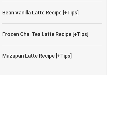
Bean Vanilla Latte Recipe [+Tips]
Frozen Chai Tea Latte Recipe [+Tips]
Mazapan Latte Recipe [+Tips]