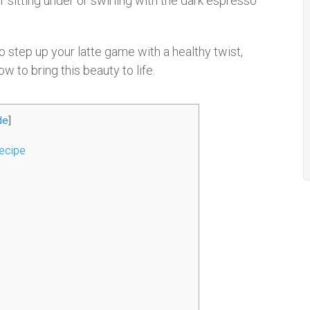
er sitting under or swirling with the dark espresso
to step up your latte game with a healthy twist,
ow to bring this beauty to life.
de
]
ecipe