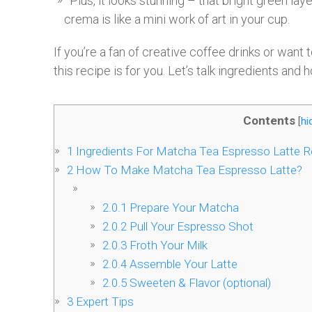
Plus, it looks stunning – that bright green lay
crema is like a mini work of art in your cup.
If you’re a fan of creative coffee drinks or want 
this recipe is for you. Let’s talk ingredients and h
Contents
[
hi
1
Ingredients For Matcha Tea Espresso Latte R
2
How To Make Matcha Tea Espresso Latte?
2.0.1
Prepare Your Matcha
2.0.2
Pull Your Espresso Shot
2.0.3
Froth Your Milk
2.0.4
Assemble Your Latte
2.0.5
Sweeten & Flavor (optional)
3
Expert Tips