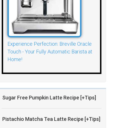
Experience Perfection: Breville Oracle
Touch - Your Fully Automatic Barista at
Home!
Sugar Free Pumpkin Latte Recipe [+Tips]
Pistachio Matcha Tea Latte Recipe [+Tips]