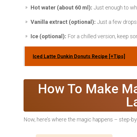
Hot water (about 60 ml):
Just enough to whis
Vanilla extract (optional):
Just a few drops
Ice (optional):
For a chilled version, keep s
Iced Latte Dunkin Donuts Recipe [+Tips]
How To Make Ma
L
Now, here’s where the magic happens – step-by-s