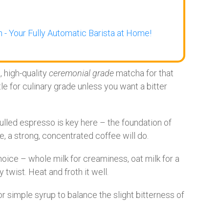
 - Your Fully Automatic Barista at Home!
, high-quality
ceremonial grade
matcha for that
le for culinary grade unless you want a bitter
ulled espresso is key here – the foundation of
e, a strong, concentrated coffee will do.
hoice – whole milk for creaminess, oat milk for a
twist. Heat and froth it well.
r simple syrup to balance the slight bitterness of