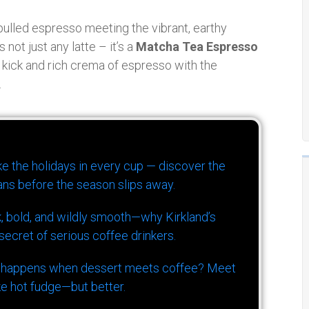
 pulled espresso meeting the vibrant, earthy
not just any latte – it’s a
Matcha Tea Espresso
ine kick and rich crema of espresso with the
.
ike the holidays in every cup — discover the
ns before the season slips away.
k, bold, and wildly smooth—why Kirkland’s
ecret of serious coffee drinkers.
 happens when dessert meets coffee? Meet
ke hot fudge—but better.