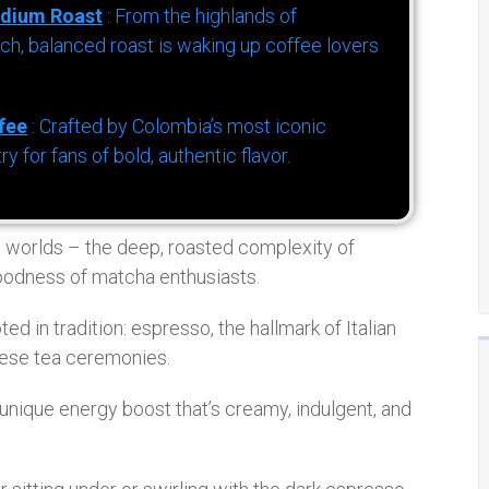
dium Roast
: From the highlands of
h, balanced roast is waking up coffee lovers
fee
: Crafted by Colombia’s most iconic
for fans of bold, authentic flavor.
h worlds – the deep, roasted complexity of
goodness of matcha enthusiasts.
ed in tradition: espresso, the hallmark of Italian
nese tea ceremonies.
nique energy boost that’s creamy, indulgent, and