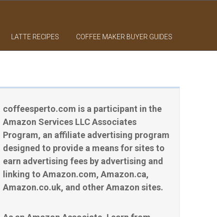
LATTE RECIPES
COFFEE MAKER BUYER GUIDES
coffeesperto.com is a participant in the
Amazon Services LLC Associates
Program, an affiliate advertising program
designed to provide a means for sites to
earn advertising fees by advertising and
linking to Amazon.com, Amazon.ca,
Amazon.co.uk, and other Amazon sites.