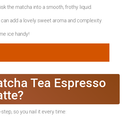
k the matcha into a smooth, frothy liquid.
 can add a lovely sweet aroma and complexity.
ome ice handy!
tcha Tea Espresso
atte?
tep, so you nail it every time: