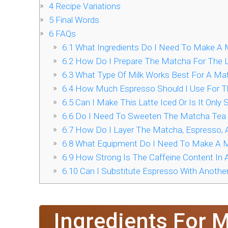
4
Recipe Variations
5
Final Words
6
FAQs
6.1
What Ingredients Do I Need To Make A 
6.2
How Do I Prepare The Matcha For The L
6.3
What Type Of Milk Works Best For A Ma
6.4
How Much Espresso Should I Use For T
6.5
Can I Make This Latte Iced Or Is It Only
6.6
Do I Need To Sweeten The Matcha Tea 
6.7
How Do I Layer The Matcha, Espresso, A
6.8
What Equipment Do I Need To Make A M
6.9
How Strong Is The Caffeine Content In 
6.10
Can I Substitute Espresso With Another
Ingredients For 