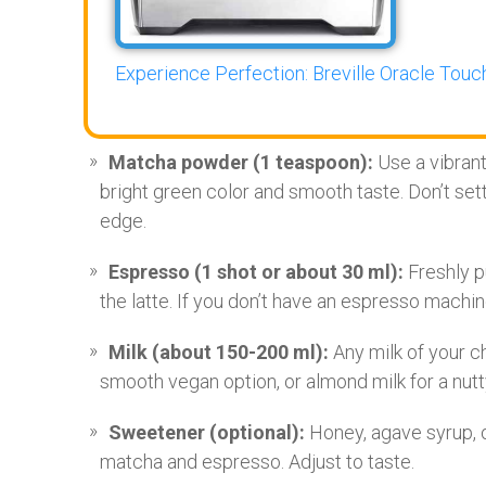
Experience Perfection: Breville Oracle Touch
Matcha powder (1 teaspoon):
Use a vibrant
bright green color and smooth taste. Don’t sett
edge.
Espresso (1 shot or about 30 ml):
Freshly p
the latte. If you don’t have an espresso machin
Milk (about 150-200 ml):
Any milk of your c
smooth vegan option, or almond milk for a nutty 
Sweetener (optional):
Honey, agave syrup, o
matcha and espresso. Adjust to taste.