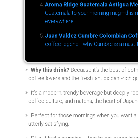
Aroma Ridge Guatemala Antigua Me
Guatemala to your morning mug—this ric
everywhere.
Juan Valdez Cumbre Colombian Cof
coffee legend—why Cumbre is a must-try 
Why this drink?
Because it’s the best of bot
coffee lovers and the fresh, antioxidant-rich 
It’s a modern, trendy beverage but deeply root
coffee culture, and matcha, the heart of Japa
Perfect for those mornings when you want a u
utterly satisfying.