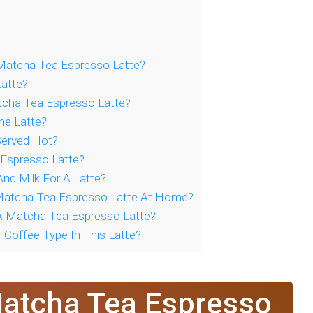
Matcha Tea Espresso Latte?
atte?
tcha Tea Espresso Latte?
he Latte?
 Served Hot?
Espresso Latte?
nd Milk For A Latte?
atcha Tea Espresso Latte At Home?
A Matcha Tea Espresso Latte?
 Coffee Type In This Latte?
Matcha Tea Espresso