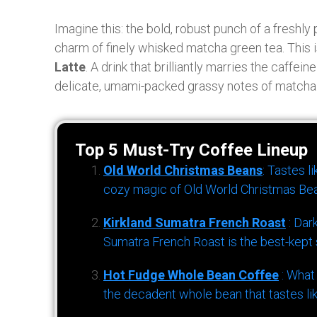
Imagine this: the bold, robust punch of a freshly
charm of finely whisked matcha green tea. This is 
Latte
. A drink that brilliantly marries the caffe
delicate, umami-packed grassy notes of matcha
Top 5 Must-Try Coffee Lineup
Old World Christmas Beans
: Tastes l
cozy magic of Old World Christmas Bea
Kirkland Sumatra French Roast
: Dar
Sumatra French Roast is the best-kept s
Hot Fudge Whole Bean Coffee
: What
the decadent whole bean that tastes li