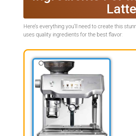
Latt
Here’s everything you’ll need to create this stunn
uses quality ingredients for the best flavor: