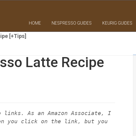
HOME
NESPRESSO GUIDES
KEURIG GUIDES
ipe [+Tips]
sso Latte Recipe
e links. As an Amazon Associate, I
en you click on the link, but you