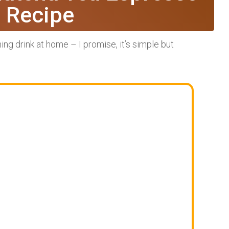
e Recipe
ing drink at home – I promise, it’s simple but