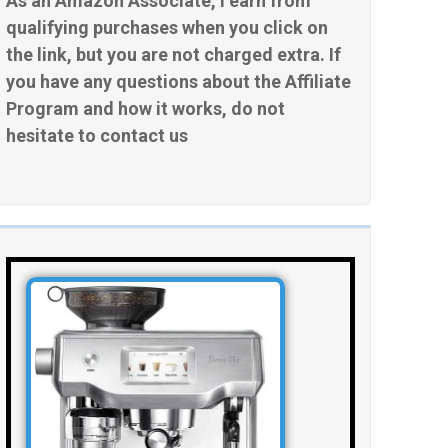
As an Amazon Associate, I earn from
qualifying purchases when you click on
the link, but you are not charged extra. If
you have any questions about the Affiliate
Program and how it works, do not
hesitate to contact us