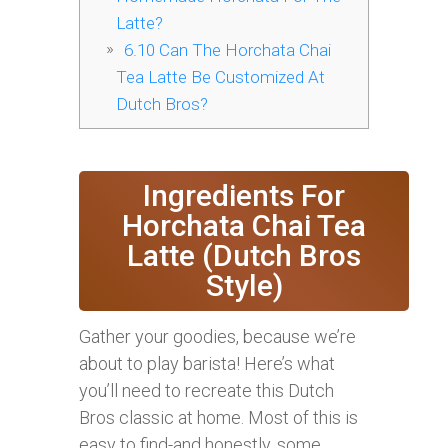
Latte?
6.10
Can The Horchata Chai
Tea Latte Be Customized At
Dutch Bros?
Ingredients For
Horchata Chai Tea
Latte (Dutch Bros
Style)
Gather your goodies, because we’re
about to play barista! Here’s what
you’ll need to recreate this Dutch
Bros classic at home. Most of this is
easy to find-and honestly, some