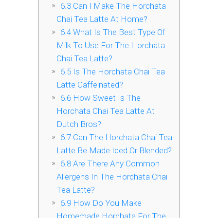
6.3
Can I Make The Horchata
Chai Tea Latte At Home?
6.4
What Is The Best Type Of
Milk To Use For The Horchata
Chai Tea Latte?
6.5
Is The Horchata Chai Tea
Latte Caffeinated?
6.6
How Sweet Is The
Horchata Chai Tea Latte At
Dutch Bros?
6.7
Can The Horchata Chai Tea
Latte Be Made Iced Or Blended?
6.8
Are There Any Common
Allergens In The Horchata Chai
Tea Latte?
6.9
How Do You Make
Homemade Horchata For The