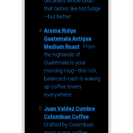
decadent whole bean
that tastes like hot fudge
—but better.
Aroma Ridge
Guatemala Antigua
Medium Roast
: From
the highlands of
Guatemala to your
morning mug—this rich,
balanced roast is waking
up coffee lovers
everywhere.
Juan Valdez Cumbre
Colombian Coffee
:
Crafted by Colombia’s
most iconic coffee