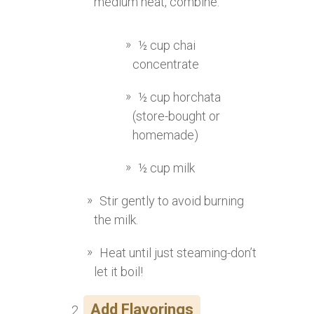
medium heat, combine:
½ cup chai
concentrate
½ cup horchata
(store-bought or
homemade)
½ cup milk
Stir gently to avoid burning
the milk.
Heat until just steaming-don’t
let it boil!
Add Flavorings