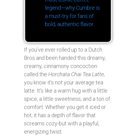
legend—why Cumbre is
a must-try for fans of
bold, authentic flavor.
If you’ve ever rolled up to a Dutch
Bros and been handed this dreamy,
creamy, cinnamony concoction
called the
Horchata Chai Tea Latte
,
you know it’s not your average tea
latte. It’s like a warm hug with a little
spice, a little sweetness, and a ton of
comfort. Whether you get it iced or
hot, it has a depth of flavor that
screams cozy-but with a playful,
energizing twist.