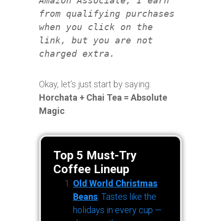
Amazon Associate, I earn
from qualifying purchases
when you click on the
link, but you are not
charged extra.
Okay, let’s just start by saying:
Horchata + Chai Tea = Absolute
Magic
.
Top 5 Must-Try
Coffee Lineup
Old World Christmas
Beans
: Tastes like the
holidays in every cup —