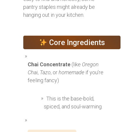
pantry staples might already be
hanging out in your kitchen.
Core Ingredients
Chai Concentrate
(like
Oregon
Chai
,
Tazo
, or
homemade
if you’re
feeling fancy)
This is the base-bold,
spiced, and soul-warming.