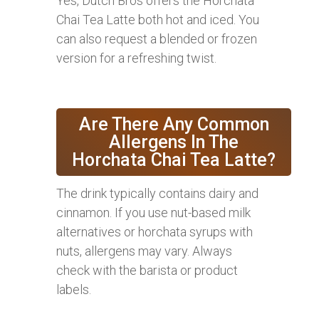
Yes, Dutch Bros offers the Horchata
Chai Tea Latte both hot and iced. You
can also request a blended or frozen
version for a refreshing twist.
Are There Any Common
Allergens In The
Horchata Chai Tea Latte?
The drink typically contains dairy and
cinnamon. If you use nut-based milk
alternatives or horchata syrups with
nuts, allergens may vary. Always
check with the barista or product
labels.