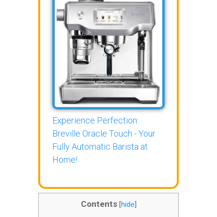
Experience Perfection:
Breville Oracle Touch - Your
Fully Automatic Barista at
Home!
Contents
[
hide
]