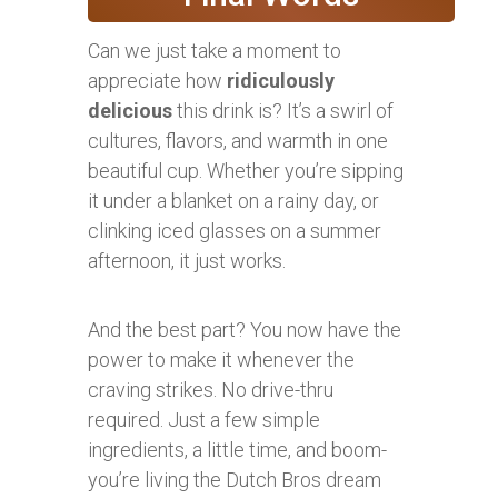
Can we just take a moment to
appreciate how
ridiculously
delicious
this drink is? It’s a swirl of
cultures, flavors, and warmth in one
beautiful cup. Whether you’re sipping
it under a blanket on a rainy day, or
clinking iced glasses on a summer
afternoon, it just works.
And the best part? You now have the
power to make it whenever the
craving strikes. No drive-thru
required. Just a few simple
ingredients, a little time, and boom-
you’re living the Dutch Bros dream