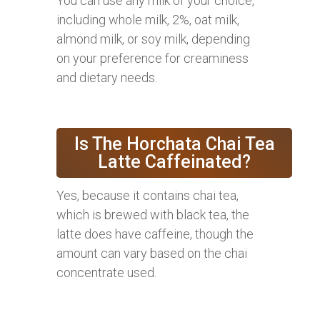
You can use any milk of your choice,
including whole milk, 2%, oat milk,
almond milk, or soy milk, depending
on your preference for creaminess
and dietary needs.
Is The Horchata Chai Tea
Latte Caffeinated?
Yes, because it contains chai tea,
which is brewed with black tea, the
latte does have caffeine, though the
amount can vary based on the chai
concentrate used.