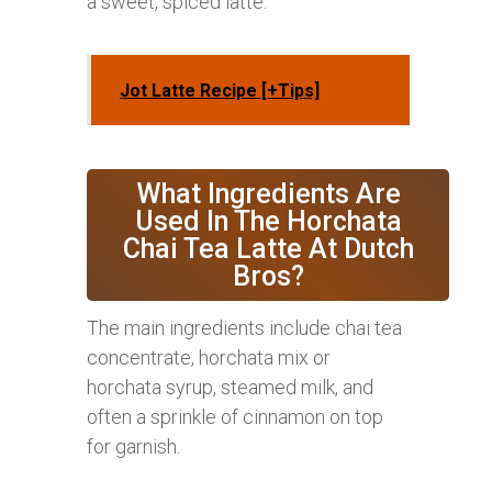
a sweet, spiced latte.
Jot Latte Recipe [+Tips]
What Ingredients Are
Used In The Horchata
Chai Tea Latte At Dutch
Bros?
The main ingredients include chai tea
concentrate, horchata mix or
horchata syrup, steamed milk, and
often a sprinkle of cinnamon on top
for garnish.