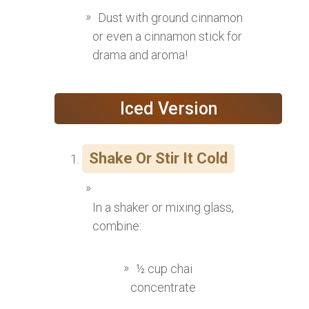
Dust with ground cinnamon
or even a cinnamon stick for
drama and aroma!
Iced Version
Shake Or Stir It Cold
In a shaker or mixing glass,
combine:
½ cup chai
concentrate