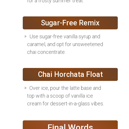
for a frosty summer treat.
Sugar-Free Remix
Use sugar-free vanilla syrup and
caramel, and opt for unsweetened
chai concentrate.
Chai Horchata Float
Over ice, pour the latte base and
top with a scoop of vanilla ice
cream for dessert-in-a-glass vibes.
Final Words