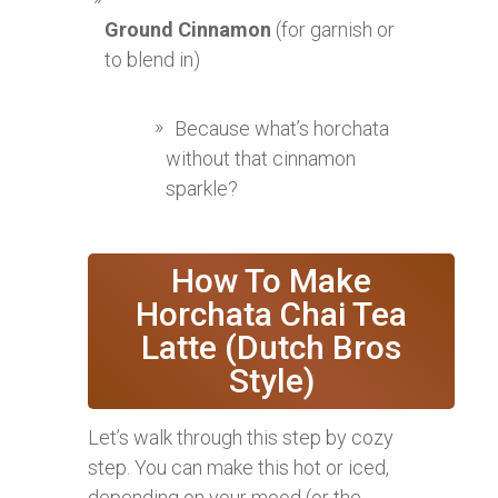
Ground Cinnamon
(for garnish or
to blend in)
Because what’s horchata
without that cinnamon
sparkle?
How To Make
Horchata Chai Tea
Latte (Dutch Bros
Style)
Let’s walk through this step by cozy
step. You can make this hot or iced,
depending on your mood (or the