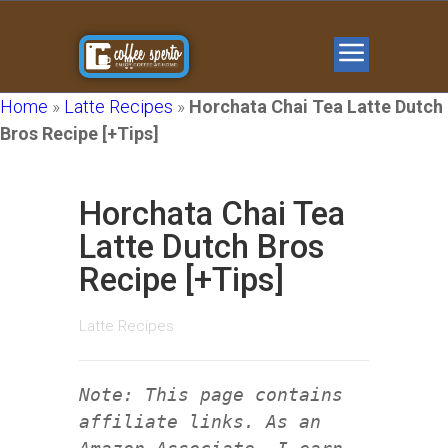
Home
»
Latte Recipes
»
Horchata Chai Tea Latte Dutch
Bros Recipe [+Tips]
Horchata Chai Tea
Latte Dutch Bros
Recipe [+Tips]
Latte Recipes
Note: This page contains
affiliate links. As an