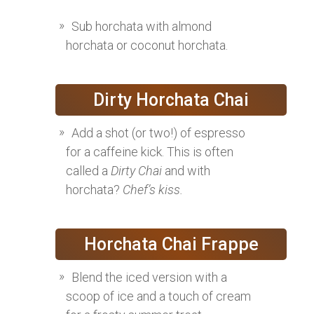
Sub horchata with almond
horchata or coconut horchata.
Dirty Horchata Chai
Add a shot (or two!) of espresso
for a caffeine kick. This is often
called a
Dirty Chai
and with
horchata?
Chef’s kiss.
Horchata Chai Frappe
Blend the iced version with a
scoop of ice and a touch of cream