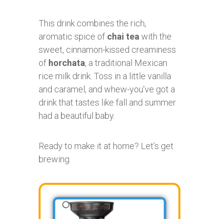
This drink combines the rich,
aromatic spice of
chai tea
with the
sweet, cinnamon-kissed creaminess
of
horchata
, a traditional Mexican
rice milk drink. Toss in a little vanilla
and caramel, and whew-you’ve got a
drink that tastes like fall and summer
had a beautiful baby.
Ready to make it at home? Let’s get
brewing.