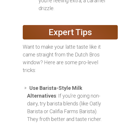
you’re feeling extra, a caramel
drizzle.
Expert Tips
Want to make your latte taste like it
came straight from the Dutch Bros
window? Here are some pro-level
tricks:
Use Barista-Style Milk
Alternatives
: If you’re going non-
dairy, try barista blends (like Oatly
Barista or Califia Farms Barista).
They froth better and taste richer.