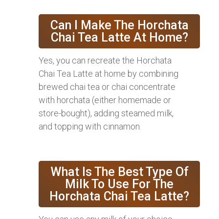
Can I Make The Horchata
Chai Tea Latte At Home?
Yes, you can recreate the Horchata
Chai Tea Latte at home by combining
brewed chai tea or chai concentrate
with horchata (either homemade or
store-bought), adding steamed milk,
and topping with cinnamon.
What Is The Best Type Of
Milk To Use For The
Horchata Chai Tea Latte?