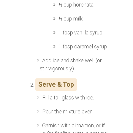
½ cup horchata
½ cup milk
1 tbsp vanilla syrup
1 tbsp caramel syrup
Add ice and shake well (or
stir vigorously).
Serve & Top
Fill a tall glass with ice.
Pour the mixture over.
Garnish with cinnamon, or if