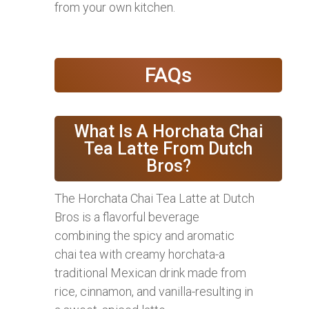
from your own kitchen.
FAQs
What Is A Horchata Chai
Tea Latte From Dutch
Bros?
The Horchata Chai Tea Latte at Dutch
Bros is a flavorful beverage
combining the spicy and aromatic
chai tea with creamy horchata-a
traditional Mexican drink made from
rice, cinnamon, and vanilla-resulting in