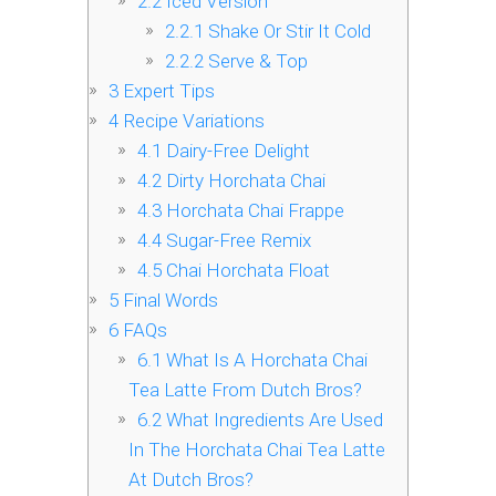
2.2
Iced Version
2.2.1
Shake Or Stir It Cold
2.2.2
Serve & Top
3
Expert Tips
4
Recipe Variations
4.1
Dairy-Free Delight
4.2
Dirty Horchata Chai
4.3
Horchata Chai Frappe
4.4
Sugar-Free Remix
4.5
Chai Horchata Float
5
Final Words
6
FAQs
6.1
What Is A Horchata Chai
Tea Latte From Dutch Bros?
6.2
What Ingredients Are Used
In The Horchata Chai Tea Latte
At Dutch Bros?