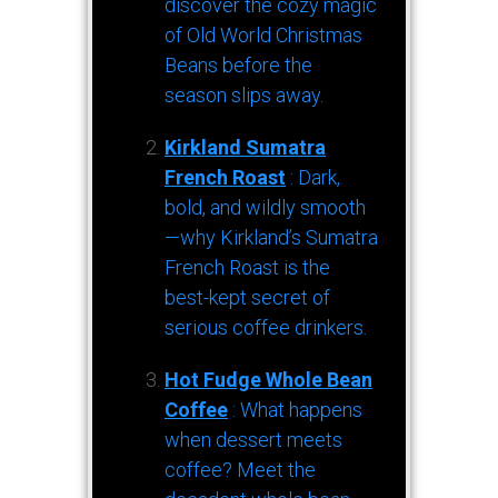
discover the cozy magic
of Old World Christmas
Beans before the
season slips away.
Kirkland Sumatra
French Roast
: Dark,
bold, and wildly smooth
—why Kirkland’s Sumatra
French Roast is the
best-kept secret of
serious coffee drinkers.
Hot Fudge Whole Bean
Coffee
: What happens
when dessert meets
coffee? Meet the