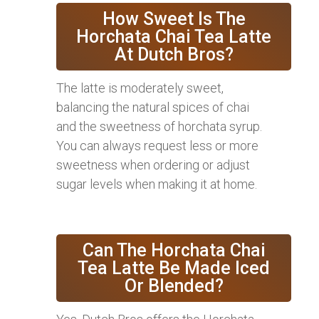
How Sweet Is The
Horchata Chai Tea Latte
At Dutch Bros?
The latte is moderately sweet,
balancing the natural spices of chai
and the sweetness of horchata syrup.
You can always request less or more
sweetness when ordering or adjust
sugar levels when making it at home.
Can The Horchata Chai
Tea Latte Be Made Iced
Or Blended?