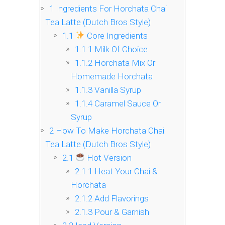
1
Ingredients For Horchata Chai
Tea Latte (Dutch Bros Style)
1.1
Core Ingredients
1.1.1
Milk Of Choice
1.1.2
Horchata Mix Or
Homemade Horchata
1.1.3
Vanilla Syrup
1.1.4
Caramel Sauce Or
Syrup
2
How To Make Horchata Chai
Tea Latte (Dutch Bros Style)
2.1
Hot Version
2.1.1
Heat Your Chai &
Horchata
2.1.2
Add Flavorings
2.1.3
Pour & Garnish