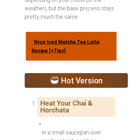
weather), but the base process stays
pretty much the same.
Ryze Iced Matcha Tea Latte
Recipe [+Tips]
Hot Version
Heat Your Chai &
Horchata
In a small saucepan over