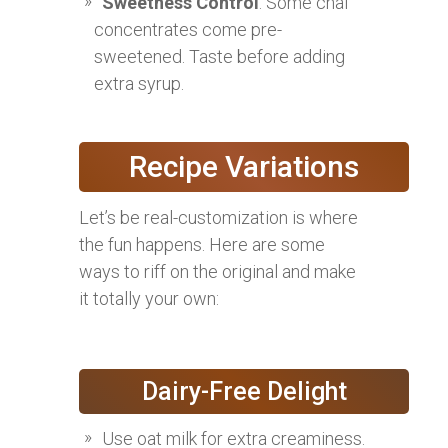
Sweetness Control
: Some chai
concentrates come pre-
sweetened. Taste before adding
extra syrup.
Recipe Variations
Let’s be real-customization is where
the fun happens. Here are some
ways to riff on the original and make
it totally your own:
Dairy-Free Delight
Use oat milk for extra creaminess.