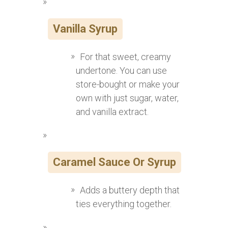
Vanilla Syrup
For that sweet, creamy
undertone. You can use
store-bought or make your
own with just sugar, water,
and vanilla extract.
Caramel Sauce Or Syrup
Adds a buttery depth that
ties everything together.