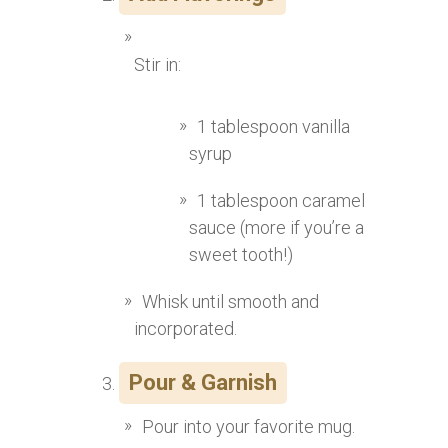
Stir in:
1 tablespoon vanilla
syrup
1 tablespoon caramel
sauce (more if you’re a
sweet tooth!)
Whisk until smooth and
incorporated.
Pour & Garnish
Pour into your favorite mug.