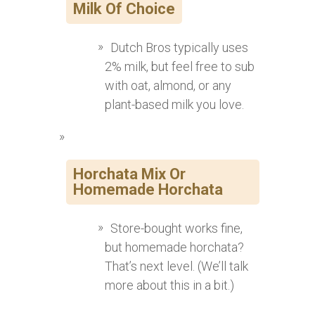
Milk Of Choice
Dutch Bros typically uses
2% milk, but feel free to sub
with oat, almond, or any
plant-based milk you love.
Horchata Mix Or
Homemade Horchata
Store-bought works fine,
but homemade horchata?
That’s next level. (We’ll talk
more about this in a bit.)