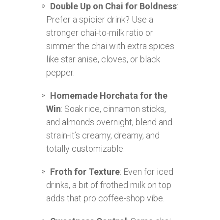
Double Up on Chai for Boldness
:
Prefer a spicier drink? Use a
stronger chai-to-milk ratio or
simmer the chai with extra spices
like star anise, cloves, or black
pepper.
Homemade Horchata for the
Win
: Soak rice, cinnamon sticks,
and almonds overnight, blend and
strain-it’s creamy, dreamy, and
totally customizable.
Froth for Texture
: Even for iced
drinks, a bit of frothed milk on top
adds that pro coffee-shop vibe.