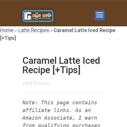
Home
»
Latte Recipes
»
Caramel Latte Iced Recipe
[+Tips]
Caramel Latte Iced
Recipe [+Tips]
Latte Recipes
Note: This page contains
affiliate links. As an
Amazon Associate, I earn
from qualifying purchases