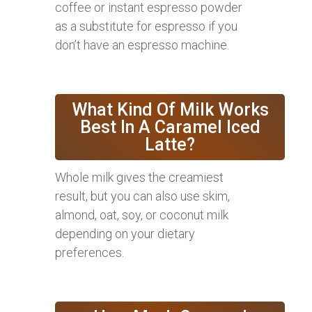
coffee or instant espresso powder
as a substitute for espresso if you
don’t have an espresso machine.
What Kind Of Milk Works
Best In A Caramel Iced
Latte?
Whole milk gives the creamiest
result, but you can also use skim,
almond, oat, soy, or coconut milk
depending on your dietary
preferences.