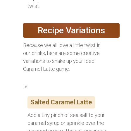
twist.
Recipe Variations
Because we all love a little twist in
our drinks, here are some creative
variations to shake up your Iced
Caramel Latte game:
Salted Caramel Latte
Add a tiny pinch of sea salt to your
caramel syrup or sprinkle over the
whipped cream. The salt enhances