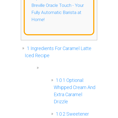
Breville Oracle Touch - Your
Fully Automatic Barista at
Home!
1
Ingredients For Caramel Latte
Iced Recipe
1.0.1
Optional:
Whipped Cream And
Extra Caramel
Drizzle
1.0.2
Sweetener