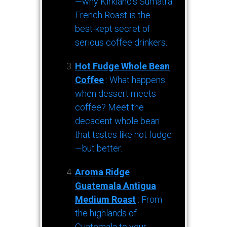
—why Kirkland’s Sumatra
French Roast is the
best-kept secret of
serious coffee drinkers.
Hot Fudge Whole Bean
Coffee
: What happens
when dessert meets
coffee? Meet the
decadent whole bean
that tastes like hot fudge
—but better.
Aroma Ridge
Guatemala Antigua
Medium Roast
: From
the highlands of
Guatemala to your