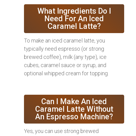
What Ingredients Do I
Need For An Iced
Caramel Latte?
To make an iced caramel latte, you
typically need espresso (or strong
brewed coffee), milk (any type), ice
cubes, caramel sauce or syrup, and
optional whipped cream for topping.
Can I Make An Iced
Caramel Latte Without
An Espresso Machine?
Yes, you can use strong brewed