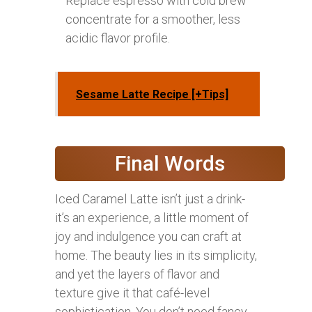
Replace espresso with cold brew
concentrate for a smoother, less
acidic flavor profile.
Sesame Latte Recipe [+Tips]
Final Words
Iced Caramel Latte isn’t just a drink-
it’s an experience, a little moment of
joy and indulgence you can craft at
home. The beauty lies in its simplicity,
and yet the layers of flavor and
texture give it that café-level
sophistication. You don’t need fancy