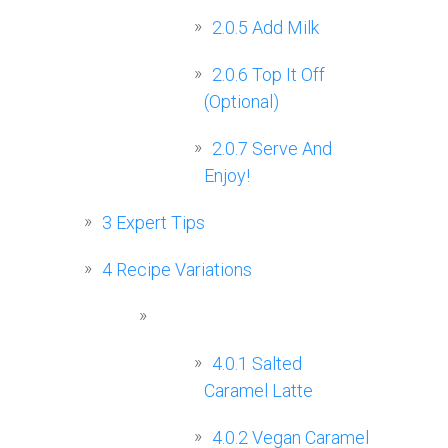
2.0.5
Add Milk
2.0.6
Top It Off
(Optional)
2.0.7
Serve And
Enjoy!
3
Expert Tips
4
Recipe Variations
4.0.1
Salted
Caramel Latte
4.0.2
Vegan Caramel