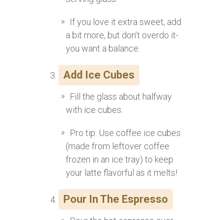
If you love it extra sweet, add
a bit more, but don’t overdo it-
you want a balance.
Add Ice Cubes
Fill the glass about halfway
with ice cubes.
Pro tip: Use coffee ice cubes
(made from leftover coffee
frozen in an ice tray) to keep
your latte flavorful as it melts!
Pour In The Espresso