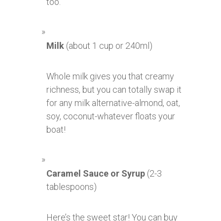
too.
Milk
(about 1 cup or 240ml)
Whole milk gives you that creamy
richness, but you can totally swap it
for any milk alternative-almond, oat,
soy, coconut-whatever floats your
boat!
Caramel Sauce or Syrup
(2-3
tablespoons)
Here’s the sweet star! You can buy