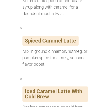
Stir in a tablespoon of chocolate
syrup along with caramel for a
decadent mocha twist.
Spiced Caramel Latte
Mix in ground cinnamon, nutmeg, or
pumpkin spice for a cozy, seasonal
flavor boost.
Iced Caramel Latte With
Cold Brew