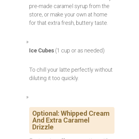
pre-made caramel syrup from the
store, or make your own at home
for that extra fresh, buttery taste.
Ice Cubes
(1 cup or as needed)
To chill your latte perfectly without
diluting it too quickly.
Optional: Whipped Cream
And Extra Caramel
Drizzle