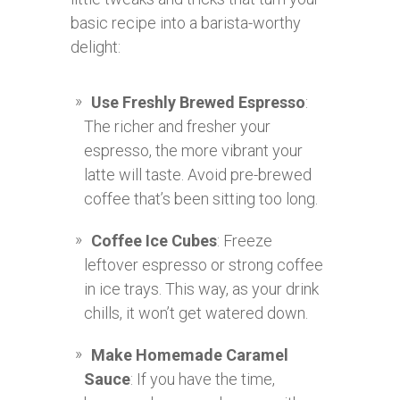
basic recipe into a barista-worthy
delight:
Use Freshly Brewed Espresso
:
The richer and fresher your
espresso, the more vibrant your
latte will taste. Avoid pre-brewed
coffee that’s been sitting too long.
Coffee Ice Cubes
: Freeze
leftover espresso or strong coffee
in ice trays. This way, as your drink
chills, it won’t get watered down.
Make Homemade Caramel
Sauce
: If you have the time,