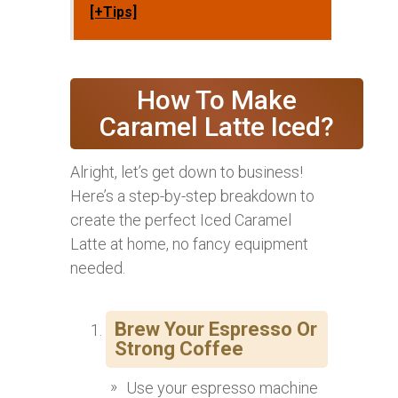
[+Tips]
How To Make
Caramel Latte Iced?
Alright, let’s get down to business!
Here’s a step-by-step breakdown to
create the perfect Iced Caramel
Latte at home, no fancy equipment
needed.
Brew Your Espresso Or
Strong Coffee
Use your espresso machine