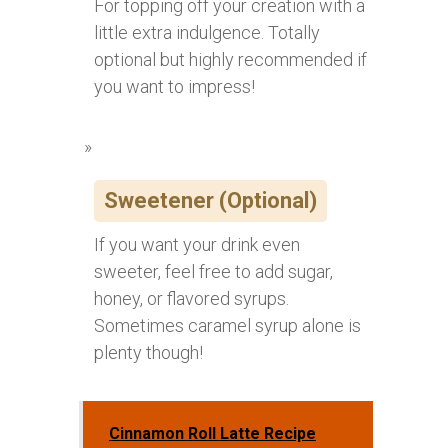
For topping off your creation with a
little extra indulgence. Totally
optional but highly recommended if
you want to impress!
Sweetener (Optional)
If you want your drink even
sweeter, feel free to add sugar,
honey, or flavored syrups.
Sometimes caramel syrup alone is
plenty though!
Cinnamon Roll Latte Recipe