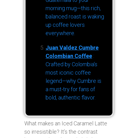
morning mug—this rich,
balanced roast is waking
up coffee lovers
everywhere.
Juan Valdez Cumbre
Colombian Coffee
:
Crafted by Colombia’s
most iconic coffee
legend—why Cumbre is
a must-try for fans of
bold, authentic flavor.
What makes an Iced Caramel Latte
so irresistible? It’s the contrast