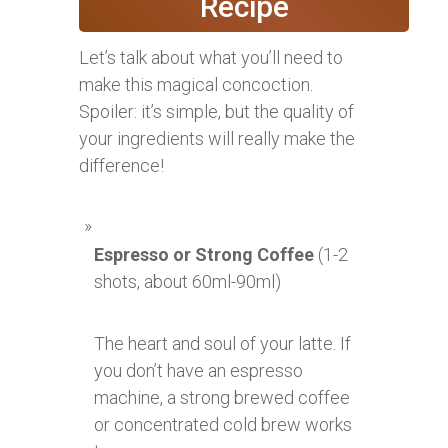
Recipe
Let’s talk about what you’ll need to
make this magical concoction.
Spoiler: it’s simple, but the quality of
your ingredients will really make the
difference!
Espresso or Strong Coffee
(1-2
shots, about 60ml-90ml)
The heart and soul of your latte. If
you don’t have an espresso
machine, a strong brewed coffee
or concentrated cold brew works