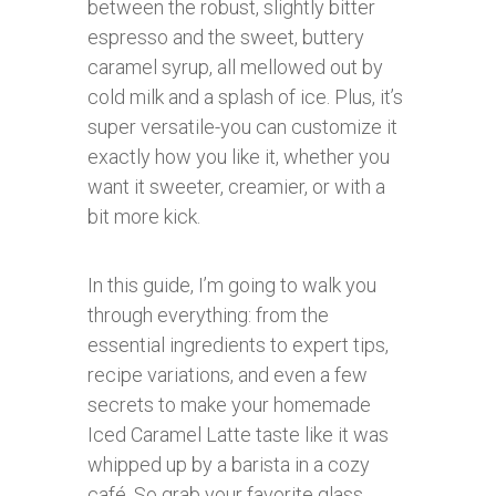
between the robust, slightly bitter
espresso and the sweet, buttery
caramel syrup, all mellowed out by
cold milk and a splash of ice. Plus, it’s
super versatile-you can customize it
exactly how you like it, whether you
want it sweeter, creamier, or with a
bit more kick.
In this guide, I’m going to walk you
through everything: from the
essential ingredients to expert tips,
recipe variations, and even a few
secrets to make your homemade
Iced Caramel Latte taste like it was
whipped up by a barista in a cozy
café. So grab your favorite glass,