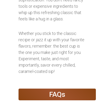
tools or expensive ingredients to
whip up this refreshing classic that
feels like a hug in a glass.
Whether you stick to the classic
recipe or jazz it up with your favorite
flavors, remember: the best cup is
the one you make just right for you.
Experiment, taste, and most
importantly, savor every chilled,
caramel-coated sip!
FAQs