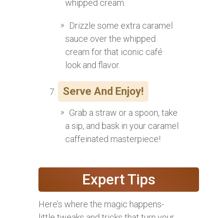
whipped cream.
Drizzle some extra caramel
sauce over the whipped
cream for that iconic café
look and flavor.
Serve And Enjoy!
Grab a straw or a spoon, take
a sip, and bask in your caramel
caffeinated masterpiece!
Expert Tips
Here’s where the magic happens-
little tweaks and tricks that turn your