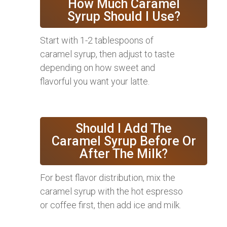
How Much Caramel
Syrup Should I Use?
Start with 1-2 tablespoons of
caramel syrup, then adjust to taste
depending on how sweet and
flavorful you want your latte.
Should I Add The
Caramel Syrup Before Or
After The Milk?
For best flavor distribution, mix the
caramel syrup with the hot espresso
or coffee first, then add ice and milk.