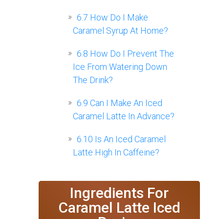
6.7
How Do I Make
Caramel Syrup At Home?
6.8
How Do I Prevent The
Ice From Watering Down
The Drink?
6.9
Can I Make An Iced
Caramel Latte In Advance?
6.10
Is An Iced Caramel
Latte High In Caffeine?
Ingredients For
Caramel Latte Iced