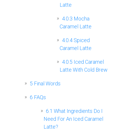
Latte
4.0.3
Mocha
Caramel Latte
4.0.4
Spiced
Caramel Latte
4.0.5
Iced Caramel
Latte With Cold Brew
5
Final Words
6
FAQs
6.1
What Ingredients Do I
Need For An Iced Caramel
Latte?