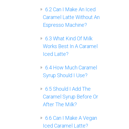
6.2
Can I Make An Iced
Caramel Latte Without An
Espresso Machine?
6.3
What Kind Of Milk
Works Best In A Caramel
Iced Latte?
6.4
How Much Caramel
Syrup Should I Use?
6.5
Should I Add The
Caramel Syrup Before Or
After The Milk?
6.6
Can I Make A Vegan
Iced Caramel Latte?