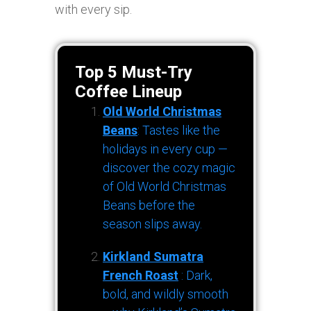
with every sip.
Top 5 Must-Try
Coffee Lineup
Old World Christmas
Beans
: Tastes like the
holidays in every cup —
discover the cozy magic
of Old World Christmas
Beans before the
season slips away.
Kirkland Sumatra
French Roast
: Dark,
bold, and wildly smooth