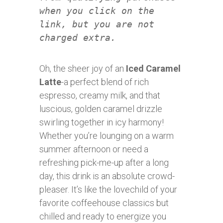
when you click on the
link, but you are not
charged extra.
Oh, the sheer joy of an
Iced Caramel
Latte
-a perfect blend of rich
espresso, creamy milk, and that
luscious, golden caramel drizzle
swirling together in icy harmony!
Whether you’re lounging on a warm
summer afternoon or need a
refreshing pick-me-up after a long
day, this drink is an absolute crowd-
pleaser. It’s like the lovechild of your
favorite coffeehouse classics but
chilled and ready to energize you