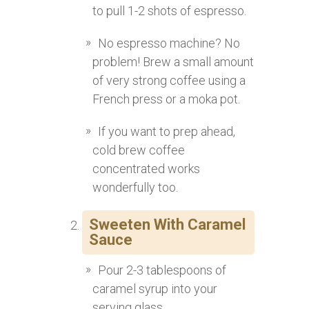
to pull 1-2 shots of espresso.
No espresso machine? No
problem! Brew a small amount
of very strong coffee using a
French press or a moka pot.
If you want to prep ahead,
cold brew coffee
concentrated works
wonderfully too.
Sweeten With Caramel
Sauce
Pour 2-3 tablespoons of
caramel syrup into your
serving glass.