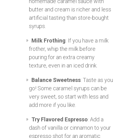
homemade caramel sauce with
butter and cream is richer and less
artificial tasting than store-bought
syrups.
Milk Frothing
: If you have a milk
frother, whip the milk before
pouring for an extra creamy
texture, even in an iced drink.
Balance Sweetness
: Taste as you
go! Some caramel syrups can be
very sweet, so start with less and
add more if you like.
Try Flavored Espresso
: Add a
dash of vanilla or cinnamon to your
espresso shot for an aromatic