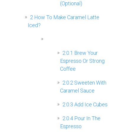
(Optional)
2
How To Make Caramel Latte
Iced?
2.0.1
Brew Your
Espresso Or Strong
Coffee
2.0.2
Sweeten With
Caramel Sauce
2.0.3
Add Ice Cubes
2.0.4
Pour In The
Espresso