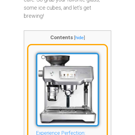
some ice cubes, and let’s get
brewing!
Contents
[
hide
]
Experience Perfection: