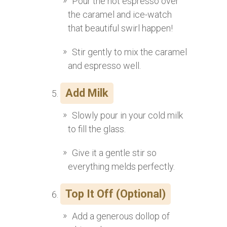
Pour the hot espresso over
the caramel and ice-watch
that beautiful swirl happen!
Stir gently to mix the caramel
and espresso well.
Add Milk
Slowly pour in your cold milk
to fill the glass.
Give it a gentle stir so
everything melds perfectly.
Top It Off (Optional)
Add a generous dollop of