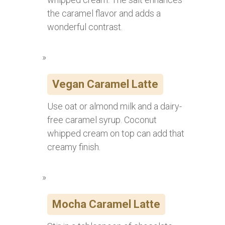
the caramel flavor and adds a
wonderful contrast.
Vegan Caramel Latte
Use oat or almond milk and a dairy-
free caramel syrup. Coconut
whipped cream on top can add that
creamy finish.
Mocha Caramel Latte