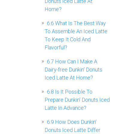
Donuts Iced Latte At
Home?
6.6
What Is The Best Way
To Assemble An Iced Latte
To Keep It Cold And
Flavorful?
6.7
How Can I Make A
Dairy-free Dunkin’ Donuts
Iced Latte At Home?
6.8
Is It Possible To
Prepare Dunkin’ Donuts Iced
Latte In Advance?
6.9
How Does Dunkin’
Donuts Iced Latte Differ