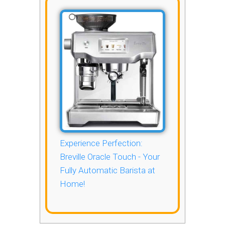
Experience Perfection:
Breville Oracle Touch - Your
Fully Automatic Barista at
Home!