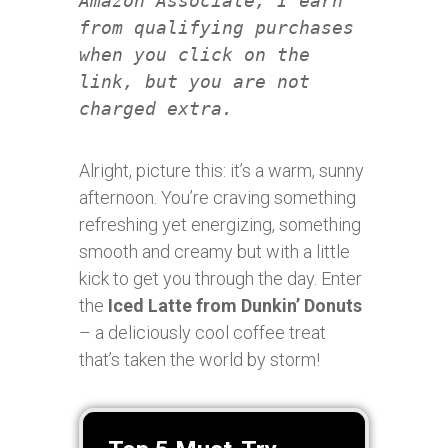
Amazon Associate, I earn
from qualifying purchases
when you click on the
link, but you are not
charged extra.
Alright, picture this: it’s a warm, sunny
afternoon. You’re craving something
refreshing yet energizing, something
smooth and creamy but with a little
kick to get you through the day. Enter
the
Iced Latte from Dunkin’ Donuts
– a deliciously cool coffee treat
that’s taken the world by storm!