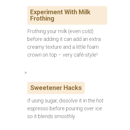
Experiment With Milk
Frothing
Frothing your milk (even cold)
before adding it can add an extra
creamy texture and a little foam
crown on top – very café-style!
Sweetener Hacks
If using sugar, dissolve it in the hot
espresso before pouring over ice
so it blends smoothly.