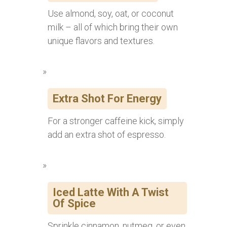
Use almond, soy, oat, or coconut
milk – all of which bring their own
unique flavors and textures.
Extra Shot For Energy
For a stronger caffeine kick, simply
add an extra shot of espresso.
Iced Latte With A Twist
Of Spice
Sprinkle cinnamon, nutmeg, or even