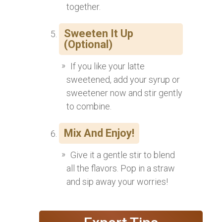
together.
Sweeten It Up
(Optional)
If you like your latte
sweetened, add your syrup or
sweetener now and stir gently
to combine.
Mix And Enjoy!
Give it a gentle stir to blend
all the flavors. Pop in a straw
and sip away your worries!