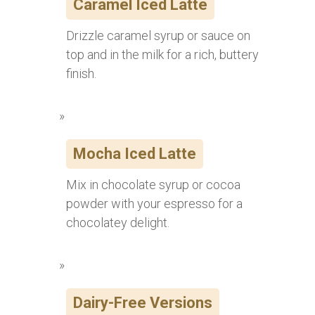
Caramel Iced Latte
Drizzle caramel syrup or sauce on
top and in the milk for a rich, buttery
finish.
Mocha Iced Latte
Mix in chocolate syrup or cocoa
powder with your espresso for a
chocolatey delight.
Dairy-Free Versions