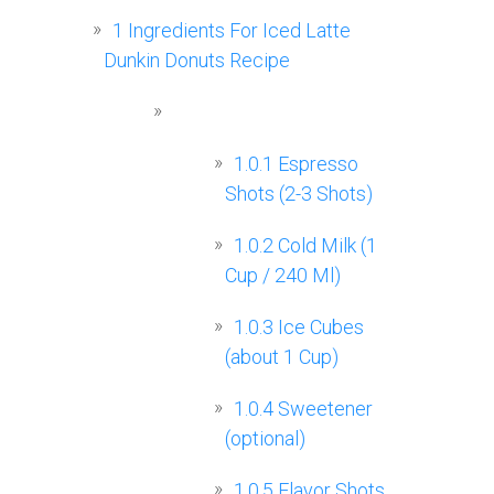
1
Ingredients For Iced Latte
Dunkin Donuts Recipe
1.0.1
Espresso
Shots (2-3 Shots)
1.0.2
Cold Milk (1
Cup / 240 Ml)
1.0.3
Ice Cubes
(about 1 Cup)
1.0.4
Sweetener
(optional)
1.0.5
Flavor Shots