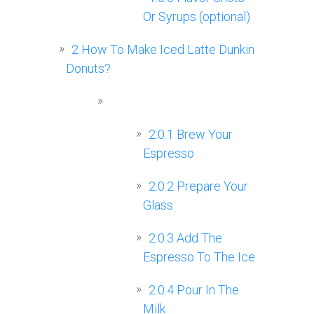
Or Syrups (optional)
2
How To Make Iced Latte Dunkin
Donuts?
2.0.1
Brew Your
Espresso
2.0.2
Prepare Your
Glass
2.0.3
Add The
Espresso To The Ice
2.0.4
Pour In The
Milk