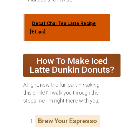
Decaf Chai Tea Latte Recipe
[+Tips]
How To Make Iced
Latte Dunkin Donuts?
Alright, now the fun part –
making
this drink! I’ll walk you through the
steps like I’m right there with you:
Brew Your Espresso