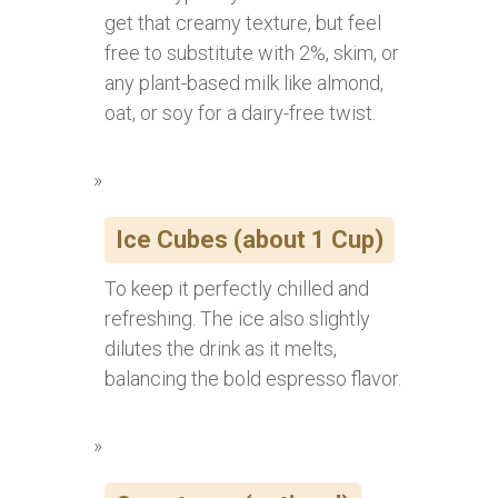
get that creamy texture, but feel
free to substitute with 2%, skim, or
any plant-based milk like almond,
oat, or soy for a dairy-free twist.
Ice Cubes (about 1 Cup)
To keep it perfectly chilled and
refreshing. The ice also slightly
dilutes the drink as it melts,
balancing the bold espresso flavor.