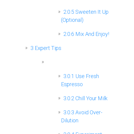
2.0.5
Sweeten It Up
(Optional)
2.0.6
Mix And Enjoy!
3
Expert Tips
3.0.1
Use Fresh
Espresso
3.0.2
Chill Your Milk
3.0.3
Avoid Over-
Dilution