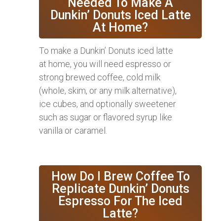
Needed To Make A
Dunkin’ Donuts Iced Latte
At Home?
To make a Dunkin’ Donuts iced latte
at home, you will need espresso or
strong brewed coffee, cold milk
(whole, skim, or any milk alternative),
ice cubes, and optionally sweetener
such as sugar or flavored syrup like
vanilla or caramel.
How Do I Brew Coffee To
Replicate Dunkin’ Donuts
Espresso For The Iced
Latte?