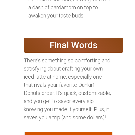
a dash of cardamom on top to
awaken your taste buds.
Final Words
There’s something so comforting and
satisfying about crafting your own
iced latte at home, especially one
that rivals your favorite Dunkin’
Donuts order. It’s quick, customizable,
and you get to savor every sip
knowing you made it yourself. Plus, it
saves you a trip (and some dollars)!