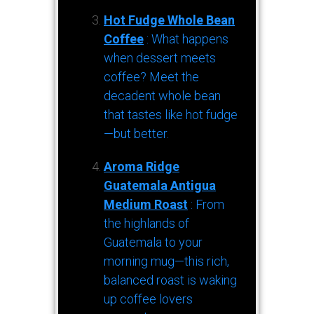
Hot Fudge Whole Bean
Coffee
: What happens
when dessert meets
coffee? Meet the
decadent whole bean
that tastes like hot fudge
—but better.
Aroma Ridge
Guatemala Antigua
Medium Roast
: From
the highlands of
Guatemala to your
morning mug—this rich,
balanced roast is waking
up coffee lovers