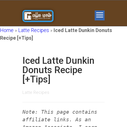
Home
»
Latte Recipes
»
Iced Latte Dunkin Donuts
Recipe [+Tips]
Iced Latte Dunkin
Donuts Recipe
[+Tips]
Latte Recipes
Note: This page contains
affiliate links. As an