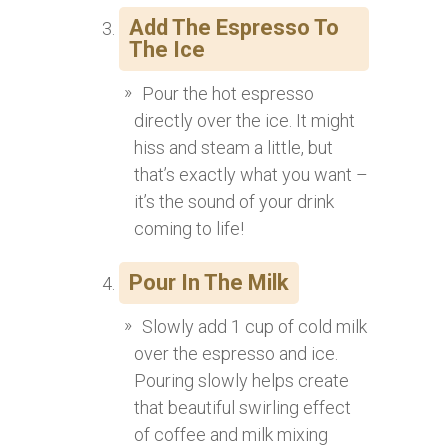
Add The Espresso To
The Ice
Pour the hot espresso
directly over the ice. It might
hiss and steam a little, but
that’s exactly what you want –
it’s the sound of your drink
coming to life!
Pour In The Milk
Slowly add 1 cup of cold milk
over the espresso and ice.
Pouring slowly helps create
that beautiful swirling effect
of coffee and milk mixing