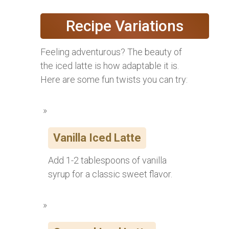
Recipe Variations
Feeling adventurous? The beauty of
the iced latte is how adaptable it is.
Here are some fun twists you can try:
Vanilla Iced Latte
Add 1-2 tablespoons of vanilla
syrup for a classic sweet flavor.