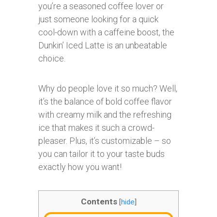
you’re a seasoned coffee lover or
just someone looking for a quick
cool-down with a caffeine boost, the
Dunkin’ Iced Latte is an unbeatable
choice.
Why do people love it so much? Well,
it’s the balance of bold coffee flavor
with creamy milk and the refreshing
ice that makes it such a crowd-
pleaser. Plus, it’s customizable – so
you can tailor it to your taste buds
exactly how you want!
Contents
[
hide
]