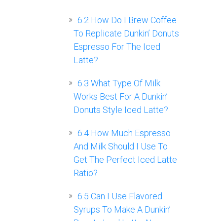
6.2
How Do I Brew Coffee
To Replicate Dunkin’ Donuts
Espresso For The Iced
Latte?
6.3
What Type Of Milk
Works Best For A Dunkin’
Donuts Style Iced Latte?
6.4
How Much Espresso
And Milk Should I Use To
Get The Perfect Iced Latte
Ratio?
6.5
Can I Use Flavored
Syrups To Make A Dunkin’