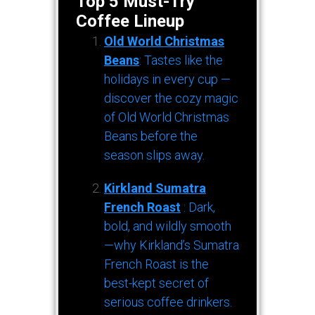
Top 5 Must-Try
Coffee Lineup
Old World Christmas
Beans
: Tastes like the
holidays in every cup —
discover the cozy magic
of Old World Christmas
Beans before the
season slips away.
Kirkland Sumatra
French Roast
: Dark,
bold, and wildly smooth
—why Kirkland’s Sumatra
French Roast is the
best-kept secret of
serious coffee drinkers.