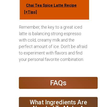
Chai Tea Spice Latte Recipe
[+Tips]
Remember, the key to a great iced
latte is balancing strong espresso
with cold, creamy milk and the
perfect amount of ice. Don’t be afraid
to experiment with flavors and find
your personal favorite combination.
FAQs
What Ingredients Are