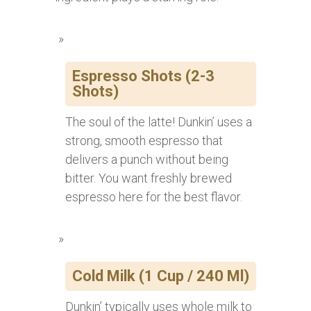
Espresso Shots (2-3
Shots)
The soul of the latte! Dunkin’ uses a
strong, smooth espresso that
delivers a punch without being
bitter. You want freshly brewed
espresso here for the best flavor.
Cold Milk (1 Cup / 240 Ml)
Dunkin’ typically uses whole milk to