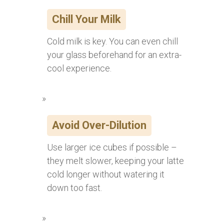
Chill Your Milk
Cold milk is key. You can even chill
your glass beforehand for an extra-
cool experience.
Avoid Over-Dilution
Use larger ice cubes if possible –
they melt slower, keeping your latte
cold longer without watering it
down too fast.