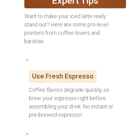
Expert Tips
Want to make your iced latte
really
stand out? Here are some pro-level
pointers from coffee lovers and
baristas:
Use Fresh Espresso
Coffee flavors degrade quickly, so
brew your espresso right before
assembling your drink. No instant or
pre-brewed espresso!