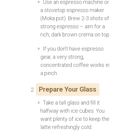
Use an espresso machine or
a stovetop espresso maker
(Moka pot). Brew 2-3 shots of
strong espresso – aim for a
rich, dark brown crema on top.
If you don’t have espresso
gear, a very strong,
concentrated coffee works in
a pinch.
Prepare Your Glass
Take a tall glass and fill it
halfway with ice cubes. You
want plenty of ice to keep the
latte refreshingly cold.