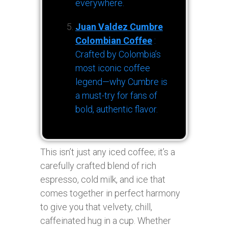
everywhere.
Juan Valdez Cumbre
Colombian Coffee
:
Crafted by Colombia’s
most iconic coffee
legend—why Cumbre is
a must-try for fans of
bold, authentic flavor.
This isn’t just any iced coffee; it’s a
carefully crafted blend of rich
espresso, cold milk, and ice that
comes together in perfect harmony
to give you that velvety, chill,
caffeinated hug in a cup. Whether