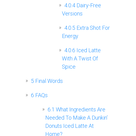
4.0.4
Dairy-Free
Versions
4.0.5
Extra Shot For
Energy
4.0.6
Iced Latte
With A Twist Of
Spice
5
Final Words
6
FAQs
6.1
What Ingredients Are
Needed To Make A Dunkin’
Donuts Iced Latte At
Home?