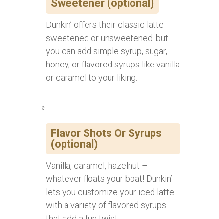
Sweetener (optional)
Dunkin’ offers their classic latte
sweetened or unsweetened, but
you can add simple syrup, sugar,
honey, or flavored syrups like vanilla
or caramel to your liking.
Flavor Shots Or Syrups
(optional)
Vanilla, caramel, hazelnut –
whatever floats your boat! Dunkin’
lets you customize your iced latte
with a variety of flavored syrups
that add a fun twist.