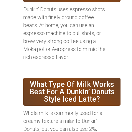
Dunkin’ Donuts uses espresso shots
made with finely ground coffee
beans. At home, you can use an
espresso machine to pull shots, or
brew very strong coffee using a
Moka pot or Aeropress to mimic the
rich espresso flavor.
What Type Of Milk Works
Best For A Dunkin’ Donuts
Style Iced Latte?
Whole milk is commonly used for a
creamy texture similar to Dunkin’
Donuts, but you can also use 2%,