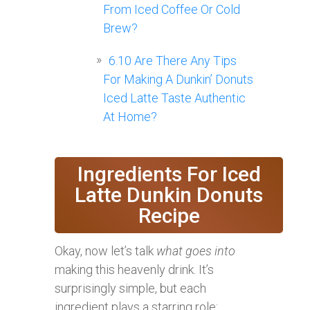
From Iced Coffee Or Cold
Brew?
6.10
Are There Any Tips
For Making A Dunkin’ Donuts
Iced Latte Taste Authentic
At Home?
Ingredients For Iced
Latte Dunkin Donuts
Recipe
Okay, now let’s talk
what goes into
making this heavenly drink. It’s
surprisingly simple, but each
ingredient plays a starring role: