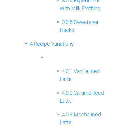
3.0.4
Experiment
With Milk Frothing
3.0.5
Sweetener
Hacks
4
Recipe Variations
4.0.1
Vanilla Iced
Latte
4.0.2
Caramel Iced
Latte
4.0.3
Mocha Iced
Latte