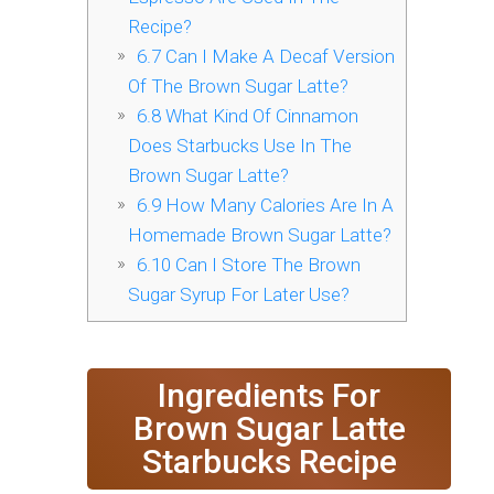
Recipe?
6.7
Can I Make A Decaf Version
Of The Brown Sugar Latte?
6.8
What Kind Of Cinnamon
Does Starbucks Use In The
Brown Sugar Latte?
6.9
How Many Calories Are In A
Homemade Brown Sugar Latte?
6.10
Can I Store The Brown
Sugar Syrup For Later Use?
Ingredients For
Brown Sugar Latte
Starbucks Recipe