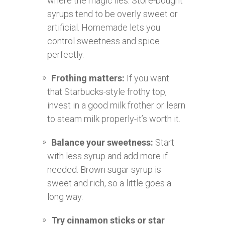
where the magic lies. Store-bought
syrups tend to be overly sweet or
artificial. Homemade lets you
control sweetness and spice
perfectly.
Frothing matters:
If you want
that Starbucks-style frothy top,
invest in a good milk frother or learn
to steam milk properly-it’s worth it.
Balance your sweetness:
Start
with less syrup and add more if
needed. Brown sugar syrup is
sweet and rich, so a little goes a
long way.
Try cinnamon sticks or star