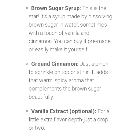
Brown Sugar Syrup:
This is the
star! It’s a syrup made by dissolving
brown sugar in water, sometimes
with a touch of vanilla and
cinnamon. You can buy it pre-made
or easily make it yourself.
Ground Cinnamon:
Just a pinch
to sprinkle on top or stir in. It adds
that warm, spicy aroma that
complements the brown sugar
beautifully.
Vanilla Extract (optional):
For a
little extra flavor depth-just a drop
or two.