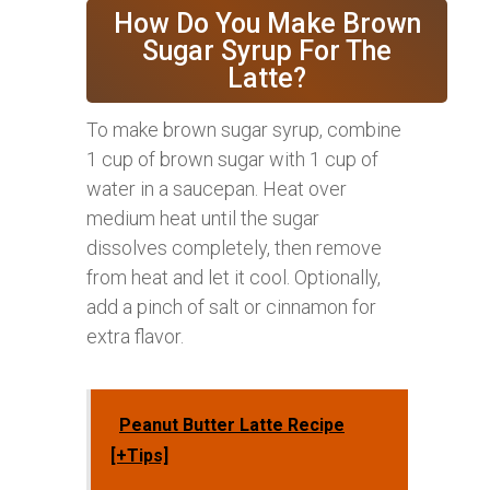
How Do You Make Brown
Sugar Syrup For The
Latte?
To make brown sugar syrup, combine
1 cup of brown sugar with 1 cup of
water in a saucepan. Heat over
medium heat until the sugar
dissolves completely, then remove
from heat and let it cool. Optionally,
add a pinch of salt or cinnamon for
extra flavor.
Peanut Butter Latte Recipe
[+Tips]