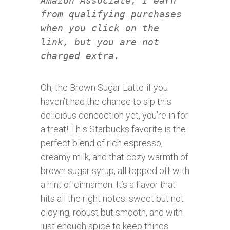
Amazon Associate, I earn
from qualifying purchases
when you click on the
link, but you are not
charged extra.
Oh, the Brown Sugar Latte-if you
haven’t had the chance to sip this
delicious concoction yet, you’re in for
a treat! This Starbucks favorite is the
perfect blend of rich espresso,
creamy milk, and that cozy warmth of
brown sugar syrup, all topped off with
a hint of cinnamon. It’s a flavor that
hits all the right notes: sweet but not
cloying, robust but smooth, and with
just enough spice to keep things