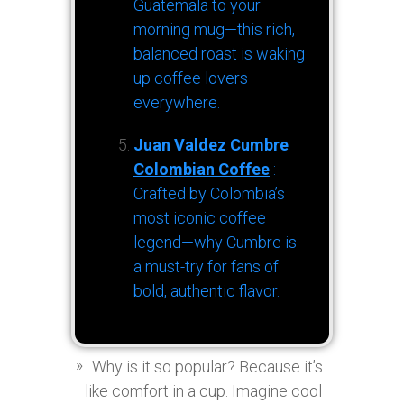
Guatemala to your
morning mug—this rich,
balanced roast is waking
up coffee lovers
everywhere.
Juan Valdez Cumbre
Colombian Coffee
:
Crafted by Colombia’s
most iconic coffee
legend—why Cumbre is
a must-try for fans of
bold, authentic flavor.
Why is it so popular? Because it’s
like comfort in a cup. Imagine cool