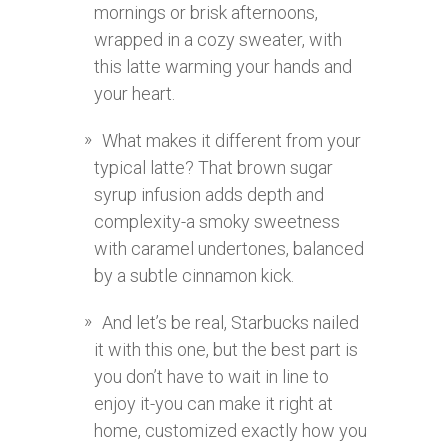
mornings or brisk afternoons,
wrapped in a cozy sweater, with
this latte warming your hands and
your heart.
What makes it different from your
typical latte? That brown sugar
syrup infusion adds depth and
complexity-a smoky sweetness
with caramel undertones, balanced
by a subtle cinnamon kick.
And let’s be real, Starbucks nailed
it with this one, but the best part is
you don’t have to wait in line to
enjoy it-you can make it right at
home, customized exactly how you