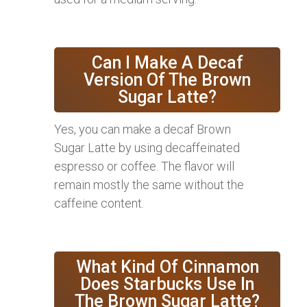
Can I Make A Decaf
Version Of The Brown
Sugar Latte?
Yes, you can make a decaf Brown
Sugar Latte by using decaffeinated
espresso or coffee. The flavor will
remain mostly the same without the
caffeine content.
What Kind Of Cinnamon
Does Starbucks Use In
The Brown Sugar Latte?