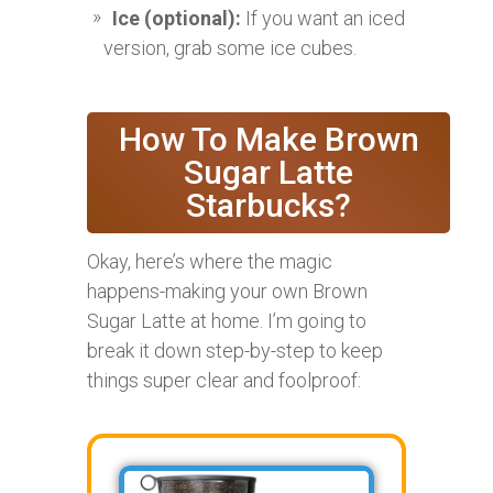
Ice (optional):
If you want an iced
version, grab some ice cubes.
How To Make Brown
Sugar Latte
Starbucks?
Okay, here’s where the magic
happens-making your own Brown
Sugar Latte at home. I’m going to
break it down step-by-step to keep
things super clear and foolproof: