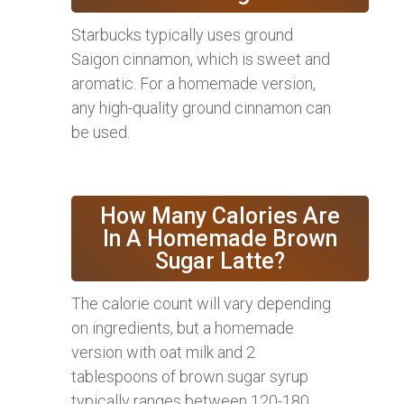
Starbucks typically uses ground
Saigon cinnamon, which is sweet and
aromatic. For a homemade version,
any high-quality ground cinnamon can
be used.
How Many Calories Are
In A Homemade Brown
Sugar Latte?
The calorie count will vary depending
on ingredients, but a homemade
version with oat milk and 2
tablespoons of brown sugar syrup
typically ranges between 120-180