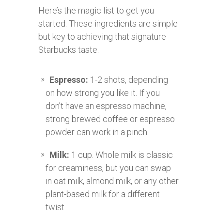
Here’s the magic list to get you
started. These ingredients are simple
but key to achieving that signature
Starbucks taste.
Espresso:
1-2 shots, depending
on how strong you like it. If you
don’t have an espresso machine,
strong brewed coffee or espresso
powder can work in a pinch.
Milk:
1 cup. Whole milk is classic
for creaminess, but you can swap
in oat milk, almond milk, or any other
plant-based milk for a different
twist.