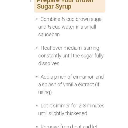
Prepare Your Brown
Sugar Syrup
Combine ½ cup brown sugar
and ½ cup water in a small
saucepan.
Heat over medium, stirring
constantly until the sugar fully
dissolves.
Add a pinch of cinnamon and
a splash of vanilla extract (if
using).
Let it simmer for 2-3 minutes
until slightly thickened.
Remove from heat and let