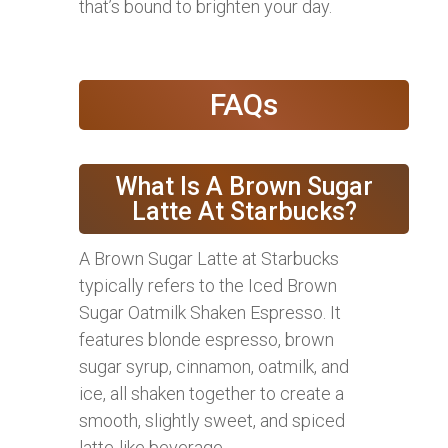
that’s bound to brighten your day.
FAQs
What Is A Brown Sugar
Latte At Starbucks?
A Brown Sugar Latte at Starbucks
typically refers to the Iced Brown
Sugar Oatmilk Shaken Espresso. It
features blonde espresso, brown
sugar syrup, cinnamon, oatmilk, and
ice, all shaken together to create a
smooth, slightly sweet, and spiced
latte-like beverage.