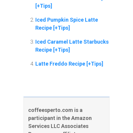
[+Tips]
Iced Pumpkin Spice Latte
Recipe [+Tips]
Iced Caramel Latte Starbucks
Recipe [+Tips]
Latte Freddo Recipe [+Tips]
coffeesperto.com is a
participant in the Amazon
Services LLC Associates