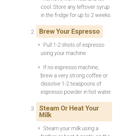
cool. Store any leftover syrup
in the fridge for up to 2 weeks.
Brew Your Espresso
Pull 1-2 shots of espresso
using your machine.
If no espresso machine,
brew a very strong coffee or
dissolve 1-2 teaspoons of
espresso powder in hot water.
Steam Or Heat Your
Milk
Steam your milk using a