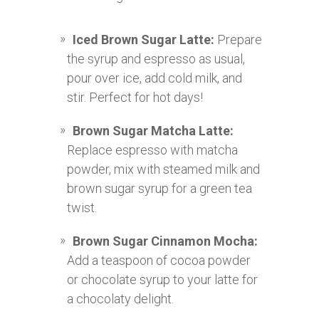
Iced Brown Sugar Latte:
Prepare
the syrup and espresso as usual,
pour over ice, add cold milk, and
stir. Perfect for hot days!
Brown Sugar Matcha Latte:
Replace espresso with matcha
powder, mix with steamed milk and
brown sugar syrup for a green tea
twist.
Brown Sugar Cinnamon Mocha:
Add a teaspoon of cocoa powder
or chocolate syrup to your latte for
a chocolaty delight.