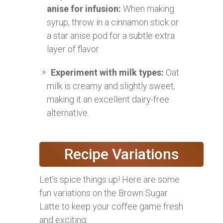
anise for infusion:
When making
syrup, throw in a cinnamon stick or
a star anise pod for a subtle extra
layer of flavor.
Experiment with milk types:
Oat
milk is creamy and slightly sweet,
making it an excellent dairy-free
alternative.
Recipe Variations
Let’s spice things up! Here are some
fun variations on the Brown Sugar
Latte to keep your coffee game fresh
and exciting: