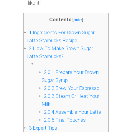
like it!
Contents
[
hide
]
1
Ingredients For Brown Sugar
Latte Starbucks Recipe
2
How To Make Brown Sugar
Latte Starbucks?
2.0.1
Prepare Your Brown
Sugar Syrup
2.0.2
Brew Your Espresso
2.0.3
Steam Or Heat Your
Milk
2.0.4
Assemble Your Latte
2.0.5
Final Touches
3
Expert Tips