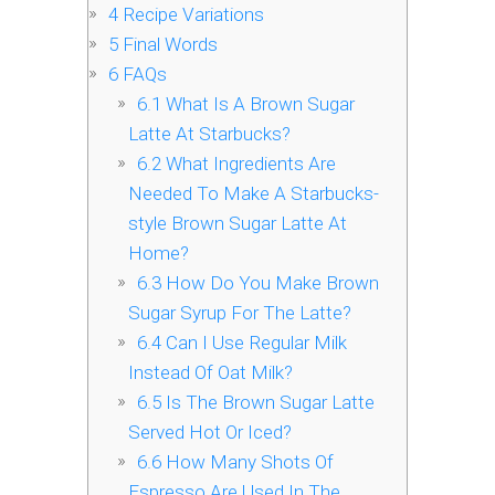
4
Recipe Variations
5
Final Words
6
FAQs
6.1
What Is A Brown Sugar
Latte At Starbucks?
6.2
What Ingredients Are
Needed To Make A Starbucks-
style Brown Sugar Latte At
Home?
6.3
How Do You Make Brown
Sugar Syrup For The Latte?
6.4
Can I Use Regular Milk
Instead Of Oat Milk?
6.5
Is The Brown Sugar Latte
Served Hot Or Iced?
6.6
How Many Shots Of
Espresso Are Used In The