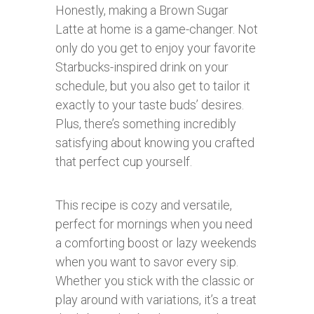
Honestly, making a Brown Sugar
Latte at home is a game-changer. Not
only do you get to enjoy your favorite
Starbucks-inspired drink on your
schedule, but you also get to tailor it
exactly to your taste buds’ desires.
Plus, there’s something incredibly
satisfying about knowing you crafted
that perfect cup yourself.
This recipe is cozy and versatile,
perfect for mornings when you need
a comforting boost or lazy weekends
when you want to savor every sip.
Whether you stick with the classic or
play around with variations, it’s a treat