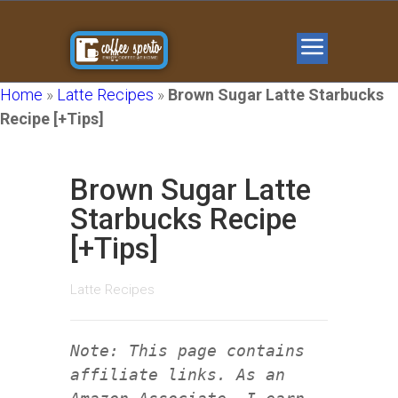
Home
»
Latte Recipes
»
Brown Sugar Latte Starbucks
Recipe [+Tips]
Brown Sugar Latte
Starbucks Recipe
[+Tips]
Latte Recipes
Note: This page contains
affiliate links. As an