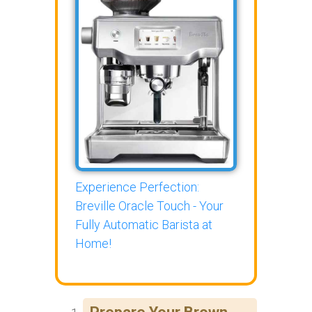
Experience Perfection:
Breville Oracle Touch - Your
Fully Automatic Barista at
Home!