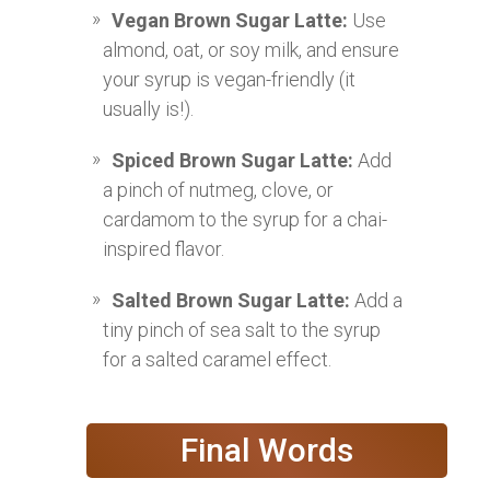
Vegan Brown Sugar Latte:
Use
almond, oat, or soy milk, and ensure
your syrup is vegan-friendly (it
usually is!).
Spiced Brown Sugar Latte:
Add
a pinch of nutmeg, clove, or
cardamom to the syrup for a chai-
inspired flavor.
Salted Brown Sugar Latte:
Add a
tiny pinch of sea salt to the syrup
for a salted caramel effect.
Final Words