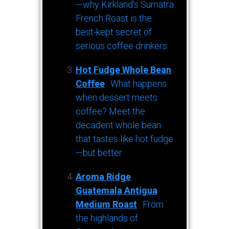
—why Kirkland’s Sumatra
French Roast is the
best-kept secret of
serious coffee drinkers.
Hot Fudge Whole Bean
Coffee
: What happens
when dessert meets
coffee? Meet the
decadent whole bean
that tastes like hot fudge
—but better.
Aroma Ridge
Guatemala Antigua
Medium Roast
: From
the highlands of