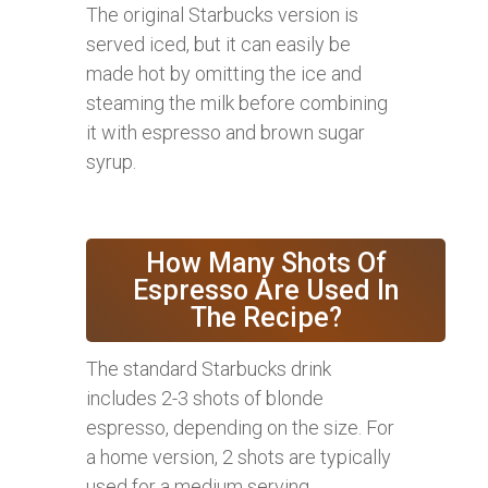
The original Starbucks version is
served iced, but it can easily be
made hot by omitting the ice and
steaming the milk before combining
it with espresso and brown sugar
syrup.
How Many Shots Of
Espresso Are Used In
The Recipe?
The standard Starbucks drink
includes 2-3 shots of blonde
espresso, depending on the size. For
a home version, 2 shots are typically
used for a medium serving.