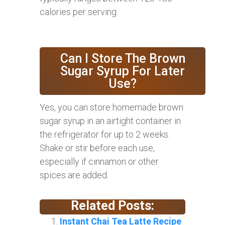
calories per serving.
Can I Store The Brown
Sugar Syrup For Later
Use?
Yes, you can store homemade brown
sugar syrup in an airtight container in
the refrigerator for up to 2 weeks.
Shake or stir before each use,
especially if cinnamon or other
spices are added.
Related Posts:
Instant Chai Tea Latte Recipe