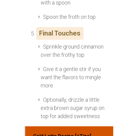
with a spoon.
Spoon the froth on top.
Final Touches
Sprinkle ground cinnamon
over the frothy top.
Give it a gentle stir if you
want the flavors to mingle
more.
Optionally, drizzle a little
extra brown sugar syrup on
top for added sweetness.