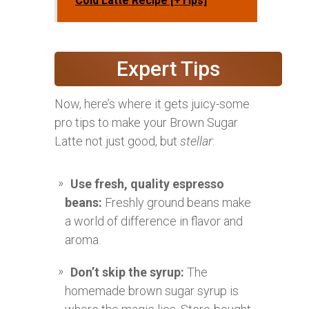
Cold Latte Recipe [+Tips]
Expert Tips
Now, here’s where it gets juicy-some
pro tips to make your Brown Sugar
Latte not just good, but
stellar
:
Use fresh, quality espresso
beans:
Freshly ground beans make
a world of difference in flavor and
aroma.
Don’t skip the syrup:
The
homemade brown sugar syrup is