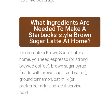
What Ingredients Are
Needed To Make A
Starbucks-style Brown
Sugar Latte At Home?
To recreate a Brown Sugar Latte at
home, you need espresso (or strong
brewed coffee), brown sugar syrup
(made with brown sugar and water),
ground cinnamon, oat milk (or
preferred milk), and ice if serving
cold.