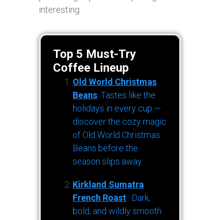
interesting.
Top 5 Must-Try
Coffee Lineup
Old World Christmas
Beans
: Tastes like the
holidays in every cup —
discover the cozy magic
of Old World Christmas
Beans before the
season slips away.
Kirkland Sumatra
French Roast
: Dark,
bold, and wildly smooth