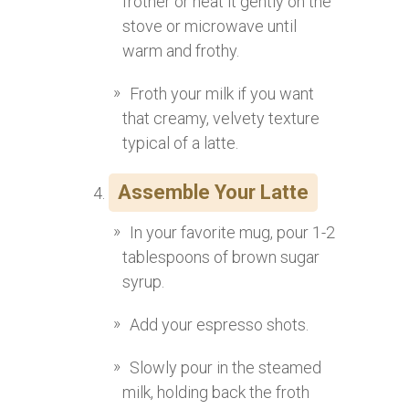
frother or heat it gently on the
stove or microwave until
warm and frothy.
Froth your milk if you want
that creamy, velvety texture
typical of a latte.
Assemble Your Latte
In your favorite mug, pour 1-2
tablespoons of brown sugar
syrup.
Add your espresso shots.
Slowly pour in the steamed
milk, holding back the froth