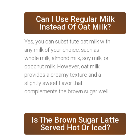
Can I Use Regular Milk
Instead Of Oat Milk?
Yes, you can substitute oat milk with
any milk of your choice, such as
whole milk, almond milk, soy milk, or
coconut milk. However, oat milk
provides a creamy texture and a
slightly sweet flavor that
complements the brown sugar well.
Is The Brown Sugar Latte
Served Hot Or Iced?