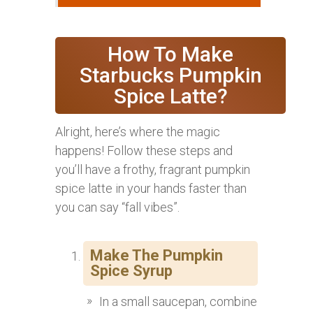
How To Make
Starbucks Pumpkin
Spice Latte?
Alright, here’s where the magic
happens! Follow these steps and
you’ll have a frothy, fragrant pumpkin
spice latte in your hands faster than
you can say “fall vibes”.
Make The Pumpkin
Spice Syrup
In a small saucepan, combine