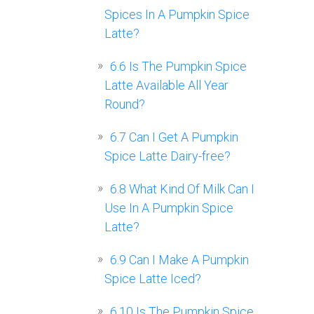
Spices In A Pumpkin Spice
Latte?
6.6
Is The Pumpkin Spice
Latte Available All Year
Round?
6.7
Can I Get A Pumpkin
Spice Latte Dairy-free?
6.8
What Kind Of Milk Can I
Use In A Pumpkin Spice
Latte?
6.9
Can I Make A Pumpkin
Spice Latte Iced?
6.10
Is The Pumpkin Spice