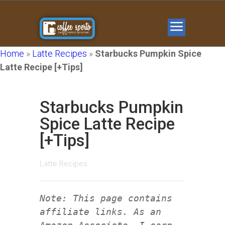
Home
»
Latte Recipes
»
Starbucks Pumpkin Spice
Latte Recipe [+Tips]
Starbucks Pumpkin
Spice Latte Recipe
[+Tips]
Latte Recipes
Note: This page contains
affiliate links. As an