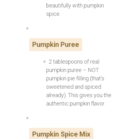
beautifully with pumpkin
spice.
Pumpkin Puree
2 tablespoons of real
pumpkin puree – NOT
pumpkin pie filling (that’s
sweetened and spiced
already). This gives you the
authentic pumpkin flavor.
Pumpkin Spice Mix