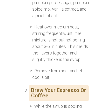
pumpkin puree, sugar, pumpkin
spice mix, vanilla extract, and
a pinch of salt.
Heat over medium heat,
stirring frequently, until the
mixture is hot but not boiling –
about 3-5 minutes. This melds
the flavors together and
slightly thickens the syrup.
Remove from heat and let it
cool a bit.
Brew Your Espresso Or
Coffee
While the syrup is cooling,