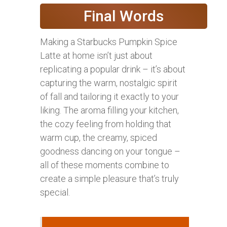
Final Words
Making a Starbucks Pumpkin Spice
Latte at home isn’t just about
replicating a popular drink – it’s about
capturing the warm, nostalgic spirit
of fall and tailoring it exactly to your
liking. The aroma filling your kitchen,
the cozy feeling from holding that
warm cup, the creamy, spiced
goodness dancing on your tongue –
all of these moments combine to
create a simple pleasure that’s truly
special.