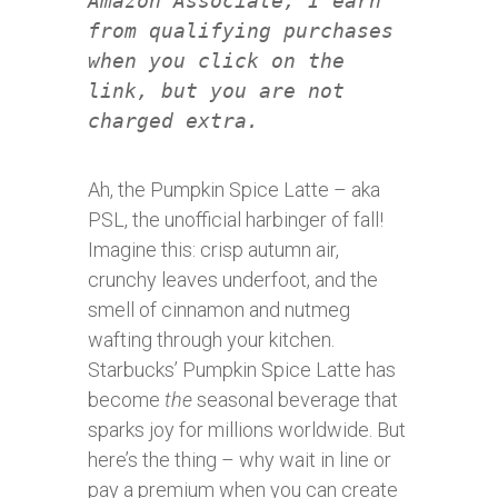
Amazon Associate, I earn
from qualifying purchases
when you click on the
link, but you are not
charged extra.
Ah, the Pumpkin Spice Latte – aka
PSL, the unofficial harbinger of fall!
Imagine this: crisp autumn air,
crunchy leaves underfoot, and the
smell of cinnamon and nutmeg
wafting through your kitchen.
Starbucks’ Pumpkin Spice Latte has
become
the
seasonal beverage that
sparks joy for millions worldwide. But
here’s the thing – why wait in line or
pay a premium when you can create