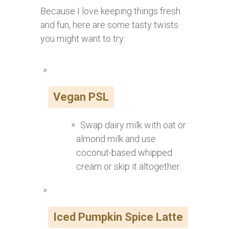
Because I love keeping things fresh
and fun, here are some tasty twists
you might want to try:
Vegan PSL
Swap dairy milk with oat or
almond milk and use
coconut-based whipped
cream or skip it altogether.
Iced Pumpkin Spice Latte