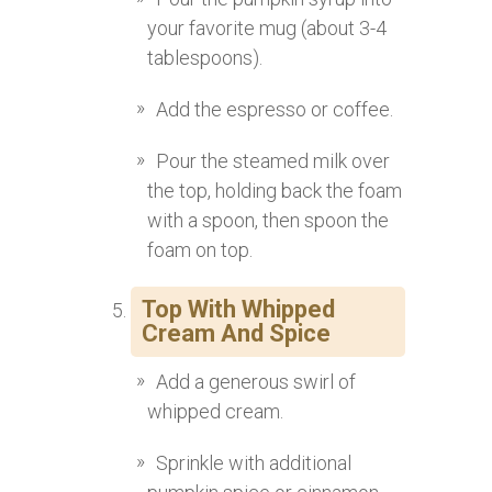
your favorite mug (about 3-4
tablespoons).
Add the espresso or coffee.
Pour the steamed milk over
the top, holding back the foam
with a spoon, then spoon the
foam on top.
Top With Whipped
Cream And Spice
Add a generous swirl of
whipped cream.
Sprinkle with additional