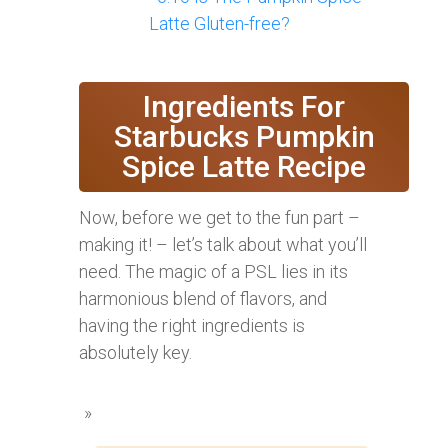
Latte Gluten-free?
Ingredients For
Starbucks Pumpkin
Spice Latte Recipe
Now, before we get to the fun part –
making it! – let’s talk about what you’ll
need. The magic of a PSL lies in its
harmonious blend of flavors, and
having the right ingredients is
absolutely key.