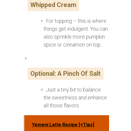
Whipped Cream
For topping – this is where
things get indulgent. You can
also sprinkle more pumpkin
spice or cinnamon on top.
Optional: A Pinch Of Salt
Just a tiny bit to balance
the sweetness and enhance
all those flavors.
Yemeni Latte Recipe [+Tips]