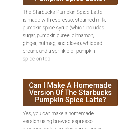
The Starbucks Pumpkin Spice Latte
is made with espresso, steamed milk,
pumpkin spice syrup (which includes
sugar, pumpkin puree, cinnamon,
ginger, nutmeg, and clove), whipped
cream, and a sprinkle of pumpkin
spice on top.
Can I Make A Homemade
Version Of The Starbucks
Pumpkin Spice Latte?
Yes, you can make a homemade
version using brewed espresso,
steamed milk, pumpkin puree, sugar,