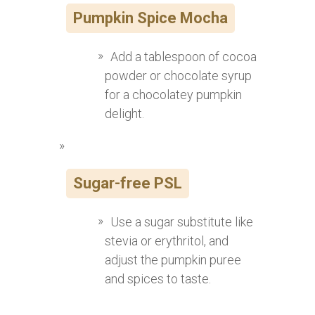
Pumpkin Spice Mocha
Add a tablespoon of cocoa
powder or chocolate syrup
for a chocolatey pumpkin
delight.
Sugar-free PSL
Use a sugar substitute like
stevia or erythritol, and
adjust the pumpkin puree
and spices to taste.