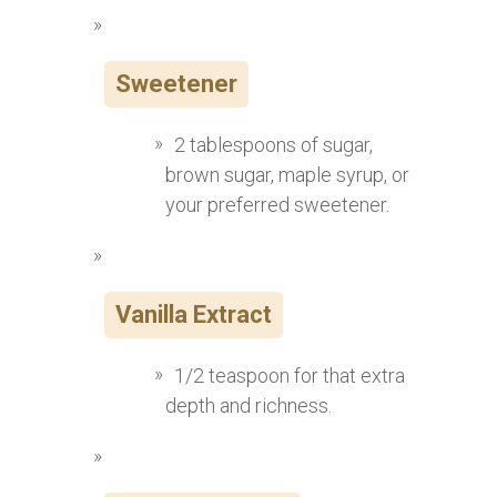
Sweetener
2 tablespoons of sugar,
brown sugar, maple syrup, or
your preferred sweetener.
Vanilla Extract
1/2 teaspoon for that extra
depth and richness.