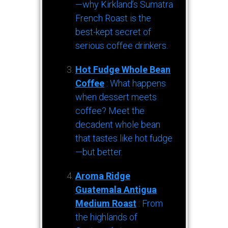
—why Kirkland’s Sumatra
French Roast is the
best-kept secret of
serious coffee drinkers.
Hot Fudge Whole Bean
Coffee
: What happens
when dessert meets
coffee? Meet the
decadent whole bean
that tastes like hot fudge
—but better.
Aroma Ridge
Guatemala Antigua
Medium Roast
: From
the highlands of