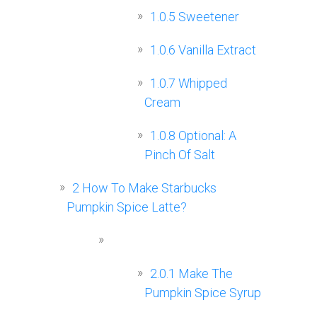
1.0.5
Sweetener
1.0.6
Vanilla Extract
1.0.7
Whipped
Cream
1.0.8
Optional: A
Pinch Of Salt
2
How To Make Starbucks
Pumpkin Spice Latte?
2.0.1
Make The
Pumpkin Spice Syrup