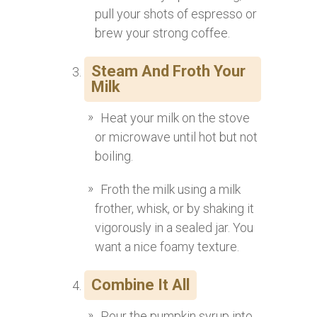
pull your shots of espresso or
brew your strong coffee.
Steam And Froth Your
Milk
Heat your milk on the stove
or microwave until hot but not
boiling.
Froth the milk using a milk
frother, whisk, or by shaking it
vigorously in a sealed jar. You
want a nice foamy texture.
Combine It All
Pour the pumpkin syrup into