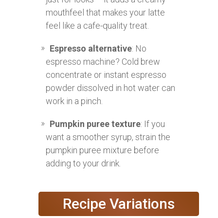
mouthfeel that makes your latte
feel like a cafe-quality treat.
Espresso alternative
: No
espresso machine? Cold brew
concentrate or instant espresso
powder dissolved in hot water can
work in a pinch.
Pumpkin puree texture
: If you
want a smoother syrup, strain the
pumpkin puree mixture before
adding to your drink.
Recipe Variations