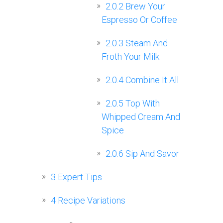
2.0.2
Brew Your
Espresso Or Coffee
2.0.3
Steam And
Froth Your Milk
2.0.4
Combine It All
2.0.5
Top With
Whipped Cream And
Spice
2.0.6
Sip And Savor
3
Expert Tips
4
Recipe Variations