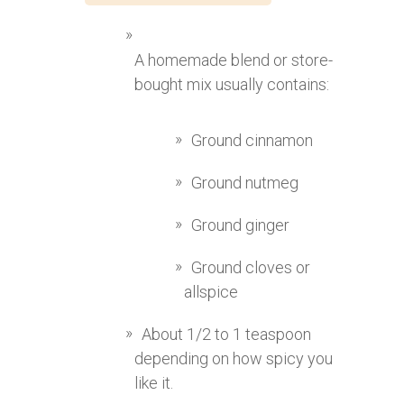
A homemade blend or store-
bought mix usually contains:
Ground cinnamon
Ground nutmeg
Ground ginger
Ground cloves or
allspice
About 1/2 to 1 teaspoon
depending on how spicy you
like it.