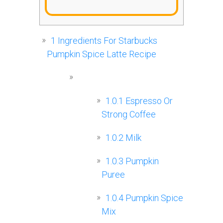
1
Ingredients For Starbucks
Pumpkin Spice Latte Recipe
1.0.1
Espresso Or
Strong Coffee
1.0.2
Milk
1.0.3
Pumpkin
Puree
1.0.4
Pumpkin Spice
Mix