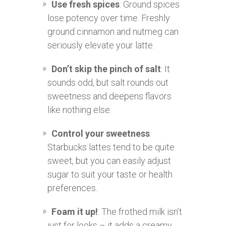
Use fresh spices
: Ground spices
lose potency over time. Freshly
ground cinnamon and nutmeg can
seriously elevate your latte.
Don’t skip the pinch of salt
: It
sounds odd, but salt rounds out
sweetness and deepens flavors
like nothing else.
Control your sweetness
:
Starbucks lattes tend to be quite
sweet, but you can easily adjust
sugar to suit your taste or health
preferences.
Foam it up!
: The frothed milk isn’t
just for looks – it adds a creamy