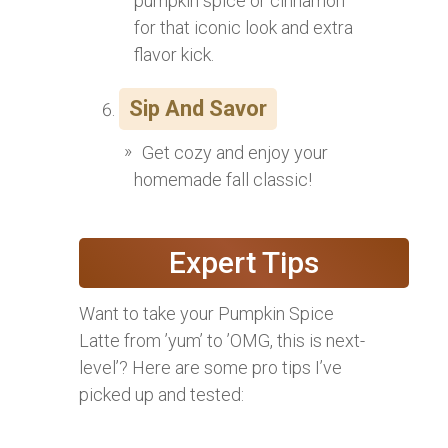
pumpkin spice or cinnamon
for that iconic look and extra
flavor kick.
Sip And Savor
Get cozy and enjoy your
homemade fall classic!
Expert Tips
Want to take your Pumpkin Spice
Latte from ’yum’ to ’OMG, this is next-
level’? Here are some pro tips I’ve
picked up and tested: