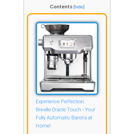
Contents
[
hide
]
Experience Perfection:
Breville Oracle Touch - Your
Fully Automatic Barista at
Home!