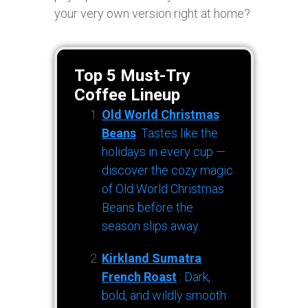
your very own version right at home?
Top 5 Must-Try
Coffee Lineup
Old World Christmas
Beans
: Tastes like the
holidays in every cup —
discover the cozy magic
of Old World Christmas
Beans before the
season slips away.
Kirkland Sumatra
French Roast
: Dark,
bold, and wildly smooth