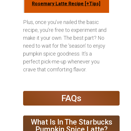
Rosemary Latte Recipe [+Tips]
Plus, once you’ve nailed the basic
recipe, you’re free to experiment and
make it your own. The best part? No
need to wait for the ’season’ to enjoy
pumpkin spice goodness. It’s a
perfect pick-me-up whenever you
crave that comforting flavor.
FAQs
What Is In The Starbucks
Pumpkin Spice Latte?