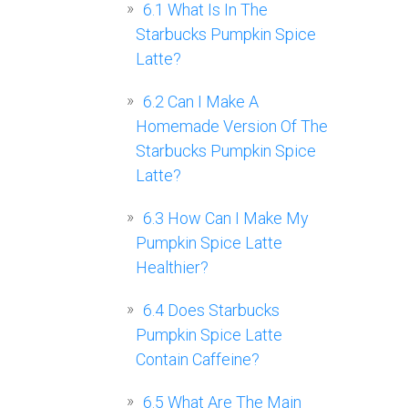
6.1
What Is In The
Starbucks Pumpkin Spice
Latte?
6.2
Can I Make A
Homemade Version Of The
Starbucks Pumpkin Spice
Latte?
6.3
How Can I Make My
Pumpkin Spice Latte
Healthier?
6.4
Does Starbucks
Pumpkin Spice Latte
Contain Caffeine?
6.5
What Are The Main