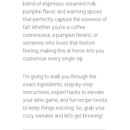
blend of espresso, steamed milk,
pumpkin flavor, and warming spices
that perfectly capture the essence of
fall. Whether you’re a coffee
connoisseur, a pumpkin fanatic, or
someone who loves that festive
feeling, making this at home lets you
customize every single sip.
I’m going to walk you through the
exact ingredients, step-by-step
instructions, expert hacks to elevate
your latte game, and fun recipe twists
to keep things exciting. So, grab your
cozy sweater and let’s get brewing!