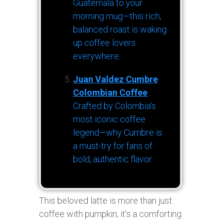
Guatemala to your
morning mug—this rich,
balanced roast is waking
up coffee lovers
everywhere.
Juan Valdez Cumbre
Colombian Coffee
:
Crafted by Colombia’s
most iconic coffee
legend—why Cumbre is
a must-try for fans of
bold, authentic flavor.
This beloved latte is more than just
coffee with pumpkin; it’s a comforting