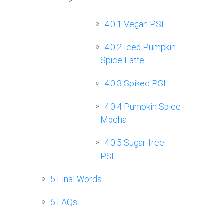
4.0.1
Vegan PSL
4.0.2
Iced Pumpkin
Spice Latte
4.0.3
Spiked PSL
4.0.4
Pumpkin Spice
Mocha
4.0.5
Sugar-free
PSL
5
Final Words
6
FAQs