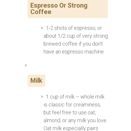
Espresso Or Strong
Coffee
1-2 shots of espresso, or
about 1/2 cup of very strong
brewed coffee if you don’t
have an espresso machine.
Milk
1 cup of milk – whole milk
is classic for creaminess,
but feel free to use oat,
almond, or any milk you love.
Oat milk especially pairs