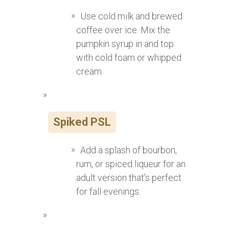
Use cold milk and brewed
coffee over ice. Mix the
pumpkin syrup in and top
with cold foam or whipped
cream.
Spiked PSL
Add a splash of bourbon,
rum, or spiced liqueur for an
adult version that’s perfect
for fall evenings.