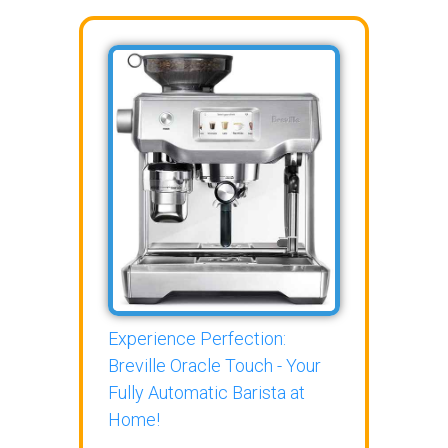
Experience Perfection:
Breville Oracle Touch - Your
Fully Automatic Barista at
Home!