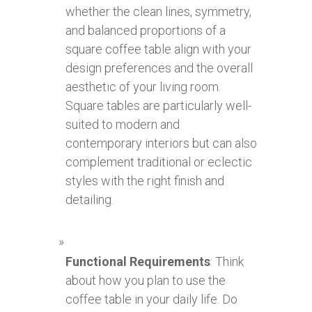
whether the clean lines, symmetry,
and balanced proportions of a
square coffee table align with your
design preferences and the overall
aesthetic of your living room.
Square tables are particularly well-
suited to modern and
contemporary interiors but can also
complement traditional or eclectic
styles with the right finish and
detailing.
Functional Requirements
: Think
about how you plan to use the
coffee table in your daily life. Do