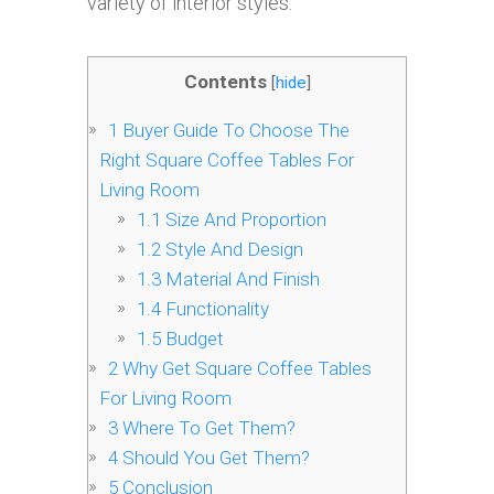
variety of interior styles.
Contents
[
hide
]
1
Buyer Guide To Choose The
Right Square Coffee Tables For
Living Room
1.1
Size And Proportion
1.2
Style And Design
1.3
Material And Finish
1.4
Functionality
1.5
Budget
2
Why Get Square Coffee Tables
For Living Room
3
Where To Get Them?
4
Should You Get Them?
5
Conclusion