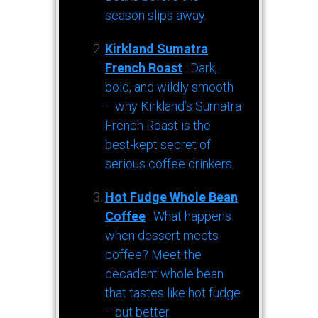
season slips away.
Kirkland Sumatra
French Roast
: Dark,
bold, and wildly smooth
—why Kirkland’s Sumatra
French Roast is the
best-kept secret of
serious coffee drinkers.
Hot Fudge Whole Bean
Coffee
: What happens
when dessert meets
coffee? Meet the
decadent whole bean
that tastes like hot fudge
—but better.