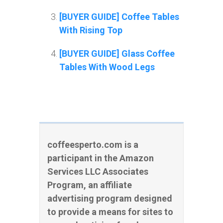
[BUYER GUIDE] Coffee Tables
With Rising Top
[BUYER GUIDE] Glass Coffee
Tables With Wood Legs
coffeesperto.com is a
participant in the Amazon
Services LLC Associates
Program, an affiliate
advertising program designed
to provide a means for sites to