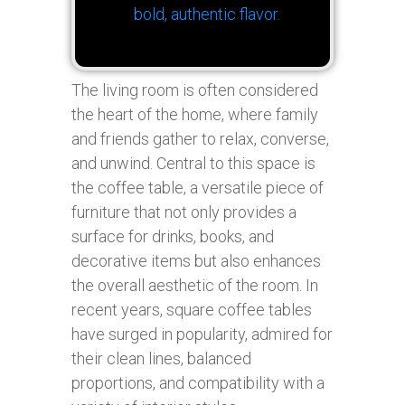
bold, authentic flavor.
The living room is often considered
the heart of the home, where family
and friends gather to relax, converse,
and unwind. Central to this space is
the coffee table, a versatile piece of
furniture that not only provides a
surface for drinks, books, and
decorative items but also enhances
the overall aesthetic of the room. In
recent years, square coffee tables
have surged in popularity, admired for
their clean lines, balanced
proportions, and compatibility with a