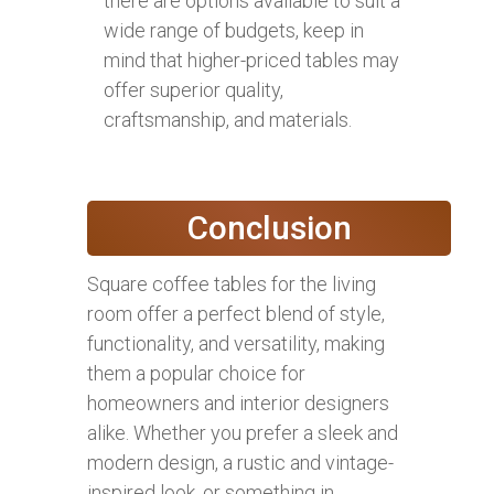
there are options available to suit a
wide range of budgets, keep in
mind that higher-priced tables may
offer superior quality,
craftsmanship, and materials.
Conclusion
Square coffee tables for the living
room offer a perfect blend of style,
functionality, and versatility, making
them a popular choice for
homeowners and interior designers
alike. Whether you prefer a sleek and
modern design, a rustic and vintage-
inspired look, or something in