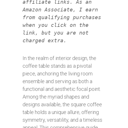
affiliate links. As an
Amazon Associate, I earn
from qualifying purchases
when you click on the
link, but you are not
charged extra.
In the realm of interior design, the
coffee table stands as a pivotal
piece, anchoring the living room
ensemble and serving as both a
functional and aesthetic focal point.
Among the myriad shapes and
designs available, the square coffee
table holds a unique allure, offering
symmetry, versatility, and a timeless
appeal. This comprehensive guide