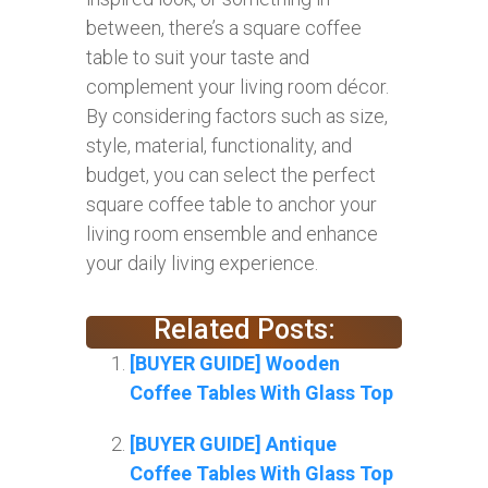
between, there’s a square coffee
table to suit your taste and
complement your living room décor.
By considering factors such as size,
style, material, functionality, and
budget, you can select the perfect
square coffee table to anchor your
living room ensemble and enhance
your daily living experience.
Related Posts:
[BUYER GUIDE] Wooden
Coffee Tables With Glass Top
[BUYER GUIDE] Antique
Coffee Tables With Glass Top