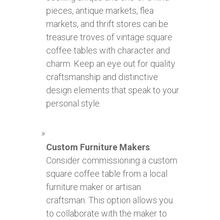
pieces, antique markets, flea
markets, and thrift stores can be
treasure troves of vintage square
coffee tables with character and
charm. Keep an eye out for quality
craftsmanship and distinctive
design elements that speak to your
personal style.
Custom Furniture Makers
:
Consider commissioning a custom
square coffee table from a local
furniture maker or artisan
craftsman. This option allows you
to collaborate with the maker to