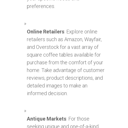
preferences.
Online Retailers
: Explore online
retailers such as Amazon, Wayfair,
and Overstock for a vast array of
square coffee tables available for
purchase from the comfort of your
home. Take advantage of customer
reviews, product descriptions, and
detailed images to make an
informed decision.
Antique Markets
: For those
seeking unique and one-of-a-kind