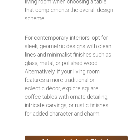
living room when choosing a table
that complements the overall design
scheme.
For contemporary interiors, opt for
sleek, geometric designs with clean
lines and minimalist finishes such as
glass, metal, or polished wood.
Alternatively, if your living room
features a more traditional or
eclectic décor, explore square
coffee tables with ornate detailing,
intricate carvings, or rustic finishes
for added character and charm.