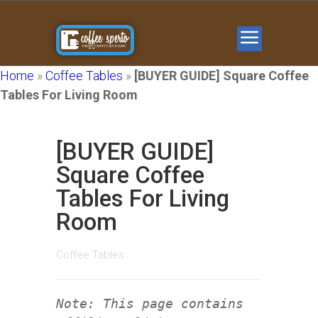
Home
»
Coffee Tables
»
[BUYER GUIDE] Square Coffee
Tables For Living Room
[BUYER GUIDE]
Square Coffee
Tables For Living
Room
Coffee Tables
Note: This page contains