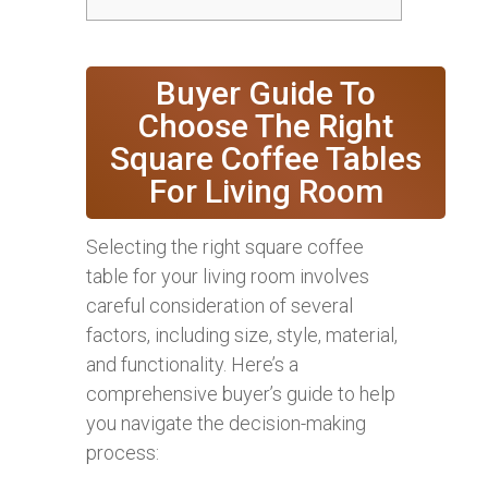
Buyer Guide To
Choose The Right
Square Coffee Tables
For Living Room
Selecting the right square coffee
table for your living room involves
careful consideration of several
factors, including size, style, material,
and functionality. Here’s a
comprehensive buyer’s guide to help
you navigate the decision-making
process: