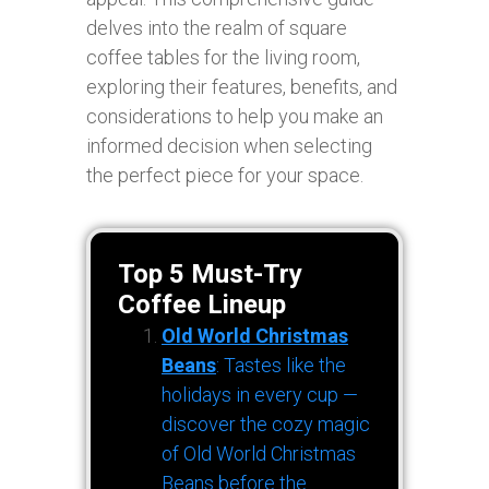
delves into the realm of square
coffee tables for the living room,
exploring their features, benefits, and
considerations to help you make an
informed decision when selecting
the perfect piece for your space.
Top 5 Must-Try
Coffee Lineup
Old World Christmas
Beans
: Tastes like the
holidays in every cup —
discover the cozy magic
of Old World Christmas
Beans before the