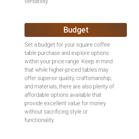
versatility.
Budget
Set a budget for your square coffee
table purchase and explore options
within your price range. Keep in mind
that while higher-priced tables may
offer superior quality, craftsmanship,
and materials, there are also plenty of
affordable options available that
provide excellent value for money
without sacrificing style or
functionality.