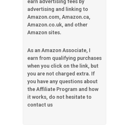
earn advertising fees by
advertising and linking to
Amazon.com, Amazon.ca,
Amazon.co.uk, and other
Amazon sites.
As an Amazon Associate, I
earn from qualifying purchases
when you click on the link, but
you are not charged extra. If
you have any questions about
the Affiliate Program and how
it works, do not hesitate to
contact us