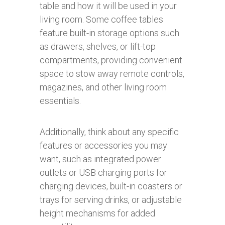
table and how it will be used in your
living room. Some coffee tables
feature built-in storage options such
as drawers, shelves, or lift-top
compartments, providing convenient
space to stow away remote controls,
magazines, and other living room
essentials.
Additionally, think about any specific
features or accessories you may
want, such as integrated power
outlets or USB charging ports for
charging devices, built-in coasters or
trays for serving drinks, or adjustable
height mechanisms for added