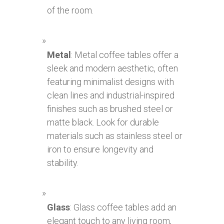
of the room.
Metal
: Metal coffee tables offer a
sleek and modern aesthetic, often
featuring minimalist designs with
clean lines and industrial-inspired
finishes such as brushed steel or
matte black. Look for durable
materials such as stainless steel or
iron to ensure longevity and
stability.
Glass
: Glass coffee tables add an
elegant touch to any living room,