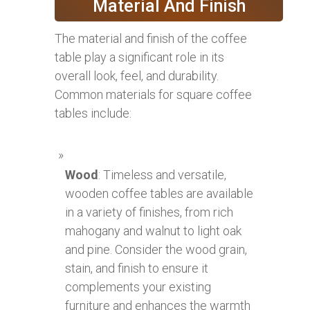
Material And Finish
The material and finish of the coffee
table play a significant role in its
overall look, feel, and durability.
Common materials for square coffee
tables include:
Wood
: Timeless and versatile,
wooden coffee tables are available
in a variety of finishes, from rich
mahogany and walnut to light oak
and pine. Consider the wood grain,
stain, and finish to ensure it
complements your existing
furniture and enhances the warmth