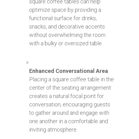
square coffee tables can help
optimize space by providing a
functional surface for drinks,
snacks, and decorative accents
without overwhelming the room
with a bulky or oversized table.
Enhanced Conversational Area
:
Placing a square coffee table in the
center of the seating arrangement
creates a natural focal point for
conversation, encouraging guests
to gather around and engage with
one another in a comfortable and
inviting atmosphere.