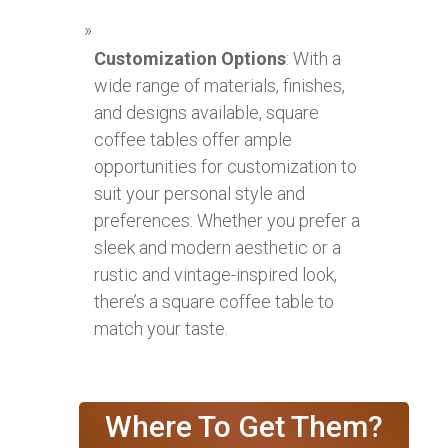
Customization Options
: With a
wide range of materials, finishes,
and designs available, square
coffee tables offer ample
opportunities for customization to
suit your personal style and
preferences. Whether you prefer a
sleek and modern aesthetic or a
rustic and vintage-inspired look,
there’s a square coffee table to
match your taste.
Where To Get Them?