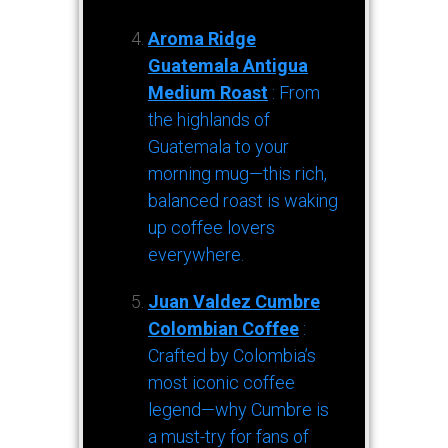
Aroma Ridge
Guatemala Antigua
Medium Roast
: From
the highlands of
Guatemala to your
morning mug—this rich,
balanced roast is waking
up coffee lovers
everywhere.
Juan Valdez Cumbre
Colombian Coffee
:
Crafted by Colombia’s
most iconic coffee
legend—why Cumbre is
a must-try for fans of