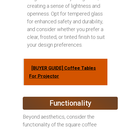
creating a sense of lightness and
openness. Opt for tempered glass
for enhanced safety and durability,
and consider whether you prefer a
clear, frosted, or tinted finish to suit
your design preferences.
[BUYER GUIDE] Coffee Tables
For Projector
Functionality
Beyond aesthetics, consider the
functionality of the square coffee