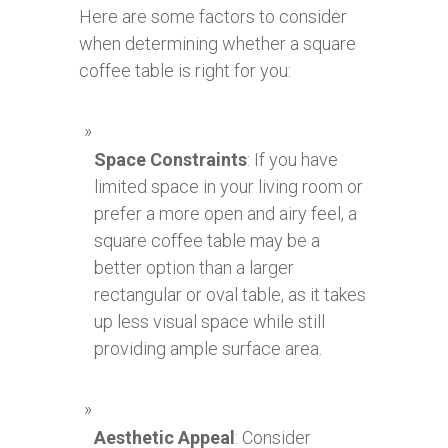
Here are some factors to consider
when determining whether a square
coffee table is right for you:
Space Constraints
: If you have
limited space in your living room or
prefer a more open and airy feel, a
square coffee table may be a
better option than a larger
rectangular or oval table, as it takes
up less visual space while still
providing ample surface area.
Aesthetic Appeal
: Consider