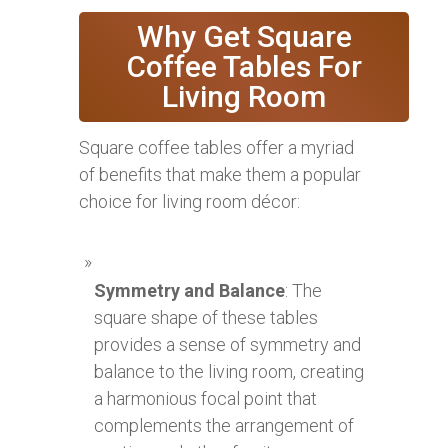
Why Get Square
Coffee Tables For
Living Room
Square coffee tables offer a myriad
of benefits that make them a popular
choice for living room décor:
Symmetry and Balance
: The
square shape of these tables
provides a sense of symmetry and
balance to the living room, creating
a harmonious focal point that
complements the arrangement of