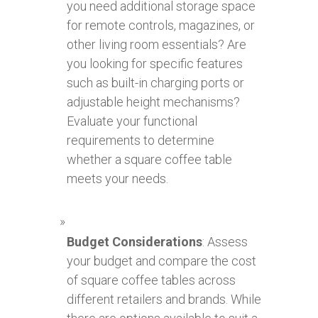
you need additional storage space
for remote controls, magazines, or
other living room essentials? Are
you looking for specific features
such as built-in charging ports or
adjustable height mechanisms?
Evaluate your functional
requirements to determine
whether a square coffee table
meets your needs.
Budget Considerations
: Assess
your budget and compare the cost
of square coffee tables across
different retailers and brands. While