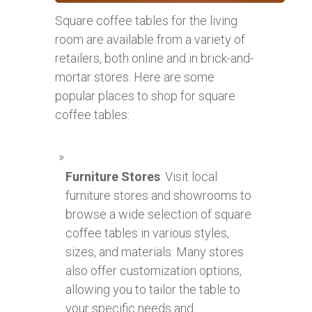
Square coffee tables for the living
room are available from a variety of
retailers, both online and in brick-and-
mortar stores. Here are some
popular places to shop for square
coffee tables:
Furniture Stores
: Visit local
furniture stores and showrooms to
browse a wide selection of square
coffee tables in various styles,
sizes, and materials. Many stores
also offer customization options,
allowing you to tailor the table to
your specific needs and