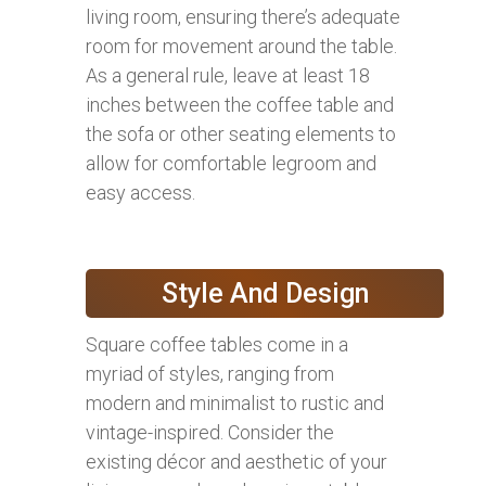
living room, ensuring there’s adequate
room for movement around the table.
As a general rule, leave at least 18
inches between the coffee table and
the sofa or other seating elements to
allow for comfortable legroom and
easy access.
Style And Design
Square coffee tables come in a
myriad of styles, ranging from
modern and minimalist to rustic and
vintage-inspired. Consider the
existing décor and aesthetic of your