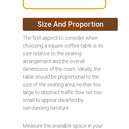
Size And Proportion
The first aspect to consider when
choosing a square coffee table is its
size relative to the seating
arrangement and the overall
dimensions of the room. Ideally, the
table should be proportional to the
size of the seating area, neither too
large to obstruct traffic flow nor too
small to appear dwarfed by
surrounding furniture.
Measure the available space in your