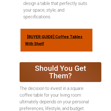
design a table that perfectly suits
your space, style, and
specifications.
[BUYER GUIDE] Coffee Tables
With Shelf
Should You Get
Them?
The decision to invest in a square
coffee table for your living room
ultimately depends on your personal
preferences, lifestyle, and budget.