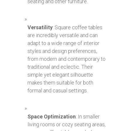
seating and other furniture.
Versatility
: Square coffee tables
are incredibly versatile and can
adapt to a wide range of interior
styles and design preferences,
from modern and contemporary to
traditional and eclectic. Their
simple yet elegant silhouette
makes them suitable for both
formal and casual settings.
Space Optimization
: In smaller
living rooms or cozy seating areas,