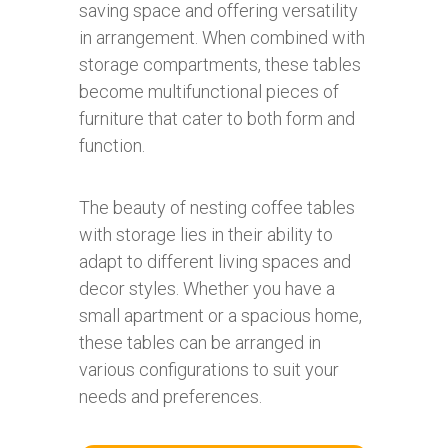
saving space and offering versatility
in arrangement. When combined with
storage compartments, these tables
become multifunctional pieces of
furniture that cater to both form and
function.
The beauty of nesting coffee tables
with storage lies in their ability to
adapt to different living spaces and
decor styles. Whether you have a
small apartment or a spacious home,
these tables can be arranged in
various configurations to suit your
needs and preferences.