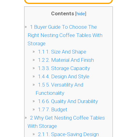
Contents
[
hide
]
1
Buyer Guide To Choose The
Right Nesting Coffee Tables With
Storage
1.1
1. Size And Shape
1.2
2. Material And Finish
1.3
3. Storage Capacity
1.4
4. Design And Style
1.5
5. Versatility And
Functionality
1.6
6. Quality And Durability
1.7
7. Budget
2
Why Get Nesting Coffee Tables
With Storage
2.1
1. Space-Saving Design