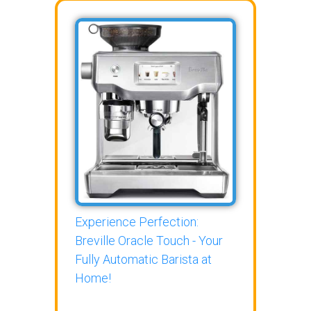
Experience Perfection:
Breville Oracle Touch - Your
Fully Automatic Barista at
Home!