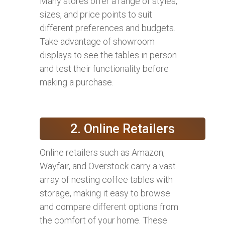
Many stores offer a range of styles,
sizes, and price points to suit
different preferences and budgets.
Take advantage of showroom
displays to see the tables in person
and test their functionality before
making a purchase.
2. Online Retailers
Online retailers such as Amazon,
Wayfair, and Overstock carry a vast
array of nesting coffee tables with
storage, making it easy to browse
and compare different options from
the comfort of your home. These