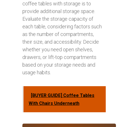
coffee tables with storage is to
provide additional storage space.
Evaluate the storage capacity of
each table, considering factors such
as the number of compartments,
their size, and accessibility. Decide
whether you need open shelves,
drawers, or lift-top compartments
based on your storage needs and
usage habits.
[BUYER GUIDE] Coffee Tables
With Chairs Underneath