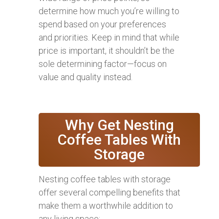
determine how much you’re willing to
spend based on your preferences
and priorities. Keep in mind that while
price is important, it shouldn’t be the
sole determining factor—focus on
value and quality instead.
Why Get Nesting
Coffee Tables With
Storage
Nesting coffee tables with storage
offer several compelling benefits that
make them a worthwhile addition to
any living space: