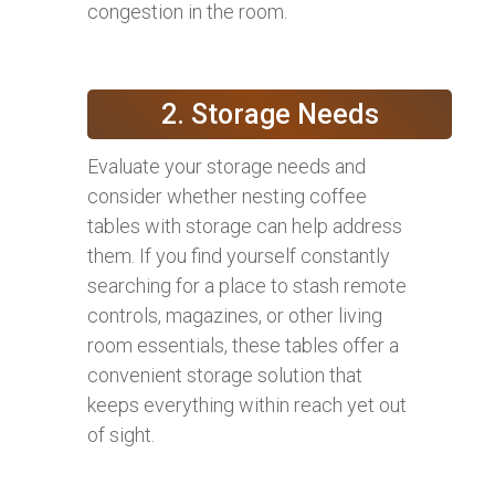
congestion in the room.
2. Storage Needs
Evaluate your storage needs and
consider whether nesting coffee
tables with storage can help address
them. If you find yourself constantly
searching for a place to stash remote
controls, magazines, or other living
room essentials, these tables offer a
convenient storage solution that
keeps everything within reach yet out
of sight.