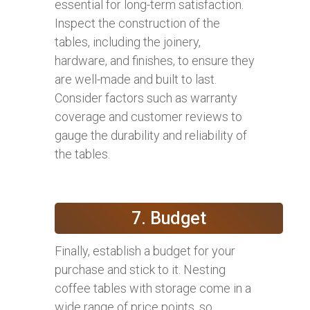
essential for long-term satisfaction.
Inspect the construction of the
tables, including the joinery,
hardware, and finishes, to ensure they
are well-made and built to last.
Consider factors such as warranty
coverage and customer reviews to
gauge the durability and reliability of
the tables.
7. Budget
Finally, establish a budget for your
purchase and stick to it. Nesting
coffee tables with storage come in a
wide range of price points, so