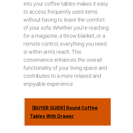
into your coffee tables makes it easy
to access frequently used items
without having to leave the comfort
of your sofa. Whether you’re reaching
for a magazine, a throw blanket, or a
remote control, everything you need
is within arm’s reach. This
convenience enhances the overall
functionality of your living space and
contributes to a more relaxed and
enjoyable experience.
[BUYER GUIDE] Round Coffee
Tables With Drawer