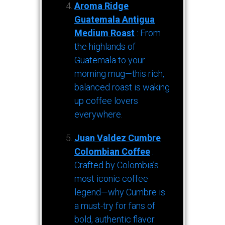
Aroma Ridge
Guatemala Antigua
Medium Roast
: From
the highlands of
Guatemala to your
morning mug—this rich,
balanced roast is waking
up coffee lovers
everywhere.
Juan Valdez Cumbre
Colombian Coffee
:
Crafted by Colombia’s
most iconic coffee
legend—why Cumbre is
a must-try for fans of
bold, authentic flavor.