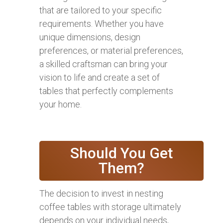
that are tailored to your specific
requirements. Whether you have
unique dimensions, design
preferences, or material preferences,
a skilled craftsman can bring your
vision to life and create a set of
tables that perfectly complements
your home.
Should You Get
Them?
The decision to invest in nesting
coffee tables with storage ultimately
depends on your individual needs,