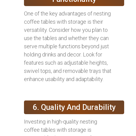
One of the key advantages of nesting
coffee tables with storage is their
versatility. Consider how you plan to
use the tables and whether they can
serve multiple functions beyond just
holding drinks and decor. Look for
features such as adjustable heights,
swivel tops, and removable trays that
enhance usability and adaptability.
6. Quality And Durability
Investing in high-quality nesting
coffee tables with storage is