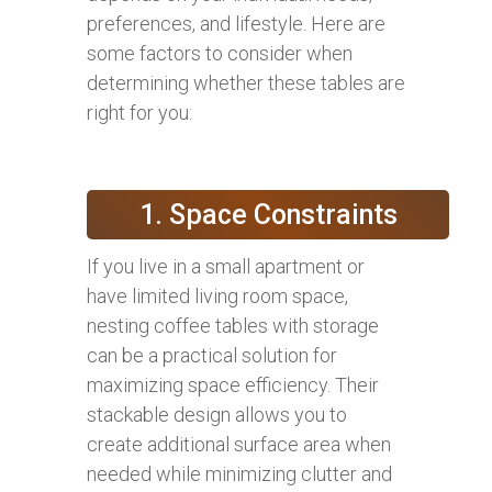
preferences, and lifestyle. Here are
some factors to consider when
determining whether these tables are
right for you:
1. Space Constraints
If you live in a small apartment or
have limited living room space,
nesting coffee tables with storage
can be a practical solution for
maximizing space efficiency. Their
stackable design allows you to
create additional surface area when
needed while minimizing clutter and