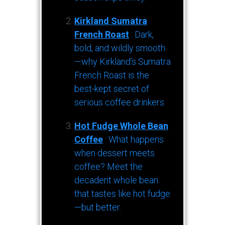
Kirkland Sumatra
French Roast
: Dark,
bold, and wildly smooth
—why Kirkland’s Sumatra
French Roast is the
best-kept secret of
serious coffee drinkers.
Hot Fudge Whole Bean
Coffee
: What happens
when dessert meets
coffee? Meet the
decadent whole bean
that tastes like hot fudge
—but better.