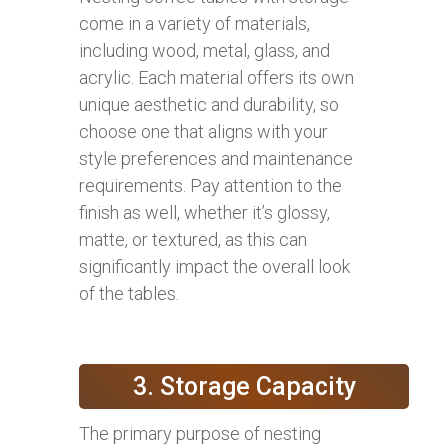
come in a variety of materials,
including wood, metal, glass, and
acrylic. Each material offers its own
unique aesthetic and durability, so
choose one that aligns with your
style preferences and maintenance
requirements. Pay attention to the
finish as well, whether it’s glossy,
matte, or textured, as this can
significantly impact the overall look
of the tables.
3. Storage Capacity
The primary purpose of nesting