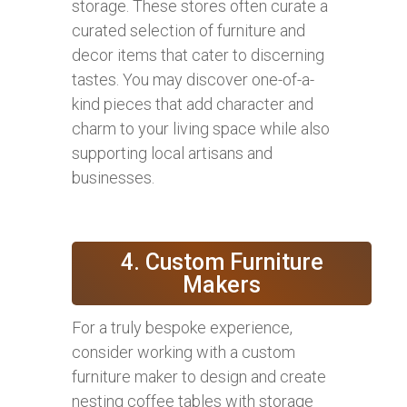
storage. These stores often curate a
curated selection of furniture and
decor items that cater to discerning
tastes. You may discover one-of-a-
kind pieces that add character and
charm to your living space while also
supporting local artisans and
businesses.
4. Custom Furniture
Makers
For a truly bespoke experience,
consider working with a custom
furniture maker to design and create
nesting coffee tables with storage