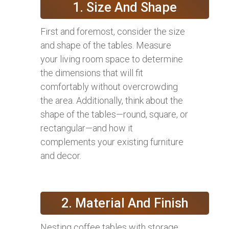
1. Size And Shape
First and foremost, consider the size
and shape of the tables. Measure
your living room space to determine
the dimensions that will fit
comfortably without overcrowding
the area. Additionally, think about the
shape of the tables—round, square, or
rectangular—and how it
complements your existing furniture
and decor.
2. Material And Finish
Nesting coffee tables with storage