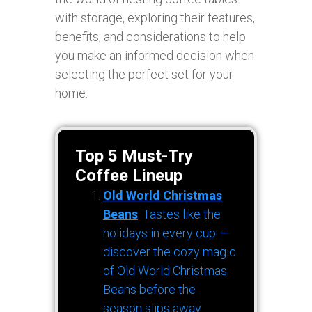
with storage, exploring their features,
benefits, and considerations to help
you make an informed decision when
selecting the perfect set for your
home.
Top 5 Must-Try
Coffee Lineup
Old World Christmas
Beans
: Tastes like the
holidays in every cup —
discover the cozy magic
of Old World Christmas
Beans before the
season slips away.