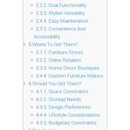
2.2
2. Dual Functionality
2.3
3. Stylish Versatility
2.4
4. Easy Maintenance
2.5
5. Convenience And
Accessibility
3
Where To Get Them?
3.1
1. Furniture Stores
3.2
2. Online Retailers
3.3
3. Home Decor Boutiques
3.4
4. Custom Furniture Makers
4
Should You Get Them?
4.1
1. Space Constraints
4.2
2. Storage Needs
4.3
3. Design Preferences
4.4
4. Lifestyle Considerations
4.5
5. Budgetary Constraints