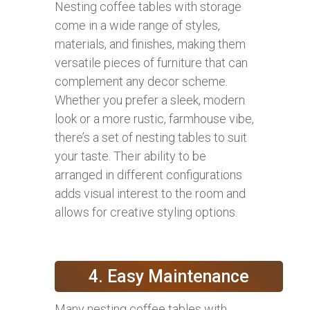
Nesting coffee tables with storage
come in a wide range of styles,
materials, and finishes, making them
versatile pieces of furniture that can
complement any decor scheme.
Whether you prefer a sleek, modern
look or a more rustic, farmhouse vibe,
there’s a set of nesting tables to suit
your taste. Their ability to be
arranged in different configurations
adds visual interest to the room and
allows for creative styling options.
4. Easy Maintenance
Many nesting coffee tables with