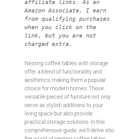
affiliate links. As an
Amazon Associate, I earn
from qualifying purchases
when you click on the
link, but you are not
charged extra.
Nesting coffee tables with storage
offer a blend of functionality and
aesthetics, making them a popular
choice for modern homes. These
versatile pieces of furniture not only
serve as stylish additions to your
living space but also provide
practical storage solutions. In this
comprehensive guide, we’ll delve into
the world of nesting coffee tables