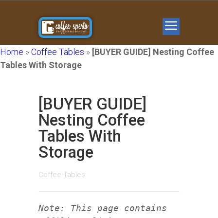
Home
»
Coffee Tables
»
[BUYER GUIDE] Nesting Coffee
Tables With Storage
[BUYER GUIDE]
Nesting Coffee
Tables With
Storage
Coffee Tables
Note: This page contains