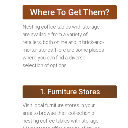
Where To Get Them?
Nesting coffee tables with storage
are available from a variety of
retailers, both online and in brick-and-
mortar stores. Here are some places
where you can find a diverse
selection of options:
1. Furniture Stores
Visit local furniture stores in your
area to browse their collection of
nesting coffee tables with storage.