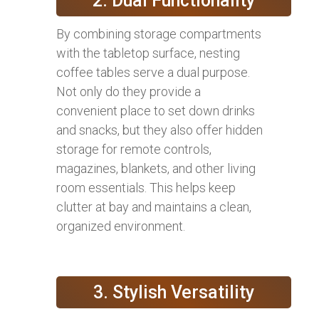
2. Dual Functionality
By combining storage compartments
with the tabletop surface, nesting
coffee tables serve a dual purpose.
Not only do they provide a
convenient place to set down drinks
and snacks, but they also offer hidden
storage for remote controls,
magazines, blankets, and other living
room essentials. This helps keep
clutter at bay and maintains a clean,
organized environment.
3. Stylish Versatility