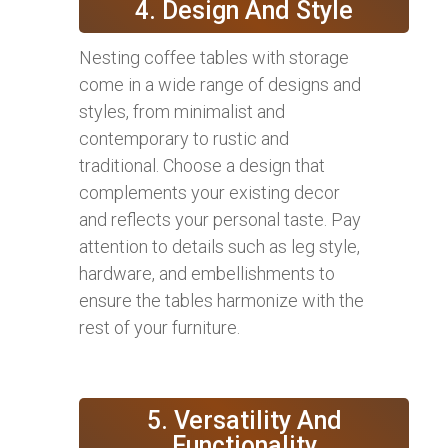
4. Design And Style
Nesting coffee tables with storage
come in a wide range of designs and
styles, from minimalist and
contemporary to rustic and
traditional. Choose a design that
complements your existing decor
and reflects your personal taste. Pay
attention to details such as leg style,
hardware, and embellishments to
ensure the tables harmonize with the
rest of your furniture.
5. Versatility And
Functionality