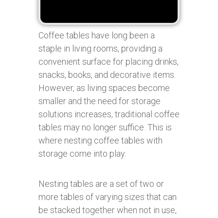
Coffee tables have long been a
staple in living rooms, providing a
convenient surface for placing drinks,
snacks, books, and decorative items.
However, as living spaces become
smaller and the need for storage
solutions increases, traditional coffee
tables may no longer suffice. This is
where nesting coffee tables with
storage come into play.
Nesting tables are a set of two or
more tables of varying sizes that can
be stacked together when not in use,