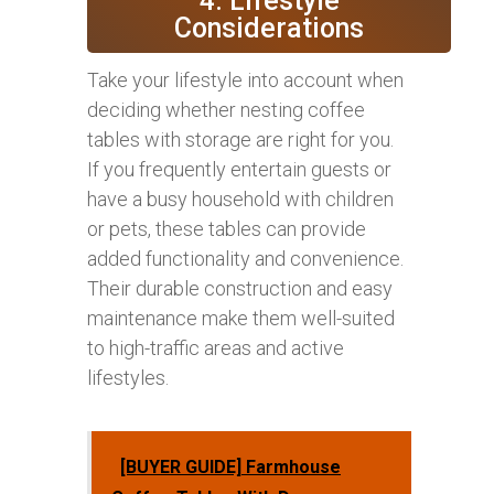
4. Lifestyle
Considerations
Take your lifestyle into account when
deciding whether nesting coffee
tables with storage are right for you.
If you frequently entertain guests or
have a busy household with children
or pets, these tables can provide
added functionality and convenience.
Their durable construction and easy
maintenance make them well-suited
to high-traffic areas and active
lifestyles.
[BUYER GUIDE] Farmhouse