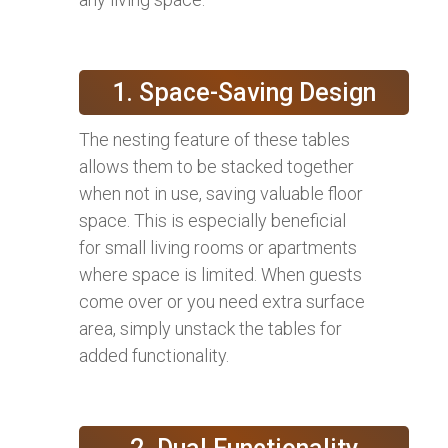
1. Space-Saving Design
The nesting feature of these tables
allows them to be stacked together
when not in use, saving valuable floor
space. This is especially beneficial
for small living rooms or apartments
where space is limited. When guests
come over or you need extra surface
area, simply unstack the tables for
added functionality.