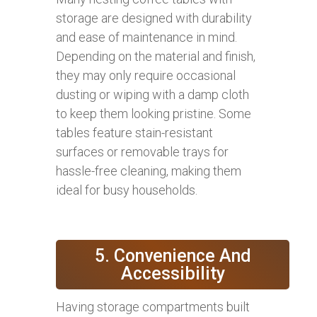
storage are designed with durability
and ease of maintenance in mind.
Depending on the material and finish,
they may only require occasional
dusting or wiping with a damp cloth
to keep them looking pristine. Some
tables feature stain-resistant
surfaces or removable trays for
hassle-free cleaning, making them
ideal for busy households.
5. Convenience And
Accessibility
Having storage compartments built