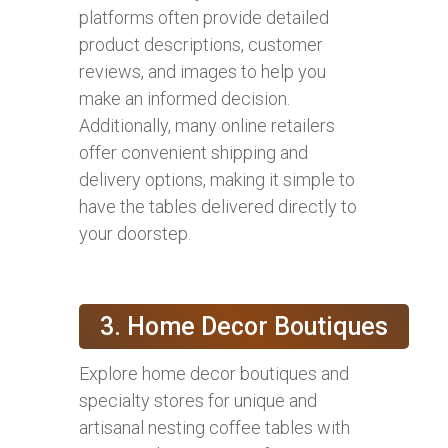
platforms often provide detailed
product descriptions, customer
reviews, and images to help you
make an informed decision.
Additionally, many online retailers
offer convenient shipping and
delivery options, making it simple to
have the tables delivered directly to
your doorstep.
3. Home Decor Boutiques
Explore home decor boutiques and
specialty stores for unique and
artisanal nesting coffee tables with