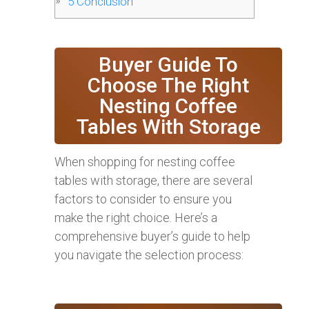
5
Conclusion
Buyer Guide To
Choose The Right
Nesting Coffee
Tables With Storage
When shopping for nesting coffee
tables with storage, there are several
factors to consider to ensure you
make the right choice. Here’s a
comprehensive buyer’s guide to help
you navigate the selection process: