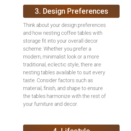
3. Design Preferences
Think about your design preferences
and how nesting coffee tables with
storage fit into your overall decor
scheme. Whether you prefer a
modern, minimalist look or a more
traditional, eclectic style, there are
nesting tables available to suit every
taste. Consider factors such as
material, finish, and shape to ensure
the tables harmonize with the rest of
your furniture and decor.