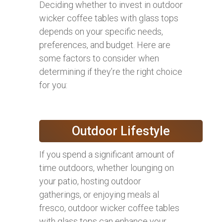
Deciding whether to invest in outdoor
wicker coffee tables with glass tops
depends on your specific needs,
preferences, and budget. Here are
some factors to consider when
determining if they’re the right choice
for you:
Outdoor Lifestyle
If you spend a significant amount of
time outdoors, whether lounging on
your patio, hosting outdoor
gatherings, or enjoying meals al
fresco, outdoor wicker coffee tables
with glass tops can enhance your