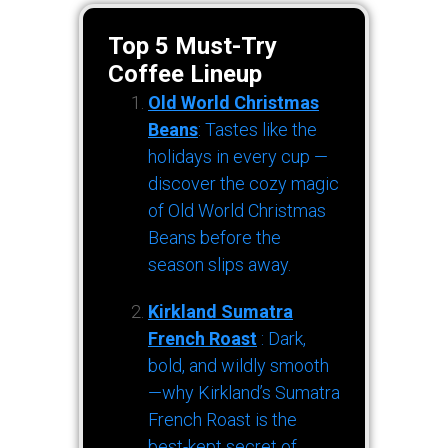
Top 5 Must-Try
Coffee Lineup
Old World Christmas
Beans
: Tastes like the
holidays in every cup —
discover the cozy magic
of Old World Christmas
Beans before the
season slips away.
Kirkland Sumatra
French Roast
: Dark,
bold, and wildly smooth
—why Kirkland’s Sumatra
French Roast is the
best-kept secret of