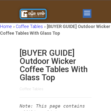
Home
»
Coffee Tables
»
[BUYER GUIDE] Outdoor Wicker
Coffee Tables With Glass Top
[BUYER GUIDE]
Outdoor Wicker
Coffee Tables With
Glass Top
Coffee Tables
Note: This page contains