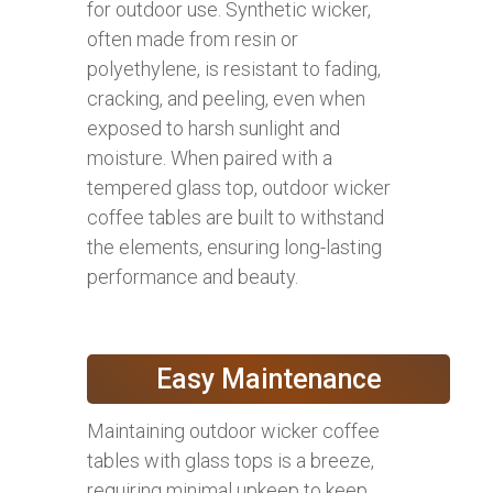
for outdoor use. Synthetic wicker,
often made from resin or
polyethylene, is resistant to fading,
cracking, and peeling, even when
exposed to harsh sunlight and
moisture. When paired with a
tempered glass top, outdoor wicker
coffee tables are built to withstand
the elements, ensuring long-lasting
performance and beauty.
Easy Maintenance
Maintaining outdoor wicker coffee
tables with glass tops is a breeze,
requiring minimal upkeep to keep