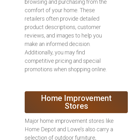
browsing and purchasing from the
comfort of your home. These
retailers often provide detailed
product descriptions, customer
reviews, and images to help you
make an informed decision.
Additionally, you may find
competitive pricing and special
promotions when shopping online.
Home Improvement
Stores
Major home improvement stores like
Home Depot and Lowe’s also carry a
selection of outdoor furniture,