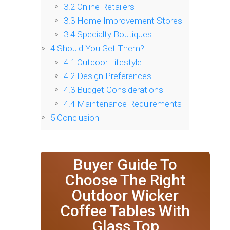
3.2
Online Retailers
3.3
Home Improvement Stores
3.4
Specialty Boutiques
4
Should You Get Them?
4.1
Outdoor Lifestyle
4.2
Design Preferences
4.3
Budget Considerations
4.4
Maintenance Requirements
5
Conclusion
Buyer Guide To
Choose The Right
Outdoor Wicker
Coffee Tables With
Glass Top