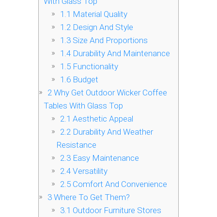
With Glass Top
1.1
Material Quality
1.2
Design And Style
1.3
Size And Proportions
1.4
Durability And Maintenance
1.5
Functionality
1.6
Budget
2
Why Get Outdoor Wicker Coffee
Tables With Glass Top
2.1
Aesthetic Appeal
2.2
Durability And Weather
Resistance
2.3
Easy Maintenance
2.4
Versatility
2.5
Comfort And Convenience
3
Where To Get Them?
3.1
Outdoor Furniture Stores