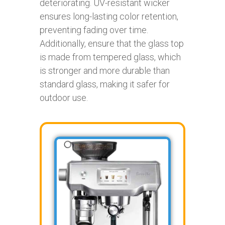
deteriorating. UV-resistant wicker
ensures long-lasting color retention,
preventing fading over time.
Additionally, ensure that the glass top
is made from tempered glass, which
is stronger and more durable than
standard glass, making it safer for
outdoor use.