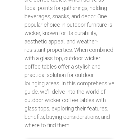
focal points for gatherings, holding
beverages, snacks, and decor. One
popular choice in outdoor furniture is
wicker, known for its durability,
aesthetic appeal, and weather-
resistant properties. When combined
with a glass top, outdoor wicker
coffee tables offer a stylish and
practical solution for outdoor
lounging areas. In this comprehensive
guide, we’ll delve into the world of
outdoor wicker coffee tables with
glass tops, exploring their features,
benefits, buying considerations, and
where to find them.