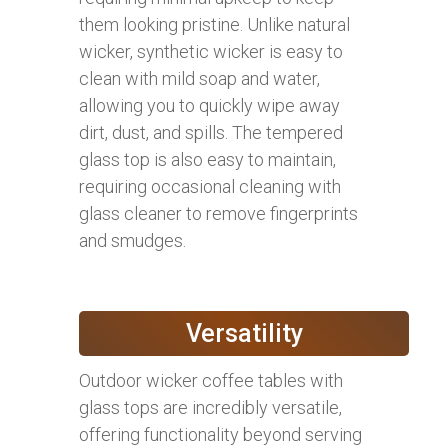
them looking pristine. Unlike natural
wicker, synthetic wicker is easy to
clean with mild soap and water,
allowing you to quickly wipe away
dirt, dust, and spills. The tempered
glass top is also easy to maintain,
requiring occasional cleaning with
glass cleaner to remove fingerprints
and smudges.
Versatility
Outdoor wicker coffee tables with
glass tops are incredibly versatile,
offering functionality beyond serving