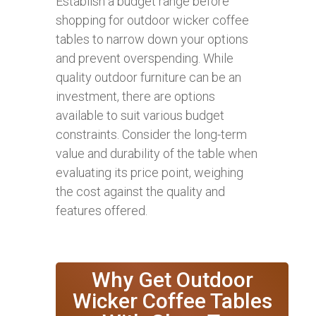
Establish a budget range before
shopping for outdoor wicker coffee
tables to narrow down your options
and prevent overspending. While
quality outdoor furniture can be an
investment, there are options
available to suit various budget
constraints. Consider the long-term
value and durability of the table when
evaluating its price point, weighing
the cost against the quality and
features offered.
Why Get Outdoor
Wicker Coffee Tables