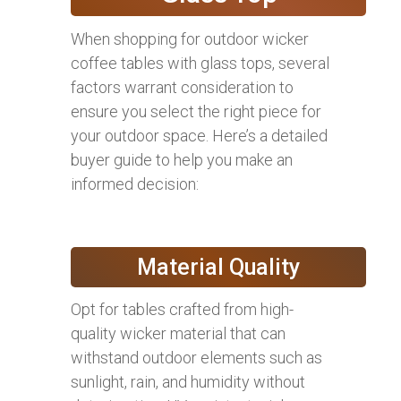
When shopping for outdoor wicker
coffee tables with glass tops, several
factors warrant consideration to
ensure you select the right piece for
your outdoor space. Here’s a detailed
buyer guide to help you make an
informed decision:
Material Quality
Opt for tables crafted from high-
quality wicker material that can
withstand outdoor elements such as
sunlight, rain, and humidity without