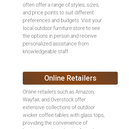
often offer a range of styles, sizes,
and price points to suit different
preferences and budgets. Visit your
local outdoor furniture store to see
the options in person and receive
personalized assistance from
knowledgeable staff.
Online Retailers
Online retailers such as Amazon,
Wayfair, and Overstock offer
extensive collections of outdoor
wicker coffee tables with glass tops,
providing the convenience of