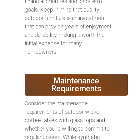
financial priorities and long-term
goals. Keep in mind that quality
outdoor furniture is an investment
that can provide years of enjoyment
and durability, making it worth the
initial expense for many
homeowners.
Maintenance
Requirements
Consider the maintenance
requirements of outdoor wicker
coffee tables with glass tops and
whether you’re willing to commit to
regular upkeep. While synthetic