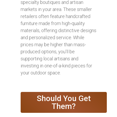
specialty boutiques and artisan
markets in your area. These smaller
retailers often feature handcrafted
furniture made from high-quality
materials, offering distinctive designs
and personalized service. While
prices may be higher than mass-
produced options, you’ll be
supporting local artisans and
investing in one-of-a-kind pieces for
your outdoor space.
Should You Get
Them?