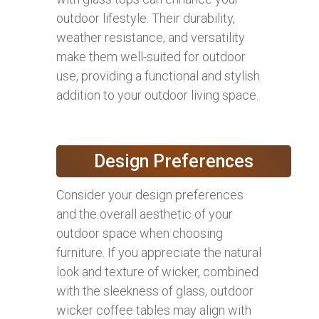
outdoor lifestyle. Their durability,
weather resistance, and versatility
make them well-suited for outdoor
use, providing a functional and stylish
addition to your outdoor living space.
Design Preferences
Consider your design preferences
and the overall aesthetic of your
outdoor space when choosing
furniture. If you appreciate the natural
look and texture of wicker, combined
with the sleekness of glass, outdoor
wicker coffee tables may align with