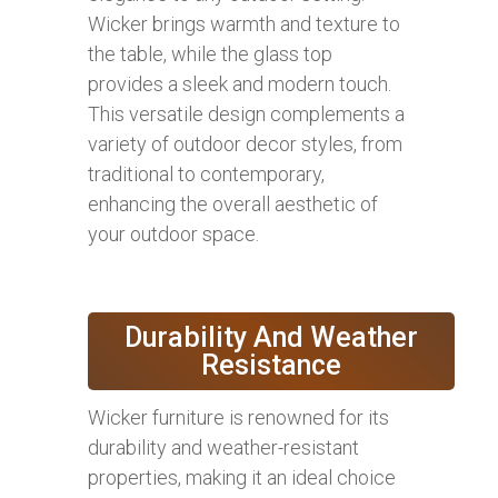
Wicker brings warmth and texture to
the table, while the glass top
provides a sleek and modern touch.
This versatile design complements a
variety of outdoor decor styles, from
traditional to contemporary,
enhancing the overall aesthetic of
your outdoor space.
Durability And Weather
Resistance
Wicker furniture is renowned for its
durability and weather-resistant
properties, making it an ideal choice