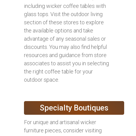
including wicker coffee tables with
glass tops. Visit the outdoor living
section of these stores to explore
the available options and take
advantage of any seasonal sales or
discounts. You may also find helpful
resources and guidance from store
associates to assist you in selecting
the right coffee table for your
outdoor space.
Specialty Boutiques
For unique and artisanal wicker
furniture pieces, consider visiting