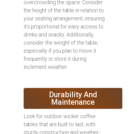
overcrowding the space. Consider
the height of the table in relation to
your seating arrangement, ensuring
it’s proportional for easy access to
drinks and snacks. Additionally,
consider the weight of the table,
especially if you plan to move it
frequently or store it during
inclement weather.
Durability And
Maintenance
Look for outdoor wicker coffee
tables that are built to last, with
sturdy construction and weather-