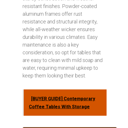
resistant finishes. Powder-coated
aluminum frames offer rust
resistance and structural integrity,
while all-weather wicker ensures
durability in various climates. Easy
maintenance is also a key
consideration, so opt for tables that
are easy to clean with mild soap and
water, requiring minimal upkeep to
keep them looking their best.
[BUYER GUIDE] Contemporary
Coffee Tables With Storage