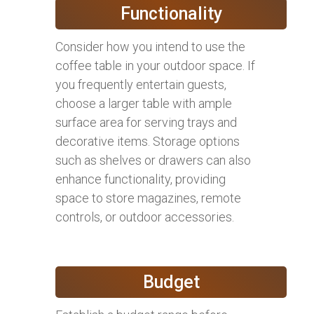
Functionality
Consider how you intend to use the
coffee table in your outdoor space. If
you frequently entertain guests,
choose a larger table with ample
surface area for serving trays and
decorative items. Storage options
such as shelves or drawers can also
enhance functionality, providing
space to store magazines, remote
controls, or outdoor accessories.
Budget