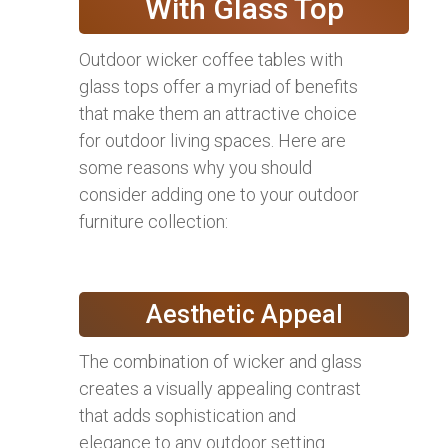
With Glass Top
Outdoor wicker coffee tables with
glass tops offer a myriad of benefits
that make them an attractive choice
for outdoor living spaces. Here are
some reasons why you should
consider adding one to your outdoor
furniture collection:
Aesthetic Appeal
The combination of wicker and glass
creates a visually appealing contrast
that adds sophistication and
elegance to any outdoor setting.