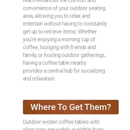
reach enhances the comfort and
convenience of your outdoor seating
area, allowing you to relax and
entertain without having to constantly
get up to retrieve items. Whether
you’re enjoying a morning cup of
coffee, lounging with friends and
family, or hosting outdoor gatherings,
having a coffee table nearby
provides a central hub for socializing
and relaxation.
Where To Get Them?
Outdoor wicker coffee tables with
glass tops are widely available from