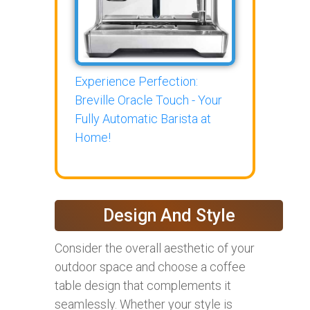
Experience Perfection:
Breville Oracle Touch - Your
Fully Automatic Barista at
Home!
Design And Style
Consider the overall aesthetic of your
outdoor space and choose a coffee
table design that complements it
seamlessly. Whether your style is