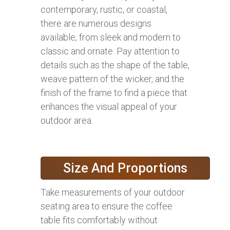
contemporary, rustic, or coastal,
there are numerous designs
available, from sleek and modern to
classic and ornate. Pay attention to
details such as the shape of the table,
weave pattern of the wicker, and the
finish of the frame to find a piece that
enhances the visual appeal of your
outdoor area.
Size And Proportions
Take measurements of your outdoor
seating area to ensure the coffee
table fits comfortably without