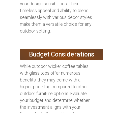
your design sensibilities. Their
timeless appeal and ability to blend
seamlessly with various decor styles
make them a versatile choice for any
outdoor setting.
Budget Considerations
While outdoor wicker coffee tables
with glass tops offer numerous
benefits, they may come with a
higher price tag compared to other
outdoor furniture options. Evaluate
your budget and determine whether
the investment aligns with your