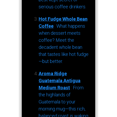
serious coffee drinkers.
Hot Fudge Whole Bean
Coffee
: What happens
when dessert meets
coffee? Meet the
decadent whole bean
that tastes like hot fudge
—but better.
Aroma Ridge
Guatemala Antigua
Medium Roast
: From
the highlands of
Guatemala to your
morning mug—this rich,
balanced roast is waking