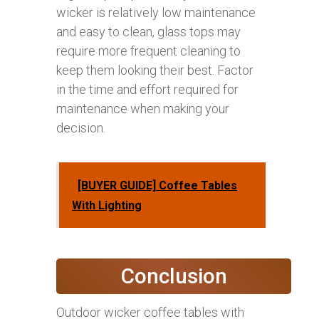
wicker is relatively low maintenance
and easy to clean, glass tops may
require more frequent cleaning to
keep them looking their best. Factor
in the time and effort required for
maintenance when making your
decision.
[BUYER GUIDE] Coffee Tables
With Lighting
Conclusion
Outdoor wicker coffee tables with