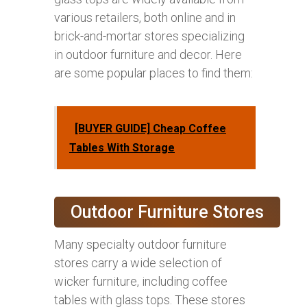
various retailers, both online and in
brick-and-mortar stores specializing
in outdoor furniture and decor. Here
are some popular places to find them:
[BUYER GUIDE] Cheap Coffee
Tables With Storage
Outdoor Furniture Stores
Many specialty outdoor furniture
stores carry a wide selection of
wicker furniture, including coffee
tables with glass tops. These stores