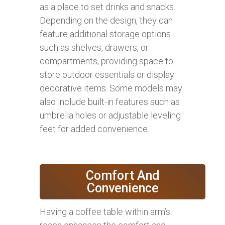
as a place to set drinks and snacks.
Depending on the design, they can
feature additional storage options
such as shelves, drawers, or
compartments, providing space to
store outdoor essentials or display
decorative items. Some models may
also include built-in features such as
umbrella holes or adjustable leveling
feet for added convenience.
Comfort And
Convenience
Having a coffee table within arm’s