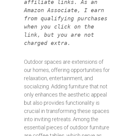
affiliate links. As an
Amazon Associate, I earn
from qualifying purchases
when you click on the
link, but you are not
charged extra.
Outdoor spaces are extensions of
our homes, offering opportunities for
relaxation, entertainment, and
socializing. Adding furniture that not
only enhances the aesthetic appeal
but also provides functionality is
crucial in transforming these spaces
into inviting retreats. Among the
essential pieces of outdoor furniture
are coffee tables, which serve as