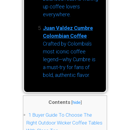
up coffee lovers
everywhere.
Juan Valdez Cumbre
Colombian Coffee
:
Crafted by Colombia’s
most iconic coffee
legend—why Cumbre is
a must-try for fans of
bold, authentic flavor.
Contents
[
hide
]
1
Buyer Guide To Choose The
Right Outdoor Wicker Coffee Tables