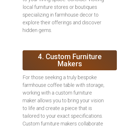
local furniture stores or boutiques
specializing in farmhouse decor to
explore their offerings and discover
hidden gems.
4. Custom Furniture
Makers
For those seeking a truly bespoke
farmhouse coffee table with storage,
working with a custom furniture
maker allows you to bring your vision
to life and create a piece that is
tailored to your exact specifications.
Custom furniture makers collaborate