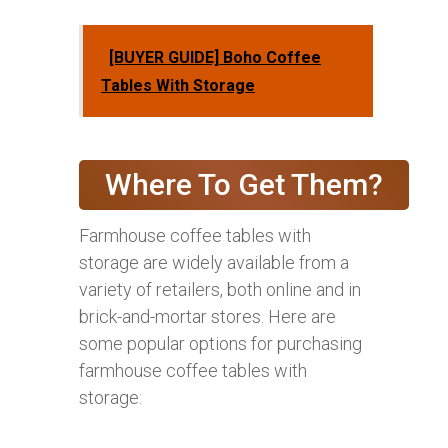
[BUYER GUIDE] Boho Coffee
Tables With Storage
Where To Get Them?
Farmhouse coffee tables with
storage are widely available from a
variety of retailers, both online and in
brick-and-mortar stores. Here are
some popular options for purchasing
farmhouse coffee tables with
storage: