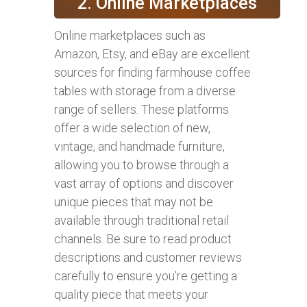
2. Online Marketplaces
Online marketplaces such as
Amazon, Etsy, and eBay are excellent
sources for finding farmhouse coffee
tables with storage from a diverse
range of sellers. These platforms
offer a wide selection of new,
vintage, and handmade furniture,
allowing you to browse through a
vast array of options and discover
unique pieces that may not be
available through traditional retail
channels. Be sure to read product
descriptions and customer reviews
carefully to ensure you’re getting a
quality piece that meets your