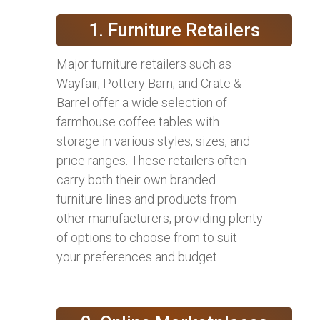
1. Furniture Retailers
Major furniture retailers such as
Wayfair, Pottery Barn, and Crate &
Barrel offer a wide selection of
farmhouse coffee tables with
storage in various styles, sizes, and
price ranges. These retailers often
carry both their own branded
furniture lines and products from
other manufacturers, providing plenty
of options to choose from to suit
your preferences and budget.