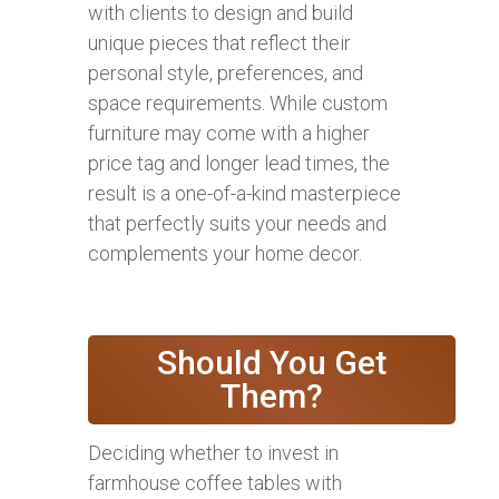
with clients to design and build
unique pieces that reflect their
personal style, preferences, and
space requirements. While custom
furniture may come with a higher
price tag and longer lead times, the
result is a one-of-a-kind masterpiece
that perfectly suits your needs and
complements your home decor.
Should You Get
Them?
Deciding whether to invest in
farmhouse coffee tables with