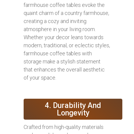
farmhouse coffee tables evoke the
quaint charm of a country farmhouse,
creating a cozy and inviting
atmosphere in your living room.
Whether your decor leans towards
modern, traditional, or eclectic styles,
farmhouse coffee tables with
storage make a stylish statement
that enhances the overall aesthetic
of your space.
4. Durability And
Longevity
Crafted from high-quality materials