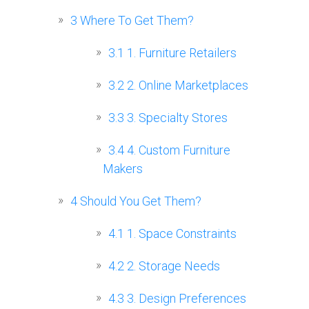
3
Where To Get Them?
3.1
1. Furniture Retailers
3.2
2. Online Marketplaces
3.3
3. Specialty Stores
3.4
4. Custom Furniture
Makers
4
Should You Get Them?
4.1
1. Space Constraints
4.2
2. Storage Needs
4.3
3. Design Preferences