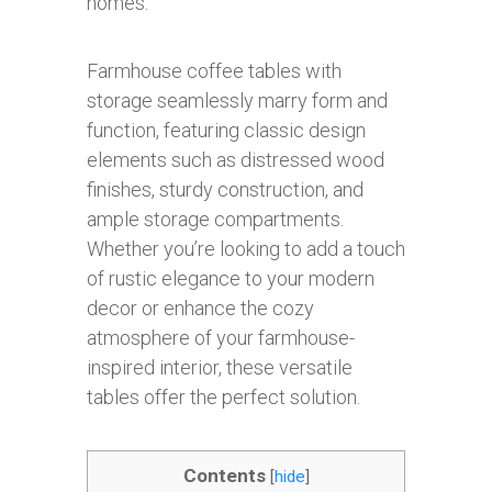
homes.
Farmhouse coffee tables with
storage seamlessly marry form and
function, featuring classic design
elements such as distressed wood
finishes, sturdy construction, and
ample storage compartments.
Whether you’re looking to add a touch
of rustic elegance to your modern
decor or enhance the cozy
atmosphere of your farmhouse-
inspired interior, these versatile
tables offer the perfect solution.
Contents
[
hide
]