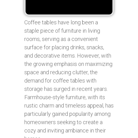
Coffee tables have long been a
staple piece of furniture in living
rooms, serving as a convenient
surface for placing drinks, snacks,
and decorative items. However, with
the growing emphasis on maximizing
space and reducing clutter, the
demand for coffee tables with
storage has surged in recent years.
Farmhouse-style furniture, with its
rustic charm and timeless appeal, has
particularly gained popularity among
homeowners seeking to create a
cozy and inviting ambiance in their