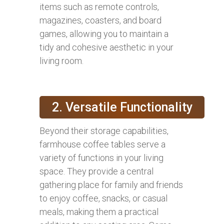
items such as remote controls,
magazines, coasters, and board
games, allowing you to maintain a
tidy and cohesive aesthetic in your
living room.
2. Versatile Functionality
Beyond their storage capabilities,
farmhouse coffee tables serve a
variety of functions in your living
space. They provide a central
gathering place for family and friends
to enjoy coffee, snacks, or casual
meals, making them a practical