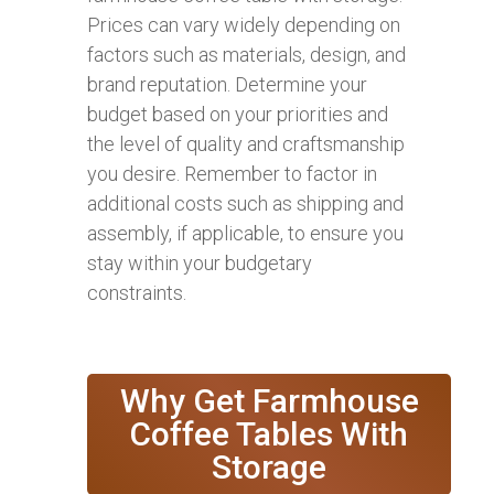
Prices can vary widely depending on
factors such as materials, design, and
brand reputation. Determine your
budget based on your priorities and
the level of quality and craftsmanship
you desire. Remember to factor in
additional costs such as shipping and
assembly, if applicable, to ensure you
stay within your budgetary
constraints.
Why Get Farmhouse
Coffee Tables With
Storage