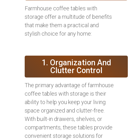
Farmhouse coffee tables with
storage offer a multitude of benefits
that make them a practical and
stylish choice for any home:
1. Organization And
Clutter Control
The primary advantage of farmhouse
coffee tables with storage is their
ability to help you keep your living
space organized and clutter-free.
With built-in drawers, shelves, or
compartments, these tables provide
convenient storage solutions for