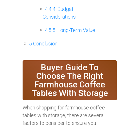
4.4
4. Budget
Considerations
4.5
5. Long-Term Value
5
Conclusion
Buyer Guide To
Choose The Right
Farmhouse Coffee
Tables With Storage
When shopping for farmhouse coffee
tables with storage, there are several
factors to consider to ensure you