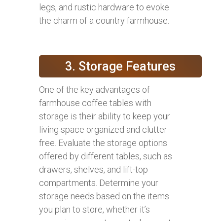
legs, and rustic hardware to evoke
the charm of a country farmhouse.
3. Storage Features
One of the key advantages of
farmhouse coffee tables with
storage is their ability to keep your
living space organized and clutter-
free. Evaluate the storage options
offered by different tables, such as
drawers, shelves, and lift-top
compartments. Determine your
storage needs based on the items
you plan to store, whether it’s