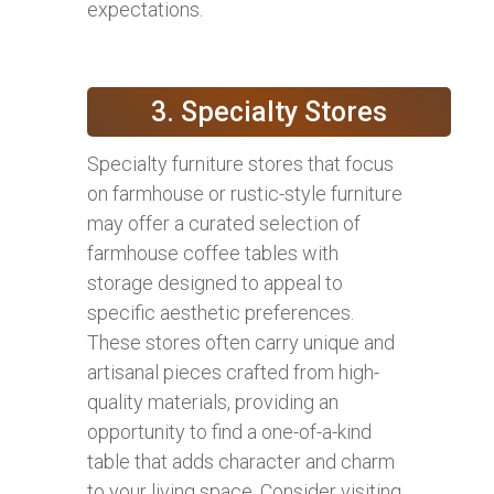
expectations.
3. Specialty Stores
Specialty furniture stores that focus
on farmhouse or rustic-style furniture
may offer a curated selection of
farmhouse coffee tables with
storage designed to appeal to
specific aesthetic preferences.
These stores often carry unique and
artisanal pieces crafted from high-
quality materials, providing an
opportunity to find a one-of-a-kind
table that adds character and charm
to your living space. Consider visiting