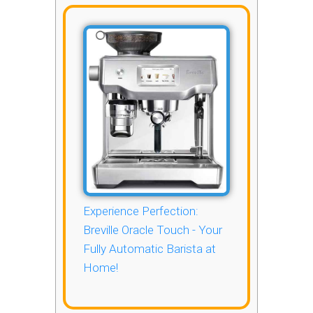
Experience Perfection:
Breville Oracle Touch - Your
Fully Automatic Barista at
Home!