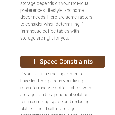
storage depends on your individual
preferences, lifestyle, and home
decor needs. Here are some factors
to consider when determining if
farmhouse coffee tables with
storage are right for you:
1. Space Constraints
If you live in a small apartment or
have limited space in your living
room, farmhouse coffee tables with
storage can be a practical solution
for maximizing space and reducing
clutter. Their built-in storage