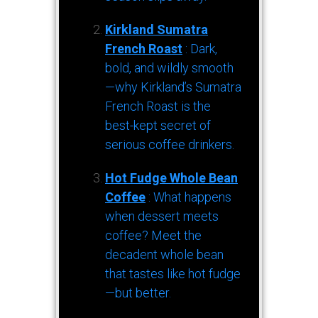
Kirkland Sumatra
French Roast
: Dark,
bold, and wildly smooth
—why Kirkland’s Sumatra
French Roast is the
best-kept secret of
serious coffee drinkers.
Hot Fudge Whole Bean
Coffee
: What happens
when dessert meets
coffee? Meet the
decadent whole bean
that tastes like hot fudge
—but better.