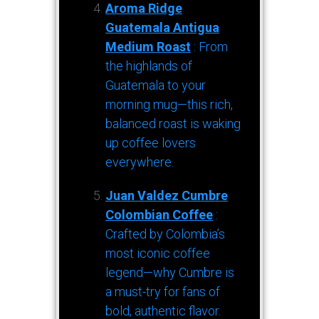
Aroma Ridge
Guatemala Antigua
Medium Roast
: From
the highlands of
Guatemala to your
morning mug—this rich,
balanced roast is waking
up coffee lovers
everywhere.
Juan Valdez Cumbre
Colombian Coffee
:
Crafted by Colombia’s
most iconic coffee
legend—why Cumbre is
a must-try for fans of
bold, authentic flavor.