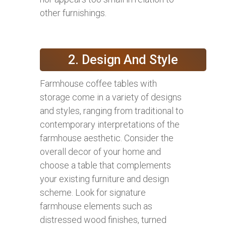
other furnishings.
2. Design And Style
Farmhouse coffee tables with
storage come in a variety of designs
and styles, ranging from traditional to
contemporary interpretations of the
farmhouse aesthetic. Consider the
overall decor of your home and
choose a table that complements
your existing furniture and design
scheme. Look for signature
farmhouse elements such as
distressed wood finishes, turned