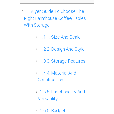
1
Buyer Guide To Choose The
Right Farmhouse Coffee Tables
With Storage
1.1
1. Size And Scale
1.2
2. Design And Style
1.3
3. Storage Features
1.4
4. Material And
Construction
1.5
5. Functionality And
Versatility
1.6
6. Budget