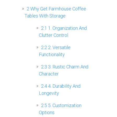
2
Why Get Farmhouse Coffee
Tables With Storage
2.1
1. Organization And
Clutter Control
2.2
2. Versatile
Functionality
2.3
3. Rustic Charm And
Character
2.4
4. Durability And
Longevity
2.5
5. Customization
Options