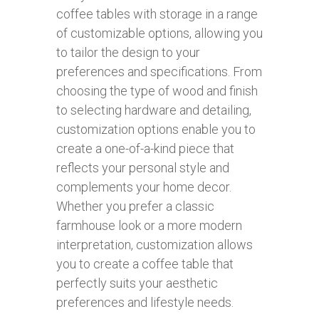
coffee tables with storage in a range
of customizable options, allowing you
to tailor the design to your
preferences and specifications. From
choosing the type of wood and finish
to selecting hardware and detailing,
customization options enable you to
create a one-of-a-kind piece that
reflects your personal style and
complements your home decor.
Whether you prefer a classic
farmhouse look or a more modern
interpretation, customization allows
you to create a coffee table that
perfectly suits your aesthetic
preferences and lifestyle needs.