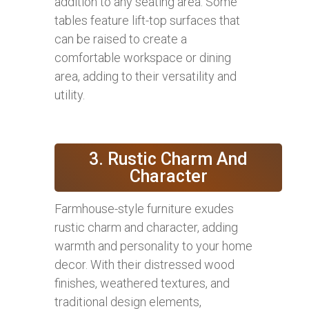
addition to any seating area. Some
tables feature lift-top surfaces that
can be raised to create a
comfortable workspace or dining
area, adding to their versatility and
utility.
3. Rustic Charm And
Character
Farmhouse-style furniture exudes
rustic charm and character, adding
warmth and personality to your home
decor. With their distressed wood
finishes, weathered textures, and
traditional design elements,