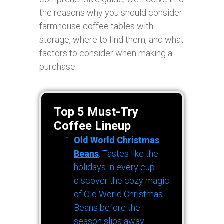
the reasons why you should consider
farmhouse coffee tables with
storage, where to find them, and what
factors to consider when making a
purchase.
Top 5 Must-Try
Coffee Lineup
Old World Christmas
Beans
: Tastes like the
holidays in every cup —
discover the cozy magic
of Old World Christmas
Beans before the
season slips away.