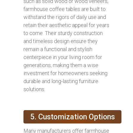
such as solid wood or wood veneers,
farmhouse coffee tables are built to
withstand the rigors of daily use and
retain their aesthetic appeal for years
to come. Their sturdy construction
and timeless design ensure they
remain a functional and stylish
centerpiece in your living room for
generations, making them a wise
investment for homeowners seeking
durable and long-lasting furniture
solutions.
5. Customization Options
Many manufacturers offer farmhouse