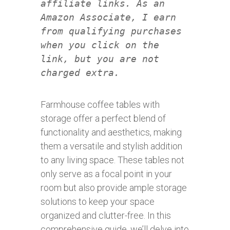
affiliate links. As an
Amazon Associate, I earn
from qualifying purchases
when you click on the
link, but you are not
charged extra.
Farmhouse coffee tables with
storage offer a perfect blend of
functionality and aesthetics, making
them a versatile and stylish addition
to any living space. These tables not
only serve as a focal point in your
room but also provide ample storage
solutions to keep your space
organized and clutter-free. In this
comprehensive guide, we’ll delve into