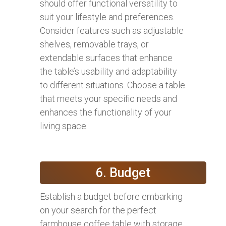
should offer functional versatility to
suit your lifestyle and preferences.
Consider features such as adjustable
shelves, removable trays, or
extendable surfaces that enhance
the table’s usability and adaptability
to different situations. Choose a table
that meets your specific needs and
enhances the functionality of your
living space.
6. Budget
Establish a budget before embarking
on your search for the perfect
farmhouse coffee table with storage.