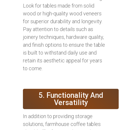
Look for tables made from solid
wood or high-quality wood veneers
for superior durability and longevity.
Pay attention to details such as
joinery techniques, hardware quality,
and finish options to ensure the table
is built to withstand daily use and
retain its aesthetic appeal for years
to come.
5. Functionality And
Versatility
In addition to providing storage
solutions, farmhouse coffee tables