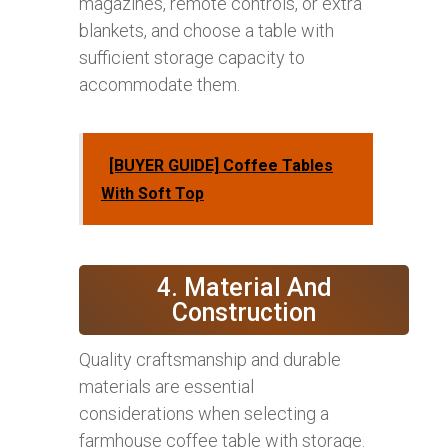
magazines, remote controls, or extra
blankets, and choose a table with
sufficient storage capacity to
accommodate them.
[BUYER GUIDE] Coffee Tables
With Soft Top
4. Material And
Construction
Quality craftsmanship and durable
materials are essential
considerations when selecting a
farmhouse coffee table with storage.