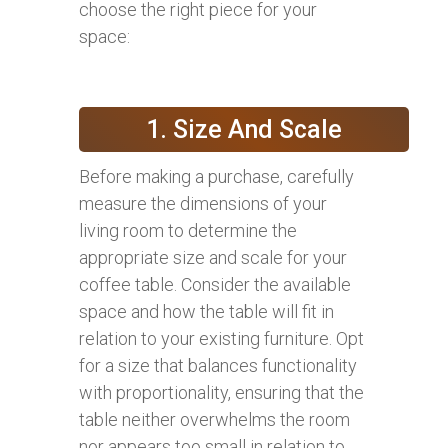
choose the right piece for your
space:
1. Size And Scale
Before making a purchase, carefully
measure the dimensions of your
living room to determine the
appropriate size and scale for your
coffee table. Consider the available
space and how the table will fit in
relation to your existing furniture. Opt
for a size that balances functionality
with proportionality, ensuring that the
table neither overwhelms the room
nor appears too small in relation to