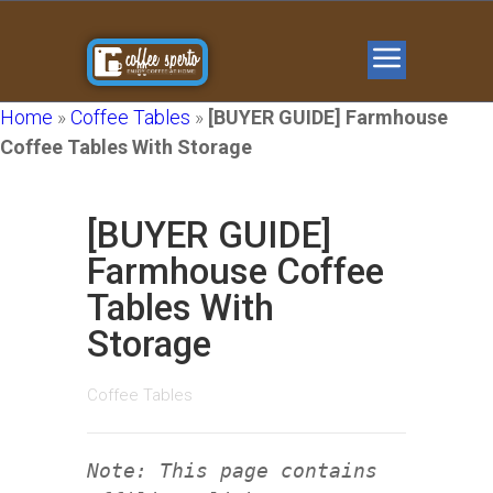
Home
»
Coffee Tables
»
[BUYER GUIDE] Farmhouse
Coffee Tables With Storage
[BUYER GUIDE]
Farmhouse Coffee
Tables With
Storage
Coffee Tables
Note: This page contains