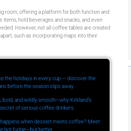
ing room, offering a platform for both function and
ve items, hold beverages and snacks, and even
eeded. However, not all coffee tables are created
apart, such as incorporating maps into their
ike the holidays in every cup — discover the
ns before the season slips away.
k, bold, and wildly smooth—why Kirkland’s
ecret of serious coffee drinkers.
 happens when dessert meets coffee? Meet
ke hot fudge—but better.