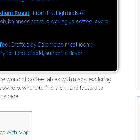
dium Roast
: From the highlands of
h, balanced roast is waking up coffee lovers
fee
: Crafted by Colombia’s most iconic
for fans of bold, authentic flavor.
the world of coffee tables with maps, exploring
owners, where to find them, and factors to
r space.
les With Map