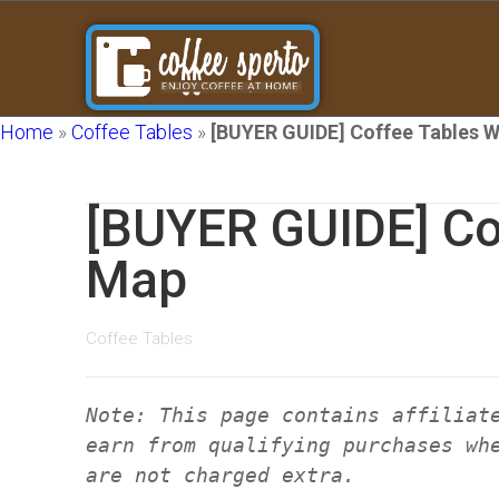
Home
»
Coffee Tables
»
[BUYER GUIDE] Coffee Tables 
[BUYER GUIDE] Co
Map
Coffee Tables
Note: This page contains affiliat
earn from qualifying purchases wh
are not charged extra.