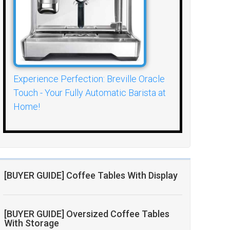
Experience Perfection: Breville Oracle
Touch - Your Fully Automatic Barista at
Home!
[BUYER GUIDE] Coffee Tables With Display
[BUYER GUIDE] Oversized Coffee Tables
With Storage