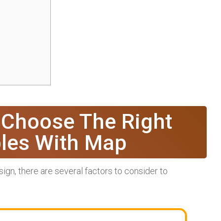
 Choose The Right
bles With Map
gn, there are several factors to consider to