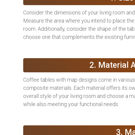
Consider the dimensions of your living room and 
Measure the area where you intend to place the t
room. Additionally, consider the shape of the tab
choose one that complements the existing furnit
2. Material 
Coffee tables with map designs come in various 
composite materials. Each material offers its ow
overall style of your living room and choose a 
while also meeting your functional needs.
3. M