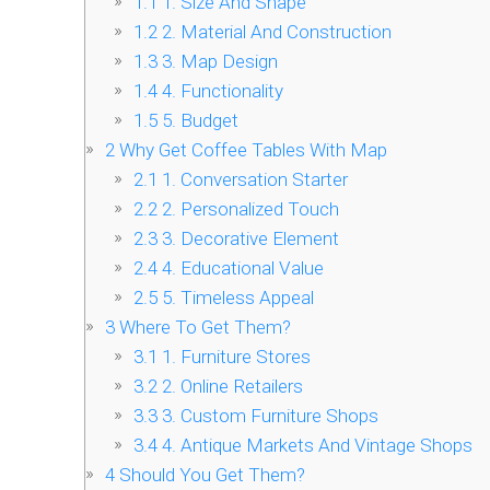
1.1
1. Size And Shape
1.2
2. Material And Construction
1.3
3. Map Design
1.4
4. Functionality
1.5
5. Budget
2
Why Get Coffee Tables With Map
2.1
1. Conversation Starter
2.2
2. Personalized Touch
2.3
3. Decorative Element
2.4
4. Educational Value
2.5
5. Timeless Appeal
3
Where To Get Them?
3.1
1. Furniture Stores
3.2
2. Online Retailers
3.3
3. Custom Furniture Shops
3.4
4. Antique Markets And Vintage Shops
4
Should You Get Them?