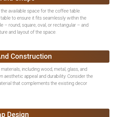
the available space for the coffee table.
able to ensure it fits seamlessly within the
le – round, square, oval, or rectangular – and
ure and layout of the space.
And Construction
materials, including wood, metal, glass, and
n aesthetic appeal and durability. Consider the
material that complements the existing decor
ap Design