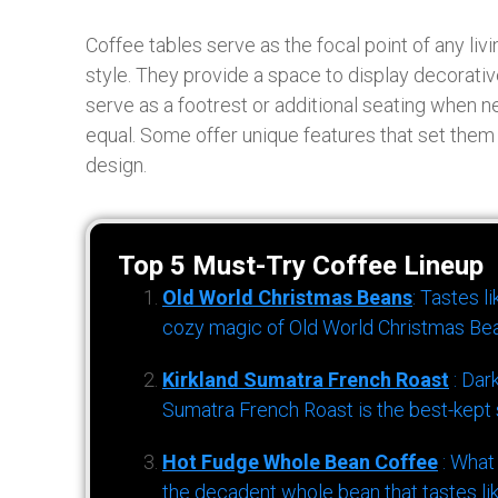
Coffee tables serve as the focal point of any liv
style. They provide a space to display decorati
serve as a footrest or additional seating when n
equal. Some offer unique features that set them 
design.
Top 5 Must-Try Coffee Lineup
Old World Christmas Beans
: Tastes l
cozy magic of Old World Christmas Bea
Kirkland Sumatra French Roast
: Dar
Sumatra French Roast is the best-kept s
Hot Fudge Whole Bean Coffee
: What
the decadent whole bean that tastes li