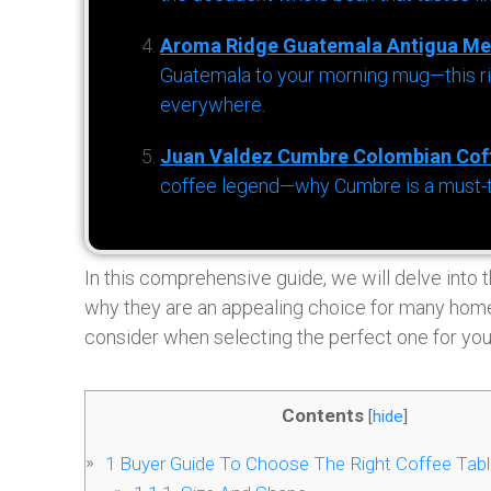
Aroma Ridge Guatemala Antigua Me
Guatemala to your morning mug—this ric
everywhere.
Juan Valdez Cumbre Colombian Cof
coffee legend—why Cumbre is a must-try 
In this comprehensive guide, we will delve into 
why they are an appealing choice for many home
consider when selecting the perfect one for you
Contents
[
hide
]
1
Buyer Guide To Choose The Right Coffee Tab