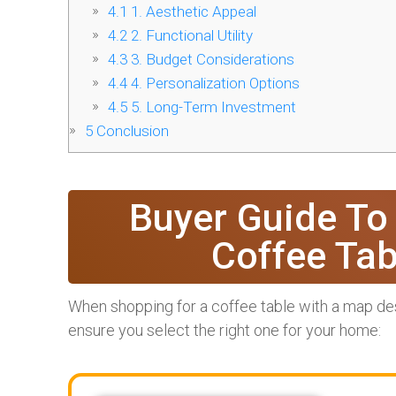
4.1
1. Aesthetic Appeal
4.2
2. Functional Utility
4.3
3. Budget Considerations
4.4
4. Personalization Options
4.5
5. Long-Term Investment
5
Conclusion
Buyer Guide To
Coffee Ta
When shopping for a coffee table with a map desi
ensure you select the right one for your home: