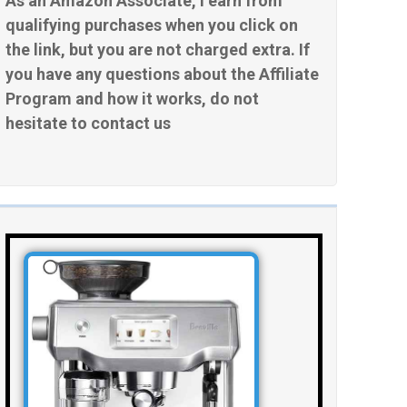
As an Amazon Associate, I earn from
qualifying purchases when you click on
the link, but you are not charged extra. If
you have any questions about the Affiliate
Program and how it works, do not
hesitate to contact us