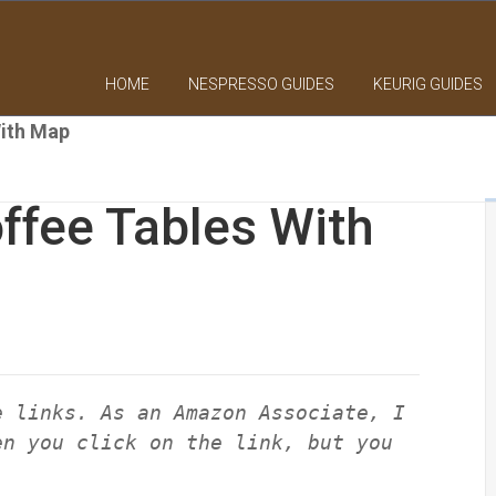
HOME
NESPRESSO GUIDES
KEURIG GUIDES
With Map
ffee Tables With
e links. As an Amazon Associate, I
en you click on the link, but you