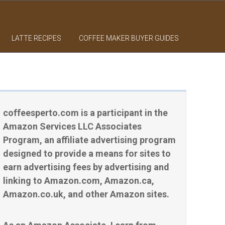
LATTE RECIPES
COFFEE MAKER BUYER GUIDES
coffeesperto.com is a participant in the
Amazon Services LLC Associates
Program, an affiliate advertising program
designed to provide a means for sites to
earn advertising fees by advertising and
linking to Amazon.com, Amazon.ca,
Amazon.co.uk, and other Amazon sites.