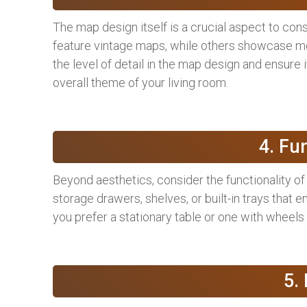
The map design itself is a crucial aspect to co
feature vintage maps, while others showcase mod
the level of detail in the map design and ensure 
overall theme of your living room.
4. Fu
Beyond aesthetics, consider the functionality of
storage drawers, shelves, or built-in trays that en
you prefer a stationary table or one with wheels 
5.