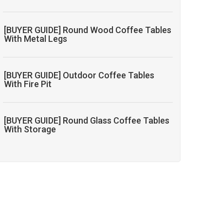
[BUYER GUIDE] Round Wood Coffee Tables
With Metal Legs
[BUYER GUIDE] Outdoor Coffee Tables
With Fire Pit
[BUYER GUIDE] Round Glass Coffee Tables
With Storage