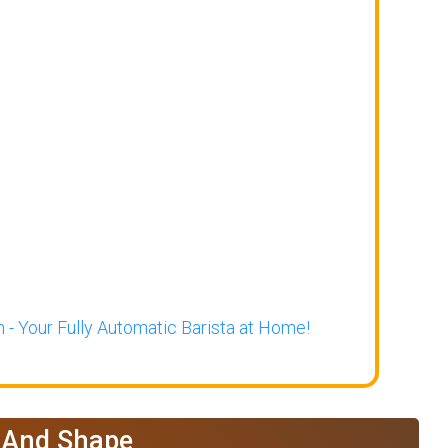
 - Your Fully Automatic Barista at Home!
e And Shape