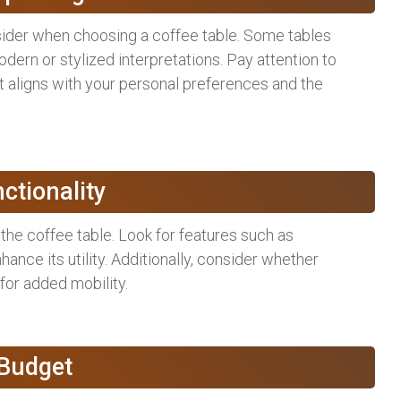
nsider when choosing a coffee table. Some tables
ern or stylized interpretations. Pay attention to
it aligns with your personal preferences and the
nctionality
 the coffee table. Look for features such as
hance its utility. Additionally, consider whether
for added mobility.
 Budget