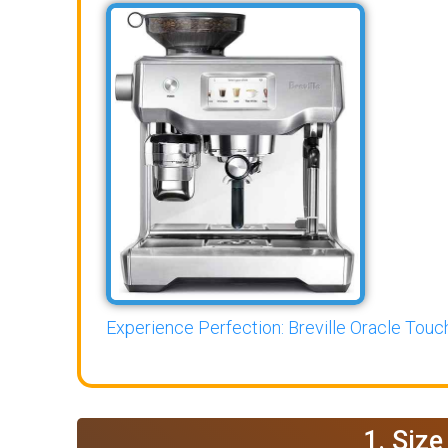
Experience Perfection: Breville Oracle Touch
1. Siz