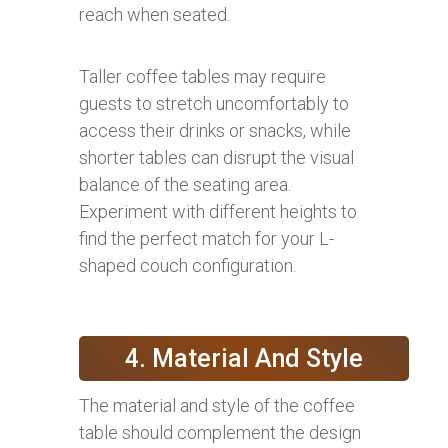
reach when seated.
Taller coffee tables may require
guests to stretch uncomfortably to
access their drinks or snacks, while
shorter tables can disrupt the visual
balance of the seating area.
Experiment with different heights to
find the perfect match for your L-
shaped couch configuration.
4. Material And Style
The material and style of the coffee
table should complement the design