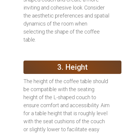
inviting and cohesive look. Consider
the aesthetic preferences and spatial
dynamics of the room when
selecting the shape of the coffee
table.
3. Height
The height of the coffee table should
be compatible with the seating
height of the L-shaped couch to
ensure comfort and accessibility. Aim
for a table height that is roughly level
with the seat cushions of the couch
or slightly lower to facilitate easy