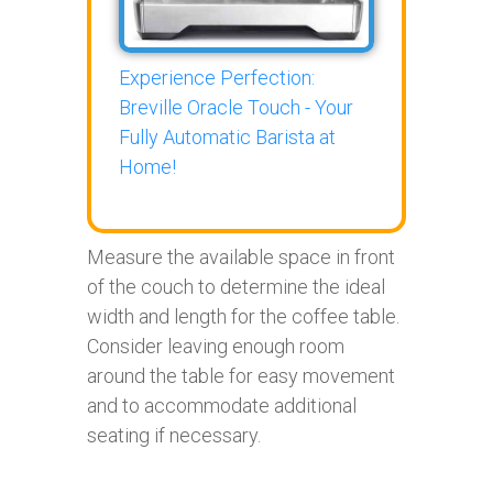
Experience Perfection:
Breville Oracle Touch - Your
Fully Automatic Barista at
Home!
Measure the available space in front
of the couch to determine the ideal
width and length for the coffee table.
Consider leaving enough room
around the table for easy movement
and to accommodate additional
seating if necessary.