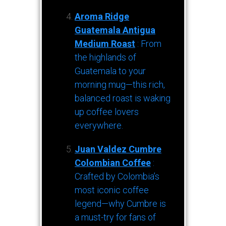
Aroma Ridge
Guatemala Antigua
Medium Roast
: From
the highlands of
Guatemala to your
morning mug—this rich,
balanced roast is waking
up coffee lovers
everywhere.
Juan Valdez Cumbre
Colombian Coffee
:
Crafted by Colombia’s
most iconic coffee
legend—why Cumbre is
a must-try for fans of