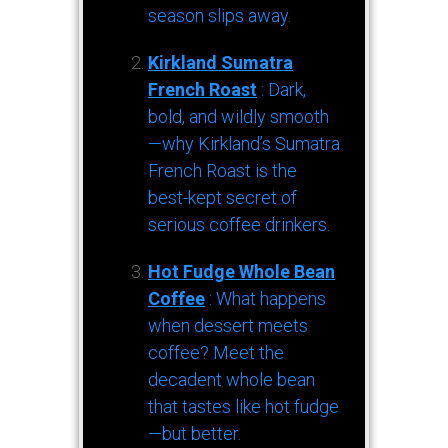
season slips away.
Kirkland Sumatra
French Roast
: Dark,
bold, and wildly smooth
—why Kirkland’s Sumatra
French Roast is the
best-kept secret of
serious coffee drinkers.
Hot Fudge Whole Bean
Coffee
: What happens
when dessert meets
coffee? Meet the
decadent whole bean
that tastes like hot fudge
—but better.