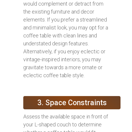
would complement or detract from
the existing furniture and decor
elements. If you prefer a streamlined
and minimalist look, you may opt for a
coffee table with clean lines and
understated design features.
Alternatively, if you enjoy eclectic or
vintage-inspired interiors, you may
gravitate towards a more ornate or
eclectic coffee table style.
3. Space Constraints
Assess the available space in front of
your L-shaped couch to determine