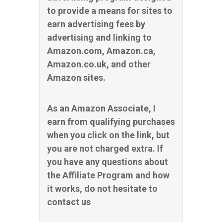
to provide a means for sites to
earn advertising fees by
advertising and linking to
Amazon.com, Amazon.ca,
Amazon.co.uk, and other
Amazon sites.
As an Amazon Associate, I
earn from qualifying purchases
when you click on the link, but
you are not charged extra. If
you have any questions about
the Affiliate Program and how
it works, do not hesitate to
contact us