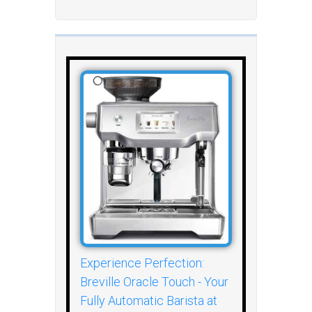
Experience Perfection:
Breville Oracle Touch - Your
Fully Automatic Barista at