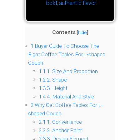
bold, authentic flavor.
Contents
[
hide
]
1
Buyer Guide To Choose The
Right Coffee Tables For L-shaped
Couch
1.1
1. Size And Proportion
1.2
2. Shape
1.3
3. Height
1.4
4. Material And Style
2
Why Get Coffee Tables For L-
shaped Couch
2.1
1. Convenience
2.2
2. Anchor Point
2.3
3. Design Element