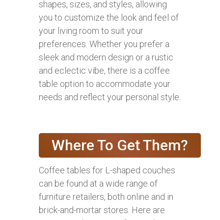
shapes, sizes, and styles, allowing
you to customize the look and feel of
your living room to suit your
preferences. Whether you prefer a
sleek and modern design or a rustic
and eclectic vibe, there is a coffee
table option to accommodate your
needs and reflect your personal style.
Where To Get Them?
Coffee tables for L-shaped couches
can be found at a wide range of
furniture retailers, both online and in
brick-and-mortar stores. Here are