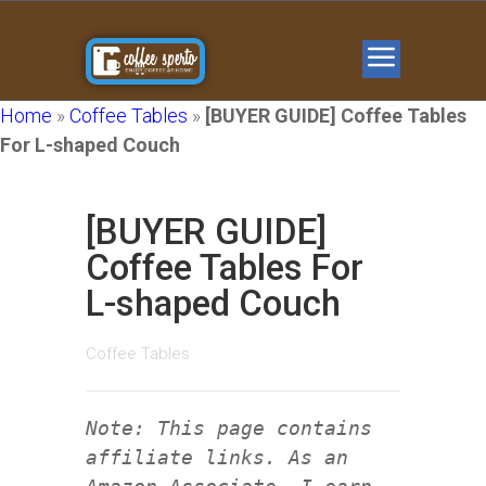
Home
»
Coffee Tables
»
[BUYER GUIDE] Coffee Tables
For L-shaped Couch
[BUYER GUIDE]
Coffee Tables For
L-shaped Couch
Coffee Tables
Note: This page contains
affiliate links. As an