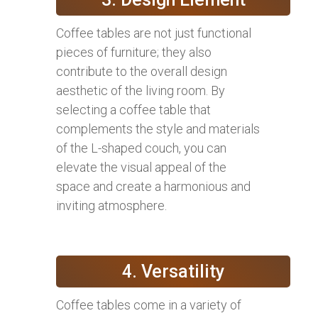
Coffee tables are not just functional
pieces of furniture; they also
contribute to the overall design
aesthetic of the living room. By
selecting a coffee table that
complements the style and materials
of the L-shaped couch, you can
elevate the visual appeal of the
space and create a harmonious and
inviting atmosphere.
4. Versatility
Coffee tables come in a variety of