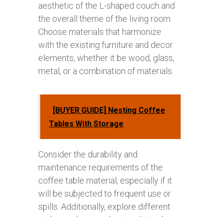
aesthetic of the L-shaped couch and
the overall theme of the living room.
Choose materials that harmonize
with the existing furniture and decor
elements, whether it be wood, glass,
metal, or a combination of materials.
[BUYER GUIDE] Nesting Coffee
Tables With Storage
Consider the durability and
maintenance requirements of the
coffee table material, especially if it
will be subjected to frequent use or
spills. Additionally, explore different