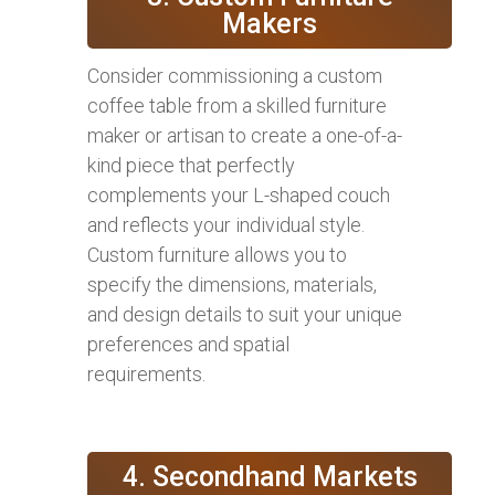
Makers
Consider commissioning a custom
coffee table from a skilled furniture
maker or artisan to create a one-of-a-
kind piece that perfectly
complements your L-shaped couch
and reflects your individual style.
Custom furniture allows you to
specify the dimensions, materials,
and design details to suit your unique
preferences and spatial
requirements.
4. Secondhand Markets