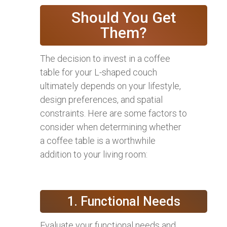
Should You Get
Them?
The decision to invest in a coffee
table for your L-shaped couch
ultimately depends on your lifestyle,
design preferences, and spatial
constraints. Here are some factors to
consider when determining whether
a coffee table is a worthwhile
addition to your living room:
1. Functional Needs
Evaluate your functional needs and