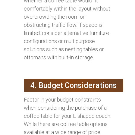
whether a coffee table would fit
comfortably within the layout without
overcrowding the room or
obstructing traffic flow. If space is
limited, consider alternative furniture
configurations or multipurpose
solutions such as nesting tables or
ottomans with built-in storage.
4. Budget Considerations
Factor in your budget constraints
when considering the purchase of a
coffee table for your L-shaped couch.
While there are coffee table options
available at a wide range of price