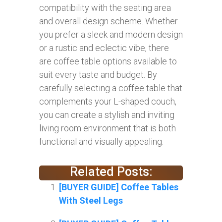
compatibility with the seating area
and overall design scheme. Whether
you prefer a sleek and modern design
or a rustic and eclectic vibe, there
are coffee table options available to
suit every taste and budget. By
carefully selecting a coffee table that
complements your L-shaped couch,
you can create a stylish and inviting
living room environment that is both
functional and visually appealing.
Related Posts:
[BUYER GUIDE] Coffee Tables
With Steel Legs