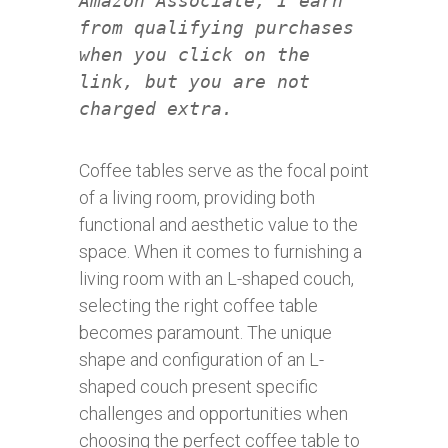
Amazon Associate, I earn
from qualifying purchases
when you click on the
link, but you are not
charged extra.
Coffee tables serve as the focal point
of a living room, providing both
functional and aesthetic value to the
space. When it comes to furnishing a
living room with an L-shaped couch,
selecting the right coffee table
becomes paramount. The unique
shape and configuration of an L-
shaped couch present specific
challenges and opportunities when
choosing the perfect coffee table to