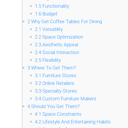
1.5
Functionality
1.6
Budget
2
Why Get Coffee Tables For Dining
2.1
Versatility
2.2
Space Optimization
2.3
Aesthetic Appeal
2.4
Social Interaction
2.5
Flexibility
3
Where To Get Them?
3.1
Furniture Stores
3.2
Online Retailers
3.3
Specialty Stores
3.4
Custom Furniture Makers
4
Should You Get Them?
4.1
Space Constraints
4.2
Lifestyle And Entertaining Habits