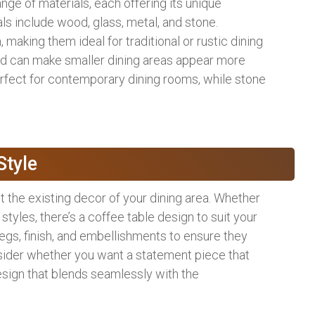
ange of materials, each offering its unique
ls include wood, glass, metal, and stone.
king them ideal for traditional or rustic dining
nd can make smaller dining areas appear more
rfect for contemporary dining rooms, while stone
Style
 the existing decor of your dining area. Whether
 styles, there’s a coffee table design to suit your
 legs, finish, and embellishments to ensure they
nsider whether you want a statement piece that
esign that blends seamlessly with the