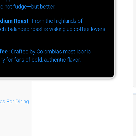
ke hot fudge—but better.
dium Roast
: From the highlands of
h, balanced roast is waking up coffee lovers
fee
: Crafted by Colombia’s most iconic
for fans of bold, authentic flavor.
es For Dining