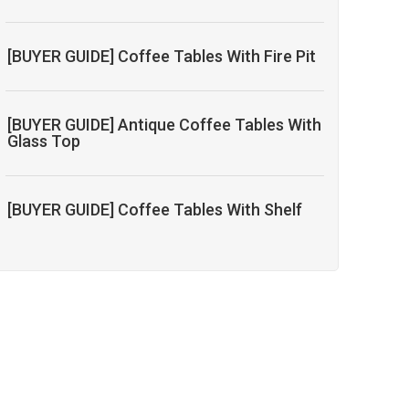
[BUYER GUIDE] Coffee Tables With Fire Pit
[BUYER GUIDE] Antique Coffee Tables With
Glass Top
[BUYER GUIDE] Coffee Tables With Shelf