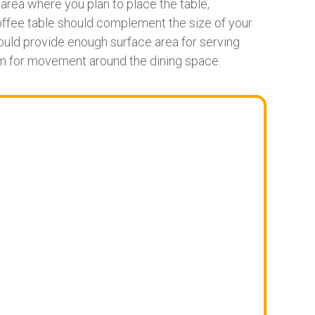
rea where you plan to place the table,
coffee table should complement the size of your
should provide enough surface area for serving
m for movement around the dining space.