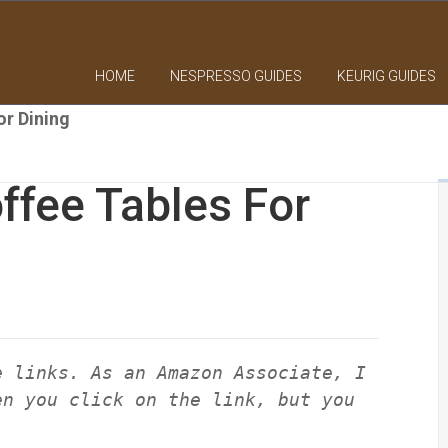
HOME
NESPRESSO GUIDES
KEURIG GUIDES
or Dining
ffee Tables For
e links. As an Amazon Associate, I
en you click on the link, but you