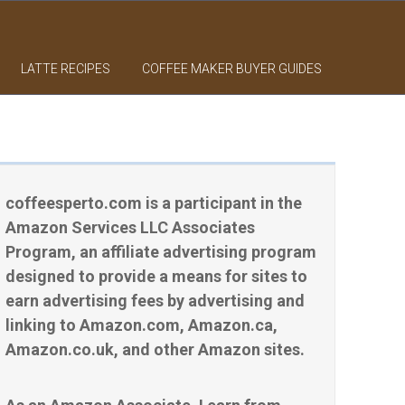
LATTE RECIPES
COFFEE MAKER BUYER GUIDES
coffeesperto.com is a participant in the
Amazon Services LLC Associates
Program, an affiliate advertising program
designed to provide a means for sites to
earn advertising fees by advertising and
linking to Amazon.com, Amazon.ca,
Amazon.co.uk, and other Amazon sites.