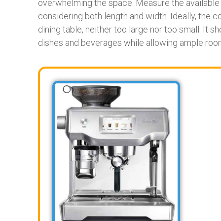
overwhelming the space. Measure the available a
considering both length and width. Ideally, the 
dining table, neither too large nor too small. It 
dishes and beverages while allowing ample roo