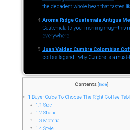
the decadent whole bean that tastes li
Aroma Ridge Guatemala Antigua Me
Guatemala to your morning mug—this ric
everywhere.
Juan Valdez Cumbre Colombian Cof
coffee legend—why Cumbre is a must-try 
Contents
[
hide
]
1
Buyer Guide To Choose The Right Coffee Tabl
1.1
Size
1.2
Shape
1.3
Material
1.4
Style