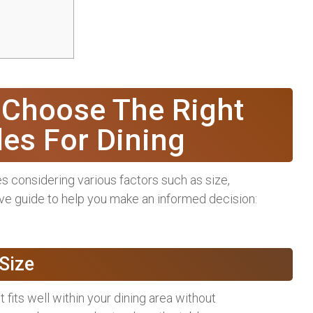
 Choose The Right
les For Dining
es considering various factors such as size,
ive guide to help you make an informed decision:
Size
t fits well within your dining area without