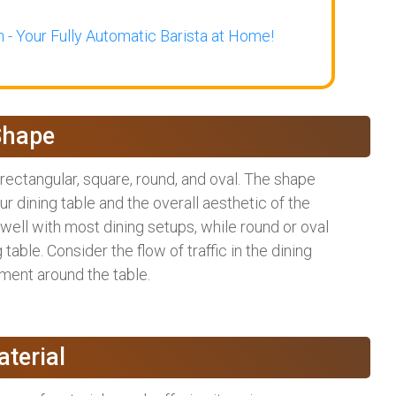
 - Your Fully Automatic Barista at Home!
Shape
rectangular, square, round, and oval. The shape
dining table and the overall aesthetic of the
well with most dining setups, while round or oval
table. Consider the flow of traffic in the dining
ment around the table.
terial