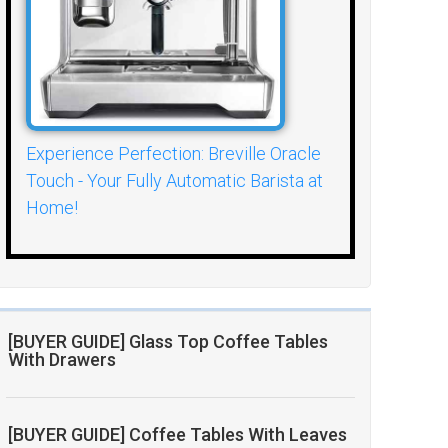
Experience Perfection: Breville Oracle
Touch - Your Fully Automatic Barista at
Home!
[BUYER GUIDE] Glass Top Coffee Tables
With Drawers
[BUYER GUIDE] Coffee Tables With Leaves