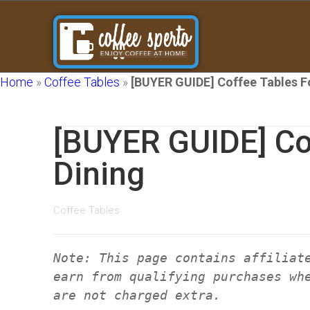
Home
»
Coffee Tables
»
[BUYER GUIDE] Coffee Tables F
[BUYER GUIDE] Co
Dining
Coffee Tables
Note: This page contains affiliat
earn from qualifying purchases wh
are not charged extra.