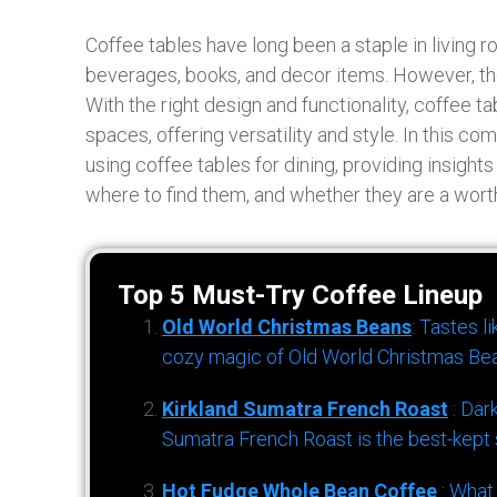
Coffee tables have long been a staple in living r
beverages, books, and decor items. However, thei
With the right design and functionality, coffee t
spaces, offering versatility and style. In this c
using coffee tables for dining, providing insights
where to find them, and whether they are a worth
Top 5 Must-Try Coffee Lineup
Old World Christmas Beans
: Tastes l
cozy magic of Old World Christmas Bea
Kirkland Sumatra French Roast
: Dar
Sumatra French Roast is the best-kept s
Hot Fudge Whole Bean Coffee
: What