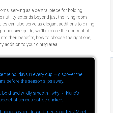
ooms, serving as a central piece for holding
r utility extends beyond just the living room.
ables can also serve as elegant additions to dining
omprehensive guide, we’ll explore the concept of
 into their benefits, how to choose the right one,
y addition to your dining area.
ike the holidays in every cup — discover the
ns before the season slips away.
k, bold, and wildly smooth—why Kirkland’s
ecret of serious coffee drinkers.
 happens when dessert meets coffee? Meet