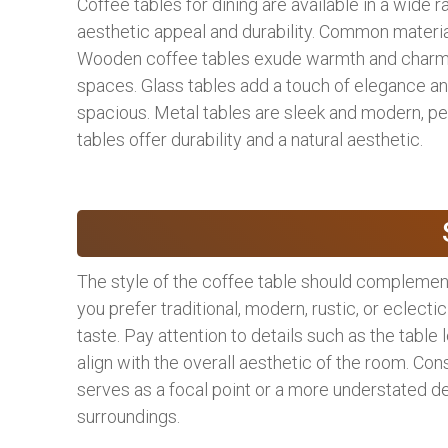
Coffee tables for dining are available in a wide r
aesthetic appeal and durability. Common materia
Wooden coffee tables exude warmth and charm, ma
spaces. Glass tables add a touch of elegance a
spacious. Metal tables are sleek and modern, pe
tables offer durability and a natural aesthetic.
The style of the coffee table should complement
you prefer traditional, modern, rustic, or eclectic
taste. Pay attention to details such as the table
align with the overall aesthetic of the room. Co
serves as a focal point or a more understated d
surroundings.