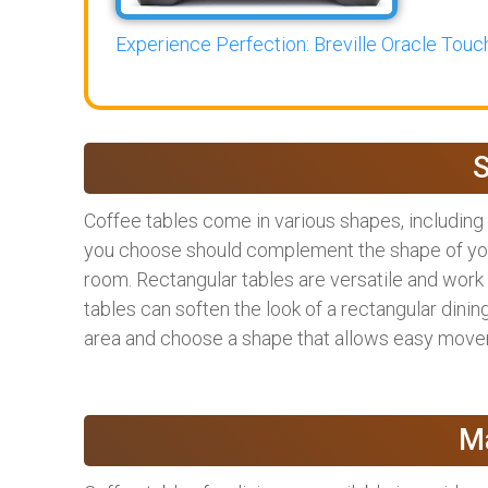
Experience Perfection: Breville Oracle Touch
Coffee tables come in various shapes, including 
you choose should complement the shape of your 
room. Rectangular tables are versatile and work 
tables can soften the look of a rectangular dining 
area and choose a shape that allows easy move
Ma