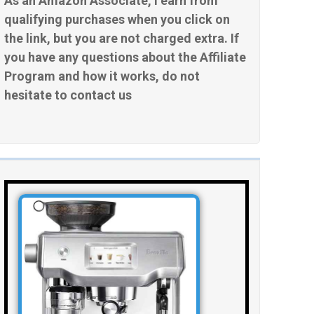
As an Amazon Associate, I earn from
qualifying purchases when you click on
the link, but you are not charged extra. If
you have any questions about the Affiliate
Program and how it works, do not
hesitate to contact us