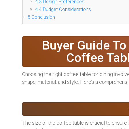
4.3
Design Preferences
4.4
Budget Considerations
5
Conclusion
Buyer Guide To
Coffee Tab
Choosing the right coffee table for dining involv
shape, material, and style. Here’s a comprehens
The size of the coffee table is crucial to ensure i