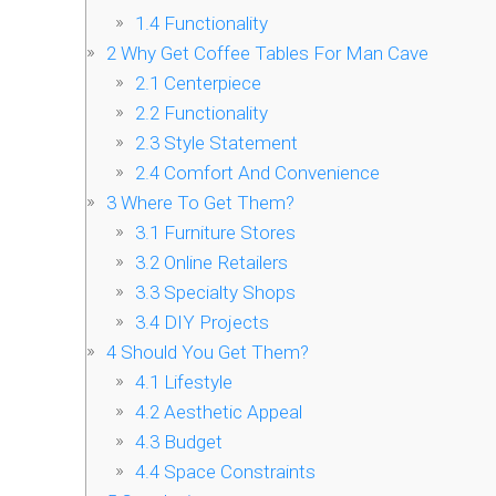
1.4
Functionality
2
Why Get Coffee Tables For Man Cave
2.1
Centerpiece
2.2
Functionality
2.3
Style Statement
2.4
Comfort And Convenience
3
Where To Get Them?
3.1
Furniture Stores
3.2
Online Retailers
3.3
Specialty Shops
3.4
DIY Projects
4
Should You Get Them?
4.1
Lifestyle
4.2
Aesthetic Appeal
4.3
Budget
4.4
Space Constraints