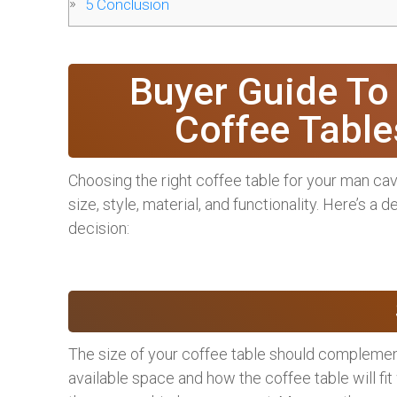
5
Conclusion
Buyer Guide To
Coffee Tabl
Choosing the right coffee table for your man cav
size, style, material, and functionality. Here’s a
decision:
The size of your coffee table should complemen
available space and how the coffee table will fit