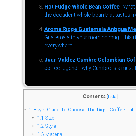
Hot Fudge Whole Bean Coffee
: What
the decadent whole bean that tastes li
Aroma Ridge Guatemala Antigua Me
Guatemala to your morning mug—this ric
everywhere.
Juan Valdez Cumbre Colombian Cof
coffee legend—why Cumbre is a must-try 
Contents
[
hide
]
1
Buyer Guide To Choose The Right Coffee Tab
1.1
Size
1.2
Style
1.3
Material