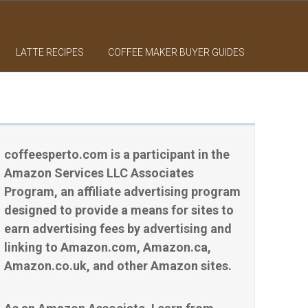
LATTE RECIPES
COFFEE MAKER BUYER GUIDES
coffeesperto.com is a participant in the
Amazon Services LLC Associates
Program, an affiliate advertising program
designed to provide a means for sites to
earn advertising fees by advertising and
linking to Amazon.com, Amazon.ca,
Amazon.co.uk, and other Amazon sites.