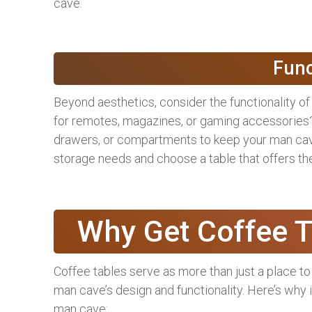
cave.
Func
Beyond aesthetics, consider the functionality of
for remotes, magazines, or gaming accessories?
drawers, or compartments to keep your man cave
storage needs and choose a table that offers the
Why Get Coffee 
Coffee tables serve as more than just a place to
man cave’s design and functionality. Here’s why i
man cave: