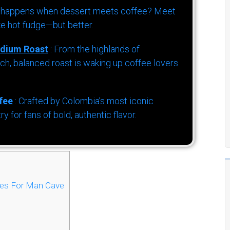
 happens when dessert meets coffee? Meet
ke hot fudge—but better.
dium Roast
: From the highlands of
h, balanced roast is waking up coffee lovers
fee
: Crafted by Colombia’s most iconic
for fans of bold, authentic flavor.
les For Man Cave