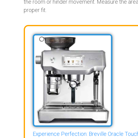
the room or hinder movement. Measure the area 
proper fit.
Experience Perfection: Breville Oracle Touch