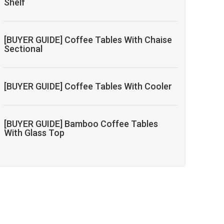
Shelf
[BUYER GUIDE] Coffee Tables With Chaise
Sectional
[BUYER GUIDE] Coffee Tables With Cooler
[BUYER GUIDE] Bamboo Coffee Tables
With Glass Top