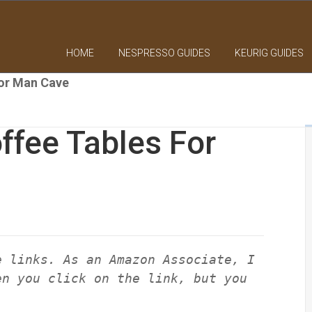
HOME
NESPRESSO GUIDES
KEURIG GUIDES
For Man Cave
ffee Tables For
e links. As an Amazon Associate, I
en you click on the link, but you