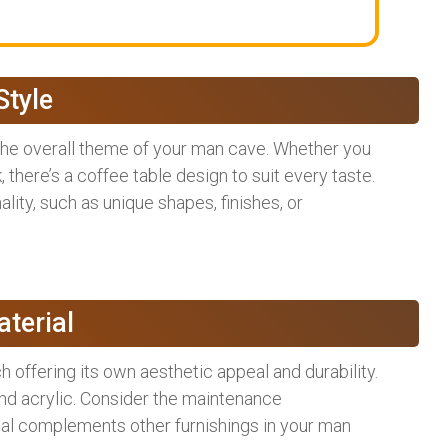
Style
 the overall theme of your man cave. Whether you
k, there’s a coffee table design to suit every taste.
lity, such as unique shapes, finishes, or
terial
h offering its own aesthetic appeal and durability.
nd acrylic. Consider the maintenance
rial complements other furnishings in your man