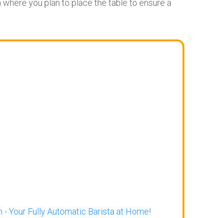
where you plan to place the table to ensure a
 - Your Fully Automatic Barista at Home!