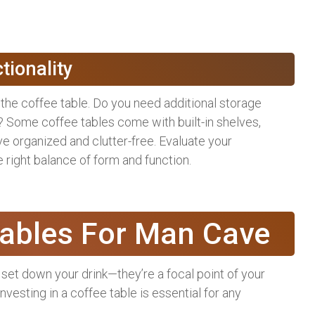
tionality
 the coffee table. Do you need additional storage
 Some coffee tables come with built-in shelves,
 organized and clutter-free. Evaluate your
 right balance of form and function.
Tables For Man Cave
 set down your drink—they’re a focal point of your
nvesting in a coffee table is essential for any