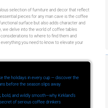
ous selection of furniture and decor that reflect
e essential pieces for any man cave is the coffee
 functional surface but also adds character and
, we delve into the world of coffee tables
n considerations to where to find them and
 everything you need to know to elevate your
ike the holidays in every cup — discover the
ns before the season slips away.
k, bold, and wildly smooth—why Kirkland’s
ecret of serious coffee drinkers.