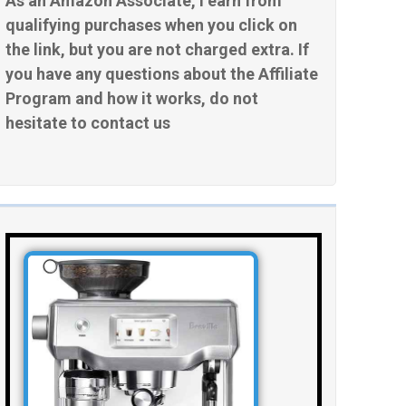
As an Amazon Associate, I earn from
qualifying purchases when you click on
the link, but you are not charged extra. If
you have any questions about the Affiliate
Program and how it works, do not
hesitate to contact us