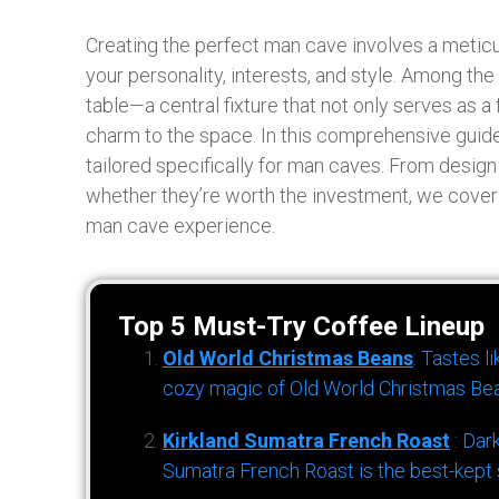
Creating the perfect man cave involves a meticul
your personality, interests, and style. Among th
table—a central fixture that not only serves as a
charm to the space. In this comprehensive guide
tailored specifically for man caves. From desig
whether they’re worth the investment, we cover
man cave experience.
Top 5 Must-Try Coffee Lineup
Old World Christmas Beans
: Tastes l
cozy magic of Old World Christmas Bea
Kirkland Sumatra French Roast
: Dar
Sumatra French Roast is the best-kept s