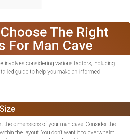
 Choose The Right
es For Man Cave
e involves considering various factors, including
 detailed guide to help you make an informed
Size
t the dimensions of your man cave. Consider the
 within the layout. You don’t want it to overwhelm