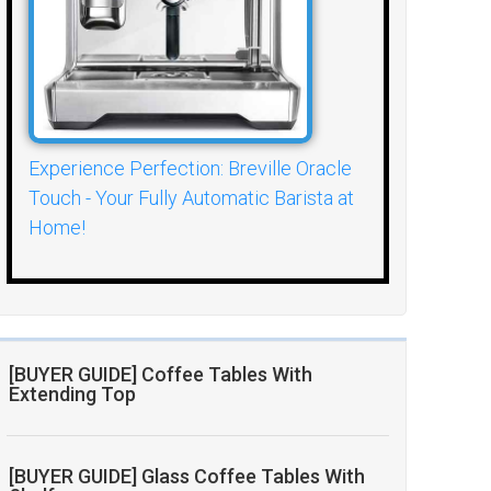
Experience Perfection: Breville Oracle
Touch - Your Fully Automatic Barista at
Home!
[BUYER GUIDE] Coffee Tables With
Extending Top
[BUYER GUIDE] Glass Coffee Tables With