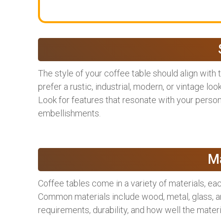
The style of your coffee table should align with
prefer a rustic, industrial, modern, or vintage loo
Look for features that resonate with your persona
embellishments.
Ma
Coffee tables come in a variety of materials, eac
Common materials include wood, metal, glass, a
requirements, durability, and how well the mate