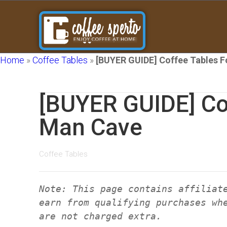
Home
»
Coffee Tables
»
[BUYER GUIDE] Coffee Tables 
[BUYER GUIDE] Co
Man Cave
Coffee Tables
Note: This page contains affiliat
earn from qualifying purchases wh
are not charged extra.