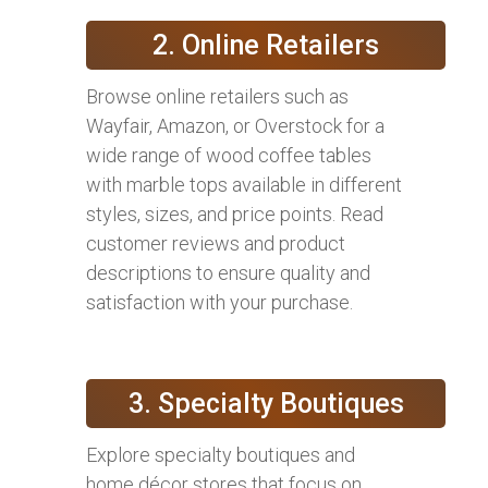
2. Online Retailers
Browse online retailers such as
Wayfair, Amazon, or Overstock for a
wide range of wood coffee tables
with marble tops available in different
styles, sizes, and price points. Read
customer reviews and product
descriptions to ensure quality and
satisfaction with your purchase.
3. Specialty Boutiques
Explore specialty boutiques and
home décor stores that focus on