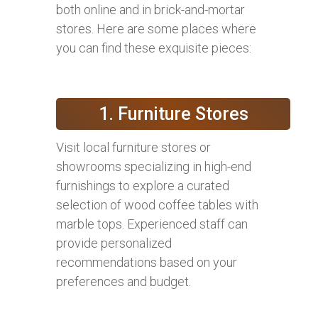
both online and in brick-and-mortar
stores. Here are some places where
you can find these exquisite pieces:
1. Furniture Stores
Visit local furniture stores or
showrooms specializing in high-end
furnishings to explore a curated
selection of wood coffee tables with
marble tops. Experienced staff can
provide personalized
recommendations based on your
preferences and budget.