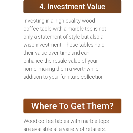
4. Investment Value
Investing in a high-quality wood
coffee table with a marble top is not
only a statement of style but also a
wise investment. These tables hold
their value over time and can
enhance the resale value of your
home, making them a worthwhile
addition to your furniture collection.
Where To Get Them?
Wood coffee tables with marble tops
are available at a variety of retailers,