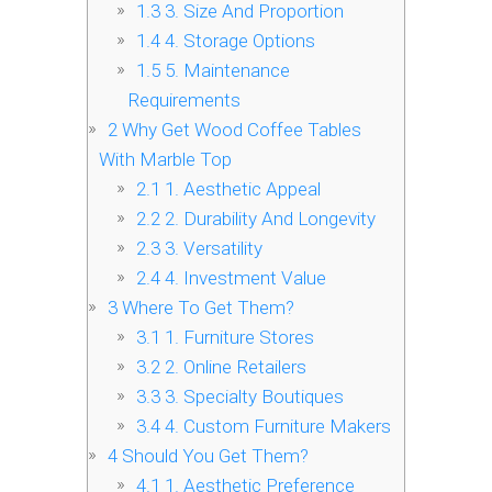
1.3
3. Size And Proportion
1.4
4. Storage Options
1.5
5. Maintenance
Requirements
2
Why Get Wood Coffee Tables
With Marble Top
2.1
1. Aesthetic Appeal
2.2
2. Durability And Longevity
2.3
3. Versatility
2.4
4. Investment Value
3
Where To Get Them?
3.1
1. Furniture Stores
3.2
2. Online Retailers
3.3
3. Specialty Boutiques
3.4
4. Custom Furniture Makers
4
Should You Get Them?
4.1
1. Aesthetic Preference