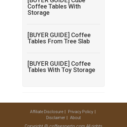
[BUYER GUIDE] Cube
Coffee Tables With
Storage
[BUYER GUIDE] Coffee
Tables From Tree Slab
[BUYER GUIDE] Coffee
Tables With Toy Storage
Affiliate Disclosure
Privacy Policy
Disclaimer
About
Copyright @ coffeesperto.com All rights