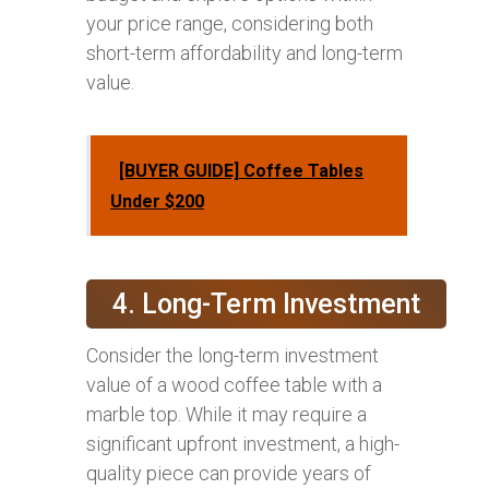
your price range, considering both
short-term affordability and long-term
value.
[BUYER GUIDE] Coffee Tables
Under $200
4. Long-Term Investment
Consider the long-term investment
value of a wood coffee table with a
marble top. While it may require a
significant upfront investment, a high-
quality piece can provide years of