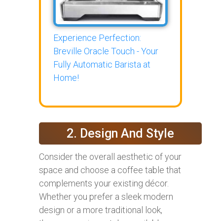
Experience Perfection:
Breville Oracle Touch - Your
Fully Automatic Barista at
Home!
2. Design And Style
Consider the overall aesthetic of your
space and choose a coffee table that
complements your existing décor.
Whether you prefer a sleek modern
design or a more traditional look,