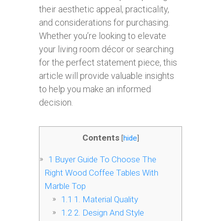
their aesthetic appeal, practicality,
and considerations for purchasing.
Whether you’re looking to elevate
your living room décor or searching
for the perfect statement piece, this
article will provide valuable insights
to help you make an informed
decision.
Contents
[
hide
]
1
Buyer Guide To Choose The
Right Wood Coffee Tables With
Marble Top
1.1
1. Material Quality
1.2
2. Design And Style