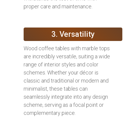
proper care and maintenance.
3. Versatility
Wood coffee tables with marble tops
are incredibly versatile, suiting a wide
range of interior styles and color
schemes. Whether your décor is
classic and traditional or modern and
minimalist, these tables can
seamlessly integrate into any design
scheme, serving as a focal point or
complementary piece.