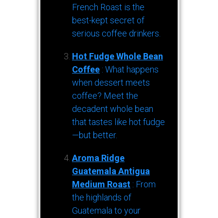
French Roast is the
best-kept secret of
serious coffee drinkers.
Hot Fudge Whole Bean
Coffee
: What happens
when dessert meets
coffee? Meet the
decadent whole bean
that tastes like hot fudge
—but better.
Aroma Ridge
Guatemala Antigua
Medium Roast
: From
the highlands of
Guatemala to your