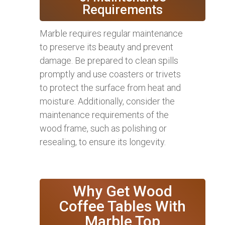
Requirements
Marble requires regular maintenance
to preserve its beauty and prevent
damage. Be prepared to clean spills
promptly and use coasters or trivets
to protect the surface from heat and
moisture. Additionally, consider the
maintenance requirements of the
wood frame, such as polishing or
resealing, to ensure its longevity.
Why Get Wood
Coffee Tables With
Marble Top