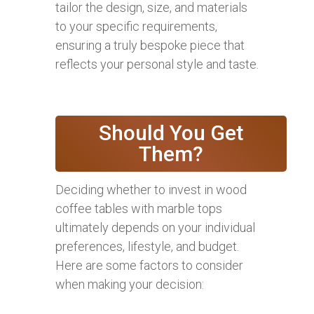
tailor the design, size, and materials
to your specific requirements,
ensuring a truly bespoke piece that
reflects your personal style and taste.
Should You Get
Them?
Deciding whether to invest in wood
coffee tables with marble tops
ultimately depends on your individual
preferences, lifestyle, and budget.
Here are some factors to consider
when making your decision: