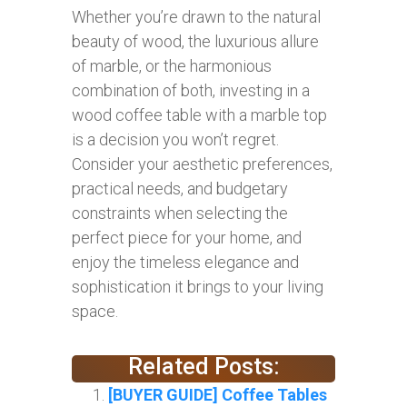
Whether you’re drawn to the natural
beauty of wood, the luxurious allure
of marble, or the harmonious
combination of both, investing in a
wood coffee table with a marble top
is a decision you won’t regret.
Consider your aesthetic preferences,
practical needs, and budgetary
constraints when selecting the
perfect piece for your home, and
enjoy the timeless elegance and
sophistication it brings to your living
space.
Related Posts:
[BUYER GUIDE] Coffee Tables