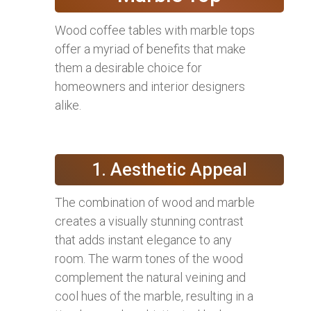
Wood coffee tables with marble tops
offer a myriad of benefits that make
them a desirable choice for
homeowners and interior designers
alike.
1. Aesthetic Appeal
The combination of wood and marble
creates a visually stunning contrast
that adds instant elegance to any
room. The warm tones of the wood
complement the natural veining and
cool hues of the marble, resulting in a