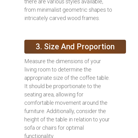
there are various styles available,
from minimalist geometric shapes to
intricately carved wood frames.
3. Size And Proportion
Measure the dimensions of your
living room to determine the
appropriate size of the coffee table.
It should be proportionate to the
seating area, allowing for
comfortable movement around the
furniture. Additionally, consider the
height of the table in relation to your
sofa or chairs for optimal
functionality.