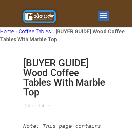
Home
»
Coffee Tables
»
[BUYER GUIDE] Wood Coffee
Tables With Marble Top
[BUYER GUIDE]
Wood Coffee
Tables With Marble
Top
Coffee Tables
Note: This page contains