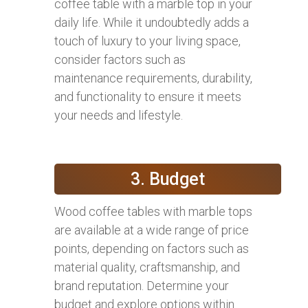
coffee table with a marble top in your
daily life. While it undoubtedly adds a
touch of luxury to your living space,
consider factors such as
maintenance requirements, durability,
and functionality to ensure it meets
your needs and lifestyle.
3. Budget
Wood coffee tables with marble tops
are available at a wide range of price
points, depending on factors such as
material quality, craftsmanship, and
brand reputation. Determine your
budget and explore options within