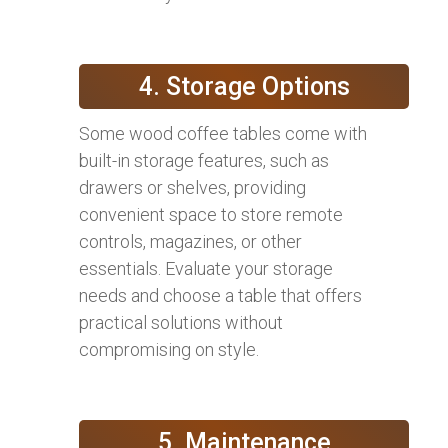
4. Storage Options
Some wood coffee tables come with
built-in storage features, such as
drawers or shelves, providing
convenient space to store remote
controls, magazines, or other
essentials. Evaluate your storage
needs and choose a table that offers
practical solutions without
compromising on style.
5. Maintenance