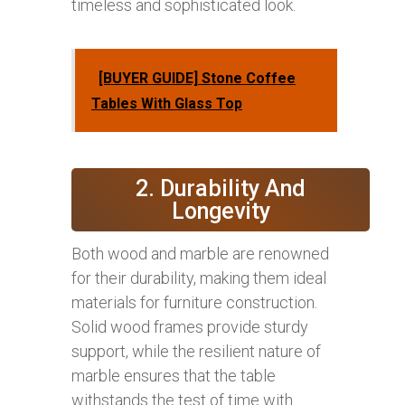
timeless and sophisticated look.
[BUYER GUIDE] Stone Coffee
Tables With Glass Top
2. Durability And
Longevity
Both wood and marble are renowned
for their durability, making them ideal
materials for furniture construction.
Solid wood frames provide sturdy
support, while the resilient nature of
marble ensures that the table
withstands the test of time with