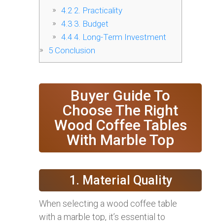
4.2
2. Practicality
4.3
3. Budget
4.4
4. Long-Term Investment
5
Conclusion
Buyer Guide To
Choose The Right
Wood Coffee Tables
With Marble Top
1. Material Quality
When selecting a wood coffee table
with a marble top, it’s essential to