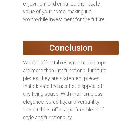
enjoyment and enhance the resale
value of your home, making it a
worthwhile investment for the future.
Conclusion
Wood coffee tables with marble tops
are more than just functional furniture
pieces; they are statement pieces
that elevate the aesthetic appeal of
any living space. With their timeless
elegance, durability, and versatility,
these tables offer a perfect blend of
style and functionality.