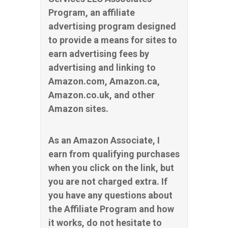
Program, an affiliate
advertising program designed
to provide a means for sites to
earn advertising fees by
advertising and linking to
Amazon.com, Amazon.ca,
Amazon.co.uk, and other
Amazon sites.
As an Amazon Associate, I
earn from qualifying purchases
when you click on the link, but
you are not charged extra. If
you have any questions about
the Affiliate Program and how
it works, do not hesitate to