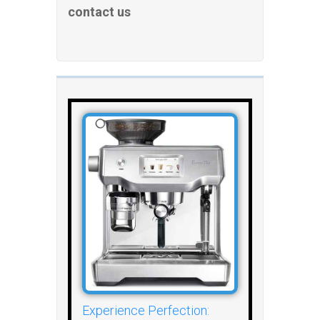
contact us
Experience Perfection: