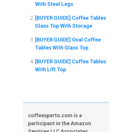
With Steel Legs
[BUYER GUIDE] Coffee Tables
Glass Top With Storage
[BUYER GUIDE] Oval Coffee
Tables With Glass Top
[BUYER GUIDE] Coffee Tables
With Lift Top
coffeesperto.com is a
participant in the Amazon
Services LLC Associates