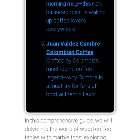
morning mug—this rich,
balanced roast is waking
up coffee lovers
everywhere.
Juan Valdez Cumbre
Colombian Coffee
:
Crafted by Colombia’s
most iconic coffee
legend—why Cumbre is
a must-try for fans of
bold, authentic flavor.
In this comprehensive guide, we will
delve into the world of wood coffee
tables with marble tops, exploring