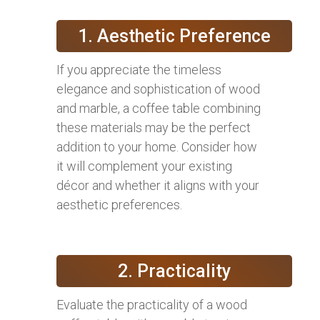
1. Aesthetic Preference
If you appreciate the timeless
elegance and sophistication of wood
and marble, a coffee table combining
these materials may be the perfect
addition to your home. Consider how
it will complement your existing
décor and whether it aligns with your
aesthetic preferences.
2. Practicality
Evaluate the practicality of a wood