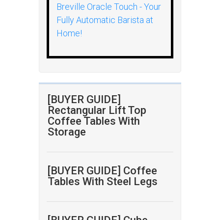
Breville Oracle Touch - Your
Fully Automatic Barista at
Home!
[BUYER GUIDE]
Rectangular Lift Top
Coffee Tables With
Storage
[BUYER GUIDE] Coffee
Tables With Steel Legs