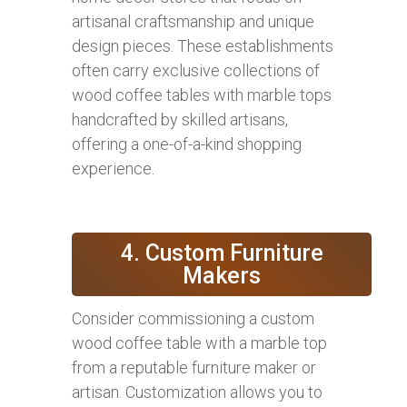
artisanal craftsmanship and unique
design pieces. These establishments
often carry exclusive collections of
wood coffee tables with marble tops
handcrafted by skilled artisans,
offering a one-of-a-kind shopping
experience.
4. Custom Furniture
Makers
Consider commissioning a custom
wood coffee table with a marble top
from a reputable furniture maker or
artisan. Customization allows you to