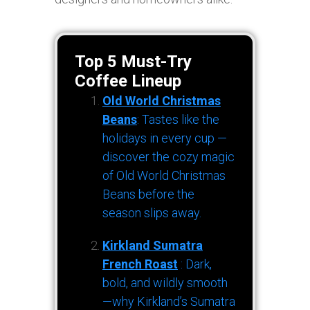
Top 5 Must-Try
Coffee Lineup
Old World Christmas
Beans
: Tastes like the
holidays in every cup —
discover the cozy magic
of Old World Christmas
Beans before the
season slips away.
Kirkland Sumatra
French Roast
: Dark,
bold, and wildly smooth
—why Kirkland’s Sumatra