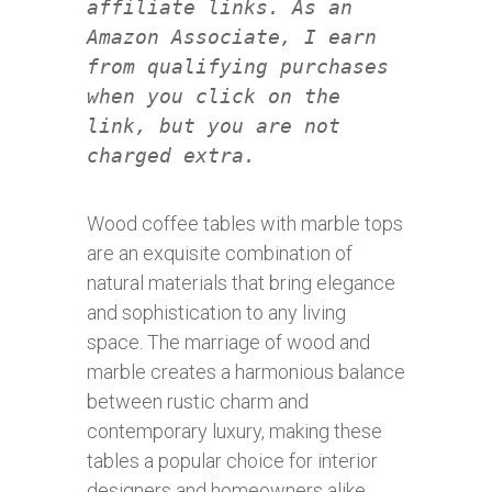
affiliate links. As an
Amazon Associate, I earn
from qualifying purchases
when you click on the
link, but you are not
charged extra.
Wood coffee tables with marble tops
are an exquisite combination of
natural materials that bring elegance
and sophistication to any living
space. The marriage of wood and
marble creates a harmonious balance
between rustic charm and
contemporary luxury, making these
tables a popular choice for interior
designers and homeowners alike.