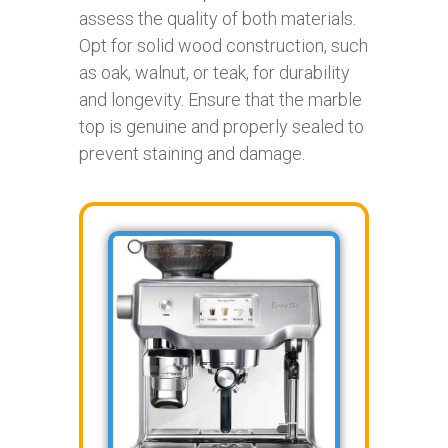
assess the quality of both materials.
Opt for solid wood construction, such
as oak, walnut, or teak, for durability
and longevity. Ensure that the marble
top is genuine and properly sealed to
prevent staining and damage.