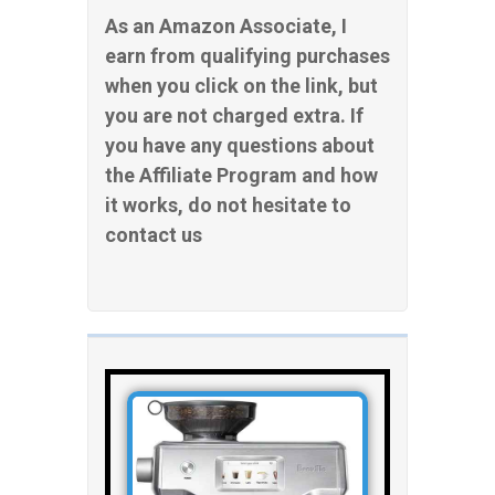
As an Amazon Associate, I
earn from qualifying purchases
when you click on the link, but
you are not charged extra. If
you have any questions about
the Affiliate Program and how
it works, do not hesitate to
contact us