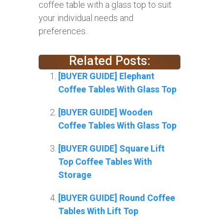
coffee table with a glass top to suit
your individual needs and
preferences.
Related Posts:
[BUYER GUIDE] Elephant
Coffee Tables With Glass Top
[BUYER GUIDE] Wooden
Coffee Tables With Glass Top
[BUYER GUIDE] Square Lift
Top Coffee Tables With
Storage
[BUYER GUIDE] Round Coffee
Tables With Lift Top