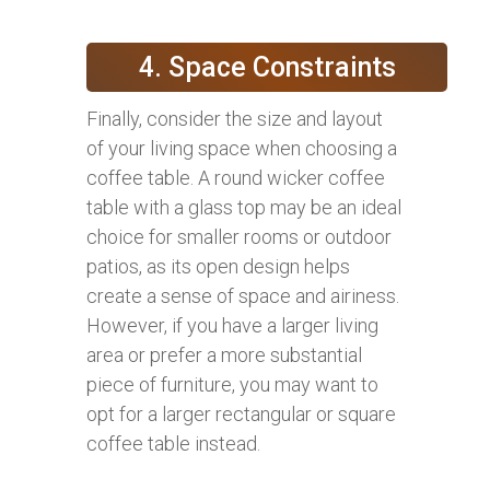
4. Space Constraints
Finally, consider the size and layout
of your living space when choosing a
coffee table. A round wicker coffee
table with a glass top may be an ideal
choice for smaller rooms or outdoor
patios, as its open design helps
create a sense of space and airiness.
However, if you have a larger living
area or prefer a more substantial
piece of furniture, you may want to
opt for a larger rectangular or square
coffee table instead.