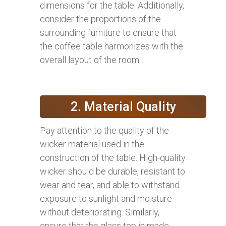
dimensions for the table. Additionally,
consider the proportions of the
surrounding furniture to ensure that
the coffee table harmonizes with the
overall layout of the room.
2. Material Quality
Pay attention to the quality of the
wicker material used in the
construction of the table. High-quality
wicker should be durable, resistant to
wear and tear, and able to withstand
exposure to sunlight and moisture
without deteriorating. Similarly,
ensure that the glass top is made