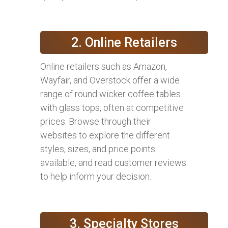
2. Online Retailers
Online retailers such as Amazon,
Wayfair, and Overstock offer a wide
range of round wicker coffee tables
with glass tops, often at competitive
prices. Browse through their
websites to explore the different
styles, sizes, and price points
available, and read customer reviews
to help inform your decision.
3. Specialty Stores