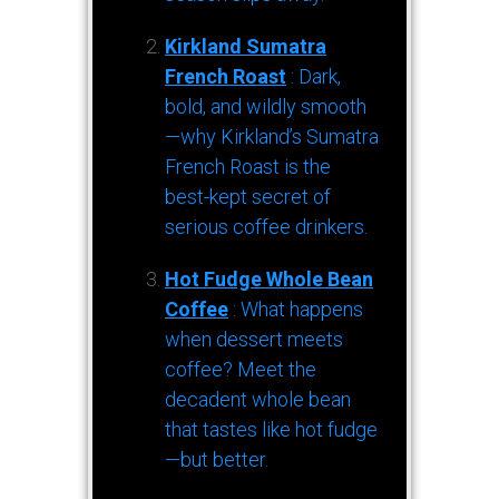
Kirkland Sumatra
French Roast
: Dark,
bold, and wildly smooth
—why Kirkland’s Sumatra
French Roast is the
best-kept secret of
serious coffee drinkers.
Hot Fudge Whole Bean
Coffee
: What happens
when dessert meets
coffee? Meet the
decadent whole bean
that tastes like hot fudge
—but better.