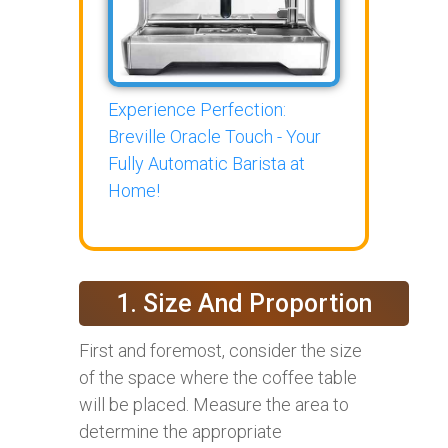
Experience Perfection:
Breville Oracle Touch - Your
Fully Automatic Barista at
Home!
1. Size And Proportion
First and foremost, consider the size
of the space where the coffee table
will be placed. Measure the area to
determine the appropriate