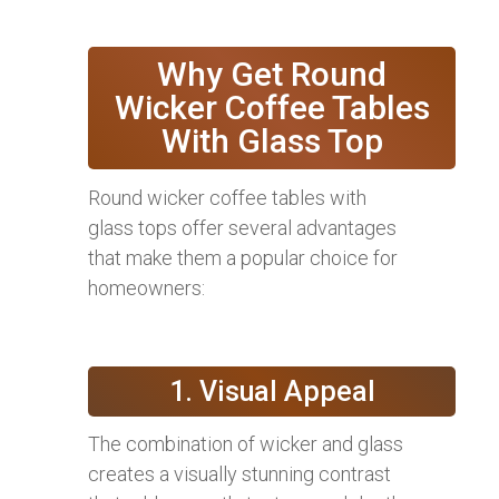
Why Get Round
Wicker Coffee Tables
With Glass Top
Round wicker coffee tables with
glass tops offer several advantages
that make them a popular choice for
homeowners:
1. Visual Appeal
The combination of wicker and glass
creates a visually stunning contrast