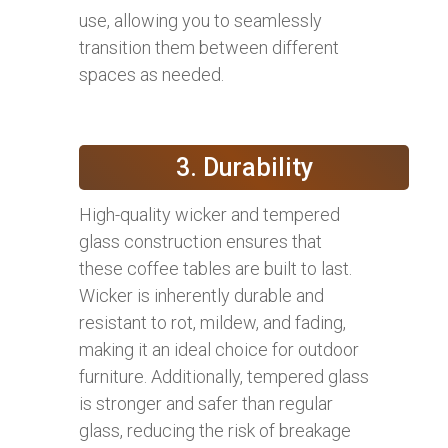
use, allowing you to seamlessly
transition them between different
spaces as needed.
3. Durability
High-quality wicker and tempered
glass construction ensures that
these coffee tables are built to last.
Wicker is inherently durable and
resistant to rot, mildew, and fading,
making it an ideal choice for outdoor
furniture. Additionally, tempered glass
is stronger and safer than regular
glass, reducing the risk of breakage