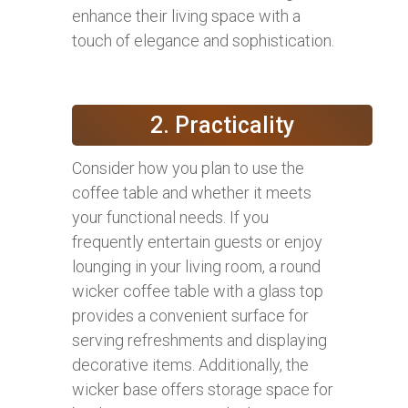
enhance their living space with a
touch of elegance and sophistication.
2. Practicality
Consider how you plan to use the
coffee table and whether it meets
your functional needs. If you
frequently entertain guests or enjoy
lounging in your living room, a round
wicker coffee table with a glass top
provides a convenient surface for
serving refreshments and displaying
decorative items. Additionally, the
wicker base offers storage space for