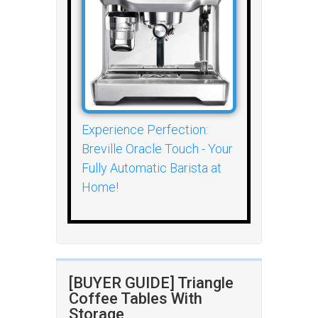
Experience Perfection:
Breville Oracle Touch - Your
Fully Automatic Barista at
Home!
[BUYER GUIDE] Triangle
Coffee Tables With
Storage