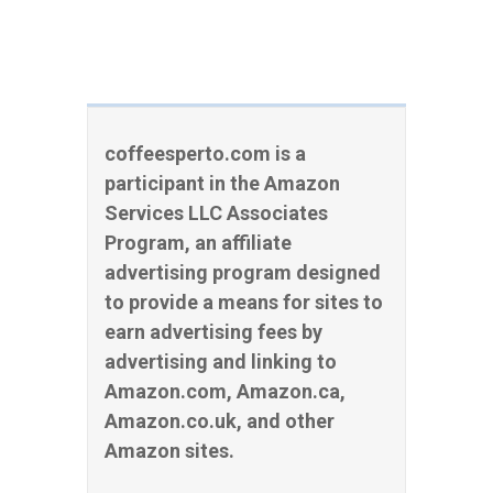
coffeesperto.com is a
participant in the Amazon
Services LLC Associates
Program, an affiliate
advertising program designed
to provide a means for sites to
earn advertising fees by
advertising and linking to
Amazon.com, Amazon.ca,
Amazon.co.uk, and other
Amazon sites.