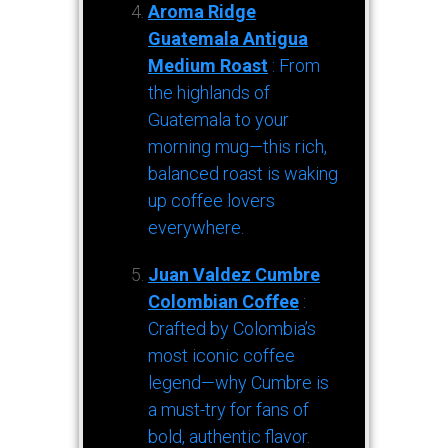
Aroma Ridge
Guatemala Antigua
Medium Roast
: From
the highlands of
Guatemala to your
morning mug—this rich,
balanced roast is waking
up coffee lovers
everywhere.
Juan Valdez Cumbre
Colombian Coffee
:
Crafted by Colombia’s
most iconic coffee
legend—why Cumbre is
a must-try for fans of
bold, authentic flavor.