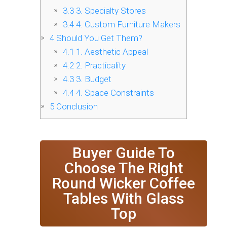
3.3
3. Specialty Stores
3.4
4. Custom Furniture Makers
4
Should You Get Them?
4.1
1. Aesthetic Appeal
4.2
2. Practicality
4.3
3. Budget
4.4
4. Space Constraints
5
Conclusion
Buyer Guide To
Choose The Right
Round Wicker Coffee
Tables With Glass
Top