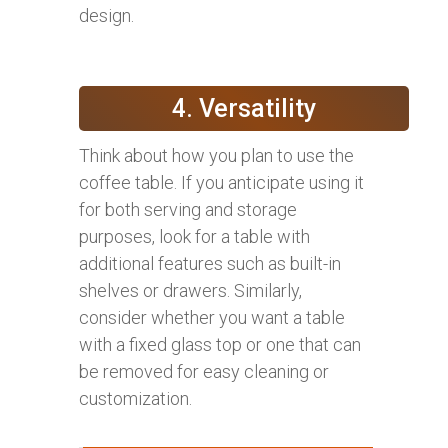
design.
4. Versatility
Think about how you plan to use the
coffee table. If you anticipate using it
for both serving and storage
purposes, look for a table with
additional features such as built-in
shelves or drawers. Similarly,
consider whether you want a table
with a fixed glass top or one that can
be removed for easy cleaning or
customization.