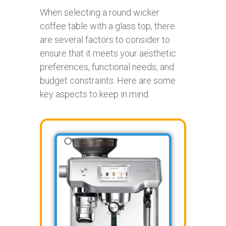
When selecting a round wicker
coffee table with a glass top, there
are several factors to consider to
ensure that it meets your aesthetic
preferences, functional needs, and
budget constraints. Here are some
key aspects to keep in mind: