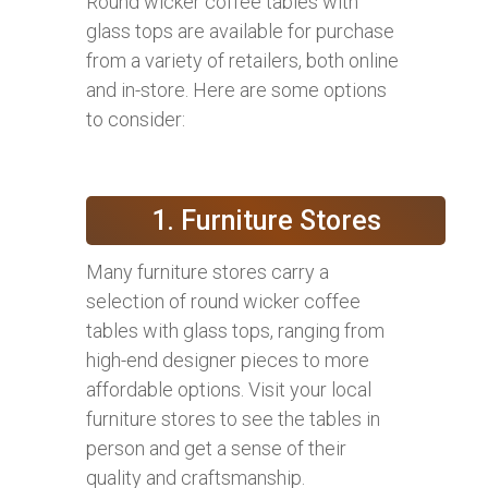
Round wicker coffee tables with
glass tops are available for purchase
from a variety of retailers, both online
and in-store. Here are some options
to consider:
1. Furniture Stores
Many furniture stores carry a
selection of round wicker coffee
tables with glass tops, ranging from
high-end designer pieces to more
affordable options. Visit your local
furniture stores to see the tables in
person and get a sense of their
quality and craftsmanship.