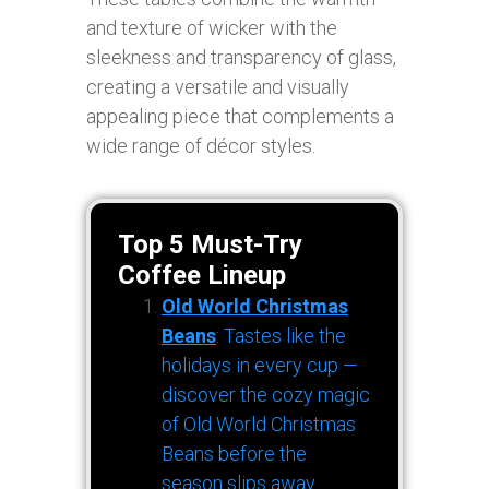
and texture of wicker with the
sleekness and transparency of glass,
creating a versatile and visually
appealing piece that complements a
wide range of décor styles.
Top 5 Must-Try
Coffee Lineup
Old World Christmas
Beans
: Tastes like the
holidays in every cup —
discover the cozy magic
of Old World Christmas
Beans before the
season slips away.