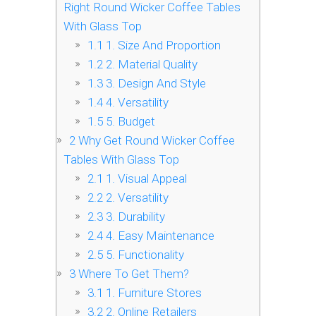
Right Round Wicker Coffee Tables
With Glass Top
1.1
1. Size And Proportion
1.2
2. Material Quality
1.3
3. Design And Style
1.4
4. Versatility
1.5
5. Budget
2
Why Get Round Wicker Coffee
Tables With Glass Top
2.1
1. Visual Appeal
2.2
2. Versatility
2.3
3. Durability
2.4
4. Easy Maintenance
2.5
5. Functionality
3
Where To Get Them?
3.1
1. Furniture Stores
3.2
2. Online Retailers