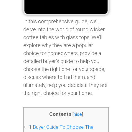
In this comprehensive guide, we’ll
delve into the world of round wicker
coffee tables with glass tops. We’ll
explore why they are a popular
choice for homeowners, provide a
detailed buyer’s guide to help you
choose the right one for your space,
discuss where to find them, and
ultimately, help you decide if they are
the right choice for your home.
Contents
[
hide
]
1
Buyer Guide To Choose The