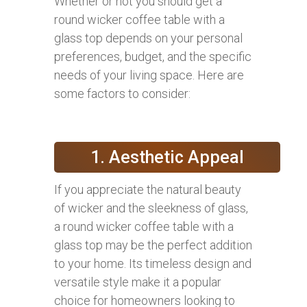
Whether or not you should get a
round wicker coffee table with a
glass top depends on your personal
preferences, budget, and the specific
needs of your living space. Here are
some factors to consider:
1. Aesthetic Appeal
If you appreciate the natural beauty
of wicker and the sleekness of glass,
a round wicker coffee table with a
glass top may be the perfect addition
to your home. Its timeless design and
versatile style make it a popular
choice for homeowners looking to