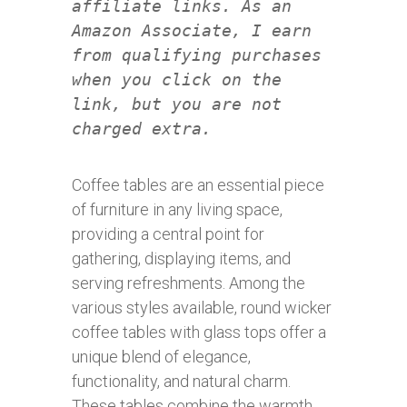
affiliate links. As an
Amazon Associate, I earn
from qualifying purchases
when you click on the
link, but you are not
charged extra.
Coffee tables are an essential piece
of furniture in any living space,
providing a central point for
gathering, displaying items, and
serving refreshments. Among the
various styles available, round wicker
coffee tables with glass tops offer a
unique blend of elegance,
functionality, and natural charm.
These tables combine the warmth