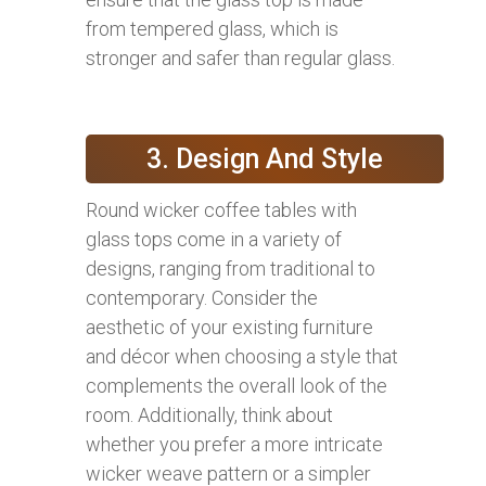
from tempered glass, which is
stronger and safer than regular glass.
3. Design And Style
Round wicker coffee tables with
glass tops come in a variety of
designs, ranging from traditional to
contemporary. Consider the
aesthetic of your existing furniture
and décor when choosing a style that
complements the overall look of the
room. Additionally, think about
whether you prefer a more intricate
wicker weave pattern or a simpler