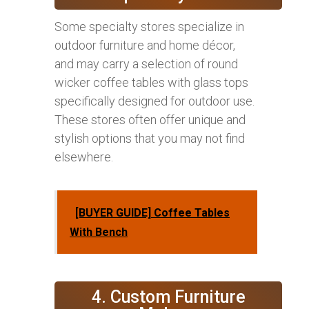
Some specialty stores specialize in
outdoor furniture and home décor,
and may carry a selection of round
wicker coffee tables with glass tops
specifically designed for outdoor use.
These stores often offer unique and
stylish options that you may not find
elsewhere.
[BUYER GUIDE] Coffee Tables
With Bench
4. Custom Furniture