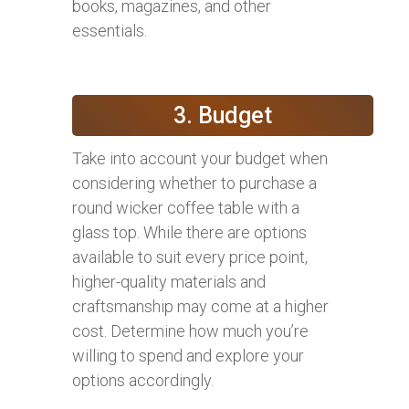
books, magazines, and other
essentials.
3. Budget
Take into account your budget when
considering whether to purchase a
round wicker coffee table with a
glass top. While there are options
available to suit every price point,
higher-quality materials and
craftsmanship may come at a higher
cost. Determine how much you’re
willing to spend and explore your
options accordingly.