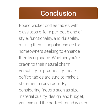
Conclusion
Round wicker coffee tables with
glass tops offer a perfect blend of
style, functionality, and durability,
making them a popular choice for
homeowners seeking to enhance
their living space. Whether you’re
drawn to their natural charm,
versatility, or practicality, these
coffee tables are sure to make a
statement in any room. By
considering factors such as size,
material quality, design, and budget,
you can find the perfect round wicker