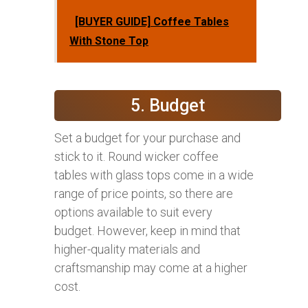
[BUYER GUIDE] Coffee Tables
With Stone Top
5. Budget
Set a budget for your purchase and
stick to it. Round wicker coffee
tables with glass tops come in a wide
range of price points, so there are
options available to suit every
budget. However, keep in mind that
higher-quality materials and
craftsmanship may come at a higher
cost.