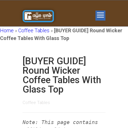
Home
»
Coffee Tables
»
[BUYER GUIDE] Round Wicker
Coffee Tables With Glass Top
[BUYER GUIDE]
Round Wicker
Coffee Tables With
Glass Top
Coffee Tables
Note: This page contains