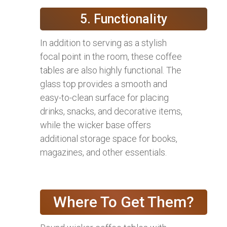
5. Functionality
In addition to serving as a stylish
focal point in the room, these coffee
tables are also highly functional. The
glass top provides a smooth and
easy-to-clean surface for placing
drinks, snacks, and decorative items,
while the wicker base offers
additional storage space for books,
magazines, and other essentials.
Where To Get Them?