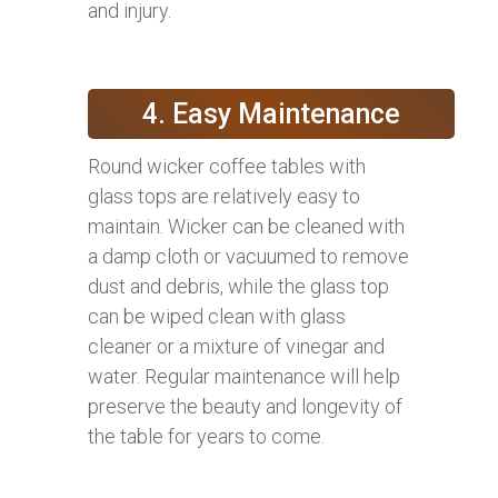
and injury.
4. Easy Maintenance
Round wicker coffee tables with
glass tops are relatively easy to
maintain. Wicker can be cleaned with
a damp cloth or vacuumed to remove
dust and debris, while the glass top
can be wiped clean with glass
cleaner or a mixture of vinegar and
water. Regular maintenance will help
preserve the beauty and longevity of
the table for years to come.