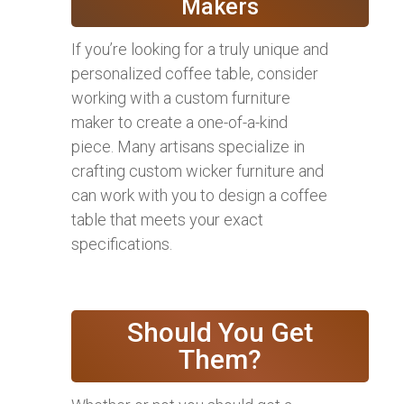
Makers
If you’re looking for a truly unique and
personalized coffee table, consider
working with a custom furniture
maker to create a one-of-a-kind
piece. Many artisans specialize in
crafting custom wicker furniture and
can work with you to design a coffee
table that meets your exact
specifications.
Should You Get
Them?