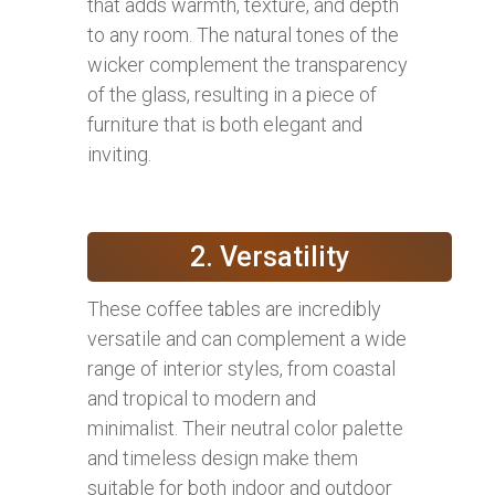
that adds warmth, texture, and depth
to any room. The natural tones of the
wicker complement the transparency
of the glass, resulting in a piece of
furniture that is both elegant and
inviting.
2. Versatility
These coffee tables are incredibly
versatile and can complement a wide
range of interior styles, from coastal
and tropical to modern and
minimalist. Their neutral color palette
and timeless design make them
suitable for both indoor and outdoor