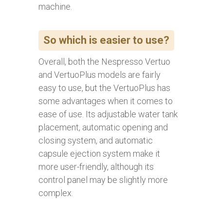
machine.
So which is easier to use?
Overall, both the Nespresso Vertuo
and VertuoPlus models are fairly
easy to use, but the VertuoPlus has
some advantages when it comes to
ease of use. Its adjustable water tank
placement, automatic opening and
closing system, and automatic
capsule ejection system make it
more user-friendly, although its
control panel may be slightly more
complex.