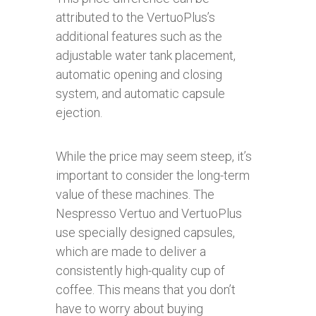
attributed to the VertuoPlus’s
additional features such as the
adjustable water tank placement,
automatic opening and closing
system, and automatic capsule
ejection.
While the price may seem steep, it’s
important to consider the long-term
value of these machines. The
Nespresso Vertuo and VertuoPlus
use specially designed capsules,
which are made to deliver a
consistently high-quality cup of
coffee. This means that you don’t
have to worry about buying