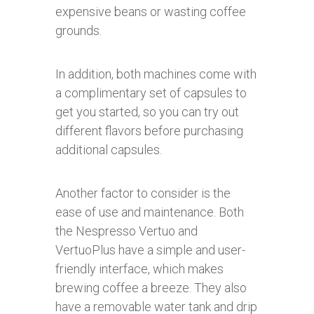
expensive beans or wasting coffee
grounds.
In addition, both machines come with
a complimentary set of capsules to
get you started, so you can try out
different flavors before purchasing
additional capsules.
Another factor to consider is the
ease of use and maintenance. Both
the Nespresso Vertuo and
VertuoPlus have a simple and user-
friendly interface, which makes
brewing coffee a breeze. They also
have a removable water tank and drip