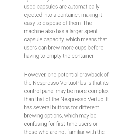
used capsules are automatically
ejected into a container, making it
easy to dispose of them. The
machine also has a larger spent
capsule capacity, which means that
users can brew more cups before
having to empty the container.
However, one potential drawback of
the Nespresso VertuoPlus is that its
control panel may be more complex
than that of the Nespresso Vertuo. It
has several buttons for different
brewing options, which may be
confusing for first-time users or
those who are not familiar with the