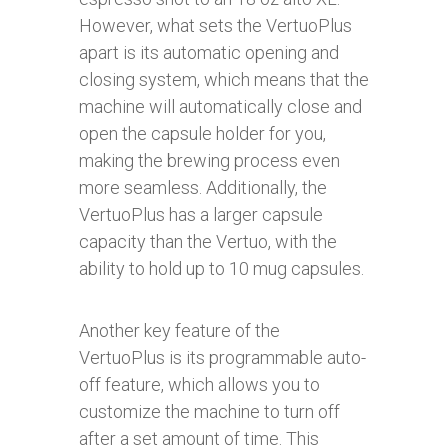
However, what sets the VertuoPlus
apart is its automatic opening and
closing system, which means that the
machine will automatically close and
open the capsule holder for you,
making the brewing process even
more seamless. Additionally, the
VertuoPlus has a larger capsule
capacity than the Vertuo, with the
ability to hold up to 10 mug capsules.
Another key feature of the
VertuoPlus is its programmable auto-
off feature, which allows you to
customize the machine to turn off
after a set amount of time. This