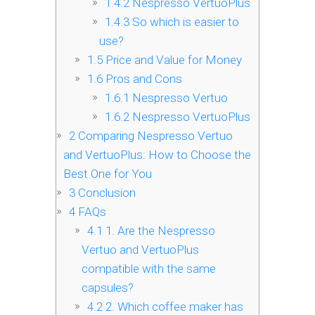
1.4.2
Nespresso VertuoPlus
1.4.3
So which is easier to
use?
1.5
Price and Value for Money
1.6
Pros and Cons
1.6.1
Nespresso Vertuo
1.6.2
Nespresso VertuoPlus
2
Comparing Nespresso Vertuo
and VertuoPlus: How to Choose the
Best One for You
3
Conclusion
4
FAQs
4.1
1. Are the Nespresso
Vertuo and VertuoPlus
compatible with the same
capsules?
4.2
2. Which coffee maker has