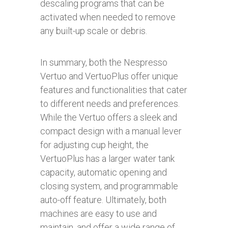
descaling programs that can be
activated when needed to remove
any built-up scale or debris.
In summary, both the Nespresso
Vertuo and VertuoPlus offer unique
features and functionalities that cater
to different needs and preferences.
While the Vertuo offers a sleek and
compact design with a manual lever
for adjusting cup height, the
VertuoPlus has a larger water tank
capacity, automatic opening and
closing system, and programmable
auto-off feature. Ultimately, both
machines are easy to use and
maintain, and offer a wide range of