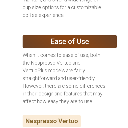
cup size options for a customizable
coffee experience.
Ease of Use
When it comes to ease of use, both
the Nespresso Vertuo and
VertuoPlus models are fairly
straightforward and user-friendly.
However, there are some differences
in their design and features that may
affect how easy they are to use.
Nespresso Vertuo