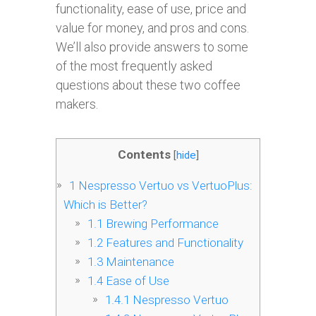
functionality, ease of use, price and
value for money, and pros and cons.
We’ll also provide answers to some
of the most frequently asked
questions about these two coffee
makers.
Contents
[
hide
]
1
Nespresso Vertuo vs VertuoPlus:
Which is Better?
1.1
Brewing Performance
1.2
Features and Functionality
1.3
Maintenance
1.4
Ease of Use
1.4.1
Nespresso Vertuo