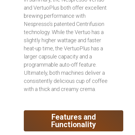
and VertuoPlus both offer excellent
brewing performance with
Nespresso’s patented Centrifusion
technology. While the Vertuo has a
slightly higher wattage and faster
heat-up time, the VertuoPlus has a
larger capsule capacity and a
programmable auto-off feature.
Ultimately, both machines deliver a
consistently delicious cup of coffee
with a thick and creamy crema.
Features and
Functionality