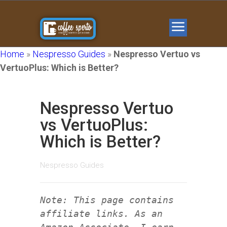
Home
»
Nespresso Guides
»
Nespresso Vertuo vs
VertuoPlus: Which is Better?
Nespresso Vertuo
vs VertuoPlus:
Which is Better?
Nespresso Guides
Note: This page contains
affiliate links. As an