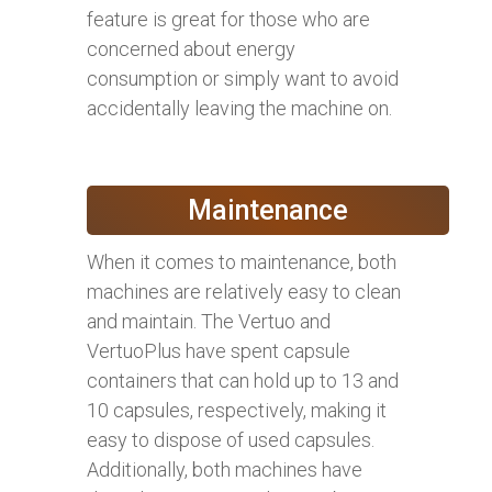
feature is great for those who are
concerned about energy
consumption or simply want to avoid
accidentally leaving the machine on.
Maintenance
When it comes to maintenance, both
machines are relatively easy to clean
and maintain. The Vertuo and
VertuoPlus have spent capsule
containers that can hold up to 13 and
10 capsules, respectively, making it
easy to dispose of used capsules.
Additionally, both machines have