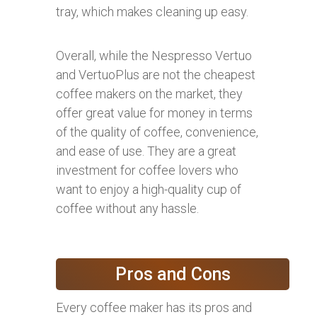
tray, which makes cleaning up easy.
Overall, while the Nespresso Vertuo
and VertuoPlus are not the cheapest
coffee makers on the market, they
offer great value for money in terms
of the quality of coffee, convenience,
and ease of use. They are a great
investment for coffee lovers who
want to enjoy a high-quality cup of
coffee without any hassle.
Pros and Cons
Every coffee maker has its pros and