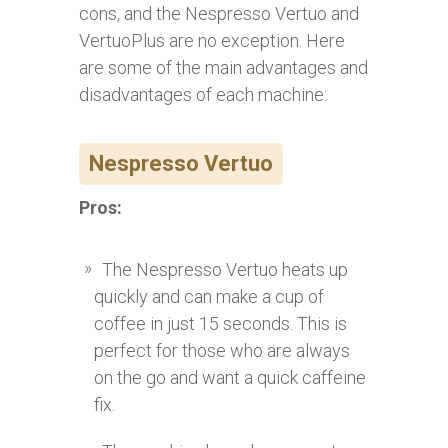
cons, and the Nespresso Vertuo and
VertuoPlus are no exception. Here
are some of the main advantages and
disadvantages of each machine:
Nespresso Vertuo
Pros:
The Nespresso Vertuo heats up
quickly and can make a cup of
coffee in just 15 seconds. This is
perfect for those who are always
on the go and want a quick caffeine
fix.