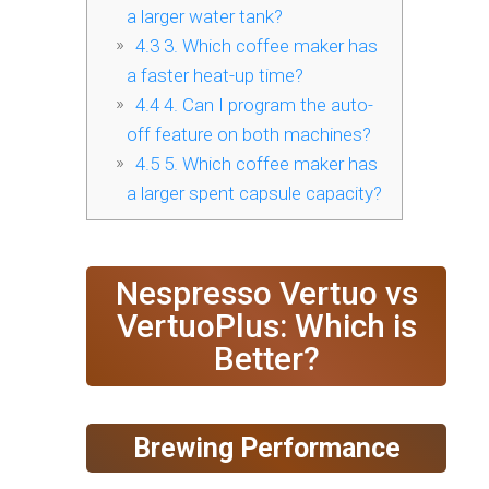
a larger water tank?
4.3
3. Which coffee maker has
a faster heat-up time?
4.4
4. Can I program the auto-
off feature on both machines?
4.5
5. Which coffee maker has
a larger spent capsule capacity?
Nespresso Vertuo vs
VertuoPlus: Which is
Better?
Brewing Performance