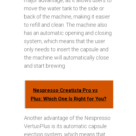
major advantage, as it allows users to
move the water tank to the side or
back of the machine, making it easier
to refill and clean. The machine also
has an automatic opening and closing
system, which means that the user
only needs to insert the capsule and
the machine will automatically close
and start brewing.
Nespresso Creatista Pro vs
Plus: Which One Is Right for You?
Another advantage of the Nespresso
VertuoPlus is its automatic capsule
ejection system, which means that