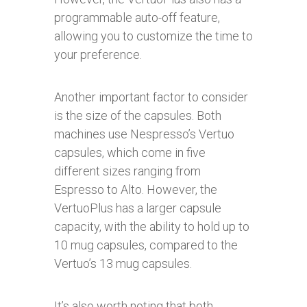
programmable auto-off feature,
allowing you to customize the time to
your preference.
Another important factor to consider
is the size of the capsules. Both
machines use Nespresso’s Vertuo
capsules, which come in five
different sizes ranging from
Espresso to Alto. However, the
VertuoPlus has a larger capsule
capacity, with the ability to hold up to
10 mug capsules, compared to the
Vertuo’s 13 mug capsules.
It’s also worth noting that both