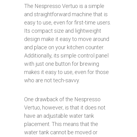
The Nespresso Vertuo is a simple
and straightforward machine that is
easy to use, even for first-time users.
Its compact size and lightweight
design make it easy to move around
and place on your kitchen counter.
Additionally, its simple control panel
with just one button for brewing
makes it easy to use, even for those
who are not tech-savvy.
One drawback of the Nespresso
Vertuo, however, is that it does not
have an adjustable water tank
placement. This means that the
water tank cannot be moved or