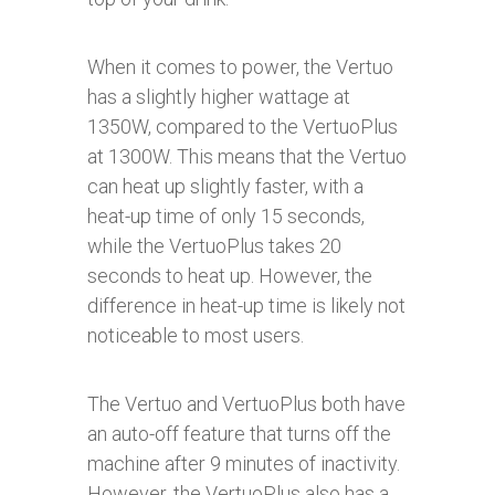
When it comes to power, the Vertuo
has a slightly higher wattage at
1350W, compared to the VertuoPlus
at 1300W. This means that the Vertuo
can heat up slightly faster, with a
heat-up time of only 15 seconds,
while the VertuoPlus takes 20
seconds to heat up. However, the
difference in heat-up time is likely not
noticeable to most users.
The Vertuo and VertuoPlus both have
an auto-off feature that turns off the
machine after 9 minutes of inactivity.
However, the VertuoPlus also has a