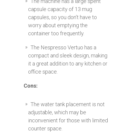
The machine has a large spent
capsule capacity of 13 mug
capsules, so you don’t have to
worry about emptying the
container too frequently.
The Nespresso Vertuo has a
compact and sleek design, making
it a great addition to any kitchen or
office space.
Cons:
The water tank placement is not
adjustable, which may be
inconvenient for those with limited
counter space.