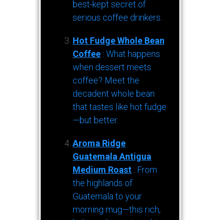
best-kept secret of
serious coffee drinkers.
Hot Fudge Whole Bean
Coffee
: What happens
when dessert meets
coffee? Meet the
decadent whole bean
that tastes like hot fudge
—but better.
Aroma Ridge
Guatemala Antigua
Medium Roast
: From
the highlands of
Guatemala to your
morning mug—this rich,