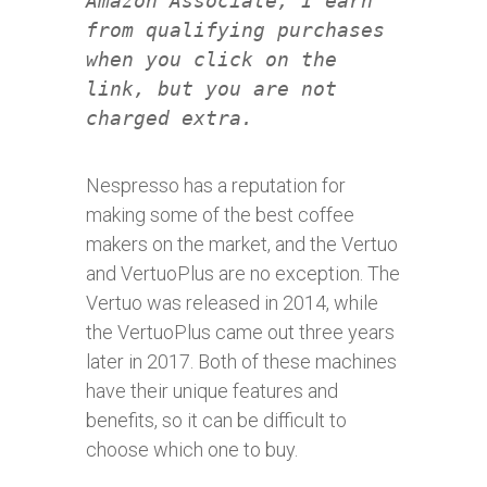
Amazon Associate, I earn
from qualifying purchases
when you click on the
link, but you are not
charged extra.
Nespresso has a reputation for
making some of the best coffee
makers on the market, and the Vertuo
and VertuoPlus are no exception. The
Vertuo was released in 2014, while
the VertuoPlus came out three years
later in 2017. Both of these machines
have their unique features and
benefits, so it can be difficult to
choose which one to buy.