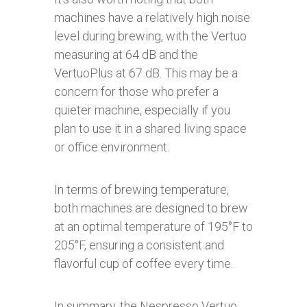
machines have a relatively high noise
level during brewing, with the Vertuo
measuring at 64 dB and the
VertuoPlus at 67 dB. This may be a
concern for those who prefer a
quieter machine, especially if you
plan to use it in a shared living space
or office environment.
In terms of brewing temperature,
both machines are designed to brew
at an optimal temperature of 195°F to
205°F, ensuring a consistent and
flavorful cup of coffee every time.
In summary, the Nespresso Vertuo