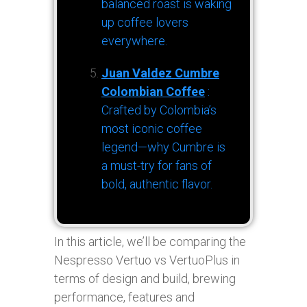
balanced roast is waking
up coffee lovers
everywhere.
Juan Valdez Cumbre
Colombian Coffee
:
Crafted by Colombia’s
most iconic coffee
legend—why Cumbre is
a must-try for fans of
bold, authentic flavor.
In this article, we’ll be comparing the
Nespresso Vertuo vs VertuoPlus in
terms of design and build, brewing
performance, features and