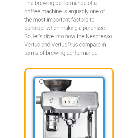
The brewing performance of a
coffee machine is arguably one of
the most important factors to
consider when making a purchase.
So, let’s dive into how the Nespresso
Vertuo and VertuoPlus compare in
terms of brewing performance.