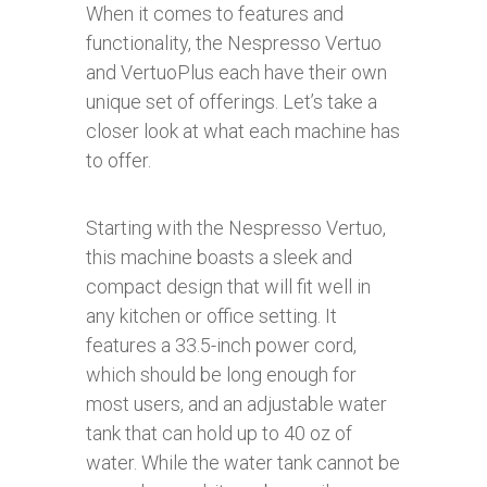
When it comes to features and
functionality, the Nespresso Vertuo
and VertuoPlus each have their own
unique set of offerings. Let’s take a
closer look at what each machine has
to offer.
Starting with the Nespresso Vertuo,
this machine boasts a sleek and
compact design that will fit well in
any kitchen or office setting. It
features a 33.5-inch power cord,
which should be long enough for
most users, and an adjustable water
tank that can hold up to 40 oz of
water. While the water tank cannot be