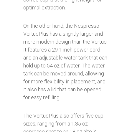
optimal extraction.
On the other hand, the Nespresso
VertuoPlus has a slightly larger and
more modern design than the Vertuo.
It features a 29.1-inch power cord
and an adjustable water tank that can
hold up to 54 oz of water. The water
tank can be moved around, allowing
for more flexibility in placement, and
it also has a lid that can be opened
for easy refilling.
The VertuoPlus also offers five cup
sizes, ranging from a 1.35 oz
espresso shot to an 18 oz alto XL.