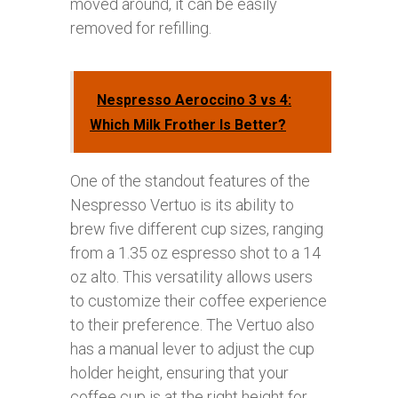
moved around, it can be easily
removed for refilling.
Nespresso Aeroccino 3 vs 4:
Which Milk Frother Is Better?
One of the standout features of the
Nespresso Vertuo is its ability to
brew five different cup sizes, ranging
from a 1.35 oz espresso shot to a 14
oz alto. This versatility allows users
to customize their coffee experience
to their preference. The Vertuo also
has a manual lever to adjust the cup
holder height, ensuring that your
coffee cup is at the right height for