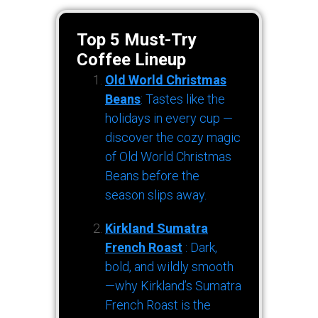
Top 5 Must-Try
Coffee Lineup
Old World Christmas
Beans
: Tastes like the
holidays in every cup —
discover the cozy magic
of Old World Christmas
Beans before the
season slips away.
Kirkland Sumatra
French Roast
: Dark,
bold, and wildly smooth
—why Kirkland’s Sumatra
French Roast is the