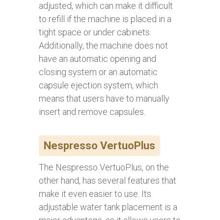
adjusted, which can make it difficult
to refill if the machine is placed in a
tight space or under cabinets.
Additionally, the machine does not
have an automatic opening and
closing system or an automatic
capsule ejection system, which
means that users have to manually
insert and remove capsules.
Nespresso VertuoPlus
The Nespresso VertuoPlus, on the
other hand, has several features that
make it even easier to use. Its
adjustable water tank placement is a