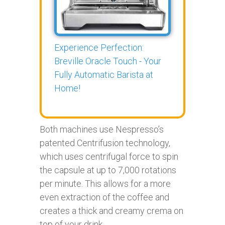
Experience Perfection:
Breville Oracle Touch - Your
Fully Automatic Barista at
Home!
Both machines use Nespresso’s
patented Centrifusion technology,
which uses centrifugal force to spin
the capsule at up to 7,000 rotations
per minute. This allows for a more
even extraction of the coffee and
creates a thick and creamy crema on
top of your drink.