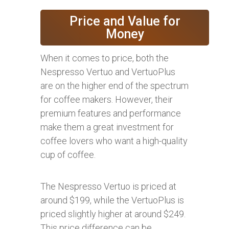
Price and Value for
Money
When it comes to price, both the
Nespresso Vertuo and VertuoPlus
are on the higher end of the spectrum
for coffee makers. However, their
premium features and performance
make them a great investment for
coffee lovers who want a high-quality
cup of coffee.
The Nespresso Vertuo is priced at
around $199, while the VertuoPlus is
priced slightly higher at around $249.
This price difference can be