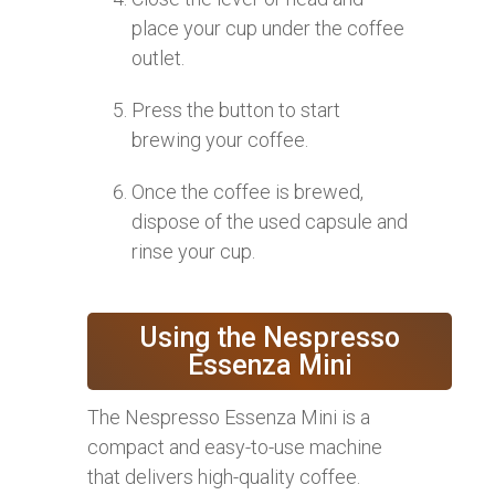
place your cup under the coffee
outlet.
Press the button to start
brewing your coffee.
Once the coffee is brewed,
dispose of the used capsule and
rinse your cup.
Using the Nespresso
Essenza Mini
The Nespresso Essenza Mini is a
compact and easy-to-use machine
that delivers high-quality coffee.