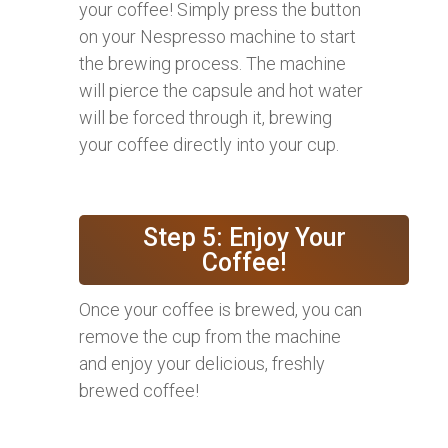
your coffee! Simply press the button
on your Nespresso machine to start
the brewing process. The machine
will pierce the capsule and hot water
will be forced through it, brewing
your coffee directly into your cup.
Step 5: Enjoy Your
Coffee!
Once your coffee is brewed, you can
remove the cup from the machine
and enjoy your delicious, freshly
brewed coffee!