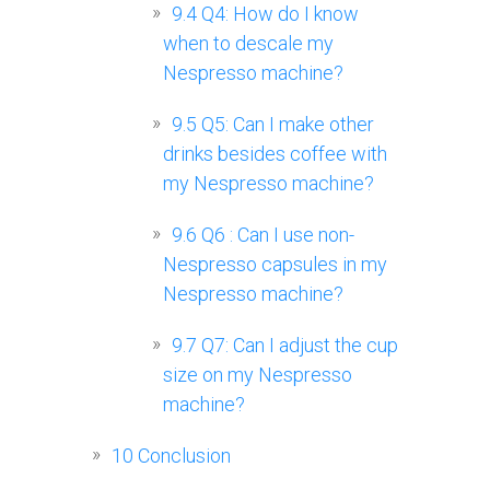
9.4
Q4: How do I know
when to descale my
Nespresso machine?
9.5
Q5: Can I make other
drinks besides coffee with
my Nespresso machine?
9.6
Q6 : Can I use non-
Nespresso capsules in my
Nespresso machine?
9.7
Q7: Can I adjust the cup
size on my Nespresso
machine?
10
Conclusion