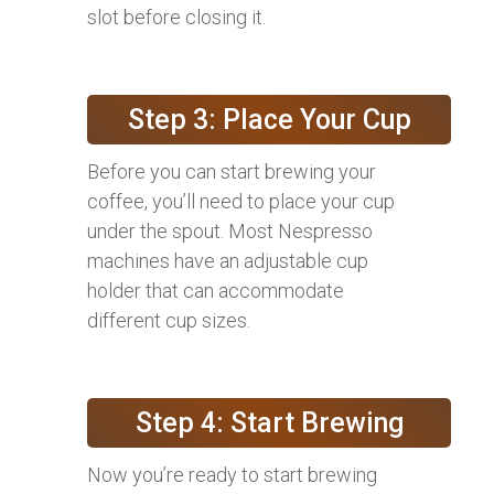
slot before closing it.
Step 3: Place Your Cup
Before you can start brewing your
coffee, you’ll need to place your cup
under the spout. Most Nespresso
machines have an adjustable cup
holder that can accommodate
different cup sizes.
Step 4: Start Brewing
Now you’re ready to start brewing