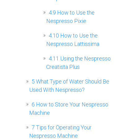
4.9
How to Use the
Nespresso Pixie
4.10
How to Use the
Nespresso Lattissima
4.11
Using the Nespresso
Creatista Plus
5
What Type of Water Should Be
Used With Nespresso?
6
How to Store Your Nespresso
Machine
7
Tips for Operating Your
Nespresso Machine