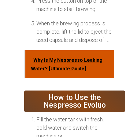
Press the button on top of the
machine to start brewing.
When the brewing process is
complete, lift the lid to eject the
used capsule and dispose of it.
Why Is My Nespresso Leaking
Water? [Ultimate Guide]
How to Use the
Nespresso Evoluo
Fill the water tank with fresh,
cold water and switch the
machine on.