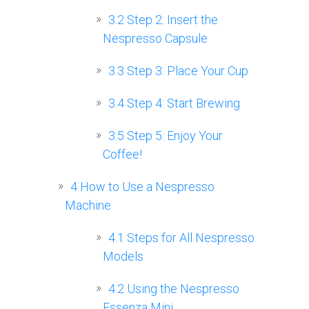
3.2
Step 2: Insert the
Nespresso Capsule
3.3
Step 3: Place Your Cup
3.4
Step 4: Start Brewing
3.5
Step 5: Enjoy Your
Coffee!
4
How to Use a Nespresso
Machine
4.1
Steps for All Nespresso
Models
4.2
Using the Nespresso
Essenza Mini