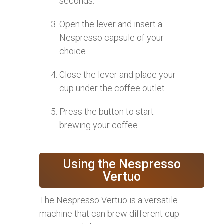
seconds.
Open the lever and insert a
Nespresso capsule of your
choice.
Close the lever and place your
cup under the coffee outlet.
Press the button to start
brewing your coffee.
Using the Nespresso
Vertuo
The Nespresso Vertuo is a versatile
machine that can brew different cup