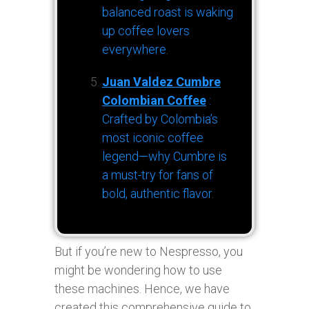
balanced roast is waking
up coffee lovers
everywhere.
Juan Valdez Cumbre
Colombian Coffee
:
Crafted by Colombia’s
most iconic coffee
legend—why Cumbre is
a must-try for fans of
bold, authentic flavor.
But if you’re new to Nespresso, you
might be wondering how to use
these machines. Hence, we have
created this comprehensive guide to