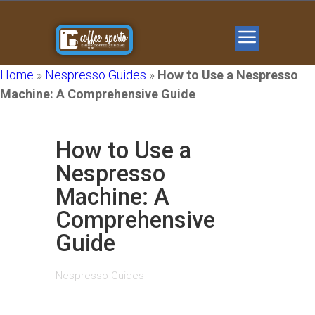
Home
»
Nespresso Guides
»
How to Use a Nespresso
Machine: A Comprehensive Guide
How to Use a
Nespresso
Machine: A
Comprehensive
Guide
Nespresso Guides