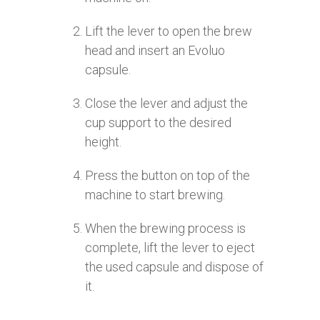
Lift the lever to open the brew
head and insert an Evoluo
capsule.
Close the lever and adjust the
cup support to the desired
height.
Press the button on top of the
machine to start brewing.
When the brewing process is
complete, lift the lever to eject
the used capsule and dispose of
it.