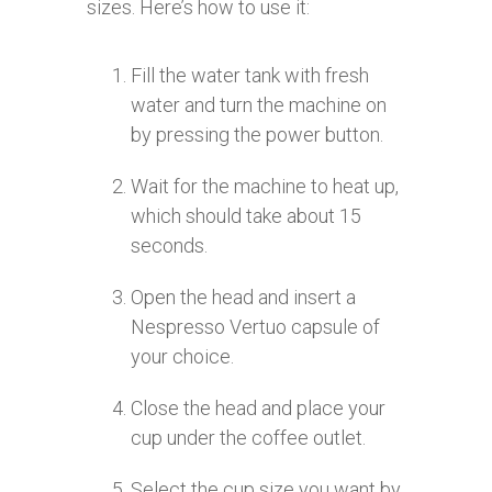
sizes. Here’s how to use it:
Fill the water tank with fresh
water and turn the machine on
by pressing the power button.
Wait for the machine to heat up,
which should take about 15
seconds.
Open the head and insert a
Nespresso Vertuo capsule of
your choice.
Close the head and place your
cup under the coffee outlet.
Select the cup size you want by