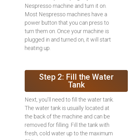
Nespresso machine and turn it on.
Most Nespresso machines have a
power button that you can press to
turn them on. Once your machine is
plugged in and turned on, it will start
heating up.
Step 2: Fill the Water
Tank
Next, you’ll need to fill the water tank.
The water tank is usually located at
the back of the machine and can be
removed for filling. Fill the tank with
fresh, cold water up to the maximum