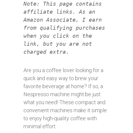
Note: This page contains
affiliate links. As an
Amazon Associate, I earn
from qualifying purchases
when you click on the
link, but you are not
charged extra.
Are you a coffee lover looking for a
quick and easy way to brew your
favorite beverage at home? If so, a
Nespresso machine might be just
what you need! These compact and
convenient machines make it simple
to enjoy high-quality coffee with
minimal effort.