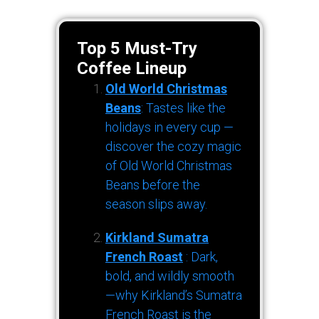
Top 5 Must-Try
Coffee Lineup
Old World Christmas
Beans
: Tastes like the
holidays in every cup —
discover the cozy magic
of Old World Christmas
Beans before the
season slips away.
Kirkland Sumatra
French Roast
: Dark,
bold, and wildly smooth
—why Kirkland’s Sumatra
French Roast is the