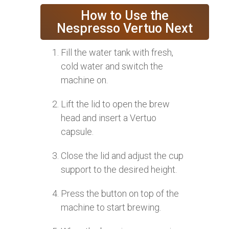
How to Use the
Nespresso Vertuo Next
Fill the water tank with fresh,
cold water and switch the
machine on.
Lift the lid to open the brew
head and insert a Vertuo
capsule.
Close the lid and adjust the cup
support to the desired height.
Press the button on top of the
machine to start brewing.