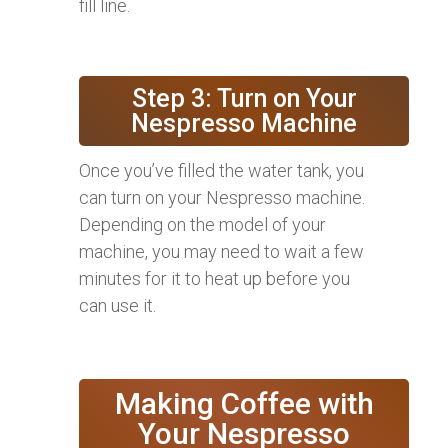
fill line.
Step 3: Turn on Your
Nespresso Machine
Once you’ve filled the water tank, you
can turn on your Nespresso machine.
Depending on the model of your
machine, you may need to wait a few
minutes for it to heat up before you
can use it.
Making Coffee with
Your Nespresso