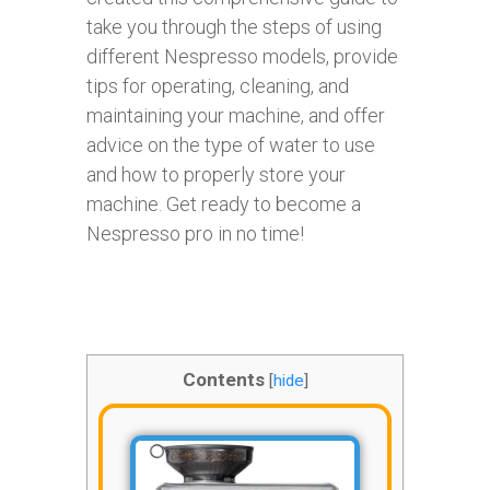
take you through the steps of using
different Nespresso models, provide
tips for operating, cleaning, and
maintaining your machine, and offer
advice on the type of water to use
and how to properly store your
machine. Get ready to become a
Nespresso pro in no time!
Contents
[
hide
]