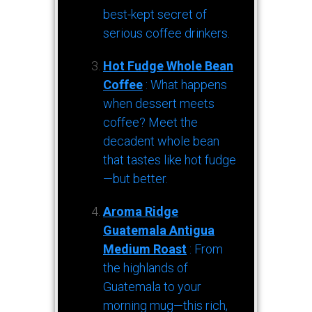
best-kept secret of
serious coffee drinkers.
Hot Fudge Whole Bean
Coffee
: What happens
when dessert meets
coffee? Meet the
decadent whole bean
that tastes like hot fudge
—but better.
Aroma Ridge
Guatemala Antigua
Medium Roast
: From
the highlands of
Guatemala to your
morning mug—this rich,