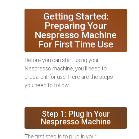
Getting Started:
Preparing Your
Nespresso Machine
For First Time Use
Before you can start using your
Nespresso machine, you’ll need to
prepare it for use. Here are the steps
you need to follow:
Step 1: Plug in Your
Nespresso Machine
The first step is to plug in your