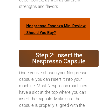
strengths and flavors.
Nespresso Essenza Mini Review
: Should You Buy?
Step 2: Insert the
Nespresso Capsule
Once you’ve chosen your Nespresso
capsule, you can insert it into your
machine. Most Nespresso machines
have a slot at the top where you can
insert the capsule. Make sure the
capsule is properly aligned with the