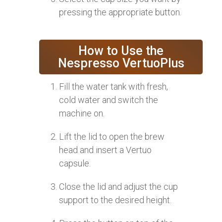
pressing the appropriate button.
How to Use the
Nespresso VertuoPlus
Fill the water tank with fresh,
cold water and switch the
machine on.
Lift the lid to open the brew
head and insert a Vertuo
capsule.
Close the lid and adjust the cup
support to the desired height.