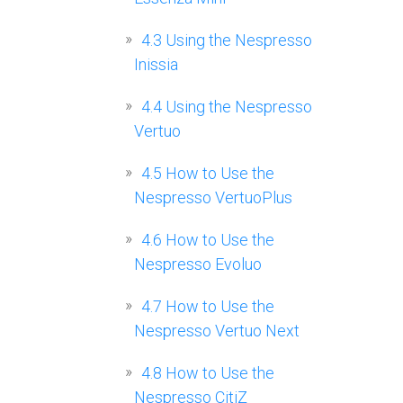
4.3
Using the Nespresso
Inissia
4.4
Using the Nespresso
Vertuo
4.5
How to Use the
Nespresso VertuoPlus
4.6
How to Use the
Nespresso Evoluo
4.7
How to Use the
Nespresso Vertuo Next
4.8
How to Use the
Nespresso CitiZ