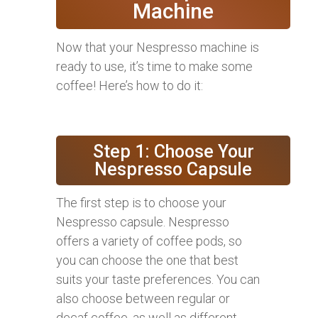
Machine
Now that your Nespresso machine is
ready to use, it’s time to make some
coffee! Here’s how to do it:
Step 1: Choose Your
Nespresso Capsule
The first step is to choose your
Nespresso capsule. Nespresso
offers a variety of coffee pods, so
you can choose the one that best
suits your taste preferences. You can
also choose between regular or
decaf coffee, as well as different