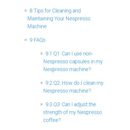
8
Tips for Cleaning and
Maintaining Your Nespresso
Machine
9
FAQs
9.1
Q1: Can I use non-
Nespresso capsules in my
Nespresso machine?
9.2
Q2: How do I clean my
Nespresso machine?
9.3
Q3: Can I adjust the
strength of my Nespresso
coffee?