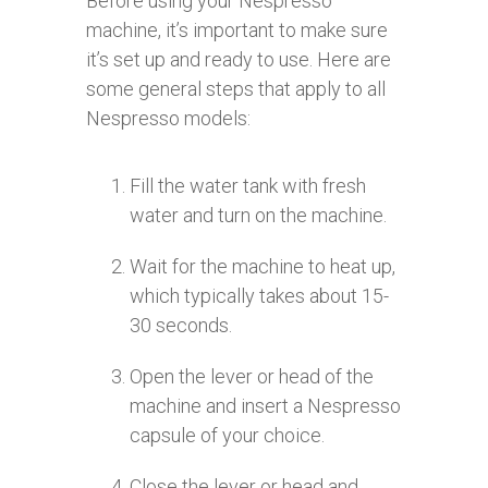
Before using your Nespresso
machine, it’s important to make sure
it’s set up and ready to use. Here are
some general steps that apply to all
Nespresso models:
Fill the water tank with fresh
water and turn on the machine.
Wait for the machine to heat up,
which typically takes about 15-
30 seconds.
Open the lever or head of the
machine and insert a Nespresso
capsule of your choice.
Close the lever or head and