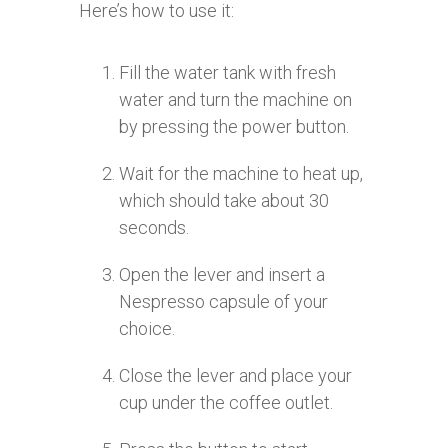
Here’s how to use it:
Fill the water tank with fresh
water and turn the machine on
by pressing the power button.
Wait for the machine to heat up,
which should take about 30
seconds.
Open the lever and insert a
Nespresso capsule of your
choice.
Close the lever and place your
cup under the coffee outlet.