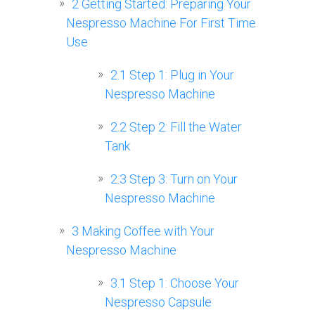
2
Getting Started: Preparing Your
Nespresso Machine For First Time
Use
2.1
Step 1: Plug in Your
Nespresso Machine
2.2
Step 2: Fill the Water
Tank
2.3
Step 3: Turn on Your
Nespresso Machine
3
Making Coffee with Your
Nespresso Machine
3.1
Step 1: Choose Your
Nespresso Capsule