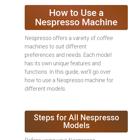
How to Use a
Nespresso Machine
Nespresso offers a variety of coffee
machines to suit different
preferences and needs. Each model
has its own unique features and
functions. In this guide, we’ll go over
how to use a Nespresso machine for
different models.
Steps for All Nespresso
Models