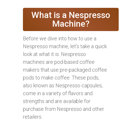
What is a Nespresso
Machine?
Before we dive into how to use a
Nespresso machine, let’s take a quick
look at what it is. Nespresso
machines are pod-based coffee
makers that use pre-packaged coffee
pods to make coffee. These pods,
also known as Nespresso capsules,
come in a variety of flavors and
strengths and are available for
purchase from Nespresso and other
retailers.