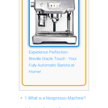
Experience Perfection:
Breville Oracle Touch - Your
Fully Automatic Barista at
Home!
1
What is a Nespresso Machine?