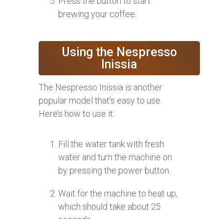
Press the button to start
brewing your coffee.
Using the Nespresso
Inissia
The Nespresso Inissia is another
popular model that’s easy to use.
Here’s how to use it:
Fill the water tank with fresh
water and turn the machine on
by pressing the power button.
Wait for the machine to heat up,
which should take about 25