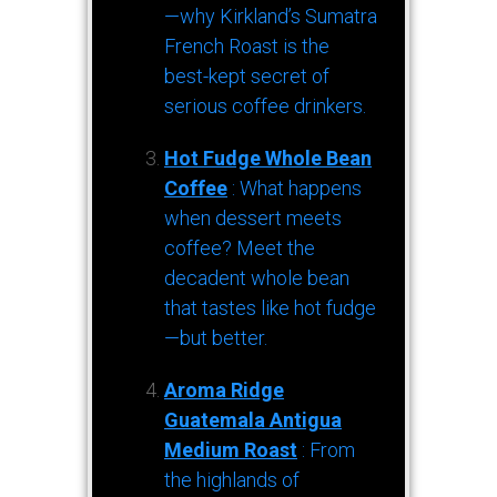
—why Kirkland’s Sumatra
French Roast is the
best-kept secret of
serious coffee drinkers.
Hot Fudge Whole Bean
Coffee
: What happens
when dessert meets
coffee? Meet the
decadent whole bean
that tastes like hot fudge
—but better.
Aroma Ridge
Guatemala Antigua
Medium Roast
: From
the highlands of