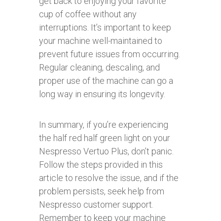
get back to enjoying your favorite
cup of coffee without any
interruptions. It’s important to keep
your machine well-maintained to
prevent future issues from occurring.
Regular cleaning, descaling, and
proper use of the machine can go a
long way in ensuring its longevity.
In summary, if you’re experiencing
the half red half green light on your
Nespresso Vertuo Plus, don’t panic.
Follow the steps provided in this
article to resolve the issue, and if the
problem persists, seek help from
Nespresso customer support.
Remember to keep your machine