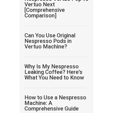
Vertuo Next
[Comprehensive
Comparison]
Can You Use Original
Nespresso Pods in
Vertuo Machine?
Why Is My Nespresso
Leaking Coffee? Here’s
What You Need to Know
How to Use a Nespresso
Machine: A
Comprehensive Guide