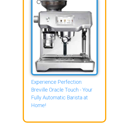
Experience Perfection:
Breville Oracle Touch - Your
Fully Automatic Barista at
Home!