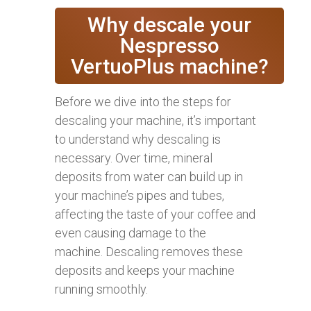
Why descale your
Nespresso
VertuoPlus machine?
Before we dive into the steps for
descaling your machine, it’s important
to understand why descaling is
necessary. Over time, mineral
deposits from water can build up in
your machine’s pipes and tubes,
affecting the taste of your coffee and
even causing damage to the
machine. Descaling removes these
deposits and keeps your machine
running smoothly.