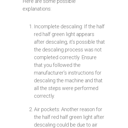
Here are some possible
explanations:
Incomplete descaling: If the half
red half green light appears
after descaling, it’s possible that
the descaling process was not
completed correctly. Ensure
that you followed the
manufacturer’s instructions for
descaling the machine and that
all the steps were performed
correctly.
Air pockets: Another reason for
the half red half green light after
descaling could be due to air