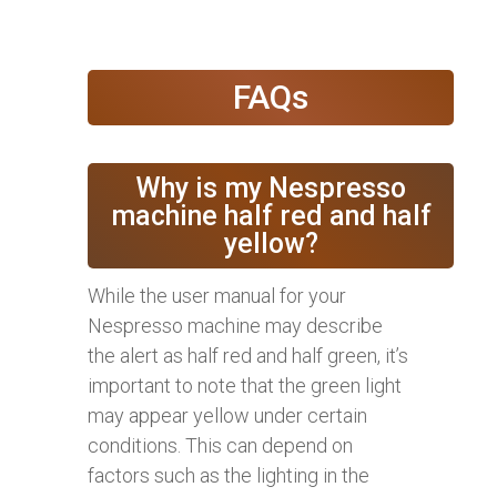
FAQs
Why is my Nespresso
machine half red and half
yellow?
While the user manual for your
Nespresso machine may describe
the alert as half red and half green, it’s
important to note that the green light
may appear yellow under certain
conditions. This can depend on
factors such as the lighting in the