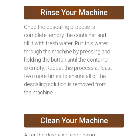
Rinse Your Machine
Once the descaling process is
complete, empty the container and
fill it with fresh water. Run this water
through the machine by pressing and
holding the button until the container
is empty. Repeat this process at least
two more times to ensure all of the
descaling solution is removed from
the machine.
Clean Your Machine
After the descaling and rinsing