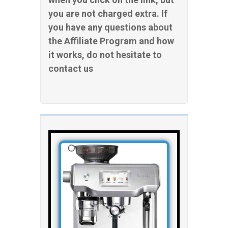
you are not charged extra. If
you have any questions about
the Affiliate Program and how
it works, do not hesitate to
contact us