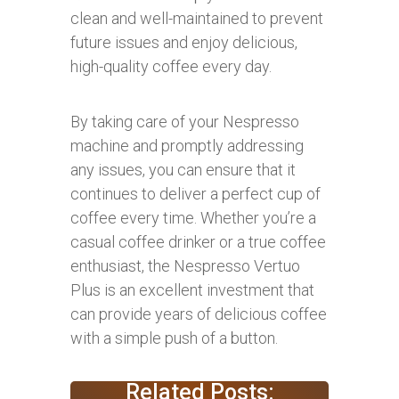
clean and well-maintained to prevent
future issues and enjoy delicious,
high-quality coffee every day.
By taking care of your Nespresso
machine and promptly addressing
any issues, you can ensure that it
continues to deliver a perfect cup of
coffee every time. Whether you’re a
casual coffee drinker or a true coffee
enthusiast, the Nespresso Vertuo
Plus is an excellent investment that
can provide years of delicious coffee
with a simple push of a button.
Related Posts: