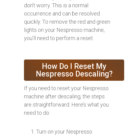
don’t worry. This is a normal
occurrence and can be resolved
quickly. To remove the red and green
lights on your Nespresso machine,
you’ll need to perform a reset.
How Do I Reset My
Nespresso Descaling?
If you need to reset your Nespresso
machine after descaling, the steps
are straightforward. Here’s what you
need to do:
Turn on your Nespresso