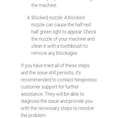
the machine.
Blocked nozzle: A blocked
nozzle can cause the half red
half green light to appear. Check
the nozzle of your machine and
clean it with a toothbrush to
remove any blockages.
If you have tried all of these steps
and the issue still persists, it’s
recommended to contact Nespresso
customer support for further
assistance. They will be able to
diagnose the issue and provide you
with the necessary steps to resolve
the problem.