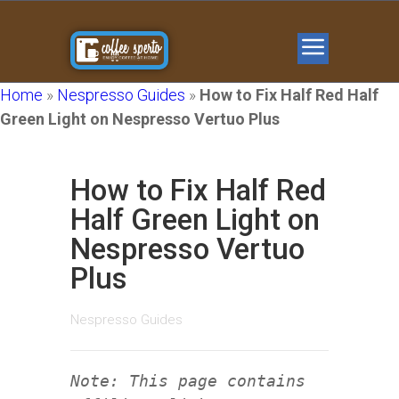
Home
»
Nespresso Guides
»
How to Fix Half Red Half
Green Light on Nespresso Vertuo Plus
How to Fix Half Red
Half Green Light on
Nespresso Vertuo
Plus
Nespresso Guides
Note: This page contains