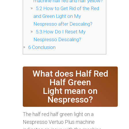
machine half red and half yellow?
5.2
How to Get Rid of the Red
and Green Light on My
Nespresso after Descaling?
5.3
How Do I Reset My
Nespresso Descaling?
6
Conclusion
What does Half Red
Half Green
Light mean on
Nespresso?
The half red half green light on a
Nespresso Vertuo Plus machine