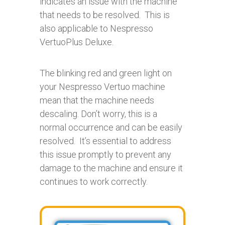
indicates an issue with the machine
that needs to be resolved. This is
also applicable to Nespresso
VertuoPlus Deluxe.
The blinking red and green light on
your Nespresso Vertuo machine
mean that the machine needs
descaling. Don’t worry, this is a
normal occurrence and can be easily
resolved. It’s essential to address
this issue promptly to prevent any
damage to the machine and ensure it
continues to work correctly.