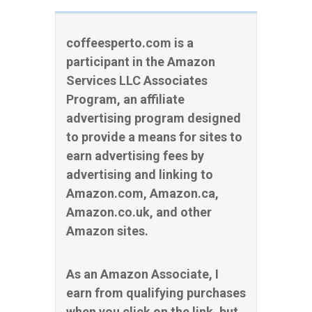
coffeesperto.com is a
participant in the Amazon
Services LLC Associates
Program, an affiliate
advertising program designed
to provide a means for sites to
earn advertising fees by
advertising and linking to
Amazon.com, Amazon.ca,
Amazon.co.uk, and other
Amazon sites.
As an Amazon Associate, I
earn from qualifying purchases
when you click on the link, but