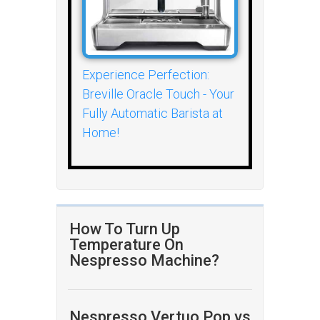
Experience Perfection:
Breville Oracle Touch - Your
Fully Automatic Barista at
Home!
How To Turn Up
Temperature On
Nespresso Machine?
Nespresso Vertuo Pop vs