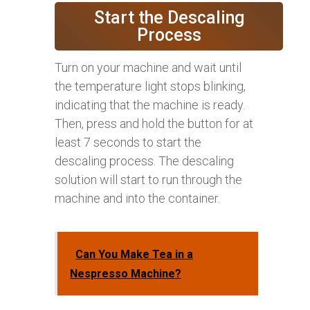
Start the Descaling
Process
Turn on your machine and wait until
the temperature light stops blinking,
indicating that the machine is ready.
Then, press and hold the button for at
least 7 seconds to start the
descaling process. The descaling
solution will start to run through the
machine and into the container.
Can You Make Tea in a
Nespresso Machine?