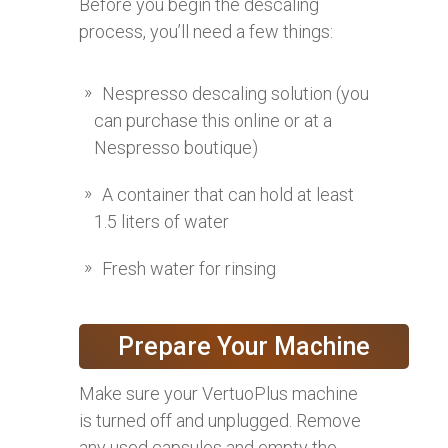
Before you begin the descaling
process, you’ll need a few things:
Nespresso descaling solution (you
can purchase this online or at a
Nespresso boutique)
A container that can hold at least
1.5 liters of water
Fresh water for rinsing
Prepare Your Machine
Make sure your VertuoPlus machine
is turned off and unplugged. Remove
any used capsules and empty the