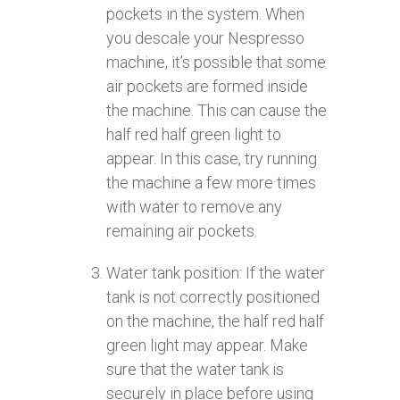
pockets in the system. When
you descale your Nespresso
machine, it’s possible that some
air pockets are formed inside
the machine. This can cause the
half red half green light to
appear. In this case, try running
the machine a few more times
with water to remove any
remaining air pockets.
Water tank position: If the water
tank is not correctly positioned
on the machine, the half red half
green light may appear. Make
sure that the water tank is
securely in place before using