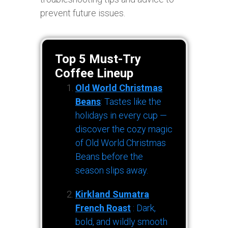
prevent future issues.
Top 5 Must-Try
Coffee Lineup
Old World Christmas
Beans
: Tastes like the
holidays in every cup —
discover the cozy magic
of Old World Christmas
Beans before the
season slips away.
Kirkland Sumatra
French Roast
: Dark,
bold, and wildly smooth