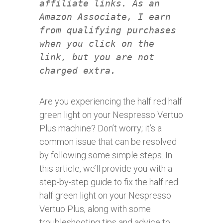
affiliate links. As an
Amazon Associate, I earn
from qualifying purchases
when you click on the
link, but you are not
charged extra.
Are you experiencing the half red half
green light on your Nespresso Vertuo
Plus machine? Don’t worry; it’s a
common issue that can be resolved
by following some simple steps. In
this article, we’ll provide you with a
step-by-step guide to fix the half red
half green light on your Nespresso
Vertuo Plus, along with some
troubleshooting tips and advice to