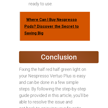
ready to use.
Where Can I Buy Nespresso
Pods? Discover the Secret to
Saving Big
Conclusion
Fixing the half red half green light on
your Nespresso Vertuo Plus is easy
and can be done in a few simple
steps. By following the step-by-step
guide provided in this article, you’ll be
able to resolve the issue and