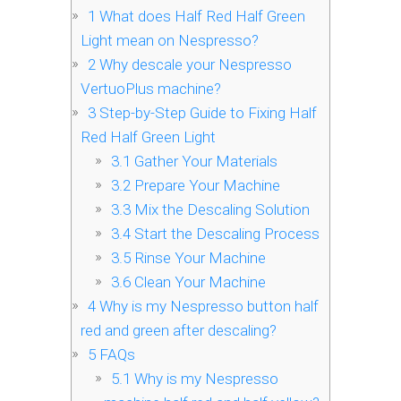
1
What does Half Red Half Green
Light mean on Nespresso?
2
Why descale your Nespresso
VertuoPlus machine?
3
Step-by-Step Guide to Fixing Half
Red Half Green Light
3.1
Gather Your Materials
3.2
Prepare Your Machine
3.3
Mix the Descaling Solution
3.4
Start the Descaling Process
3.5
Rinse Your Machine
3.6
Clean Your Machine
4
Why is my Nespresso button half
red and green after descaling?
5
FAQs
5.1
Why is my Nespresso