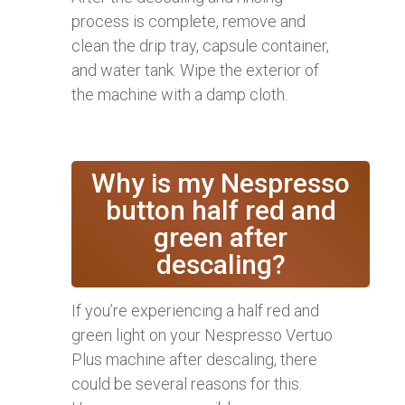
process is complete, remove and
clean the drip tray, capsule container,
and water tank. Wipe the exterior of
the machine with a damp cloth.
Why is my Nespresso
button half red and
green after
descaling?
If you’re experiencing a half red and
green light on your Nespresso Vertuo
Plus machine after descaling, there
could be several reasons for this.