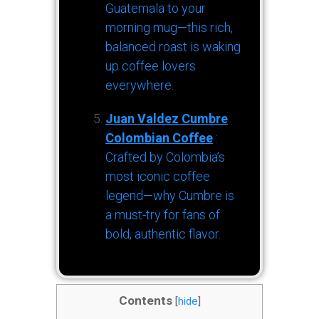
Guatemala to your
morning mug—this rich,
balanced roast is waking
up coffee lovers
everywhere.
Juan Valdez Cumbre
Colombian Coffee
:
Crafted by Colombia’s
most iconic coffee
legend—why Cumbre is
a must-try for fans of
bold, authentic flavor.
Contents
[
hide
]