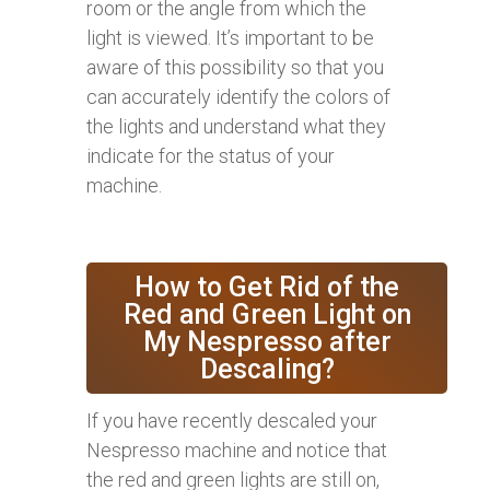
room or the angle from which the
light is viewed. It’s important to be
aware of this possibility so that you
can accurately identify the colors of
the lights and understand what they
indicate for the status of your
machine.
How to Get Rid of the
Red and Green Light on
My Nespresso after
Descaling?
If you have recently descaled your
Nespresso machine and notice that
the red and green lights are still on,