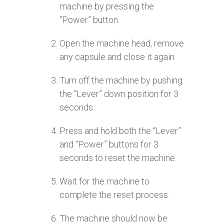
machine by pressing the
“Power” button.
Open the machine head, remove
any capsule and close it again.
Turn off the machine by pushing
the “Lever” down position for 3
seconds.
Press and hold both the “Lever”
and “Power” buttons for 3
seconds to reset the machine.
Wait for the machine to
complete the reset process.
The machine should now be