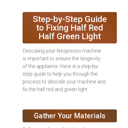
Step-by-Step Guide
to Fixing Half Red
Half Green Light
Descaling your Nespresso machine
is important to ensure the longevity
of the appliance. Here is a step-by-
step guide to help you through the
process to descale your machine and
fix the half red and green light..
Gather Your Materials