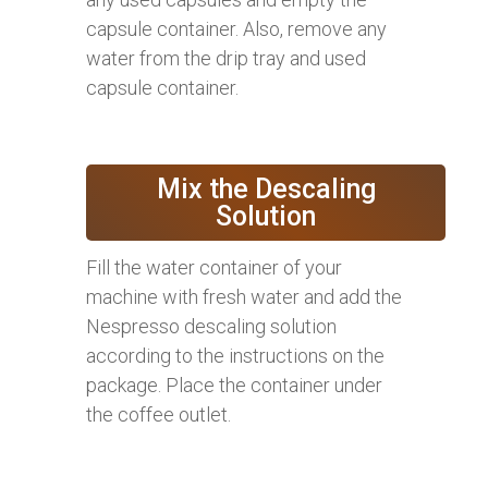
capsule container. Also, remove any
water from the drip tray and used
capsule container.
Mix the Descaling
Solution
Fill the water container of your
machine with fresh water and add the
Nespresso descaling solution
according to the instructions on the
package. Place the container under
the coffee outlet.