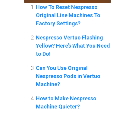
How To Reset Nespresso
Original Line Machines To
Factory Settings?
Nespresso Vertuo Flashing
Yellow? Here’s What You Need
to Do!
Can You Use Original
Nespresso Pods in Vertuo
Machine?
How to Make Nespresso
Machine Quieter?