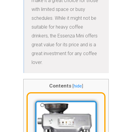
make it a great choice for those 
with limited space or busy 
schedules. While it might not be 
suitable for heavy coffee 
drinkers, the Essenza Mini offers 
great value for its price and is a 
great investment for any coffee 
lover.
Contents
[
hide
]