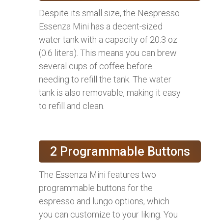
Despite its small size, the Nespresso
Essenza Mini has a decent-sized
water tank with a capacity of 20.3 oz
(0.6 liters). This means you can brew
several cups of coffee before
needing to refill the tank. The water
tank is also removable, making it easy
to refill and clean.
2 Programmable Buttons
The Essenza Mini features two
programmable buttons for the
espresso and lungo options, which
you can customize to your liking. You