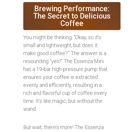
Brewing Performance:
The Secret to Delicious
Coffee
You might be thinking, “Okay, so it’s
small and lightweight, but does it
make good coffee?” The answer is a
resounding “yes!” The Essenza Mini
has a 19-bar high-pressure pump that
ensures your coffee is extracted
evenly and efficiently, resulting in a
rich and flavorful cup of coffee every
time. It’s like magic, but without the
wand.
But wait, there’s more! The Essenza