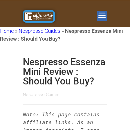
Home
»
Nespresso Guides
»
Nespresso Essenza Mini
Review : Should You Buy?
Nespresso Essenza
Mini Review :
Should You Buy?
Nespresso Guides
Note: This page contains
affiliate links. As an