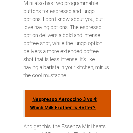
Mini also has two programmable
buttons for espresso and lungo
options. I don’t know about you, but I
love having options. The espresso
option delivers a bold and intense
coffee shot, while the lungo option
delivers a more extended coffee
shot that is less intense. It’s like
having a barista in your kitchen, minus
the cool mustache.
Nespresso Aeroccino 3 vs 4:
Which Milk Frother Is Better?
And get this, the Essenza Mini heats