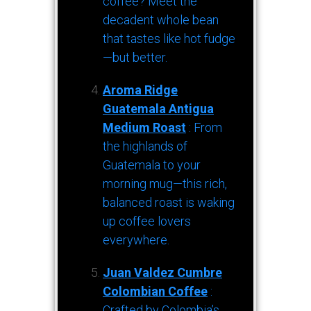
coffee? Meet the
decadent whole bean
that tastes like hot fudge
—but better.
Aroma Ridge
Guatemala Antigua
Medium Roast
: From
the highlands of
Guatemala to your
morning mug—this rich,
balanced roast is waking
up coffee lovers
everywhere.
Juan Valdez Cumbre
Colombian Coffee
:
Crafted by Colombia’s