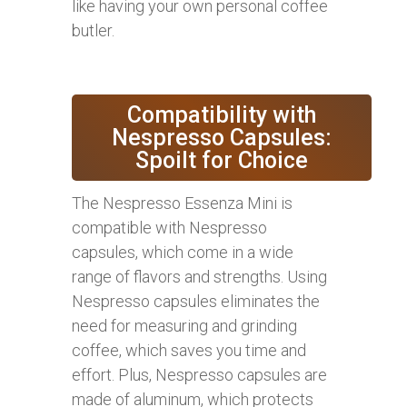
like having your own personal coffee
butler.
Compatibility with
Nespresso Capsules:
Spoilt for Choice
The Nespresso Essenza Mini is
compatible with Nespresso
capsules, which come in a wide
range of flavors and strengths. Using
Nespresso capsules eliminates the
need for measuring and grinding
coffee, which saves you time and
effort. Plus, Nespresso capsules are
made of aluminum, which protects