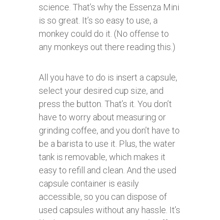
science. That’s why the Essenza Mini
is so great. It’s so easy to use, a
monkey could do it. (No offense to
any monkeys out there reading this.)
All you have to do is insert a capsule,
select your desired cup size, and
press the button. That’s it. You don’t
have to worry about measuring or
grinding coffee, and you don’t have to
be a barista to use it. Plus, the water
tank is removable, which makes it
easy to refill and clean. And the used
capsule container is easily
accessible, so you can dispose of
used capsules without any hassle. It’s