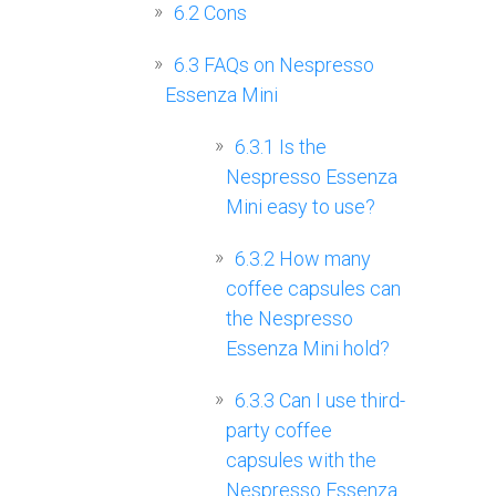
6.2
Cons
6.3
FAQs on Nespresso
Essenza Mini
6.3.1
Is the
Nespresso Essenza
Mini easy to use?
6.3.2
How many
coffee capsules can
the Nespresso
Essenza Mini hold?
6.3.3
Can I use third-
party coffee
capsules with the
Nespresso Essenza