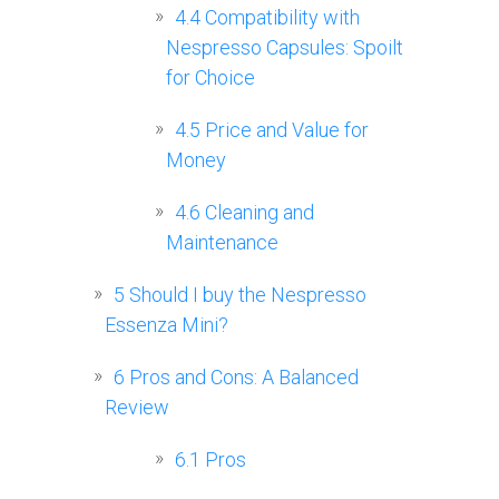
4.4
Compatibility with
Nespresso Capsules: Spoilt
for Choice
4.5
Price and Value for
Money
4.6
Cleaning and
Maintenance
5
Should I buy the Nespresso
Essenza Mini?
6
Pros and Cons: A Balanced
Review
6.1
Pros