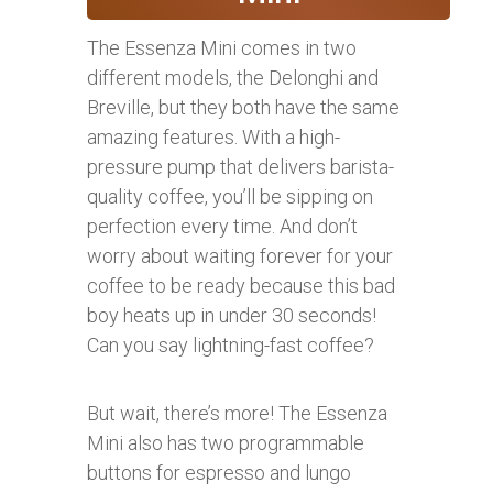
The Essenza Mini comes in two
different models, the Delonghi and
Breville, but they both have the same
amazing features. With a high-
pressure pump that delivers barista-
quality coffee, you’ll be sipping on
perfection every time. And don’t
worry about waiting forever for your
coffee to be ready because this bad
boy heats up in under 30 seconds!
Can you say lightning-fast coffee?
But wait, there’s more! The Essenza
Mini also has two programmable
buttons for espresso and lungo