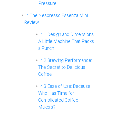
Pressure
4
The Nespresso Essenza Mini
Review
4.1
Design and Dimensions:
A Little Machine That Packs
a Punch
4.2
Brewing Performance:
The Secret to Delicious
Coffee
4.3
Ease of Use: Because
Who Has Time for
Complicated Coffee
Makers?