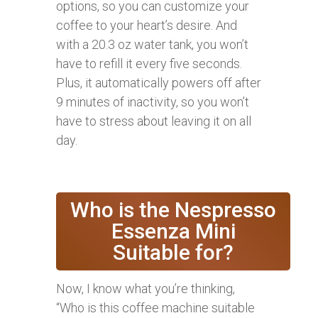
options, so you can customize your
coffee to your heart’s desire. And
with a 20.3 oz water tank, you won’t
have to refill it every five seconds.
Plus, it automatically powers off after
9 minutes of inactivity, so you won’t
have to stress about leaving it on all
day.
Who is the Nespresso
Essenza Mini
Suitable for?
Now, I know what you’re thinking,
“Who is this coffee machine suitable