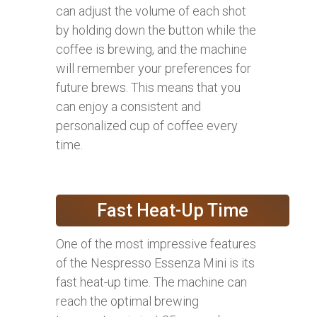
can adjust the volume of each shot
by holding down the button while the
coffee is brewing, and the machine
will remember your preferences for
future brews. This means that you
can enjoy a consistent and
personalized cup of coffee every
time.
Fast Heat-Up Time
One of the most impressive features
of the Nespresso Essenza Mini is its
fast heat-up time. The machine can
reach the optimal brewing