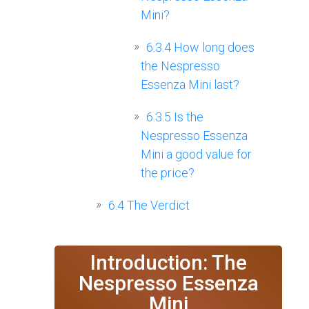
Mini?
6.3.4
How long does
the Nespresso
Essenza Mini last?
6.3.5
Is the
Nespresso Essenza
Mini a good value for
the price?
6.4
The Verdict
Introduction: The
Nespresso Essenza
Mini