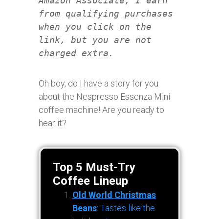
Amazon Associate, I earn
from qualifying purchases
when you click on the
link, but you are not
charged extra.
Oh boy, do I have a story for you
about the Nespresso Essenza Mini
coffee machine! Are you ready to
hear it?
Top 5 Must-Try
Coffee Lineup
Old World Christmas
Beans
: Tastes like the