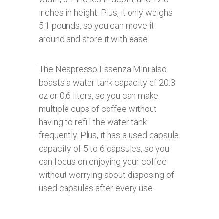
inches in height. Plus, it only weighs
5.1 pounds, so you can move it
around and store it with ease.
The Nespresso Essenza Mini also
boasts a water tank capacity of 20.3
oz or 0.6 liters, so you can make
multiple cups of coffee without
having to refill the water tank
frequently. Plus, it has a used capsule
capacity of 5 to 6 capsules, so you
can focus on enjoying your coffee
without worrying about disposing of
used capsules after every use.