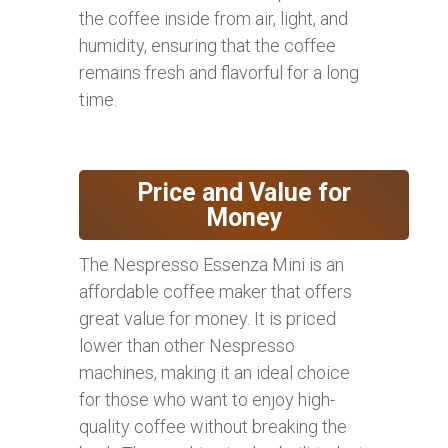
the coffee inside from air, light, and
humidity, ensuring that the coffee
remains fresh and flavorful for a long
time.
Price and Value for
Money
The Nespresso Essenza Mini is an
affordable coffee maker that offers
great value for money. It is priced
lower than other Nespresso
machines, making it an ideal choice
for those who want to enjoy high-
quality coffee without breaking the