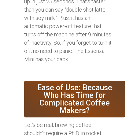
up in just 25 seconds. That’s faster
than you can say “double shot latte
with soy milk.” Plus, it has an
automatic power-off feature that
turns off the machine after 9 minutes
of inactivity. So, if you forget to turn it
off, no need to panic. The Essenza
Mini has your back.
Ease of Use: Because
Who Has Time for
Complicated Coffee
Makers?
Let’s be real, brewing coffee
shouldn’t require a Ph.D. in rocket