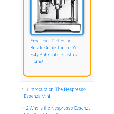
Experience Perfection:
Breville Oracle Touch - Your
Fully Automatic Barista at
Home!
1
Introduction: The Nespresso
Essenza Mini
2
Who is the Nespresso Essenza