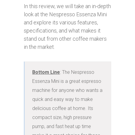
In this review, we will take an in-depth
look at the Nespresso Essenza Mini
and explore its various features,
specifications, and what makes it
stand out from other coffee makers
in the market.
Bottom Line
: The Nespresso 
Essenza Mini is a great espresso 
machine for anyone who wants a 
quick and easy way to make 
delicious coffee at home. Its 
compact size, high pressure 
pump, and fast heat up time 