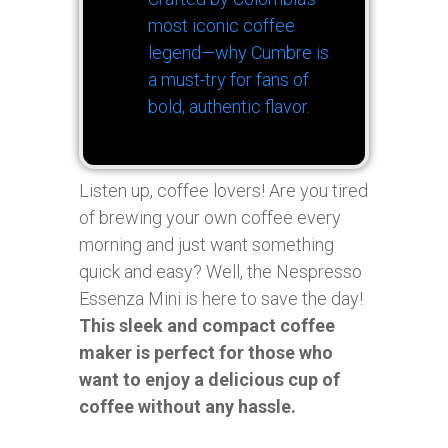
most iconic coffee
legend—why Cumbre is
a must-try for fans of
bold, authentic flavor.
Listen up, coffee lovers! Are you tired
of brewing your own coffee every
morning and just want something
quick and easy? Well, the Nespresso
Essenza Mini is here to save the day!
This sleek and compact coffee
maker is perfect for those who
want to enjoy a delicious cup of
coffee without any hassle.