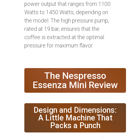
power output that ranges from 1100
Watts to 1450 Watts, depending on
the model. The high pressure pump,
rated at 19 bar, ensures that the
coffee is extracted at the optimal
pressure for maximum flavor.
The Nespresso
Essenza Mini Review
Design and Dimensions:
A Little Machine That
Packs a Punch