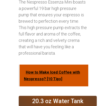
The Nespresso Essenza Mini boasts
a powerful 19 bar high pressure
pump that ensures your espresso is
brewed to perfection every time.
This high pressure pump extracts the
full flavor and aroma of the coffee,
creating a rich and velvety crema
that will have you feeling like a
professional barista.
How to Make Iced Coffee with
Nespresso? [10 Tips]
20.3 oz Water Tank