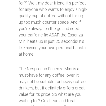
for?” Well, my dear friend, it’s perfect
for anyone who wants to enjoy a high-
quality cup of coffee without taking
up too much counter space. And if
you’re always on the go and need
your caffeine fix ASAP, the Essenza
Mini heats up in just 25 seconds! It’s
like having your own personal barista
at home.
The Nespresso Essenza Mini is a
must-have for any coffee lover. It
may not be suitable for heavy coffee
drinkers, but it definitely offers great
value for its price. So what are you
waiting for? Go ahead and treat