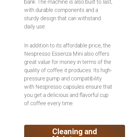
bank. The machine is also built to last,
with durable components and a
sturdy design that can withstand
daily use.
In addition to its affordable price, the
Nespresso Essenza Mini also offers
great value for money in terms of the
quality of coffee it produces. Its high-
pressure pump and compatibility
with Nespresso capsules ensure that
you get a delicious and flavorful cup
of coffee every time.
Cleaning and