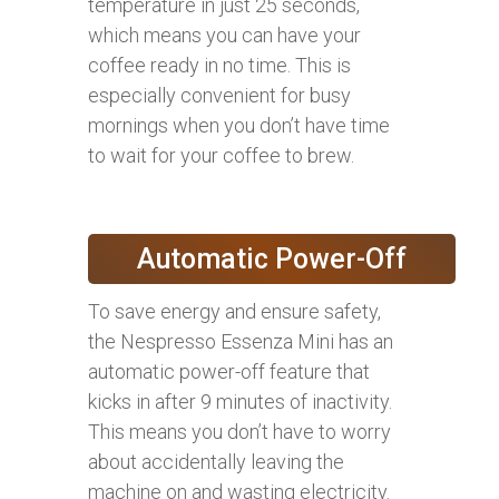
temperature in just 25 seconds,
which means you can have your
coffee ready in no time. This is
especially convenient for busy
mornings when you don’t have time
to wait for your coffee to brew.
Automatic Power-Off
To save energy and ensure safety,
the Nespresso Essenza Mini has an
automatic power-off feature that
kicks in after 9 minutes of inactivity.
This means you don’t have to worry
about accidentally leaving the
machine on and wasting electricity.