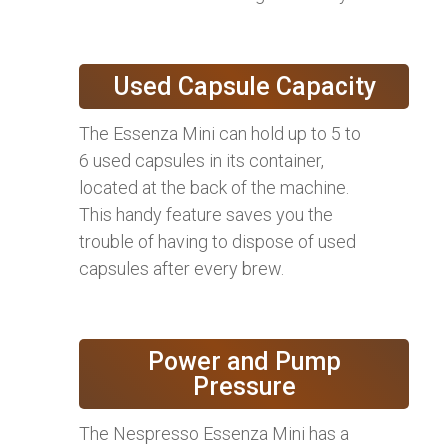
Used Capsule Capacity
The Essenza Mini can hold up to 5 to
6 used capsules in its container,
located at the back of the machine.
This handy feature saves you the
trouble of having to dispose of used
capsules after every brew.
Power and Pump
Pressure
The Nespresso Essenza Mini has a