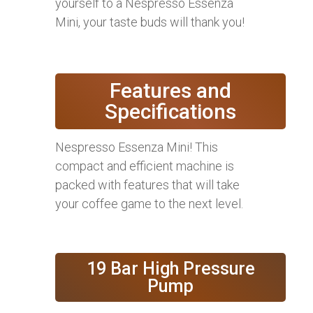
yourself to a Nespresso Essenza
Mini, your taste buds will thank you!
Features and
Specifications
Nespresso Essenza Mini! This
compact and efficient machine is
packed with features that will take
your coffee game to the next level.
19 Bar High Pressure
Pump