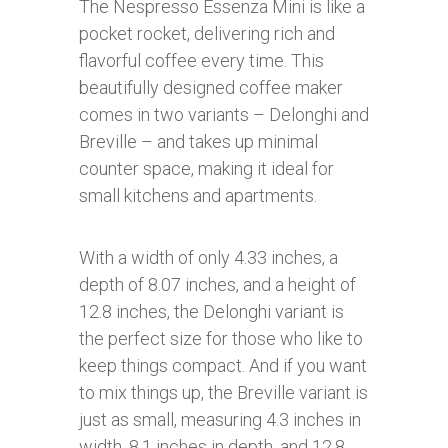
The Nespresso Essenza Mini is like a
pocket rocket, delivering rich and
flavorful coffee every time. This
beautifully designed coffee maker
comes in two variants – Delonghi and
Breville – and takes up minimal
counter space, making it ideal for
small kitchens and apartments.
With a width of only 4.33 inches, a
depth of 8.07 inches, and a height of
12.8 inches, the Delonghi variant is
the perfect size for those who like to
keep things compact. And if you want
to mix things up, the Breville variant is
just as small, measuring 4.3 inches in
width, 8.1 inches in depth, and 12.8