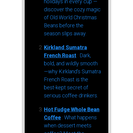
holidays in every cup —
discover the cozy magic
of Old World Christmas
Beans before the
season slips away.
Kirkland Sumatra
French Roast
: Dark,
bold, and wildly smooth
—why Kirkland’s Sumatra
French Roast is the
best-kept secret of
serious coffee drinkers.
Hot Fudge Whole Bean
Coffee
: What happens
when dessert meets