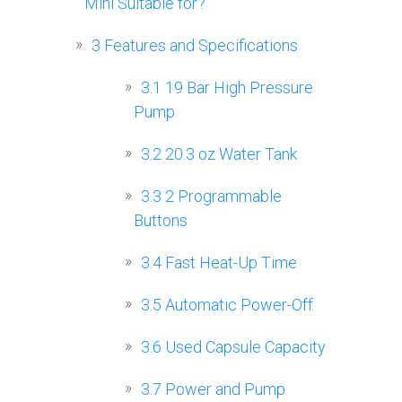
Mini Suitable for?
3
Features and Specifications
3.1
19 Bar High Pressure
Pump
3.2
20.3 oz Water Tank
3.3
2 Programmable
Buttons
3.4
Fast Heat-Up Time
3.5
Automatic Power-Off
3.6
Used Capsule Capacity
3.7
Power and Pump