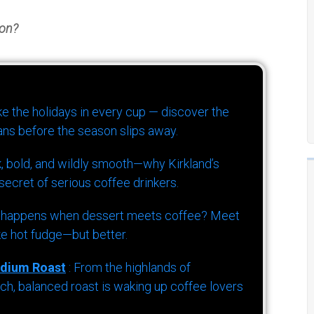
ton?
ike the holidays in every cup — discover the
ns before the season slips away.
k, bold, and wildly smooth—why Kirkland’s
ecret of serious coffee drinkers.
 happens when dessert meets coffee? Meet
ke hot fudge—but better.
dium Roast
: From the highlands of
h, balanced roast is waking up coffee lovers