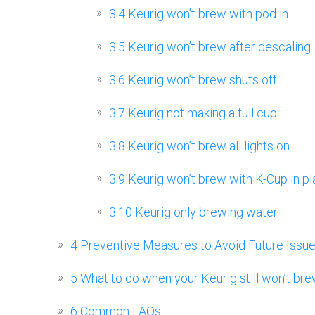
3.4
Keurig won’t brew with pod in
3.5
Keurig won’t brew after descaling
3.6
Keurig won’t brew shuts off
3.7
Keurig not making a full cup
3.8
Keurig won’t brew all lights on
3.9
Keurig won’t brew with K-Cup in p
3.10
Keurig only brewing water
4
Preventive Measures to Avoid Future Issu
5
What to do when your Keurig still won’t br
6
Common FAQs