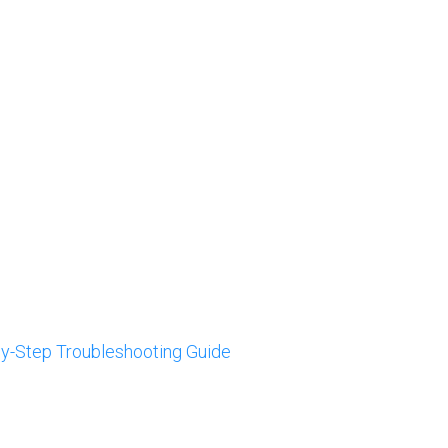
by-Step Troubleshooting Guide