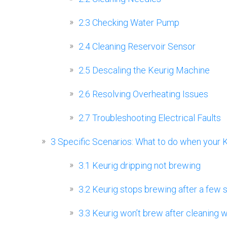
2.3
Checking Water Pump
2.4
Cleaning Reservoir Sensor
2.5
Descaling the Keurig Machine
2.6
Resolving Overheating Issues
2.7
Troubleshooting Electrical Faults
3
Specific Scenarios: What to do when your 
3.1
Keurig dripping not brewing
3.2
Keurig stops brewing after a few
3.3
Keurig won’t brew after cleaning w