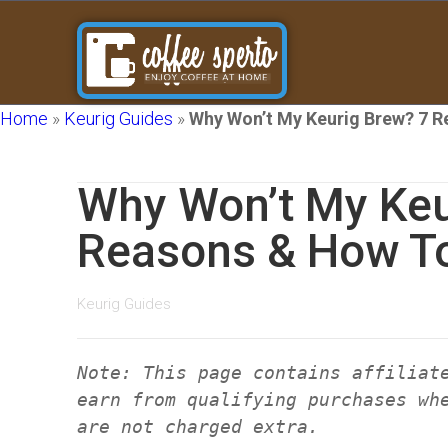
Home
»
Keurig Guides
»
Why Won’t My Keurig Brew? 7 R
Why Won’t My Keu
Reasons & How To
Keurig Guides
Note: This page contains affiliat
earn from qualifying purchases wh
are not charged extra.