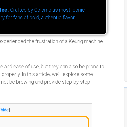
fee
: Crafted by Colombia’s most iconic
for fans of bold, authentic flavor.
 experienced the frustration of a Keurig machine
 and ease of use, but they can also be prone to
roperly. In this article, we’ll explore some
ot be brewing and provide step-by-step
[
hide
]