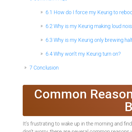
6.1
How do I force my Keurig to rebo
6.2
Why is my Keurig making loud noi
6.3
Why is my Keurig only brewing hal
6.4
Why won’t my Keurig turn on?
7
Conclusion
Common Reasons
B
It’s frustrating to wake up in the morning and fi
don’t worry, there are several common reasons w