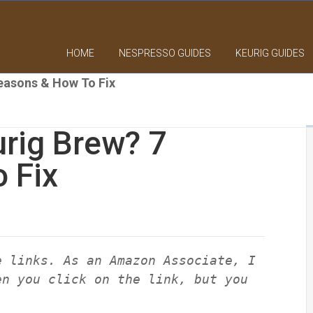
HOME
NESPRESSO GUIDES
KEURIG GUIDES
easons & How To Fix
rig Brew? 7
 Fix
e links. As an Amazon Associate, I
en you click on the link, but you