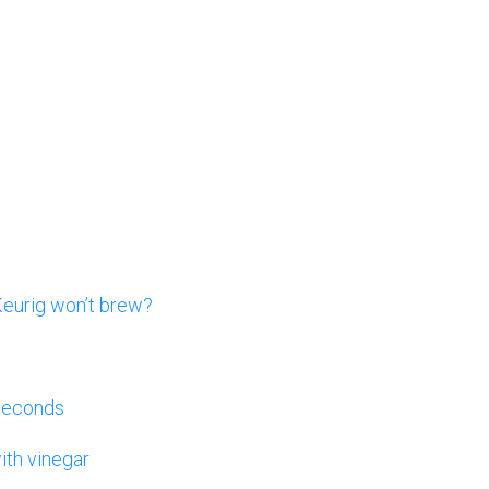
Keurig won’t brew?
 seconds
ith vinegar