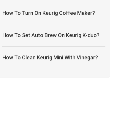
How To Turn On Keurig Coffee Maker?
How To Set Auto Brew On Keurig K-duo?
How To Clean Keurig Mini With Vinegar?