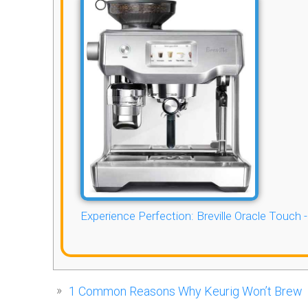
Experience Perfection: Breville Oracle Touch 
1
Common Reasons Why Keurig Won’t Brew