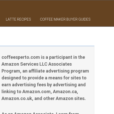
LATTE RECIPES
COFFEE MAKER BUYER GUIDES
coffeesperto.com is a participant in the
Amazon Services LLC Associates
Program, an affiliate advertising program
designed to provide a means for sites to
earn advertising fees by advertising and
linking to Amazon.com, Amazon.ca,
Amazon.co.uk, and other Amazon sites.