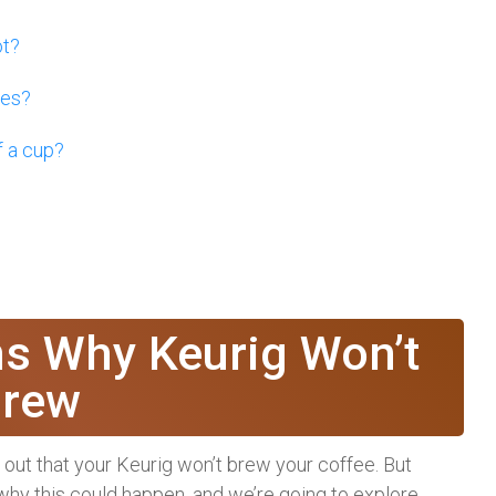
ot?
ses?
f a cup?
 Why Keurig Won’t
rew
nd out that your Keurig won’t brew your coffee. But
hy this could happen, and we’re going to explore