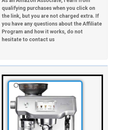
As an Amazon Associate, I earn from
qualifying purchases when you click on
the link, but you are not charged extra. If
you have any questions about the Affiliate
Program and how it works, do not
hesitate to contact us