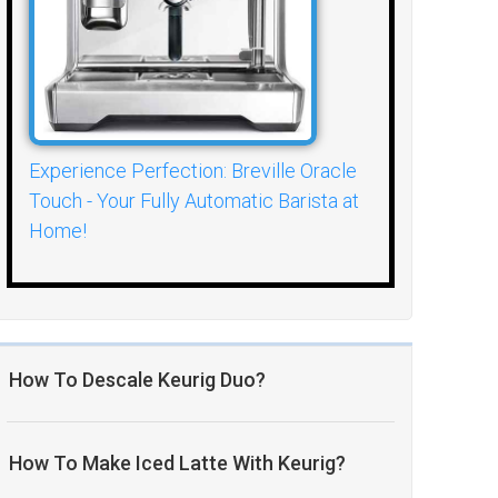
Experience Perfection: Breville Oracle
Touch - Your Fully Automatic Barista at
Home!
How To Descale Keurig Duo?
How To Make Iced Latte With Keurig?