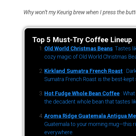
Why won’t my Keurig brew when I press the but
Top 5 Must-Try Coffee Lineup
Old World Christmas Beans
: Tastes l
cozy magic of Old World Christmas Bea
Kirkland Sumatra French Roast
: Dar
Sumatra French Roast is the best-kept s
Hot Fudge Whole Bean Coffee
: What
the decadent whole bean that tastes li
Aroma Ridge Guatemala Antigua Me
Guatemala to your morning mug—this ric
everywhere.