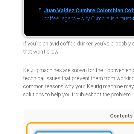
Juan Valdez Cumbre Colombian Cof
coffee legend—why Cumbre is a must-try 
If you’re an avid coffee drinker, you’ve probably
that won’t brew.
Keurig machines are known for their convenience
technical issues that prevent them from working p
common reasons why your Keurig machine may n
solutions to help you troubleshoot the problem.
Contents