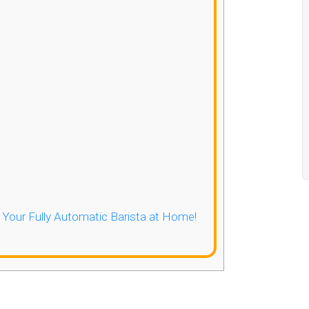
- Your Fully Automatic Barista at Home!