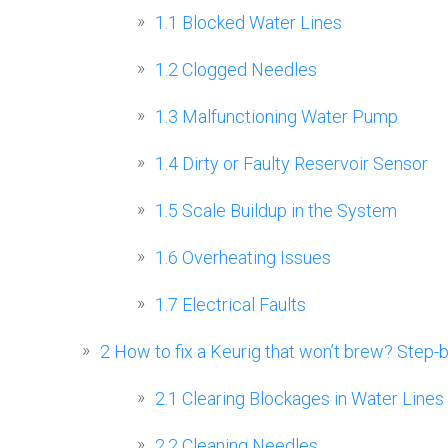
1.1
Blocked Water Lines
1.2
Clogged Needles
1.3
Malfunctioning Water Pump
1.4
Dirty or Faulty Reservoir Sensor
1.5
Scale Buildup in the System
1.6
Overheating Issues
1.7
Electrical Faults
2
How to fix a Keurig that won’t brew? Step-
2.1
Clearing Blockages in Water Lines
2.2
Cleaning Needles