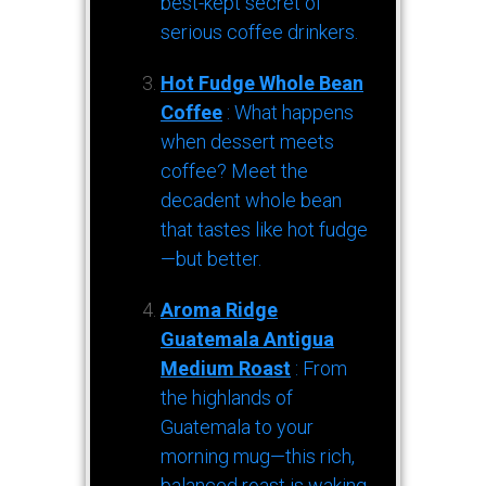
best-kept secret of
serious coffee drinkers.
Hot Fudge Whole Bean
Coffee
: What happens
when dessert meets
coffee? Meet the
decadent whole bean
that tastes like hot fudge
—but better.
Aroma Ridge
Guatemala Antigua
Medium Roast
: From
the highlands of
Guatemala to your
morning mug—this rich,
balanced roast is waking