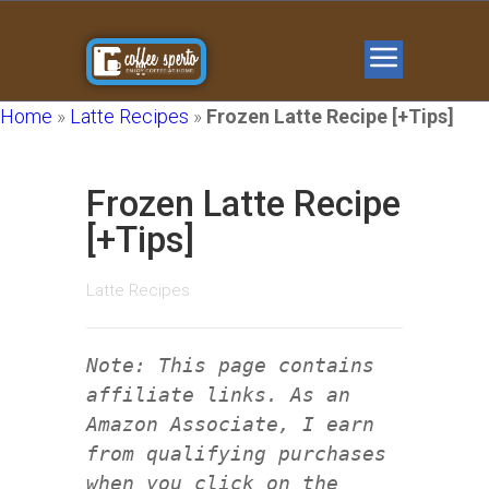
Home
»
Latte Recipes
»
Frozen Latte Recipe [+Tips]
Frozen Latte Recipe
[+Tips]
Latte Recipes
Note: This page contains
affiliate links. As an
Amazon Associate, I earn
from qualifying purchases
when you click on the