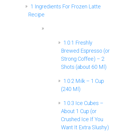
1
Ingredients For Frozen Latte
Recipe
1.0.1
Freshly
Brewed Espresso (or
Strong Coffee) – 2
Shots (about 60 Ml)
1.0.2
Milk – 1 Cup
(240 Ml)
1.0.3
Ice Cubes –
About 1 Cup (or
Crushed Ice If You
Want It Extra Slushy)