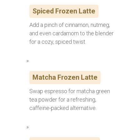
Spiced Frozen Latte
Add a pinch of cinnamon, nutmeg,
and even cardamom to the blender
for a cozy, spiced twist.
Matcha Frozen Latte
Swap espresso for matcha green
tea powder for a refreshing,
caffeine-packed alternative.