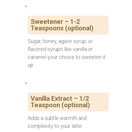
Sweetener – 1-2
Teaspoons (optional)
Sugar, honey, agave syrup, or
flavored syrups like vanilla or
caramel-your choice to sweeten it
up.
Vanilla Extract – 1/2
Teaspoon (optional)
Adds a subtle warmth and
complexity to your latte.