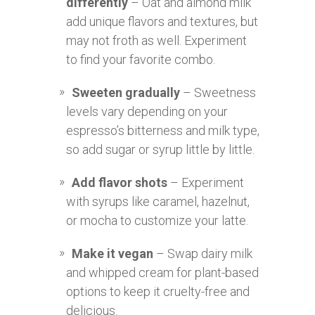
differently
– Oat and almond milk
add unique flavors and textures, but
may not froth as well. Experiment
to find your favorite combo.
Sweeten gradually
– Sweetness
levels vary depending on your
espresso’s bitterness and milk type,
so add sugar or syrup little by little.
Add flavor shots
– Experiment
with syrups like caramel, hazelnut,
or mocha to customize your latte.
Make it vegan
– Swap dairy milk
and whipped cream for plant-based
options to keep it cruelty-free and
delicious.