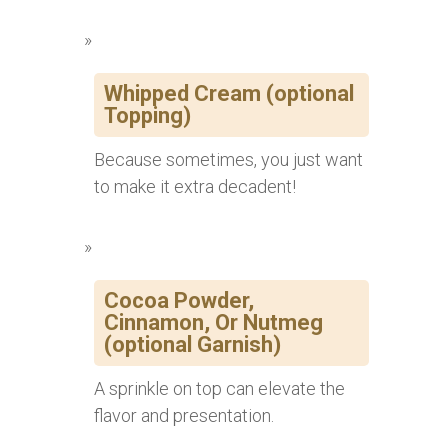
Whipped Cream (optional
Topping)
Because sometimes, you just want
to make it extra decadent!
Cocoa Powder,
Cinnamon, Or Nutmeg
(optional Garnish)
A sprinkle on top can elevate the
flavor and presentation.