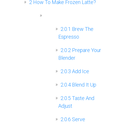
2
How To Make Frozen Latte?
2.0.1
Brew The
Espresso
2.0.2
Prepare Your
Blender
2.0.3
Add Ice
2.0.4
Blend It Up
2.0.5
Taste And
Adjust
2.0.6
Serve