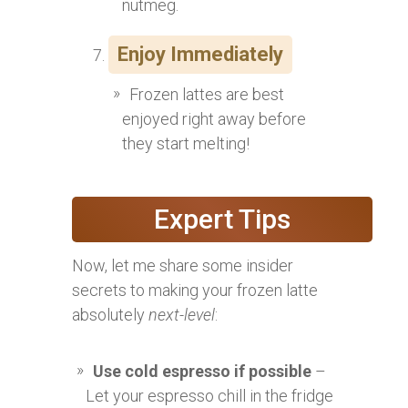
nutmeg.
Enjoy Immediately
Frozen lattes are best
enjoyed right away before
they start melting!
Expert Tips
Now, let me share some insider
secrets to making your frozen latte
absolutely
next-level
:
Use cold espresso if possible
–
Let your espresso chill in the fridge