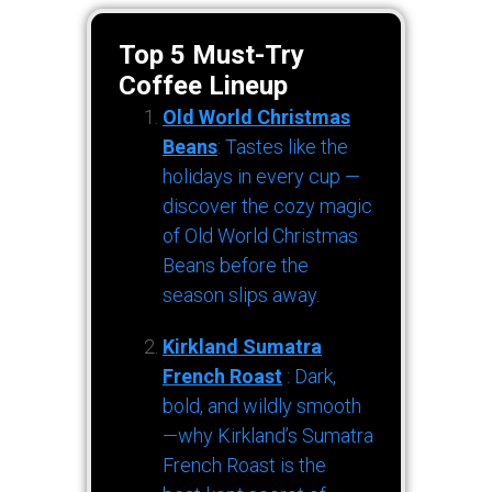
Top 5 Must-Try
Coffee Lineup
Old World Christmas
Beans
: Tastes like the
holidays in every cup —
discover the cozy magic
of Old World Christmas
Beans before the
season slips away.
Kirkland Sumatra
French Roast
: Dark,
bold, and wildly smooth
—why Kirkland’s Sumatra
French Roast is the