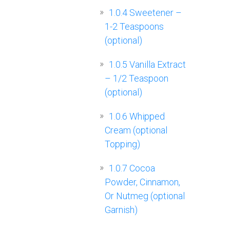
1.0.4
Sweetener –
1-2 Teaspoons
(optional)
1.0.5
Vanilla Extract
– 1/2 Teaspoon
(optional)
1.0.6
Whipped
Cream (optional
Topping)
1.0.7
Cocoa
Powder, Cinnamon,
Or Nutmeg (optional
Garnish)