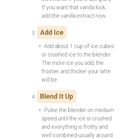
If you want that vanilla kick,
add the vanilla extract now.
Add Ice
Add about 1 cup of ice cubes
or crushed ice to the blender.
The more ice you add, the
frostier and thicker your latte
will be.
Blend It Up
Pulse the blender on medium
speed until the ice is crushed
and everything is frothy and
well combined-usually around