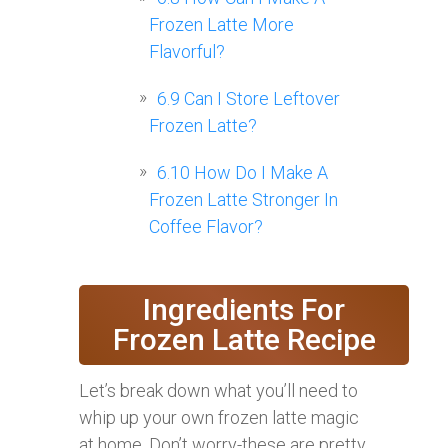
Frozen Latte More
Flavorful?
6.9
Can I Store Leftover
Frozen Latte?
6.10
How Do I Make A
Frozen Latte Stronger In
Coffee Flavor?
Ingredients For
Frozen Latte Recipe
Let’s break down what you’ll need to
whip up your own frozen latte magic
at home. Don’t worry-these are pretty