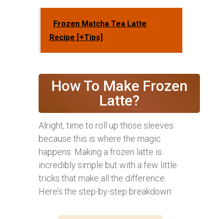
Frozen Matcha Tea Latte
Recipe [+Tips]
How To Make Frozen
Latte?
Alright, time to roll up those sleeves
because this is where the magic
happens. Making a frozen latte is
incredibly simple but with a few little
tricks that make all the difference.
Here’s the step-by-step breakdown: