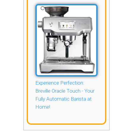
Experience Perfection:
Breville Oracle Touch - Your
Fully Automatic Barista at
Home!