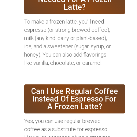
Latte?
To make a frozen latte, you’ll need
espresso (or strong brewed coffee),
milk (any kind: dairy or plant-based),
ice, and a sweetener (sugar, syrup, or
honey). You can also add flavorings
like vanilla, chocolate, or caramel.
Can I Use Regular Coffee
Instead Of Espresso For
A Frozen Latte?
Yes, you can use regular brewed
coffee as a substitute for espresso.