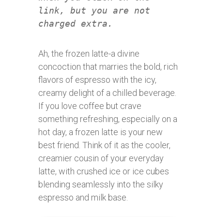
link, but you are not
charged extra.
Ah, the frozen latte-a divine
concoction that marries the bold, rich
flavors of espresso with the icy,
creamy delight of a chilled beverage.
If you love coffee but crave
something refreshing, especially on a
hot day, a frozen latte is your new
best friend. Think of it as the cooler,
creamier cousin of your everyday
latte, with crushed ice or ice cubes
blending seamlessly into the silky
espresso and milk base.