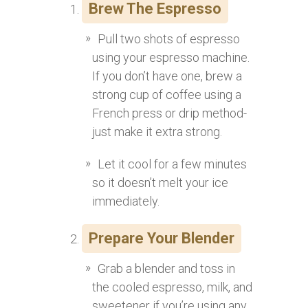
Brew The Espresso
Pull two shots of espresso
using your espresso machine.
If you don’t have one, brew a
strong cup of coffee using a
French press or drip method-
just make it extra strong.
Let it cool for a few minutes
so it doesn’t melt your ice
immediately.
Prepare Your Blender
Grab a blender and toss in
the cooled espresso, milk, and
sweetener if you’re using any.