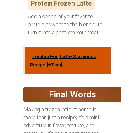
Protein Frozen Latte
Add a scoop of your favorite
protein powder to the blender to
turn it into a post-workout treat.
London Fog Latte Starbucks
Recipe [+Tips]
Final Words
Making a frozen latte at home is
more than just a recipe; it’s a mini
adventure in flavor, texture, and