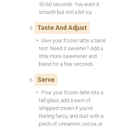
30-60 seconds. You want it
smooth but still a bit icy.
Taste And Adjust
Give your frozen latte a taste
test. Need it sweeter? Add a
little more sweetener and
blend for a few seconds.
Serve
Pour your frozen latte into a
tall glass, add a swirl of
whipped cream if you’re
feeling fancy, and dust with a
pinch of cinnamon, cocoa, or