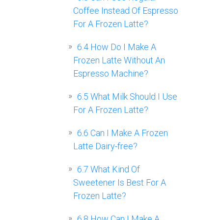
Coffee Instead Of Espresso
For A Frozen Latte?
6.4
How Do I Make A
Frozen Latte Without An
Espresso Machine?
6.5
What Milk Should I Use
For A Frozen Latte?
6.6
Can I Make A Frozen
Latte Dairy-free?
6.7
What Kind Of
Sweetener Is Best For A
Frozen Latte?
6.8
How Can I Make A