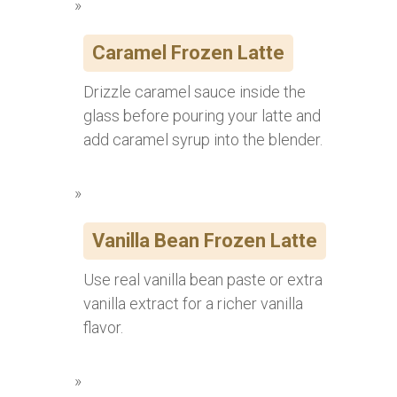
Caramel Frozen Latte
Drizzle caramel sauce inside the
glass before pouring your latte and
add caramel syrup into the blender.
Vanilla Bean Frozen Latte
Use real vanilla bean paste or extra
vanilla extract for a richer vanilla
flavor.