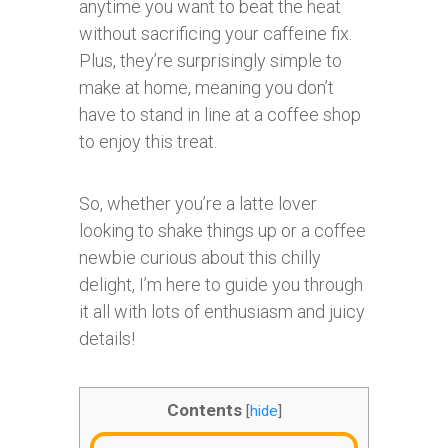
anytime you want to beat the heat
without sacrificing your caffeine fix.
Plus, they’re surprisingly simple to
make at home, meaning you don’t
have to stand in line at a coffee shop
to enjoy this treat.
So, whether you’re a latte lover
looking to shake things up or a coffee
newbie curious about this chilly
delight, I’m here to guide you through
it all with lots of enthusiasm and juicy
details!
Contents
[
hide
]