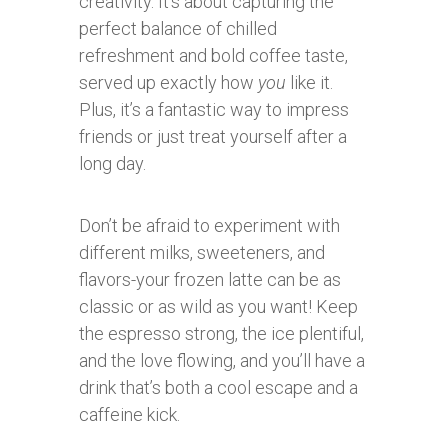
creativity. It’s about capturing the
perfect balance of chilled
refreshment and bold coffee taste,
served up exactly how
you
like it.
Plus, it’s a fantastic way to impress
friends or just treat yourself after a
long day.
Don’t be afraid to experiment with
different milks, sweeteners, and
flavors-your frozen latte can be as
classic or as wild as you want! Keep
the espresso strong, the ice plentiful,
and the love flowing, and you’ll have a
drink that’s both a cool escape and a
caffeine kick.