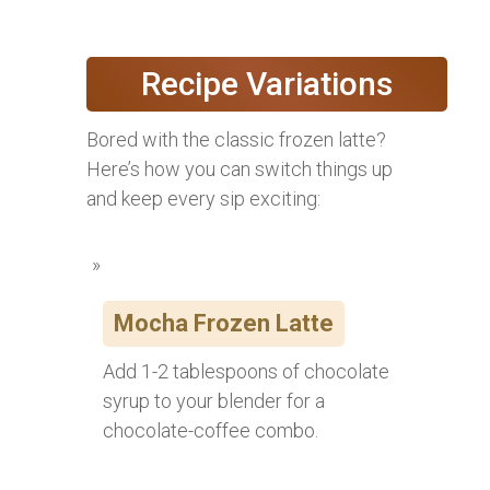
Recipe Variations
Bored with the classic frozen latte?
Here’s how you can switch things up
and keep every sip exciting:
Mocha Frozen Latte
Add 1-2 tablespoons of chocolate
syrup to your blender for a
chocolate-coffee combo.