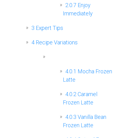
2.0.7
Enjoy
Immediately
3
Expert Tips
4
Recipe Variations
4.0.1
Mocha Frozen
Latte
4.0.2
Caramel
Frozen Latte
4.0.3
Vanilla Bean
Frozen Latte