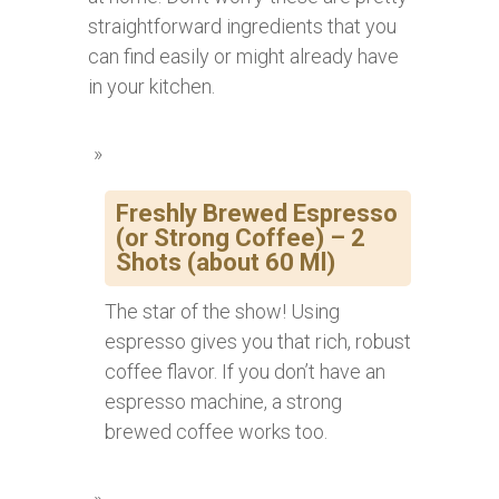
straightforward ingredients that you
can find easily or might already have
in your kitchen.
Freshly Brewed Espresso
(or Strong Coffee) – 2
Shots (about 60 Ml)
The star of the show! Using
espresso gives you that rich, robust
coffee flavor. If you don’t have an
espresso machine, a strong
brewed coffee works too.