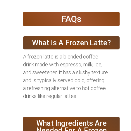
FAQs
What Is A Frozen Latte?
A frozen latte is a blended coffee
drink made with espresso, milk, ice,
and sweetener. It has a slushy texture
and is typically served cold, offering
a refreshing alternative to hot coffee
drinks like regular lattes.
What Ingredients Are
Needed For A Frozen