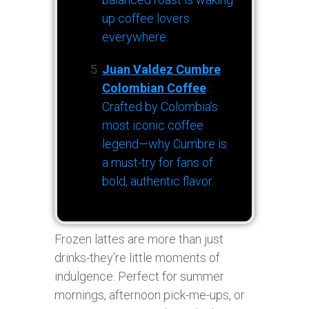
up coffee lovers
everywhere.
Juan Valdez Cumbre
Colombian Coffee
:
Crafted by Colombia’s
most iconic coffee
legend—why Cumbre is
a must-try for fans of
bold, authentic flavor.
Frozen lattes are more than just
drinks-they’re little moments of
indulgence. Perfect for summer
mornings, afternoon pick-me-ups, or