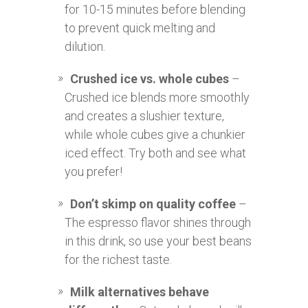
for 10-15 minutes before blending
to prevent quick melting and
dilution.
Crushed ice vs. whole cubes
–
Crushed ice blends more smoothly
and creates a slushier texture,
while whole cubes give a chunkier
iced effect. Try both and see what
you prefer!
Don’t skimp on quality coffee
–
The espresso flavor shines through
in this drink, so use your best beans
for the richest taste.
Milk alternatives behave