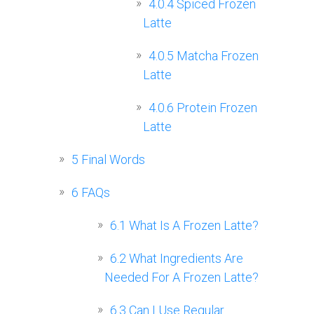
4.0.4
Spiced Frozen
Latte
4.0.5
Matcha Frozen
Latte
4.0.6
Protein Frozen
Latte
5
Final Words
6
FAQs
6.1
What Is A Frozen Latte?
6.2
What Ingredients Are
Needed For A Frozen Latte?
6.3
Can I Use Regular