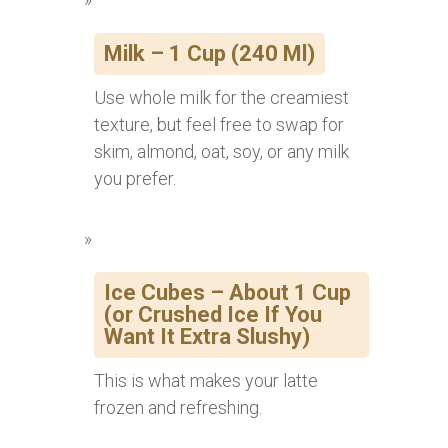
Milk – 1 Cup (240 Ml)
Use whole milk for the creamiest
texture, but feel free to swap for
skim, almond, oat, soy, or any milk
you prefer.
Ice Cubes – About 1 Cup
(or Crushed Ice If You
Want It Extra Slushy)
This is what makes your latte
frozen and refreshing.