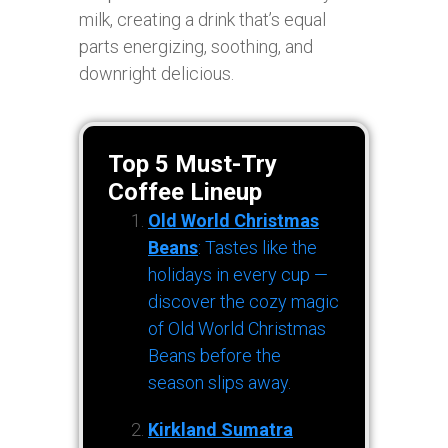
milk, creating a drink that’s equal
parts energizing, soothing, and
downright delicious.
Top 5 Must-Try
Coffee Lineup
Old World Christmas
Beans
: Tastes like the
holidays in every cup —
discover the cozy magic
of Old World Christmas
Beans before the
season slips away.
Kirkland Sumatra