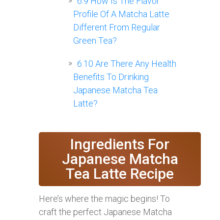
6.9
How Is The Flavor
Profile Of A Matcha Latte
Different From Regular
Green Tea?
6.10
Are There Any Health
Benefits To Drinking
Japanese Matcha Tea
Latte?
Ingredients For
Japanese Matcha
Tea Latte Recipe
Here’s where the magic begins! To
craft the perfect Japanese Matcha