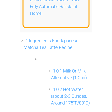
Fully Automatic Barista at
Home!
1
Ingredients For Japanese
Matcha Tea Latte Recipe
1.0.1
Milk Or Milk
Alternative (1 Cup)
1.0.2
Hot Water
(about 2-3 Ounces,
Around 175°F/80°C)