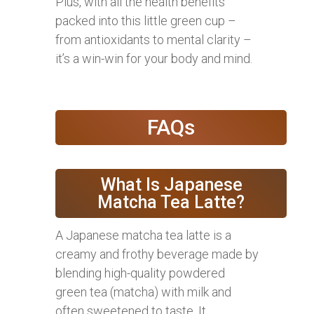
Plus, with all the health benefits
packed into this little green cup –
from antioxidants to mental clarity –
it’s a win-win for your body and mind.
FAQs
What Is Japanese
Matcha Tea Latte?
A Japanese matcha tea latte is a
creamy and frothy beverage made by
blending high-quality powdered
green tea (matcha) with milk and
often sweetened to taste. It