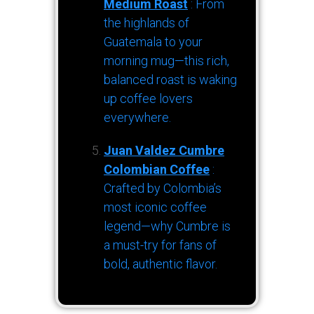
Medium Roast
: From
the highlands of
Guatemala to your
morning mug—this rich,
balanced roast is waking
up coffee lovers
everywhere.
Juan Valdez Cumbre
Colombian Coffee
:
Crafted by Colombia’s
most iconic coffee
legend—why Cumbre is
a must-try for fans of
bold, authentic flavor.