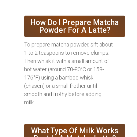
How Do I Prepare Matcha
Powder For A Latte?
To prepare matcha powder, sift about
1 to 2 teaspoons to remove clumps.
Then whisk it with a small amount of
hot water (around 70-80°C or 158-
176°F) using a bamboo whisk
(chasen) or a small frother until
smooth and frothy before adding
milk.
What Type Of Milk Works