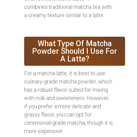
combines traditional matcha tea with
a creamy texture similar to a latte.
What Type Of Matcha
Powder Should I Use For
A Latte?
For a matcha latte, it is best to use
culinary-grade matcha powder, which
has a robust flavor suited for mixing
with milk and sweeteners. However,
if you prefer a more delicate and
grassy flavor, you can opt for
ceremonial-grade matcha, though it is
more expensive.