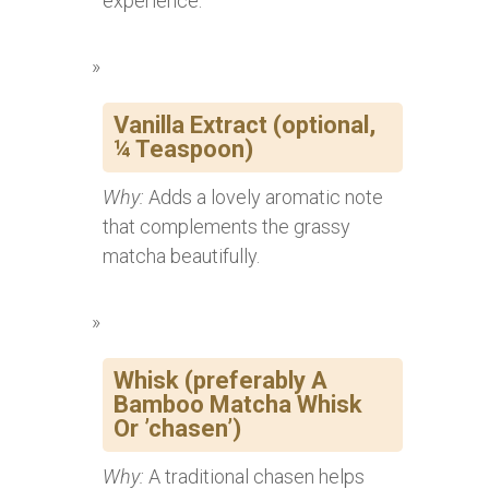
experience.
Vanilla Extract (optional,
¼ Teaspoon)
Why:
Adds a lovely aromatic note
that complements the grassy
matcha beautifully.
Whisk (preferably A
Bamboo Matcha Whisk
Or ’chasen’)
Why:
A traditional chasen helps