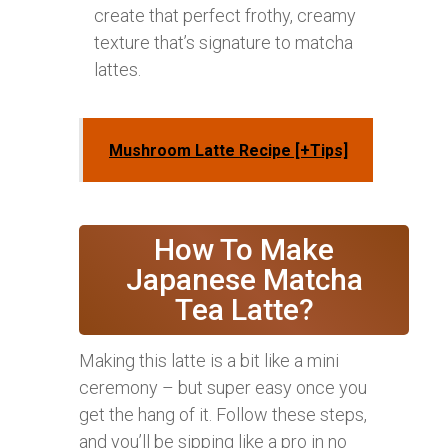
create that perfect frothy, creamy
texture that’s signature to matcha
lattes.
Mushroom Latte Recipe [+Tips]
How To Make
Japanese Matcha
Tea Latte?
Making this latte is a bit like a mini
ceremony – but super easy once you
get the hang of it. Follow these steps,
and you’ll be sipping like a pro in no