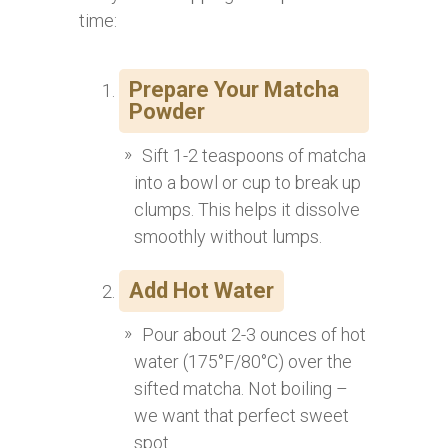
time:
Prepare Your Matcha
Powder
Sift 1-2 teaspoons of matcha
into a bowl or cup to break up
clumps. This helps it dissolve
smoothly without lumps.
Add Hot Water
Pour about 2-3 ounces of hot
water (175°F/80°C) over the
sifted matcha. Not boiling –
we want that perfect sweet
spot.