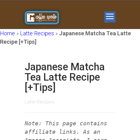
Home
»
Latte Recipes
»
Japanese Matcha Tea Latte
Recipe [+Tips]
Japanese Matcha
Tea Latte Recipe
[+Tips]
Latte Recipes
Note: This page contains
affiliate links. As an