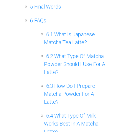
5
Final Words
6
FAQs
6.1
What Is Japanese
Matcha Tea Latte?
6.2
What Type Of Matcha
Powder Should I Use For A
Latte?
6.3
How Do I Prepare
Matcha Powder For A
Latte?
6.4
What Type Of Milk
Works Best In A Matcha
Latte?