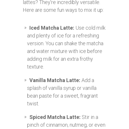
lattes? They’re incredibly versatile.
Here are some fun ways to mix it up:
Iced Matcha Latte:
Use cold milk
and plenty of ice for a refreshing
version. You can shake the matcha
and water mixture with ice before
adding milk for an extra frothy
texture.
Vanilla Matcha Latte:
Add a
splash of vanilla syrup or vanilla
bean paste for a sweet, fragrant
twist.
Spiced Matcha Latte:
Stir in a
pinch of cinnamon, nutmeg, or even