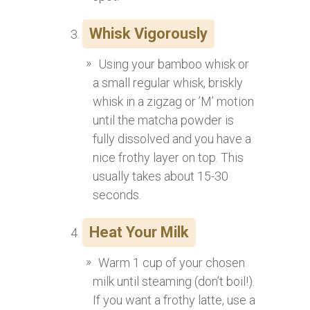
Whisk Vigorously
Using your bamboo whisk or
a small regular whisk, briskly
whisk in a zigzag or ’M’ motion
until the matcha powder is
fully dissolved and you have a
nice frothy layer on top. This
usually takes about 15-30
seconds.
Heat Your Milk
Warm 1 cup of your chosen
milk until steaming (don’t boil!).
If you want a frothy latte, use a