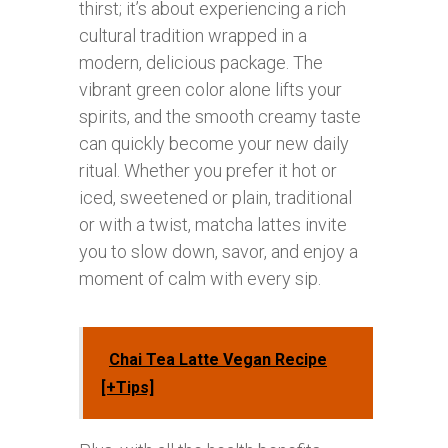
thirst; it’s about experiencing a rich
cultural tradition wrapped in a
modern, delicious package. The
vibrant green color alone lifts your
spirits, and the smooth creamy taste
can quickly become your new daily
ritual. Whether you prefer it hot or
iced, sweetened or plain, traditional
or with a twist, matcha lattes invite
you to slow down, savor, and enjoy a
moment of calm with every sip.
Chai Tea Latte Vegan Recipe
[+Tips]