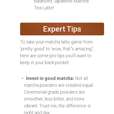
balanced Japanese Matcha
Tea Latte!
Expert Tips
To take your matcha latte game from
’pretty good’ to ’wow, that”s amazing”,
here are some pro tips you’ll want to
keep in your back pocket:
Invest in good matcha:
Not all
matcha powders are created equal.
Ceremonial-grade powders are
smoother, less bitter, and more
vibrant. Trust me, the difference is
night and day.