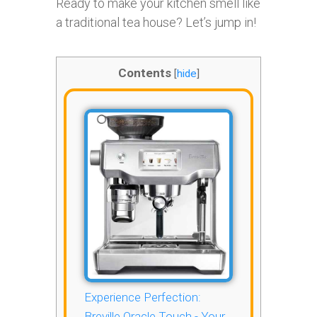
Ready to make your kitchen smell like
a traditional tea house? Let’s jump in!
Contents
[
hide
]
Experience Perfection:
Breville Oracle Touch - Your