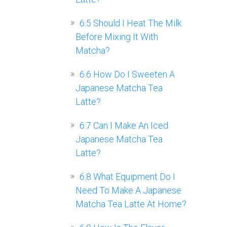
6.5
Should I Heat The Milk
Before Mixing It With
Matcha?
6.6
How Do I Sweeten A
Japanese Matcha Tea
Latte?
6.7
Can I Make An Iced
Japanese Matcha Tea
Latte?
6.8
What Equipment Do I
Need To Make A Japanese
Matcha Tea Latte At Home?