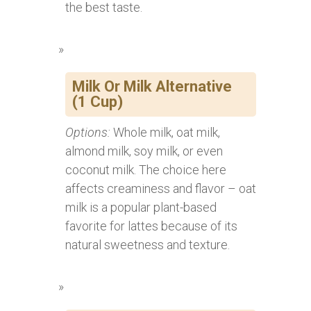
the best taste.
Milk Or Milk Alternative
(1 Cup)
Options:
Whole milk, oat milk,
almond milk, soy milk, or even
coconut milk. The choice here
affects creaminess and flavor – oat
milk is a popular plant-based
favorite for lattes because of its
natural sweetness and texture.