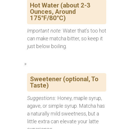
Hot Water (about 2-3
Ounces, Around
175°F/80°C)
Important note:
Water that’s too hot
can make matcha bitter, so keep it
just below boiling.
Sweetener (optional, To
Taste)
Suggestions:
Honey, maple syrup,
agave, or simple syrup. Matcha has
a naturally mild sweetness, but a
little extra can elevate your latte