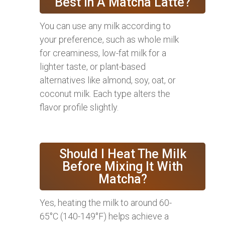
Best In A Matcha Latte?
You can use any milk according to
your preference, such as whole milk
for creaminess, low-fat milk for a
lighter taste, or plant-based
alternatives like almond, soy, oat, or
coconut milk. Each type alters the
flavor profile slightly.
Should I Heat The Milk
Before Mixing It With
Matcha?
Yes, heating the milk to around 60-
65°C (140-149°F) helps achieve a