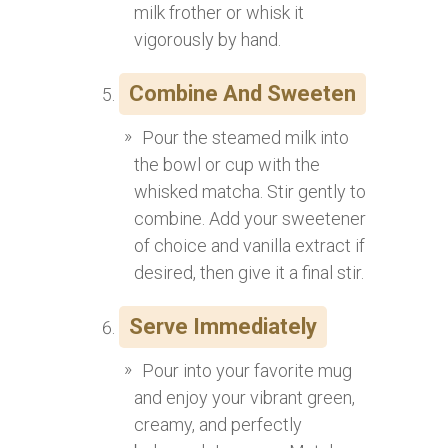
milk frother or whisk it
vigorously by hand.
Combine And Sweeten
Pour the steamed milk into
the bowl or cup with the
whisked matcha. Stir gently to
combine. Add your sweetener
of choice and vanilla extract if
desired, then give it a final stir.
Serve Immediately
Pour into your favorite mug
and enjoy your vibrant green,
creamy, and perfectly