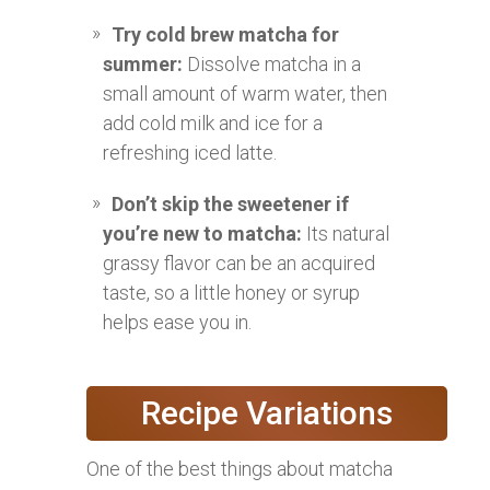
Try cold brew matcha for
summer:
Dissolve matcha in a
small amount of warm water, then
add cold milk and ice for a
refreshing iced latte.
Don’t skip the sweetener if
you’re new to matcha:
Its natural
grassy flavor can be an acquired
taste, so a little honey or syrup
helps ease you in.
Recipe Variations
One of the best things about matcha