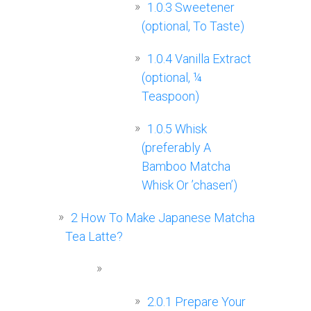
1.0.3
Sweetener
(optional, To Taste)
1.0.4
Vanilla Extract
(optional, ¼
Teaspoon)
1.0.5
Whisk
(preferably A
Bamboo Matcha
Whisk Or ’chasen’)
2
How To Make Japanese Matcha
Tea Latte?
2.0.1
Prepare Your