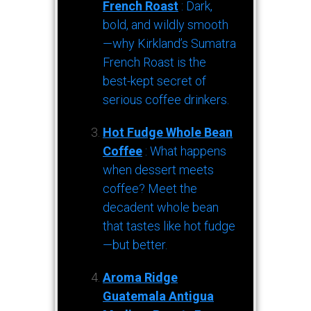
French Roast
: Dark,
bold, and wildly smooth
—why Kirkland’s Sumatra
French Roast is the
best-kept secret of
serious coffee drinkers.
Hot Fudge Whole Bean
Coffee
: What happens
when dessert meets
coffee? Meet the
decadent whole bean
that tastes like hot fudge
—but better.
Aroma Ridge
Guatemala Antigua