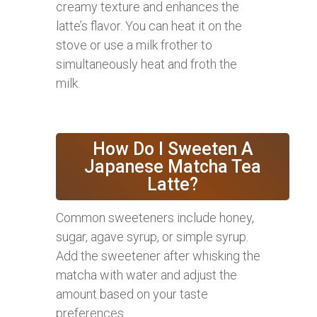
creamy texture and enhances the
latte’s flavor. You can heat it on the
stove or use a milk frother to
simultaneously heat and froth the
milk.
How Do I Sweeten A
Japanese Matcha Tea
Latte?
Common sweeteners include honey,
sugar, agave syrup, or simple syrup.
Add the sweetener after whisking the
matcha with water and adjust the
amount based on your taste
preferences.