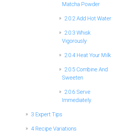
Matcha Powder
2.0.2
Add Hot Water
2.0.3
Whisk
Vigorously
2.0.4
Heat Your Milk
2.0.5
Combine And
Sweeten
2.0.6
Serve
Immediately
3
Expert Tips
4
Recipe Variations