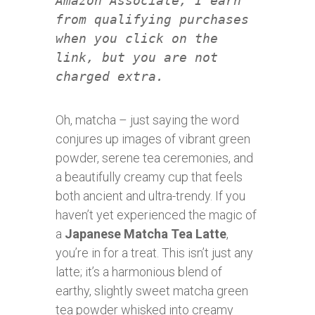
Amazon Associate, I earn
from qualifying purchases
when you click on the
link, but you are not
charged extra.
Oh, matcha – just saying the word
conjures up images of vibrant green
powder, serene tea ceremonies, and
a beautifully creamy cup that feels
both ancient and ultra-trendy. If you
haven’t yet experienced the magic of
a
Japanese Matcha Tea Latte
,
you’re in for a treat. This isn’t just any
latte; it’s a harmonious blend of
earthy, slightly sweet matcha green
tea powder whisked into creamy