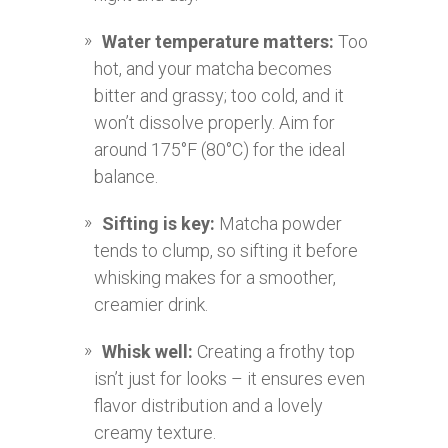
Water temperature matters:
Too
hot, and your matcha becomes
bitter and grassy; too cold, and it
won’t dissolve properly. Aim for
around 175°F (80°C) for the ideal
balance.
Sifting is key:
Matcha powder
tends to clump, so sifting it before
whisking makes for a smoother,
creamier drink.
Whisk well:
Creating a frothy top
isn’t just for looks – it ensures even
flavor distribution and a lovely
creamy texture.