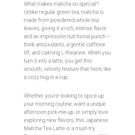
What makes matcha so special?
Unlike regular green tea, matcha is
made from powdered whole tea
leaves, giving it a rich, intense flavor
and an impressive nutritional punch –
think antioxidants, a gentle caffeine
lift, and calming L-theanine. When you
turn it into a latte, you get this
smooth, velvety texture that feels like
a cozy hug in a cup.
Whether you’re looking to spice up
your morning routine, want a unique
afternoon pick-me-up, or simply love
exploring new flavors, this Japanese
Matcha Tea Latte is a must-try.