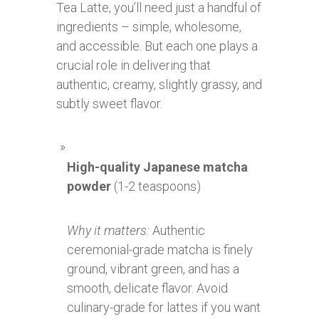
Tea Latte, you’ll need just a handful of
ingredients – simple, wholesome,
and accessible. But each one plays a
crucial role in delivering that
authentic, creamy, slightly grassy, and
subtly sweet flavor.
High-quality Japanese matcha
powder
(1-2 teaspoons)
Why it matters:
Authentic
ceremonial-grade matcha is finely
ground, vibrant green, and has a
smooth, delicate flavor. Avoid
culinary-grade for lattes if you want