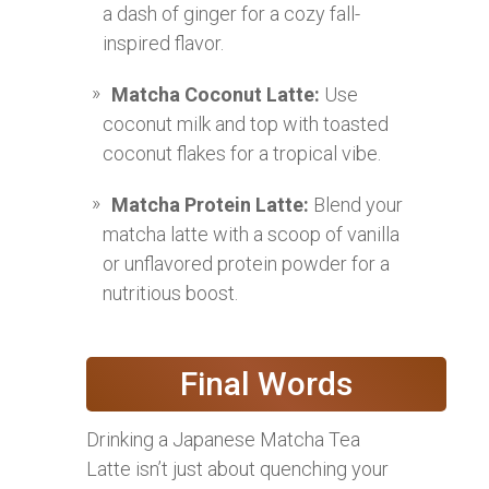
a dash of ginger for a cozy fall-
inspired flavor.
Matcha Coconut Latte:
Use
coconut milk and top with toasted
coconut flakes for a tropical vibe.
Matcha Protein Latte:
Blend your
matcha latte with a scoop of vanilla
or unflavored protein powder for a
nutritious boost.
Final Words
Drinking a Japanese Matcha Tea
Latte isn’t just about quenching your