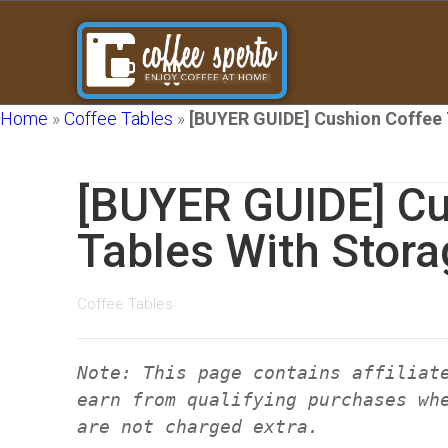
Home
»
Coffee Tables
»
[BUYER GUIDE] Cushion Coffee 
[BUYER GUIDE] Cu
Tables With Stora
Coffee Tables
Note: This page contains affiliat
earn from qualifying purchases wh
are not charged extra.