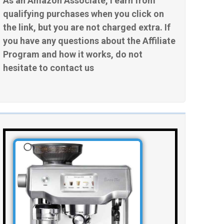
As an Amazon Associate, I earn from
qualifying purchases when you click on
the link, but you are not charged extra. If
you have any questions about the Affiliate
Program and how it works, do not
hesitate to contact us