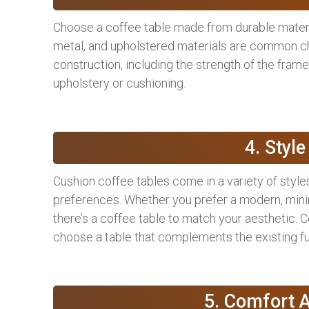
Choose a coffee table made from durable materi
metal, and upholstered materials are common cho
construction, including the strength of the frame, 
upholstery or cushioning.
4. Styl
Cushion coffee tables come in a variety of styles
preferences. Whether you prefer a modern, minimal
there’s a coffee table to match your aesthetic. C
choose a table that complements the existing fu
5. Comfort A