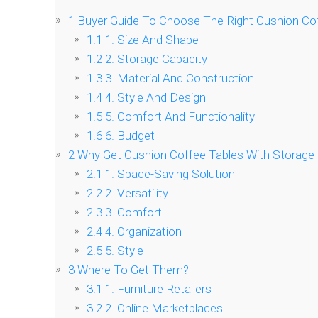
1
Buyer Guide To Choose The Right Cushion Cof
1.1
1. Size And Shape
1.2
2. Storage Capacity
1.3
3. Material And Construction
1.4
4. Style And Design
1.5
5. Comfort And Functionality
1.6
6. Budget
2
Why Get Cushion Coffee Tables With Storage
2.1
1. Space-Saving Solution
2.2
2. Versatility
2.3
3. Comfort
2.4
4. Organization
2.5
5. Style
3
Where To Get Them?
3.1
1. Furniture Retailers
3.2
2. Online Marketplaces