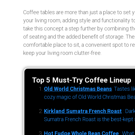
Coffee tables are more than just a place to set y
your living room, adding style and functionality 
take this concept a step further by combining t
of seating and the added benefit of storage. Thes
comfortable place to sit, a convenient spot to r
keep your living room clutter-free.
Top 5 Must-Try Coffee Lineup
Old World Christmas Beans
: Tastes l
cozy magic of Old World Christmas Bea
Kirkland Sumatra French Roast
: Dar
Sumatra French Roast is the best-kept s
Hot Fudge Whole Bean Coffee
: What