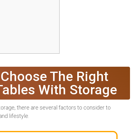
 Choose The Right
Tables With Storage
orage, there are several factors to consider to
nd lifestyle.