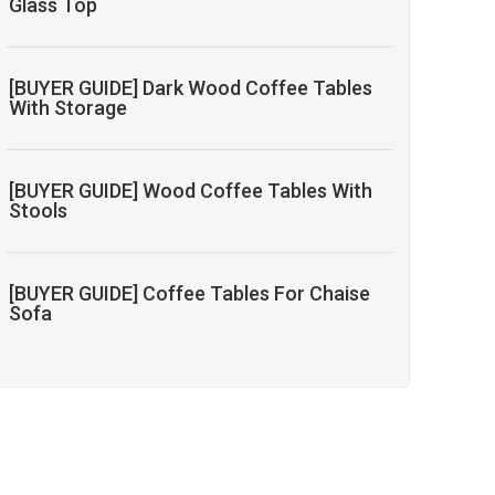
Glass Top
[BUYER GUIDE] Dark Wood Coffee Tables
With Storage
[BUYER GUIDE] Wood Coffee Tables With
Stools
[BUYER GUIDE] Coffee Tables For Chaise
Sofa