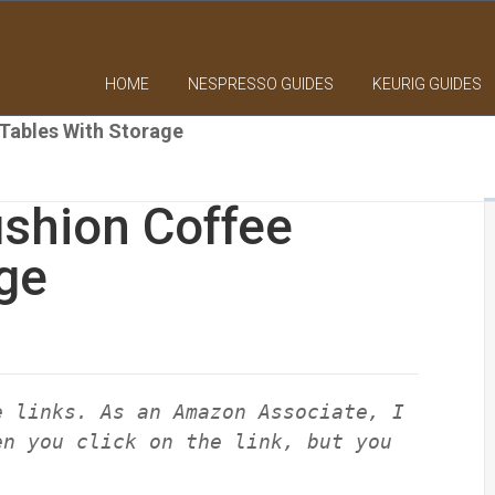
HOME
NESPRESSO GUIDES
KEURIG GUIDES
Tables With Storage
shion Coffee
ge
e links. As an Amazon Associate, I
en you click on the link, but you