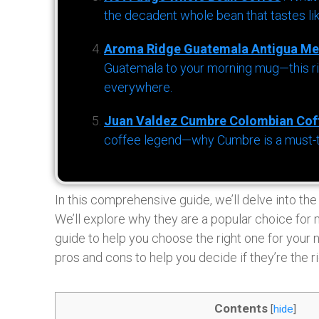
the decadent whole bean that tastes li
Aroma Ridge Guatemala Antigua Me
Guatemala to your morning mug—this ric
everywhere.
Juan Valdez Cumbre Colombian Cof
coffee legend—why Cumbre is a must-try 
In this comprehensive guide, we’ll delve into th
We’ll explore why they are a popular choice for
guide to help you choose the right one for your 
pros and cons to help you decide if they’re the ri
Contents
[
hide
]