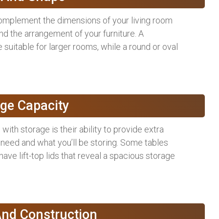
complement the dimensions of your living room
nd the arrangement of your furniture. A
suitable for larger rooms, while a round or oval
age Capacity
with storage is their ability to provide extra
eed and what you’ll be storing. Some tables
have lift-top lids that reveal a spacious storage
And Construction