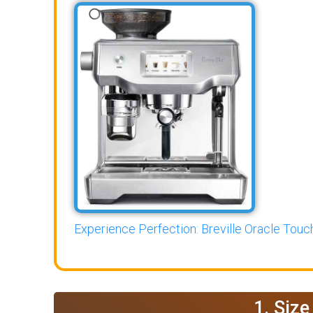
Experience Perfection: Breville Oracle Touch
1. Siz