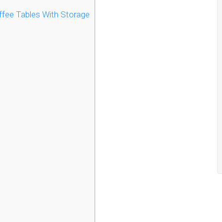
fee Tables With Storage