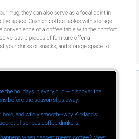
our mug; they can also serve as a focal point in
to the space. Cushion coffee tables with storage
he convenience of a coffee table with the comfort
e versatile pieces of furniture offer a
est your drinks or snacks, and storage space to
ike the holidays in every cup — discover the
ns before the season slips away.
k, bold, and wildly smooth—why Kirkland’s
ecret of serious coffee drinkers.
 happens when dessert meets coffee? Meet