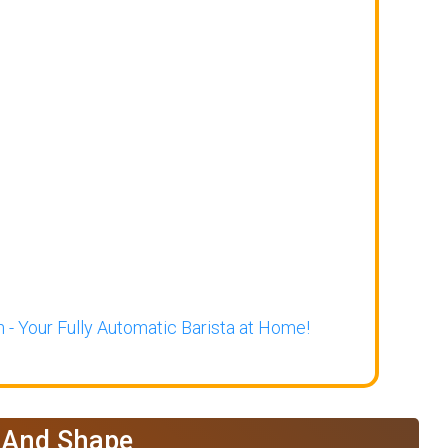
 - Your Fully Automatic Barista at Home!
e And Shape