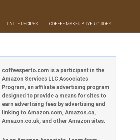
LATTE RECIPES
COFFEE MAKER BUYER GUIDES
coffeesperto.com is a participant in the
Amazon Services LLC Associates
Program, an affiliate advertising program
designed to provide a means for sites to
earn advertising fees by advertising and
linking to Amazon.com, Amazon.ca,
Amazon.co.uk, and other Amazon sites.