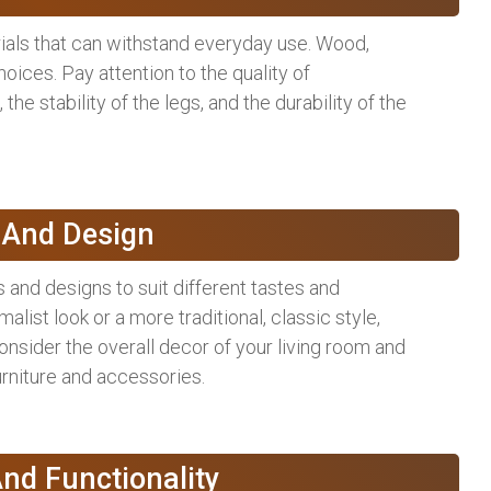
als that can withstand everyday use. Wood,
ices. Pay attention to the quality of
the stability of the legs, and the durability of the
e And Design
 and designs to suit different tastes and
ist look or a more traditional, classic style,
onsider the overall decor of your living room and
rniture and accessories.
nd Functionality