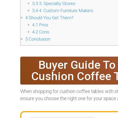
3.3
3. Specialty Stores
3.4
4. Custom Furniture Makers
4
Should You Get Them?
4.1
Pros
4.2
Cons
5
Conclusion
Buyer Guide To
Cushion Coffee 
When shopping for cushion coffee tables with st
ensure you choose the right one for your space a