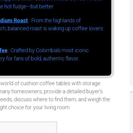
ke hot fudge—but better.
dium Roast
: From the highlands of
h, balanced roast is waking up coffee lovers
fee
: Crafted by Colombia’s most iconic
for fans of bold, authentic flavor.
e world of cushion coffee tables with storage.
 many homeowners, provide a detailed buyer’s
needs, discuss where to find them, and weigh the
ght choice for your living room.