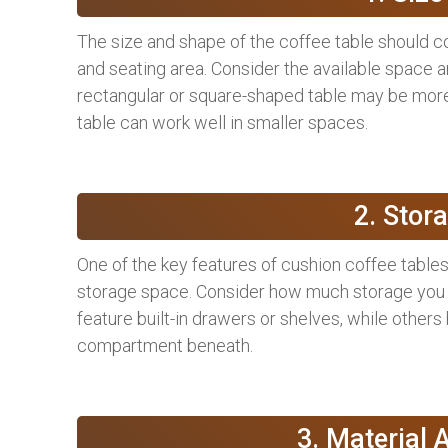
The size and shape of the coffee table should 
and seating area. Consider the available space a
rectangular or square-shaped table may be more 
table can work well in smaller spaces.
2. Stor
One of the key features of cushion coffee tables 
storage space. Consider how much storage you n
feature built-in drawers or shelves, while others 
compartment beneath.
3. Material 