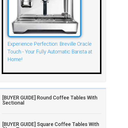
Experience Perfection: Breville Oracle
Touch - Your Fully Automatic Barista at
Home!
[BUYER GUIDE] Round Coffee Tables With
Sectional
[BUYER GUIDE] Square Coffee Tables With