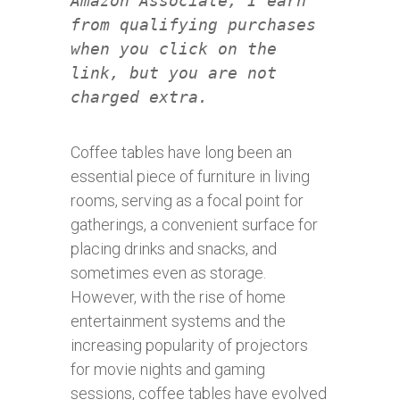
Amazon Associate, I earn
from qualifying purchases
when you click on the
link, but you are not
charged extra.
Coffee tables have long been an
essential piece of furniture in living
rooms, serving as a focal point for
gatherings, a convenient surface for
placing drinks and snacks, and
sometimes even as storage.
However, with the rise of home
entertainment systems and the
increasing popularity of projectors
for movie nights and gaming
sessions, coffee tables have evolved