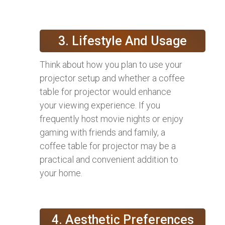
3. Lifestyle And Usage
Think about how you plan to use your
projector setup and whether a coffee
table for projector would enhance
your viewing experience. If you
frequently host movie nights or enjoy
gaming with friends and family, a
coffee table for projector may be a
practical and convenient addition to
your home.
4. Aesthetic Preferences