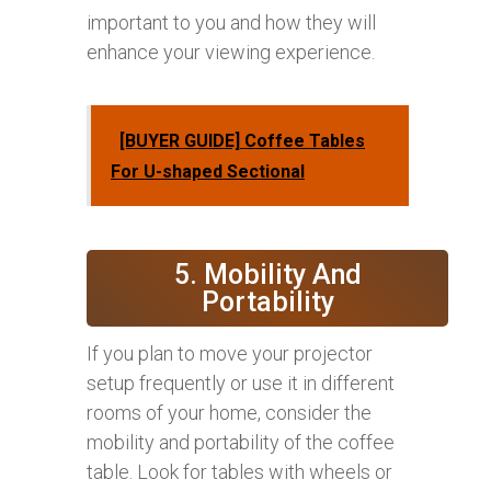
important to you and how they will
enhance your viewing experience.
[BUYER GUIDE] Coffee Tables
For U-shaped Sectional
5. Mobility And
Portability
If you plan to move your projector
setup frequently or use it in different
rooms of your home, consider the
mobility and portability of the coffee
table. Look for tables with wheels or