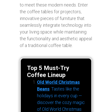
to meet these modern needs. Enter
the coffee tables for projectors,
innovative pieces of furniture that
seamlessly integrate technology into
your living space while maintaining
the functionality and aesthetic appeal
of a traditional coffee table.
Top 5 Must-Try
Coffee Lineup
Old World Christmas
Beans
: Tastes like the
holidays in every cup —
discover the cozy magic
of Old World Christmas