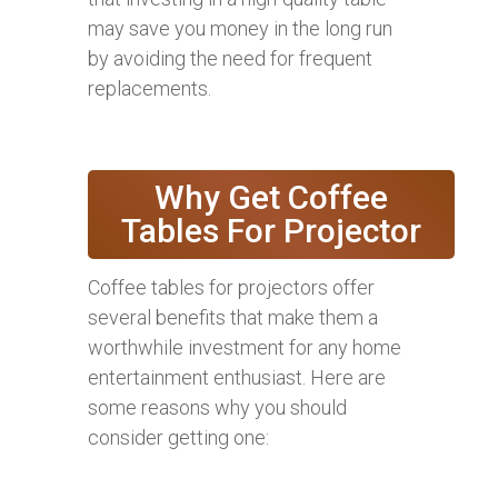
may save you money in the long run
by avoiding the need for frequent
replacements.
Why Get Coffee
Tables For Projector
Coffee tables for projectors offer
several benefits that make them a
worthwhile investment for any home
entertainment enthusiast. Here are
some reasons why you should
consider getting one: