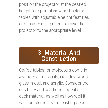
position the projector at the desired
height for optimal viewing. Look for
tables with adjustable height features
or consider using risers to raise the
projector to the appropriate level.
3. Material And
Construction
Coffee tables for projectors come in
a variety of materials, including wood,
glass, metal, and acrylic. Consider the
durability and aesthetic appeal of
each material, as well as how well it
will complement your existing décor.