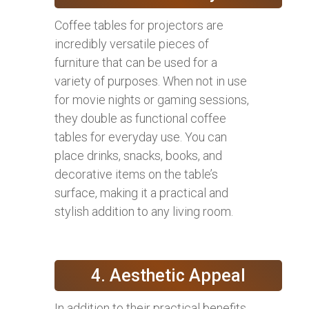
Coffee tables for projectors are
incredibly versatile pieces of
furniture that can be used for a
variety of purposes. When not in use
for movie nights or gaming sessions,
they double as functional coffee
tables for everyday use. You can
place drinks, snacks, books, and
decorative items on the table’s
surface, making it a practical and
stylish addition to any living room.
4. Aesthetic Appeal
In addition to their practical benefits,