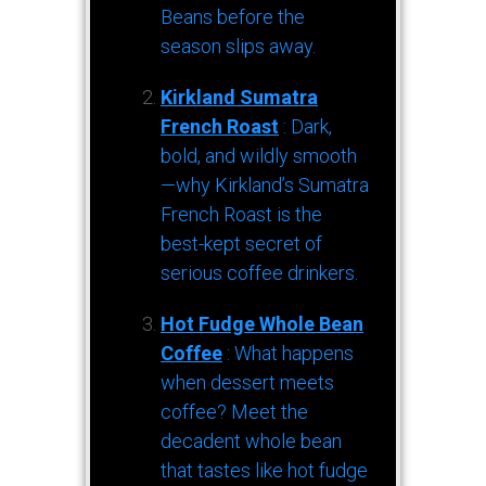
Beans before the
season slips away.
Kirkland Sumatra
French Roast
: Dark,
bold, and wildly smooth
—why Kirkland’s Sumatra
French Roast is the
best-kept secret of
serious coffee drinkers.
Hot Fudge Whole Bean
Coffee
: What happens
when dessert meets
coffee? Meet the
decadent whole bean
that tastes like hot fudge