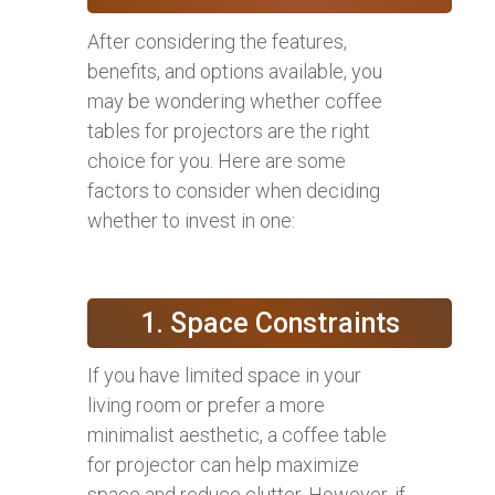
After considering the features,
benefits, and options available, you
may be wondering whether coffee
tables for projectors are the right
choice for you. Here are some
factors to consider when deciding
whether to invest in one:
1. Space Constraints
If you have limited space in your
living room or prefer a more
minimalist aesthetic, a coffee table
for projector can help maximize
space and reduce clutter. However, if