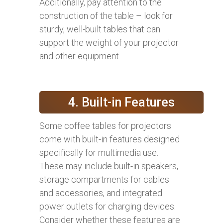
Additionally, pay attention to the
construction of the table – look for
sturdy, well-built tables that can
support the weight of your projector
and other equipment.
4. Built-in Features
Some coffee tables for projectors
come with built-in features designed
specifically for multimedia use.
These may include built-in speakers,
storage compartments for cables
and accessories, and integrated
power outlets for charging devices.
Consider whether these features are