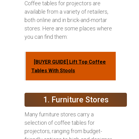
Coffee tables for projectors are
available from a variety of retailers,
both online and in brick-and-mortar
stores. Here are some places where
you can find them:
[BUYER GUIDE] Lift Top Coffee
Tables With Stools
1. Furniture Stores
Many furniture stores carry a
selection of coffee tables for
projectors, ranging from budget-