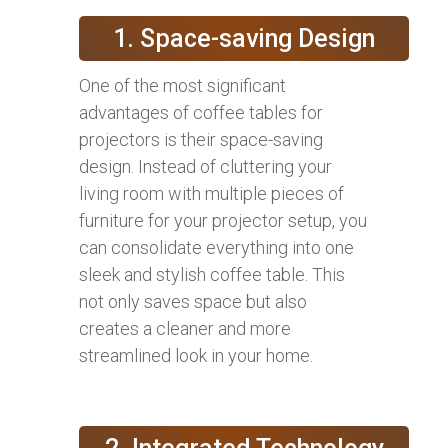
1. Space-saving Design
One of the most significant
advantages of coffee tables for
projectors is their space-saving
design. Instead of cluttering your
living room with multiple pieces of
furniture for your projector setup, you
can consolidate everything into one
sleek and stylish coffee table. This
not only saves space but also
creates a cleaner and more
streamlined look in your home.