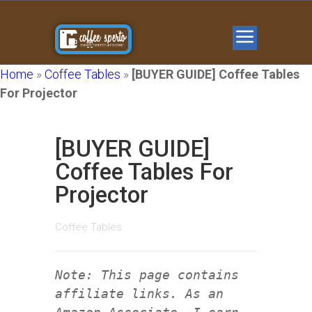
Home
»
Coffee Tables
»
[BUYER GUIDE] Coffee Tables
For Projector
[BUYER GUIDE]
Coffee Tables For
Projector
Coffee Tables
Note: This page contains
affiliate links. As an