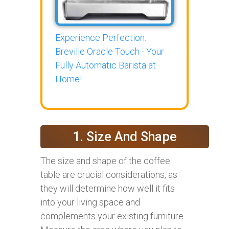
Experience Perfection:
Breville Oracle Touch - Your
Fully Automatic Barista at
Home!
1. Size And Shape
The size and shape of the coffee
table are crucial considerations, as
they will determine how well it fits
into your living space and
complements your existing furniture.