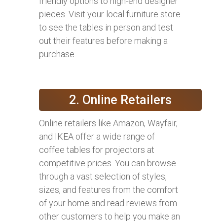
friendly options to high-end designer
pieces. Visit your local furniture store
to see the tables in person and test
out their features before making a
purchase.
2. Online Retailers
Online retailers like Amazon, Wayfair,
and IKEA offer a wide range of
coffee tables for projectors at
competitive prices. You can browse
through a vast selection of styles,
sizes, and features from the comfort
of your home and read reviews from
other customers to help you make an