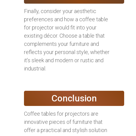
Finally, consider your aesthetic
preferences and how a coffee table
for projector would fit into your
existing décor. Choose a table that
complements your furniture and
reflects your personal style, whether
it’s sleek and modern or rustic and
industrial.
Conclusion
Coffee tables for projectors are
innovative pieces of furniture that
offer a practical and stylish solution