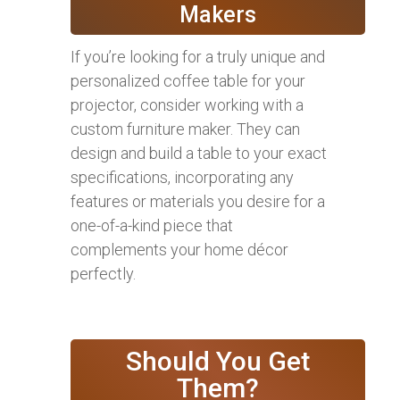
Makers
If you’re looking for a truly unique and
personalized coffee table for your
projector, consider working with a
custom furniture maker. They can
design and build a table to your exact
specifications, incorporating any
features or materials you desire for a
one-of-a-kind piece that
complements your home décor
perfectly.
Should You Get
Them?