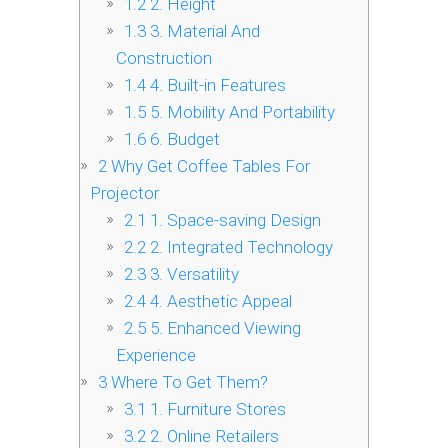
1.2
2. Height
1.3
3. Material And
Construction
1.4
4. Built-in Features
1.5
5. Mobility And Portability
1.6
6. Budget
2
Why Get Coffee Tables For
Projector
2.1
1. Space-saving Design
2.2
2. Integrated Technology
2.3
3. Versatility
2.4
4. Aesthetic Appeal
2.5
5. Enhanced Viewing
Experience
3
Where To Get Them?
3.1
1. Furniture Stores
3.2
2. Online Retailers