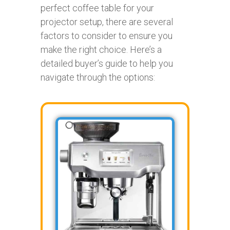
perfect coffee table for your
projector setup, there are several
factors to consider to ensure you
make the right choice. Here’s a
detailed buyer’s guide to help you
navigate through the options: