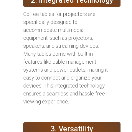
2. Integrated Technology
Coffee tables for projectors are
specifically designed to
accommodate multimedia
equipment, such as projectors,
speakers, and streaming devices.
Many tables come with built-in
features like cable management
systems and power outlets, making it
easy to connect and organize your
devices. This integrated technology
ensures a seamless and hassle-free
viewing experience.
3. Versatility