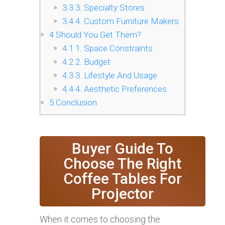
3.3
3. Specialty Stores
3.4
4. Custom Furniture Makers
4
Should You Get Them?
4.1
1. Space Constraints
4.2
2. Budget
4.3
3. Lifestyle And Usage
4.4
4. Aesthetic Preferences
5
Conclusion
Buyer Guide To
Choose The Right
Coffee Tables For
Projector
When it comes to choosing the