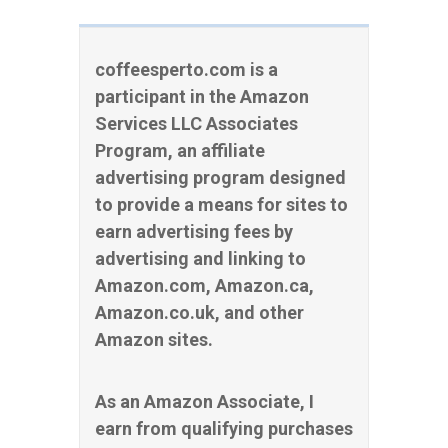
coffeesperto.com is a
participant in the Amazon
Services LLC Associates
Program, an affiliate
advertising program designed
to provide a means for sites to
earn advertising fees by
advertising and linking to
Amazon.com, Amazon.ca,
Amazon.co.uk, and other
Amazon sites.
As an Amazon Associate, I
earn from qualifying purchases