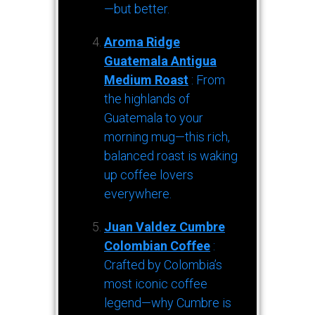
—but better.
Aroma Ridge
Guatemala Antigua
Medium Roast
: From
the highlands of
Guatemala to your
morning mug—this rich,
balanced roast is waking
up coffee lovers
everywhere.
Juan Valdez Cumbre
Colombian Coffee
:
Crafted by Colombia’s
most iconic coffee
legend—why Cumbre is