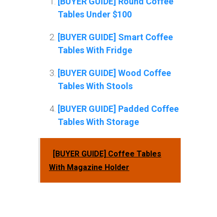
[BUYER GUIDE] Round Coffee
Tables Under $100
[BUYER GUIDE] Smart Coffee
Tables With Fridge
[BUYER GUIDE] Wood Coffee
Tables With Stools
[BUYER GUIDE] Padded Coffee
Tables With Storage
[BUYER GUIDE] Coffee Tables
With Magazine Holder