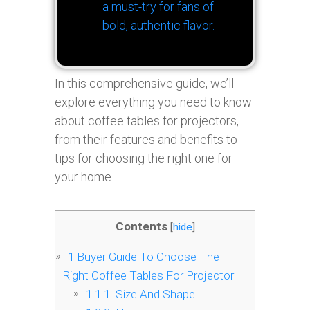
a must-try for fans of
bold, authentic flavor.
In this comprehensive guide, we’ll
explore everything you need to know
about coffee tables for projectors,
from their features and benefits to
tips for choosing the right one for
your home.
Contents
[
hide
]
1
Buyer Guide To Choose The
Right Coffee Tables For Projector
1.1
1. Size And Shape