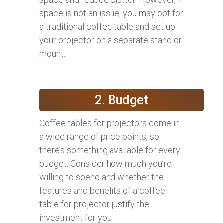
space is not an issue, you may opt for
a traditional coffee table and set up
your projector on a separate stand or
mount.
2. Budget
Coffee tables for projectors come in
a wide range of price points, so
there’s something available for every
budget. Consider how much you’re
willing to spend and whether the
features and benefits of a coffee
table for projector justify the
investment for you.