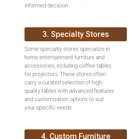
informed decision.
3. Specialty Stores
Some specialty stores specialize in
home entertainment furniture and
accessories, including coffee tables
for projectors. These stores often
carry a curated selection of high-
quality tables with advanced features
and customization options to suit
your specific needs.
4. Custom Furniture