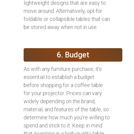
lightweight designs that are easy to
move around. Alternatively, opt for
foldable or collapsible tables that can
be stored away when not in use.
6. Budget
As with any furniture purchase, it’s
essential to establish a budget
before shopping for a coffee table
for your projector. Prices can vary
widely depending on the brand,
material, and features of the table, so
determine how much you’re willing to
spend and stick to it. Keep in mind
that investing in a high-quality table