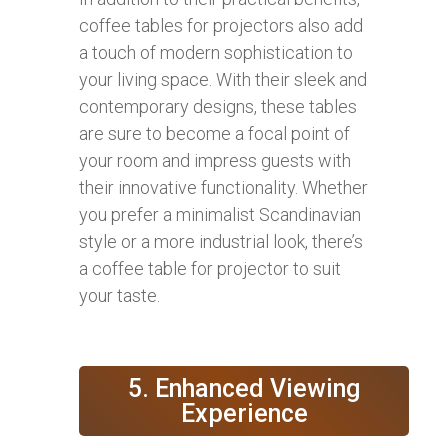
coffee tables for projectors also add
a touch of modern sophistication to
your living space. With their sleek and
contemporary designs, these tables
are sure to become a focal point of
your room and impress guests with
their innovative functionality. Whether
you prefer a minimalist Scandinavian
style or a more industrial look, there’s
a coffee table for projector to suit
your taste.
5. Enhanced Viewing
Experience