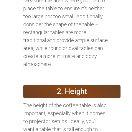
Measure the area where you plan to
place the table to ensure it’s neither
too large nor too small. Additionally,
consider the shape of the table –
rectangular tables are more
traditional and provide ample surface
area, while round or oval tables can
create a more intimate and cozy
atmosphere.
2. Height
The height of the coffee table is also
important, especially when it comes
to projector setups. Ideally, you’ll
want a table that is tall enough to