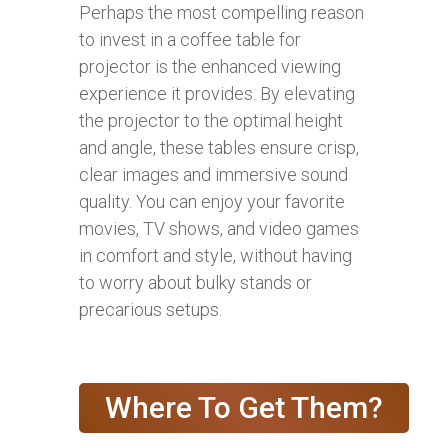
Perhaps the most compelling reason
to invest in a coffee table for
projector is the enhanced viewing
experience it provides. By elevating
the projector to the optimal height
and angle, these tables ensure crisp,
clear images and immersive sound
quality. You can enjoy your favorite
movies, TV shows, and video games
in comfort and style, without having
to worry about bulky stands or
precarious setups.
Where To Get Them?