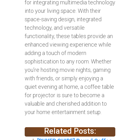
for integrating multimedia technology
into your living space. With their
space-saving design, integrated
technology, and versatile
functionality, these tables provide an
enhanced viewing experience while
adding a touch of modern
sophistication to any room. Whether
you’re hosting movie nights, gaming
with friends, or simply enjoying a
quiet evening at home, a coffee table
for projector is sure to become a
valuable and cherished addition to
your home entertainment setup.
Related Posts: