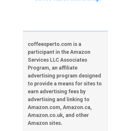
coffeesperto.com is a
participant in the Amazon
Services LLC Associates
Program, an affiliate
advertising program designed
to provide a means for sites to
earn advertising fees by
advertising and linking to
Amazon.com, Amazon.ca,
Amazon.co.uk, and other
Amazon sites.