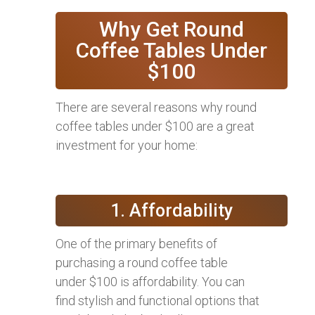
Why Get Round
Coffee Tables Under
$100
There are several reasons why round
coffee tables under $100 are a great
investment for your home:
1. Affordability
One of the primary benefits of
purchasing a round coffee table
under $100 is affordability. You can
find stylish and functional options that