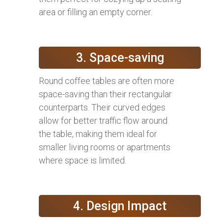
area or filling an empty corner.
3. Space-saving
Round coffee tables are often more
space-saving than their rectangular
counterparts. Their curved edges
allow for better traffic flow around
the table, making them ideal for
smaller living rooms or apartments
where space is limited.
4. Design Impact