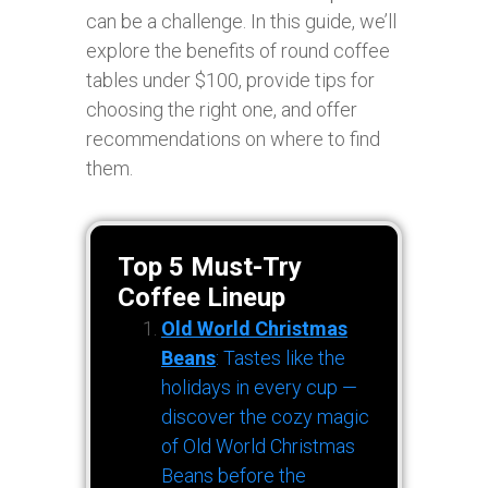
can be a challenge. In this guide, we’ll
explore the benefits of round coffee
tables under $100, provide tips for
choosing the right one, and offer
recommendations on where to find
them.
Top 5 Must-Try
Coffee Lineup
Old World Christmas
Beans
: Tastes like the
holidays in every cup —
discover the cozy magic
of Old World Christmas
Beans before the