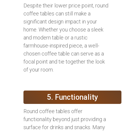
Despite their lower price point, round
coffee tables can still make a
significant design impact in your
home. Whether you choose a sleek
and modern table or a rustic
farmhouse-inspired piece, a well-
chosen coffee table can serve as a
focal point and tie together the look
of your room.
5. Functionality
Round coffee tables offer
functionality beyond just providing a
surface for drinks and snacks. Many