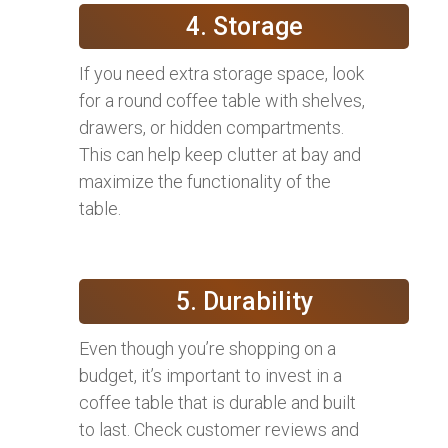
4. Storage
If you need extra storage space, look
for a round coffee table with shelves,
drawers, or hidden compartments.
This can help keep clutter at bay and
maximize the functionality of the
table.
5. Durability
Even though you’re shopping on a
budget, it’s important to invest in a
coffee table that is durable and built
to last. Check customer reviews and