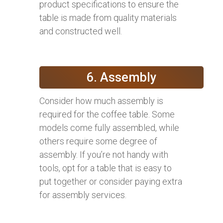
product specifications to ensure the
table is made from quality materials
and constructed well.
6. Assembly
Consider how much assembly is
required for the coffee table. Some
models come fully assembled, while
others require some degree of
assembly. If you’re not handy with
tools, opt for a table that is easy to
put together or consider paying extra
for assembly services.