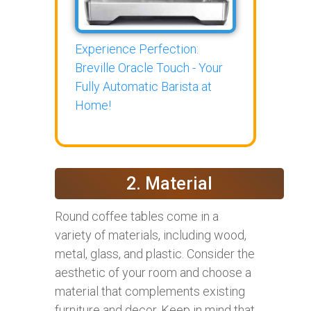
Experience Perfection:
Breville Oracle Touch - Your
Fully Automatic Barista at
Home!
2. Material
Round coffee tables come in a
variety of materials, including wood,
metal, glass, and plastic. Consider the
aesthetic of your room and choose a
material that complements existing
furniture and decor. Keep in mind that