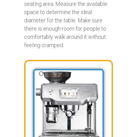
seating area. Measure the available
space to determine the ideal
diameter for the table. Make sure
there is enough room for people to
comfortably walk around it without
feeling cramped.