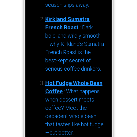
season slips away.
Kirkland Sumatra
French Roast
: Dark,
bold, and wildly smooth
—why Kirkland’s Sumatra
French Roast is the
best-kept secret of
serious coffee drinkers.
Hot Fudge Whole Bean
Coffee
: What happens
when dessert meets
coffee? Meet the
decadent whole bean
that tastes like hot fudge
—but better.