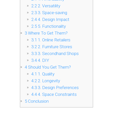
2.2
2. Versatility
2.3
3. Space-saving
2.4
4. Design Impact
2.5
5. Functionality
3
Where To Get Them?
3.1
1. Online Retailers
3.2
2. Furniture Stores
3.3
3. Secondhand Shops
3.4
4. DIY
4
Should You Get Them?
4.1
1. Quality
4.2
2. Longevity
4.3
3. Design Preferences
4.4
4. Space Constraints
5
Conclusion