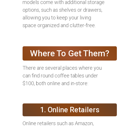
models come with additional storage
options, such as shelves or drawers,
allowing you to keep your living
space organized and clutter-free.
Where To Get Them?
There are several places where you
can find round coffee tables under
$100, both online and in-store:
1. Online Retailers
Online retailers such as Amazon,