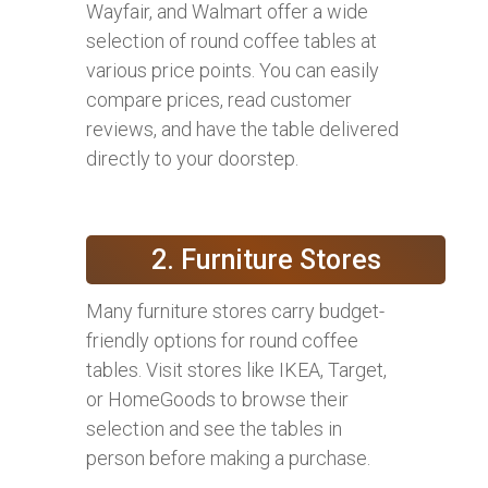
Wayfair, and Walmart offer a wide
selection of round coffee tables at
various price points. You can easily
compare prices, read customer
reviews, and have the table delivered
directly to your doorstep.
2. Furniture Stores
Many furniture stores carry budget-
friendly options for round coffee
tables. Visit stores like IKEA, Target,
or HomeGoods to browse their
selection and see the tables in
person before making a purchase.