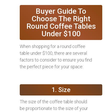
Buyer Guide To
Choose The Right
Round Coffee Tables
Under $100
When shopping for a round coffee
table under $100, there are several
factors to consider to ensure you find
the perfect piece for your space:
1. Size
The size of the coffee table should
be proportionate to the size of your