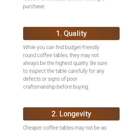
purchase:
1. Quality
While you can find budget-friendly
round coffee tables, they may not
always be the highest quality. Be sure
to inspect the table carefully for any
defects or signs of poor
craftsmanship before buying.
2. Longevity
Cheaper coffee tables may not be as