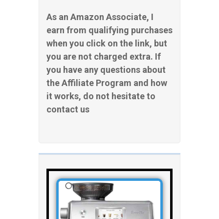
As an Amazon Associate, I
earn from qualifying purchases
when you click on the link, but
you are not charged extra. If
you have any questions about
the Affiliate Program and how
it works, do not hesitate to
contact us