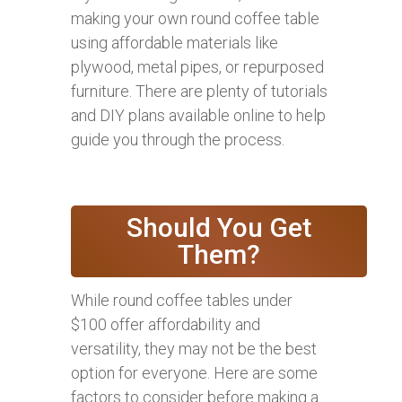
making your own round coffee table
using affordable materials like
plywood, metal pipes, or repurposed
furniture. There are plenty of tutorials
and DIY plans available online to help
guide you through the process.
Should You Get
Them?
While round coffee tables under
$100 offer affordability and
versatility, they may not be the best
option for everyone. Here are some
factors to consider before making a