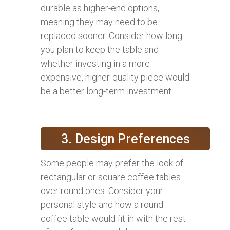
durable as higher-end options,
meaning they may need to be
replaced sooner. Consider how long
you plan to keep the table and
whether investing in a more
expensive, higher-quality piece would
be a better long-term investment.
3. Design Preferences
Some people may prefer the look of
rectangular or square coffee tables
over round ones. Consider your
personal style and how a round
coffee table would fit in with the rest