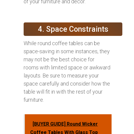
of your furniture and decor.
4. Space Constraints
While round coffee tables can be
space-saving in some instances, they
may not be the best choice for
rooms with limited space or awkward
layouts. Be sure to measure your
space carefully and consider how the
table will fit in with the rest of your
furniture.
[BUYER GUIDE] Round Wicker
Coffee Tables With Glass Top