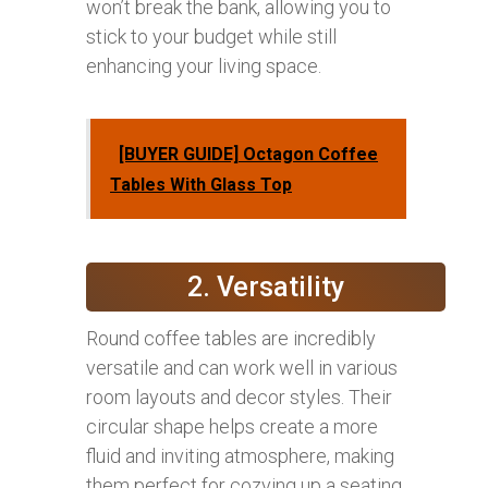
won’t break the bank, allowing you to
stick to your budget while still
enhancing your living space.
[BUYER GUIDE] Octagon Coffee
Tables With Glass Top
2. Versatility
Round coffee tables are incredibly
versatile and can work well in various
room layouts and decor styles. Their
circular shape helps create a more
fluid and inviting atmosphere, making
them perfect for cozying up a seating