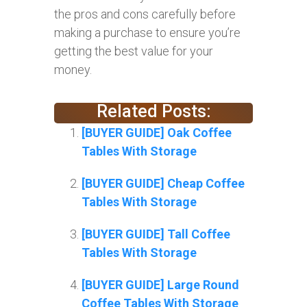
the pros and cons carefully before
making a purchase to ensure you’re
getting the best value for your
money.
Related Posts:
[BUYER GUIDE] Oak Coffee
Tables With Storage
[BUYER GUIDE] Cheap Coffee
Tables With Storage
[BUYER GUIDE] Tall Coffee
Tables With Storage
[BUYER GUIDE] Large Round
Coffee Tables With Storage