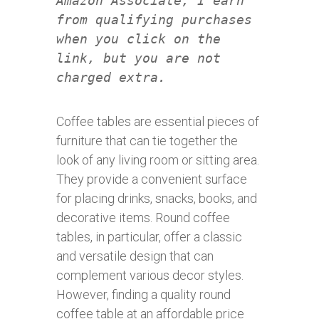
Amazon Associate, I earn
from qualifying purchases
when you click on the
link, but you are not
charged extra.
Coffee tables are essential pieces of
furniture that can tie together the
look of any living room or sitting area.
They provide a convenient surface
for placing drinks, snacks, books, and
decorative items. Round coffee
tables, in particular, offer a classic
and versatile design that can
complement various decor styles.
However, finding a quality round
coffee table at an affordable price