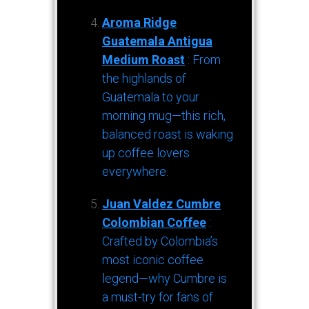
Aroma Ridge
Guatemala Antigua
Medium Roast
: From
the highlands of
Guatemala to your
morning mug—this rich,
balanced roast is waking
up coffee lovers
everywhere.
Juan Valdez Cumbre
Colombian Coffee
:
Crafted by Colombia’s
most iconic coffee
legend—why Cumbre is
a must-try for fans of