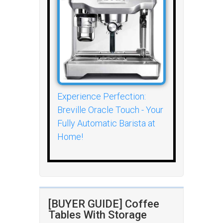
Experience Perfection:
Breville Oracle Touch - Your
Fully Automatic Barista at
Home!
[BUYER GUIDE] Coffee
Tables With Storage