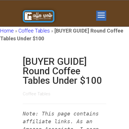
Home
»
Coffee Tables
»
[BUYER GUIDE] Round Coffee
Tables Under $100
[BUYER GUIDE]
Round Coffee
Tables Under $100
Coffee Tables
Note: This page contains
affiliate links. As an