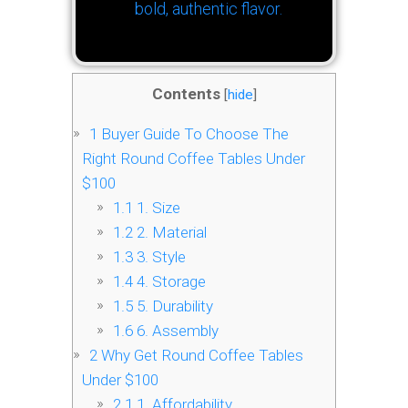
bold, authentic flavor.
Contents
[
hide
]
1
Buyer Guide To Choose The
Right Round Coffee Tables Under
$100
1.1
1. Size
1.2
2. Material
1.3
3. Style
1.4
4. Storage
1.5
5. Durability
1.6
6. Assembly
2
Why Get Round Coffee Tables
Under $100
2.1
1. Affordability