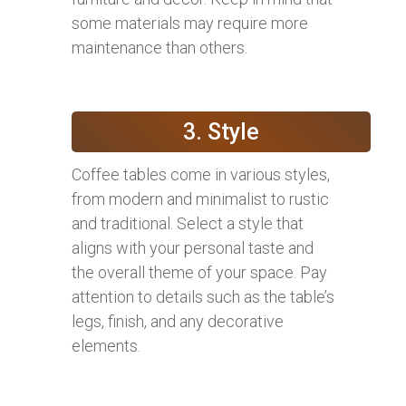
some materials may require more
maintenance than others.
3. Style
Coffee tables come in various styles,
from modern and minimalist to rustic
and traditional. Select a style that
aligns with your personal taste and
the overall theme of your space. Pay
attention to details such as the table’s
legs, finish, and any decorative
elements.