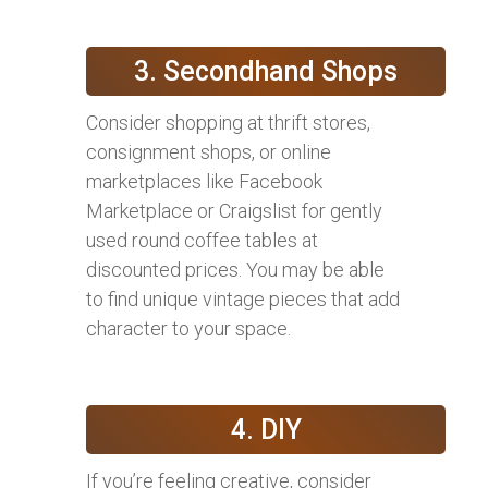
3. Secondhand Shops
Consider shopping at thrift stores,
consignment shops, or online
marketplaces like Facebook
Marketplace or Craigslist for gently
used round coffee tables at
discounted prices. You may be able
to find unique vintage pieces that add
character to your space.
4. DIY
If you’re feeling creative, consider