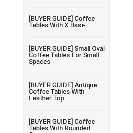
[BUYER GUIDE] Coffee
Tables With X Base
[BUYER GUIDE] Small Oval
Coffee Tables For Small
Spaces
[BUYER GUIDE] Antique
Coffee Tables With
Leather Top
[BUYER GUIDE] Coffee
Tables With Rounded