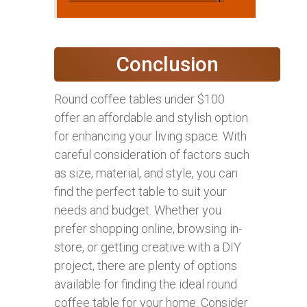
Conclusion
Round coffee tables under $100
offer an affordable and stylish option
for enhancing your living space. With
careful consideration of factors such
as size, material, and style, you can
find the perfect table to suit your
needs and budget. Whether you
prefer shopping online, browsing in-
store, or getting creative with a DIY
project, there are plenty of options
available for finding the ideal round
coffee table for your home. Consider