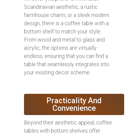
Scandinavian aesthetic, a rustic
farmhouse charm, or a sleek modern
design, there is a coffee table with a
bottom shelf to match your style.
From wood and metal to glass and
acrylic, the options are virtually
endless, ensuring that you can find a
table that seamlessly integrates into
your existing decor scheme.
Practicality And
Convenience
Beyond their aesthetic appeal, coffee
tables with bottom shelves offer