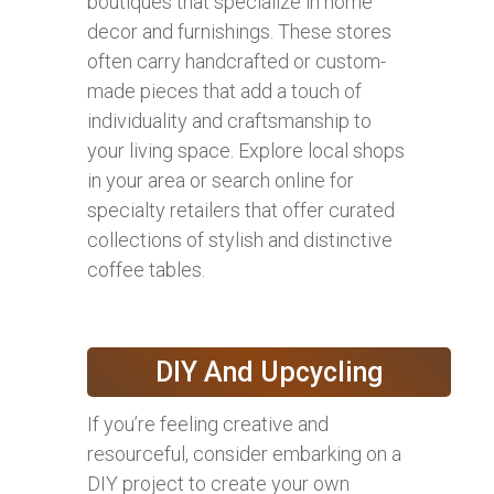
boutiques that specialize in home
decor and furnishings. These stores
often carry handcrafted or custom-
made pieces that add a touch of
individuality and craftsmanship to
your living space. Explore local shops
in your area or search online for
specialty retailers that offer curated
collections of stylish and distinctive
coffee tables.
DIY And Upcycling
If you’re feeling creative and
resourceful, consider embarking on a
DIY project to create your own