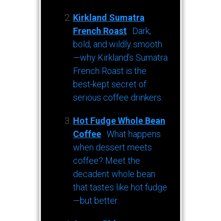
Kirkland Sumatra
French Roast
: Dark,
bold, and wildly smooth
—why Kirkland’s Sumatra
French Roast is the
best-kept secret of
serious coffee drinkers.
Hot Fudge Whole Bean
Coffee
: What happens
when dessert meets
coffee? Meet the
decadent whole bean
that tastes like hot fudge
—but better.