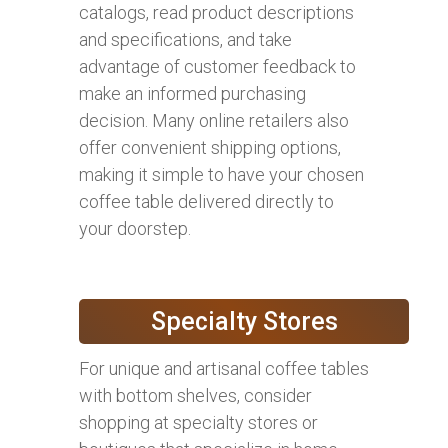
catalogs, read product descriptions
and specifications, and take
advantage of customer feedback to
make an informed purchasing
decision. Many online retailers also
offer convenient shipping options,
making it simple to have your chosen
coffee table delivered directly to
your doorstep.
Specialty Stores
For unique and artisanal coffee tables
with bottom shelves, consider
shopping at specialty stores or