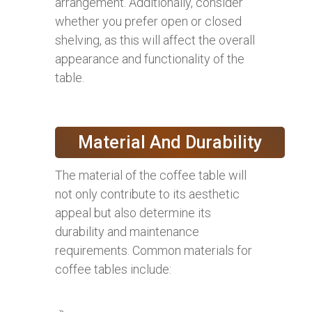
arrangement. Additionally, consider
whether you prefer open or closed
shelving, as this will affect the overall
appearance and functionality of the
table.
Material And Durability
The material of the coffee table will
not only contribute to its aesthetic
appeal but also determine its
durability and maintenance
requirements. Common materials for
coffee tables include: