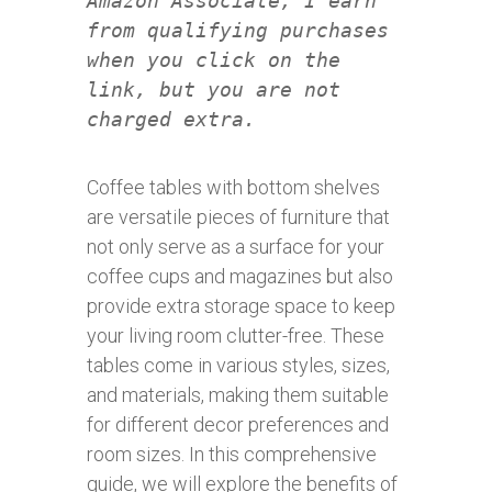
Amazon Associate, I earn
from qualifying purchases
when you click on the
link, but you are not
charged extra.
Coffee tables with bottom shelves
are versatile pieces of furniture that
not only serve as a surface for your
coffee cups and magazines but also
provide extra storage space to keep
your living room clutter-free. These
tables come in various styles, sizes,
and materials, making them suitable
for different decor preferences and
room sizes. In this comprehensive
guide, we will explore the benefits of