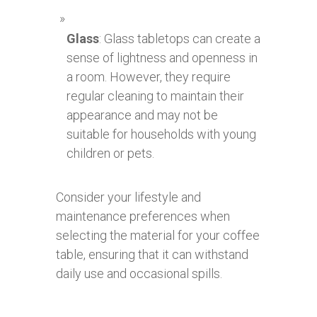
Glass
: Glass tabletops can create a
sense of lightness and openness in
a room. However, they require
regular cleaning to maintain their
appearance and may not be
suitable for households with young
children or pets.
Consider your lifestyle and
maintenance preferences when
selecting the material for your coffee
table, ensuring that it can withstand
daily use and occasional spills.