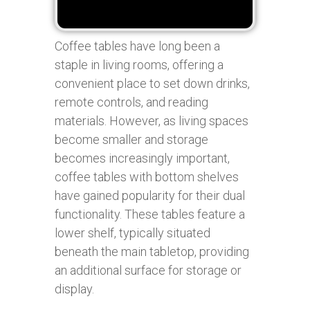
Coffee tables have long been a
staple in living rooms, offering a
convenient place to set down drinks,
remote controls, and reading
materials. However, as living spaces
become smaller and storage
becomes increasingly important,
coffee tables with bottom shelves
have gained popularity for their dual
functionality. These tables feature a
lower shelf, typically situated
beneath the main tabletop, providing
an additional surface for storage or
display.