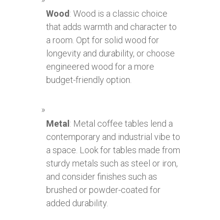
Wood
: Wood is a classic choice
that adds warmth and character to
a room. Opt for solid wood for
longevity and durability, or choose
engineered wood for a more
budget-friendly option.
Metal
: Metal coffee tables lend a
contemporary and industrial vibe to
a space. Look for tables made from
sturdy metals such as steel or iron,
and consider finishes such as
brushed or powder-coated for
added durability.