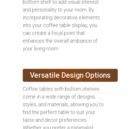
bottom shelf to add visual interest
and personality to your room. By
incorporating decorative elements
into your coffee table display, you
can create a focal point that
enhances the overall ambiance of
your living room.
Versatile Design Options
Coffee tables with bottom shelves
come in a wide range of designs,
styles, and materials, allowing you to
find the perfect table to suit your
taste and decor preferences.
Whether you prefer a minimalist