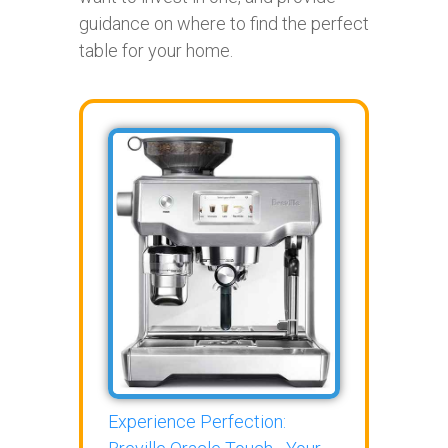
guidance on where to find the perfect
table for your home.
Experience Perfection: