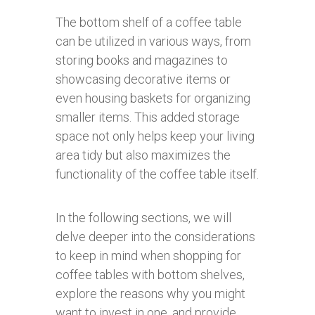
The bottom shelf of a coffee table
can be utilized in various ways, from
storing books and magazines to
showcasing decorative items or
even housing baskets for organizing
smaller items. This added storage
space not only helps keep your living
area tidy but also maximizes the
functionality of the coffee table itself.
In the following sections, we will
delve deeper into the considerations
to keep in mind when shopping for
coffee tables with bottom shelves,
explore the reasons why you might
want to invest in one, and provide