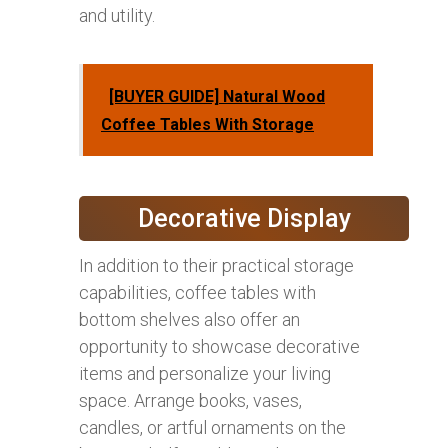
and utility.
[BUYER GUIDE] Natural Wood
Coffee Tables With Storage
Decorative Display
In addition to their practical storage
capabilities, coffee tables with
bottom shelves also offer an
opportunity to showcase decorative
items and personalize your living
space. Arrange books, vases,
candles, or artful ornaments on the