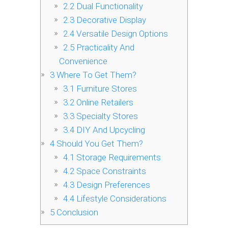
2.2
Dual Functionality
2.3
Decorative Display
2.4
Versatile Design Options
2.5
Practicality And
Convenience
3
Where To Get Them?
3.1
Furniture Stores
3.2
Online Retailers
3.3
Specialty Stores
3.4
DIY And Upcycling
4
Should You Get Them?
4.1
Storage Requirements
4.2
Space Constraints
4.3
Design Preferences
4.4
Lifestyle Considerations
5
Conclusion