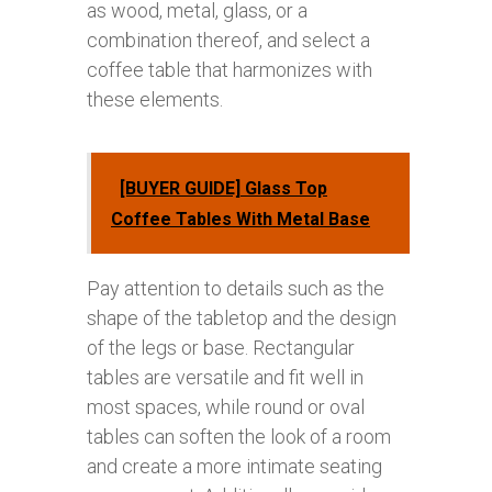
as wood, metal, glass, or a
combination thereof, and select a
coffee table that harmonizes with
these elements.
[BUYER GUIDE] Glass Top
Coffee Tables With Metal Base
Pay attention to details such as the
shape of the tabletop and the design
of the legs or base. Rectangular
tables are versatile and fit well in
most spaces, while round or oval
tables can soften the look of a room
and create a more intimate seating