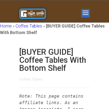
Home
»
Coffee Tables
»
[BUYER GUIDE] Coffee Tables
With Bottom Shelf
[BUYER GUIDE]
Coffee Tables With
Bottom Shelf
Coffee Tables
Note: This page contains
affiliate links. As an