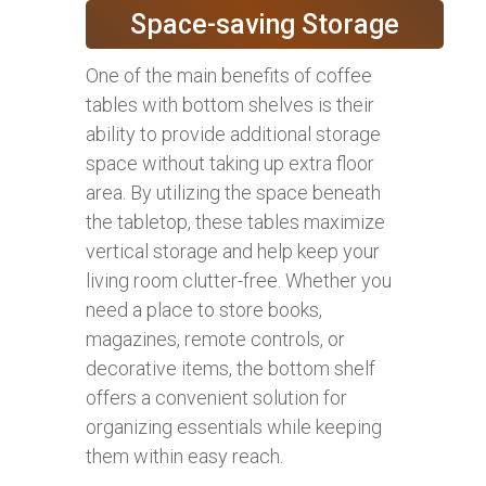
Space-saving Storage
One of the main benefits of coffee
tables with bottom shelves is their
ability to provide additional storage
space without taking up extra floor
area. By utilizing the space beneath
the tabletop, these tables maximize
vertical storage and help keep your
living room clutter-free. Whether you
need a place to store books,
magazines, remote controls, or
decorative items, the bottom shelf
offers a convenient solution for
organizing essentials while keeping
them within easy reach.