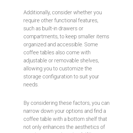
Additionally, consider whether you
require other functional features,
such as built-in drawers or
compartments, to keep smaller items
organized and accessible. Some
coffee tables also come with
adjustable or removable shelves,
allowing you to customize the
storage configuration to suit your
needs.
By considering these factors, you can
narrow down your options and find a
coffee table with a bottom shelf that
not only enhances the aesthetics of