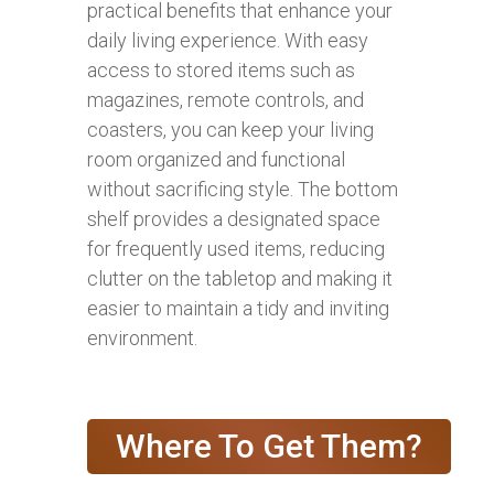
practical benefits that enhance your
daily living experience. With easy
access to stored items such as
magazines, remote controls, and
coasters, you can keep your living
room organized and functional
without sacrificing style. The bottom
shelf provides a designated space
for frequently used items, reducing
clutter on the tabletop and making it
easier to maintain a tidy and inviting
environment.
Where To Get Them?