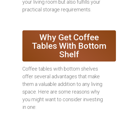
your living room but also fulfills your
practical storage requirements.
Why Get Coffee
Tables With Bottom
Shelf
Coffee tables with bottom shelves
offer several advantages that make
them a valuable addition to any living
space. Here are some reasons why
you might want to consider investing
in one: