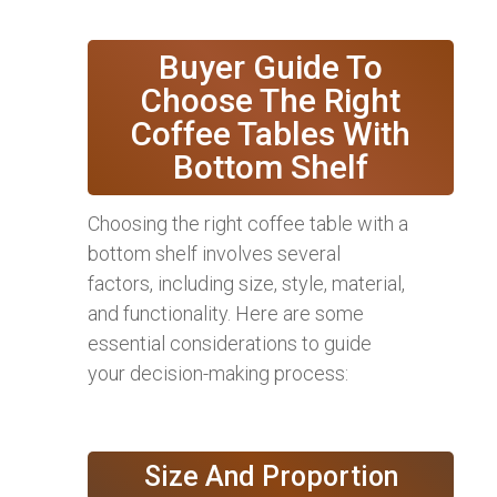
Buyer Guide To
Choose The Right
Coffee Tables With
Bottom Shelf
Choosing the right coffee table with a
bottom shelf involves several
factors, including size, style, material,
and functionality. Here are some
essential considerations to guide
your decision-making process:
Size And Proportion