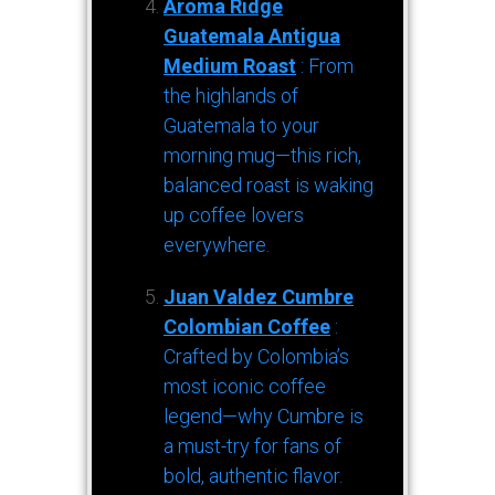
Aroma Ridge
Guatemala Antigua
Medium Roast
: From
the highlands of
Guatemala to your
morning mug—this rich,
balanced roast is waking
up coffee lovers
everywhere.
Juan Valdez Cumbre
Colombian Coffee
:
Crafted by Colombia’s
most iconic coffee
legend—why Cumbre is
a must-try for fans of
bold, authentic flavor.