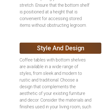
stretch. Ensure that the bottom shelf
is positioned at a height that is
convenient for accessing stored
items without obstructing legroom.
Style And Design
Coffee tables with bottom shelves
are available in a wide range of
styles, from sleek and modern to
rustic and traditional. Choose a
design that complements the
aesthetic of your existing furniture
and decor. Consider the materials and
finishes used in your living room, such