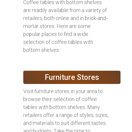
Coffee tables with bottom shelves
are readily available from a variety of
retailers, both online and in brick-and-
mortar stores. Here are some
popular places to find a wide
selection of coffee tables with
bottom shelves:
Furniture Stores
Visit furniture stores in your area to
browse their selection of coffee
tables with bottom shelves. Many
retailers offer a range of styles, sizes,
and materials to suit different tastes
and budgets. Take the time to