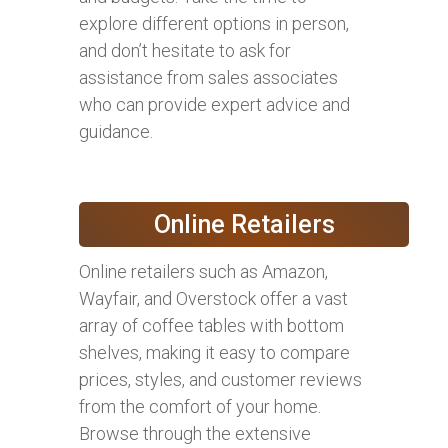
explore different options in person,
and don’t hesitate to ask for
assistance from sales associates
who can provide expert advice and
guidance.
Online Retailers
Online retailers such as Amazon,
Wayfair, and Overstock offer a vast
array of coffee tables with bottom
shelves, making it easy to compare
prices, styles, and customer reviews
from the comfort of your home.
Browse through the extensive