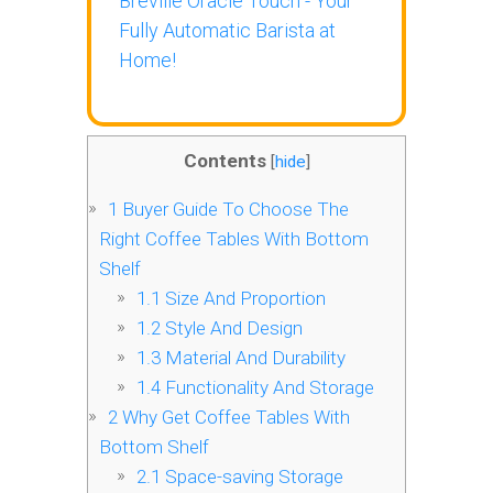
Breville Oracle Touch - Your
Fully Automatic Barista at
Home!
Contents
[
hide
]
1
Buyer Guide To Choose The
Right Coffee Tables With Bottom
Shelf
1.1
Size And Proportion
1.2
Style And Design
1.3
Material And Durability
1.4
Functionality And Storage
2
Why Get Coffee Tables With
Bottom Shelf
2.1
Space-saving Storage