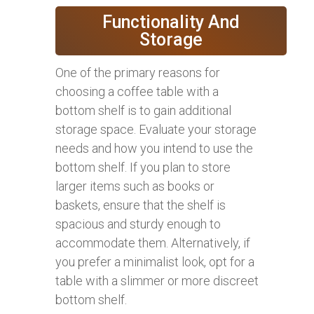
Functionality And
Storage
One of the primary reasons for
choosing a coffee table with a
bottom shelf is to gain additional
storage space. Evaluate your storage
needs and how you intend to use the
bottom shelf. If you plan to store
larger items such as books or
baskets, ensure that the shelf is
spacious and sturdy enough to
accommodate them. Alternatively, if
you prefer a minimalist look, opt for a
table with a slimmer or more discreet
bottom shelf.