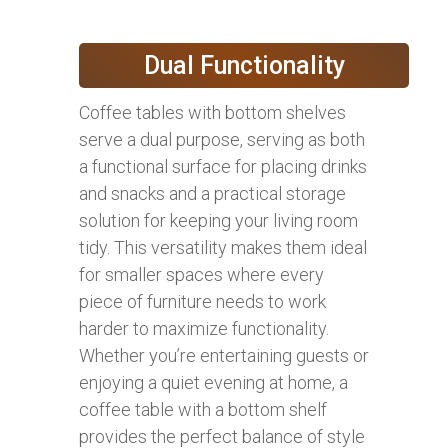
Dual Functionality
Coffee tables with bottom shelves
serve a dual purpose, serving as both
a functional surface for placing drinks
and snacks and a practical storage
solution for keeping your living room
tidy. This versatility makes them ideal
for smaller spaces where every
piece of furniture needs to work
harder to maximize functionality.
Whether you’re entertaining guests or
enjoying a quiet evening at home, a
coffee table with a bottom shelf
provides the perfect balance of style