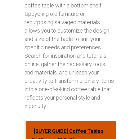
coffee table with a bottom shelf.
Upcycling old furniture or
repurposing salvaged materials
allows you to customize the design
and size of the table to suit your
specific needs and preferences.
Search for inspiration and tutorials
online, gather the necessary tools
and materials, and unleash your
creativity to transform ordinary items
into a one-of-a-kind coffee table that
reflects your personal style and
ingenuity.
[BUYER GUIDE] Coffee Tables