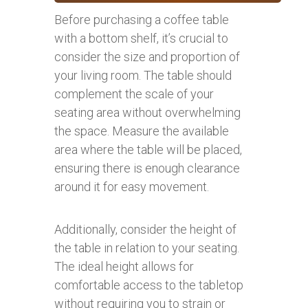
Before purchasing a coffee table
with a bottom shelf, it’s crucial to
consider the size and proportion of
your living room. The table should
complement the scale of your
seating area without overwhelming
the space. Measure the available
area where the table will be placed,
ensuring there is enough clearance
around it for easy movement.
Additionally, consider the height of
the table in relation to your seating.
The ideal height allows for
comfortable access to the tabletop
without requiring you to strain or