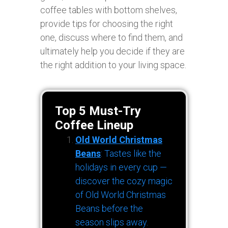
coffee tables with bottom shelves,
provide tips for choosing the right
one, discuss where to find them, and
ultimately help you decide if they are
the right addition to your living space.
Top 5 Must-Try
Coffee Lineup
Old World Christmas
Beans
: Tastes like the
holidays in every cup —
discover the cozy magic
of Old World Christmas
Beans before the
season slips away.