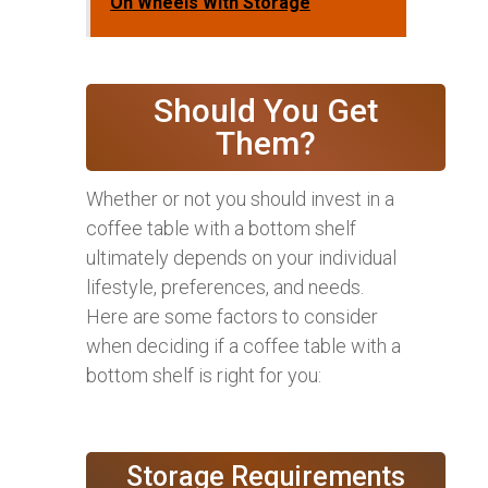
On Wheels With Storage
Should You Get
Them?
Whether or not you should invest in a
coffee table with a bottom shelf
ultimately depends on your individual
lifestyle, preferences, and needs.
Here are some factors to consider
when deciding if a coffee table with a
bottom shelf is right for you:
Storage Requirements