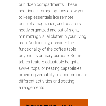
or hidden compartments. These
additional storage options allow you
to keep essentials like remote
controls, magazines, and coasters
neatly organized and out of sight,
minimizing visual clutter in your living
area. Additionally, consider the
functionality of the coffee table
beyond its primary purpose. Some
tables feature adjustable heights,
swivel tops, or nesting capabilities,
providing versatility to accommodate
different activities and seating
arrangements.