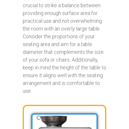
crucial to strike a balance between
providing enough surface area for
practical use and not overwhelming
the room with an overly large table.
Consider the proportions of your
seating area and aim for a table
diameter that complements the size
of your sofa or chairs. Additionally,
keep in mind the height of the table to
ensure it aligns well with the seating
arrangement and is comfortable to
use.