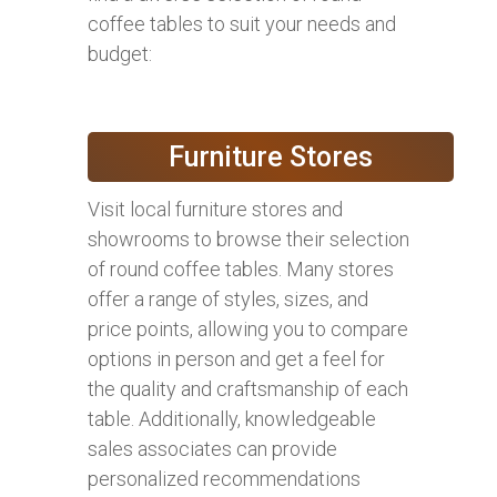
coffee tables to suit your needs and
budget:
Furniture Stores
Visit local furniture stores and
showrooms to browse their selection
of round coffee tables. Many stores
offer a range of styles, sizes, and
price points, allowing you to compare
options in person and get a feel for
the quality and craftsmanship of each
table. Additionally, knowledgeable
sales associates can provide
personalized recommendations