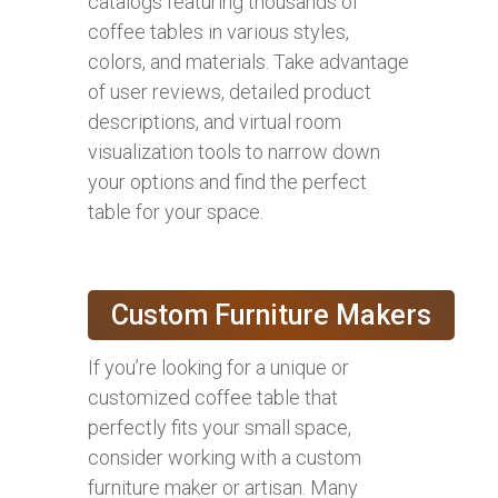
catalogs featuring thousands of
coffee tables in various styles,
colors, and materials. Take advantage
of user reviews, detailed product
descriptions, and virtual room
visualization tools to narrow down
your options and find the perfect
table for your space.
Custom Furniture Makers
If you’re looking for a unique or
customized coffee table that
perfectly fits your small space,
consider working with a custom
furniture maker or artisan. Many