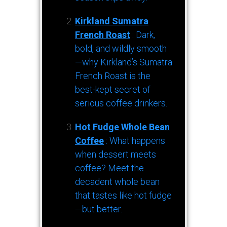
Kirkland Sumatra
French Roast
: Dark,
bold, and wildly smooth
—why Kirkland’s Sumatra
French Roast is the
best-kept secret of
serious coffee drinkers.
Hot Fudge Whole Bean
Coffee
: What happens
when dessert meets
coffee? Meet the
decadent whole bean
that tastes like hot fudge
—but better.