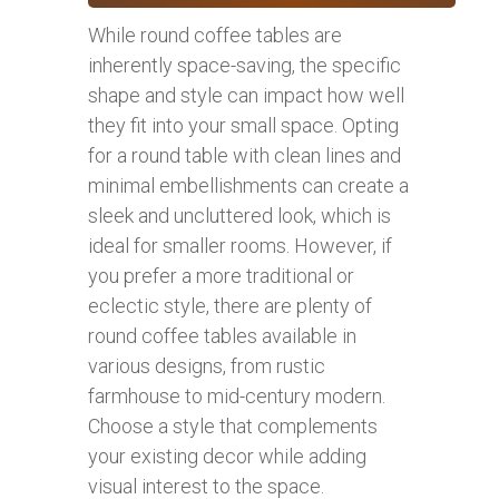
While round coffee tables are
inherently space-saving, the specific
shape and style can impact how well
they fit into your small space. Opting
for a round table with clean lines and
minimal embellishments can create a
sleek and uncluttered look, which is
ideal for smaller rooms. However, if
you prefer a more traditional or
eclectic style, there are plenty of
round coffee tables available in
various designs, from rustic
farmhouse to mid-century modern.
Choose a style that complements
your existing decor while adding
visual interest to the space.