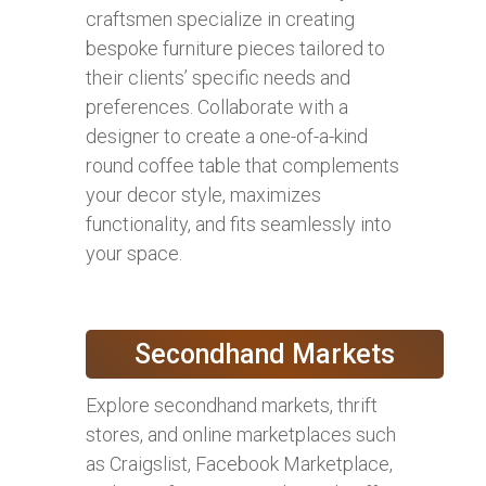
craftsmen specialize in creating
bespoke furniture pieces tailored to
their clients’ specific needs and
preferences. Collaborate with a
designer to create a one-of-a-kind
round coffee table that complements
your decor style, maximizes
functionality, and fits seamlessly into
your space.
Secondhand Markets
Explore secondhand markets, thrift
stores, and online marketplaces such
as Craigslist, Facebook Marketplace,