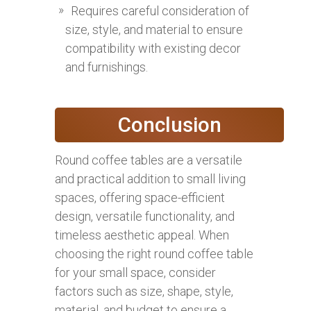
Requires careful consideration of
size, style, and material to ensure
compatibility with existing decor
and furnishings.
Conclusion
Round coffee tables are a versatile
and practical addition to small living
spaces, offering space-efficient
design, versatile functionality, and
timeless aesthetic appeal. When
choosing the right round coffee table
for your small space, consider
factors such as size, shape, style,
material, and budget to ensure a