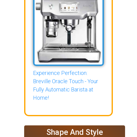
Experience Perfection:
Breville Oracle Touch - Your
Fully Automatic Barista at
Home!
Shape And Style