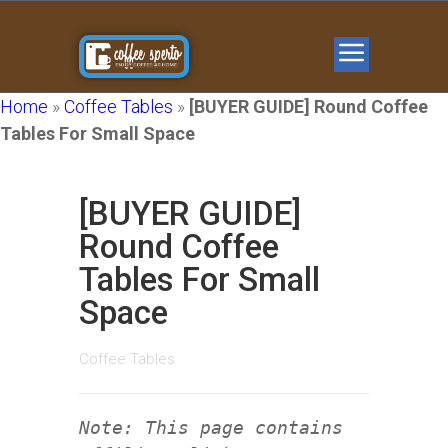
Home
»
Coffee Tables
»
[BUYER GUIDE] Round Coffee
Tables For Small Space
[BUYER GUIDE]
Round Coffee
Tables For Small
Space
Coffee Tables
Note: This page contains