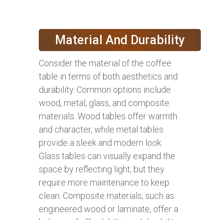
Material And Durability
Consider the material of the coffee
table in terms of both aesthetics and
durability. Common options include
wood, metal, glass, and composite
materials. Wood tables offer warmth
and character, while metal tables
provide a sleek and modern look.
Glass tables can visually expand the
space by reflecting light, but they
require more maintenance to keep
clean. Composite materials, such as
engineered wood or laminate, offer a