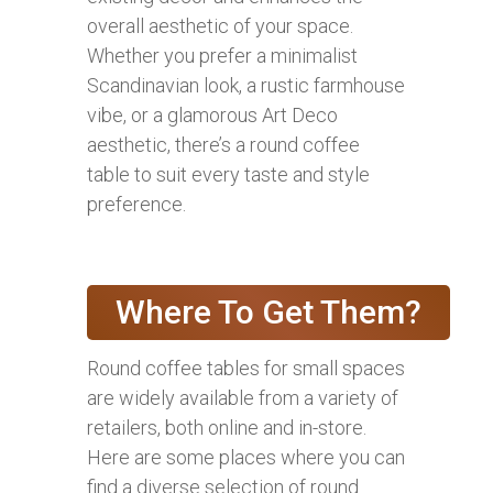
overall aesthetic of your space.
Whether you prefer a minimalist
Scandinavian look, a rustic farmhouse
vibe, or a glamorous Art Deco
aesthetic, there’s a round coffee
table to suit every taste and style
preference.
Where To Get Them?
Round coffee tables for small spaces
are widely available from a variety of
retailers, both online and in-store.
Here are some places where you can
find a diverse selection of round