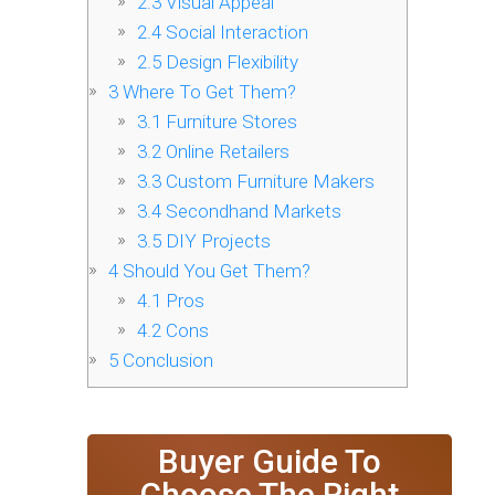
2.3
Visual Appeal
2.4
Social Interaction
2.5
Design Flexibility
3
Where To Get Them?
3.1
Furniture Stores
3.2
Online Retailers
3.3
Custom Furniture Makers
3.4
Secondhand Markets
3.5
DIY Projects
4
Should You Get Them?
4.1
Pros
4.2
Cons
5
Conclusion
Buyer Guide To
Choose The Right