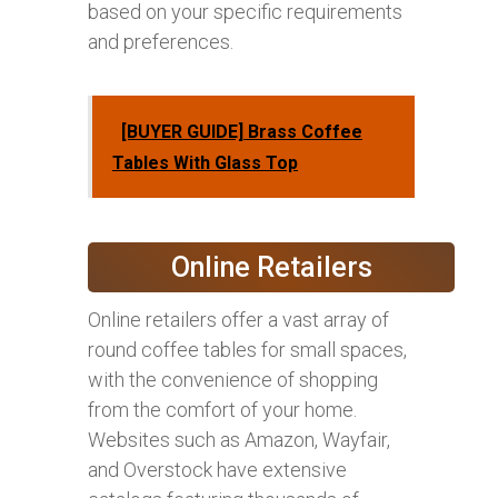
based on your specific requirements
and preferences.
[BUYER GUIDE] Brass Coffee
Tables With Glass Top
Online Retailers
Online retailers offer a vast array of
round coffee tables for small spaces,
with the convenience of shopping
from the comfort of your home.
Websites such as Amazon, Wayfair,
and Overstock have extensive