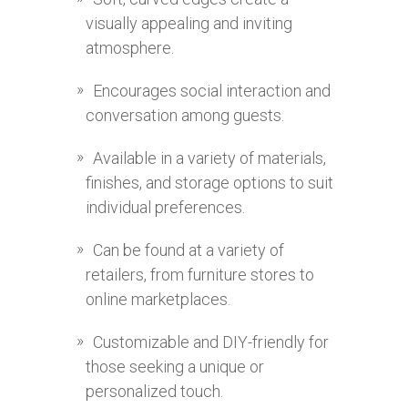
visually appealing and inviting
atmosphere.
Encourages social interaction and
conversation among guests.
Available in a variety of materials,
finishes, and storage options to suit
individual preferences.
Can be found at a variety of
retailers, from furniture stores to
online marketplaces.
Customizable and DIY-friendly for
those seeking a unique or
personalized touch.