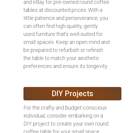
and eBay for pre-owned round coffee
tables at discounted prices. With a
little patience and perseverance, you
can often find high-quality, gently
used furniture that’s well-suited for
small spaces. Keep an open mind and
be prepared to refurbish or refinish
the table to match your aesthetic
preferences and ensure its longevity.
DIY Projects
For the crafty and budget-conscious
individual, consider embarking on a
DIY project to create your own round
coffee table for your small space.