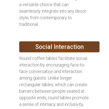
a versatile choice that can
seamlessly integrate into any decor
style, from contemporary to
traditional.
Social Interaction
Round coffee tables facilitate social
interaction by encouraging face-to-
face conversation and interaction
among guests. Unlike longer
rectangular tables, which can create
barriers between people seated at
opposite ends, round tables promote
a sense of intimacy and inclusivity,