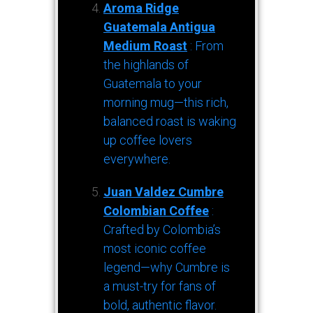
Aroma Ridge
Guatemala Antigua
Medium Roast
: From
the highlands of
Guatemala to your
morning mug—this rich,
balanced roast is waking
up coffee lovers
everywhere.
Juan Valdez Cumbre
Colombian Coffee
:
Crafted by Colombia’s
most iconic coffee
legend—why Cumbre is
a must-try for fans of
bold, authentic flavor.