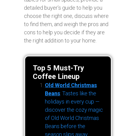
detailed buyer’s guide to help you
choose the right one, discuss where
to find them, and weigh the pros and
cons to help you decide if they are
the right addition to your home.
Top 5 Must-Try
Coffee Lineup
Old World Christmas
Beans
: Tastes like the
holidays in every cup —
discover the cozy magic
of Old World Christmas
Beans before the
season slips away.