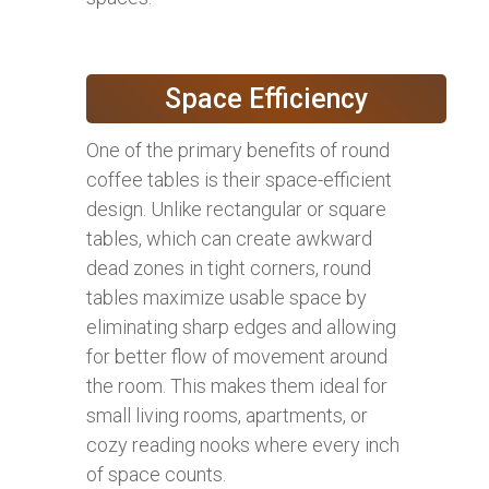
Space Efficiency
One of the primary benefits of round
coffee tables is their space-efficient
design. Unlike rectangular or square
tables, which can create awkward
dead zones in tight corners, round
tables maximize usable space by
eliminating sharp edges and allowing
for better flow of movement around
the room. This makes them ideal for
small living rooms, apartments, or
cozy reading nooks where every inch
of space counts.