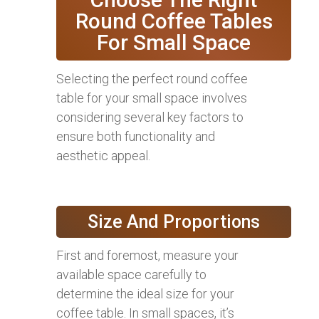
Round Coffee Tables
For Small Space
Selecting the perfect round coffee
table for your small space involves
considering several key factors to
ensure both functionality and
aesthetic appeal.
Size And Proportions
First and foremost, measure your
available space carefully to
determine the ideal size for your
coffee table. In small spaces, it’s