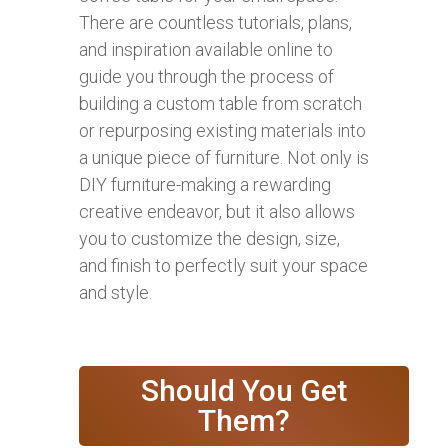
There are countless tutorials, plans,
and inspiration available online to
guide you through the process of
building a custom table from scratch
or repurposing existing materials into
a unique piece of furniture. Not only is
DIY furniture-making a rewarding
creative endeavor, but it also allows
you to customize the design, size,
and finish to perfectly suit your space
and style.
Should You Get
Them?