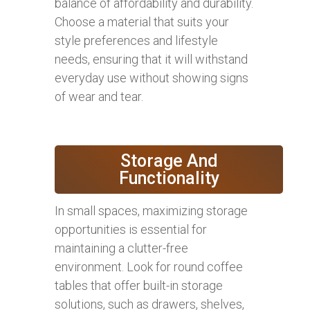
balance of affordability and durability.
Choose a material that suits your
style preferences and lifestyle
needs, ensuring that it will withstand
everyday use without showing signs
of wear and tear.
Storage And
Functionality
In small spaces, maximizing storage
opportunities is essential for
maintaining a clutter-free
environment. Look for round coffee
tables that offer built-in storage
solutions, such as drawers, shelves,