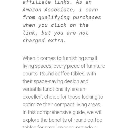
affiliate links. As an
Amazon Associate, I earn
from qualifying purchases
when you click on the
link, but you are not
charged extra.
When it comes to furnishing small
living spaces, every piece of furniture
counts. Round coffee tables, with
their space-saving design and
versatile functionality, are an
excellent choice for those looking to
optimize their compact living areas.
In this comprehensive guide, we will
explore the benefits of round coffee
tables for small spaces, provide a