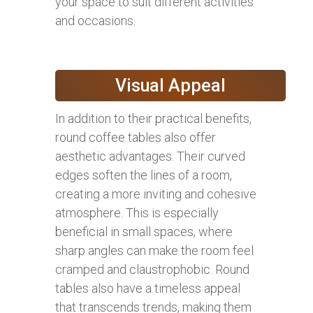
your space to suit different activities
and occasions.
Visual Appeal
In addition to their practical benefits,
round coffee tables also offer
aesthetic advantages. Their curved
edges soften the lines of a room,
creating a more inviting and cohesive
atmosphere. This is especially
beneficial in small spaces, where
sharp angles can make the room feel
cramped and claustrophobic. Round
tables also have a timeless appeal
that transcends trends, making them