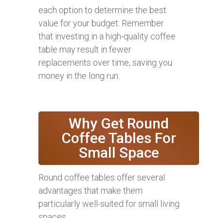
each option to determine the best
value for your budget. Remember
that investing in a high-quality coffee
table may result in fewer
replacements over time, saving you
money in the long run.
Why Get Round
Coffee Tables For
Small Space
Round coffee tables offer several
advantages that make them
particularly well-suited for small living
spaces.