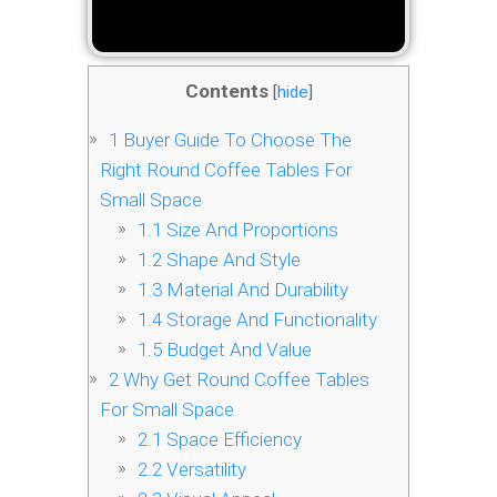
Contents
[
hide
]
1
Buyer Guide To Choose The
Right Round Coffee Tables For
Small Space
1.1
Size And Proportions
1.2
Shape And Style
1.3
Material And Durability
1.4
Storage And Functionality
1.5
Budget And Value
2
Why Get Round Coffee Tables
For Small Space
2.1
Space Efficiency
2.2
Versatility