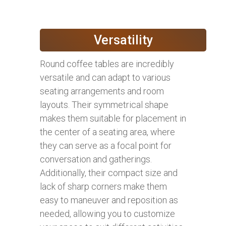
Versatility
Round coffee tables are incredibly
versatile and can adapt to various
seating arrangements and room
layouts. Their symmetrical shape
makes them suitable for placement in
the center of a seating area, where
they can serve as a focal point for
conversation and gatherings.
Additionally, their compact size and
lack of sharp corners make them
easy to maneuver and reposition as
needed, allowing you to customize