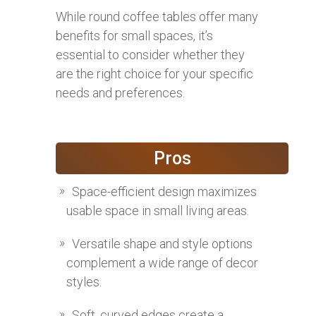
While round coffee tables offer many
benefits for small spaces, it’s
essential to consider whether they
are the right choice for your specific
needs and preferences.
Pros
Space-efficient design maximizes
usable space in small living areas.
Versatile shape and style options
complement a wide range of decor
styles.
Soft, curved edges create a