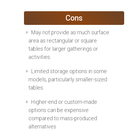
Cons
May not provide as much surface
area as rectangular or square
tables for larger gatherings or
activities.
Limited storage options in some
models, particularly smaller-sized
tables.
Higher-end or custom-made
options can be expensive
compared to mass-produced
alternatives.