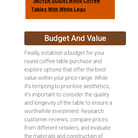
[BUYER GUIDE] Wood Coffee
Tables With White Legs
Budget And Value
Finally, establish a budget for your
round coffee table purchase and
explore options that offer the best
value within your price range. While
it’s tempting to prioritize aesthetics,
it’s important to consider the quality
and longevity of the table to ensure a
worthwhile investment. Research
customer reviews, compare prices
from different retailers, and evaluate
the materials and construction of