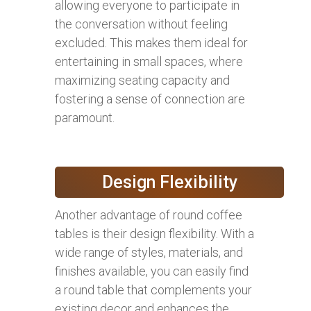
allowing everyone to participate in
the conversation without feeling
excluded. This makes them ideal for
entertaining in small spaces, where
maximizing seating capacity and
fostering a sense of connection are
paramount.
Design Flexibility
Another advantage of round coffee
tables is their design flexibility. With a
wide range of styles, materials, and
finishes available, you can easily find
a round table that complements your
existing decor and enhances the